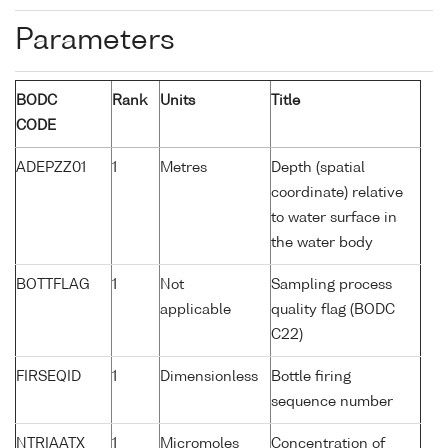
Parameters
BODC
Rank
Units
Title
CODE
ADEPZZ01
1
Metres
Depth (spatial
coordinate) relative
to water surface in
the water body
BOTTFLAG
1
Not
Sampling process
applicable
quality flag (BODC
C22)
FIRSEQID
1
Dimensionless
Bottle firing
sequence number
NTRIAATX
1
Micromoles
Concentration of