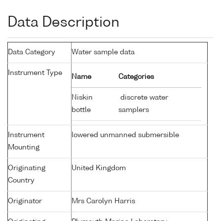
Data Description
Data Category
Water sample data
Instrument Type
Name
Categories
Niskin
discrete water
bottle
samplers
Instrument
lowered unmanned submersible
Mounting
Originating
United Kingdom
Country
Originator
Mrs Carolyn Harris