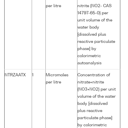
per litre
nitrite {NO2- CAS
14797-65-0} per
unit volume of the
water body
[dissolved plus
reactive particulate
phase] by
colorimetric
autoanalysis
NTRZAATX
1
Micromoles
Concentration of
per litre
nitrate+nitrite
{NO3+NO2} per unit
volume of the water
body [dissolved
plus reactive
particulate phase]
by colorimetric