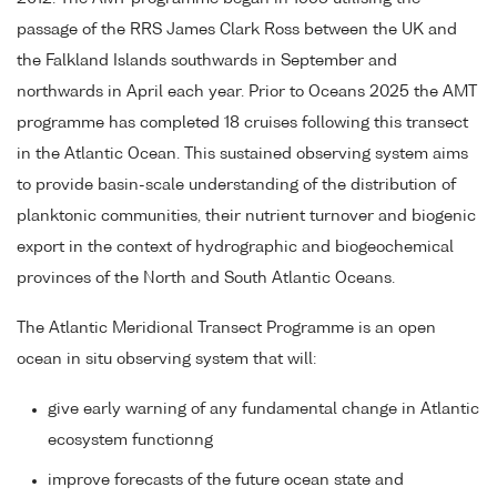
passage of the RRS James Clark Ross between the UK and
the Falkland Islands southwards in September and
northwards in April each year. Prior to Oceans 2025 the AMT
programme has completed 18 cruises following this transect
in the Atlantic Ocean. This sustained observing system aims
to provide basin-scale understanding of the distribution of
planktonic communities, their nutrient turnover and biogenic
export in the context of hydrographic and biogeochemical
provinces of the North and South Atlantic Oceans.
The Atlantic Meridional Transect Programme is an open
ocean in situ observing system that will:
give early warning of any fundamental change in Atlantic
ecosystem functionng
improve forecasts of the future ocean state and