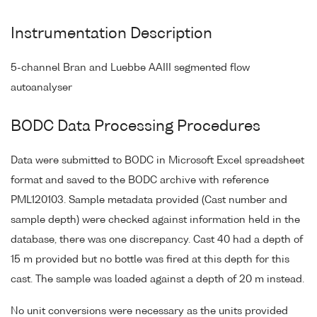
Instrumentation Description
5-channel Bran and Luebbe AAIII segmented flow
autoanalyser
BODC Data Processing Procedures
Data were submitted to BODC in Microsoft Excel spreadsheet
format and saved to the BODC archive with reference
PML120103. Sample metadata provided (Cast number and
sample depth) were checked against information held in the
database, there was one discrepancy. Cast 40 had a depth of
15 m provided but no bottle was fired at this depth for this
cast. The sample was loaded against a depth of 20 m instead.
No unit conversions were necessary as the units provided