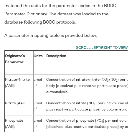
matched the units for the parameter codes in the BODC
Parameter Dictionary. The dataset was loaded to the
database following BODC protocols.
A parameter mapping table is provided below;
Originator's
Units
Description
Parameter
Nitrate+Nitrite
µmol
Concentration of nitrate+nitrite {NO
+NO
} per un
3
2
-1
(AAIII)
l
body [dissolved plus reactive particulate phase] b
autoanalysis
Nitrite (AAIII)
µmol
Concentration of nitrite {NO
} per unit volume of 
2
-1
l
plus reactive particulate phase] by colorimetric a
Phosphate
µmol
Concentration of phosphate {PO
} per unit volum
4
-1
(AAIII)
l
[dissolved plus reactive particulate phase] by col