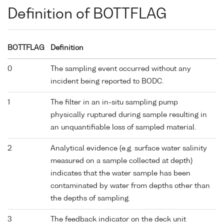
Definition of BOTTFLAG
BOTTFLAG
Definition
0
The sampling event occurred without any
incident being reported to BODC.
1
The filter in an in-situ sampling pump
physically ruptured during sample resulting in
an unquantifiable loss of sampled material.
2
Analytical evidence (e.g. surface water salinity
measured on a sample collected at depth)
indicates that the water sample has been
contaminated by water from depths other than
the depths of sampling.
3
The feedback indicator on the deck unit