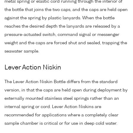
metal spring or elastic cord running through the interior of
the bottle that joins the two caps, and the caps are held open
against the spring by plastic lanyards. When the bottle
reaches the desired depth the lanyards are released by a
pressure-actuated switch, command signal or messenger
weight and the caps are forced shut and sealed, trapping the
seawater sample.
Lever Action Niskin
The Lever Action Niskin Bottle differs from the standard
version, in that the caps are held open during deployment by
externally mounted stainless steel springs rather than an
internal spring or cord. Lever Action Niskins are
recommended for applications where a completely clear
sample chamber is critical or for use in deep cold water.