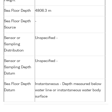
Height
Sea Floor Depth
4806.3 m
Sea Floor Depth
-
Source
Sensor or
Unspecified -
Sampling
Distribution
Sensor or
Unspecified -
Sampling Depth
Datum
Sea Floor Depth
Instantaneous - Depth measured below
Datum
water line or instantaneous water body
surface