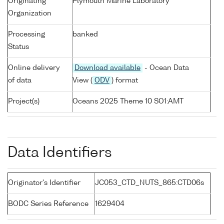
Originating
Plymouth Marine Laboratory
Organization
Processing
banked
Status
Online delivery
Download available
- Ocean Data
of data
View (
ODV
) format
Project(s)
Oceans 2025 Theme 10 SO1:AMT
Data Identifiers
Originator's Identifier
JC053_CTD_NUTS_865:CTD06s
BODC Series Reference
1629404