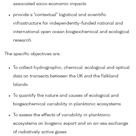
associated socio-economic impacts
provide a "contextual" logistical and scientific
infrastructure for independently-funded national and
international open ocean biogeochemical and ecological
research.
The specific objectives are:
To collect hydrographic, chemical, ecological and optical
data on transects between the UK and the Falkland
Islands
To quantify the nature and causes of ecological and
biogeochemical variability in planktonic ecosystems
To assess the effects of variability in planktonic
ecosystems on biogenic export and on air-sea exchange
of radiatively active gases