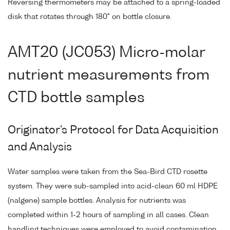
Reversing thermometers may be attached to a spring-loaded
disk that rotates through 180° on bottle closure.
AMT20 (JC053) Micro-molar
nutrient measurements from
CTD bottle samples
Originator's Protocol for Data Acquisition
and Analysis
Water samples were taken from the Sea-Bird CTD rosette
system. They were sub-sampled into acid-clean 60 ml HDPE
(nalgene) sample bottles. Analysis for nutrients was
completed within 1-2 hours of sampling in all cases. Clean
handling techniques were employed to avoid contamination