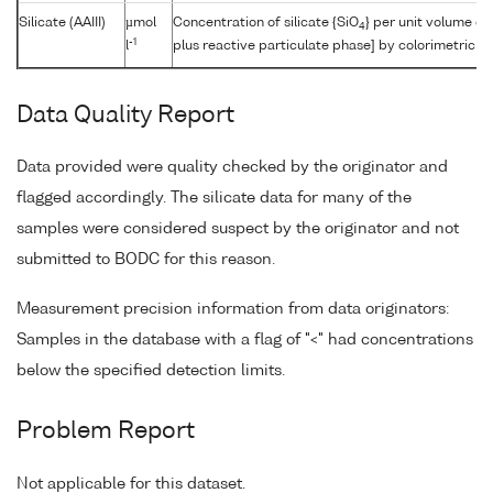
Silicate (AAIII)
µmol
Concentration of silicate {SiO
} per unit volume of
4
-1
l
plus reactive particulate phase] by colorimetric a
Data Quality Report
Data provided were quality checked by the originator and
flagged accordingly. The silicate data for many of the
samples were considered suspect by the originator and not
submitted to BODC for this reason.
Measurement precision information from data originators:
Samples in the database with a flag of "<" had concentrations
below the specified detection limits.
Problem Report
Not applicable for this dataset.