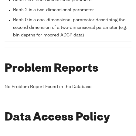
Rank 2 is a two-dimensional parameter
Rank 0 is a one-dimensional parameter describing the
second dimension of a two-dimensional parameter (e.g.
bin depths for moored ADCP data)
Problem Reports
No Problem Report Found in the Database
Data Access Policy