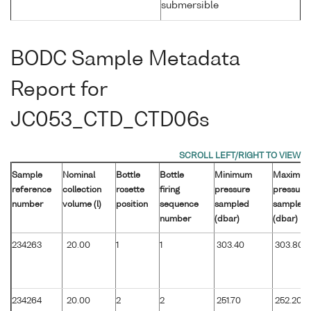
submersible
BODC Sample Metadata
Report for
JC053_CTD_CTD06s
Sample
Nominal
Bottle
Bottle
Minimum
Maximu
reference
collection
rosette
firing
pressure
pressure
number
volume (l)
position
sequence
sampled
sampled
number
(dbar)
(dbar)
234263
20.00
1
1
303.40
303.80
234264
20.00
2
2
251.70
252.20