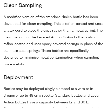
Clean Sampling
A modified version of the standard Niskin bottle has been
developed for clean sampling. This is teflon-coated and uses
a latex cord to close the caps rather than a metal spring. The
clean version of the Levered Action Niskin bottle is also
teflon-coated and uses epoxy covered springs in place of the
stainless steel springs. These bottles are specifically
designed to minimise metal contamination when sampling
trace metals.
Deployment
Bottles may be deployed singly clamped to a wire or in
groups of up to 48 on a rosette. Standard bottles and Lever
Action bottles have a capacity between 1.7 and 30 L.