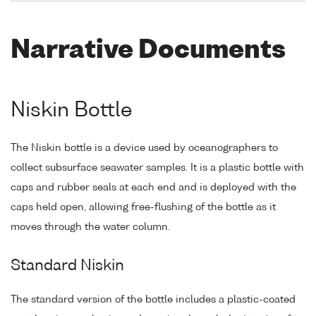
Narrative Documents
Niskin Bottle
The Niskin bottle is a device used by oceanographers to
collect subsurface seawater samples. It is a plastic bottle with
caps and rubber seals at each end and is deployed with the
caps held open, allowing free-flushing of the bottle as it
moves through the water column.
Standard Niskin
The standard version of the bottle includes a plastic-coated