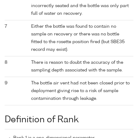
incorrectly seated and the bottle was only part
full of water on recovery.
7
Either the bottle was found to contain no
sample on recovery or there was no bottle
fitted to the rosette position fired (but SBE35
record may exist).
8
There is reason to doubt the accuracy of the
sampling depth associated with the sample.
9
The bottle air vent had not been closed prior to
deployment giving rise to a risk of sample
contamination through leakage.
Definition of Rank
Rank 1 is a one-dimensional parameter