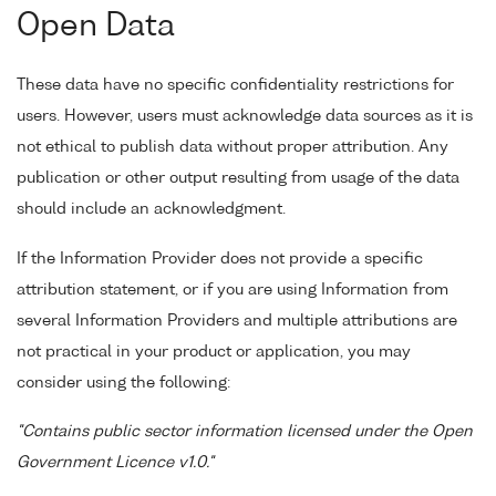
Open Data
These data have no specific confidentiality restrictions for
users. However, users must acknowledge data sources as it is
not ethical to publish data without proper attribution. Any
publication or other output resulting from usage of the data
should include an acknowledgment.
If the Information Provider does not provide a specific
attribution statement, or if you are using Information from
several Information Providers and multiple attributions are
not practical in your product or application, you may
consider using the following:
"Contains public sector information licensed under the Open
Government Licence v1.0."