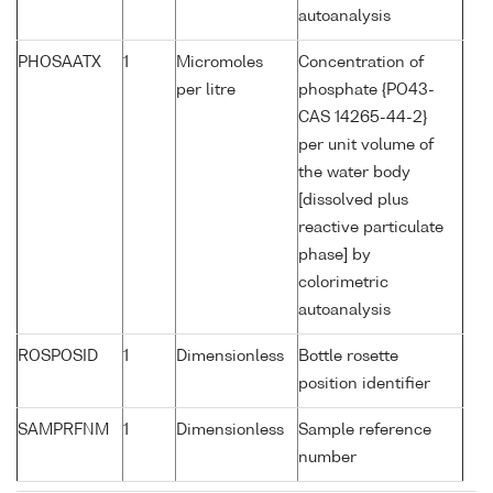
autoanalysis
PHOSAATX
1
Micromoles
Concentration of
per litre
phosphate {PO43-
CAS 14265-44-2}
per unit volume of
the water body
[dissolved plus
reactive particulate
phase] by
colorimetric
autoanalysis
ROSPOSID
1
Dimensionless
Bottle rosette
position identifier
SAMPRFNM
1
Dimensionless
Sample reference
number