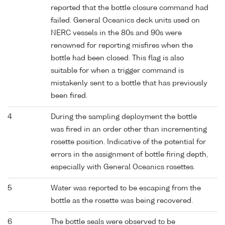
reported that the bottle closure command had
failed. General Oceanics deck units used on
NERC vessels in the 80s and 90s were
renowned for reporting misfires when the
bottle had been closed. This flag is also
suitable for when a trigger command is
mistakenly sent to a bottle that has previously
been fired.
4
During the sampling deployment the bottle
was fired in an order other than incrementing
rosette position. Indicative of the potential for
errors in the assignment of bottle firing depth,
especially with General Oceanics rosettes.
5
Water was reported to be escaping from the
bottle as the rosette was being recovered.
6
The bottle seals were observed to be