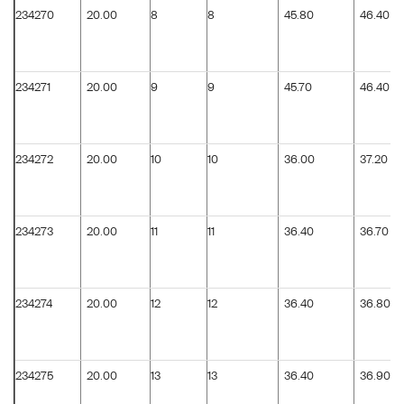
234270
20.00
8
8
45.80
46.40
234271
20.00
9
9
45.70
46.40
234272
20.00
10
10
36.00
37.20
234273
20.00
11
11
36.40
36.70
234274
20.00
12
12
36.40
36.80
234275
20.00
13
13
36.40
36.90