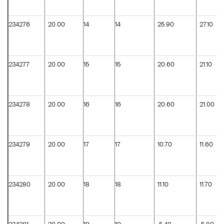
234276
20.00
14
14
25.90
27.10
234277
20.00
15
15
20.60
21.10
234278
20.00
16
16
20.60
21.00
234279
20.00
17
17
10.70
11.60
234280
20.00
18
18
11.10
11.70