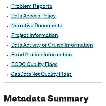
Problem Reports
Data Access Policy
Narrative Documents
Project Information
Data Activity or Cruise Information
Fixed Station Information
BODC Quality Flags
SeaDataNet Quality Flags
Metadata Summary