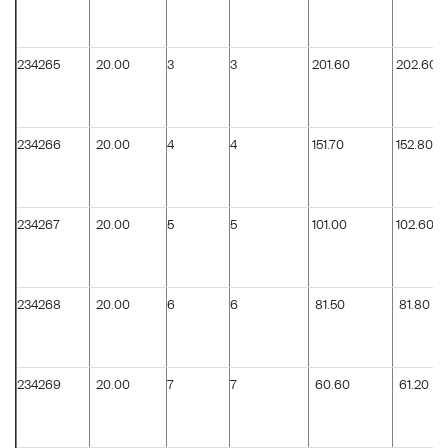
234265
20.00
3
3
201.60
202.60
234266
20.00
4
4
151.70
152.80
234267
20.00
5
5
101.00
102.60
234268
20.00
6
6
81.50
81.80
234269
20.00
7
7
60.60
61.20