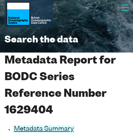
Search the data
Metadata Report for
BODC Series
Reference Number
1629404
Metadata Summary