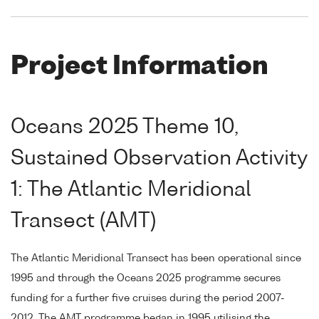
Project Information
Oceans 2025 Theme 10,
Sustained Observation Activity
1: The Atlantic Meridional
Transect (AMT)
The Atlantic Meridional Transect has been operational since
1995 and through the Oceans 2025 programme secures
funding for a further five cruises during the period 2007-
2012. The AMT programme began in 1995 utilising the