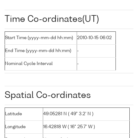
Time Co-ordinates(UT)
Start Time (yyyy-mm-dd hh:mm)
2010-10-15 06:02
End Time (yyyy-mm-dd hh:mm)
-
Nominal Cycle Interval
-
Spatial Co-ordinates
Latitude
49.05281 N ( 49° 3.2' N )
Longitude
16.42818 W ( 16° 25.7' W )