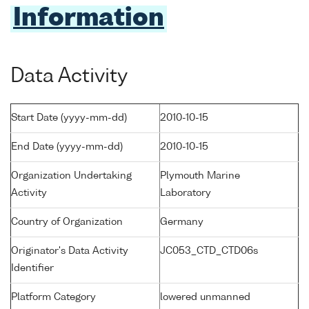
Information
Data Activity
Start Date (yyyy-mm-dd)
2010-10-15
End Date (yyyy-mm-dd)
2010-10-15
Organization Undertaking
Plymouth Marine
Activity
Laboratory
Country of Organization
Germany
Originator's Data Activity
JC053_CTD_CTD06s
Identifier
Platform Category
lowered unmanned