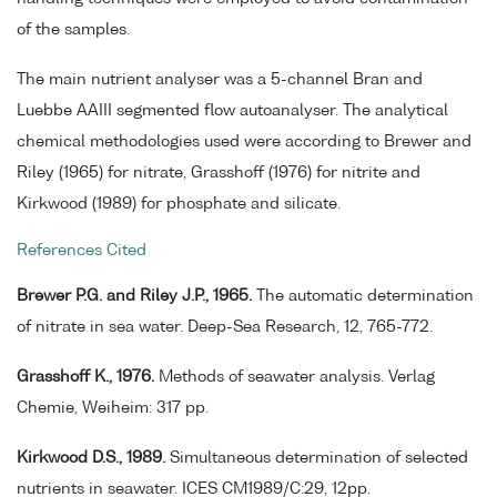
of the samples.
The main nutrient analyser was a 5-channel Bran and
Luebbe AAIII segmented flow autoanalyser. The analytical
chemical methodologies used were according to Brewer and
Riley (1965) for nitrate, Grasshoff (1976) for nitrite and
Kirkwood (1989) for phosphate and silicate.
References Cited
Brewer P.G. and Riley J.P., 1965.
The automatic determination
of nitrate in sea water. Deep-Sea Research, 12, 765-772.
Grasshoff K., 1976.
Methods of seawater analysis. Verlag
Chemie, Weiheim: 317 pp.
Kirkwood D.S., 1989.
Simultaneous determination of selected
nutrients in seawater. ICES CM1989/C:29, 12pp.