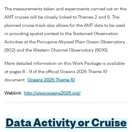
The measurements taken and experiments carried out on the
AMT cruises will be closely linked to Themes 2 and 5. The
planned cruise track also allows for the AMT data to be used
in providing spatial context to the Sustained Observation
Activities at the Porcupine Abyssal Plain Ocean Observatory
(SO2) and the Western Channel Observatory (SO10).
More detailed information on this Work Package is available
at pages 6 - 9 of the official Oceans 2025 Theme 10
document:
Oceans 2025 Theme 10
Weblink:
http://www.oceans2025.org/
Data Activity or Cruise