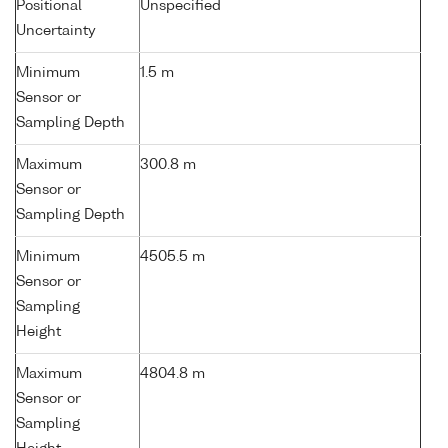
Positional
Unspecified
Uncertainty
Minimum
1.5 m
Sensor or
Sampling Depth
Maximum
300.8 m
Sensor or
Sampling Depth
Minimum
4505.5 m
Sensor or
Sampling
Height
Maximum
4804.8 m
Sensor or
Sampling