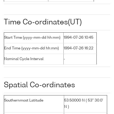
Time Co-ordinates(UT)
Start Time (yyyy-mm-dd hh:mm)
1994-07-26 10:45
End Time (yyyy-mm-dd hh:mm)
1994-07-26 16:22
Nominal Cycle Interval
-
Spatial Co-ordinates
Southernmost Latitude
53.50000 N ( 53° 30.0'
N )