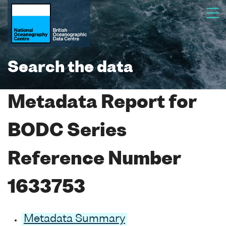
Search the data
Metadata Report for
BODC Series
Reference Number
1633753
Metadata Summary