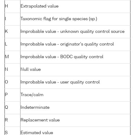
H
Extrapolated value
I
Taxonomic flag for single species (sp.)
K
Improbable value - unknown quality control source
L
Improbable value - originator's quality control
M
Improbable value - BODC quality control
N
Null value
O
Improbable value - user quality control
P
Trace/calm
Q
Indeterminate
R
Replacement value
S
Estimated value