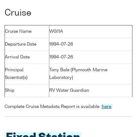
Cruise
Cruise Name
WG11A
Departure Date
1994-07-26
Arrival Date
1994-07-26
Principal
Tony Bale (Plymouth Marine
Scientist(s)
Laboratory)
Ship
RV Water Guardian
Complete Cruise Metadata Report is available
here