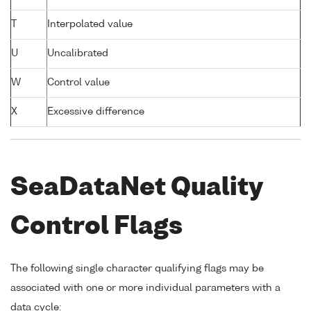
T
Interpolated value
U
Uncalibrated
W
Control value
X
Excessive difference
SeaDataNet Quality
Control Flags
The following single character qualifying flags may be
associated with one or more individual parameters with a
data cycle: