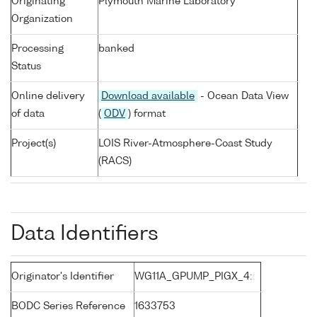
Originating
Plymouth Marine Laboratory
Organization
Processing
banked
Status
Online delivery
Download available
- Ocean Data View
of data
(
ODV
) format
Project(s)
LOIS River-Atmosphere-Coast Study
(RACS)
Data Identifiers
Originator's Identifier
WG11A_GPUMP_PIGX_4:
BODC Series Reference
1633753