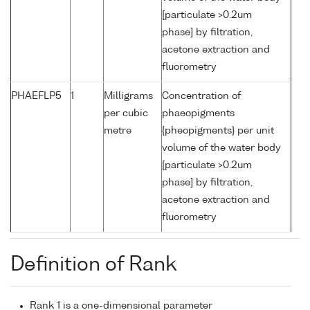
[particulate >0.2um
phase] by filtration,
acetone extraction and
fluorometry
PHAEFLP5
1
Milligrams
Concentration of
per cubic
phaeopigments
metre
{pheopigments} per unit
volume of the water body
[particulate >0.2um
phase] by filtration,
acetone extraction and
fluorometry
Definition of Rank
Rank 1 is a one-dimensional parameter