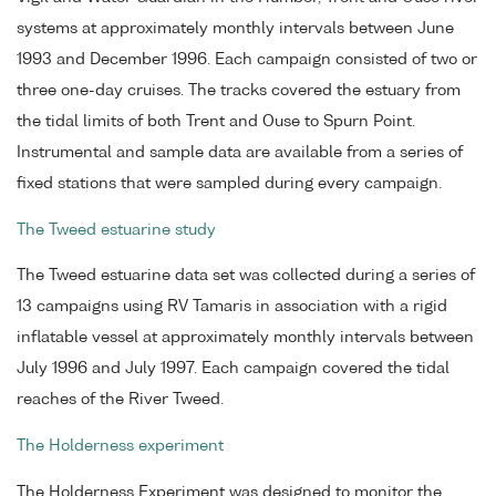
systems at approximately monthly intervals between June
1993 and December 1996. Each campaign consisted of two or
three one-day cruises. The tracks covered the estuary from
the tidal limits of both Trent and Ouse to Spurn Point.
Instrumental and sample data are available from a series of
fixed stations that were sampled during every campaign.
The Tweed estuarine study
The Tweed estuarine data set was collected during a series of
13 campaigns using RV Tamaris in association with a rigid
inflatable vessel at approximately monthly intervals between
July 1996 and July 1997. Each campaign covered the tidal
reaches of the River Tweed.
The Holderness experiment
The Holderness Experiment was designed to monitor the