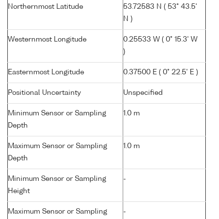
Northernmost Latitude
53.72583 N ( 53° 43.5'
N )
Westernmost Longitude
0.25533 W ( 0° 15.3' W
)
Easternmost Longitude
0.37500 E ( 0° 22.5' E )
Positional Uncertainty
Unspecified
Minimum Sensor or Sampling
1.0 m
Depth
Maximum Sensor or Sampling
1.0 m
Depth
Minimum Sensor or Sampling
-
Height
Maximum Sensor or Sampling
-