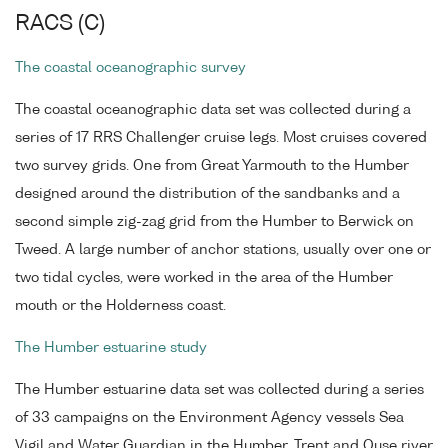
RACS (C)
The coastal oceanographic survey
The coastal oceanographic data set was collected during a
series of 17 RRS Challenger cruise legs. Most cruises covered
two survey grids. One from Great Yarmouth to the Humber
designed around the distribution of the sandbanks and a
second simple zig-zag grid from the Humber to Berwick on
Tweed. A large number of anchor stations, usually over one or
two tidal cycles, were worked in the area of the Humber
mouth or the Holderness coast.
The Humber estuarine study
The Humber estuarine data set was collected during a series
of 33 campaigns on the Environment Agency vessels Sea
Vigil and Water Guardian in the Humber, Trent and Ouse river