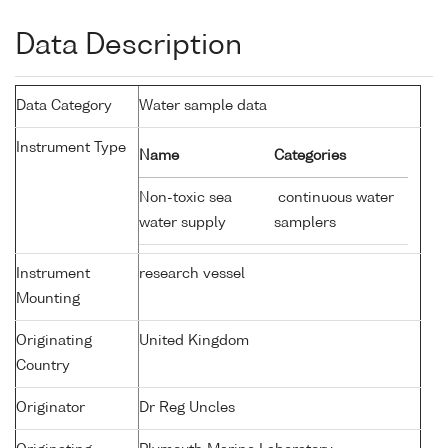
Data Description
Data Category
Water sample data
Instrument Type
Name
Categories
Non-toxic sea
continuous water
water supply
samplers
Instrument
research vessel
Mounting
Originating
United Kingdom
Country
Originator
Dr Reg Uncles