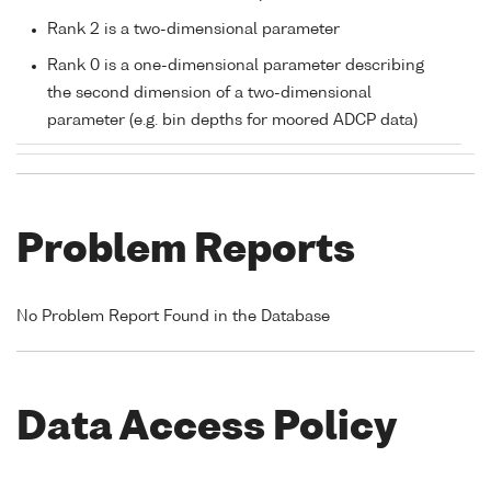
Rank 2 is a two-dimensional parameter
Rank 0 is a one-dimensional parameter describing
the second dimension of a two-dimensional
parameter (e.g. bin depths for moored ADCP data)
Problem Reports
No Problem Report Found in the Database
Data Access Policy