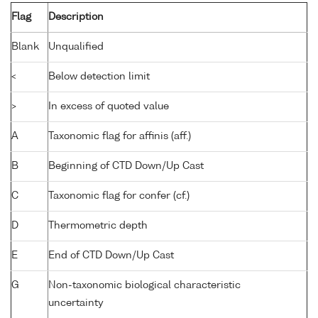
Flag
Description
Blank
Unqualified
<
Below detection limit
>
In excess of quoted value
A
Taxonomic flag for affinis (aff.)
B
Beginning of CTD Down/Up Cast
C
Taxonomic flag for confer (cf.)
D
Thermometric depth
E
End of CTD Down/Up Cast
G
Non-taxonomic biological characteristic
uncertainty