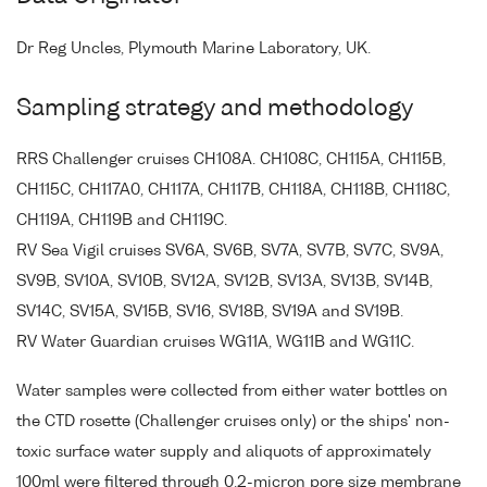
Dr Reg Uncles, Plymouth Marine Laboratory, UK.
Sampling strategy and methodology
RRS Challenger cruises CH108A. CH108C, CH115A, CH115B,
CH115C, CH117A0, CH117A, CH117B, CH118A, CH118B, CH118C,
CH119A, CH119B and CH119C.
RV Sea Vigil cruises SV6A, SV6B, SV7A, SV7B, SV7C, SV9A,
SV9B, SV10A, SV10B, SV12A, SV12B, SV13A, SV13B, SV14B,
SV14C, SV15A, SV15B, SV16, SV18B, SV19A and SV19B.
RV Water Guardian cruises WG11A, WG11B and WG11C.
Water samples were collected from either water bottles on
the CTD rosette (Challenger cruises only) or the ships' non-
toxic surface water supply and aliquots of approximately
100ml were filtered through 0.2-micron pore size membrane