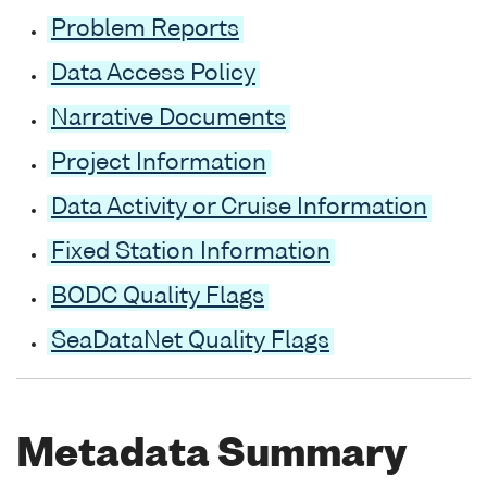
Problem Reports
Data Access Policy
Narrative Documents
Project Information
Data Activity or Cruise Information
Fixed Station Information
BODC Quality Flags
SeaDataNet Quality Flags
Metadata Summary