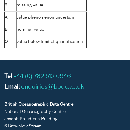
9
missing value
A
value phenomenon uncertain
B
nominal value
Q
value below limit of quantification
Tel
+44 (0) 782 512 0946
Email
enquiries@bodc.ac.uk
British Oceanographic Data Centre
National Oceanography Centre
Joseph Proudman Building
6 Brownlow Street