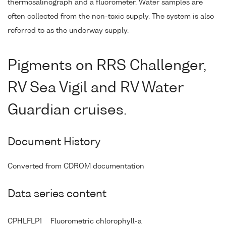
thermosalinograph and a fluorometer. Water samples are
often collected from the non-toxic supply. The system is also
referred to as the underway supply.
Pigments on RRS Challenger,
RV Sea Vigil and RV Water
Guardian cruises.
Document History
Converted from CDROM documentation
Data series content
CPHLFLP1
Fluorometric chlorophyll-a