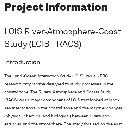
Project Information
LOIS River-Atmosphere-Coast
Study (LOIS - RACS)
Introduction
The Land-Ocean Interaction Study (LOIS) was a NERC
research programme designed to study processes in the
coastal zone. The Rivers, Atmosphere and Coasts Study
(RACS) was a major component of LOIS that looked at land-
sea interactions in the coastal zone and the major exchanges
(physical, chemical and biological) between rivers and
estuaries and the atmosphere. The study focused on the east