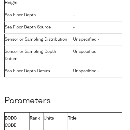
Height
Sea Floor Depth
-
Sea Floor Depth Source
-
Sensor or Sampling Distribution
Unspecified -
Sensor or Sampling Depth
Unspecified -
Datum
Sea Floor Depth Datum
Unspecified -
Parameters
BODC
Rank
Units
Title
CODE