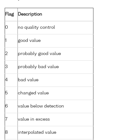
Flag
Description
0
no quality control
1
good value
2
probably good value
3
probably bad value
4
bad value
5
changed value
6
value below detection
7
value in excess
8
interpolated value