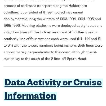
process of sediment transport along the Holderness
coastline. It consisted of three moored instrument
deployments during the winters of 1993-1994, 1994-1995 and
1995-1996. Mooring platforms were deployed at eight stations
along two lines off the Holderness coast. A northerly and a
southerly line of four stations each were used (N1 - N4 and S1
to S4) with the lowest numbers being inshore. Both lines were
approximately perpendicular to the coast, although the S4
station lay to the south of the S line, off Spurn Head.
Data Activity or Cruise
Information