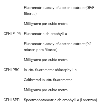
Fluorometric assay of acetone extract (GF/F
filtered)
Milligrams per cubic metre
CPHLFLP5
Fluorometric chlorophyll-a
Fluorometric assay of acetone extract (0.2
micron pore filtered)
Milligrams per cubic metre
CPHLPR01
In-situ fluorometer chlorophyll-a
Calibrated in-situ fluorometer
Milligrams per cubic metre
CPHLSPP1
Spectrophotometric chlorophyll-a (Lorenzen)