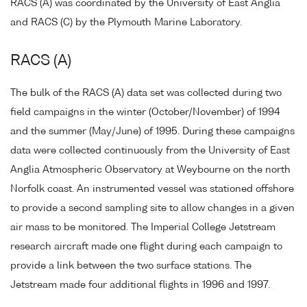
RACS (A) was coordinated by the University of East Anglia
and RACS (C) by the Plymouth Marine Laboratory.
RACS (A)
The bulk of the RACS (A) data set was collected during two
field campaigns in the winter (October/November) of 1994
and the summer (May/June) of 1995. During these campaigns
data were collected continuously from the University of East
Anglia Atmospheric Observatory at Weybourne on the north
Norfolk coast. An instrumented vessel was stationed offshore
to provide a second sampling site to allow changes in a given
air mass to be monitored. The Imperial College Jetstream
research aircraft made one flight during each campaign to
provide a link between the two surface stations. The
Jetstream made four additional flights in 1996 and 1997.