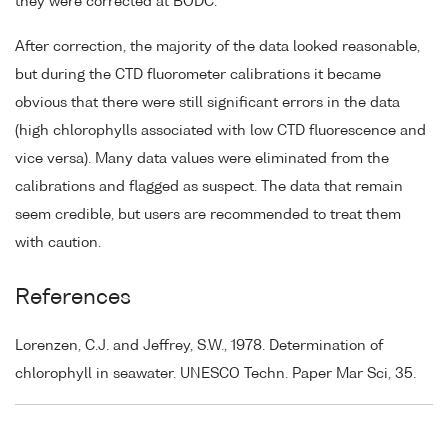
they were corrected at BODC.
After correction, the majority of the data looked reasonable,
but during the CTD fluorometer calibrations it became
obvious that there were still significant errors in the data
(high chlorophylls associated with low CTD fluorescence and
vice versa). Many data values were eliminated from the
calibrations and flagged as suspect. The data that remain
seem credible, but users are recommended to treat them
with caution.
References
Lorenzen, C.J. and Jeffrey, S.W., 1978. Determination of
chlorophyll in seawater. UNESCO Techn. Paper Mar Sci, 35.