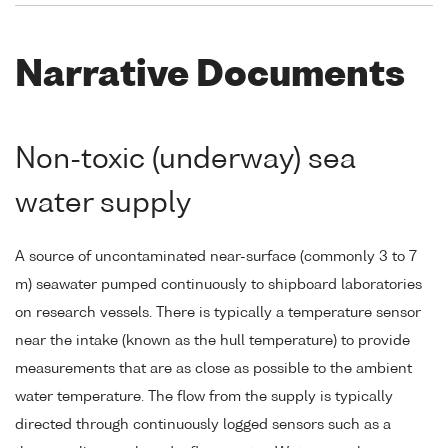
Narrative Documents
Non-toxic (underway) sea
water supply
A source of uncontaminated near-surface (commonly 3 to 7
m) seawater pumped continuously to shipboard laboratories
on research vessels. There is typically a temperature sensor
near the intake (known as the hull temperature) to provide
measurements that are as close as possible to the ambient
water temperature. The flow from the supply is typically
directed through continuously logged sensors such as a