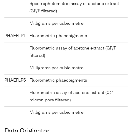
Spectrophotometric assay of acetone extract
(GF/F filtered)
Milligrams per cubic metre
PHAEFLP1
Fluorometric phaeopigments
Fluorometric assay of acetone extract (GF/F
filtered)
Milligrams per cubic metre
PHAEFLP5
Fluorometric phaeopigments
Fluorometric assay of acetone extract (0.2
micron pore filtered)
Milligrams per cubic metre
Data Originator