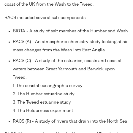
coast of the UK from the Wash to the Tweed.
RACS included several sub-components
BIOTA - A study of salt marshes of the Humber and Wash
RACS (A) - An atmospheric chemistry study looking at air
mass changes from the Wash into East Anglia
RACS (C) - A study of the estuaries, coasts and coastal
waters between Great Yarmouth and Berwick upon
Tweed.
1. The coastal oceangraphic survey
2. The Humber estuarine study
3. The Tweed estuarine study
4. The Holderness experiment
RACS (R) - A study of rivers that drain into the North Sea