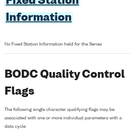
Fixed Station
Information
No Fixed Station Information held for the Series
BODC Quality Control
Flags
The following single character qualifying flags may be
associated with one or more individual parameters with a
data cycle: