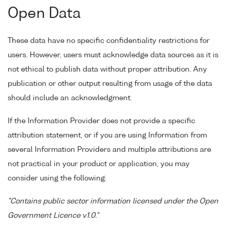
Open Data
These data have no specific confidentiality restrictions for
users. However, users must acknowledge data sources as it is
not ethical to publish data without proper attribution. Any
publication or other output resulting from usage of the data
should include an acknowledgment.
If the Information Provider does not provide a specific
attribution statement, or if you are using Information from
several Information Providers and multiple attributions are
not practical in your product or application, you may
consider using the following:
"Contains public sector information licensed under the Open
Government Licence v1.0."