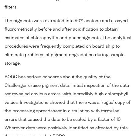
filters.
The pigments were extracted into 90% acetone and assayed
fluorometrically before and after acidification to obtain
estimates of chlorophyll-a and phaeopigments. The analytical
procedures were frequently completed on board ship to
eliminate problems of pigment degradation during sample
storage.
BODC has serious concerns about the quality of the
Challenger cruise pigment data. Initial inspection of the data
set revealed obvious errors, with incredibly high chlorophyll
values. Investigations showed that there was a 'rogue' copy of
the processing spreadsheet in circulation with formulae
errors that caused the data to be scaled by a factor of 10.
Wherever data were positively identified as affected by this