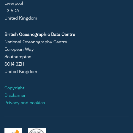
Liverpool
L3 5DA
United Kingdom
British Oceanographic Data Centre
National Oceanography Centre
European Way
Southampton
SO14 3ZH
United Kingdom
Copyright
Disclaimer
Privacy and cookies