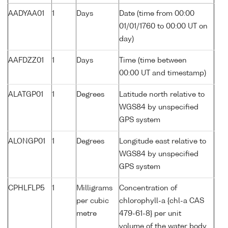
AADYAA01
1
Days
Date (time from 00:00
01/01/1760 to 00:00 UT on
day)
AAFDZZ01
1
Days
Time (time between
00:00 UT and timestamp)
ALATGP01
1
Degrees
Latitude north relative to
WGS84 by unspecified
GPS system
ALONGP01
1
Degrees
Longitude east relative to
WGS84 by unspecified
GPS system
CPHLFLP5
1
Milligrams
Concentration of
per cubic
chlorophyll-a {chl-a CAS
metre
479-61-8} per unit
volume of the water body