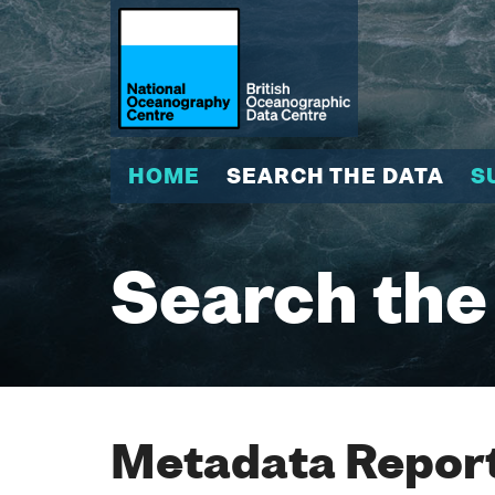
HOME
SEARCH THE DATA
S
Search the
Metadata Report