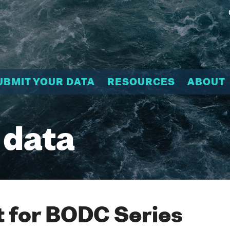
UBMIT YOUR DATA
RESOURCES
ABOUT
 data
 for BODC Series