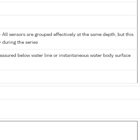
All sensors are grouped effectively at the same depth, but this
y during the series
easured below water line or instantaneous water body surface