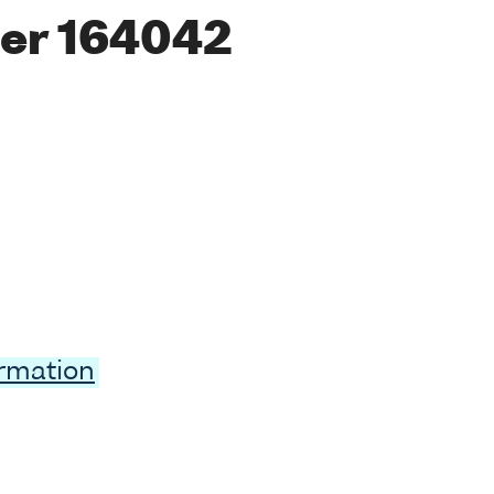
er 164042
ormation