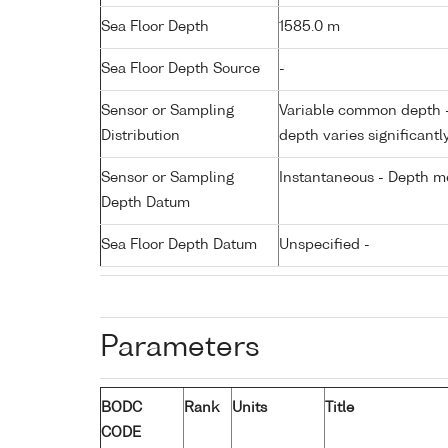
Sea Floor Depth
1585.0 m
Sea Floor Depth Source
-
Sensor or Sampling
Variable common depth - 
Distribution
depth varies significantl
Sensor or Sampling
Instantaneous - Depth m
Depth Datum
Sea Floor Depth Datum
Unspecified -
Parameters
BODC
Rank
Units
Title
CODE