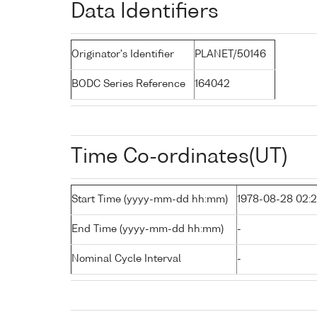
Data Identifiers
Originator's Identifier
PLANET/50146
BODC Series Reference
164042
Time Co-ordinates(UT)
Start Time (yyyy-mm-dd hh:mm)
1978-08-28 02:
End Time (yyyy-mm-dd hh:mm)
-
Nominal Cycle Interval
-