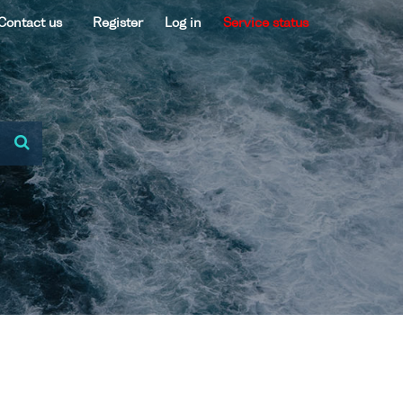
Contact us
Register
Log in
Service status