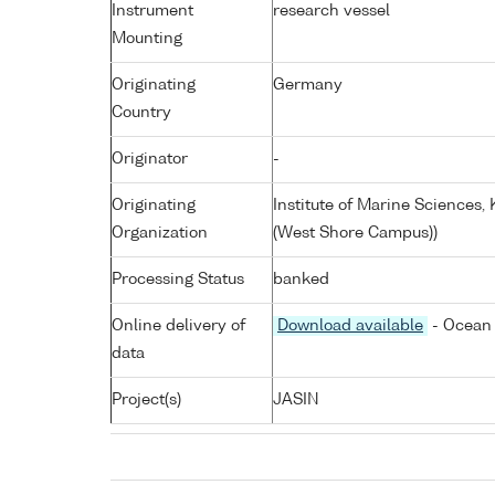
Instrument
research vessel
Mounting
Originating
Germany
Country
Originator
-
Originating
Institute of Marine Sciences
Organization
(West Shore Campus))
Processing Status
banked
Online delivery of
Download available
- Ocean 
data
Project(s)
JASIN