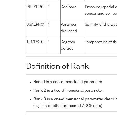
PRESPR01
1
Decibars
Pressure (spatial 
sensor and correct
SSALPR01
1
Parts per
Salinity of the wa
thousand
TEMPST01
1
Degrees
Temperature of th
Celsius
Definition of Rank
Rank 1 is a one-dimensional parameter
Rank 2 is a two-dimensional parameter
Rank 0 is a one-dimensional parameter descri
(e.g. bin depths for moored ADCP data)