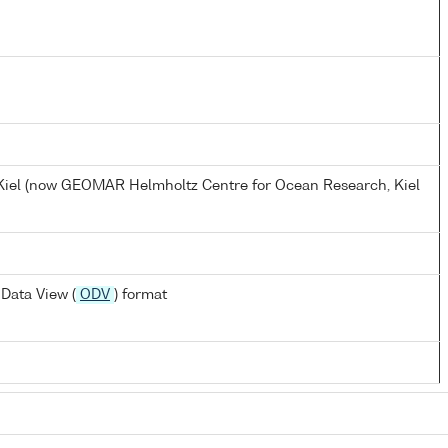
, Kiel (now GEOMAR Helmholtz Centre for Ocean Research, Kiel
Data View (
ODV
) format