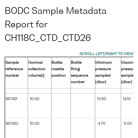
BODC Sample Metadata
Report for
CH118C_CTD_CTD26
Sample
Nominal
Bottle
Bottle
Minimum
Maximu
reference
collection
rosette
firing
pressure
pressure
number
volume(l)
position
sequence
sampled
sampled
number
(dbar)
(dbar)
367431
10.00
13.80
14.10
367432
10.00
4.70
5.00