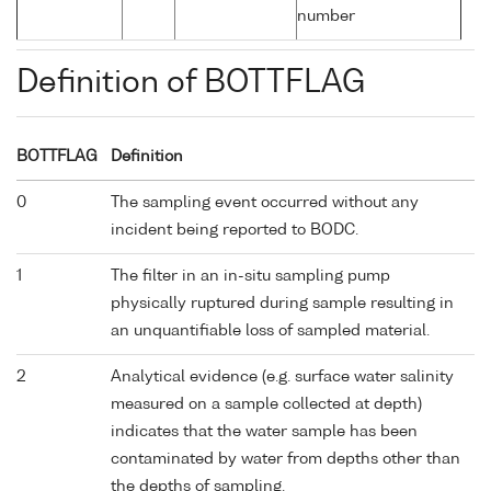
number
Definition of BOTTFLAG
BOTTFLAG
Definition
0
The sampling event occurred without any
incident being reported to BODC.
1
The filter in an in-situ sampling pump
physically ruptured during sample resulting in
an unquantifiable loss of sampled material.
2
Analytical evidence (e.g. surface water salinity
measured on a sample collected at depth)
indicates that the water sample has been
contaminated by water from depths other than
the depths of sampling.