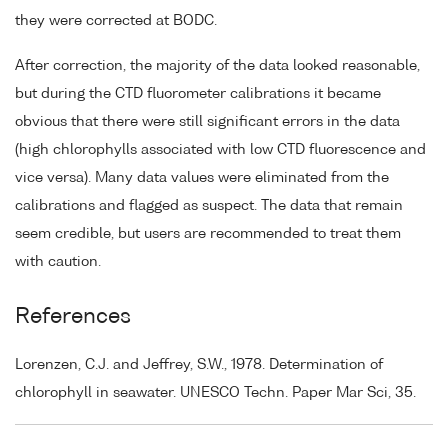
they were corrected at BODC.
After correction, the majority of the data looked reasonable,
but during the CTD fluorometer calibrations it became
obvious that there were still significant errors in the data
(high chlorophylls associated with low CTD fluorescence and
vice versa). Many data values were eliminated from the
calibrations and flagged as suspect. The data that remain
seem credible, but users are recommended to treat them
with caution.
References
Lorenzen, C.J. and Jeffrey, S.W., 1978. Determination of
chlorophyll in seawater. UNESCO Techn. Paper Mar Sci, 35.