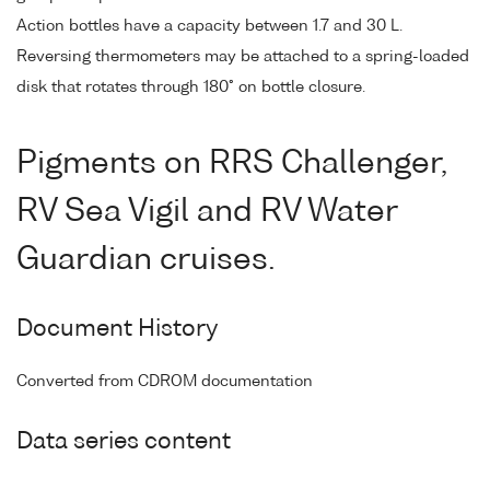
Action bottles have a capacity between 1.7 and 30 L.
Reversing thermometers may be attached to a spring-loaded
disk that rotates through 180° on bottle closure.
Pigments on RRS Challenger,
RV Sea Vigil and RV Water
Guardian cruises.
Document History
Converted from CDROM documentation
Data series content