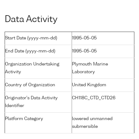
Data Activity
Start Date (yyyy-mm-dd)
1995-05-05
End Date (yyyy-mm-dd)
1995-05-05
Organization Undertaking
Plymouth Marine
Activity
Laboratory
Country of Organization
United Kingdom
Originator's Data Activity
CH118C_CTD_CTD26
Identifier
Platform Category
lowered unmanned
submersible