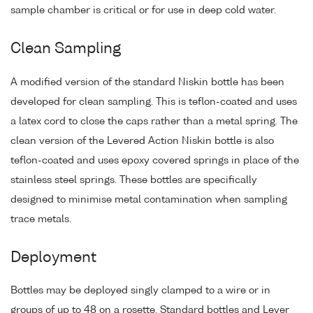
sample chamber is critical or for use in deep cold water.
Clean Sampling
A modified version of the standard Niskin bottle has been
developed for clean sampling. This is teflon-coated and uses
a latex cord to close the caps rather than a metal spring. The
clean version of the Levered Action Niskin bottle is also
teflon-coated and uses epoxy covered springs in place of the
stainless steel springs. These bottles are specifically
designed to minimise metal contamination when sampling
trace metals.
Deployment
Bottles may be deployed singly clamped to a wire or in
groups of up to 48 on a rosette. Standard bottles and Lever