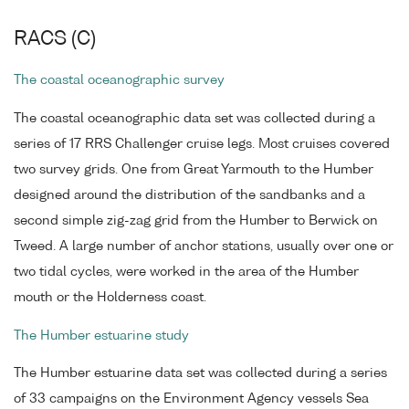
RACS (C)
The coastal oceanographic survey
The coastal oceanographic data set was collected during a
series of 17 RRS Challenger cruise legs. Most cruises covered
two survey grids. One from Great Yarmouth to the Humber
designed around the distribution of the sandbanks and a
second simple zig-zag grid from the Humber to Berwick on
Tweed. A large number of anchor stations, usually over one or
two tidal cycles, were worked in the area of the Humber
mouth or the Holderness coast.
The Humber estuarine study
The Humber estuarine data set was collected during a series
of 33 campaigns on the Environment Agency vessels Sea