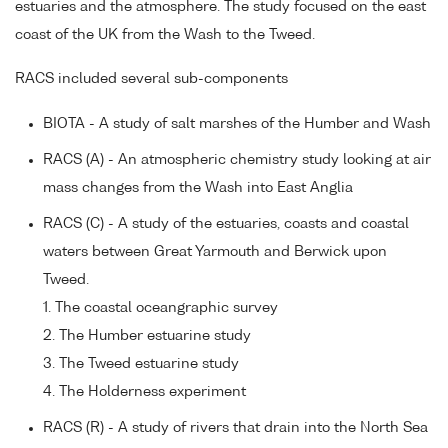
estuaries and the atmosphere. The study focused on the east
coast of the UK from the Wash to the Tweed.
RACS included several sub-components
BIOTA - A study of salt marshes of the Humber and Wash
RACS (A) - An atmospheric chemistry study looking at air
mass changes from the Wash into East Anglia
RACS (C) - A study of the estuaries, coasts and coastal
waters between Great Yarmouth and Berwick upon
Tweed.
1. The coastal oceangraphic survey
2. The Humber estuarine study
3. The Tweed estuarine study
4. The Holderness experiment
RACS (R) - A study of rivers that drain into the North Sea