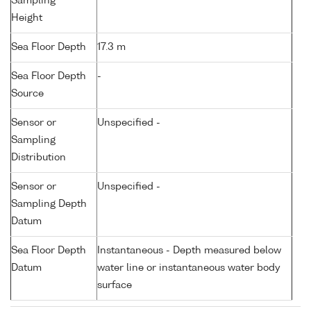
Sampling
Height
Sea Floor Depth
17.3 m
Sea Floor Depth
-
Source
Sensor or
Unspecified -
Sampling
Distribution
Sensor or
Unspecified -
Sampling Depth
Datum
Sea Floor Depth
Instantaneous - Depth measured below
Datum
water line or instantaneous water body
surface