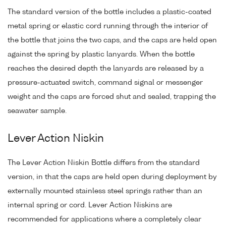
The standard version of the bottle includes a plastic-coated
metal spring or elastic cord running through the interior of
the bottle that joins the two caps, and the caps are held open
against the spring by plastic lanyards. When the bottle
reaches the desired depth the lanyards are released by a
pressure-actuated switch, command signal or messenger
weight and the caps are forced shut and sealed, trapping the
seawater sample.
Lever Action Niskin
The Lever Action Niskin Bottle differs from the standard
version, in that the caps are held open during deployment by
externally mounted stainless steel springs rather than an
internal spring or cord. Lever Action Niskins are
recommended for applications where a completely clear