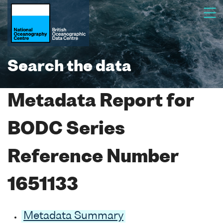
Search the data
Metadata Report for
BODC Series
Reference Number
1651133
Metadata Summary