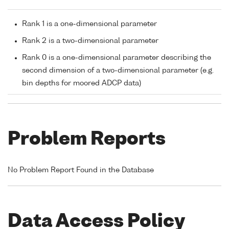
Rank 1 is a one-dimensional parameter
Rank 2 is a two-dimensional parameter
Rank 0 is a one-dimensional parameter describing the
second dimension of a two-dimensional parameter (e.g.
bin depths for moored ADCP data)
Problem Reports
No Problem Report Found in the Database
Data Access Policy