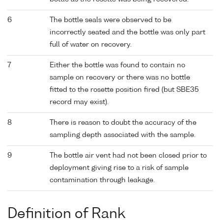
6
The bottle seals were observed to be
incorrectly seated and the bottle was only part
full of water on recovery.
7
Either the bottle was found to contain no
sample on recovery or there was no bottle
fitted to the rosette position fired (but SBE35
record may exist).
8
There is reason to doubt the accuracy of the
sampling depth associated with the sample.
9
The bottle air vent had not been closed prior to
deployment giving rise to a risk of sample
contamination through leakage.
Definition of Rank