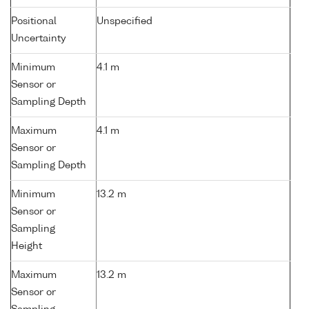
Positional
Unspecified
Uncertainty
Minimum
4.1 m
Sensor or
Sampling Depth
Maximum
4.1 m
Sensor or
Sampling Depth
Minimum
13.2 m
Sensor or
Sampling
Height
Maximum
13.2 m
Sensor or