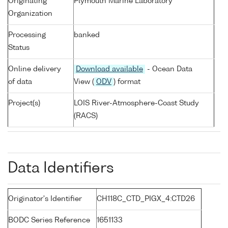
Originating
Plymouth Marine Laboratory
Organization
Processing
banked
Status
Online delivery
Download available
- Ocean Data
of data
View (
ODV
) format
Project(s)
LOIS River-Atmosphere-Coast Study
(RACS)
Data Identifiers
Originator's Identifier
CH118C_CTD_PIGX_4:CTD26
BODC Series Reference
1651133