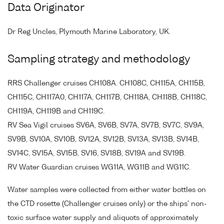
Data Originator
Dr Reg Uncles, Plymouth Marine Laboratory, UK.
Sampling strategy and methodology
RRS Challenger cruises CH108A. CH108C, CH115A, CH115B,
CH115C, CH117A0, CH117A, CH117B, CH118A, CH118B, CH118C,
CH119A, CH119B and CH119C.
RV Sea Vigil cruises SV6A, SV6B, SV7A, SV7B, SV7C, SV9A,
SV9B, SV10A, SV10B, SV12A, SV12B, SV13A, SV13B, SV14B,
SV14C, SV15A, SV15B, SV16, SV18B, SV19A and SV19B.
RV Water Guardian cruises WG11A, WG11B and WG11C.
Water samples were collected from either water bottles on
the CTD rosette (Challenger cruises only) or the ships' non-
toxic surface water supply and aliquots of approximately