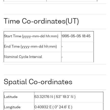
Time Co-ordinates(UT)
Start Time (yyyy-mm-dd hh:mm)
1995-05-05 18:45
End Time (yyyy-mm-dd hh:mm)
-
Nominal Cycle Interval
-
Spatial Co-ordinates
Latitude
53.32176 N ( 53° 19.3' N )
Longitude
0.40932 E ( 0° 24.6' E )