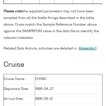
Please note:
the supplied parameters may not have been
sampled from all the bottle firings described in the table
above. Cross-match the Sample Reference Number above
against the SAMPRFNM value in the data file to identify the
relevant metadata.
Related Data Activity activities are detailed in
Appendix 1
Cruise
Cruise Name
CH118C
Departure Date
1995-04-27
Arrival Date
1995-05-12