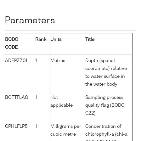
Parameters
BODC
Rank
Units
Title
CODE
ADEPZZ01
1
Metres
Depth (spatial
coordinate) relative
to water surface in
the water body
BOTTFLAG
1
Not
Sampling process
applicable
quality flag (BODC
C22)
CPHLFLP5
1
Milligrams per
Concentration of
cubic metre
chlorophyll-a {chl-a