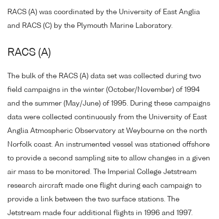
RACS (A) was coordinated by the University of East Anglia
and RACS (C) by the Plymouth Marine Laboratory.
RACS (A)
The bulk of the RACS (A) data set was collected during two
field campaigns in the winter (October/November) of 1994
and the summer (May/June) of 1995. During these campaigns
data were collected continuously from the University of East
Anglia Atmospheric Observatory at Weybourne on the north
Norfolk coast. An instrumented vessel was stationed offshore
to provide a second sampling site to allow changes in a given
air mass to be monitored. The Imperial College Jetstream
research aircraft made one flight during each campaign to
provide a link between the two surface stations. The
Jetstream made four additional flights in 1996 and 1997.