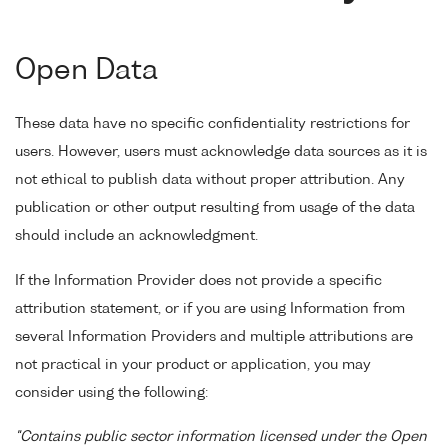
Open Data
These data have no specific confidentiality restrictions for
users. However, users must acknowledge data sources as it is
not ethical to publish data without proper attribution. Any
publication or other output resulting from usage of the data
should include an acknowledgment.
If the Information Provider does not provide a specific
attribution statement, or if you are using Information from
several Information Providers and multiple attributions are
not practical in your product or application, you may
consider using the following:
"Contains public sector information licensed under the Open