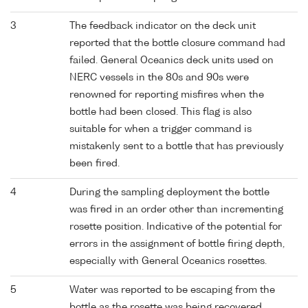
3
The feedback indicator on the deck unit
reported that the bottle closure command had
failed. General Oceanics deck units used on
NERC vessels in the 80s and 90s were
renowned for reporting misfires when the
bottle had been closed. This flag is also
suitable for when a trigger command is
mistakenly sent to a bottle that has previously
been fired.
4
During the sampling deployment the bottle
was fired in an order other than incrementing
rosette position. Indicative of the potential for
errors in the assignment of bottle firing depth,
especially with General Oceanics rosettes.
5
Water was reported to be escaping from the
bottle as the rosette was being recovered.