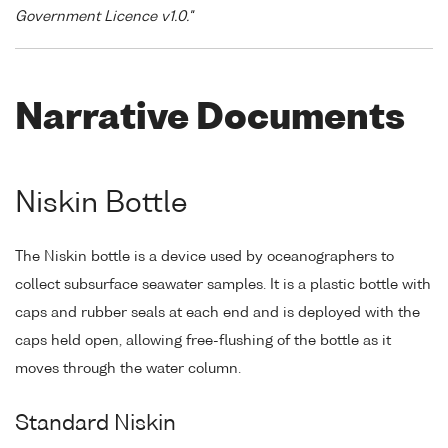
Government Licence v1.0."
Narrative Documents
Niskin Bottle
The Niskin bottle is a device used by oceanographers to
collect subsurface seawater samples. It is a plastic bottle with
caps and rubber seals at each end and is deployed with the
caps held open, allowing free-flushing of the bottle as it
moves through the water column.
Standard Niskin