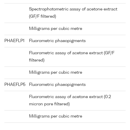
Spectrophotometric assay of acetone extract
(GF/F filtered)
Milligrams per cubic metre
PHAEFLP1
Fluorometric phaeopigments
Fluorometric assay of acetone extract (GF/F
filtered)
Milligrams per cubic metre
PHAEFLP5
Fluorometric phaeopigments
Fluorometric assay of acetone extract (0.2
micron pore filtered)
Milligrams per cubic metre