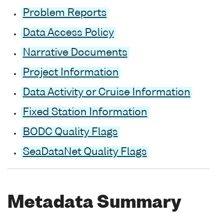
Problem Reports
Data Access Policy
Narrative Documents
Project Information
Data Activity or Cruise Information
Fixed Station Information
BODC Quality Flags
SeaDataNet Quality Flags
Metadata Summary