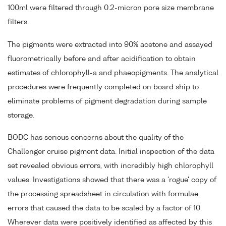
100ml were filtered through 0.2-micron pore size membrane
filters.
The pigments were extracted into 90% acetone and assayed
fluorometrically before and after acidification to obtain
estimates of chlorophyll-a and phaeopigments. The analytical
procedures were frequently completed on board ship to
eliminate problems of pigment degradation during sample
storage.
BODC has serious concerns about the quality of the
Challenger cruise pigment data. Initial inspection of the data
set revealed obvious errors, with incredibly high chlorophyll
values. Investigations showed that there was a 'rogue' copy of
the processing spreadsheet in circulation with formulae
errors that caused the data to be scaled by a factor of 10.
Wherever data were positively identified as affected by this