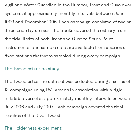
Vigil and Water Guardian in the Humber, Trent and Ouse river
systems at approximately monthly intervals between June
1993 and December 1996. Each campaign consisted of two or
three one-day cruises. The tracks covered the estuary from
the tidal limits of both Trent and Ouse to Spurn Point.
Instrumental and sample data are available from a series of
fixed stations that were sampled during every campaign.
The Tweed estuarine study
The Tweed estuarine data set was collected during a series of
13 campaigns using RV Tamaris in association with a rigid
inflatable vessel at approximately monthly intervals between
July 1996 and July 1997. Each campaign covered the tidal
reaches of the River Tweed.
The Holderness experiment