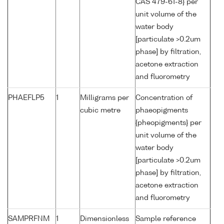
CAS 479-61-8} per
unit volume of the
water body
[particulate >0.2um
phase] by filtration,
acetone extraction
and fluorometry
PHAEFLP5
1
Milligrams per
Concentration of
cubic metre
phaeopigments
{pheopigments} per
unit volume of the
water body
[particulate >0.2um
phase] by filtration,
acetone extraction
and fluorometry
SAMPRFNM
1
Dimensionless
Sample reference