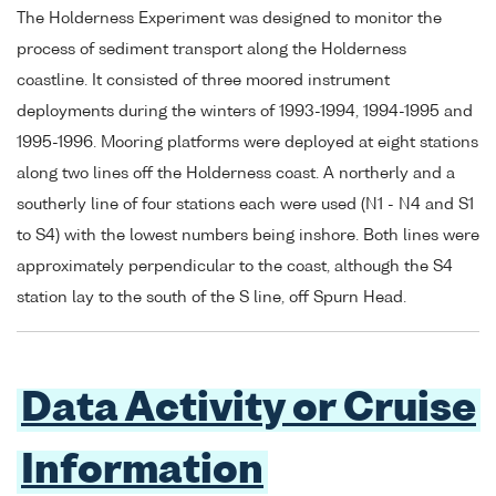
The Holderness Experiment was designed to monitor the
process of sediment transport along the Holderness
coastline. It consisted of three moored instrument
deployments during the winters of 1993-1994, 1994-1995 and
1995-1996. Mooring platforms were deployed at eight stations
along two lines off the Holderness coast. A northerly and a
southerly line of four stations each were used (N1 - N4 and S1
to S4) with the lowest numbers being inshore. Both lines were
approximately perpendicular to the coast, although the S4
station lay to the south of the S line, off Spurn Head.
Data Activity or Cruise
Information