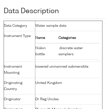
Data Description
Data Category
Water sample data
Instrument Type
Name
Categories
Niskin
discrete water
bottle
samplers
Instrument
lowered unmanned submersible
Mounting
Originating
United Kingdom
Country
Originator
Dr Reg Uncles