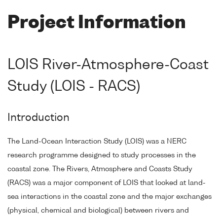
Project Information
LOIS River-Atmosphere-Coast
Study (LOIS - RACS)
Introduction
The Land-Ocean Interaction Study (LOIS) was a NERC
research programme designed to study processes in the
coastal zone. The Rivers, Atmosphere and Coasts Study
(RACS) was a major component of LOIS that looked at land-
sea interactions in the coastal zone and the major exchanges
(physical, chemical and biological) between rivers and