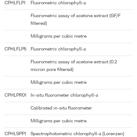
CPHLFLP1
Fluorometric chlorophyll-a
Fluorometric assay of acetone extract (GF/F
filtered)
Milligrams per cubic metre
CPHLFLP5
Fluorometric chlorophyll-a
Fluorometric assay of acetone extract (0.2
micron pore filtered)
Milligrams per cubic metre
CPHLPR01
In-situ fluorometer chlorophyll-a
Calibrated in-situ fluorometer
Milligrams per cubic metre
CPHLSPP1
Spectrophotometric chlorophyll-a (Lorenzen)