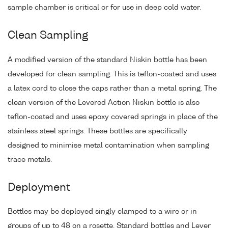
sample chamber is critical or for use in deep cold water.
Clean Sampling
A modified version of the standard Niskin bottle has been
developed for clean sampling. This is teflon-coated and uses
a latex cord to close the caps rather than a metal spring. The
clean version of the Levered Action Niskin bottle is also
teflon-coated and uses epoxy covered springs in place of the
stainless steel springs. These bottles are specifically
designed to minimise metal contamination when sampling
trace metals.
Deployment
Bottles may be deployed singly clamped to a wire or in
groups of up to 48 on a rosette. Standard bottles and Lever