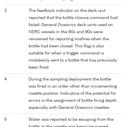
3
The feedback indicator on the deck unit
reported that the bottle closure command had
failed. General Oceanics deck units used on
NERC vessels in the 80s and 90s were
renowned for reporting misfires when the
bottle had been closed. This flag is also
suitable for when a trigger command is
mistakenly sent to a bottle that has previously
been fired.
4
During the sampling deployment the bottle
was fired in an order other than incrementing
rosette position. Indicative of the potential for
errors in the assignment of bottle firing depth,
especially with General Oceanics rosettes.
5
Water was reported to be escaping from the
bottle as the rosette was being recovered.