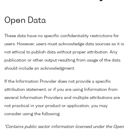
Open Data
These data have no specific confidentiality restrictions for
users. However, users must acknowledge data sources as it is
not ethical to publish data without proper attribution. Any
publication or other output resulting from usage of the data
should include an acknowledgment.
If the Information Provider does not provide a specific
attribution statement, or if you are using Information from
several Information Providers and multiple attributions are
not practical in your product or application, you may
consider using the following:
"Contains public sector information licensed under the Open