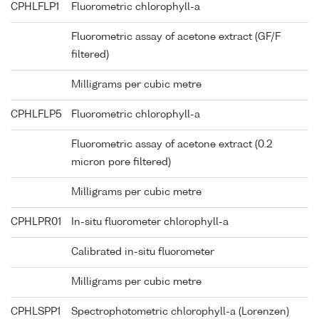
CPHLFLP1
Fluorometric chlorophyll-a
Fluorometric assay of acetone extract (GF/F
filtered)
Milligrams per cubic metre
CPHLFLP5
Fluorometric chlorophyll-a
Fluorometric assay of acetone extract (0.2
micron pore filtered)
Milligrams per cubic metre
CPHLPR01
In-situ fluorometer chlorophyll-a
Calibrated in-situ fluorometer
Milligrams per cubic metre
CPHLSPP1
Spectrophotometric chlorophyll-a (Lorenzen)