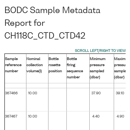
BODC Sample Metadata
Report for
CH118C_CTD_CTD42
Sample
Nominal
Bottle
Bottle
Minimum
Maximu
reference
collection
rosette
firing
pressure
pressure
number
volume(l)
position
sequence
sampled
sampled
number
(dbar)
(dbar)
367466
10.00
37.90
39.10
367467
10.00
4.40
4.90