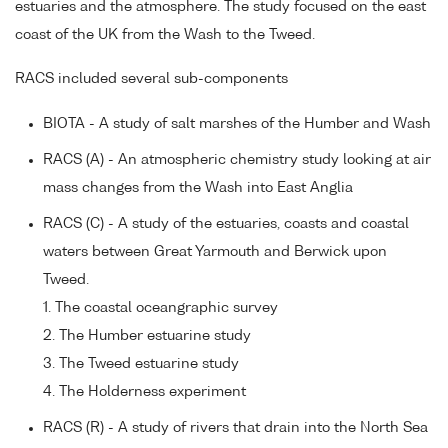
estuaries and the atmosphere. The study focused on the east
coast of the UK from the Wash to the Tweed.
RACS included several sub-components
BIOTA - A study of salt marshes of the Humber and Wash
RACS (A) - An atmospheric chemistry study looking at air
mass changes from the Wash into East Anglia
RACS (C) - A study of the estuaries, coasts and coastal
waters between Great Yarmouth and Berwick upon
Tweed.
1. The coastal oceangraphic survey
2. The Humber estuarine study
3. The Tweed estuarine study
4. The Holderness experiment
RACS (R) - A study of rivers that drain into the North Sea