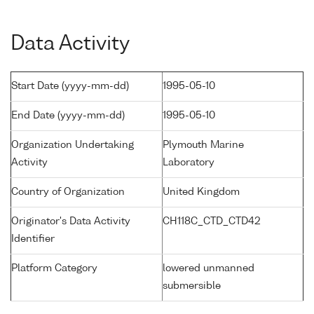
Data Activity
Start Date (yyyy-mm-dd)
1995-05-10
End Date (yyyy-mm-dd)
1995-05-10
Organization Undertaking
Plymouth Marine
Activity
Laboratory
Country of Organization
United Kingdom
Originator's Data Activity
CH118C_CTD_CTD42
Identifier
Platform Category
lowered unmanned
submersible