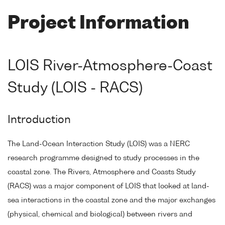
Project Information
LOIS River-Atmosphere-Coast
Study (LOIS - RACS)
Introduction
The Land-Ocean Interaction Study (LOIS) was a NERC
research programme designed to study processes in the
coastal zone. The Rivers, Atmosphere and Coasts Study
(RACS) was a major component of LOIS that looked at land-
sea interactions in the coastal zone and the major exchanges
(physical, chemical and biological) between rivers and