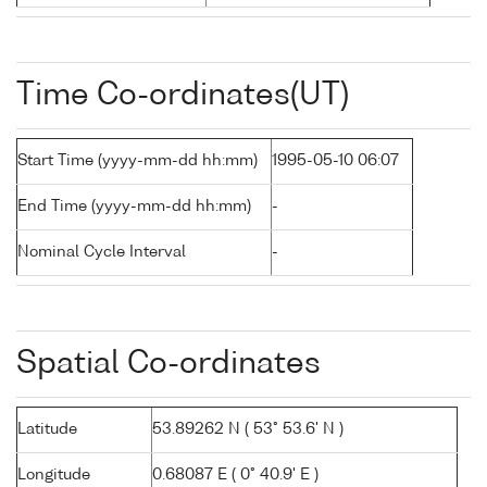
Time Co-ordinates(UT)
Start Time (yyyy-mm-dd hh:mm)
1995-05-10 06:07
End Time (yyyy-mm-dd hh:mm)
-
Nominal Cycle Interval
-
Spatial Co-ordinates
Latitude
53.89262 N ( 53° 53.6' N )
Longitude
0.68087 E ( 0° 40.9' E )