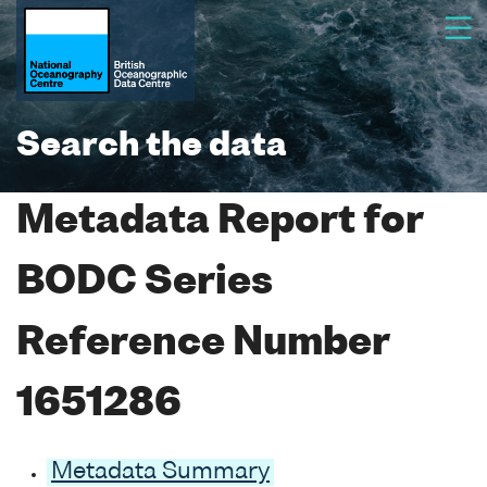
Search the data
Metadata Report for
BODC Series
Reference Number
1651286
Metadata Summary