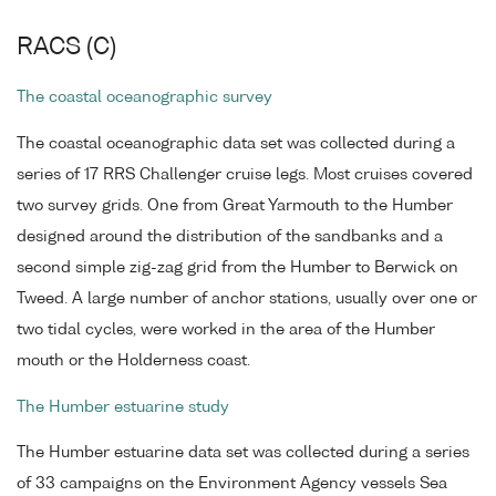
RACS (C)
The coastal oceanographic survey
The coastal oceanographic data set was collected during a
series of 17 RRS Challenger cruise legs. Most cruises covered
two survey grids. One from Great Yarmouth to the Humber
designed around the distribution of the sandbanks and a
second simple zig-zag grid from the Humber to Berwick on
Tweed. A large number of anchor stations, usually over one or
two tidal cycles, were worked in the area of the Humber
mouth or the Holderness coast.
The Humber estuarine study
The Humber estuarine data set was collected during a series
of 33 campaigns on the Environment Agency vessels Sea