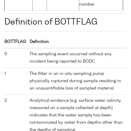
number
Definition of BOTTFLAG
BOTTFLAG
Definition
0
The sampling event occurred without any
incident being reported to BODC.
1
The filter in an in-situ sampling pump
physically ruptured during sample resulting in
an unquantifiable loss of sampled material.
2
Analytical evidence (e.g. surface water salinity
measured on a sample collected at depth)
indicates that the water sample has been
contaminated by water from depths other than
the depths of sampling.