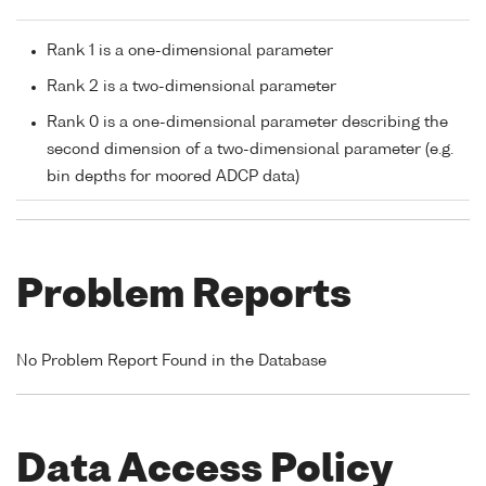
Rank 1 is a one-dimensional parameter
Rank 2 is a two-dimensional parameter
Rank 0 is a one-dimensional parameter describing the
second dimension of a two-dimensional parameter (e.g.
bin depths for moored ADCP data)
Problem Reports
No Problem Report Found in the Database
Data Access Policy