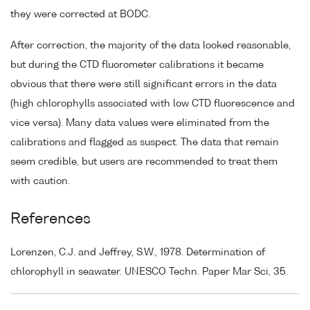
they were corrected at BODC.
After correction, the majority of the data looked reasonable,
but during the CTD fluorometer calibrations it became
obvious that there were still significant errors in the data
(high chlorophylls associated with low CTD fluorescence and
vice versa). Many data values were eliminated from the
calibrations and flagged as suspect. The data that remain
seem credible, but users are recommended to treat them
with caution.
References
Lorenzen, C.J. and Jeffrey, S.W., 1978. Determination of
chlorophyll in seawater. UNESCO Techn. Paper Mar Sci, 35.