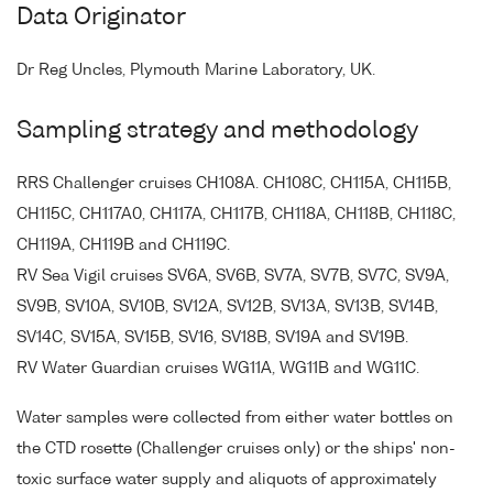
Data Originator
Dr Reg Uncles, Plymouth Marine Laboratory, UK.
Sampling strategy and methodology
RRS Challenger cruises CH108A. CH108C, CH115A, CH115B,
CH115C, CH117A0, CH117A, CH117B, CH118A, CH118B, CH118C,
CH119A, CH119B and CH119C.
RV Sea Vigil cruises SV6A, SV6B, SV7A, SV7B, SV7C, SV9A,
SV9B, SV10A, SV10B, SV12A, SV12B, SV13A, SV13B, SV14B,
SV14C, SV15A, SV15B, SV16, SV18B, SV19A and SV19B.
RV Water Guardian cruises WG11A, WG11B and WG11C.
Water samples were collected from either water bottles on
the CTD rosette (Challenger cruises only) or the ships' non-
toxic surface water supply and aliquots of approximately