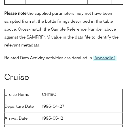
Please note:
the supplied parameters may not have been
sampled from all the bottle firings described in the table
above. Cross-match the Sample Reference Number above
against the SAMPRFNM value in the data file to identify the
relevant metadata.
Related Data Activity activities are detailed in
Appendix 1
Cruise
Cruise Name
CH118C
Departure Date
1995-04-27
Arrival Date
1995-05-12