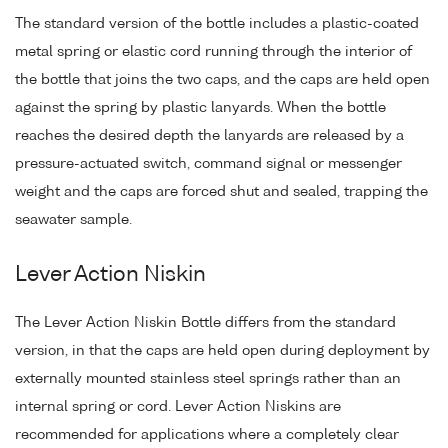
The standard version of the bottle includes a plastic-coated
metal spring or elastic cord running through the interior of
the bottle that joins the two caps, and the caps are held open
against the spring by plastic lanyards. When the bottle
reaches the desired depth the lanyards are released by a
pressure-actuated switch, command signal or messenger
weight and the caps are forced shut and sealed, trapping the
seawater sample.
Lever Action Niskin
The Lever Action Niskin Bottle differs from the standard
version, in that the caps are held open during deployment by
externally mounted stainless steel springs rather than an
internal spring or cord. Lever Action Niskins are
recommended for applications where a completely clear