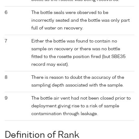
6
The bottle seals were observed to be
incorrectly seated and the bottle was only part
full of water on recovery.
7
Either the bottle was found to contain no
sample on recovery or there was no bottle
fitted to the rosette position fired (but SBE35
record may exist).
8
There is reason to doubt the accuracy of the
sampling depth associated with the sample.
9
The bottle air vent had not been closed prior to
deployment giving rise to a risk of sample
contamination through leakage.
Definition of Rank