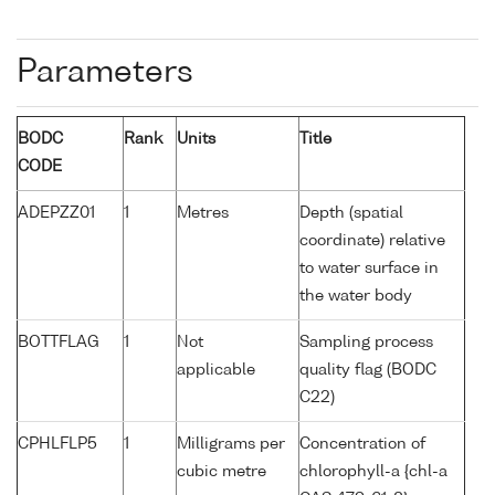
Parameters
BODC
Rank
Units
Title
CODE
ADEPZZ01
1
Metres
Depth (spatial
coordinate) relative
to water surface in
the water body
BOTTFLAG
1
Not
Sampling process
applicable
quality flag (BODC
C22)
CPHLFLP5
1
Milligrams per
Concentration of
cubic metre
chlorophyll-a {chl-a