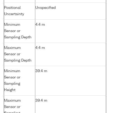
Positional
Unspecified
Uncertainty
Minimum
4.4 m
Sensor or
Sampling Depth
Maximum
4.4 m
Sensor or
Sampling Depth
Minimum
39.4 m
Sensor or
Sampling
Height
Maximum
39.4 m
Sensor or