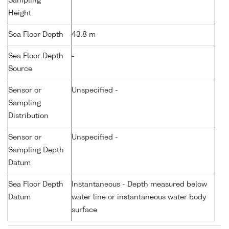
Sampling
Height
Sea Floor Depth
43.8 m
Sea Floor Depth
-
Source
Sensor or
Unspecified -
Sampling
Distribution
Sensor or
Unspecified -
Sampling Depth
Datum
Sea Floor Depth
Instantaneous - Depth measured below
Datum
water line or instantaneous water body
surface