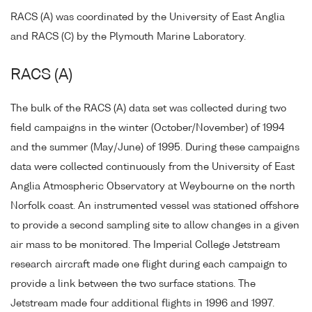
RACS (A) was coordinated by the University of East Anglia
and RACS (C) by the Plymouth Marine Laboratory.
RACS (A)
The bulk of the RACS (A) data set was collected during two
field campaigns in the winter (October/November) of 1994
and the summer (May/June) of 1995. During these campaigns
data were collected continuously from the University of East
Anglia Atmospheric Observatory at Weybourne on the north
Norfolk coast. An instrumented vessel was stationed offshore
to provide a second sampling site to allow changes in a given
air mass to be monitored. The Imperial College Jetstream
research aircraft made one flight during each campaign to
provide a link between the two surface stations. The
Jetstream made four additional flights in 1996 and 1997.