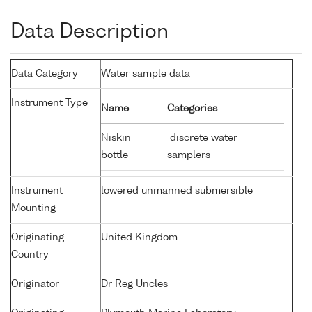
Data Description
Data Category
Water sample data
Instrument Type
Name
Categories
Niskin
discrete water
bottle
samplers
Instrument
lowered unmanned submersible
Mounting
Originating
United Kingdom
Country
Originator
Dr Reg Uncles