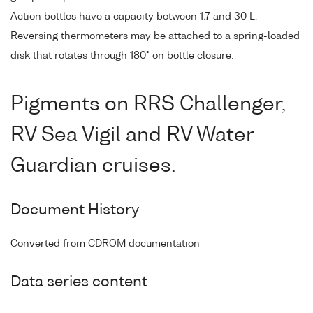
Action bottles have a capacity between 1.7 and 30 L.
Reversing thermometers may be attached to a spring-loaded
disk that rotates through 180° on bottle closure.
Pigments on RRS Challenger,
RV Sea Vigil and RV Water
Guardian cruises.
Document History
Converted from CDROM documentation
Data series content