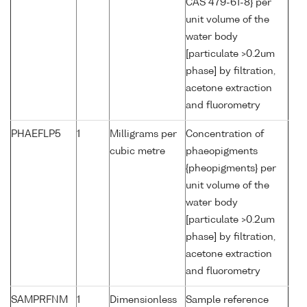
CAS 479-61-8} per
unit volume of the
water body
[particulate >0.2um
phase] by filtration,
acetone extraction
and fluorometry
PHAEFLP5
1
Milligrams per
Concentration of
cubic metre
phaeopigments
{pheopigments} per
unit volume of the
water body
[particulate >0.2um
phase] by filtration,
acetone extraction
and fluorometry
SAMPRFNM
1
Dimensionless
Sample reference