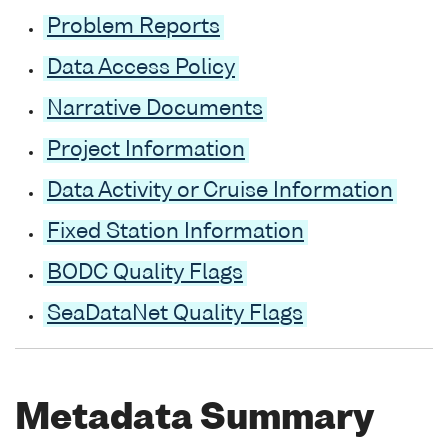
Problem Reports
Data Access Policy
Narrative Documents
Project Information
Data Activity or Cruise Information
Fixed Station Information
BODC Quality Flags
SeaDataNet Quality Flags
Metadata Summary