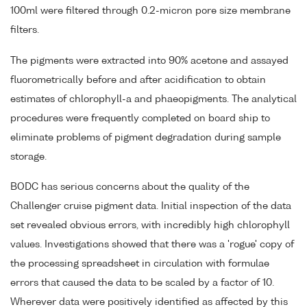
100ml were filtered through 0.2-micron pore size membrane
filters.
The pigments were extracted into 90% acetone and assayed
fluorometrically before and after acidification to obtain
estimates of chlorophyll-a and phaeopigments. The analytical
procedures were frequently completed on board ship to
eliminate problems of pigment degradation during sample
storage.
BODC has serious concerns about the quality of the
Challenger cruise pigment data. Initial inspection of the data
set revealed obvious errors, with incredibly high chlorophyll
values. Investigations showed that there was a 'rogue' copy of
the processing spreadsheet in circulation with formulae
errors that caused the data to be scaled by a factor of 10.
Wherever data were positively identified as affected by this