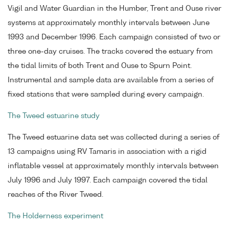
Vigil and Water Guardian in the Humber, Trent and Ouse river
systems at approximately monthly intervals between June
1993 and December 1996. Each campaign consisted of two or
three one-day cruises. The tracks covered the estuary from
the tidal limits of both Trent and Ouse to Spurn Point.
Instrumental and sample data are available from a series of
fixed stations that were sampled during every campaign.
The Tweed estuarine study
The Tweed estuarine data set was collected during a series of
13 campaigns using RV Tamaris in association with a rigid
inflatable vessel at approximately monthly intervals between
July 1996 and July 1997. Each campaign covered the tidal
reaches of the River Tweed.
The Holderness experiment