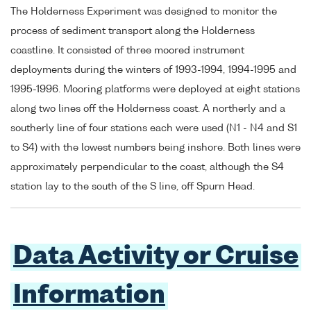
The Holderness Experiment was designed to monitor the
process of sediment transport along the Holderness
coastline. It consisted of three moored instrument
deployments during the winters of 1993-1994, 1994-1995 and
1995-1996. Mooring platforms were deployed at eight stations
along two lines off the Holderness coast. A northerly and a
southerly line of four stations each were used (N1 - N4 and S1
to S4) with the lowest numbers being inshore. Both lines were
approximately perpendicular to the coast, although the S4
station lay to the south of the S line, off Spurn Head.
Data Activity or Cruise
Information