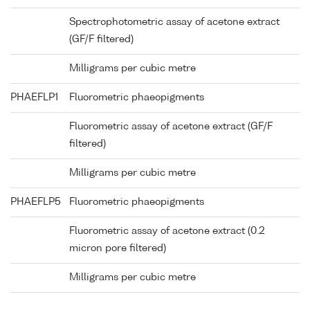
Spectrophotometric assay of acetone extract
(GF/F filtered)
Milligrams per cubic metre
PHAEFLP1
Fluorometric phaeopigments
Fluorometric assay of acetone extract (GF/F
filtered)
Milligrams per cubic metre
PHAEFLP5
Fluorometric phaeopigments
Fluorometric assay of acetone extract (0.2
micron pore filtered)
Milligrams per cubic metre