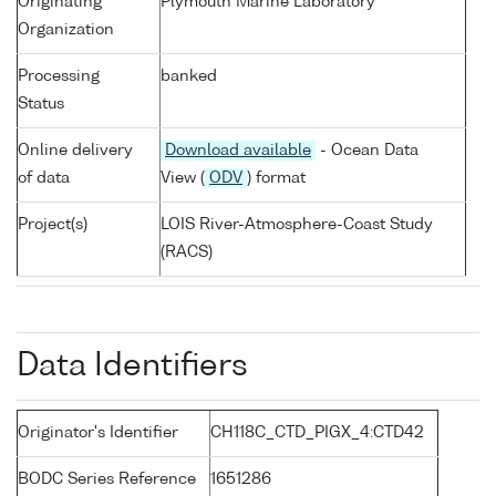
Originating
Plymouth Marine Laboratory
Organization
Processing
banked
Status
Online delivery
Download available
- Ocean Data
of data
View (
ODV
) format
Project(s)
LOIS River-Atmosphere-Coast Study
(RACS)
Data Identifiers
Originator's Identifier
CH118C_CTD_PIGX_4:CTD42
BODC Series Reference
1651286