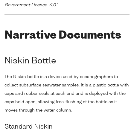
Government Licence v1.0."
Narrative Documents
Niskin Bottle
The Niskin bottle is a device used by oceanographers to
collect subsurface seawater samples. It is a plastic bottle with
caps and rubber seals at each end and is deployed with the
caps held open, allowing free-flushing of the bottle as it
moves through the water column.
Standard Niskin