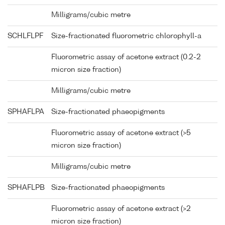
Milligrams/cubic metre
SCHLFLPF
Size-fractionated fluorometric chlorophyll-a
Fluorometric assay of acetone extract (0.2-2
micron size fraction)
Milligrams/cubic metre
SPHAFLPA
Size-fractionated phaeopigments
Fluorometric assay of acetone extract (>5
micron size fraction)
Milligrams/cubic metre
SPHAFLPB
Size-fractionated phaeopigments
Fluorometric assay of acetone extract (>2
micron size fraction)