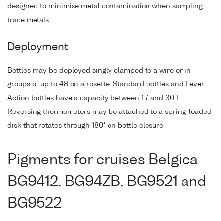
designed to minimise metal contamination when sampling
trace metals.
Deployment
Bottles may be deployed singly clamped to a wire or in
groups of up to 48 on a rosette. Standard bottles and Lever
Action bottles have a capacity between 1.7 and 30 L.
Reversing thermometers may be attached to a spring-loaded
disk that rotates through 180° on bottle closure.
Pigments for cruises Belgica
BG9412, BG94ZB, BG9521 and
BG9522