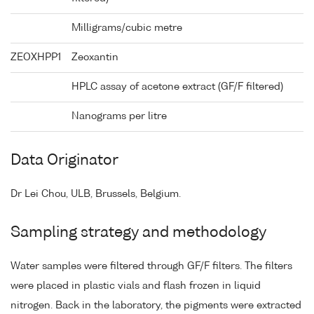
Milligrams/cubic metre
ZEOXHPP1
Zeoxantin
HPLC assay of acetone extract (GF/F filtered)
Nanograms per litre
Data Originator
Dr Lei Chou, ULB, Brussels, Belgium.
Sampling strategy and methodology
Water samples were filtered through GF/F filters. The filters
were placed in plastic vials and flash frozen in liquid
nitrogen. Back in the laboratory, the pigments were extracted