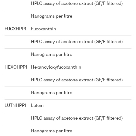
HPLC assay of acetone extract (GF/F filtered)
Nanograms per litre
FUCXHPP1
Fucoxanthin
HPLC assay of acetone extract (GF/F filtered)
Nanograms per litre
HEXOHPP1
Hexanoyloxyfucoxanthin
HPLC assay of acetone extract (GF/F filtered)
Nanograms per litre
LUTNHPP1
Lutein
HPLC assay of acetone extract (GF/F filtered)
Nanograms per litre