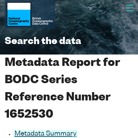
Search the data
Metadata Report for
BODC Series
Reference Number
1652530
Metadata Summary