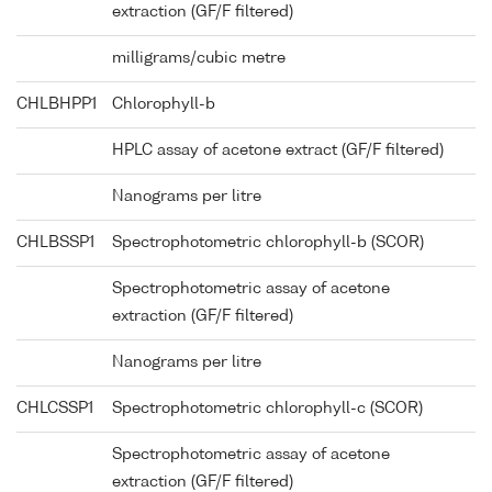
extraction (GF/F filtered)
milligrams/cubic metre
CHLBHPP1
Chlorophyll-b
HPLC assay of acetone extract (GF/F filtered)
Nanograms per litre
CHLBSSP1
Spectrophotometric chlorophyll-b (SCOR)
Spectrophotometric assay of acetone
extraction (GF/F filtered)
Nanograms per litre
CHLCSSP1
Spectrophotometric chlorophyll-c (SCOR)
Spectrophotometric assay of acetone
extraction (GF/F filtered)