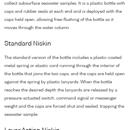
collect subsurface seawater samples. It is a plastic bottle with
caps and rubber seals at each end and is deployed with the
caps held open, allowing free-flushing of the bottle as it
moves through the water column.
Standard Niskin
The standard version of the bottle includes a plastic-coated
metal spring or elastic cord running through the interior of
the bottle that joins the two caps, and the caps are held open
against the spring by plastic lanyards. When the bottle
reaches the desired depth the lanyards are released by a
pressure-actuated switch, command signal or messenger
weight and the caps are forced shut and sealed, trapping the
seawater sample.