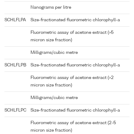
Nanograms per litre
SCHLFLPA
Size-fractionated fluorometric chlorophyll-a
Fluorometric assay of acetone extract (>5
micron size fraction)
Milligrams/cubic metre
SCHLFLPB
Size-fractionated fluorometric chlorophyll-a
Fluorometric assay of acetone extract (>2
micron size fraction)
Milligrams/cubic metre
SCHLFLPC
Size-fractionated fluorometric chlorophyll-a
Fluorometric assay of acetone extract (2-5
micron size fraction)