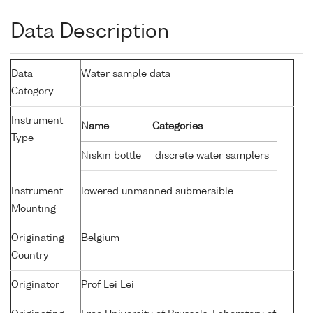
Data Description
Data
Water sample data
Category
Instrument
Name
Categories
Type
Niskin bottle
discrete water samplers
Instrument
lowered unmanned submersible
Mounting
Originating
Belgium
Country
Originator
Prof Lei Lei