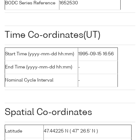
BODC Series Reference
1652530
Time Co-ordinates(UT)
Start Time (yyyy-mm-dd hh:mm)
1995-09-15 16:56
End Time (yyyy-mm-dd hh:mm)
-
Nominal Cycle Interval
-
Spatial Co-ordinates
Latitude
47.44225 N ( 47° 26.5' N )