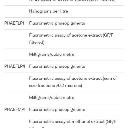
Nanograms per litre
PHAEFLP1
Fluorometric phaeopigments
Fluorometric assay of acetone extract (GF/F
filtered)
Milligrams/cubic metre
PHAEFLP4
Fluorometric phaeopigments
Fluorometric assay of acetone extract (sum of
size fractions >0.2 microns)
Milligrams/cubic metre
PHAEFMP1
Fluorometric phaeopigments
Fluorometric assay of methanol extract (GF/F