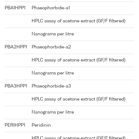
PBA1HPP1
Phaeophorbide-a1
HPLC assay of acetone extract (GF/F filtered)
Nanograms per litre
PBA2HPP1
Phaeophorbide-a2
HPLC assay of acetone extract (GF/F filtered)
Nanograms per litre
PBA3HPP1
Phaeophorbide-a3
HPLC assay of acetone extract (GF/F filtered)
Nanograms per litre
PERIHPP1
Peridinin
HPLC assay of acetone extract (GF/F filtered)