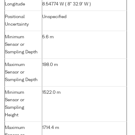
Longitude
8.54774 W ( 8° 32.9' W )
Positional
Unspecified
Uncertainty
Minimum
5.6 m
Sensor or
Sampling Depth
Maximum
198.0 m
Sensor or
Sampling Depth
Minimum
1522.0 m
Sensor or
Sampling
Height
Maximum
1714.4 m