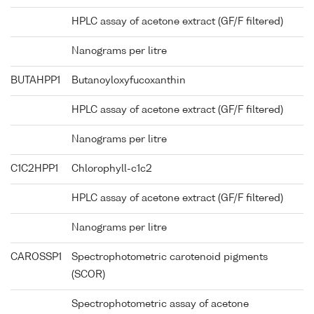
HPLC assay of acetone extract (GF/F filtered)
Nanograms per litre
BUTAHPP1
Butanoyloxyfucoxanthin
HPLC assay of acetone extract (GF/F filtered)
Nanograms per litre
C1C2HPP1
Chlorophyll-c1c2
HPLC assay of acetone extract (GF/F filtered)
Nanograms per litre
CAROSSP1
Spectrophotometric carotenoid pigments
(SCOR)
Spectrophotometric assay of acetone