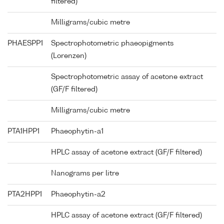
filtered)
Milligrams/cubic metre
PHAESPP1
Spectrophotometric phaeopigments
(Lorenzen)
Spectrophotometric assay of acetone extract
(GF/F filtered)
Milligrams/cubic metre
PTA1HPP1
Phaeophytin-a1
HPLC assay of acetone extract (GF/F filtered)
Nanograms per litre
PTA2HPP1
Phaeophytin-a2
HPLC assay of acetone extract (GF/F filtered)