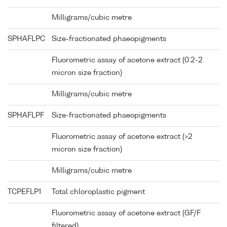
Milligrams/cubic metre
SPHAFLPC
Size-fractionated phaeopigments
Fluorometric assay of acetone extract (0.2-2
micron size fraction)
Milligrams/cubic metre
SPHAFLPF
Size-fractionated phaeopigments
Fluorometric assay of acetone extract (>2
micron size fraction)
Milligrams/cubic metre
TCPEFLP1
Total chloroplastic pigment
Fluorometric assay of acetone extract (GF/F
filtered)