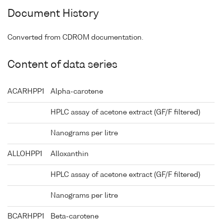
Document History
Converted from CDROM documentation.
Content of data series
ACARHPP1
Alpha-carotene
HPLC assay of acetone extract (GF/F filtered)
Nanograms per litre
ALLOHPP1
Alloxanthin
HPLC assay of acetone extract (GF/F filtered)
Nanograms per litre
BCARHPP1
Beta-carotene