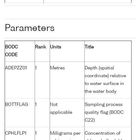
Parameters
BODC
Rank
Units
Title
CODE
ADEPZZ01
1
Metres
Depth (spatial
coordinate) relative
to water surface in
the water body
BOTTFLAG
1
Not
Sampling process
applicable
quality flag (BODC
C22)
CPHLFLP1
1
Milligrams per
Concentration of