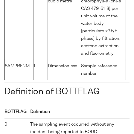
cubic metre
chlorophyll-a {chl-a
CAS 479-61-8} per
unit volume of the
water body
[particulate >GF/F
phase] by filtration,
acetone extraction
and fluorometry
SAMPRFNM
1
Dimensionless
Sample reference
number
Definition of BOTTFLAG
BOTTFLAG
Definition
0
The sampling event occurred without any
incident being reported to BODC.