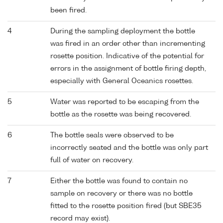
been fired.
4
During the sampling deployment the bottle
was fired in an order other than incrementing
rosette position. Indicative of the potential for
errors in the assignment of bottle firing depth,
especially with General Oceanics rosettes.
5
Water was reported to be escaping from the
bottle as the rosette was being recovered.
6
The bottle seals were observed to be
incorrectly seated and the bottle was only part
full of water on recovery.
7
Either the bottle was found to contain no
sample on recovery or there was no bottle
fitted to the rosette position fired (but SBE35
record may exist).