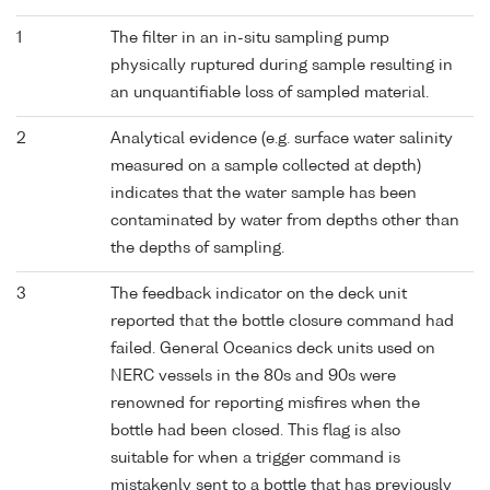
1
The filter in an in-situ sampling pump
physically ruptured during sample resulting in
an unquantifiable loss of sampled material.
2
Analytical evidence (e.g. surface water salinity
measured on a sample collected at depth)
indicates that the water sample has been
contaminated by water from depths other than
the depths of sampling.
3
The feedback indicator on the deck unit
reported that the bottle closure command had
failed. General Oceanics deck units used on
NERC vessels in the 80s and 90s were
renowned for reporting misfires when the
bottle had been closed. This flag is also
suitable for when a trigger command is
mistakenly sent to a bottle that has previously