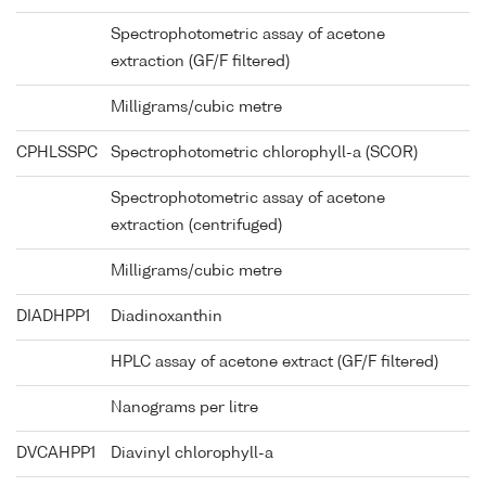
Spectrophotometric assay of acetone
extraction (GF/F filtered)
Milligrams/cubic metre
CPHLSSPC
Spectrophotometric chlorophyll-a (SCOR)
Spectrophotometric assay of acetone
extraction (centrifuged)
Milligrams/cubic metre
DIADHPP1
Diadinoxanthin
HPLC assay of acetone extract (GF/F filtered)
Nanograms per litre
DVCAHPP1
Diavinyl chlorophyll-a