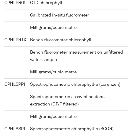
CPHLPR01
CTD chlorophyll
Calibrated in-situ fluorometer
Milligrams/cubic metre
CPHLPRTX
Bench fluorometer chlorophyll
Bench fluorometer measurement on unfiltered
water sample
Milligrams/cubic metre
CPHLSPP1
Spectrophotometric chlorophyll-a (Lorenzen)
Spectrophotometric assay of acetone
extraction (GF/F filtered)
Milligrams/cubic metre
CPHLSSP1
Spectrophotometric chlorophyll-a (SCOR)