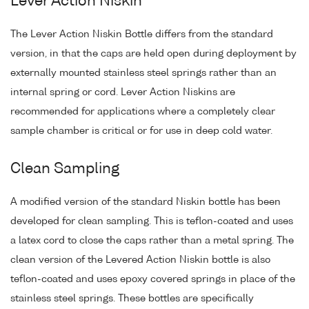
Lever Action Niskin
The Lever Action Niskin Bottle differs from the standard
version, in that the caps are held open during deployment by
externally mounted stainless steel springs rather than an
internal spring or cord. Lever Action Niskins are
recommended for applications where a completely clear
sample chamber is critical or for use in deep cold water.
Clean Sampling
A modified version of the standard Niskin bottle has been
developed for clean sampling. This is teflon-coated and uses
a latex cord to close the caps rather than a metal spring. The
clean version of the Levered Action Niskin bottle is also
teflon-coated and uses epoxy covered springs in place of the
stainless steel springs. These bottles are specifically