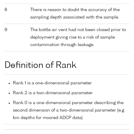
8
There is reason to doubt the accuracy of the
sampling depth associated with the sample.
9
The bottle air vent had not been closed prior to
deployment giving rise to a risk of sample
contamination through leakage.
Definition of Rank
Rank 1 is a one-dimensional parameter
Rank 2 is a two-dimensional parameter
Rank 0 is a one-dimensional parameter describing the
second dimension of a two-dimensional parameter (e.g.
bin depths for moored ADCP data)