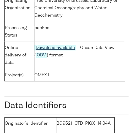
Originating
Free University of Brussels, Laboratory of
Organization
Chemical Oceanography and Water
Geochemistry
Processing
banked
Status
Online
Download available
- Ocean Data View
delivery of
(
ODV
) format
data
Project(s)
OMEX I
Data Identifiers
Originator's Identifier
BG9521_CTD_PIGX_14:04A