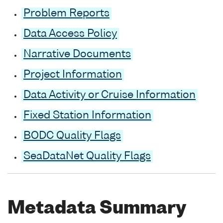
Problem Reports
Data Access Policy
Narrative Documents
Project Information
Data Activity or Cruise Information
Fixed Station Information
BODC Quality Flags
SeaDataNet Quality Flags
Metadata Summary