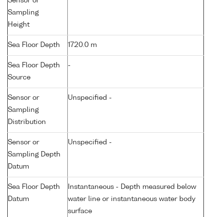
Sensor or
Sampling
Height
Sea Floor Depth
1720.0 m
Sea Floor Depth
-
Source
Sensor or
Unspecified -
Sampling
Distribution
Sensor or
Unspecified -
Sampling Depth
Datum
Sea Floor Depth
Instantaneous - Depth measured below
Datum
water line or instantaneous water body
surface