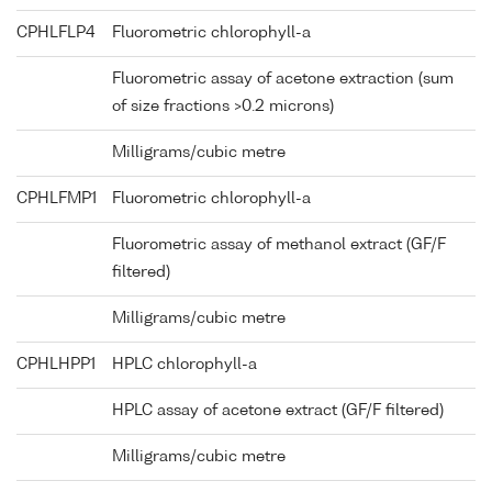
CPHLFLP4
Fluorometric chlorophyll-a
Fluorometric assay of acetone extraction (sum
of size fractions >0.2 microns)
Milligrams/cubic metre
CPHLFMP1
Fluorometric chlorophyll-a
Fluorometric assay of methanol extract (GF/F
filtered)
Milligrams/cubic metre
CPHLHPP1
HPLC chlorophyll-a
HPLC assay of acetone extract (GF/F filtered)
Milligrams/cubic metre