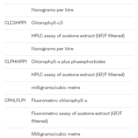
Nanograms per litre
CLC3HPP1
Chlorophyll-c3
HPLC assay of acetone extract (GF/F filtered)
Nanograms per litre
CLPHHPP1
Chlorophyll-a plus phaeophorbides
HPLC assay of acetone extract (GF/F filtered)
milligrams/cubic metre
CPHLFLP1
Fluorometric chlorophyll-a
Fluorometric assay of acetone extract (GF/F
filtered)
Milligrams/cubic metre