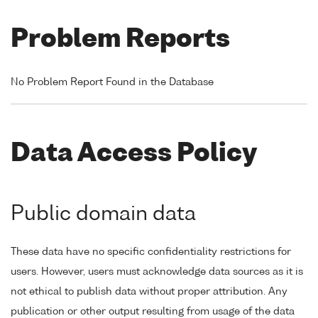
Problem Reports
No Problem Report Found in the Database
Data Access Policy
Public domain data
These data have no specific confidentiality restrictions for
users. However, users must acknowledge data sources as it is
not ethical to publish data without proper attribution. Any
publication or other output resulting from usage of the data