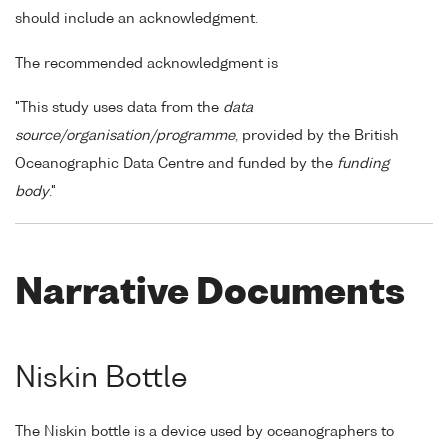
should include an acknowledgment.
The recommended acknowledgment is
"This study uses data from the
data
source/organisation/programme
, provided by the British
Oceanographic Data Centre and funded by the
funding
body
."
Narrative Documents
Niskin Bottle
The Niskin bottle is a device used by oceanographers to