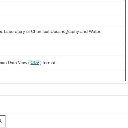
els, Laboratory of Chemical Oceanography and Water
ean Data View (
ODV
) format
A