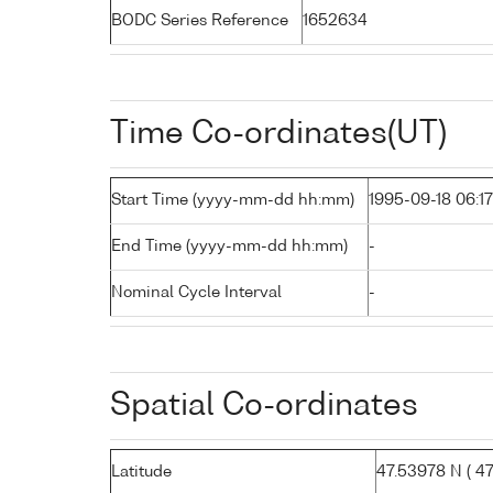
BODC Series Reference
1652634
Time Co-ordinates(UT)
Start Time (yyyy-mm-dd hh:mm)
1995-09-18 06:17
End Time (yyyy-mm-dd hh:mm)
-
Nominal Cycle Interval
-
Spatial Co-ordinates
Latitude
47.53978 N ( 47°