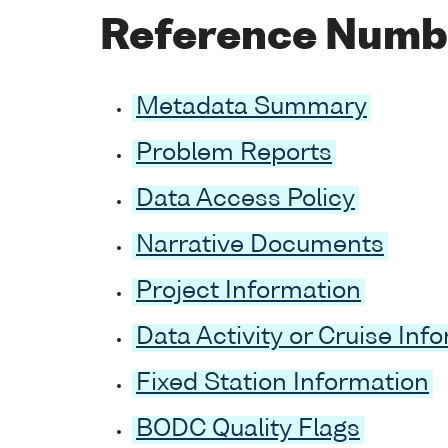
Reference Numb
Metadata Summary
Problem Reports
Data Access Policy
Narrative Documents
Project Information
Data Activity or Cruise Inf
Fixed Station Information
BODC Quality Flags