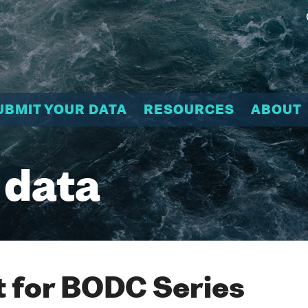
UBMIT YOUR DATA
RESOURCES
ABOUT
 data
 for BODC Series