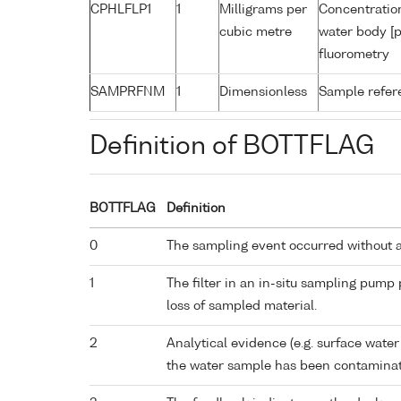
CPHLFLP1
1
Milligrams per
Concentration
cubic metre
water body [p
fluorometry
SAMPRFNM
1
Dimensionless
Sample refe
Definition of BOTTFLAG
BOTTFLAG
Definition
0
The sampling event occurred without 
1
The filter in an in-situ sampling pump
loss of sampled material.
2
Analytical evidence (e.g. surface water
the water sample has been contaminat