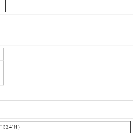
 32.4' N )