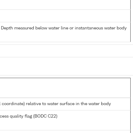
- Depth measured below water line or instantaneous water body
l coordinate) relative to water surface in the water body
cess quality flag (BODC C22)