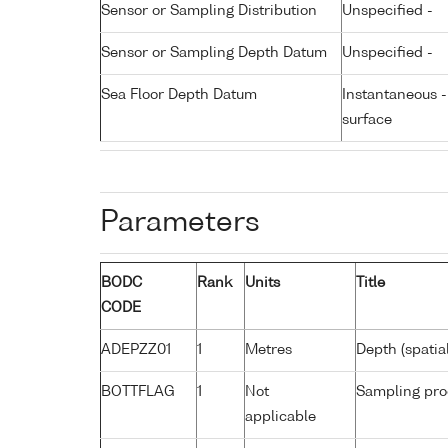
Sensor or Sampling Distribution
Unspecified -
Sensor or Sampling Depth Datum
Unspecified -
Sea Floor Depth Datum
Instantaneous 
surface
Parameters
BODC
Rank
Units
Title
CODE
ADEPZZ01
1
Metres
Depth (spatia
BOTTFLAG
1
Not
Sampling pro
applicable