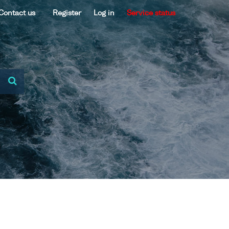
Contact us
Register
Log in
Service status