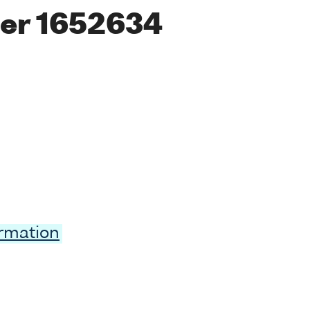
er 1652634
ormation