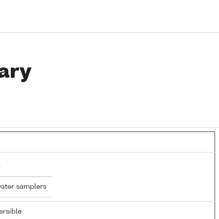
ary
water samplers
rsible