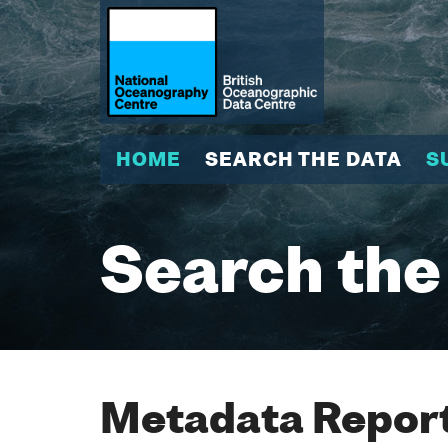
HOME
SEARCH THE DATA
S
Search the
Metadata Report