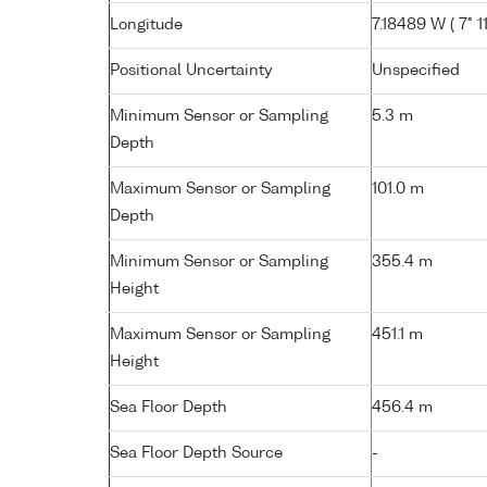
Longitude
7.18489 W ( 7° 11
Positional Uncertainty
Unspecified
Minimum Sensor or Sampling
5.3 m
Depth
Maximum Sensor or Sampling
101.0 m
Depth
Minimum Sensor or Sampling
355.4 m
Height
Maximum Sensor or Sampling
451.1 m
Height
Sea Floor Depth
456.4 m
Sea Floor Depth Source
-