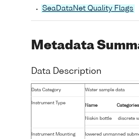
SeaDataNet Quality Flags
Metadata Summ
Data Description
Data Category
Water sample data
Instrument Type
Name
Categories
Niskin bottle
discrete 
Instrument Mounting
lowered unmanned subme