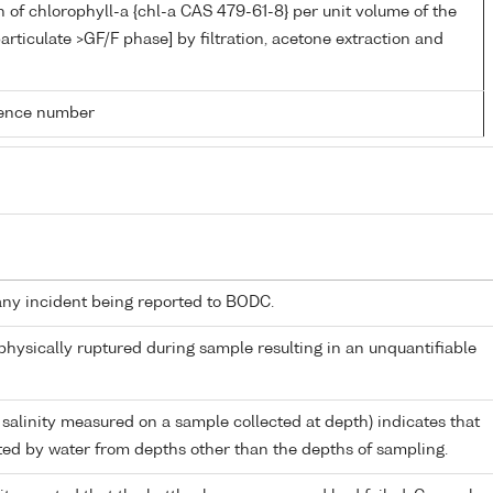
 of chlorophyll-a {chl-a CAS 479-61-8} per unit volume of the
articulate >GF/F phase] by filtration, acetone extraction and
rence number
any incident being reported to BODC.
 physically ruptured during sample resulting in an unquantifiable
 salinity measured on a sample collected at depth) indicates that
ed by water from depths other than the depths of sampling.