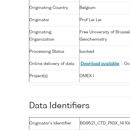
Originating Country
Belgium
Originator
Prof Lei Lei
Originating
Free University of Bruss
Organization
Geochemistry
Processing Status
banked
Online delivery of data
Download available
- Oc
Project(s)
OMEX I
Data Identifiers
Originator's Identifier
BG9521_CTD_PIGX_14:10