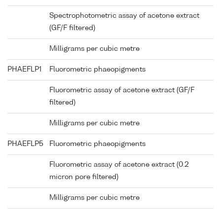
Spectrophotometric assay of acetone extract
(GF/F filtered)
Milligrams per cubic metre
PHAEFLP1
Fluorometric phaeopigments
Fluorometric assay of acetone extract (GF/F
filtered)
Milligrams per cubic metre
PHAEFLP5
Fluorometric phaeopigments
Fluorometric assay of acetone extract (0.2
micron pore filtered)
Milligrams per cubic metre