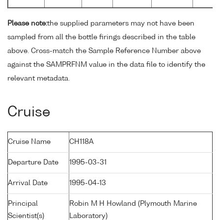
Please note:
the supplied parameters may not have been
sampled from all the bottle firings described in the table
above. Cross-match the Sample Reference Number above
against the SAMPRFNM value in the data file to identify the
relevant metadata.
Cruise
Cruise Name
CH118A
Departure Date
1995-03-31
Arrival Date
1995-04-13
Principal
Robin M H Howland (Plymouth Marine
Scientist(s)
Laboratory)