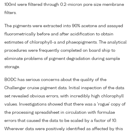
100ml were filtered through 0.2-micron pore size membrane
filters.
The pigments were extracted into 90% acetone and assayed
fluorometrically before and after acidification to obtain
estimates of chlorophyll-a and phaeopigments. The analytical
procedures were frequently completed on board ship to
eliminate problems of pigment degradation during sample
storage.
BODC has serious concerns about the quality of the
Challenger cruise pigment data. Initial inspection of the data
set revealed obvious errors, with incredibly high chlorophyll
values. Investigations showed that there was a 'rogue' copy of
the processing spreadsheet in circulation with formulae
errors that caused the data to be scaled by a factor of 10.
Wherever data were positively identified as affected by this