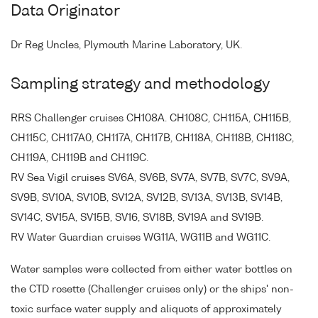
Data Originator
Dr Reg Uncles, Plymouth Marine Laboratory, UK.
Sampling strategy and methodology
RRS Challenger cruises CH108A. CH108C, CH115A, CH115B,
CH115C, CH117A0, CH117A, CH117B, CH118A, CH118B, CH118C,
CH119A, CH119B and CH119C.
RV Sea Vigil cruises SV6A, SV6B, SV7A, SV7B, SV7C, SV9A,
SV9B, SV10A, SV10B, SV12A, SV12B, SV13A, SV13B, SV14B,
SV14C, SV15A, SV15B, SV16, SV18B, SV19A and SV19B.
RV Water Guardian cruises WG11A, WG11B and WG11C.
Water samples were collected from either water bottles on
the CTD rosette (Challenger cruises only) or the ships' non-
toxic surface water supply and aliquots of approximately