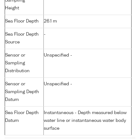
Sampling
Height
Sea Floor Depth
26.1 m
Sea Floor Depth
-
Source
Sensor or
Unspecified -
Sampling
Distribution
Sensor or
Unspecified -
Sampling Depth
Datum
Sea Floor Depth
Instantaneous - Depth measured below
Datum
water line or instantaneous water body
surface