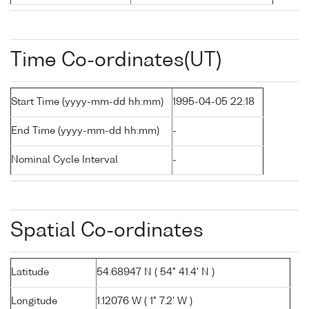
Time Co-ordinates(UT)
Start Time (yyyy-mm-dd hh:mm)
1995-04-05 22:18
End Time (yyyy-mm-dd hh:mm)
-
Nominal Cycle Interval
-
Spatial Co-ordinates
Latitude
54.68947 N ( 54° 41.4' N )
Longitude
1.12076 W ( 1° 7.2' W )