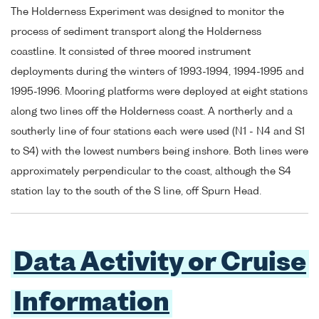
The Holderness Experiment was designed to monitor the
process of sediment transport along the Holderness
coastline. It consisted of three moored instrument
deployments during the winters of 1993-1994, 1994-1995 and
1995-1996. Mooring platforms were deployed at eight stations
along two lines off the Holderness coast. A northerly and a
southerly line of four stations each were used (N1 - N4 and S1
to S4) with the lowest numbers being inshore. Both lines were
approximately perpendicular to the coast, although the S4
station lay to the south of the S line, off Spurn Head.
Data Activity or Cruise
Information