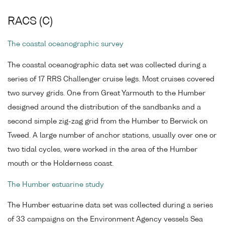
RACS (C)
The coastal oceanographic survey
The coastal oceanographic data set was collected during a
series of 17 RRS Challenger cruise legs. Most cruises covered
two survey grids. One from Great Yarmouth to the Humber
designed around the distribution of the sandbanks and a
second simple zig-zag grid from the Humber to Berwick on
Tweed. A large number of anchor stations, usually over one or
two tidal cycles, were worked in the area of the Humber
mouth or the Holderness coast.
The Humber estuarine study
The Humber estuarine data set was collected during a series
of 33 campaigns on the Environment Agency vessels Sea