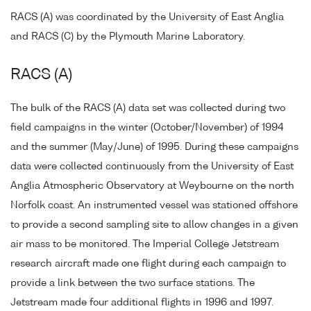
RACS (A) was coordinated by the University of East Anglia
and RACS (C) by the Plymouth Marine Laboratory.
RACS (A)
The bulk of the RACS (A) data set was collected during two
field campaigns in the winter (October/November) of 1994
and the summer (May/June) of 1995. During these campaigns
data were collected continuously from the University of East
Anglia Atmospheric Observatory at Weybourne on the north
Norfolk coast. An instrumented vessel was stationed offshore
to provide a second sampling site to allow changes in a given
air mass to be monitored. The Imperial College Jetstream
research aircraft made one flight during each campaign to
provide a link between the two surface stations. The
Jetstream made four additional flights in 1996 and 1997.