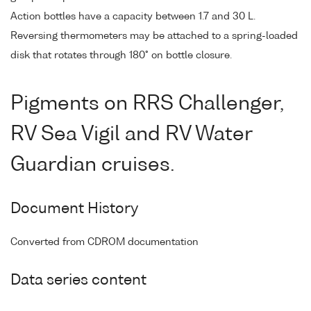
Action bottles have a capacity between 1.7 and 30 L.
Reversing thermometers may be attached to a spring-loaded
disk that rotates through 180° on bottle closure.
Pigments on RRS Challenger,
RV Sea Vigil and RV Water
Guardian cruises.
Document History
Converted from CDROM documentation
Data series content