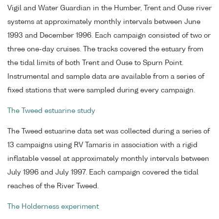
Vigil and Water Guardian in the Humber, Trent and Ouse river
systems at approximately monthly intervals between June
1993 and December 1996. Each campaign consisted of two or
three one-day cruises. The tracks covered the estuary from
the tidal limits of both Trent and Ouse to Spurn Point.
Instrumental and sample data are available from a series of
fixed stations that were sampled during every campaign.
The Tweed estuarine study
The Tweed estuarine data set was collected during a series of
13 campaigns using RV Tamaris in association with a rigid
inflatable vessel at approximately monthly intervals between
July 1996 and July 1997. Each campaign covered the tidal
reaches of the River Tweed.
The Holderness experiment