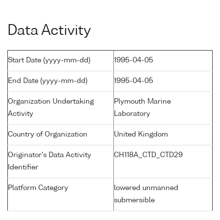
Data Activity
Start Date (yyyy-mm-dd)
1995-04-05
End Date (yyyy-mm-dd)
1995-04-05
Organization Undertaking
Plymouth Marine
Activity
Laboratory
Country of Organization
United Kingdom
Originator's Data Activity
CH118A_CTD_CTD29
Identifier
Platform Category
lowered unmanned
submersible