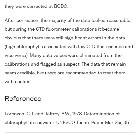
they were corrected at BODC.
After correction, the majority of the data looked reasonable,
but during the CTD fluorometer calibrations it became
obvious that there were still significant errors in the data
(high chlorophylls associated with low CTD fluorescence and
vice versa). Many data values were eliminated from the
calibrations and flagged as suspect. The data that remain
seem credible, but users are recommended to treat them
with caution.
References
Lorenzen, C.J. and Jeffrey, S.W., 1978. Determination of
chlorophyll in seawater. UNESCO Techn. Paper Mar Sci, 35.