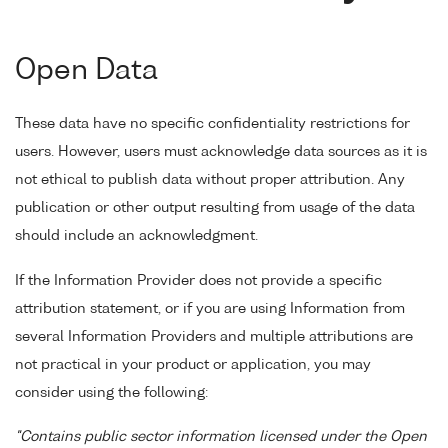
Open Data
These data have no specific confidentiality restrictions for
users. However, users must acknowledge data sources as it is
not ethical to publish data without proper attribution. Any
publication or other output resulting from usage of the data
should include an acknowledgment.
If the Information Provider does not provide a specific
attribution statement, or if you are using Information from
several Information Providers and multiple attributions are
not practical in your product or application, you may
consider using the following:
"Contains public sector information licensed under the Open