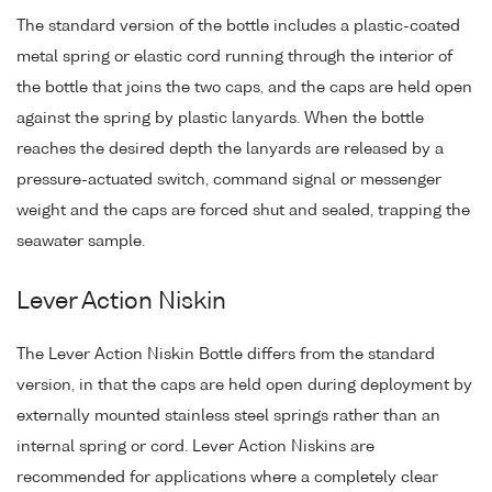
The standard version of the bottle includes a plastic-coated
metal spring or elastic cord running through the interior of
the bottle that joins the two caps, and the caps are held open
against the spring by plastic lanyards. When the bottle
reaches the desired depth the lanyards are released by a
pressure-actuated switch, command signal or messenger
weight and the caps are forced shut and sealed, trapping the
seawater sample.
Lever Action Niskin
The Lever Action Niskin Bottle differs from the standard
version, in that the caps are held open during deployment by
externally mounted stainless steel springs rather than an
internal spring or cord. Lever Action Niskins are
recommended for applications where a completely clear