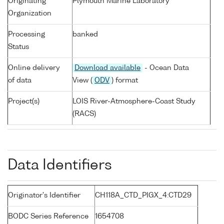
Originating
Plymouth Marine Laboratory
Organization
Processing
banked
Status
Online delivery
Download available
- Ocean Data
of data
View (
ODV
) format
Project(s)
LOIS River-Atmosphere-Coast Study
(RACS)
Data Identifiers
Originator's Identifier
CH118A_CTD_PIGX_4:CTD29
BODC Series Reference
1654708