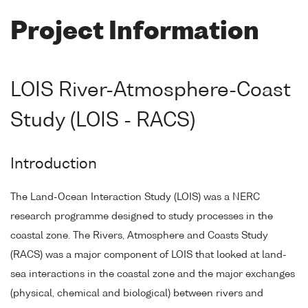
Project Information
LOIS River-Atmosphere-Coast
Study (LOIS - RACS)
Introduction
The Land-Ocean Interaction Study (LOIS) was a NERC
research programme designed to study processes in the
coastal zone. The Rivers, Atmosphere and Coasts Study
(RACS) was a major component of LOIS that looked at land-
sea interactions in the coastal zone and the major exchanges
(physical, chemical and biological) between rivers and