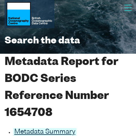
Search the data
Metadata Report for
BODC Series
Reference Number
1654708
Metadata Summary