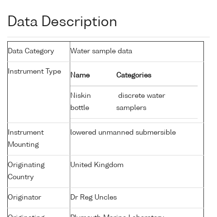
Data Description
Data Category
Water sample data
Instrument Type
Name
Categories
Niskin
discrete water
bottle
samplers
Instrument
lowered unmanned submersible
Mounting
Originating
United Kingdom
Country
Originator
Dr Reg Uncles