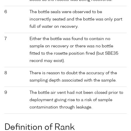
6
The bottle seals were observed to be
incorrectly seated and the bottle was only part
full of water on recovery.
7
Either the bottle was found to contain no
sample on recovery or there was no bottle
fitted to the rosette position fired (but SBE35
record may exist).
8
There is reason to doubt the accuracy of the
sampling depth associated with the sample.
9
The bottle air vent had not been closed prior to
deployment giving rise to a risk of sample
contamination through leakage.
Definition of Rank