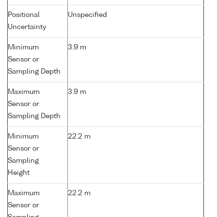
Positional
Unspecified
Uncertainty
Minimum
3.9 m
Sensor or
Sampling Depth
Maximum
3.9 m
Sensor or
Sampling Depth
Minimum
22.2 m
Sensor or
Sampling
Height
Maximum
22.2 m
Sensor or