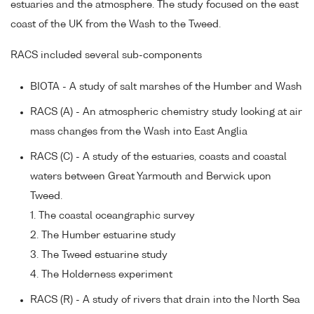
estuaries and the atmosphere. The study focused on the east
coast of the UK from the Wash to the Tweed.
RACS included several sub-components
BIOTA - A study of salt marshes of the Humber and Wash
RACS (A) - An atmospheric chemistry study looking at air
mass changes from the Wash into East Anglia
RACS (C) - A study of the estuaries, coasts and coastal
waters between Great Yarmouth and Berwick upon
Tweed.
1. The coastal oceangraphic survey
2. The Humber estuarine study
3. The Tweed estuarine study
4. The Holderness experiment
RACS (R) - A study of rivers that drain into the North Sea