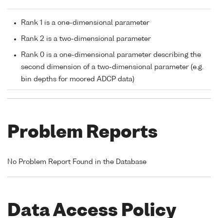
Rank 1 is a one-dimensional parameter
Rank 2 is a two-dimensional parameter
Rank 0 is a one-dimensional parameter describing the
second dimension of a two-dimensional parameter (e.g.
bin depths for moored ADCP data)
Problem Reports
No Problem Report Found in the Database
Data Access Policy