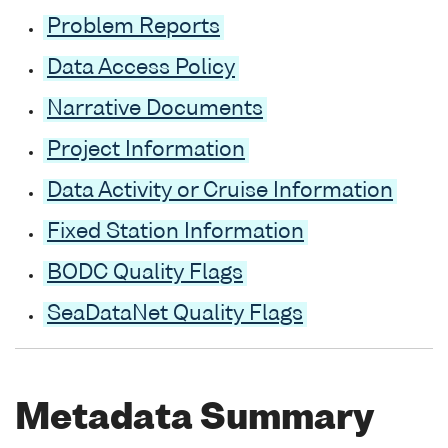
Problem Reports
Data Access Policy
Narrative Documents
Project Information
Data Activity or Cruise Information
Fixed Station Information
BODC Quality Flags
SeaDataNet Quality Flags
Metadata Summary