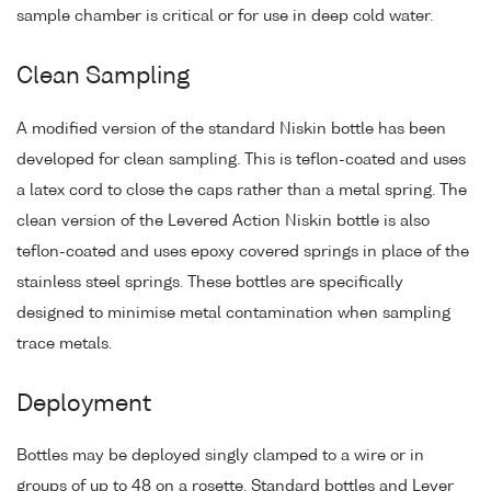
sample chamber is critical or for use in deep cold water.
Clean Sampling
A modified version of the standard Niskin bottle has been
developed for clean sampling. This is teflon-coated and uses
a latex cord to close the caps rather than a metal spring. The
clean version of the Levered Action Niskin bottle is also
teflon-coated and uses epoxy covered springs in place of the
stainless steel springs. These bottles are specifically
designed to minimise metal contamination when sampling
trace metals.
Deployment
Bottles may be deployed singly clamped to a wire or in
groups of up to 48 on a rosette. Standard bottles and Lever