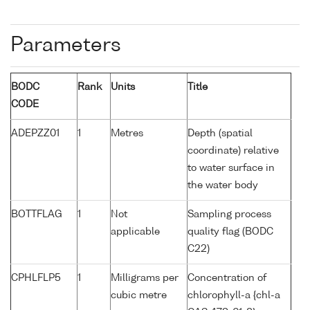
Parameters
BODC
Rank
Units
Title
CODE
ADEPZZ01
1
Metres
Depth (spatial
coordinate) relative
to water surface in
the water body
BOTTFLAG
1
Not
Sampling process
applicable
quality flag (BODC
C22)
CPHLFLP5
1
Milligrams per
Concentration of
cubic metre
chlorophyll-a {chl-a