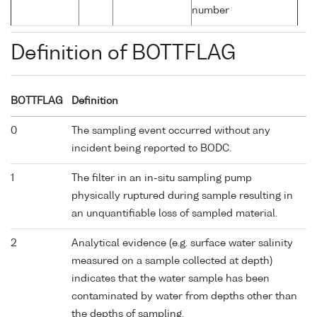
number
Definition of BOTTFLAG
BOTTFLAG
Definition
0
The sampling event occurred without any
incident being reported to BODC.
1
The filter in an in-situ sampling pump
physically ruptured during sample resulting in
an unquantifiable loss of sampled material.
2
Analytical evidence (e.g. surface water salinity
measured on a sample collected at depth)
indicates that the water sample has been
contaminated by water from depths other than
the depths of sampling.