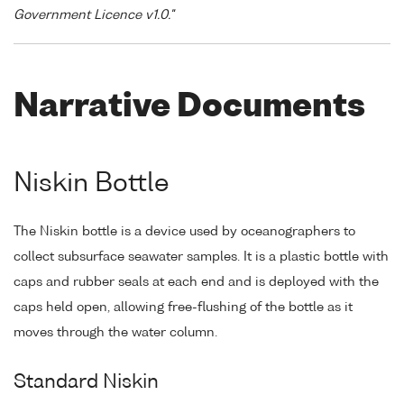
Government Licence v1.0."
Narrative Documents
Niskin Bottle
The Niskin bottle is a device used by oceanographers to
collect subsurface seawater samples. It is a plastic bottle with
caps and rubber seals at each end and is deployed with the
caps held open, allowing free-flushing of the bottle as it
moves through the water column.
Standard Niskin