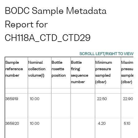
BODC Sample Metadata
Report for
CH118A_CTD_CTD29
Sample
Nominal
Bottle
Bottle
Minimum
Maximu
reference
collection
rosette
firing
pressure
pressure
number
volume(l)
position
sequence
sampled
sampled
number
(dbar)
(dbar)
365919
10.00
22.50
22.90
365920
10.00
4.20
5.10