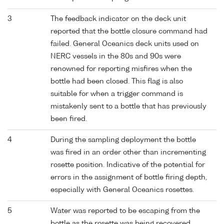
3
The feedback indicator on the deck unit
reported that the bottle closure command had
failed. General Oceanics deck units used on
NERC vessels in the 80s and 90s were
renowned for reporting misfires when the
bottle had been closed. This flag is also
suitable for when a trigger command is
mistakenly sent to a bottle that has previously
been fired.
4
During the sampling deployment the bottle
was fired in an order other than incrementing
rosette position. Indicative of the potential for
errors in the assignment of bottle firing depth,
especially with General Oceanics rosettes.
5
Water was reported to be escaping from the
bottle as the rosette was being recovered.