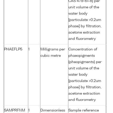
CAS 479-61-8} per
unit volume of the
water body
[particulate >0.2um
phase] by filtration,
acetone extraction
and fluorometry
PHAEFLP5
1
Milligrams per
Concentration of
cubic metre
phaeopigments
{pheopigments} per
unit volume of the
water body
[particulate >0.2um
phase] by filtration,
acetone extraction
and fluorometry
SAMPRFNM
1
Dimensionless
Sample reference