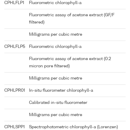
CPHLFLP1
Fluorometric chlorophyll-a
Fluorometric assay of acetone extract (GF/F
filtered)
Milligrams per cubic metre
CPHLFLP5
Fluorometric chlorophyll-a
Fluorometric assay of acetone extract (0.2
micron pore filtered)
Milligrams per cubic metre
CPHLPR01
In-situ fluorometer chlorophyll-a
Calibrated in-situ fluorometer
Milligrams per cubic metre
CPHLSPP1
Spectrophotometric chlorophyll-a (Lorenzen)