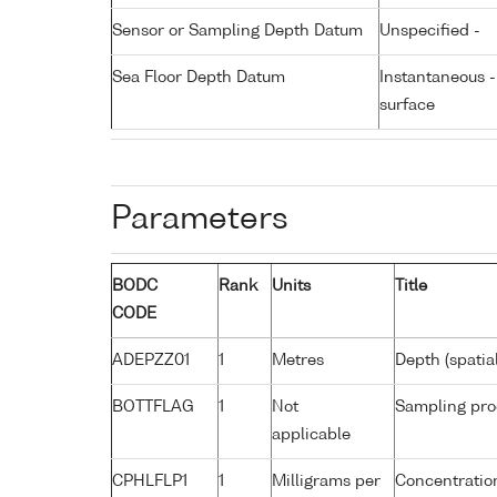
Sensor or Sampling Depth Datum
Unspecified -
Sea Floor Depth Datum
Instantaneous 
surface
Parameters
BODC
Rank
Units
Title
CODE
ADEPZZ01
1
Metres
Depth (spatia
BOTTFLAG
1
Not
Sampling pro
applicable
CPHLFLP1
1
Milligrams per
Concentration