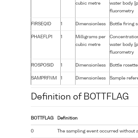
cubic metre
water body [p
fluorometry
FIRSEQID
1
Dimensionless
Bottle firin
PHAEFLP1
1
Milligrams per
Concentratio
cubic metre
water body [p
fluorometry
ROSPOSID
1
Dimensionless
Bottle rosette
SAMPRFNM
1
Dimensionless
Sample refe
Definition of BOTTFLAG
BOTTFLAG
Definition
0
The sampling event occurred without 