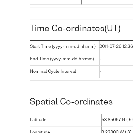
Time Co-ordinates(UT)
Start Time (yyyy-mm-dd hh:mm)
2011-07-26 12:36
End Time (yyyy-mm-dd hh:mm)
-
Nominal Cycle Interval
-
Spatial Co-ordinates
Latitude
53.85067 N ( 53°
Longitude
3.22800 W ( 3° 1