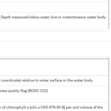
- Depth measured below water line or instantaneous water body
l coordinate) relative to water surface in the water body
cess quality flag (BODC C22)
 of chlorophyll-a {chl-a CAS 479-61-8} per unit volume of the