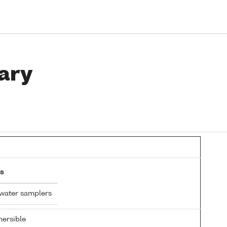
ary
s
 water samplers
ersible