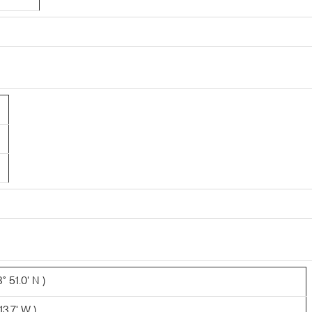
 51.0' N )
3.7' W )