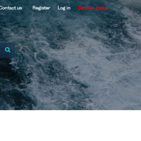
Contact us
Register
Log in
Service status