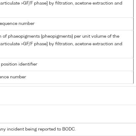
articulate >GF/F phase] by filtration, acetone extraction and
g sequence number
n of phaeopigments {pheopigments} per unit volume of the
articulate >GF/F phase] by filtration, acetone extraction and
 position identifier
rence number
any incident being reported to BODC.