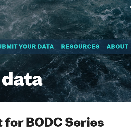
UBMIT YOUR DATA
RESOURCES
ABOUT
 data
 for BODC Series