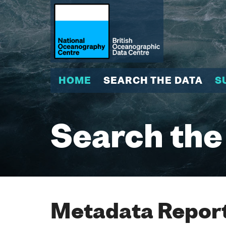
HOME
SEARCH THE DATA
S
Search the
Metadata Report