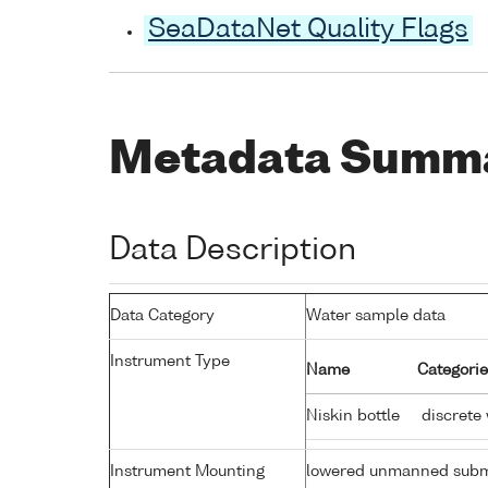
SeaDataNet Quality Flags
Metadata Summ
Data Description
Data Category
Water sample data
Instrument Type
Name
Categorie
Niskin bottle
discrete
Instrument Mounting
lowered unmanned subm