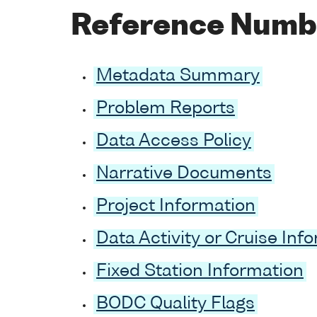
Reference Numb
Metadata Summary
Problem Reports
Data Access Policy
Narrative Documents
Project Information
Data Activity or Cruise Inf
Fixed Station Information
BODC Quality Flags