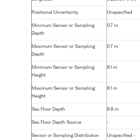
Positional Uncertainty
Unspecified
Minimum Sensor or Sampling
0.7 m
Depth
Maximum Sensor or Sampling
0.7 m
Depth
Minimum Sensor or Sampling
8.1 m
Height
Maximum Sensor or Sampling
8.1 m
Height
Sea Floor Depth
8.8 m
Sea Floor Depth Source
-
Sensor or Sampling Distribution
Unspecified -