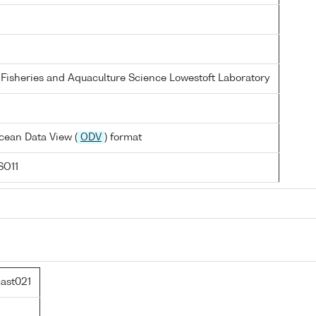
 Fisheries and Aquaculture Science Lowestoft Laboratory
cean Data View (
ODV
) format
SO11
ast021