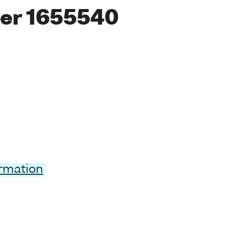
er 1655540
ormation