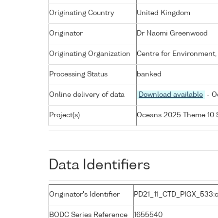
Originating Country
United Kingdom
Originator
Dr Naomi Greenwood
Originating Organization
Centre for Environment,
Processing Status
banked
Online delivery of data
Download available
- O
Project(s)
Oceans 2025 Theme 10 
Data Identifiers
Originator's Identifier
PD21_11_CTD_PIGX_533:c
BODC Series Reference
1655540