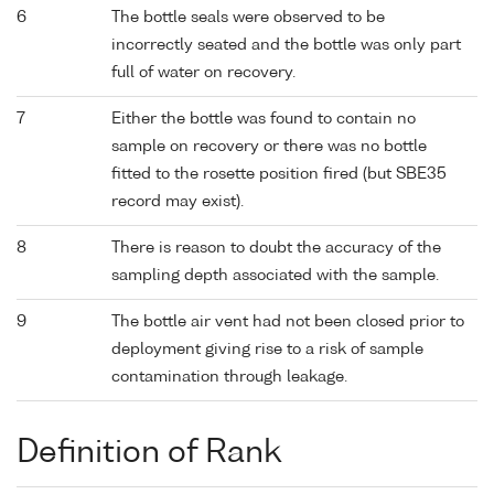
6
The bottle seals were observed to be
incorrectly seated and the bottle was only part
full of water on recovery.
7
Either the bottle was found to contain no
sample on recovery or there was no bottle
fitted to the rosette position fired (but SBE35
record may exist).
8
There is reason to doubt the accuracy of the
sampling depth associated with the sample.
9
The bottle air vent had not been closed prior to
deployment giving rise to a risk of sample
contamination through leakage.
Definition of Rank