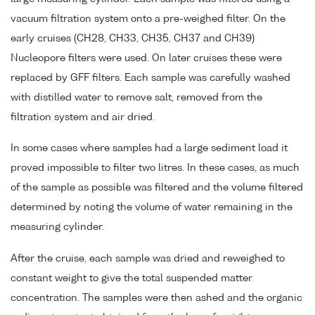
vacuum filtration system onto a pre-weighed filter. On the
early cruises (CH28, CH33, CH35, CH37 and CH39)
Nucleopore filters were used. On later cruises these were
replaced by GFF filters. Each sample was carefully washed
with distilled water to remove salt, removed from the
filtration system and air dried.
In some cases where samples had a large sediment load it
proved impossible to filter two litres. In these cases, as much
of the sample as possible was filtered and the volume filtered
determined by noting the volume of water remaining in the
measuring cylinder.
After the cruise, each sample was dried and reweighed to
constant weight to give the total suspended matter
concentration. The samples were then ashed and the organic