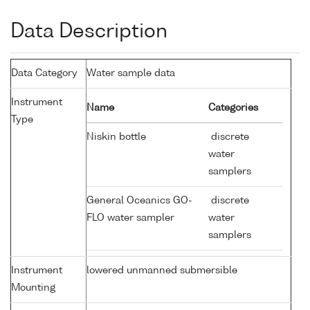
Data Description
Data Category
Water sample data
Instrument
Name
Categories
Type
Niskin bottle
discrete
water
samplers
General Oceanics GO-
discrete
FLO water sampler
water
samplers
Instrument
lowered unmanned submersible
Mounting