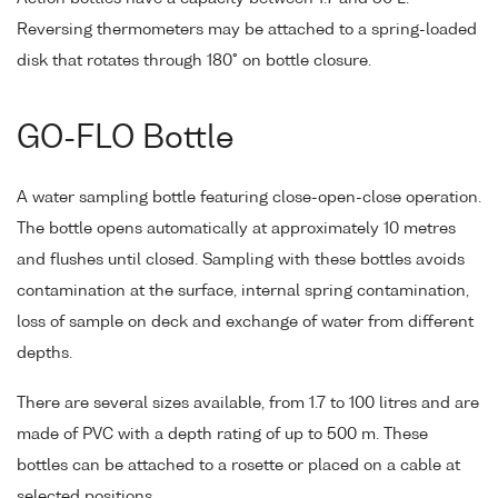
Reversing thermometers may be attached to a spring-loaded
disk that rotates through 180° on bottle closure.
GO-FLO Bottle
A water sampling bottle featuring close-open-close operation.
The bottle opens automatically at approximately 10 metres
and flushes until closed. Sampling with these bottles avoids
contamination at the surface, internal spring contamination,
loss of sample on deck and exchange of water from different
depths.
There are several sizes available, from 1.7 to 100 litres and are
made of PVC with a depth rating of up to 500 m. These
bottles can be attached to a rosette or placed on a cable at
selected positions.