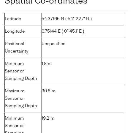
Spatial Co-ordinates
Latitude
54.37915 N ( 54° 22.7' N )
Longitude
0.75144 E ( 0° 45.1' E )
Positional
Unspecified
Uncertainty
Minimum
1.8 m
Sensor or
Sampling Depth
Maximum
30.8 m
Sensor or
Sampling Depth
Minimum
19.2 m
Sensor or