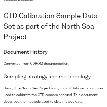
CTD Calibration Sample Data
Set as part of the North Sea
Project
Document History
Converted from CDROM documentation.
Sampling strategy and methodology
During the North Sea Project a significant data set of samples
used to calibrate the CTD sensors accrued. This document
describes the methods used to obtain these data.