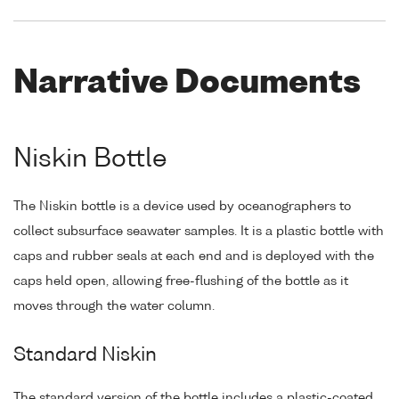
Narrative Documents
Niskin Bottle
The Niskin bottle is a device used by oceanographers to
collect subsurface seawater samples. It is a plastic bottle with
caps and rubber seals at each end and is deployed with the
caps held open, allowing free-flushing of the bottle as it
moves through the water column.
Standard Niskin
The standard version of the bottle includes a plastic-coated