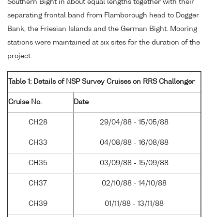
Southern Bight in about equal lengths together with their
separating frontal band from Flamborough head to Dogger
Bank, the Friesian Islands and the German Bight. Mooring
stations were maintained at six sites for the duration of the
project.
Table 1: Details of NSP Survey Cruises on RRS Challenger
Cruise No.
Date
CH28
29/04/88 - 15/05/88
CH33
04/08/88 - 16/08/88
CH35
03/09/88 - 15/09/88
CH37
02/10/88 - 14/10/88
CH39
01/11/88 - 13/11/88