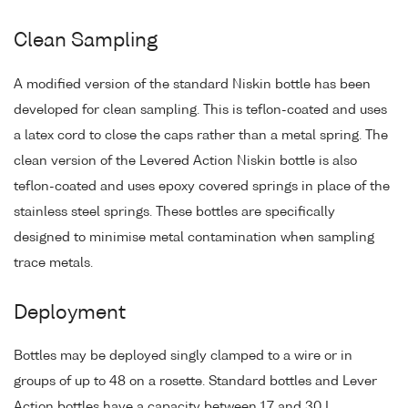
Clean Sampling
A modified version of the standard Niskin bottle has been
developed for clean sampling. This is teflon-coated and uses
a latex cord to close the caps rather than a metal spring. The
clean version of the Levered Action Niskin bottle is also
teflon-coated and uses epoxy covered springs in place of the
stainless steel springs. These bottles are specifically
designed to minimise metal contamination when sampling
trace metals.
Deployment
Bottles may be deployed singly clamped to a wire or in
groups of up to 48 on a rosette. Standard bottles and Lever
Action bottles have a capacity between 1.7 and 30 L.