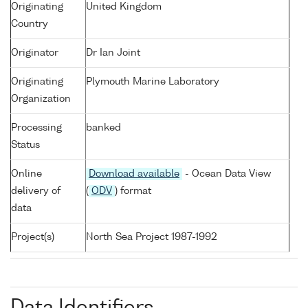
Originating
United Kingdom
Country
Originator
Dr Ian Joint
Originating
Plymouth Marine Laboratory
Organization
Processing
banked
Status
Online
Download available
- Ocean Data View
delivery of
(
ODV
) format
data
Project(s)
North Sea Project 1987-1992