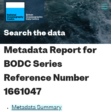
Search the data
Metadata Report for
BODC Series
Reference Number
1661047
Metadata Summary