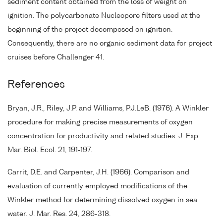
sediment content obtained from the loss of weight on
ignition. The polycarbonate Nucleopore filters used at the
beginning of the project decomposed on ignition.
Consequently, there are no organic sediment data for project
cruises before Challenger 41.
References
Bryan, J.R., Riley, J.P. and Williams, P.J.LeB. (1976). A Winkler
procedure for making precise measurements of oxygen
concentration for productivity and related studies. J. Exp.
Mar. Biol. Ecol. 21, 191-197.
Carrit, D.E. and Carpenter, J.H. (1966). Comparison and
evaluation of currently employed modifications of the
Winkler method for determining dissolved oxygen in sea
water. J. Mar. Res. 24, 286-318.