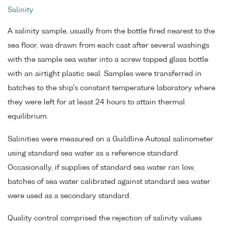
Salinity
A salinity sample, usually from the bottle fired nearest to the
sea floor, was drawn from each cast after several washings
with the sample sea water into a screw topped glass bottle
with an airtight plastic seal. Samples were transferred in
batches to the ship's constant temperature laboratory where
they were left for at least 24 hours to attain thermal
equilibrium.
Salinities were measured on a Guildline Autosal salinometer
using standard sea water as a reference standard.
Occasionally, if supplies of standard sea water ran low,
batches of sea water calibrated against standard sea water
were used as a secondary standard.
Quality control comprised the rejection of salinity values