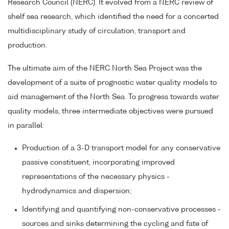
Research Council (NERC). It evolved from a NERC review of
shelf sea research, which identified the need for a concerted
multidisciplinary study of circulation, transport and
production.
The ultimate aim of the NERC North Sea Project was the
development of a suite of prognostic water quality models to
aid management of the North Sea. To progress towards water
quality models, three intermediate objectives were pursued
in parallel:
Production of a 3-D transport model for any conservative
passive constituent, incorporating improved
representations of the necessary physics -
hydrodynamics and dispersion;
Identifying and quantifying non-conservative processes -
sources and sinks determining the cycling and fate of