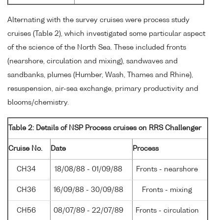
Alternating with the survey cruises were process study
cruises (Table 2), which investigated some particular aspect
of the science of the North Sea. These included fronts
(nearshore, circulation and mixing), sandwaves and
sandbanks, plumes (Humber, Wash, Thames and Rhine),
resuspension, air-sea exchange, primary productivity and
blooms/chemistry.
Table 2: Details of NSP Process cruises on RRS Challenger
Cruise No.
Date
Process
CH34
18/08/88 - 01/09/88
Fronts - nearshore
CH36
16/09/88 - 30/09/88
Fronts - mixing
CH56
08/07/89 - 22/07/89
Fronts - circulation