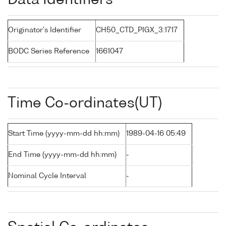
Data Identifiers
Originator's Identifier
CH50_CTD_PIGX_3:1717
BODC Series Reference
1661047
Time Co-ordinates(UT)
Start Time (yyyy-mm-dd hh:mm)
1989-04-16 05:49
End Time (yyyy-mm-dd hh:mm)
-
Nominal Cycle Interval
-