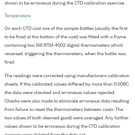
shown to be erroneous during the CTD calibration exercise.
Temperature
On each CTD cast one of the sample bottles (usually the first
to be fired at the bottom of the cast) was fitted with a frame
containing two SIS RTM-4002 digital thermometers which
reversed, triggering the thermometers, when the bottle was
fired.
The readings were corrected using manufacturers calibration
sheets. If the calibrated values differed by more than 0.009C,
the data were checked and erroneous values rejected.
Checks were also made to eliminate erroneous data resulting
from failure to reset the thermometers between casts. The
two values (if both deemed good) were averaged. Any further
values shown to be erroneous during the CTD calibration
exercise were deleted from the data set.