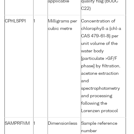
applicable
quality flag (BODC
C22)
CPHLSPP1
1
Milligrams per
Concentration of
cubic metre
chlorophyll-a {chl-a
CAS 479-61-8} per
unit volume of the
water body
[particulate >GF/F
phase] by filtration,
acetone extraction
and
spectrophotometry
and processing
following the
Lorenzen protocol
SAMPRFNM
1
Dimensionless
Sample reference
number