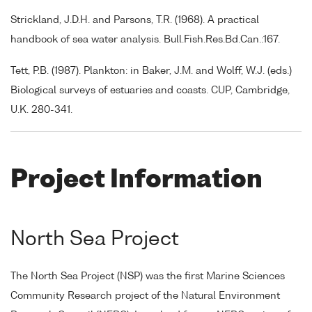
Strickland, J.D.H. and Parsons, T.R. (1968). A practical
handbook of sea water analysis. Bull.Fish.Res.Bd.Can.:167.
Tett, P.B. (1987). Plankton: in Baker, J.M. and Wolff, W.J. (eds.)
Biological surveys of estuaries and coasts. CUP, Cambridge,
U.K. 280-341.
Project Information
North Sea Project
The North Sea Project (NSP) was the first Marine Sciences
Community Research project of the Natural Environment