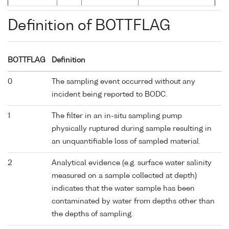
Definition of BOTTFLAG
BOTTFLAG
Definition
0
The sampling event occurred without any
incident being reported to BODC.
1
The filter in an in-situ sampling pump
physically ruptured during sample resulting in
an unquantifiable loss of sampled material.
2
Analytical evidence (e.g. surface water salinity
measured on a sample collected at depth)
indicates that the water sample has been
contaminated by water from depths other than
the depths of sampling.