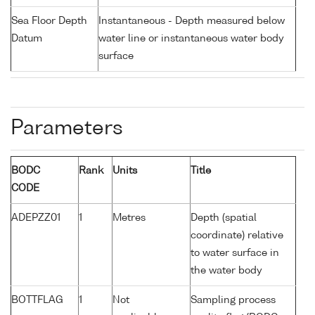
Sea Floor Depth
Instantaneous - Depth measured below
Datum
water line or instantaneous water body
surface
Parameters
BODC
Rank
Units
Title
CODE
ADEPZZ01
1
Metres
Depth (spatial
coordinate) relative
to water surface in
the water body
BOTTFLAG
1
Not
Sampling process