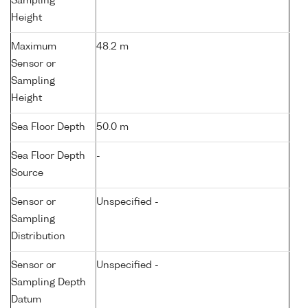
Sampling
Height
Maximum
48.2 m
Sensor or
Sampling
Height
Sea Floor Depth
50.0 m
Sea Floor Depth
-
Source
Sensor or
Unspecified -
Sampling
Distribution
Sensor or
Unspecified -
Sampling Depth
Datum