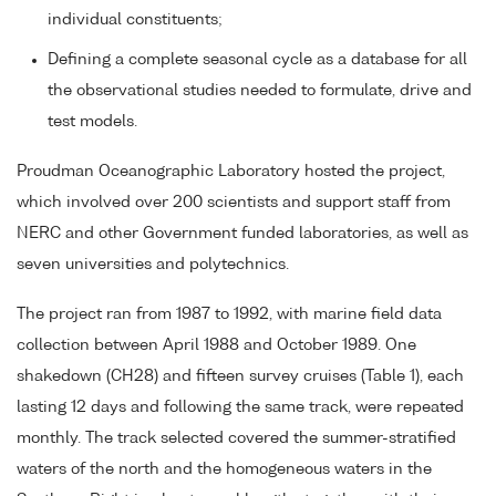
individual constituents;
Defining a complete seasonal cycle as a database for all
the observational studies needed to formulate, drive and
test models.
Proudman Oceanographic Laboratory hosted the project,
which involved over 200 scientists and support staff from
NERC and other Government funded laboratories, as well as
seven universities and polytechnics.
The project ran from 1987 to 1992, with marine field data
collection between April 1988 and October 1989. One
shakedown (CH28) and fifteen survey cruises (Table 1), each
lasting 12 days and following the same track, were repeated
monthly. The track selected covered the summer-stratified
waters of the north and the homogeneous waters in the