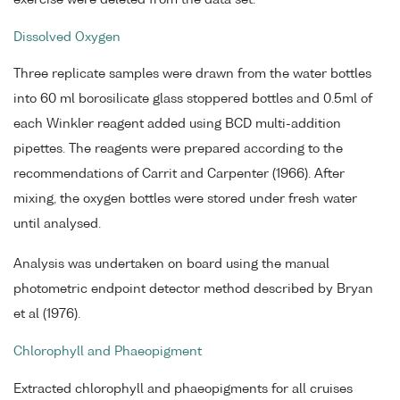
Dissolved Oxygen
Three replicate samples were drawn from the water bottles
into 60 ml borosilicate glass stoppered bottles and 0.5ml of
each Winkler reagent added using BCD multi-addition
pipettes. The reagents were prepared according to the
recommendations of Carrit and Carpenter (1966). After
mixing, the oxygen bottles were stored under fresh water
until analysed.
Analysis was undertaken on board using the manual
photometric endpoint detector method described by Bryan
et al (1976).
Chlorophyll and Phaeopigment
Extracted chlorophyll and phaeopigments for all cruises