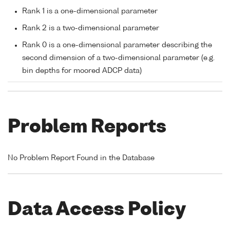
Rank 1 is a one-dimensional parameter
Rank 2 is a two-dimensional parameter
Rank 0 is a one-dimensional parameter describing the
second dimension of a two-dimensional parameter (e.g.
bin depths for moored ADCP data)
Problem Reports
No Problem Report Found in the Database
Data Access Policy