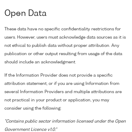
Open Data
These data have no specific confidentiality restrictions for
users. However, users must acknowledge data sources as it is
not ethical to publish data without proper attribution. Any
publication or other output resulting from usage of the data
should include an acknowledgment.
If the Information Provider does not provide a specific
attribution statement, or if you are using Information from
several Information Providers and multiple attributions are
not practical in your product or application, you may
consider using the following:
"Contains public sector information licensed under the Open
Government Licence v1.0."