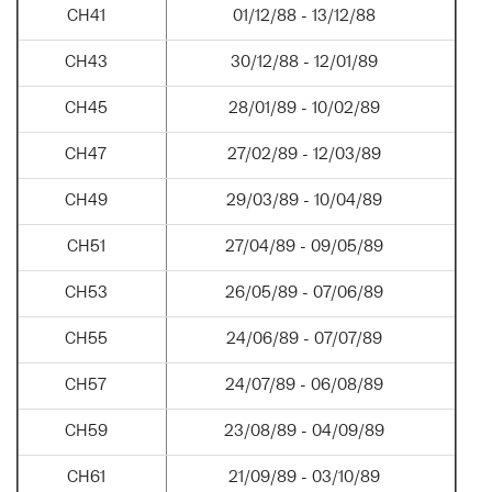
CH41
01/12/88 - 13/12/88
CH43
30/12/88 - 12/01/89
CH45
28/01/89 - 10/02/89
CH47
27/02/89 - 12/03/89
CH49
29/03/89 - 10/04/89
CH51
27/04/89 - 09/05/89
CH53
26/05/89 - 07/06/89
CH55
24/06/89 - 07/07/89
CH57
24/07/89 - 06/08/89
CH59
23/08/89 - 04/09/89
CH61
21/09/89 - 03/10/89