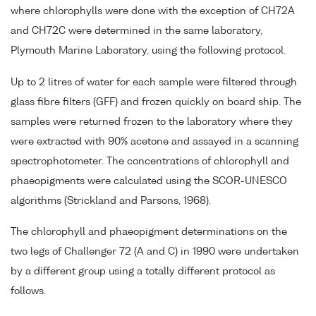
where chlorophylls were done with the exception of CH72A
and CH72C were determined in the same laboratory,
Plymouth Marine Laboratory, using the following protocol.
Up to 2 litres of water for each sample were filtered through
glass fibre filters (GFF) and frozen quickly on board ship. The
samples were returned frozen to the laboratory where they
were extracted with 90% acetone and assayed in a scanning
spectrophotometer. The concentrations of chlorophyll and
phaeopigments were calculated using the SCOR-UNESCO
algorithms (Strickland and Parsons, 1968).
The chlorophyll and phaeopigment determinations on the
two legs of Challenger 72 (A and C) in 1990 were undertaken
by a different group using a totally different protocol as
follows.