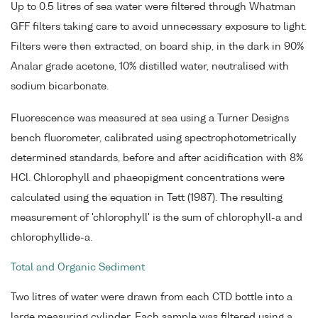
Up to 0.5 litres of sea water were filtered through Whatman
GFF filters taking care to avoid unnecessary exposure to light.
Filters were then extracted, on board ship, in the dark in 90%
Analar grade acetone, 10% distilled water, neutralised with
sodium bicarbonate.
Fluorescence was measured at sea using a Turner Designs
bench fluorometer, calibrated using spectrophotometrically
determined standards, before and after acidification with 8%
HCl. Chlorophyll and phaeopigment concentrations were
calculated using the equation in Tett (1987). The resulting
measurement of 'chlorophyll' is the sum of chlorophyll-a and
chlorophyllide-a.
Total and Organic Sediment
Two litres of water were drawn from each CTD bottle into a
large measuring cylinder. Each sample was filtered using a