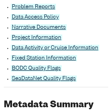
Problem Reports
Data Access Policy
Narrative Documents
Project Information
Data Activity or Cruise Information
Fixed Station Information
BODC Quality Flags
SeaDataNet Quality Flags
Metadata Summary