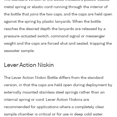
metal spring or elastic cord running through the interior of
the bottle that joins the two caps, and the caps are held open
against the spring by plastic lanyards. When the bottle
reaches the desired depth the lanyards are released by a
pressure-actuated switch, command signal or messenger
weight and the caps are forced shut and sealed, trapping the
seawater sample.
Lever Action Niskin
The Lever Action Niskin Bottle differs from the standard
version, in that the caps are held open during deployment by
externally mounted stainless steel springs rather than an
internal spring or cord. Lever Action Niskins are
recommended for applications where a completely clear
sample chamber is critical or for use in deep cold water.