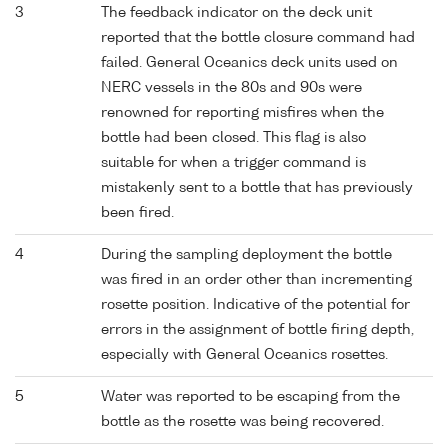
3
The feedback indicator on the deck unit
reported that the bottle closure command had
failed. General Oceanics deck units used on
NERC vessels in the 80s and 90s were
renowned for reporting misfires when the
bottle had been closed. This flag is also
suitable for when a trigger command is
mistakenly sent to a bottle that has previously
been fired.
4
During the sampling deployment the bottle
was fired in an order other than incrementing
rosette position. Indicative of the potential for
errors in the assignment of bottle firing depth,
especially with General Oceanics rosettes.
5
Water was reported to be escaping from the
bottle as the rosette was being recovered.