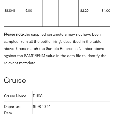
383041
5.00
82.20
84.00
Please note:
the supplied parameters may not have been
sampled from all the bottle firings described in the table
above. Cross-match the Sample Reference Number above
against the SAMPRFNM value in the data file to identify the
relevant metadata.
Cruise
Cruise Name
D1198
Departure
1998-10-14
Date