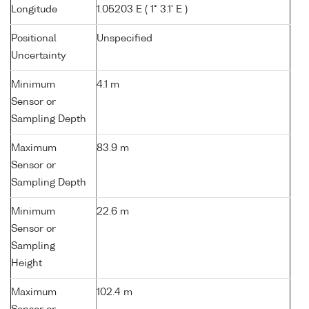
Longitude
1.05203 E ( 1° 3.1' E )
Positional
Unspecified
Uncertainty
Minimum
4.1 m
Sensor or
Sampling Depth
Maximum
83.9 m
Sensor or
Sampling Depth
Minimum
22.6 m
Sensor or
Sampling
Height
Maximum
102.4 m