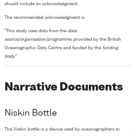
should include an acknowledgment.
The recommended acknowledgment is
"This study uses data from the
data
source/organisation/programme
, provided by the British
Oceanographic Data Centre and funded by the
funding
body
."
Narrative Documents
Niskin Bottle
The Niskin bottle is a device used by oceanographers to