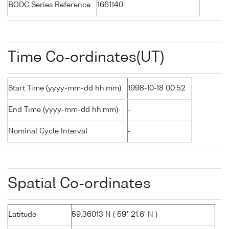
BODC Series Reference
1661140
Time Co-ordinates(UT)
Start Time (yyyy-mm-dd hh:mm)
1998-10-18 00:52
End Time (yyyy-mm-dd hh:mm)
-
Nominal Cycle Interval
-
Spatial Co-ordinates
Latitude
59.36013 N ( 59° 21.6' N )