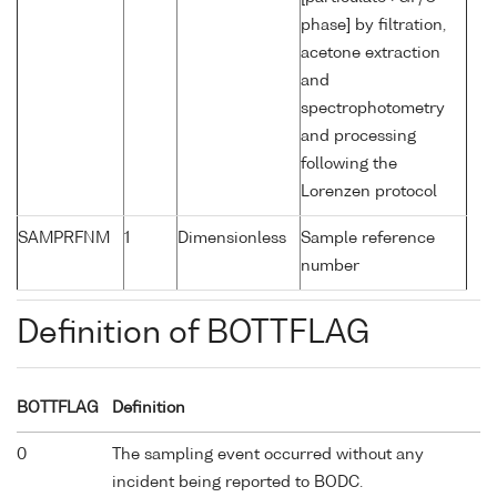
phase] by filtration,
acetone extraction
and
spectrophotometry
and processing
following the
Lorenzen protocol
SAMPRFNM
1
Dimensionless
Sample reference
number
Definition of BOTTFLAG
BOTTFLAG
Definition
0
The sampling event occurred without any
incident being reported to BODC.