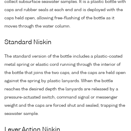
collect subsurface seawater samples. It is a plastic bottle with
caps and rubber seals at each end and is deployed with the
caps held open, allowing free-flushing of the bottle as it
moves through the water column.
Standard Niskin
The standard version of the bottle includes a plastic-coated
metal spring or elastic cord running through the interior of
the bottle that joins the two caps, and the caps are held open
against the spring by plastic lanyards. When the bottle
reaches the desired depth the lanyards are released by a
pressure-actuated switch, command signal or messenger
weight and the caps are forced shut and sealed, trapping the
seawater sample.
Lever Action Niskin