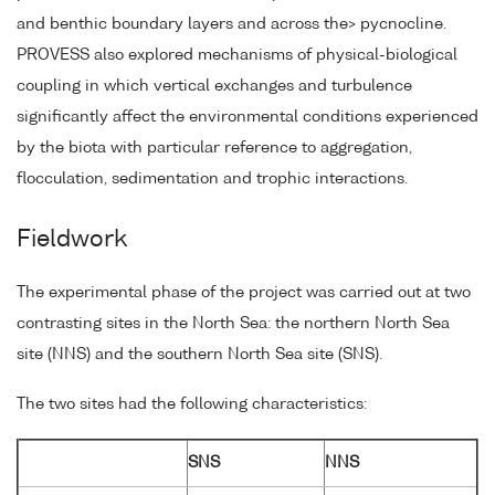
and benthic boundary layers and across the> pycnocline.
PROVESS also explored mechanisms of physical-biological
coupling in which vertical exchanges and turbulence
significantly affect the environmental conditions experienced
by the biota with particular reference to aggregation,
flocculation, sedimentation and trophic interactions.
Fieldwork
The experimental phase of the project was carried out at two
contrasting sites in the North Sea: the northern North Sea
site (NNS) and the southern North Sea site (SNS).
The two sites had the following characteristics:
SNS
NNS