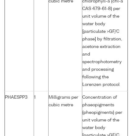
cubic metre
chlorophyll-a {chl-a
CAS 479-61-8} per
unit volume of the
water body
[particulate >GF/C
phase] by filtration,
acetone extraction
and
spectrophotometry
and processing
following the
Lorenzen protocol
PHAESPP3
1
Milligrams per
Concentration of
cubic metre
phaeopigments
{pheopigments} per
unit volume of the
water body
[particulate >GF/C