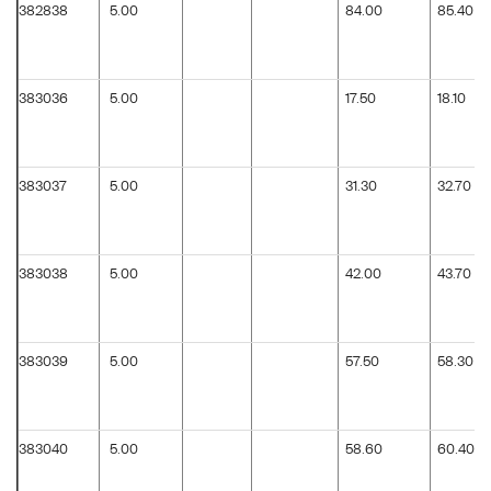
382838
5.00
84.00
85.40
383036
5.00
17.50
18.10
383037
5.00
31.30
32.70
383038
5.00
42.00
43.70
383039
5.00
57.50
58.30
383040
5.00
58.60
60.40