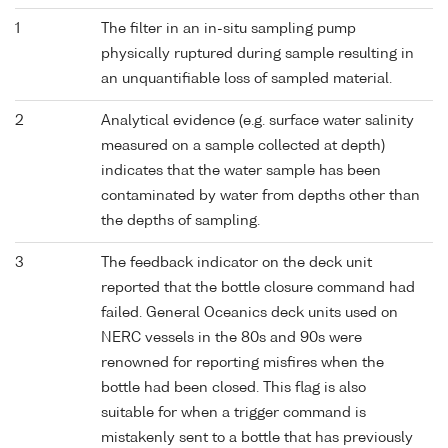
1
The filter in an in-situ sampling pump
physically ruptured during sample resulting in
an unquantifiable loss of sampled material.
2
Analytical evidence (e.g. surface water salinity
measured on a sample collected at depth)
indicates that the water sample has been
contaminated by water from depths other than
the depths of sampling.
3
The feedback indicator on the deck unit
reported that the bottle closure command had
failed. General Oceanics deck units used on
NERC vessels in the 80s and 90s were
renowned for reporting misfires when the
bottle had been closed. This flag is also
suitable for when a trigger command is
mistakenly sent to a bottle that has previously