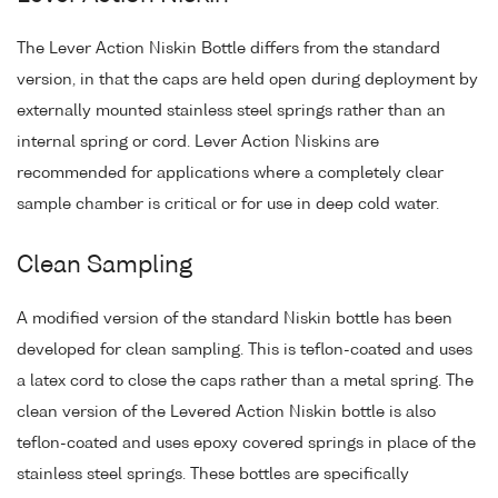
The Lever Action Niskin Bottle differs from the standard
version, in that the caps are held open during deployment by
externally mounted stainless steel springs rather than an
internal spring or cord. Lever Action Niskins are
recommended for applications where a completely clear
sample chamber is critical or for use in deep cold water.
Clean Sampling
A modified version of the standard Niskin bottle has been
developed for clean sampling. This is teflon-coated and uses
a latex cord to close the caps rather than a metal spring. The
clean version of the Levered Action Niskin bottle is also
teflon-coated and uses epoxy covered springs in place of the
stainless steel springs. These bottles are specifically