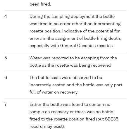
been fired.
4
During the sampling deployment the bottle
was fired in an order other than incrementing
rosette position. Indicative of the potential for
errors in the assignment of bottle firing depth,
especially with General Oceanics rosettes.
5
Water was reported to be escaping from the
bottle as the rosette was being recovered.
6
The bottle seals were observed to be
incorrectly seated and the bottle was only part
full of water on recovery.
7
Either the bottle was found to contain no
sample on recovery or there was no bottle
fitted to the rosette position fired (but SBE35
record may exist).