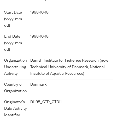
Start Date
1998-10-18
(yyyy-mm-
dd)
End Date
1998-10-18
(yyyy-mm-
dd)
Organization
Danish Institute for Fisheries Research (now
Undertaking
Technical University of Denmark, National
Activity
Institute of Aquatic Resources)
Country of
Denmark
Organization
Originator's
D1198_CTD_CTD11
Data Activity
Identifier