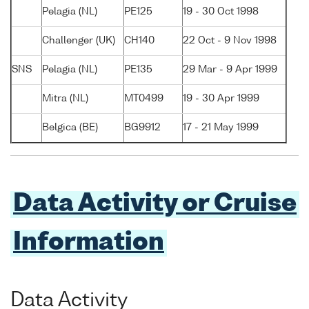
Pelagia (NL)
PE125
19 - 30 Oct 1998
Challenger (UK)
CH140
22 Oct - 9 Nov 1998
SNS
Pelagia (NL)
PE135
29 Mar - 9 Apr 1999
Mitra (NL)
MT0499
19 - 30 Apr 1999
Belgica (BE)
BG9912
17 - 21 May 1999
Data Activity or Cruise
Information
Data Activity