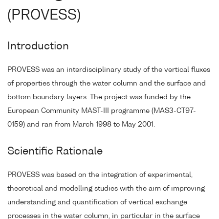
(PROVESS)
Introduction
PROVESS was an interdisciplinary study of the vertical fluxes
of properties through the water column and the surface and
bottom boundary layers. The project was funded by the
European Community MAST-III programme (MAS3-CT97-
0159) and ran from March 1998 to May 2001.
Scientific Rationale
PROVESS was based on the integration of experimental,
theoretical and modelling studies with the aim of improving
understanding and quantification of vertical exchange
processes in the water column, in particular in the surface