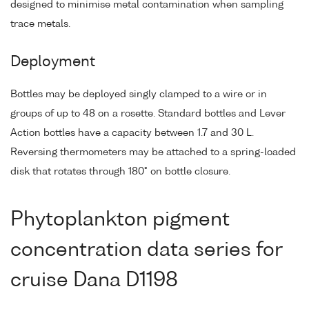
designed to minimise metal contamination when sampling
trace metals.
Deployment
Bottles may be deployed singly clamped to a wire or in
groups of up to 48 on a rosette. Standard bottles and Lever
Action bottles have a capacity between 1.7 and 30 L.
Reversing thermometers may be attached to a spring-loaded
disk that rotates through 180° on bottle closure.
Phytoplankton pigment
concentration data series for
cruise Dana D1198