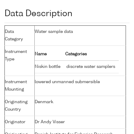
Data Description
Data
Water sample data
Category
Instrument
Name
Categories
Type
Niskin bottle
discrete water samplers
Instrument
lowered unmanned submersible
Mounting
Originating
Denmark
Country
Originator
Dr Andy Visser