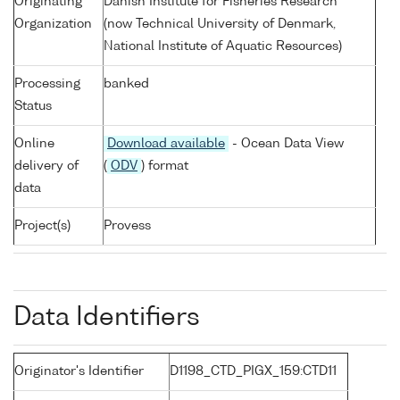
Originating
Danish Institute for Fisheries Research
Organization
(now Technical University of Denmark,
National Institute of Aquatic Resources)
Processing
banked
Status
Online
Download available
- Ocean Data View
delivery of
(
ODV
) format
data
Project(s)
Provess
Data Identifiers
Originator's Identifier
D1198_CTD_PIGX_159:CTD11