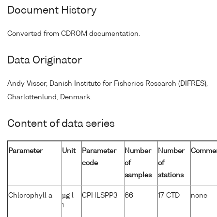
Document History
Converted from CDROM documentation.
Data Originator
Andy Visser, Danish Institute for Fisheries Research (DIFRES),
Charlottenlund, Denmark.
Content of data series
Parameter
Unit
Parameter
Number
Number
Comme
code
of
of
samples
stations
-
Chlorophyll a
µg l
CPHLSPP3
66
17 CTD
none
1