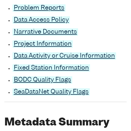
Problem Reports
Data Access Policy
Narrative Documents
Project Information
Data Activity or Cruise Information
Fixed Station Information
BODC Quality Flags
SeaDataNet Quality Flags
Metadata Summary