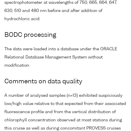
spectrophotometer at wavelengths of 750, 665, 664, 647,
630, 510 and 480 nm before and after addition of
hydrochloric acid.
BODC processing
The data were loaded into a database under the ORACLE
Relational Database Management System without
modification.
Comments on data quality
A number of analysed samples (n=13) exhibited suspiciously
low/high value relative to that expected from their associated
fluorescence profile and from the vertical distribution of
chlorophyll concentration observed at most stations during
this cruise as well as during concomitant PROVESS cruises