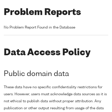
Problem Reports
No Problem Report Found in the Database
Data Access Policy
Public domain data
These data have no specific confidentiality restrictions for
users. However, users must acknowledge data sources as it is
not ethical to publish data without proper attribution. Any
publication or other output resulting from usage of the data