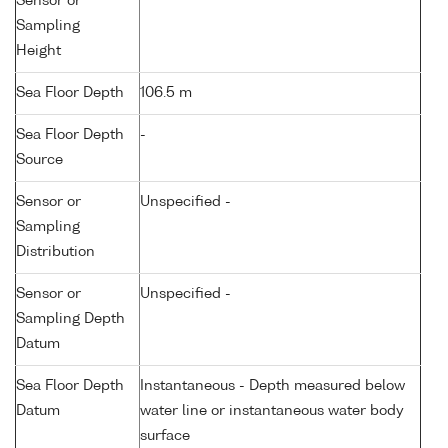
Sensor or
Sampling
Height
Sea Floor Depth
106.5 m
Sea Floor Depth
-
Source
Sensor or
Unspecified -
Sampling
Distribution
Sensor or
Unspecified -
Sampling Depth
Datum
Sea Floor Depth
Instantaneous - Depth measured below
Datum
water line or instantaneous water body
surface