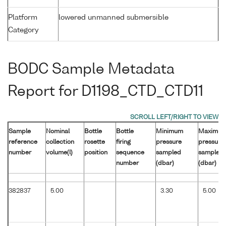
Platform
lowered unmanned submersible
Category
BODC Sample Metadata
Report for D1198_CTD_CTD11
Sample
Nominal
Bottle
Bottle
Minimum
Maximu
reference
collection
rosette
firing
pressure
pressure
number
volume(l)
position
sequence
sampled
sampled
number
(dbar)
(dbar)
382837
5.00
3.30
5.00