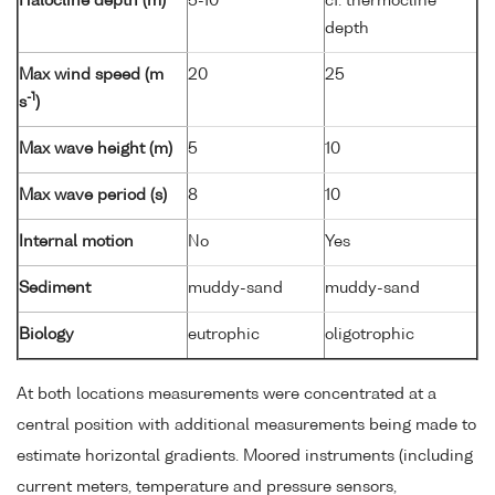
Halocline depth (m)
5-10
cf. thermocline
depth
Max wind speed (m
20
25
-1
s
)
Max wave height (m)
5
10
Max wave period (s)
8
10
Internal motion
No
Yes
Sediment
muddy-sand
muddy-sand
Biology
eutrophic
oligotrophic
At both locations measurements were concentrated at a
central position with additional measurements being made to
estimate horizontal gradients. Moored instruments (including
current meters, temperature and pressure sensors,