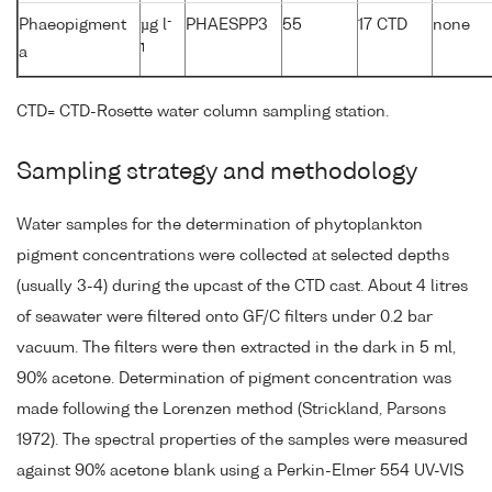
-
Phaeopigment
µg l
PHAESPP3
55
17 CTD
none
1
a
CTD= CTD-Rosette water column sampling station.
Sampling strategy and methodology
Water samples for the determination of phytoplankton
pigment concentrations were collected at selected depths
(usually 3-4) during the upcast of the CTD cast. About 4 litres
of seawater were filtered onto GF/C filters under 0.2 bar
vacuum. The filters were then extracted in the dark in 5 ml,
90% acetone. Determination of pigment concentration was
made following the Lorenzen method (Strickland, Parsons
1972). The spectral properties of the samples were measured
against 90% acetone blank using a Perkin-Elmer 554 UV-VIS