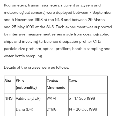
fluorometers, transmissometers, nutrient analysers and
meteorological sensors) were deployed between 7 September
and 5 November 1998 at the NNS and between 29 March
and 25 May 1999 at the SNS. Each experiment was supported
by intensive measurement series made from oceanographic
ships and involving turbulence dissipation profiler CTD,
particle size profilers, optical profilers, benthic sampling and
water bottle sampling.
Details of the cruises were as follows:
Site
Ship
Cruise
Date
(nationality)
Mnemonic
NNS
Valdivia (GER)
VA174
5 - 17 Sep 1998
Dana (DK)
D1198
14 - 26 Oct 1998