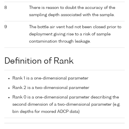
8
There is reason to doubt the accuracy of the
sampling depth associated with the sample.
9
The bottle air vent had not been closed prior to
deployment giving rise to a risk of sample
contamination through leakage.
Definition of Rank
Rank 1 is a one-dimensional parameter
Rank 2 is a two-dimensional parameter
Rank 0 is a one-dimensional parameter describing the
second dimension of a two-dimensional parameter (e.g.
bin depths for moored ADCP data)