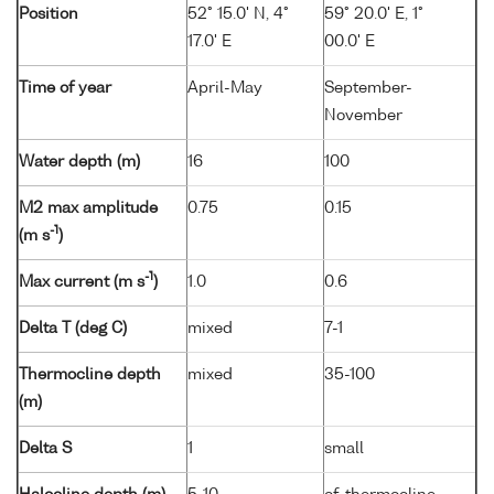
Position
52° 15.0' N, 4°
59° 20.0' E, 1°
17.0' E
00.0' E
Time of year
April-May
September-
November
Water depth (m)
16
100
M2 max amplitude
0.75
0.15
-1
(m s
)
-1
Max current (m s
)
1.0
0.6
Delta T (deg C)
mixed
7-1
Thermocline depth
mixed
35-100
(m)
Delta S
1
small