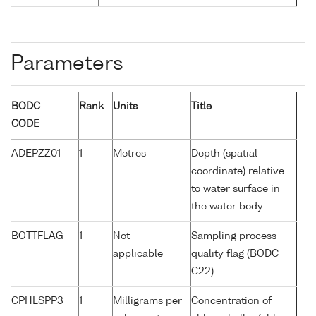
Parameters
BODC
Rank
Units
Title
CODE
ADEPZZ01
1
Metres
Depth (spatial
coordinate) relative
to water surface in
the water body
BOTTFLAG
1
Not
Sampling process
applicable
quality flag (BODC
C22)
CPHLSPP3
1
Milligrams per
Concentration of