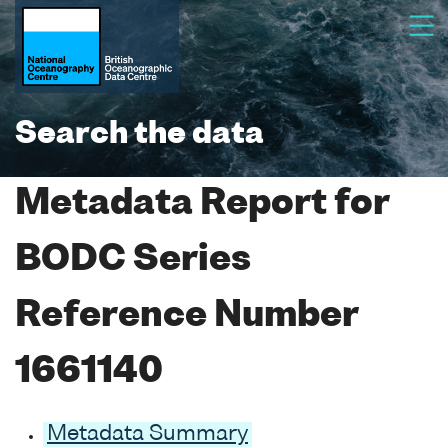
Search the data
Metadata Report for
BODC Series
Reference Number
1661140
Metadata Summary