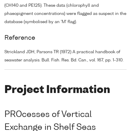
(CH140 and PE125). These data (chlorophyll and
phaeopigment concentrations) were flagged as suspect in the
database (symbolised by an 'M' flag).
Reference
Strickland JDH, Parsons TR (1972) A practical handbook of
seawater analysis. Bull. Fish. Res. Bd. Can., vol. 167, pp. 1-310.
Project Information
PROcesses of Vertical
Exchange in Shelf Seas