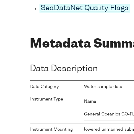
SeaDataNet Quality Flags
Metadata Summ
Data Description
Data Category
Water sample data
Instrument Type
Name
General Oceanics GO-F
Instrument Mounting
lowered unmanned subm