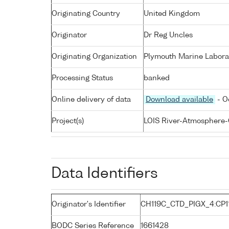
Originating Country
United Kingdom
Originator
Dr Reg Uncles
Originating Organization
Plymouth Marine Labora
Processing Status
banked
Online delivery of data
Download available
- O
Project(s)
LOIS River-Atmosphere-
Data Identifiers
Originator's Identifier
CH119C_CTD_PIGX_4:CP1
BODC Series Reference
1661428