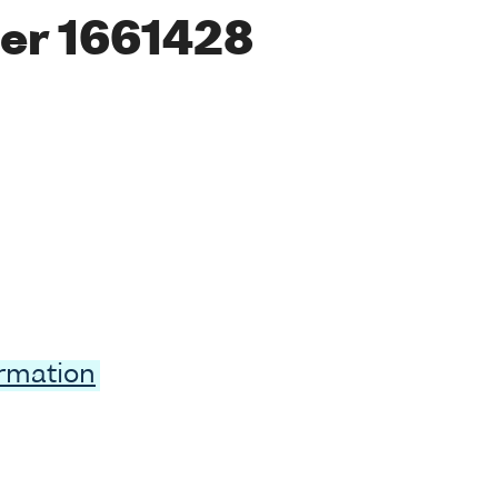
er 1661428
ormation