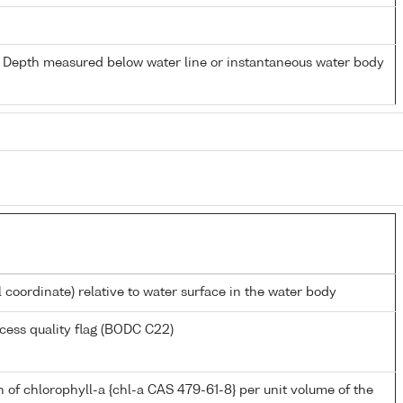
- Depth measured below water line or instantaneous water body
l coordinate) relative to water surface in the water body
cess quality flag (BODC C22)
 of chlorophyll-a {chl-a CAS 479-61-8} per unit volume of the