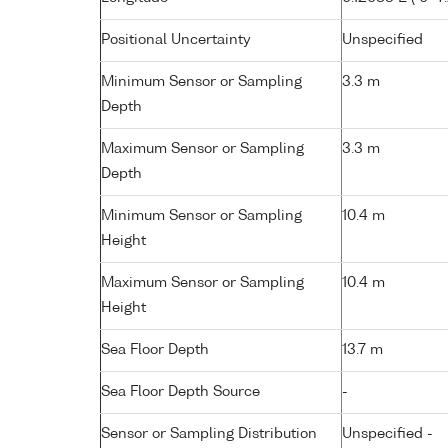
Positional Uncertainty
Unspecified
Minimum Sensor or Sampling
3.3 m
Depth
Maximum Sensor or Sampling
3.3 m
Depth
Minimum Sensor or Sampling
10.4 m
Height
Maximum Sensor or Sampling
10.4 m
Height
Sea Floor Depth
13.7 m
Sea Floor Depth Source
-
Sensor or Sampling Distribution
Unspecified -