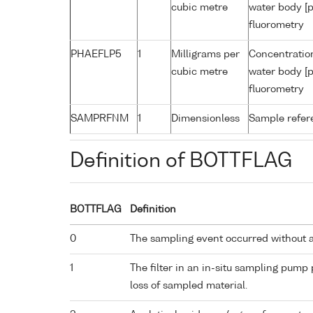
cubic metre
water body [p
fluorometry
PHAEFLP5
1
Milligrams per
Concentratio
cubic metre
water body [p
fluorometry
SAMPRFNM
1
Dimensionless
Sample refe
Definition of BOTTFLAG
BOTTFLAG
Definition
0
The sampling event occurred without 
1
The filter in an in-situ sampling pump
loss of sampled material.