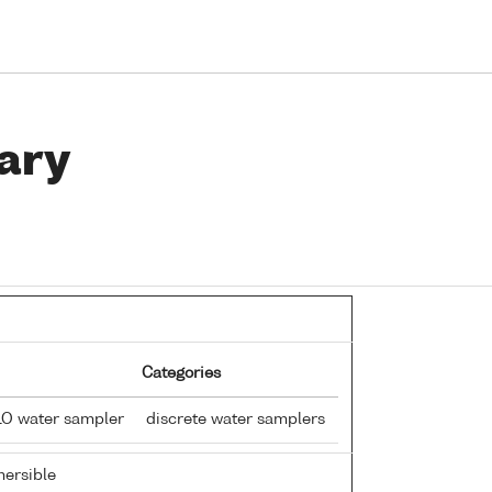
ary
Categories
LO water sampler
discrete water samplers
ersible