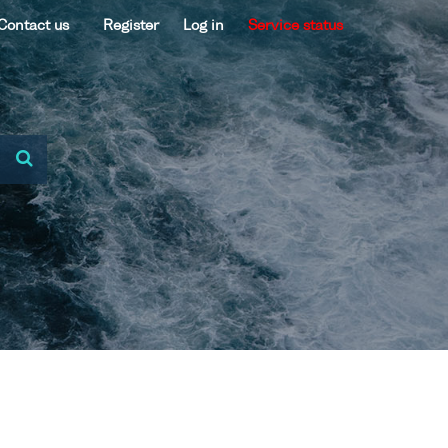
Contact us
Register
Log in
Service status