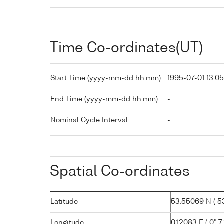
Time Co-ordinates(UT)
Start Time (yyyy-mm-dd hh:mm)
1995-07-01 13:05
End Time (yyyy-mm-dd hh:mm)
-
Nominal Cycle Interval
-
Spatial Co-ordinates
Latitude
53.55069 N ( 53
Longitude
0.12083 E ( 0° 7.