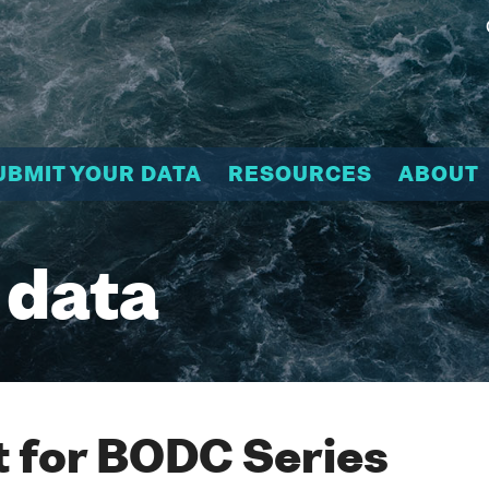
UBMIT YOUR DATA
RESOURCES
ABOUT
 data
 for BODC Series