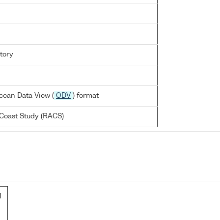
tory
cean Data View (
ODV
) format
Coast Study (RACS)
1