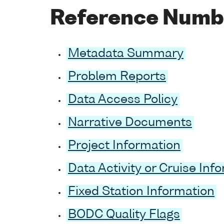
Reference Numb
Metadata Summary
Problem Reports
Data Access Policy
Narrative Documents
Project Information
Data Activity or Cruise Inf
Fixed Station Information
BODC Quality Flags