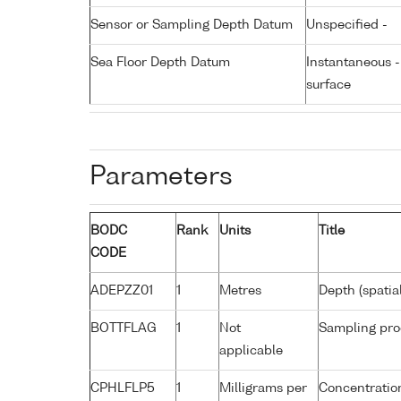
Sensor or Sampling Depth Datum
Unspecified -
Sea Floor Depth Datum
Instantaneous 
surface
Parameters
BODC
Rank
Units
Title
CODE
ADEPZZ01
1
Metres
Depth (spatia
BOTTFLAG
1
Not
Sampling pro
applicable
CPHLFLP5
1
Milligrams per
Concentration