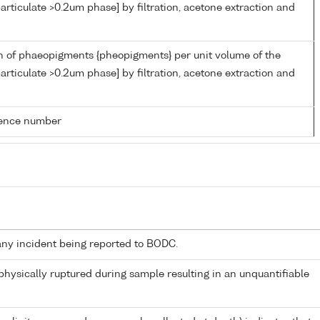
articulate >0.2um phase] by filtration, acetone extraction and
n of phaeopigments {pheopigments} per unit volume of the
articulate >0.2um phase] by filtration, acetone extraction and
rence number
any incident being reported to BODC.
 physically ruptured during sample resulting in an unquantifiable