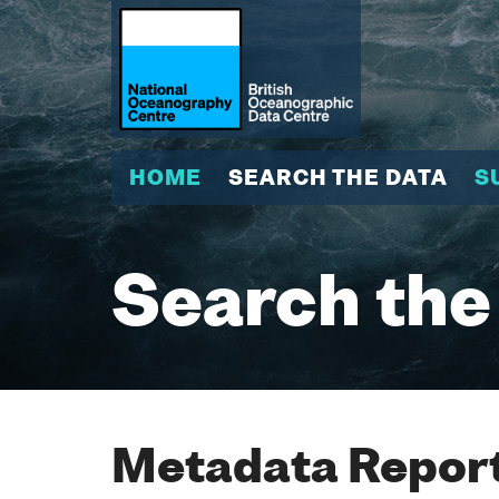
HOME
SEARCH THE DATA
S
Search the
Metadata Report