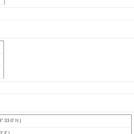
° 33.0' N )
2' E )