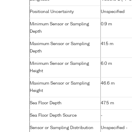
Positional Uncertainty
Unspecified
Minimum Sensor or Sampling
0.9 m
Depth
Maximum Sensor or Sampling
41.5 m
Depth
Minimum Sensor or Sampling
6.0 m
Height
Maximum Sensor or Sampling
46.6 m
Height
Sea Floor Depth
47.5 m
Sea Floor Depth Source
-
Sensor or Sampling Distribution
Unspecified -