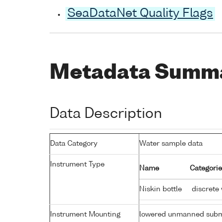
SeaDataNet Quality Flags
Metadata Summ
Data Description
Data Category
Water sample data
Instrument Type
Name
Categorie
Niskin bottle
discrete
Instrument Mounting
lowered unmanned subm