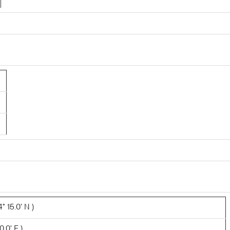
 15.0' N )
0.0' E )