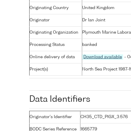
Originating Country
United Kingdom
Originator
Dr Ian Joint
Originating Organization
Plymouth Marine Labora
Processing Status
banked
Online delivery of data
Download available
- O
Project(s)
North Sea Project 1987-
Data Identifiers
Originator's Identifier
CH35_CTD_PIGX_3:576
BODC Series Reference
1665779