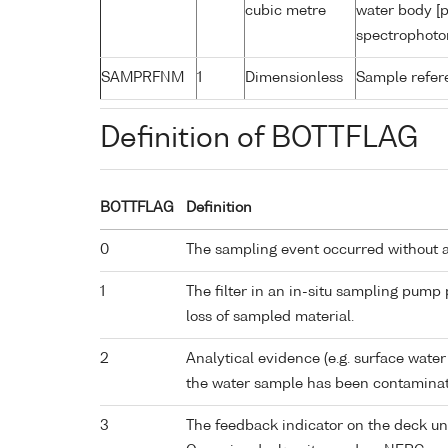
cubic metre
water body [p
spectrophoto
SAMPRFNM
1
Dimensionless
Sample refe
Definition of BOTTFLAG
BOTTFLAG
Definition
0
The sampling event occurred without 
1
The filter in an in-situ sampling pump
loss of sampled material.
2
Analytical evidence (e.g. surface water
the water sample has been contaminat
3
The feedback indicator on the deck un