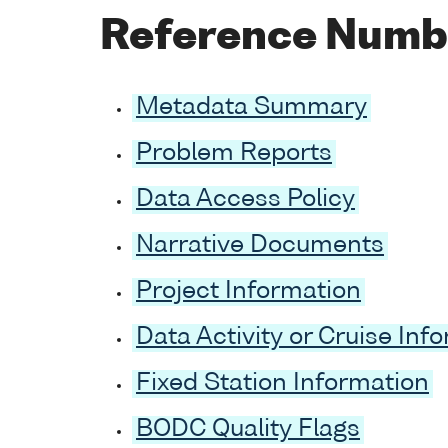
Reference Numb
Metadata Summary
Problem Reports
Data Access Policy
Narrative Documents
Project Information
Data Activity or Cruise Inf
Fixed Station Information
BODC Quality Flags