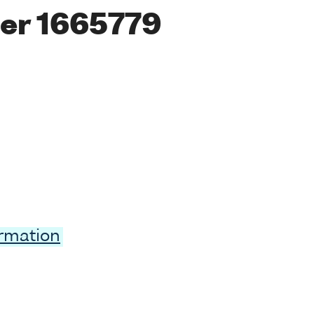
er 1665779
ormation