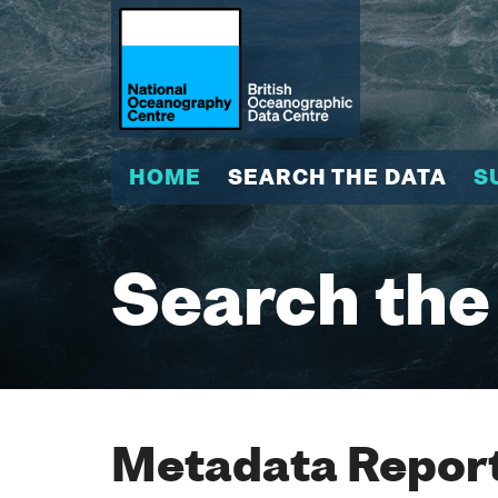
HOME
SEARCH THE DATA
S
Search the
Metadata Report