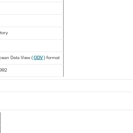
tory
cean Data View (
ODV
) format
1992