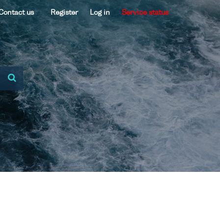
Contact us
Register
Log in
Service status