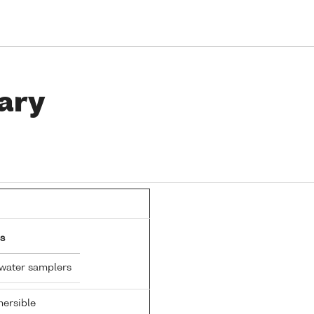
ary
s
 water samplers
ersible