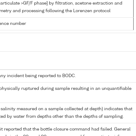
articulate >GF/F phase] by filtration, acetone extraction and
metry and processing following the Lorenzen protocol
rence number
any incident being reported to BODC.
 physically ruptured during sample resulting in an unquantifiable
 salinity measured on a sample collected at depth) indicates that
ed by water from depths other than the depths of sampling.
it reported that the bottle closure command had failed. General