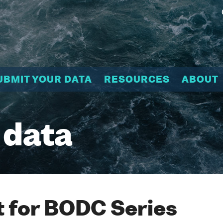
UBMIT YOUR DATA
RESOURCES
ABOUT
 data
 for BODC Series