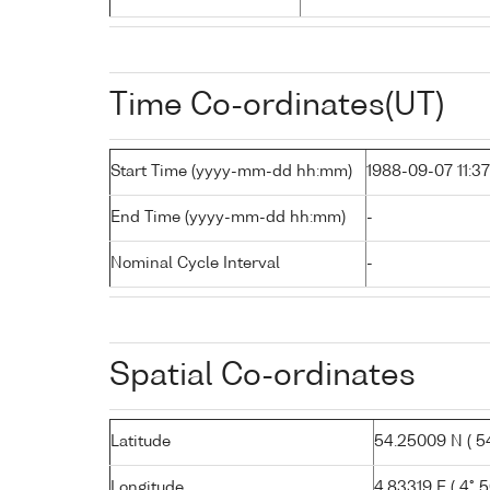
Time Co-ordinates(UT)
Start Time (yyyy-mm-dd hh:mm)
1988-09-07 11:37
End Time (yyyy-mm-dd hh:mm)
-
Nominal Cycle Interval
-
Spatial Co-ordinates
Latitude
54.25009 N ( 54°
Longitude
4.83319 E ( 4° 5