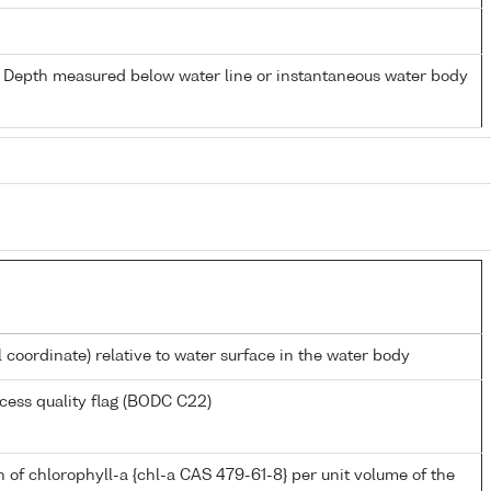
- Depth measured below water line or instantaneous water body
l coordinate) relative to water surface in the water body
cess quality flag (BODC C22)
 of chlorophyll-a {chl-a CAS 479-61-8} per unit volume of the