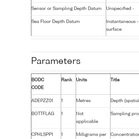
Sensor or Sampling Depth Datum
Unspecified -
Sea Floor Depth Datum
Instantaneous 
surface
Parameters
BODC
Rank
Units
Title
CODE
ADEPZZ01
1
Metres
Depth (spatia
BOTTFLAG
1
Not
Sampling pro
applicable
CPHLSPP1
1
Milligrams per
Concentration