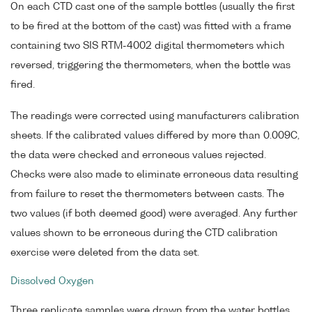
On each CTD cast one of the sample bottles (usually the first
to be fired at the bottom of the cast) was fitted with a frame
containing two SIS RTM-4002 digital thermometers which
reversed, triggering the thermometers, when the bottle was
fired.
The readings were corrected using manufacturers calibration
sheets. If the calibrated values differed by more than 0.009C,
the data were checked and erroneous values rejected.
Checks were also made to eliminate erroneous data resulting
from failure to reset the thermometers between casts. The
two values (if both deemed good) were averaged. Any further
values shown to be erroneous during the CTD calibration
exercise were deleted from the data set.
Dissolved Oxygen
Three replicate samples were drawn from the water bottles