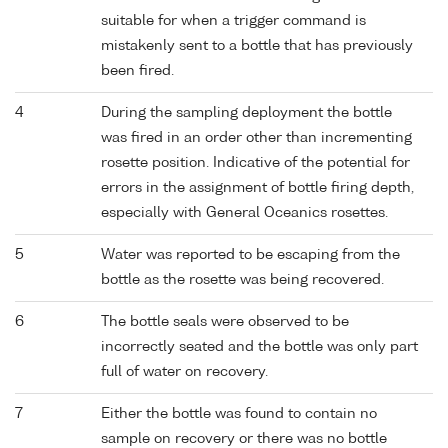
suitable for when a trigger command is
mistakenly sent to a bottle that has previously
been fired.
4
During the sampling deployment the bottle
was fired in an order other than incrementing
rosette position. Indicative of the potential for
errors in the assignment of bottle firing depth,
especially with General Oceanics rosettes.
5
Water was reported to be escaping from the
bottle as the rosette was being recovered.
6
The bottle seals were observed to be
incorrectly seated and the bottle was only part
full of water on recovery.
7
Either the bottle was found to contain no
sample on recovery or there was no bottle