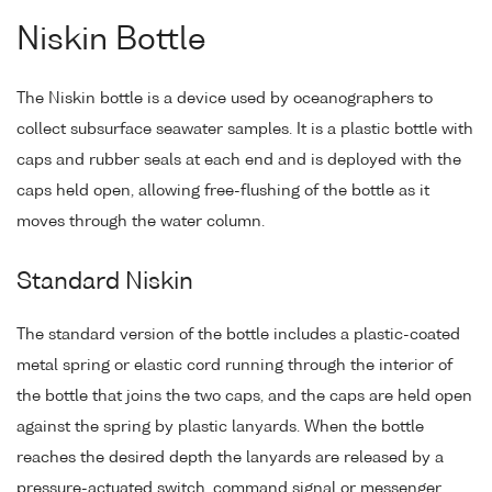
Niskin Bottle
The Niskin bottle is a device used by oceanographers to
collect subsurface seawater samples. It is a plastic bottle with
caps and rubber seals at each end and is deployed with the
caps held open, allowing free-flushing of the bottle as it
moves through the water column.
Standard Niskin
The standard version of the bottle includes a plastic-coated
metal spring or elastic cord running through the interior of
the bottle that joins the two caps, and the caps are held open
against the spring by plastic lanyards. When the bottle
reaches the desired depth the lanyards are released by a
pressure-actuated switch, command signal or messenger