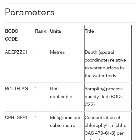
Parameters
BODC
Rank
Units
Title
CODE
ADEPZZ01
1
Metres
Depth (spatial
coordinate) relative
to water surface in
the water body
BOTTFLAG
1
Not
Sampling process
applicable
quality flag (BODC
C22)
CPHLSPP1
1
Milligrams per
Concentration of
cubic metre
chlorophyll-a {chl-a
CAS 479-61-8} per