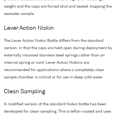
weight and the caps are forced shut and sealed, trapping the
seawater sample.
Lever Action Niskin
The Lever Action Niskin Bottle differs from the standard
version, in that the caps are held open during deployment by
externally mounted stainless steel springs rather than an
internal spring or cord. Lever Action Niskins are
recommended for applications where a completely clear
sample chamber is critical or for use in deep cold water.
Clean Sampling
A modified version of the standard Niskin bottle has been
developed for clean sampling. This is teflon-coated and uses