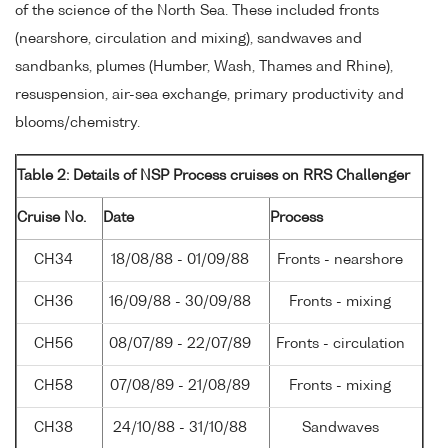
of the science of the North Sea. These included fronts
(nearshore, circulation and mixing), sandwaves and
sandbanks, plumes (Humber, Wash, Thames and Rhine),
resuspension, air-sea exchange, primary productivity and
blooms/chemistry.
Table 2: Details of NSP Process cruises on RRS Challenger
Cruise No.
Date
Process
CH34
18/08/88 - 01/09/88
Fronts - nearshore
CH36
16/09/88 - 30/09/88
Fronts - mixing
CH56
08/07/89 - 22/07/89
Fronts - circulation
CH58
07/08/89 - 21/08/89
Fronts - mixing
CH38
24/10/88 - 31/10/88
Sandwaves