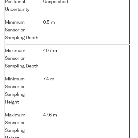
Positional
Unspecified
Uncertainty
Minimum
0.5 m
Sensor or
Sampling Depth
Maximum
40.7 m
Sensor or
Sampling Depth
Minimum
7.4 m
Sensor or
Sampling
Height
Maximum
47.6 m
Sensor or
Sampling