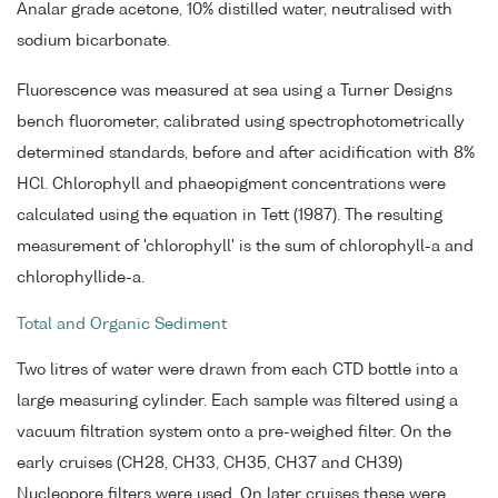
Analar grade acetone, 10% distilled water, neutralised with
sodium bicarbonate.
Fluorescence was measured at sea using a Turner Designs
bench fluorometer, calibrated using spectrophotometrically
determined standards, before and after acidification with 8%
HCl. Chlorophyll and phaeopigment concentrations were
calculated using the equation in Tett (1987). The resulting
measurement of 'chlorophyll' is the sum of chlorophyll-a and
chlorophyllide-a.
Total and Organic Sediment
Two litres of water were drawn from each CTD bottle into a
large measuring cylinder. Each sample was filtered using a
vacuum filtration system onto a pre-weighed filter. On the
early cruises (CH28, CH33, CH35, CH37 and CH39)
Nucleopore filters were used. On later cruises these were