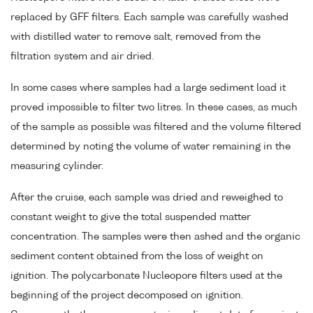
replaced by GFF filters. Each sample was carefully washed
with distilled water to remove salt, removed from the
filtration system and air dried.
In some cases where samples had a large sediment load it
proved impossible to filter two litres. In these cases, as much
of the sample as possible was filtered and the volume filtered
determined by noting the volume of water remaining in the
measuring cylinder.
After the cruise, each sample was dried and reweighed to
constant weight to give the total suspended matter
concentration. The samples were then ashed and the organic
sediment content obtained from the loss of weight on
ignition. The polycarbonate Nucleopore filters used at the
beginning of the project decomposed on ignition.