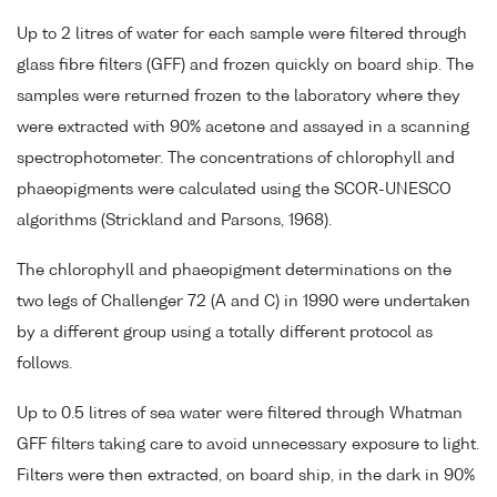
Up to 2 litres of water for each sample were filtered through
glass fibre filters (GFF) and frozen quickly on board ship. The
samples were returned frozen to the laboratory where they
were extracted with 90% acetone and assayed in a scanning
spectrophotometer. The concentrations of chlorophyll and
phaeopigments were calculated using the SCOR-UNESCO
algorithms (Strickland and Parsons, 1968).
The chlorophyll and phaeopigment determinations on the
two legs of Challenger 72 (A and C) in 1990 were undertaken
by a different group using a totally different protocol as
follows.
Up to 0.5 litres of sea water were filtered through Whatman
GFF filters taking care to avoid unnecessary exposure to light.
Filters were then extracted, on board ship, in the dark in 90%