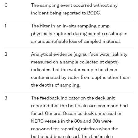
0
The sampling event occurred without any
incident being reported to BODC.
1
The filter in an in-situ sampling pump
physically ruptured during sample resulting in
an unquantifiable loss of sampled material.
2
Analytical evidence (e.g. surface water salinity
measured on a sample collected at depth)
indicates that the water sample has been
contaminated by water from depths other than
the depths of sampling.
3
The feedback indicator on the deck unit
reported that the bottle closure command had
failed. General Oceanics deck units used on
NERC vessels in the 80s and 90s were
renowned for reporting misfires when the
bottle had been closed. This flag is also