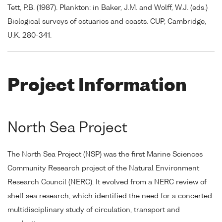
Tett, P.B. (1987). Plankton: in Baker, J.M. and Wolff, W.J. (eds.)
Biological surveys of estuaries and coasts. CUP, Cambridge,
U.K. 280-341.
Project Information
North Sea Project
The North Sea Project (NSP) was the first Marine Sciences
Community Research project of the Natural Environment
Research Council (NERC). It evolved from a NERC review of
shelf sea research, which identified the need for a concerted
multidisciplinary study of circulation, transport and