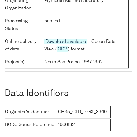
Originating
Plymouth Marine Laboratory
Organization
Processing
banked
Status
Online delivery
Download available
- Ocean Data
of data
View (
ODV
) format
Project(s)
North Sea Project 1987-1992
Data Identifiers
Originator's Identifier
CH35_CTD_PIGX_3:610
BODC Series Reference
1666132