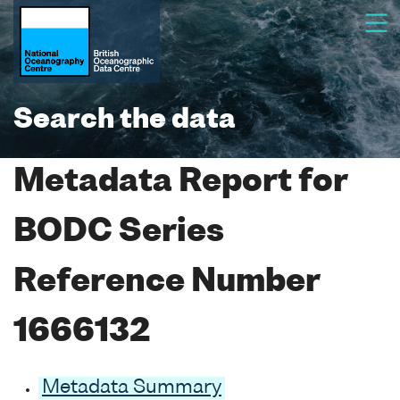
Search the data
Metadata Report for
BODC Series
Reference Number
1666132
Metadata Summary