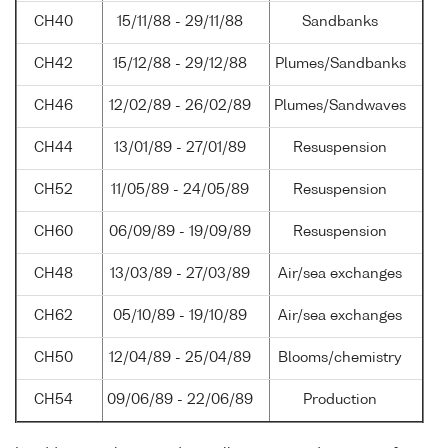
CH40
15/11/88 - 29/11/88
Sandbanks
CH42
15/12/88 - 29/12/88
Plumes/Sandbanks
CH46
12/02/89 - 26/02/89
Plumes/Sandwaves
CH44
13/01/89 - 27/01/89
Resuspension
CH52
11/05/89 - 24/05/89
Resuspension
CH60
06/09/89 - 19/09/89
Resuspension
CH48
13/03/89 - 27/03/89
Air/sea exchanges
CH62
05/10/89 - 19/10/89
Air/sea exchanges
CH50
12/04/89 - 25/04/89
Blooms/chemistry
CH54
09/06/89 - 22/06/89
Production