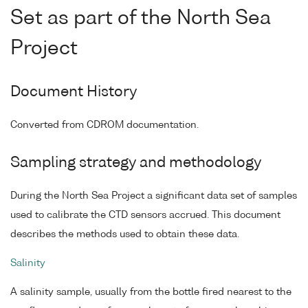
Set as part of the North Sea
Project
Document History
Converted from CDROM documentation.
Sampling strategy and methodology
During the North Sea Project a significant data set of samples
used to calibrate the CTD sensors accrued. This document
describes the methods used to obtain these data.
Salinity
A salinity sample, usually from the bottle fired nearest to the