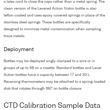
a latex cord to close the caps rather than a metal spring. The
clean version of the Levered Action Niskin bottle is also
teflon-coated and uses epoxy covered springs in place of the
stainless steel springs. These bottles are specifically
designed to minimise metal contamination when sampling
trace metals.
Deployment
Bottles may be deployed singly clamped to a wire or in
groups of up to 48 on a rosette. Standard bottles and Lever
Action bottles have a capacity between 1.7 and 30 L.
Reversing thermometers may be attached to a spring-loaded
disk that rotates through 180° on bottle closure.
CTD Calibration Sample Data