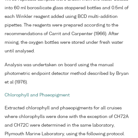
into 60 ml borosilicate glass stoppered bottles and 0.5ml of
each Winkler reagent added using BCD multi-addition
pipettes. The reagents were prepared according to the
recommendations of Carrit and Carpenter (1966). After
mixing, the oxygen bottles were stored under fresh water
until analysed.
Analysis was undertaken on board using the manual
photometric endpoint detector method described by Bryan
et al (1976).
Chlorophyll and Phaeopigment
Extracted chlorophyll and phaeopigments for all cruises
where chlorophylls were done with the exception of CH72A
and CH72C were determined in the same laboratory,
Plymouth Marine Laboratory, using the following protocol.