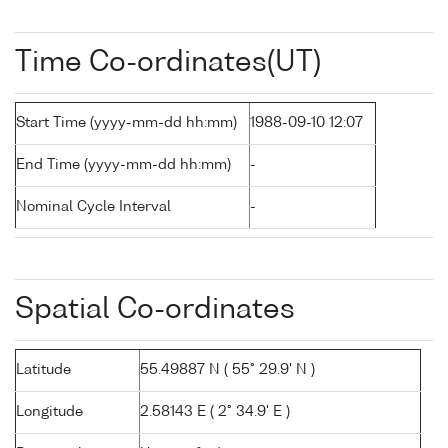
Time Co-ordinates(UT)
Start Time (yyyy-mm-dd hh:mm)
1988-09-10 12:07
End Time (yyyy-mm-dd hh:mm)
-
Nominal Cycle Interval
-
Spatial Co-ordinates
Latitude
55.49887 N ( 55° 29.9' N )
Longitude
2.58143 E ( 2° 34.9' E )