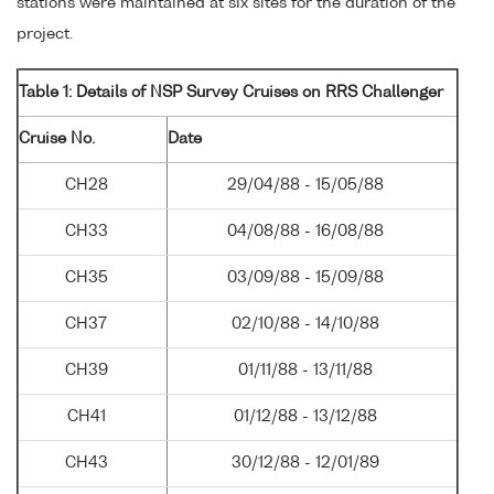
stations were maintained at six sites for the duration of the
project.
Table 1: Details of NSP Survey Cruises on RRS Challenger
Cruise No.
Date
CH28
29/04/88 - 15/05/88
CH33
04/08/88 - 16/08/88
CH35
03/09/88 - 15/09/88
CH37
02/10/88 - 14/10/88
CH39
01/11/88 - 13/11/88
CH41
01/12/88 - 13/12/88
CH43
30/12/88 - 12/01/89