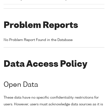
Problem Reports
No Problem Report Found in the Database
Data Access Policy
Open Data
These data have no specific confidentiality restrictions for
users. However, users must acknowledge data sources as it is