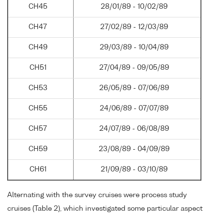
CH45
28/01/89 - 10/02/89
CH47
27/02/89 - 12/03/89
CH49
29/03/89 - 10/04/89
CH51
27/04/89 - 09/05/89
CH53
26/05/89 - 07/06/89
CH55
24/06/89 - 07/07/89
CH57
24/07/89 - 06/08/89
CH59
23/08/89 - 04/09/89
CH61
21/09/89 - 03/10/89
Alternating with the survey cruises were process study
cruises (Table 2), which investigated some particular aspect