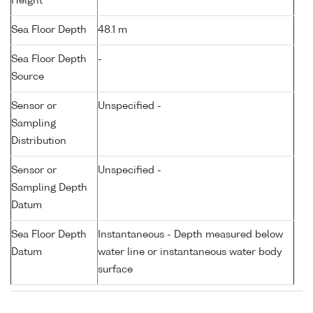
Height
Sea Floor Depth
48.1 m
Sea Floor Depth
-
Source
Sensor or
Unspecified -
Sampling
Distribution
Sensor or
Unspecified -
Sampling Depth
Datum
Sea Floor Depth
Instantaneous - Depth measured below
Datum
water line or instantaneous water body
surface