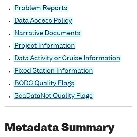
Problem Reports
Data Access Policy
Narrative Documents
Project Information
Data Activity or Cruise Information
Fixed Station Information
BODC Quality Flags
SeaDataNet Quality Flags
Metadata Summary