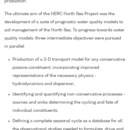
production.
The ultimate aim of the NERC North Sea Project was the
development of a suite of prognostic water quality models to
aid management of the North Sea. To progress towards water
quality models, three intermediate objectives were pursued
in parallel:
Production of a 3-D transport model for any conservative
passive constituent, incorporating improved
representations of the necessary physics -
hydrodynamics and dispersion;
Identifying and quantifying non-conservative processes -
sources and sinks determining the cycling and fate of
individual constituents;
Defining a complete seasonal cycle as a database for all
the observational studies needed to formulate, drive and