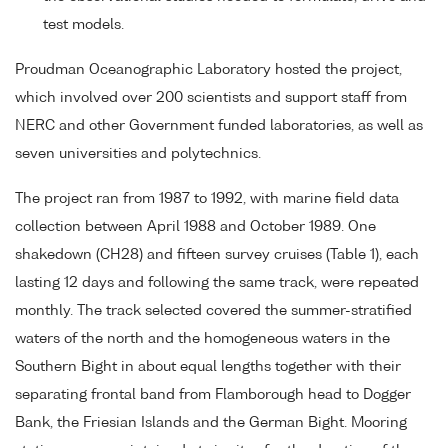
test models.
Proudman Oceanographic Laboratory hosted the project,
which involved over 200 scientists and support staff from
NERC and other Government funded laboratories, as well as
seven universities and polytechnics.
The project ran from 1987 to 1992, with marine field data
collection between April 1988 and October 1989. One
shakedown (CH28) and fifteen survey cruises (Table 1), each
lasting 12 days and following the same track, were repeated
monthly. The track selected covered the summer-stratified
waters of the north and the homogeneous waters in the
Southern Bight in about equal lengths together with their
separating frontal band from Flamborough head to Dogger
Bank, the Friesian Islands and the German Bight. Mooring