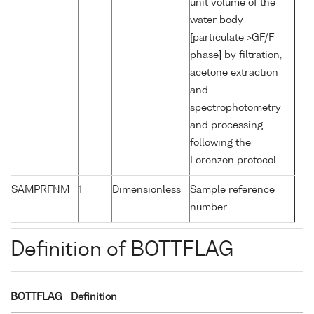
unit volume of the
water body
[particulate >GF/F
phase] by filtration,
acetone extraction
and
spectrophotometry
and processing
following the
Lorenzen protocol
SAMPRFNM
1
Dimensionless
Sample reference
number
Definition of BOTTFLAG
BOTTFLAG
Definition