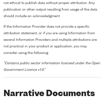
not ethical to publish data without proper attribution. Any
publication or other output resulting from usage of the data
should include an acknowledgment.
If the Information Provider does not provide a specific
attribution statement, or if you are using Information from
several Information Providers and multiple attributions are
not practical in your product or application, you may
consider using the following:
"Contains public sector information licensed under the Open
Government Licence v1.0."
Narrative Documents