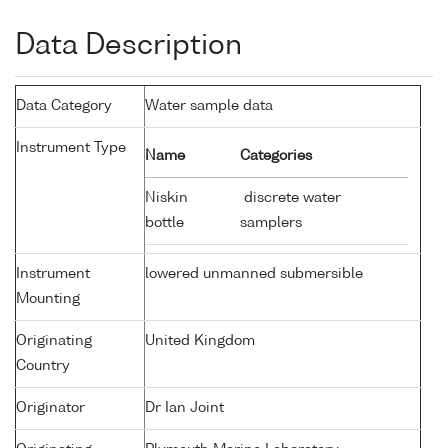
Data Description
Data Category
Water sample data
Instrument Type
Name
Categories
Niskin
discrete water
bottle
samplers
Instrument
lowered unmanned submersible
Mounting
Originating
United Kingdom
Country
Originator
Dr Ian Joint