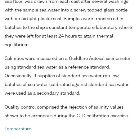
sea floor, was drawn from each cast after several washings
with the sample sea water into a screw topped glass bottle
with an airtight plastic seal. Samples were transferred in
batches to the ship's constant temperature laboratory where
they were left for at least 24 hours to attain thermal
equilibrium.
Salinities were measured on a Guildline Autosal salinometer
using standard sea water as a reference standard.
Occasionally, if supplies of standard sea water ran low,
batches of sea water calibrated against standard sea water
were used as a secondary standard.
Quality control comprised the rejection of salinity values
shown to be erroneous during the CTD calibration exercise.
Temperature