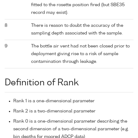
fitted to the rosette position fired (but SBE35
record may exist).
8
There is reason to doubt the accuracy of the
sampling depth associated with the sample.
9
The bottle air vent had not been closed prior to
deployment giving rise to a risk of sample
contamination through leakage.
Definition of Rank
Rank 1 is a one-dimensional parameter
Rank 2 is a two-dimensional parameter
Rank 0 is a one-dimensional parameter describing the
second dimension of a two-dimensional parameter (e.g.
bin depths for moored ADCP data)