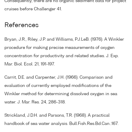
Consequently, there are no organic sediment data for project
cruises before Challenger 41.
References
Bryan, J.R., Riley, J.P. and Williams, P.J.LeB. (1976). A Winkler
procedure for making precise measurements of oxygen
concentration for productivity and related studies. J. Exp.
Mar. Biol. Ecol. 21, 191-197.
Carrit, D.E. and Carpenter, J.H. (1966). Comparison and
evaluation of currently employed modifications of the
Winkler method for determining dissolved oxygen in sea
water. J. Mar. Res. 24, 286-318.
Strickland, J.D.H. and Parsons, T.R. (1968). A practical
handbook of sea water analysis. Bull.Fish.Res.Bd.Can.:167.