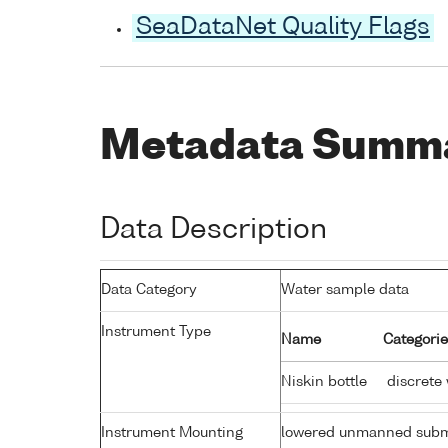
SeaDataNet Quality Flags
Metadata Summ
Data Description
Data Category
Water sample data
Instrument Type
Name
Categorie
Niskin bottle
discrete
Instrument Mounting
lowered unmanned subm