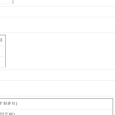
43
 51.9' N )
22.2' W )