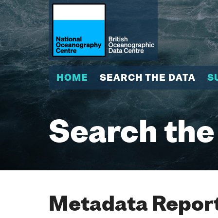
HOME
SEARCH THE DATA
S
Search the
Metadata Report