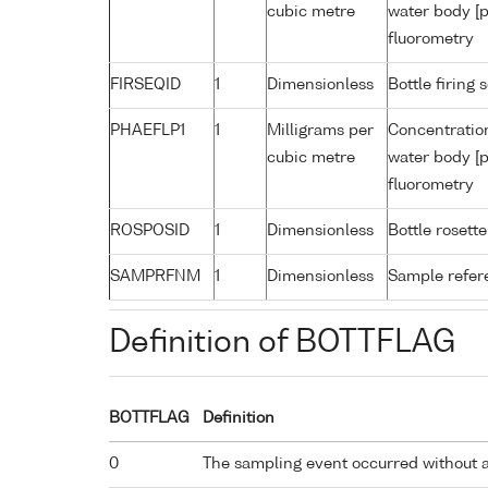
cubic metre
water body [p
fluorometry
FIRSEQID
1
Dimensionless
Bottle firin
PHAEFLP1
1
Milligrams per
Concentratio
cubic metre
water body [p
fluorometry
ROSPOSID
1
Dimensionless
Bottle rosette
SAMPRFNM
1
Dimensionless
Sample refe
Definition of BOTTFLAG
BOTTFLAG
Definition
0
The sampling event occurred without 