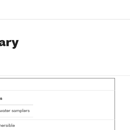
ary
s
 water samplers
ersible