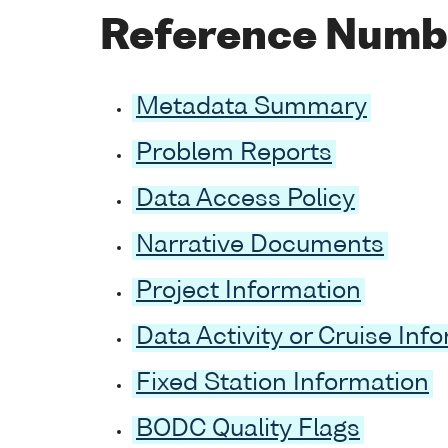
Reference Numb
Metadata Summary
Problem Reports
Data Access Policy
Narrative Documents
Project Information
Data Activity or Cruise Inf
Fixed Station Information
BODC Quality Flags