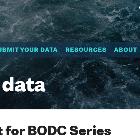
UBMIT YOUR DATA
RESOURCES
ABOUT
 data
 for BODC Series