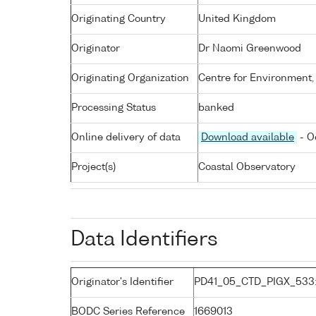
Originating Country
United Kingdom
Originator
Dr Naomi Greenwood
Originating Organization
Centre for Environment,
Processing Status
banked
Online delivery of data
Download available
- O
Project(s)
Coastal Observatory
Data Identifiers
Originator's Identifier
PD41_05_CTD_PIGX_533
BODC Series Reference
1669013