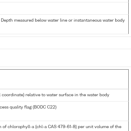
- Depth measured below water line or instantaneous water body
l coordinate) relative to water surface in the water body
cess quality flag (BODC C22)
 of chlorophyll-a {chl-a CAS 479-61-8} per unit volume of the