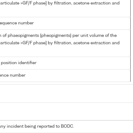
articulate >GF/F phase] by filtration, acetone extraction and
g sequence number
n of phaeopigments {pheopigments} per unit volume of the
articulate >GF/F phase] by filtration, acetone extraction and
 position identifier
rence number
any incident being reported to BODC.