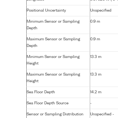
Positional Uncertainty
Unspecified
Minimum Sensor or Sampling
0.9 m
Depth
Maximum Sensor or Sampling
0.9 m
Depth
Minimum Sensor or Sampling
13.3 m
Height
Maximum Sensor or Sampling
13.3 m
Height
Sea Floor Depth
14.2 m
Sea Floor Depth Source
-
Sensor or Sampling Distribution
Unspecified -