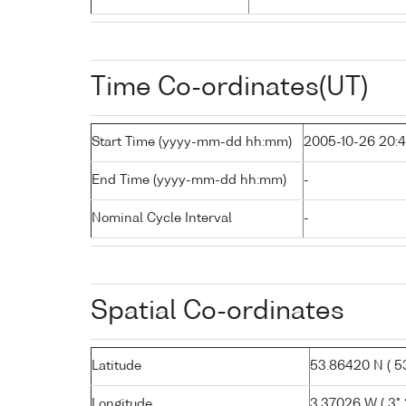
Time Co-ordinates(UT)
Start Time (yyyy-mm-dd hh:mm)
2005-10-26 20:
End Time (yyyy-mm-dd hh:mm)
-
Nominal Cycle Interval
-
Spatial Co-ordinates
Latitude
53.86420 N ( 53°
Longitude
3.37026 W ( 3° 