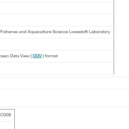
 Fisheries and Aquaculture Science Lowestoft Laboratory
cean Data View (
ODV
) format
:C009