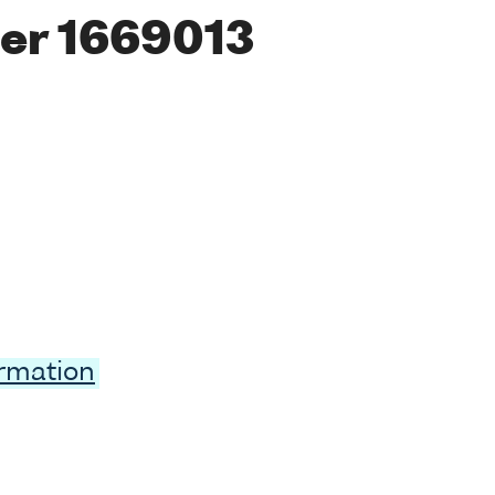
er 1669013
ormation