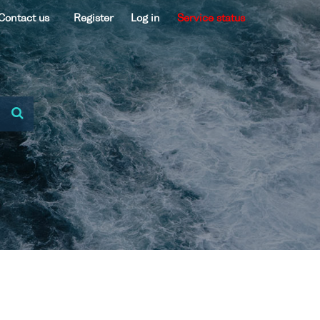
Contact us
Register
Log in
Service status