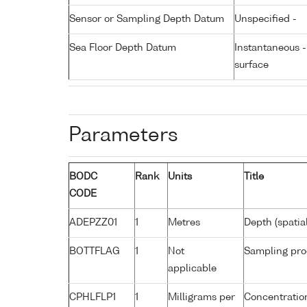
Sensor or Sampling Depth Datum
Unspecified -
Sea Floor Depth Datum
Instantaneous 
surface
Parameters
BODC
Rank
Units
Title
CODE
ADEPZZ01
1
Metres
Depth (spatia
BOTTFLAG
1
Not
Sampling pro
applicable
CPHLFLP1
1
Milligrams per
Concentration