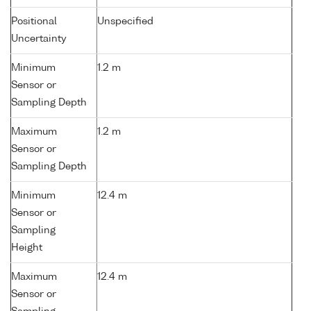
Positional
Unspecified
Uncertainty
Minimum
1.2 m
Sensor or
Sampling Depth
Maximum
1.2 m
Sensor or
Sampling Depth
Minimum
12.4 m
Sensor or
Sampling
Height
Maximum
12.4 m
Sensor or