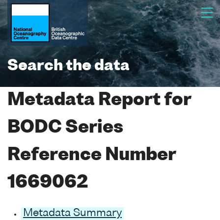
Search the data
Metadata Report for
BODC Series
Reference Number
1669062
Metadata Summary