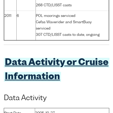
268 CTD/LISST casts
2011
6
POL moorings serviced
Cefas Waverider and SmartBuoy
serviced
307 CTD/LISST casts to date, ongoing
Data Activity or Cruise
Information
Data Activity