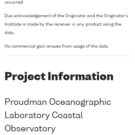
occurred.
Due acknowledgement of the Originator and the Originator's
Institute is made by the receiver in any product using the
data.
No commercial gain ensues from usage of the data.
Project Information
Proudman Oceanographic
Laboratory Coastal
Observatory