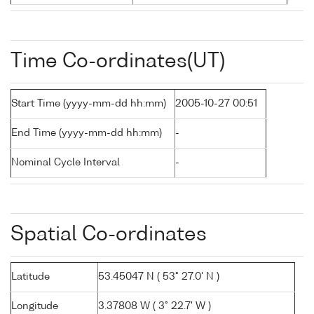
Time Co-ordinates(UT)
Start Time (yyyy-mm-dd hh:mm)
2005-10-27 00:51
End Time (yyyy-mm-dd hh:mm)
-
Nominal Cycle Interval
-
Spatial Co-ordinates
Latitude
53.45047 N ( 53° 27.0' N )
Longitude
3.37808 W ( 3° 22.7' W )