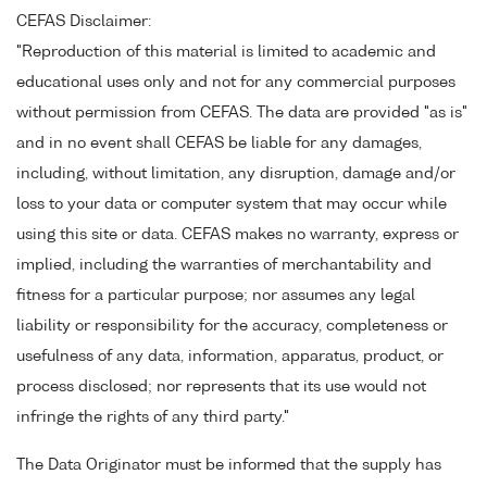
CEFAS Disclaimer:
"Reproduction of this material is limited to academic and
educational uses only and not for any commercial purposes
without permission from CEFAS. The data are provided "as is"
and in no event shall CEFAS be liable for any damages,
including, without limitation, any disruption, damage and/or
loss to your data or computer system that may occur while
using this site or data. CEFAS makes no warranty, express or
implied, including the warranties of merchantability and
fitness for a particular purpose; nor assumes any legal
liability or responsibility for the accuracy, completeness or
usefulness of any data, information, apparatus, product, or
process disclosed; nor represents that its use would not
infringe the rights of any third party."
The Data Originator must be informed that the supply has