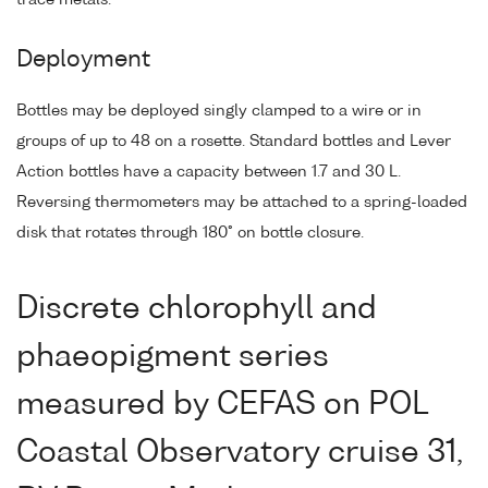
Deployment
Bottles may be deployed singly clamped to a wire or in
groups of up to 48 on a rosette. Standard bottles and Lever
Action bottles have a capacity between 1.7 and 30 L.
Reversing thermometers may be attached to a spring-loaded
disk that rotates through 180° on bottle closure.
Discrete chlorophyll and
phaeopigment series
measured by CEFAS on POL
Coastal Observatory cruise 31,