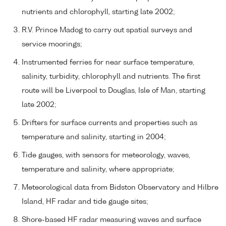
nutrients and chlorophyll, starting late 2002;
R.V. Prince Madog to carry out spatial surveys and
service moorings;
Instrumented ferries for near surface temperature,
salinity, turbidity, chlorophyll and nutrients. The first
route will be Liverpool to Douglas, Isle of Man, starting
late 2002;
Drifters for surface currents and properties such as
temperature and salinity, starting in 2004;
Tide gauges, with sensors for meteorology, waves,
temperature and salinity, where appropriate;
Meteorological data from Bidston Observatory and Hilbre
Island, HF radar and tide gauge sites;
Shore-based HF radar measuring waves and surface