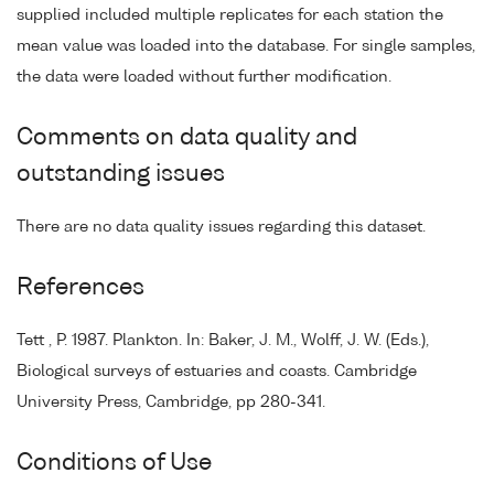
supplied included multiple replicates for each station the
mean value was loaded into the database. For single samples,
the data were loaded without further modification.
Comments on data quality and
outstanding issues
There are no data quality issues regarding this dataset.
References
Tett , P. 1987. Plankton. In: Baker, J. M., Wolff, J. W. (Eds.),
Biological surveys of estuaries and coasts. Cambridge
University Press, Cambridge, pp 280-341.
Conditions of Use