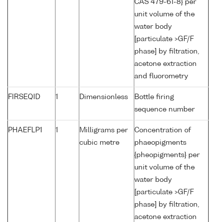
CAS 479-61-8} per
unit volume of the
water body
[particulate >GF/F
phase] by filtration,
acetone extraction
and fluorometry
FIRSEQID
1
Dimensionless
Bottle firing
sequence number
PHAEFLP1
1
Milligrams per
Concentration of
cubic metre
phaeopigments
{pheopigments} per
unit volume of the
water body
[particulate >GF/F
phase] by filtration,
acetone extraction