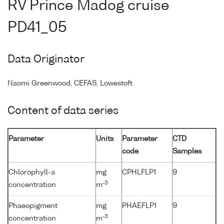
RV Prince Madog cruise
PD41_05
Data Originator
Naomi Greenwood, CEFAS, Lowestoft
Content of data series
Parameter
Units
Parameter
CTD
code
Samples
Chlorophyll-a
mg
CPHLFLP1
9
-3
concentration
m
Phaeopigment
mg
PHAEFLP1
9
-3
concentration
m