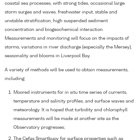
coastal sea processes, with strong tides, occasional large
storm surges and waves, freshwater input, stable and
unstable stratification, high suspended sediment
concentration and biogeochemical interaction.
Measurements and monitoring will focus on the impacts of
storms, variations in river discharge (especially the Mersey),
seasonality and blooms in Liverpool Bay.
A variety of methods will be used to obtain measurements,
including:
Moored instruments for in situ time series of currents,
temperature and salinity profiles, and surface waves and
meteorology. It is hoped that turbidity and chlorophyll
measurements will be made at another site as the
Observatory progresses;
The Cefas Smartbuoy for surface properties such as