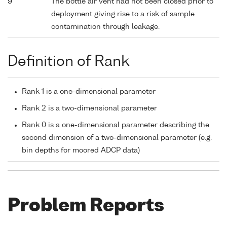
9
The bottle air vent had not been closed prior to
deployment giving rise to a risk of sample
contamination through leakage.
Definition of Rank
Rank 1 is a one-dimensional parameter
Rank 2 is a two-dimensional parameter
Rank 0 is a one-dimensional parameter describing the
second dimension of a two-dimensional parameter (e.g.
bin depths for moored ADCP data)
Problem Reports