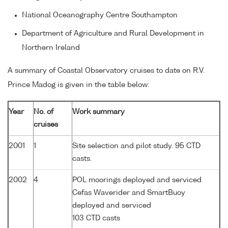
National Oceanography Centre Southampton
Department of Agriculture and Rural Development in
Northern Ireland
A summary of Coastal Observatory cruises to date on R.V.
Prince Madog is given in the table below:
Year
No. of
Work summary
cruises
2001
1
Site selection and pilot study. 95 CTD
casts.
2002
4
POL moorings deployed and serviced
Cefas Waverider and SmartBuoy
deployed and serviced
103 CTD casts