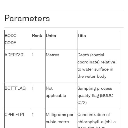
Parameters
BODC
Rank
Units
Title
CODE
ADEPZZ01
1
Metres
Depth (spatial
coordinate) relative
to water surface in
the water body
BOTTFLAG
1
Not
Sampling process
applicable
quality flag (BODC
C22)
CPHLFLP1
1
Milligrams per
Concentration of
cubic metre
chlorophyll-a {chl-a