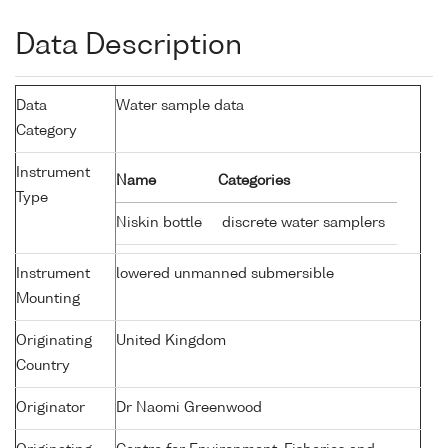
Data Description
Data
Water sample data
Category
Instrument
Name
Categories
Type
Niskin bottle
discrete water samplers
Instrument
lowered unmanned submersible
Mounting
Originating
United Kingdom
Country
Originator
Dr Naomi Greenwood