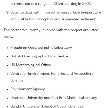
currents out to a range of 50 km, starting in 2003;
Satellite data, with infrared for sea surface temperature
and visible for chlorophyll and suspended sediment.
The partners currently involved with the project are listed
below:
Proudman Oceanographic Laboratory
British Oceanographic Data Centre
UK Meteorological Office
Centre for Environment, Fisheries and Aquaculture
Science
Environment Agency
Liverpool University and Port Erin Marine Laboratory
Bangor University School of Ocean Sciences