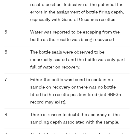
rosette position. Indicative of the potential for
errors in the assignment of bottle firing depth,
especially with General Oceanics rosettes.
5
Water was reported to be escaping from the
bottle as the rosette was being recovered.
6
The bottle seals were observed to be
incorrectly seated and the bottle was only part
full of water on recovery.
7
Either the bottle was found to contain no
sample on recovery or there was no bottle
fitted to the rosette position fired (but SBE35
record may exist).
8
There is reason to doubt the accuracy of the
sampling depth associated with the sample.