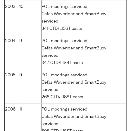
2003
10
POL moorings serviced
Cefas Waverider and SmartBuoy
serviced
341 CTD/LISST casts
2004
9
POL moorings serviced
Cefas Waverider and SmartBuoy
serviced
347 CTD/LISST casts
2005
9
POL moorings serviced
Cefas Waverider and SmartBuoy
serviced
268 CTD/LISST casts
2006
11
POL moorings serviced
Cefas Waverider and SmartBuoy
serviced