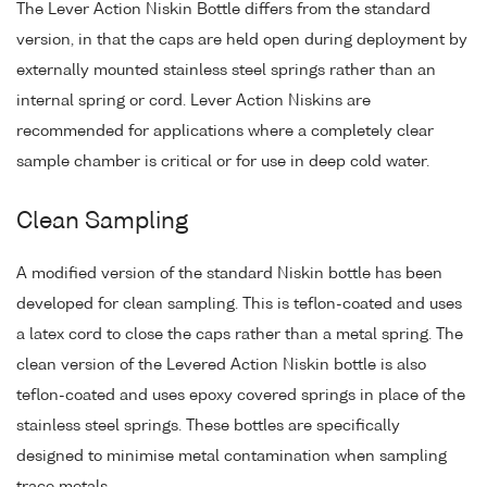
The Lever Action Niskin Bottle differs from the standard
version, in that the caps are held open during deployment by
externally mounted stainless steel springs rather than an
internal spring or cord. Lever Action Niskins are
recommended for applications where a completely clear
sample chamber is critical or for use in deep cold water.
Clean Sampling
A modified version of the standard Niskin bottle has been
developed for clean sampling. This is teflon-coated and uses
a latex cord to close the caps rather than a metal spring. The
clean version of the Levered Action Niskin bottle is also
teflon-coated and uses epoxy covered springs in place of the
stainless steel springs. These bottles are specifically
designed to minimise metal contamination when sampling
trace metals.