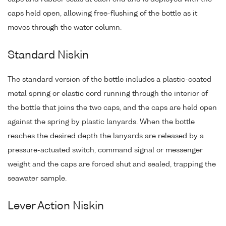
caps held open, allowing free-flushing of the bottle as it
moves through the water column.
Standard Niskin
The standard version of the bottle includes a plastic-coated
metal spring or elastic cord running through the interior of
the bottle that joins the two caps, and the caps are held open
against the spring by plastic lanyards. When the bottle
reaches the desired depth the lanyards are released by a
pressure-actuated switch, command signal or messenger
weight and the caps are forced shut and sealed, trapping the
seawater sample.
Lever Action Niskin