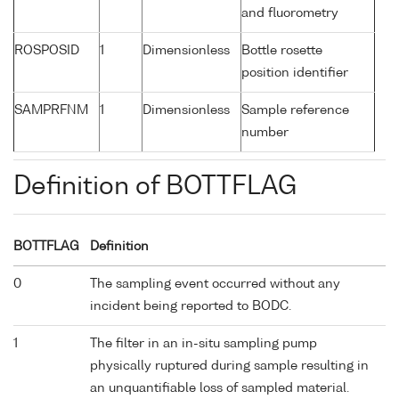
and fluorometry
ROSPOSID
1
Dimensionless
Bottle rosette
position identifier
SAMPRFNM
1
Dimensionless
Sample reference
number
Definition of BOTTFLAG
BOTTFLAG
Definition
0
The sampling event occurred without any
incident being reported to BODC.
1
The filter in an in-situ sampling pump
physically ruptured during sample resulting in
an unquantifiable loss of sampled material.