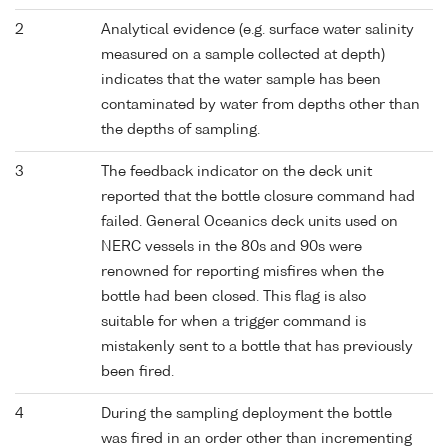
2
Analytical evidence (e.g. surface water salinity
measured on a sample collected at depth)
indicates that the water sample has been
contaminated by water from depths other than
the depths of sampling.
3
The feedback indicator on the deck unit
reported that the bottle closure command had
failed. General Oceanics deck units used on
NERC vessels in the 80s and 90s were
renowned for reporting misfires when the
bottle had been closed. This flag is also
suitable for when a trigger command is
mistakenly sent to a bottle that has previously
been fired.
4
During the sampling deployment the bottle
was fired in an order other than incrementing