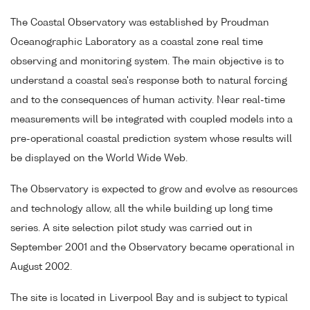
The Coastal Observatory was established by Proudman
Oceanographic Laboratory as a coastal zone real time
observing and monitoring system. The main objective is to
understand a coastal sea's response both to natural forcing
and to the consequences of human activity. Near real-time
measurements will be integrated with coupled models into a
pre-operational coastal prediction system whose results will
be displayed on the World Wide Web.
The Observatory is expected to grow and evolve as resources
and technology allow, all the while building up long time
series. A site selection pilot study was carried out in
September 2001 and the Observatory became operational in
August 2002.
The site is located in Liverpool Bay and is subject to typical