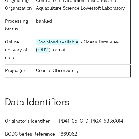
Originating
Centre for Environment, Fisheries and
Organization
Aquaculture Science Lowestoft Laboratory
Processing
banked
Status
Online
Download available
- Ocean Data View
delivery of
(
ODV
) format
data
Project(s)
Coastal Observatory
Data Identifiers
Originator's Identifier
PD41_05_CTD_PIGX_533:C014
BODC Series Reference
1669062