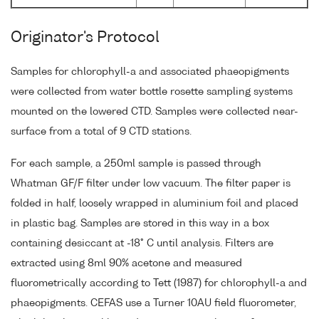
Originator's Protocol
Samples for chlorophyll-a and associated phaeopigments
were collected from water bottle rosette sampling systems
mounted on the lowered CTD. Samples were collected near-
surface from a total of 9 CTD stations.
For each sample, a 250ml sample is passed through
Whatman GF/F filter under low vacuum. The filter paper is
folded in half, loosely wrapped in aluminium foil and placed
in plastic bag. Samples are stored in this way in a box
containing desiccant at -18° C until analysis. Filters are
extracted using 8ml 90% acetone and measured
fluorometrically according to Tett (1987) for chlorophyll-a and
phaeopigments. CEFAS use a Turner 10AU field fluorometer,