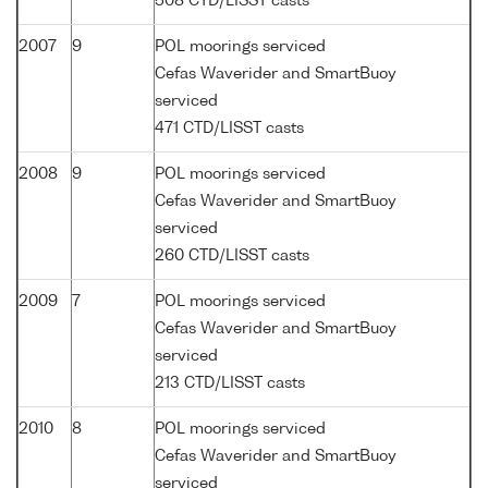
508 CTD/LISST casts
2007
9
POL moorings serviced
Cefas Waverider and SmartBuoy
serviced
471 CTD/LISST casts
2008
9
POL moorings serviced
Cefas Waverider and SmartBuoy
serviced
260 CTD/LISST casts
2009
7
POL moorings serviced
Cefas Waverider and SmartBuoy
serviced
213 CTD/LISST casts
2010
8
POL moorings serviced
Cefas Waverider and SmartBuoy
serviced