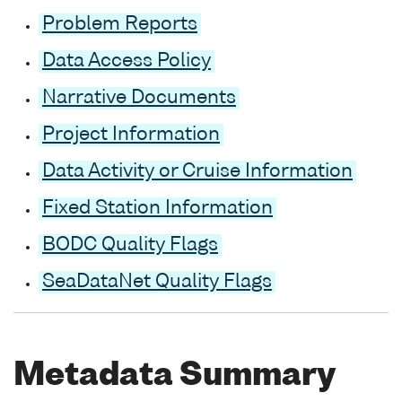
Problem Reports
Data Access Policy
Narrative Documents
Project Information
Data Activity or Cruise Information
Fixed Station Information
BODC Quality Flags
SeaDataNet Quality Flags
Metadata Summary