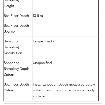
Sampling
Height
Sea Floor Depth
13.6 m
Sea Floor Depth
-
Source
Sensor or
Unspecified -
Sampling
Distribution
Sensor or
Unspecified -
Sampling Depth
Datum
Sea Floor Depth
Instantaneous - Depth measured below
Datum
water line or instantaneous water body
surface