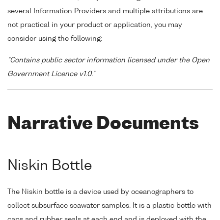
several Information Providers and multiple attributions are
not practical in your product or application, you may
consider using the following:
"Contains public sector information licensed under the Open
Government Licence v1.0."
Narrative Documents
Niskin Bottle
The Niskin bottle is a device used by oceanographers to
collect subsurface seawater samples. It is a plastic bottle with
caps and rubber seals at each end and is deployed with the