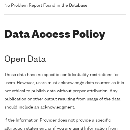
No Problem Report Found in the Database
Data Access Policy
Open Data
These data have no specific confidentiality restrictions for
users. However, users must acknowledge data sources as it is
not ethical to publish data without proper attribution. Any
publication or other output resulting from usage of the data
should include an acknowledgment.
If the Information Provider does not provide a specific
attribution statement, or if you are using Information from