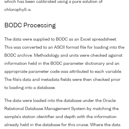
which has been calibrated using a pure solution of
chlorophyll-a.
BODC Processing
The data were supplied to BODC as an Excel spreadsheet.
This was converted to an ASCII format file for loading into the
BODC archive. Methodology and units were checked against
information held in the BODC parameter dictionary and an
appropriate parameter code was attributed to each variable.
The file's data and metadata fields were then checked prior
to loading into a database.
The data were loaded into the database under the Oracle
Relational Database Management System by matching the
sample's station identifier and depth with the information
already held in the database for this cruise. Where the data