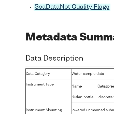
SeaDataNet Quality Flags
Metadata Summ
Data Description
Data Category
Water sample data
Instrument Type
Name
Categorie
Niskin bottle
discrete
Instrument Mounting
lowered unmanned subm