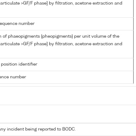
articulate >GF/F phase] by filtration, acetone extraction and
g sequence number
n of phaeopigments {pheopigments} per unit volume of the
articulate >GF/F phase] by filtration, acetone extraction and
 position identifier
rence number
any incident being reported to BODC.