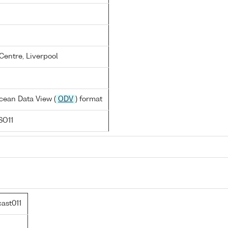
entre, Liverpool
cean Data View (
ODV
) format
SO11
ast011