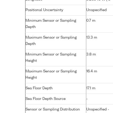
Positional Uncertainty
Unspecified
Minimum Sensor or Sampling
0.7 m
Depth
Maximum Sensor or Sampling
13.3 m
Depth
Minimum Sensor or Sampling
3.8 m
Height
Maximum Sensor or Sampling
16.4 m
Height
Sea Floor Depth
17.1 m
Sea Floor Depth Source
-
Sensor or Sampling Distribution
Unspecified -