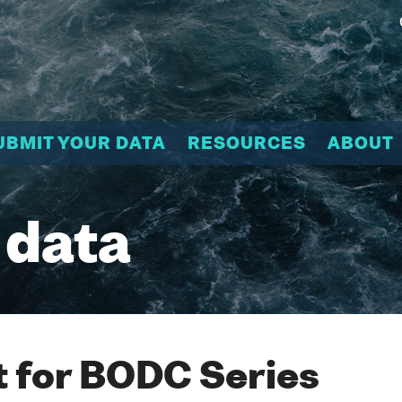
UBMIT YOUR DATA
RESOURCES
ABOUT
 data
 for BODC Series