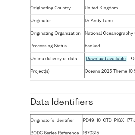
Originating Country
United Kingdom
Originator
Dr Andy Lane
Originating Organization
National Oceanography C
Processing Status
banked
Online delivery of data
Download available
- O
Project(s)
Oceans 2025 Theme 10 
Data Identifiers
Originator's Identifier
PD49_10_CTD_PIGX_177:c
BODC Series Reference
1670315