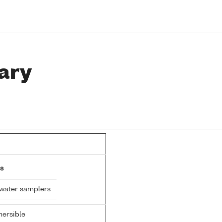
ary
s
 water samplers
ersible