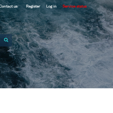
Contact us
Register
Log in
Service status