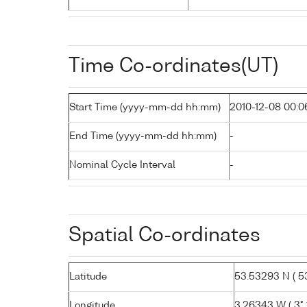
Time Co-ordinates(UT)
Start Time (yyyy-mm-dd hh:mm)
2010-12-08 00:0
End Time (yyyy-mm-dd hh:mm)
-
Nominal Cycle Interval
-
Spatial Co-ordinates
Latitude
53.53293 N ( 53
Longitude
3.26343 W ( 3° 