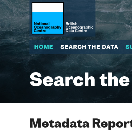
HOME
SEARCH THE DATA
S
Search the
Metadata Report