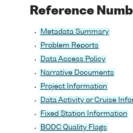
Reference Numb
Metadata Summary
Problem Reports
Data Access Policy
Narrative Documents
Project Information
Data Activity or Cruise Inf
Fixed Station Information
BODC Quality Flags