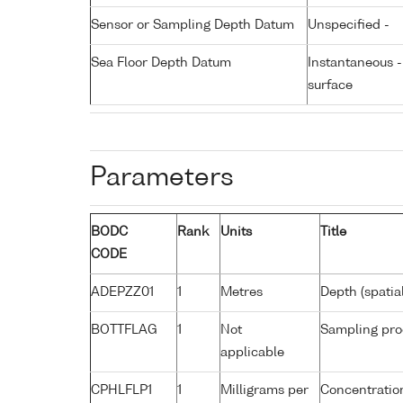
Sensor or Sampling Depth Datum
Unspecified -
Sea Floor Depth Datum
Instantaneous 
surface
Parameters
BODC
Rank
Units
Title
CODE
ADEPZZ01
1
Metres
Depth (spatia
BOTTFLAG
1
Not
Sampling pro
applicable
CPHLFLP1
1
Milligrams per
Concentration