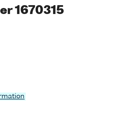
er 1670315
ormation