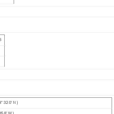
6
° 32.0' N )
15.8' W )