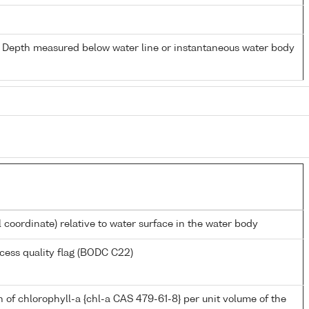
- Depth measured below water line or instantaneous water body
l coordinate) relative to water surface in the water body
cess quality flag (BODC C22)
 of chlorophyll-a {chl-a CAS 479-61-8} per unit volume of the