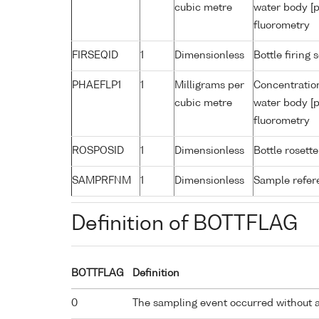
cubic metre
water body [p
fluorometry
FIRSEQID
1
Dimensionless
Bottle firin
PHAEFLP1
1
Milligrams per
Concentratio
cubic metre
water body [p
fluorometry
ROSPOSID
1
Dimensionless
Bottle rosette
SAMPRFNM
1
Dimensionless
Sample refe
Definition of BOTTFLAG
BOTTFLAG
Definition
0
The sampling event occurred without 