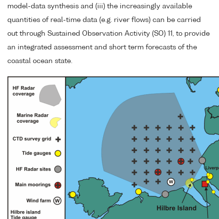
model-data synthesis and (iii) the increasingly available
quantities of real-time data (e.g. river flows) can be carried
out through Sustained Observation Activity (SO) 11, to provide
an integrated assessment and short term forecasts of the
coastal ocean state.