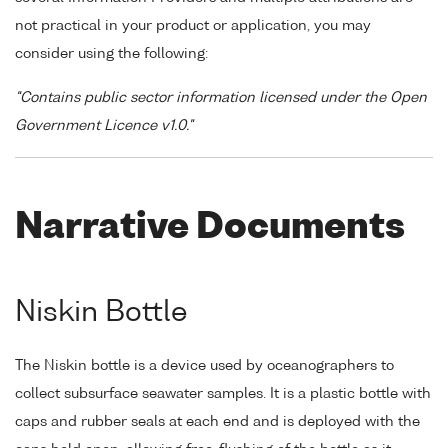
not practical in your product or application, you may
consider using the following:
"Contains public sector information licensed under the Open
Government Licence v1.0."
Narrative Documents
Niskin Bottle
The Niskin bottle is a device used by oceanographers to
collect subsurface seawater samples. It is a plastic bottle with
caps and rubber seals at each end and is deployed with the