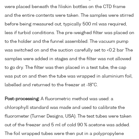
were placed beneath the Niskin bottles on the CTD frame
and the entire contents were taken. The samples were stirred
before being measured out, typically 500 ml was required,
less if turbid conditions. The pre-weighed filter was placed on
to the holder and the funnel assembled. The vacuum pump
was switched on and the suction carefully set to <0.2 bar The
samples were added in stages and the filter was not allowed
to go dry. The filter was then placed in a test tube, the cap
was put on and then the tube was wrapped in aluminium foil,
labelled and returned to the freezer at -18°C.
Post-processing:
A fluorometric method was used: a
chlorophyll standard was made and used to calibrate the
fluorometer (Turner Designs, USA). The test tubes were taken
out of the freezer and 5 ml of cold 90 % acetone was added.
The foil wrapped tubes were then put in a polypropylene