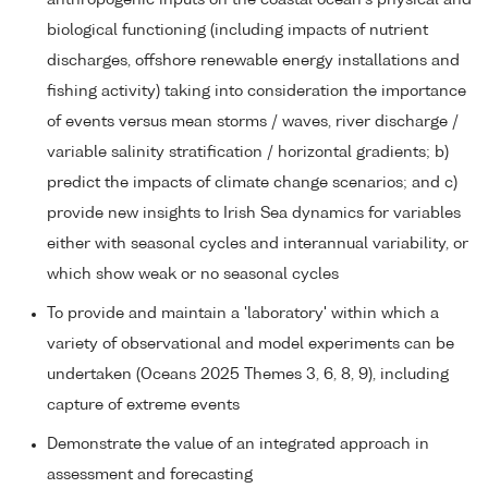
biological functioning (including impacts of nutrient
discharges, offshore renewable energy installations and
fishing activity) taking into consideration the importance
of events versus mean storms / waves, river discharge /
variable salinity stratification / horizontal gradients; b)
predict the impacts of climate change scenarios; and c)
provide new insights to Irish Sea dynamics for variables
either with seasonal cycles and interannual variability, or
which show weak or no seasonal cycles
To provide and maintain a 'laboratory' within which a
variety of observational and model experiments can be
undertaken (Oceans 2025 Themes 3, 6, 8, 9), including
capture of extreme events
Demonstrate the value of an integrated approach in
assessment and forecasting