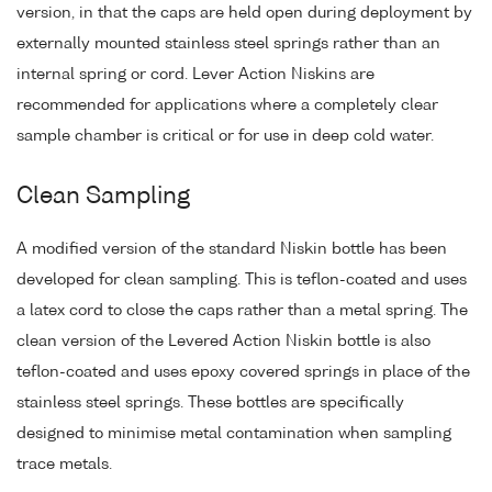
version, in that the caps are held open during deployment by
externally mounted stainless steel springs rather than an
internal spring or cord. Lever Action Niskins are
recommended for applications where a completely clear
sample chamber is critical or for use in deep cold water.
Clean Sampling
A modified version of the standard Niskin bottle has been
developed for clean sampling. This is teflon-coated and uses
a latex cord to close the caps rather than a metal spring. The
clean version of the Levered Action Niskin bottle is also
teflon-coated and uses epoxy covered springs in place of the
stainless steel springs. These bottles are specifically
designed to minimise metal contamination when sampling
trace metals.