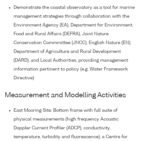
Demonstrate the coastal observatory as a tool for marine
management strategies through collaboration with the
Environment Agency (EA), Department for Environment,
Food and Rural Affairs (DEFRA), Joint Nature
Conservation Commmittee (JNCC), English Nature (EN),
Department of Agriculture and Rural Development
(DARD), and Local Authorities, providing management
information pertinent to policy (e.g. Water Framework
Directive)
Measurement and Modelling Activities
East Mooring Site: Bottom frame with full suite of
physical measurements (high frequency Acoustic
Doppler Current Profiler (ADCP), conductivity,
temperature, turbidity and fluorescence), a Centre for