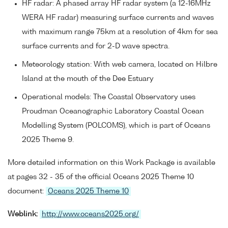
HF radar: A phased array HF radar system (a 12-16MHz
WERA HF radar) measuring surface currents and waves
with maximum range 75km at a resolution of 4km for sea
surface currents and for 2-D wave spectra.
Meteorology station: With web camera, located on Hilbre
Island at the mouth of the Dee Estuary
Operational models: The Coastal Observatory uses
Proudman Oceanographic Laboratory Coastal Ocean
Modelling System (POLCOMS), which is part of Oceans
2025 Theme 9.
More detailed information on this Work Package is available
at pages 32 - 35 of the official Oceans 2025 Theme 10
document:
Oceans 2025 Theme 10
Weblink:
http://www.oceans2025.org/