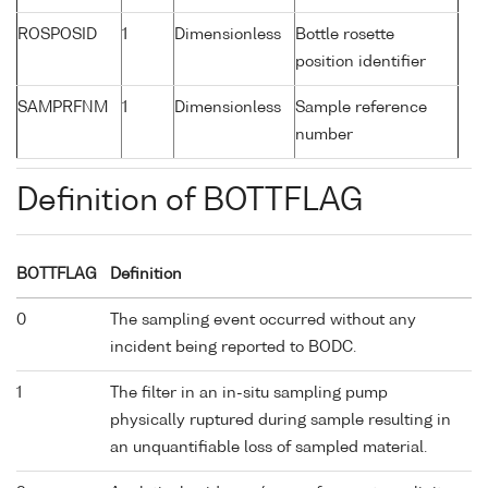
ROSPOSID
1
Dimensionless
Bottle rosette
position identifier
SAMPRFNM
1
Dimensionless
Sample reference
number
Definition of BOTTFLAG
BOTTFLAG
Definition
0
The sampling event occurred without any
incident being reported to BODC.
1
The filter in an in-situ sampling pump
physically ruptured during sample resulting in
an unquantifiable loss of sampled material.