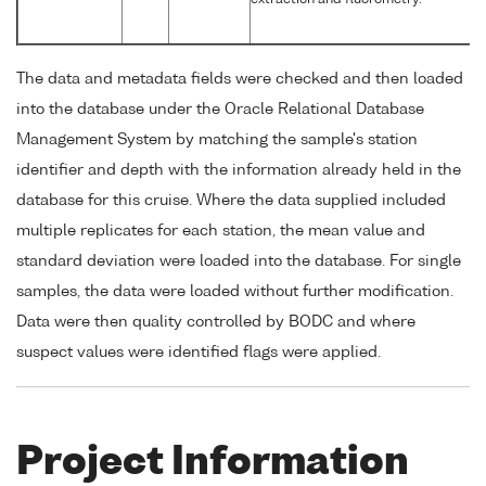
extraction and fluorometry.
The data and metadata fields were checked and then loaded
into the database under the Oracle Relational Database
Management System by matching the sample's station
identifier and depth with the information already held in the
database for this cruise. Where the data supplied included
multiple replicates for each station, the mean value and
standard deviation were loaded into the database. For single
samples, the data were loaded without further modification.
Data were then quality controlled by BODC and where
suspect values were identified flags were applied.
Project Information