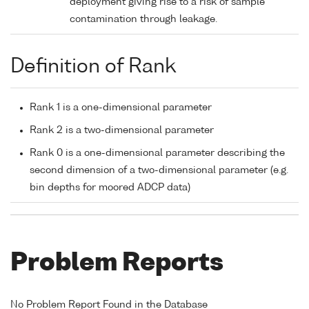
deployment giving rise to a risk of sample
contamination through leakage.
Definition of Rank
Rank 1 is a one-dimensional parameter
Rank 2 is a two-dimensional parameter
Rank 0 is a one-dimensional parameter describing the
second dimension of a two-dimensional parameter (e.g.
bin depths for moored ADCP data)
Problem Reports
No Problem Report Found in the Database