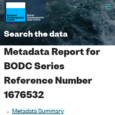
Search the data
Metadata Report for
BODC Series
Reference Number
1676532
Metadata Summary