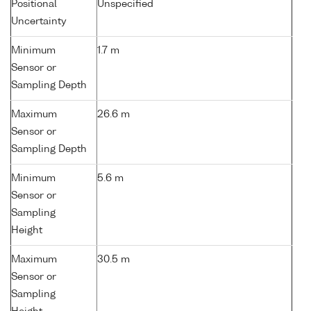
Positional
Unspecified
Uncertainty
Minimum
1.7 m
Sensor or
Sampling Depth
Maximum
26.6 m
Sensor or
Sampling Depth
Minimum
5.6 m
Sensor or
Sampling
Height
Maximum
30.5 m
Sensor or
Sampling