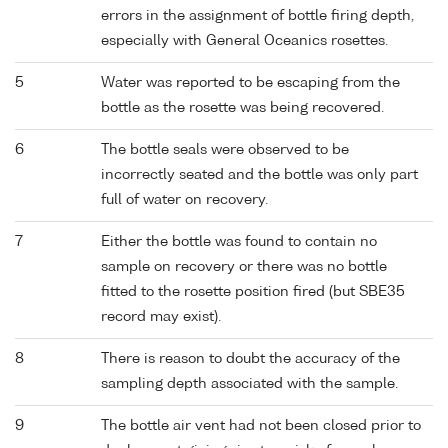
errors in the assignment of bottle firing depth,
especially with General Oceanics rosettes.
5
Water was reported to be escaping from the
bottle as the rosette was being recovered.
6
The bottle seals were observed to be
incorrectly seated and the bottle was only part
full of water on recovery.
7
Either the bottle was found to contain no
sample on recovery or there was no bottle
fitted to the rosette position fired (but SBE35
record may exist).
8
There is reason to doubt the accuracy of the
sampling depth associated with the sample.
9
The bottle air vent had not been closed prior to