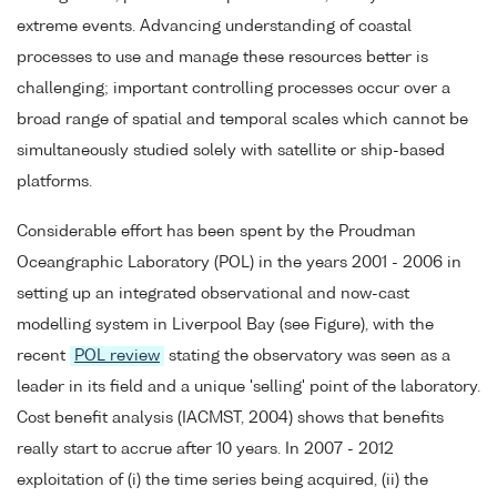
extreme events. Advancing understanding of coastal
processes to use and manage these resources better is
challenging; important controlling processes occur over a
broad range of spatial and temporal scales which cannot be
simultaneously studied solely with satellite or ship-based
platforms.
Considerable effort has been spent by the Proudman
Oceangraphic Laboratory (POL) in the years 2001 - 2006 in
setting up an integrated observational and now-cast
modelling system in Liverpool Bay (see Figure), with the
recent
POL review
stating the observatory was seen as a
leader in its field and a unique 'selling' point of the laboratory.
Cost benefit analysis (IACMST, 2004) shows that benefits
really start to accrue after 10 years. In 2007 - 2012
exploitation of (i) the time series being acquired, (ii) the