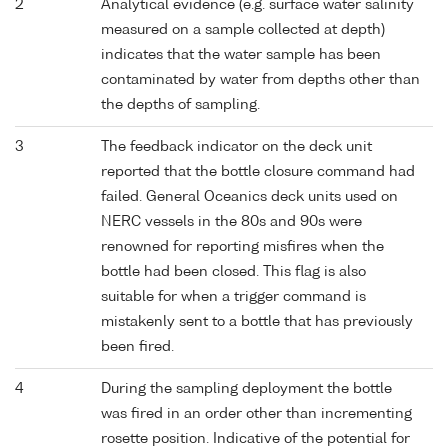
2
Analytical evidence (e.g. surface water salinity
measured on a sample collected at depth)
indicates that the water sample has been
contaminated by water from depths other than
the depths of sampling.
3
The feedback indicator on the deck unit
reported that the bottle closure command had
failed. General Oceanics deck units used on
NERC vessels in the 80s and 90s were
renowned for reporting misfires when the
bottle had been closed. This flag is also
suitable for when a trigger command is
mistakenly sent to a bottle that has previously
been fired.
4
During the sampling deployment the bottle
was fired in an order other than incrementing
rosette position. Indicative of the potential for