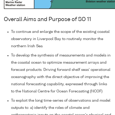
Overall Aims and Purpose of SO 11
To continue and enlarge the scope of the existing coastal
observatory in Liverpool Bay to routinely monitor the
northern Irish Sea
To develop the synthesis of measurements and models in
the coastal ocean to optimize measurement arrays and
forecast products. Driving forward shelf seas' operational
oceanography with the direct objective of improving the
national forecasting capability, expressed through links
to the National Centre for Ocean Forecasting (NCOF)
To exploit the long time-series of observations and model
outputs to: a) identify the roles of climate and
anthropogenic inputs on the coastal ocean's physical and