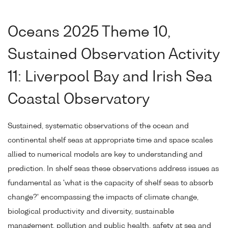
Oceans 2025 Theme 10,
Sustained Observation Activity
11: Liverpool Bay and Irish Sea
Coastal Observatory
Sustained, systematic observations of the ocean and
continental shelf seas at appropriate time and space scales
allied to numerical models are key to understanding and
prediction. In shelf seas these observations address issues as
fundamental as 'what is the capacity of shelf seas to absorb
change?' encompassing the impacts of climate change,
biological productivity and diversity, sustainable
management, pollution and public health, safety at sea and