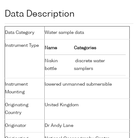
Data Description
Data Category
Water sample data
Instrument Type
Name
Categories
Niskin
discrete water
bottle
samplers
Instrument
lowered unmanned submersible
Mounting
Originating
United Kingdom
Country
Originator
Dr Andy Lane