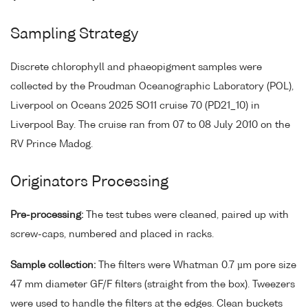
Sampling Strategy
Discrete chlorophyll and phaeopigment samples were
collected by the Proudman Oceanographic Laboratory (POL),
Liverpool on Oceans 2025 SO11 cruise 70 (PD21_10) in
Liverpool Bay. The cruise ran from 07 to 08 July 2010 on the
RV Prince Madog.
Originators Processing
Pre-processing:
The test tubes were cleaned, paired up with
screw-caps, numbered and placed in racks.
Sample collection:
The filters were Whatman 0.7 µm pore size
47 mm diameter GF/F filters (straight from the box). Tweezers
were used to handle the filters at the edges. Clean buckets