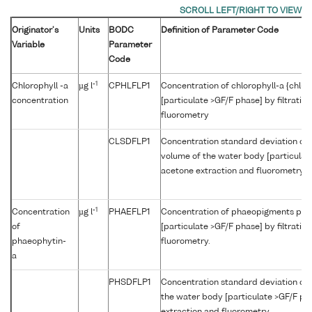
Originator's
Units
BODC
Definition of Parameter Code
Variable
Parameter
Code
-1
Chlorophyll -a
µg l
CPHLFLP1
Concentration of chlorophyll-a {chl-a
concentration
[particulate >GF/F phase] by filtratio
fluorometry
CLSDFLP1
Concentration standard deviation of c
volume of the water body [particulate 
acetone extraction and fluorometry
-1
Concentration
µg l
PHAEFLP1
Concentration of phaeopigments per 
of
[particulate >GF/F phase] by filtratio
phaeophytin-
fluorometry.
a
PHSDFLP1
Concentration standard deviation of
the water body [particulate >GF/F pha