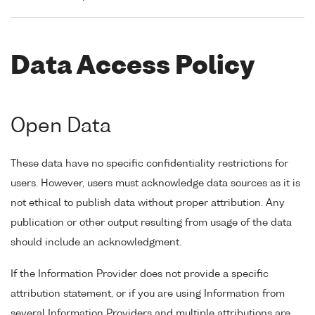
Data Access Policy
Open Data
These data have no specific confidentiality restrictions for
users. However, users must acknowledge data sources as it is
not ethical to publish data without proper attribution. Any
publication or other output resulting from usage of the data
should include an acknowledgment.
If the Information Provider does not provide a specific
attribution statement, or if you are using Information from
several Information Providers and multiple attributions are