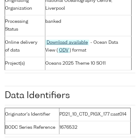
Originating
National Oceanography Centre,
Organization
Liverpool
Processing
banked
Status
Online delivery
Download available
- Ocean Data
of data
View (
ODV
) format
Project(s)
Oceans 2025 Theme 10 SO11
Data Identifiers
Originator's Identifier
PD21_10_CTD_PIGX_177:cast014
BODC Series Reference
1676532