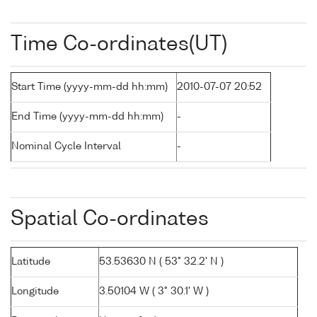
Time Co-ordinates(UT)
Start Time (yyyy-mm-dd hh:mm)
2010-07-07 20:52
End Time (yyyy-mm-dd hh:mm)
-
Nominal Cycle Interval
-
Spatial Co-ordinates
Latitude
53.53630 N ( 53° 32.2' N )
Longitude
3.50104 W ( 3° 30.1' W )