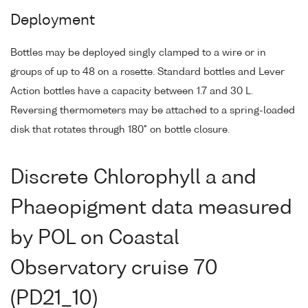
Deployment
Bottles may be deployed singly clamped to a wire or in
groups of up to 48 on a rosette. Standard bottles and Lever
Action bottles have a capacity between 1.7 and 30 L.
Reversing thermometers may be attached to a spring-loaded
disk that rotates through 180° on bottle closure.
Discrete Chlorophyll a and
Phaeopigment data measured
by POL on Coastal
Observatory cruise 70
(PD21_10)