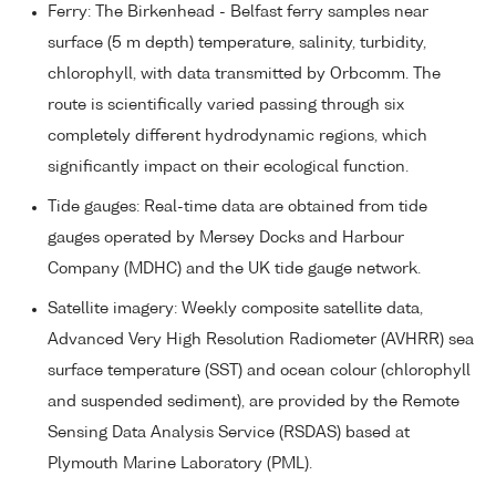
Ferry: The Birkenhead - Belfast ferry samples near
surface (5 m depth) temperature, salinity, turbidity,
chlorophyll, with data transmitted by Orbcomm. The
route is scientifically varied passing through six
completely different hydrodynamic regions, which
significantly impact on their ecological function.
Tide gauges: Real-time data are obtained from tide
gauges operated by Mersey Docks and Harbour
Company (MDHC) and the UK tide gauge network.
Satellite imagery: Weekly composite satellite data,
Advanced Very High Resolution Radiometer (AVHRR) sea
surface temperature (SST) and ocean colour (chlorophyll
and suspended sediment), are provided by the Remote
Sensing Data Analysis Service (RSDAS) based at
Plymouth Marine Laboratory (PML).