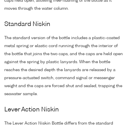
caps held open, allowing free-flushing of the bottle as it
moves through the water column.
Standard Niskin
The standard version of the bottle includes a plastic-coated
metal spring or elastic cord running through the interior of
the bottle that joins the two caps, and the caps are held open
against the spring by plastic lanyards. When the bottle
reaches the desired depth the lanyards are released by a
pressure-actuated switch, command signal or messenger
weight and the caps are forced shut and sealed, trapping the
seawater sample.
Lever Action Niskin
The Lever Action Niskin Bottle differs from the standard