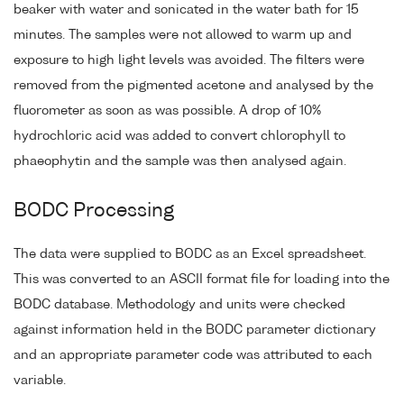
beaker with water and sonicated in the water bath for 15
minutes. The samples were not allowed to warm up and
exposure to high light levels was avoided. The filters were
removed from the pigmented acetone and analysed by the
fluorometer as soon as was possible. A drop of 10%
hydrochloric acid was added to convert chlorophyll to
phaeophytin and the sample was then analysed again.
BODC Processing
The data were supplied to BODC as an Excel spreadsheet.
This was converted to an ASCII format file for loading into the
BODC database. Methodology and units were checked
against information held in the BODC parameter dictionary
and an appropriate parameter code was attributed to each
variable.