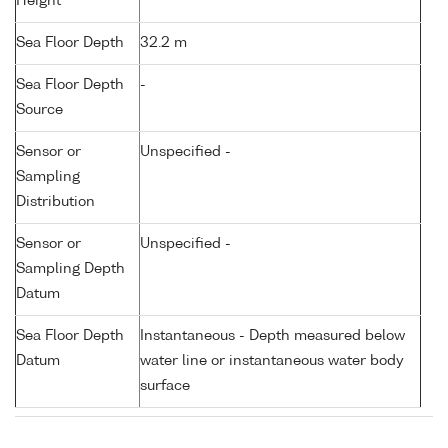
Height
Sea Floor Depth
32.2 m
Sea Floor Depth
-
Source
Sensor or
Unspecified -
Sampling
Distribution
Sensor or
Unspecified -
Sampling Depth
Datum
Sea Floor Depth
Instantaneous - Depth measured below
Datum
water line or instantaneous water body
surface