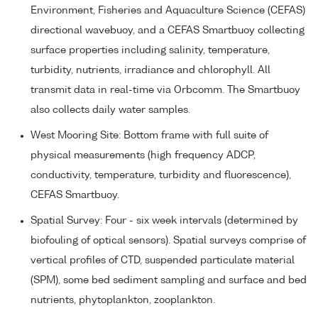
Environment, Fisheries and Aquaculture Science (CEFAS)
directional wavebuoy, and a CEFAS Smartbuoy collecting
surface properties including salinity, temperature,
turbidity, nutrients, irradiance and chlorophyll. All
transmit data in real-time via Orbcomm. The Smartbuoy
also collects daily water samples.
West Mooring Site: Bottom frame with full suite of
physical measurements (high frequency ADCP,
conductivity, temperature, turbidity and fluorescence),
CEFAS Smartbuoy.
Spatial Survey: Four - six week intervals (determined by
biofouling of optical sensors). Spatial surveys comprise of
vertical profiles of CTD, suspended particulate material
(SPM), some bed sediment sampling and surface and bed
nutrients, phytoplankton, zooplankton.