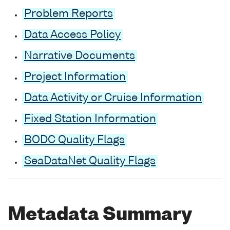
Problem Reports
Data Access Policy
Narrative Documents
Project Information
Data Activity or Cruise Information
Fixed Station Information
BODC Quality Flags
SeaDataNet Quality Flags
Metadata Summary