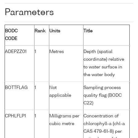
Parameters
BODC
Rank
Units
Title
CODE
ADEPZZ01
1
Metres
Depth (spatial
coordinate) relative
to water surface in
the water body
BOTTFLAG
1
Not
Sampling process
applicable
quality flag (BODC
C22)
CPHLFLP1
1
Milligrams per
Concentration of
cubic metre
chlorophyll-a {chl-a
CAS 479-61-8} per