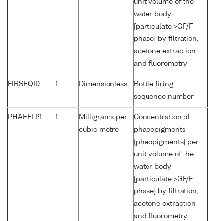
unit volume of the
water body
[particulate >GF/F
phase] by filtration,
acetone extraction
and fluorometry
FIRSEQID
1
Dimensionless
Bottle firing
sequence number
PHAEFLP1
1
Milligrams per
Concentration of
cubic metre
phaeopigments
{pheopigments} per
unit volume of the
water body
[particulate >GF/F
phase] by filtration,
acetone extraction
and fluorometry