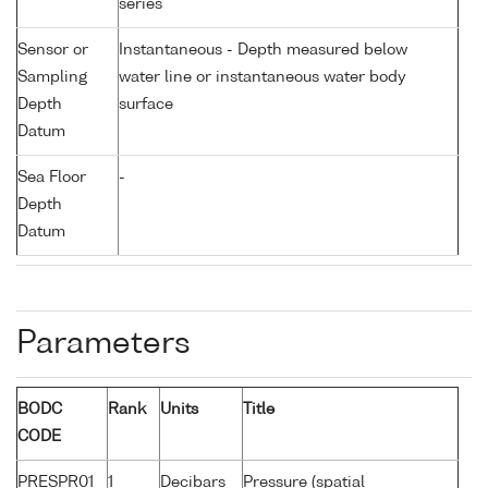
series
Sensor or
Instantaneous - Depth measured below
Sampling
water line or instantaneous water body
Depth
surface
Datum
Sea Floor
-
Depth
Datum
Parameters
BODC
Rank
Units
Title
CODE
PRESPR01
1
Decibars
Pressure (spatial