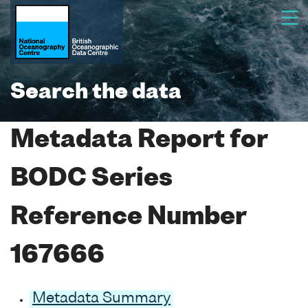
Search the data
Metadata Report for
BODC Series
Reference Number
167666
Metadata Summary