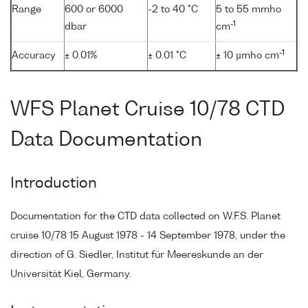
Range
600 or 6000
-2 to 40 °C
5 to 55 mmho
-1
dbar
cm
-1
Accuracy
± 0.01%
± 0.01 °C
± 10 µmho cm
WFS Planet Cruise 10/78 CTD
Data Documentation
Introduction
Documentation for the CTD data collected on W.F.S. Planet
cruise 10/78 15 August 1978 - 14 September 1978, under the
direction of G. Siedler, Institut für Meereskunde an der
Universität Kiel, Germany.