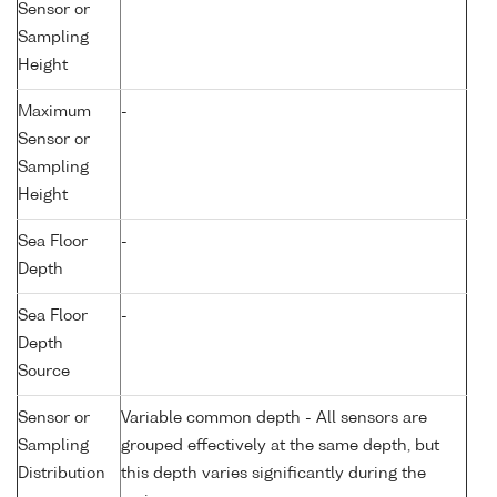
Sensor or
Sampling
Height
Maximum
-
Sensor or
Sampling
Height
Sea Floor
-
Depth
Sea Floor
-
Depth
Source
Sensor or
Variable common depth - All sensors are
Sampling
grouped effectively at the same depth, but
Distribution
this depth varies significantly during the