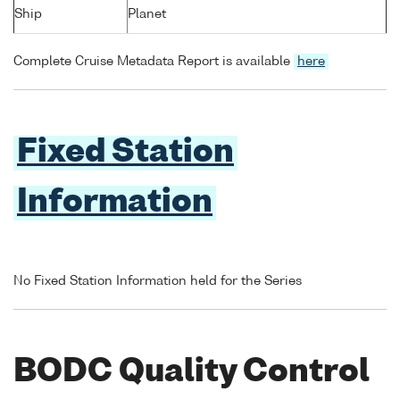
Ship
Planet
Complete Cruise Metadata Report is available
here
Fixed Station
Information
No Fixed Station Information held for the Series
BODC Quality Control