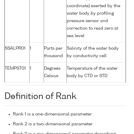
coordinate) exerted by the
water body by profiling
pressure sensor and
correction to read zero at
sea level
SSALPR01
1
Parts per
Salinity of the water body
thousand
by conductivity cell
TEMPST01
1
Degrees
Temperature of the water
Celsius
body by CTD or STD
Definition of Rank
Rank 1 is a one-dimensional parameter
Rank 2 is a two-dimensional parameter