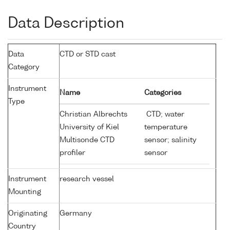
Data Description
Data
CTD or STD cast
Category
Instrument
Name
Categories
Type
Christian Albrechts
CTD; water
University of Kiel
temperature
Multisonde CTD
sensor; salinity
profiler
sensor
Instrument
research vessel
Mounting
Originating
Germany
Country