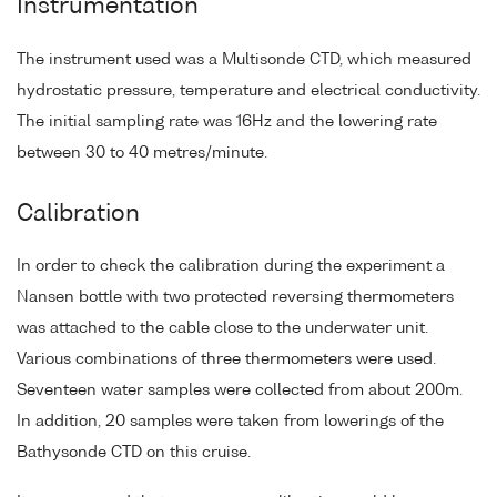
Instrumentation
The instrument used was a Multisonde CTD, which measured
hydrostatic pressure, temperature and electrical conductivity.
The initial sampling rate was 16Hz and the lowering rate
between 30 to 40 metres/minute.
Calibration
In order to check the calibration during the experiment a
Nansen bottle with two protected reversing thermometers
was attached to the cable close to the underwater unit.
Various combinations of three thermometers were used.
Seventeen water samples were collected from about 200m.
In addition, 20 samples were taken from lowerings of the
Bathysonde CTD on this cruise.