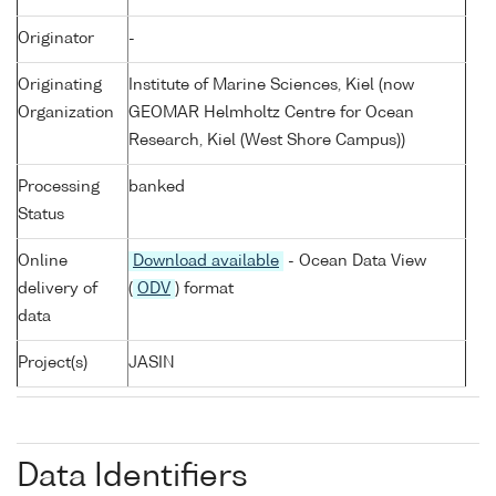
Originator
-
Originating
Institute of Marine Sciences, Kiel (now
Organization
GEOMAR Helmholtz Centre for Ocean
Research, Kiel (West Shore Campus))
Processing
banked
Status
Online
Download available
- Ocean Data View
delivery of
(
ODV
) format
data
Project(s)
JASIN
Data Identifiers