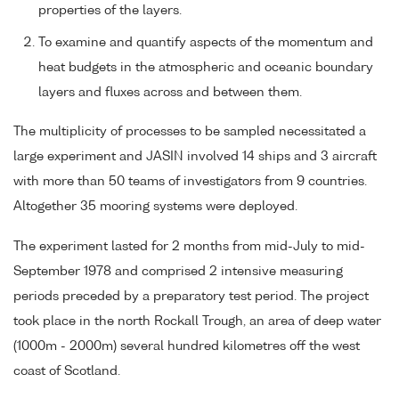
properties of the layers.
To examine and quantify aspects of the momentum and
heat budgets in the atmospheric and oceanic boundary
layers and fluxes across and between them.
The multiplicity of processes to be sampled necessitated a
large experiment and JASIN involved 14 ships and 3 aircraft
with more than 50 teams of investigators from 9 countries.
Altogether 35 mooring systems were deployed.
The experiment lasted for 2 months from mid-July to mid-
September 1978 and comprised 2 intensive measuring
periods preceded by a preparatory test period. The project
took place in the north Rockall Trough, an area of deep water
(1000m - 2000m) several hundred kilometres off the west
coast of Scotland.