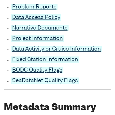
Problem Reports
Data Access Policy
Narrative Documents
Project Information
Data Activity or Cruise Information
Fixed Station Information
BODC Quality Flags
SeaDataNet Quality Flags
Metadata Summary