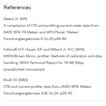
References
Peters, H. 1978.
A compilation of CTD and profiling current meter data from
GATE 1974, FS Meteor and WFS Planet. 'Meteor'
Forschungsergebnisse A No.20 p49-80.
Fofonoff, N.P., Hayes, S.P. and Millard Jr., R.C. (1974).
WHOI/Brown Micro- profiler: Methods of calibration and data
handling. WHOI Technical Report No. 74-89, 64pp
(unpublished manuscript)
Knoll, M. (1983).
CTD and current profiler data from JASIN 1978. Meteor
Forschungsergebnisse, A/B, No.24, p25-40