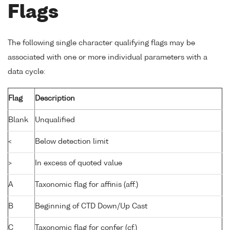
Flags
The following single character qualifying flags may be
associated with one or more individual parameters with a
data cycle:
Flag
Description
Blank
Unqualified
<
Below detection limit
>
In excess of quoted value
A
Taxonomic flag for affinis (aff.)
B
Beginning of CTD Down/Up Cast
C
Taxonomic flag for confer (cf.)