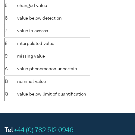
5
changed value
6
value below detection
7
value in excess
8
interpolated value
9
missing value
A
value phenomenon uncertain
B
nominal value
Q
value below limit of quantification
Tel
+44 (0) 782 512 0946