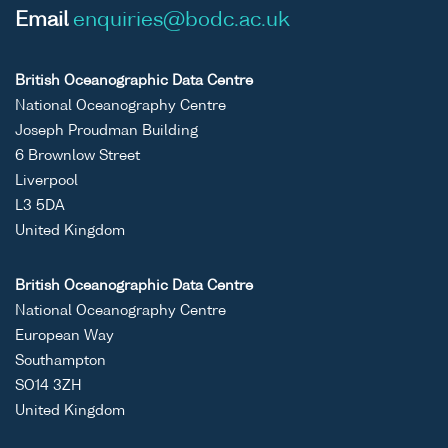
Email
enquiries@bodc.ac.uk
British Oceanographic Data Centre
National Oceanography Centre
Joseph Proudman Building
6 Brownlow Street
Liverpool
L3 5DA
United Kingdom
British Oceanographic Data Centre
National Oceanography Centre
European Way
Southampton
SO14 3ZH
United Kingdom