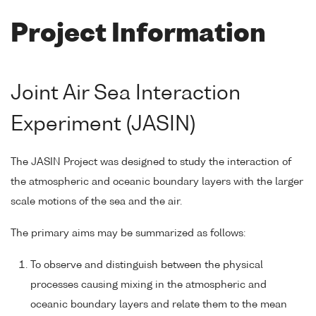
Project Information
Joint Air Sea Interaction
Experiment (JASIN)
The JASIN Project was designed to study the interaction of
the atmospheric and oceanic boundary layers with the larger
scale motions of the sea and the air.
The primary aims may be summarized as follows:
To observe and distinguish between the physical
processes causing mixing in the atmospheric and
oceanic boundary layers and relate them to the mean