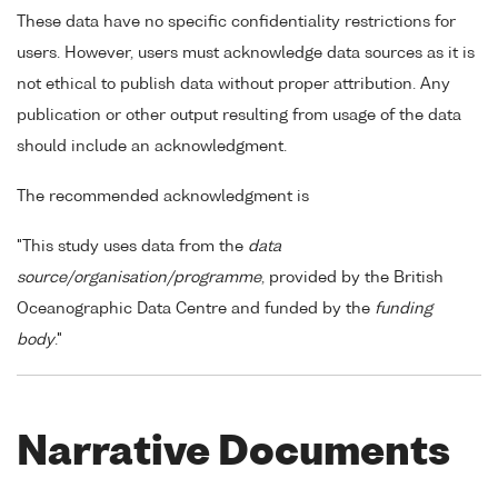
These data have no specific confidentiality restrictions for
users. However, users must acknowledge data sources as it is
not ethical to publish data without proper attribution. Any
publication or other output resulting from usage of the data
should include an acknowledgment.
The recommended acknowledgment is
"This study uses data from the
data
source/organisation/programme
, provided by the British
Oceanographic Data Centre and funded by the
funding
body
."
Narrative Documents