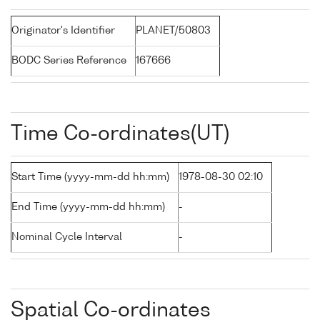
Originator's Identifier
PLANET/50803
BODC Series Reference
167666
Time Co-ordinates(UT)
Start Time (yyyy-mm-dd hh:mm)
1978-08-30 02:10
End Time (yyyy-mm-dd hh:mm)
-
Nominal Cycle Interval
-
Spatial Co-ordinates