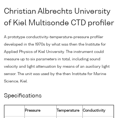
Christian Albrechts University
of Kiel Multisonde CTD profiler
A prototype conductivity-temperature-pressure profiler
developed in the 1970s by what was then the Institute for
Applied Physics of Kiel University. The instrument could
measure up to six parameters in total, including sound
velocity and light attenuation by means of an auxiliary light
sensor. The unit was used by the then Institute for Marine
Science, Kiel.
Specifications
Pressure
Temperature
Conductivity