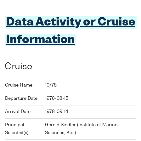
Data Activity or Cruise
Information
Cruise
Cruise Name
10/78
Departure Date
1978-08-15
Arrival Date
1978-09-14
Principal
Gerold Siedler (Institute of Marine
Scientist(s)
Sciences, Kiel)