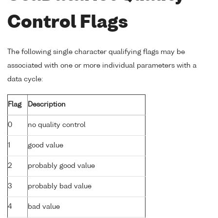
Control Flags
The following single character qualifying flags may be
associated with one or more individual parameters with a
data cycle:
Flag
Description
0
no quality control
1
good value
2
probably good value
3
probably bad value
4
bad value