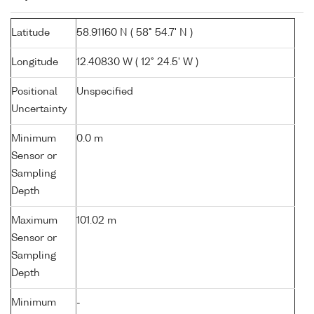
Latitude
58.91160 N ( 58° 54.7' N )
Longitude
12.40830 W ( 12° 24.5' W )
Positional
Unspecified
Uncertainty
Minimum
0.0 m
Sensor or
Sampling
Depth
Maximum
101.02 m
Sensor or
Sampling
Depth
Minimum
-