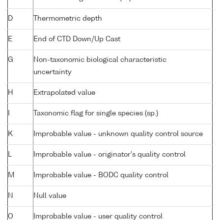
D
Thermometric depth
E
End of CTD Down/Up Cast
G
Non-taxonomic biological characteristic
uncertainty
H
Extrapolated value
I
Taxonomic flag for single species (sp.)
K
Improbable value - unknown quality control source
L
Improbable value - originator's quality control
M
Improbable value - BODC quality control
N
Null value
O
Improbable value - user quality control