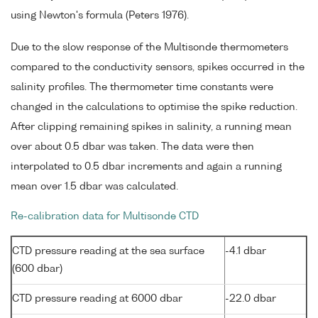
using Newton's formula (Peters 1976).
Due to the slow response of the Multisonde thermometers
compared to the conductivity sensors, spikes occurred in the
salinity profiles. The thermometer time constants were
changed in the calculations to optimise the spike reduction.
After clipping remaining spikes in salinity, a running mean
over about 0.5 dbar was taken. The data were then
interpolated to 0.5 dbar increments and again a running
mean over 1.5 dbar was calculated.
Re-calibration data for Multisonde CTD
CTD pressure reading at the sea surface
-4.1 dbar
(600 dbar)
CTD pressure reading at 6000 dbar
-22.0 dbar