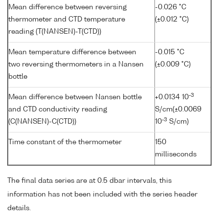
Mean difference between reversing
-0.026 °C
thermometer and CTD temperature
(±0.012 °C)
reading (T(NANSEN)-T(CTD))
Mean temperature difference between
-0.015 °C
two reversing thermometers in a Nansen
(±0.009 °C)
bottle
-3
Mean difference between Nansen bottle
+0.0134 10
and CTD conductivity reading
S/cm(±0.0069
-3
(C(NANSEN)-C(CTD))
10
S/cm)
Time constant of the thermometer
150
milliseconds
The final data series are at 0.5 dbar intervals, this
information has not been included with the series header
details.