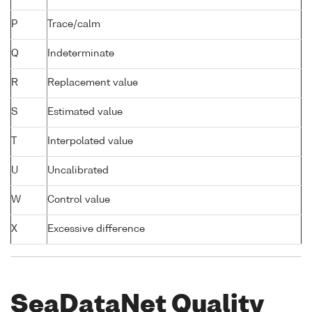
P
Trace/calm
Q
Indeterminate
R
Replacement value
S
Estimated value
T
Interpolated value
U
Uncalibrated
W
Control value
X
Excessive difference
SeaDataNet Quality