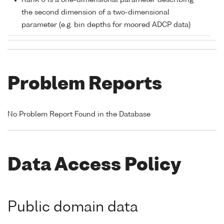
Rank 0 is a one-dimensional parameter describing
the second dimension of a two-dimensional
parameter (e.g. bin depths for moored ADCP data)
Problem Reports
No Problem Report Found in the Database
Data Access Policy
Public domain data