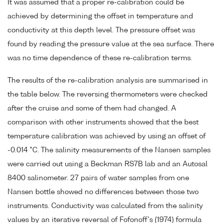
It was assumed that a proper re-calibration could be
achieved by determining the offset in temperature and
conductivity at this depth level. The pressure offset was
found by reading the pressure value at the sea surface. There
was no time dependence of these re-calibration terms.
The results of the re-calibration analysis are summarised in
the table below. The reversing thermometers were checked
after the cruise and some of them had changed. A
comparison with other instruments showed that the best
temperature calibration was achieved by using an offset of
-0.014 °C. The salinity measurements of the Nansen samples
were carried out using a Beckman RS7B lab and an Autosal
8400 salinometer. 27 pairs of water samples from one
Nansen bottle showed no differences between those two
instruments. Conductivity was calculated from the salinity
values by an iterative reversal of Fofonoff's (1974) formula