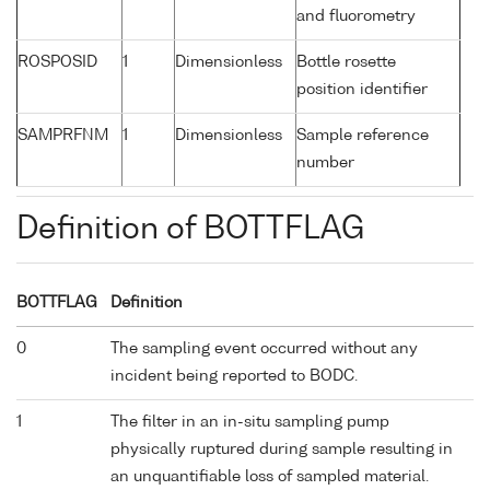
and fluorometry
ROSPOSID
1
Dimensionless
Bottle rosette
position identifier
SAMPRFNM
1
Dimensionless
Sample reference
number
Definition of BOTTFLAG
BOTTFLAG
Definition
0
The sampling event occurred without any
incident being reported to BODC.
1
The filter in an in-situ sampling pump
physically ruptured during sample resulting in
an unquantifiable loss of sampled material.