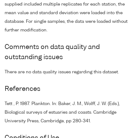
supplied included multiple replicates for each station, the
mean value and standard deviation were loaded into the
database. For single samples, the data were loaded without
further modification.
Comments on data quality and
outstanding issues
There are no data quality issues regarding this dataset.
References
Tett , P. 1987. Plankton. In: Baker, J. M., Wolff, J. W. (Eds.),
Biological surveys of estuaries and coasts. Cambridge
University Press, Cambridge, pp 280-341.