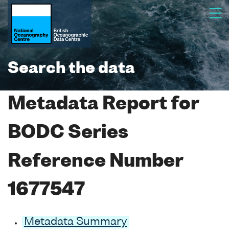
Search the data
Metadata Report for
BODC Series
Reference Number
1677547
Metadata Summary