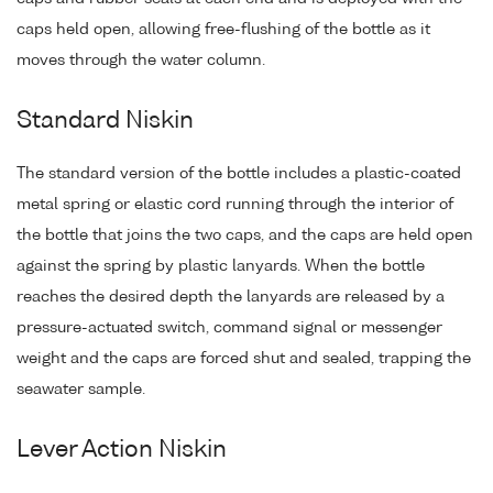
caps held open, allowing free-flushing of the bottle as it
moves through the water column.
Standard Niskin
The standard version of the bottle includes a plastic-coated
metal spring or elastic cord running through the interior of
the bottle that joins the two caps, and the caps are held open
against the spring by plastic lanyards. When the bottle
reaches the desired depth the lanyards are released by a
pressure-actuated switch, command signal or messenger
weight and the caps are forced shut and sealed, trapping the
seawater sample.
Lever Action Niskin