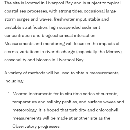
The site is located in Liverpool Bay and is subject to typical
coastal sea processes, with strong tides, occasional large
storm surges and waves, freshwater input, stable and
unstable stratification, high suspended sediment
concentration and biogeochemical interaction.
Measurements and monitoring will focus on the impacts of
storms, variations in river discharge (especially the Mersey),
seasonality and blooms in Liverpool Bay.
A variety of methods will be used to obtain measurements,
including:
Moored instruments for in situ time series of currents,
temperature and salinity profiles, and surface waves and
meteorology. It is hoped that turbidity and chlorophyll
measurements will be made at another site as the
Observatory progresses;