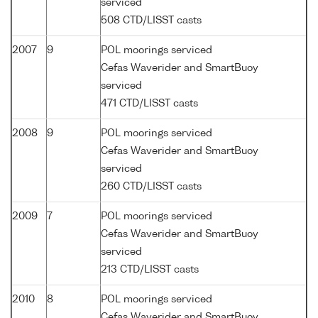
serviced
508 CTD/LISST casts
2007
9
POL moorings serviced
Cefas Waverider and SmartBuoy
serviced
471 CTD/LISST casts
2008
9
POL moorings serviced
Cefas Waverider and SmartBuoy
serviced
260 CTD/LISST casts
2009
7
POL moorings serviced
Cefas Waverider and SmartBuoy
serviced
213 CTD/LISST casts
2010
8
POL moorings serviced
Cefas Waverider and SmartBuoy