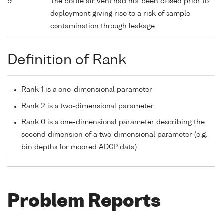
9
The bottle air vent had not been closed prior to
deployment giving rise to a risk of sample
contamination through leakage.
Definition of Rank
Rank 1 is a one-dimensional parameter
Rank 2 is a two-dimensional parameter
Rank 0 is a one-dimensional parameter describing the
second dimension of a two-dimensional parameter (e.g.
bin depths for moored ADCP data)
Problem Reports