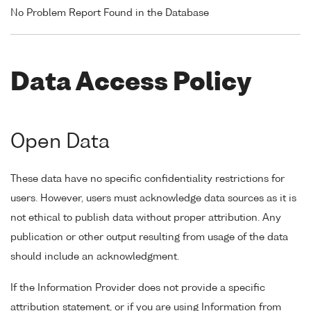
No Problem Report Found in the Database
Data Access Policy
Open Data
These data have no specific confidentiality restrictions for
users. However, users must acknowledge data sources as it is
not ethical to publish data without proper attribution. Any
publication or other output resulting from usage of the data
should include an acknowledgment.
If the Information Provider does not provide a specific
attribution statement, or if you are using Information from