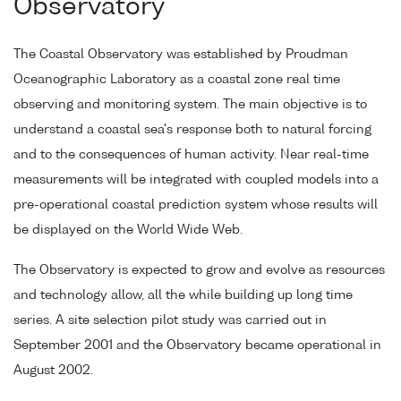
Observatory
The Coastal Observatory was established by Proudman
Oceanographic Laboratory as a coastal zone real time
observing and monitoring system. The main objective is to
understand a coastal sea's response both to natural forcing
and to the consequences of human activity. Near real-time
measurements will be integrated with coupled models into a
pre-operational coastal prediction system whose results will
be displayed on the World Wide Web.
The Observatory is expected to grow and evolve as resources
and technology allow, all the while building up long time
series. A site selection pilot study was carried out in
September 2001 and the Observatory became operational in
August 2002.