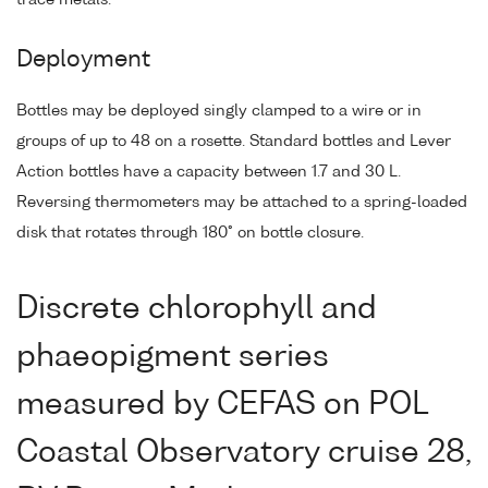
Deployment
Bottles may be deployed singly clamped to a wire or in
groups of up to 48 on a rosette. Standard bottles and Lever
Action bottles have a capacity between 1.7 and 30 L.
Reversing thermometers may be attached to a spring-loaded
disk that rotates through 180° on bottle closure.
Discrete chlorophyll and
phaeopigment series
measured by CEFAS on POL
Coastal Observatory cruise 28,