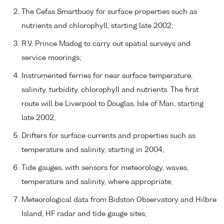
The Cefas Smartbuoy for surface properties such as
nutrients and chlorophyll, starting late 2002;
R.V. Prince Madog to carry out spatial surveys and
service moorings;
Instrumented ferries for near surface temperature,
salinity, turbidity, chlorophyll and nutrients. The first
route will be Liverpool to Douglas, Isle of Man, starting
late 2002;
Drifters for surface currents and properties such as
temperature and salinity, starting in 2004;
Tide gauges, with sensors for meteorology, waves,
temperature and salinity, where appropriate;
Meteorological data from Bidston Observatory and Hilbre
Island, HF radar and tide gauge sites;