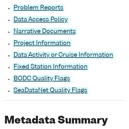
Problem Reports
Data Access Policy
Narrative Documents
Project Information
Data Activity or Cruise Information
Fixed Station Information
BODC Quality Flags
SeaDataNet Quality Flags
Metadata Summary