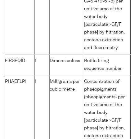
CAS 479-61-8} per
unit volume of the
water body
[particulate >GF/F
phase] by filtration,
acetone extraction
and fluorometry
FIRSEQID
1
Dimensionless
Bottle firing
sequence number
PHAEFLP1
1
Milligrams per
Concentration of
cubic metre
phaeopigments
{pheopigments} per
unit volume of the
water body
[particulate >GF/F
phase] by filtration,
acetone extraction