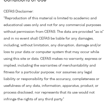
Conditions of Use
CEFAS Disclaimer:
"Reproduction of this material is limited to academic and
educational uses only and not for any commercial purposes
without permission from CEFAS. The data are provided "as is"
and in no event shall CEFAS be liable for any damages,
including, without limitation, any disruption, damage and/or
loss to your data or computer system that may occur while
using this site or data. CEFAS makes no warranty, express or
implied, including the warranties of merchantability and
fitness for a particular purpose; nor assumes any legal
liability or responsibility for the accuracy, completeness or
usefulness of any data, information, apparatus, product, or
process disclosed; nor represents that its use would not
infringe the rights of any third party."