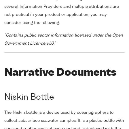
several Information Providers and multiple attributions are
not practical in your product or application, you may
consider using the following:
"Contains public sector information licensed under the Open
Government Licence v1.0."
Narrative Documents
Niskin Bottle
The Niskin bottle is a device used by oceanographers to
collect subsurface seawater samples. It is a plastic bottle with
caps and rubber seals at each end and is deployed with the