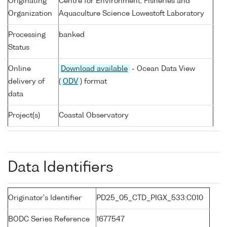
Originating
Centre for Environment, Fisheries and
Organization
Aquaculture Science Lowestoft Laboratory
Processing
banked
Status
Online
Download available
- Ocean Data View
delivery of
(
ODV
) format
data
Project(s)
Coastal Observatory
Data Identifiers
Originator's Identifier
PD25_05_CTD_PIGX_533:C010
BODC Series Reference
1677547