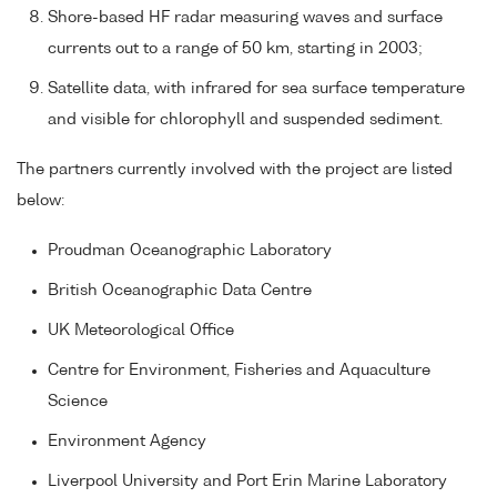
Shore-based HF radar measuring waves and surface
currents out to a range of 50 km, starting in 2003;
Satellite data, with infrared for sea surface temperature
and visible for chlorophyll and suspended sediment.
The partners currently involved with the project are listed
below:
Proudman Oceanographic Laboratory
British Oceanographic Data Centre
UK Meteorological Office
Centre for Environment, Fisheries and Aquaculture
Science
Environment Agency
Liverpool University and Port Erin Marine Laboratory