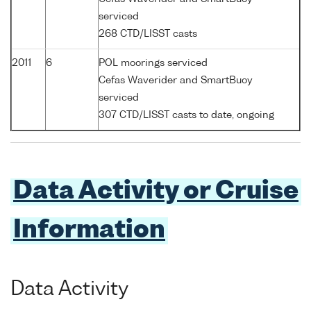
serviced
268 CTD/LISST casts
2011
6
POL moorings serviced
Cefas Waverider and SmartBuoy
serviced
307 CTD/LISST casts to date, ongoing
Data Activity or Cruise
Information
Data Activity