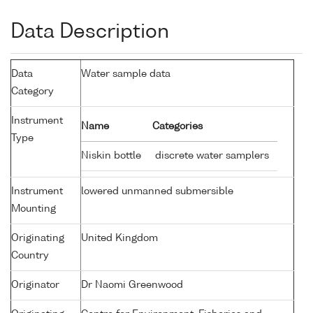
Data Description
Data
Water sample data
Category
Instrument
Name
Categories
Type
Niskin bottle
discrete water samplers
Instrument
lowered unmanned submersible
Mounting
Originating
United Kingdom
Country
Originator
Dr Naomi Greenwood