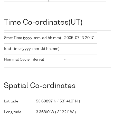
Time Co-ordinates(UT)
Start Time (yyyy-mm-dd hh:mm)
2005-07-13 20:17
End Time (yyyy-mm-dd hh:mm)
-
Nominal Cycle Interval
-
Spatial Co-ordinates
Latitude
53.69897 N ( 53° 41.9' N )
Longitude
3.36810 W ( 3° 22.1' W )