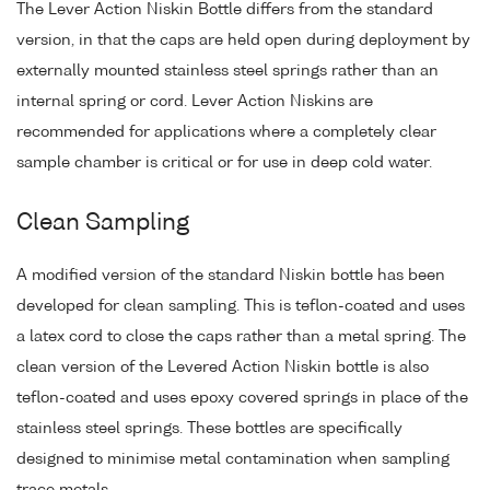
The Lever Action Niskin Bottle differs from the standard
version, in that the caps are held open during deployment by
externally mounted stainless steel springs rather than an
internal spring or cord. Lever Action Niskins are
recommended for applications where a completely clear
sample chamber is critical or for use in deep cold water.
Clean Sampling
A modified version of the standard Niskin bottle has been
developed for clean sampling. This is teflon-coated and uses
a latex cord to close the caps rather than a metal spring. The
clean version of the Levered Action Niskin bottle is also
teflon-coated and uses epoxy covered springs in place of the
stainless steel springs. These bottles are specifically
designed to minimise metal contamination when sampling
trace metals.