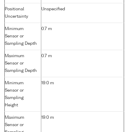
Positional
Unspecified
Uncertainty
Minimum
0.7 m
Sensor or
Sampling Depth
Maximum
0.7 m
Sensor or
Sampling Depth
Minimum
19.0 m
Sensor or
Sampling
Height
Maximum
19.0 m
Sensor or