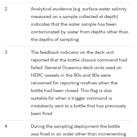
2
Analytical evidence (e.g. surface water salinity
measured on a sample collected at depth)
indicates that the water sample has been
contaminated by water from depths other than
the depths of sampling.
3
The feedback indicator on the deck unit
reported that the bottle closure command had
failed. General Oceanics deck units used on
NERC vessels in the 80s and 90s were
renowned for reporting misfires when the
bottle had been closed. This flag is also
suitable for when a trigger command is
mistakenly sent to a bottle that has previously
been fired.
4
During the sampling deployment the bottle
was fired in an order other than incrementing