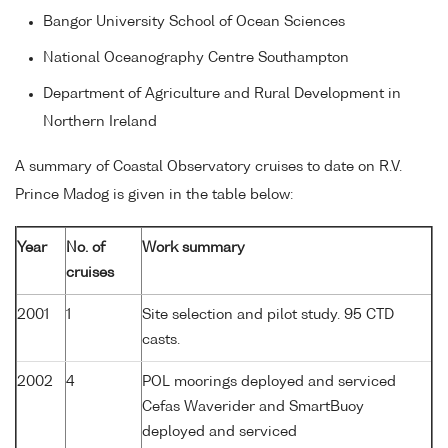
Bangor University School of Ocean Sciences
National Oceanography Centre Southampton
Department of Agriculture and Rural Development in
Northern Ireland
A summary of Coastal Observatory cruises to date on R.V.
Prince Madog is given in the table below:
Year
No. of
Work summary
cruises
2001
1
Site selection and pilot study. 95 CTD
casts.
2002
4
POL moorings deployed and serviced
Cefas Waverider and SmartBuoy
deployed and serviced