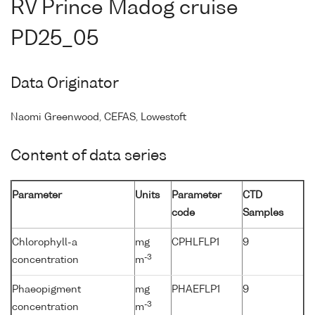
RV Prince Madog cruise
PD25_05
Data Originator
Naomi Greenwood, CEFAS, Lowestoft
Content of data series
Parameter
Units
Parameter
CTD
code
Samples
Chlorophyll-a
mg
CPHLFLP1
9
-3
concentration
m
Phaeopigment
mg
PHAEFLP1
9
-3
concentration
m