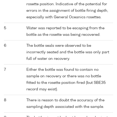
rosette position. Indicative of the potential for
errors in the assignment of bottle firing depth,
especially with General Oceanics rosettes.
5
Water was reported to be escaping from the
bottle as the rosette was being recovered.
6
The bottle seals were observed to be
incorrectly seated and the bottle was only part
full of water on recovery.
7
Either the bottle was found to contain no
sample on recovery or there was no bottle
fitted to the rosette position fired (but SBE35
record may exist).
8
There is reason to doubt the accuracy of the
sampling depth associated with the sample.