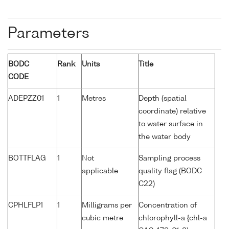
Parameters
BODC
Rank
Units
Title
CODE
ADEPZZ01
1
Metres
Depth (spatial
coordinate) relative
to water surface in
the water body
BOTTFLAG
1
Not
Sampling process
applicable
quality flag (BODC
C22)
CPHLFLP1
1
Milligrams per
Concentration of
cubic metre
chlorophyll-a {chl-a