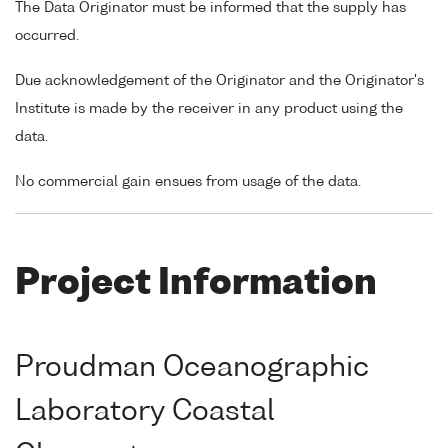
The Data Originator must be informed that the supply has
occurred.
Due acknowledgement of the Originator and the Originator's
Institute is made by the receiver in any product using the
data.
No commercial gain ensues from usage of the data.
Project Information
Proudman Oceanographic
Laboratory Coastal