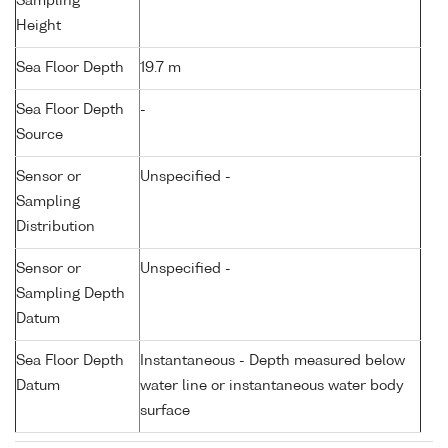
Sampling
Height
Sea Floor Depth
19.7 m
Sea Floor Depth
-
Source
Sensor or
Unspecified -
Sampling
Distribution
Sensor or
Unspecified -
Sampling Depth
Datum
Sea Floor Depth
Instantaneous - Depth measured below
Datum
water line or instantaneous water body
surface