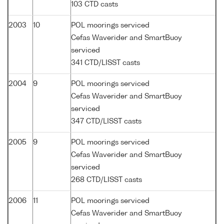
103 CTD casts
2003
10
POL moorings serviced
Cefas Waverider and SmartBuoy
serviced
341 CTD/LISST casts
2004
9
POL moorings serviced
Cefas Waverider and SmartBuoy
serviced
347 CTD/LISST casts
2005
9
POL moorings serviced
Cefas Waverider and SmartBuoy
serviced
268 CTD/LISST casts
2006
11
POL moorings serviced
Cefas Waverider and SmartBuoy