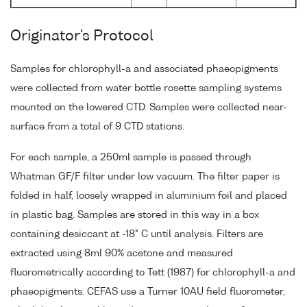
Originator's Protocol
Samples for chlorophyll-a and associated phaeopigments
were collected from water bottle rosette sampling systems
mounted on the lowered CTD. Samples were collected near-
surface from a total of 9 CTD stations.
For each sample, a 250ml sample is passed through
Whatman GF/F filter under low vacuum. The filter paper is
folded in half, loosely wrapped in aluminium foil and placed
in plastic bag. Samples are stored in this way in a box
containing desiccant at -18° C until analysis. Filters are
extracted using 8ml 90% acetone and measured
fluorometrically according to Tett (1987) for chlorophyll-a and
phaeopigments. CEFAS use a Turner 10AU field fluorometer,