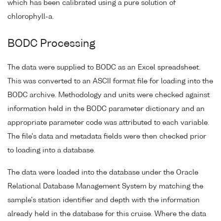
which has been calibrated using a pure solution of
chlorophyll-a.
BODC Processing
The data were supplied to BODC as an Excel spreadsheet.
This was converted to an ASCII format file for loading into the
BODC archive. Methodology and units were checked against
information held in the BODC parameter dictionary and an
appropriate parameter code was attributed to each variable.
The file's data and metadata fields were then checked prior
to loading into a database.
The data were loaded into the database under the Oracle
Relational Database Management System by matching the
sample's station identifier and depth with the information
already held in the database for this cruise. Where the data