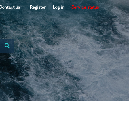
Contact us
Register
Log in
Service status