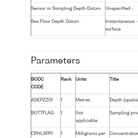
Sensor or Sampling Depth Datum
Unspecified -
Sea Floor Depth Datum
Instantaneous 
surface
Parameters
BODC
Rank
Units
Title
CODE
ADEPZZ01
1
Metres
Depth (spatia
BOTTFLAG
1
Not
Sampling pro
applicable
CPHLSPP1
1
Milligrams per
Concentration