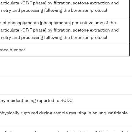
articulate >GF/F phase] by filtration, acetone extraction and
metry and processing following the Lorenzen protocol
n of phaeopigments {pheopigments} per unit volume of the
articulate >GF/F phase] by filtration, acetone extraction and
metry and processing following the Lorenzen protocol
rence number
any incident being reported to BODC.
 physically ruptured during sample resulting in an unquantifiable