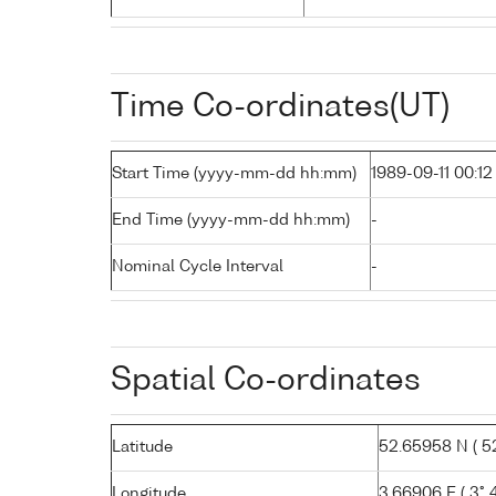
Time Co-ordinates(UT)
Start Time (yyyy-mm-dd hh:mm)
1989-09-11 00:12
End Time (yyyy-mm-dd hh:mm)
-
Nominal Cycle Interval
-
Spatial Co-ordinates
Latitude
52.65958 N ( 52
Longitude
3.66906 E ( 3° 40