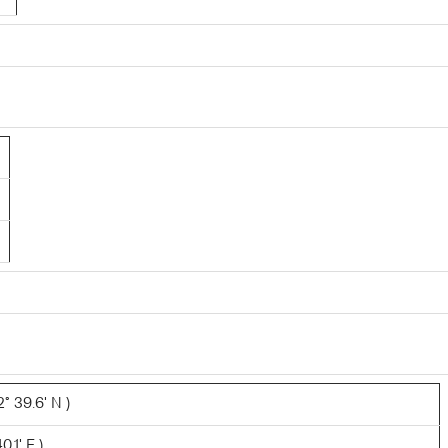
° 39.6' N )
.1' E )