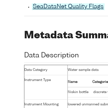
SeaDataNet Quality Flags
Metadata Summ
Data Description
Data Category
Water sample data
Instrument Type
Name
Categorie
Niskin bottle
discrete
Instrument Mounting
lowered unmanned subm