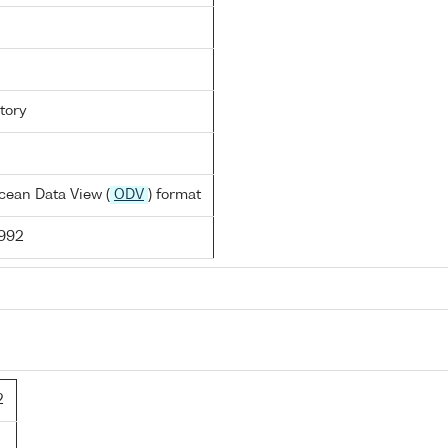
tory
cean Data View (
ODV
) format
1992
2