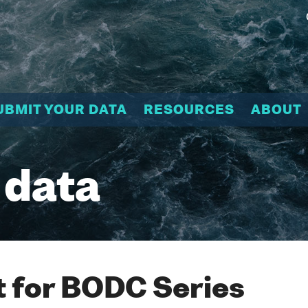
UBMIT YOUR DATA
RESOURCES
ABOUT
 data
 for BODC Series