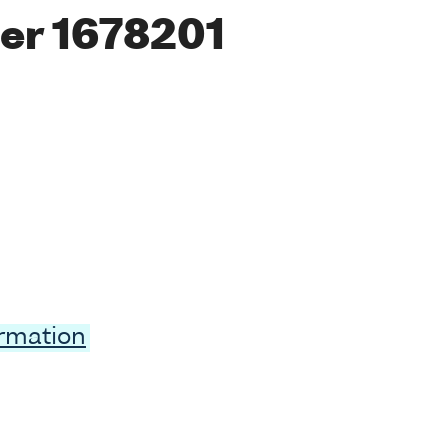
er 1678201
ormation