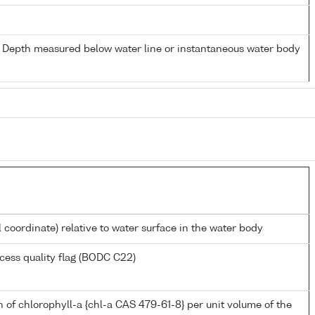
- Depth measured below water line or instantaneous water body
l coordinate) relative to water surface in the water body
cess quality flag (BODC C22)
 of chlorophyll-a {chl-a CAS 479-61-8} per unit volume of the