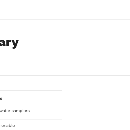
ary
s
 water samplers
ersible