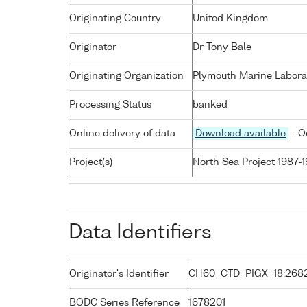
Originating Country
United Kingdom
Originator
Dr Tony Bale
Originating Organization
Plymouth Marine Labora
Processing Status
banked
Online delivery of data
Download available
- O
Project(s)
North Sea Project 1987-
Data Identifiers
Originator's Identifier
CH60_CTD_PIGX_18:268
BODC Series Reference
1678201