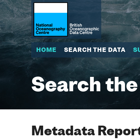
HOME
SEARCH THE DATA
S
Search the
Metadata Report