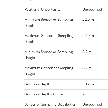
Positional Uncertainty
Unspecified
Minimum Sensor or Sampling
22.0 m
Depth
Maximum Sensor or Sampling
22.0 m
Depth
Minimum Sensor or Sampling
8.2 m
Height
Maximum Sensor or Sampling
8.2 m
Height
Sea Floor Depth
30.2 m
Sea Floor Depth Source
-
Sensor or Sampling Distribution
Unspecified -