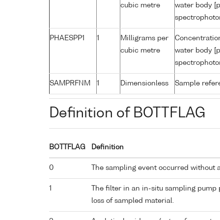
cubic metre
water body [p
spectrophoto
PHAESPP1
1
Milligrams per
Concentratio
cubic metre
water body [p
spectrophoto
SAMPRFNM
1
Dimensionless
Sample refe
Definition of BOTTFLAG
BOTTFLAG
Definition
0
The sampling event occurred without 
1
The filter in an in-situ sampling pump
loss of sampled material.