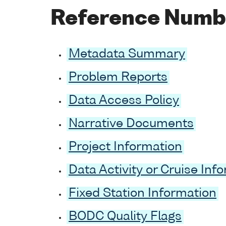
Reference Numb
Metadata Summary
Problem Reports
Data Access Policy
Narrative Documents
Project Information
Data Activity or Cruise Inf
Fixed Station Information
BODC Quality Flags