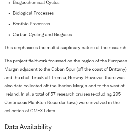
Biogeochemical Cycles
Biological Processes
Benthic Processes
Carbon Cycling and Biogases
This emphasises the multidisciplinary nature of the research.
The project fieldwork focussed on the region of the European
Margin adjacent to the Goban Spur (off the coast of Brittany)
and the shelf break off Tromsø, Norway. However, there was
also data collected off the Iberian Margin and to the west of
Ireland. In all a total of 57 research cruises (excluding 295
Continuous Plankton Recorder tows) were involved in the
collection of OMEX I data.
Data Availability