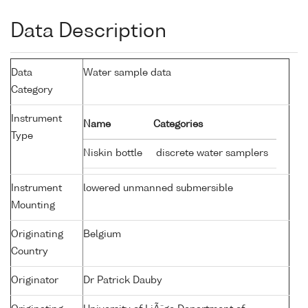
Data Description
Data
Water sample data
Category
Instrument
Name
Categories
Type
Niskin bottle
discrete water samplers
Instrument
lowered unmanned submersible
Mounting
Originating
Belgium
Country
Originator
Dr Patrick Dauby