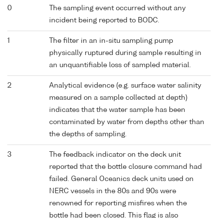
0
The sampling event occurred without any
incident being reported to BODC.
1
The filter in an in-situ sampling pump
physically ruptured during sample resulting in
an unquantifiable loss of sampled material.
2
Analytical evidence (e.g. surface water salinity
measured on a sample collected at depth)
indicates that the water sample has been
contaminated by water from depths other than
the depths of sampling.
3
The feedback indicator on the deck unit
reported that the bottle closure command had
failed. General Oceanics deck units used on
NERC vessels in the 80s and 90s were
renowned for reporting misfires when the
bottle had been closed. This flag is also