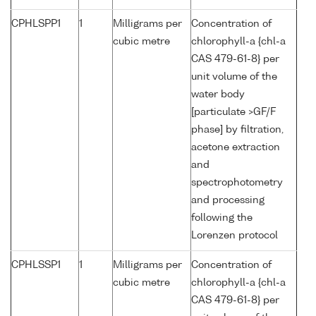
CPHLSPP1
1
Milligrams per
Concentration of
cubic metre
chlorophyll-a {chl-a
CAS 479-61-8} per
unit volume of the
water body
[particulate >GF/F
phase] by filtration,
acetone extraction
and
spectrophotometry
and processing
following the
Lorenzen protocol
CPHLSSP1
1
Milligrams per
Concentration of
cubic metre
chlorophyll-a {chl-a
CAS 479-61-8} per