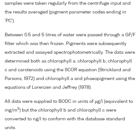
samples were taken regularly from the centrifuge input and
the results averaged (pigment parameter codes ending in
'PC').
Between 0.5 and 5 litres of water were passed through a GF/F
filter which was then frozen. Pigments were subsequently
extracted and assayed spectrophotometrically. The data were
determined both as chlorophyll a, chlorophyll b, chlorophyll
c and carotenoids using the SCOR equation (Strickland and
Parsons, 1972) and chlorophyll a and phaeopigment using the
equations of Lorenzen and Jeffrey (1978).
All data were supplied to BODC in units of µg/l (equivalent to
3
mg/m
) but the chlorophyll b and chlorophyll c were
converted to ng/l to conform with the database standard
units.