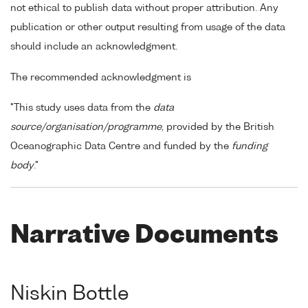
not ethical to publish data without proper attribution. Any
publication or other output resulting from usage of the data
should include an acknowledgment.
The recommended acknowledgment is
"This study uses data from the
data
source/organisation/programme
, provided by the British
Oceanographic Data Centre and funded by the
funding
body
."
Narrative Documents
Niskin Bottle