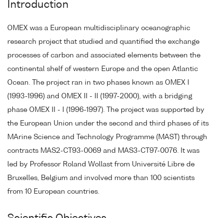
Introduction
OMEX was a European multidisciplinary oceanographic
research project that studied and quantified the exchange
processes of carbon and associated elements between the
continental shelf of western Europe and the open Atlantic
Ocean. The project ran in two phases known as OMEX I
(1993-1996) and OMEX II - II (1997-2000), with a bridging
phase OMEX II - I (1996-1997). The project was supported by
the European Union under the second and third phases of its
MArine Science and Technology Programme (MAST) through
contracts MAS2-CT93-0069 and MAS3-CT97-0076. It was
led by Professor Roland Wollast from Université Libre de
Bruxelles, Belgium and involved more than 100 scientists
from 10 European countries.