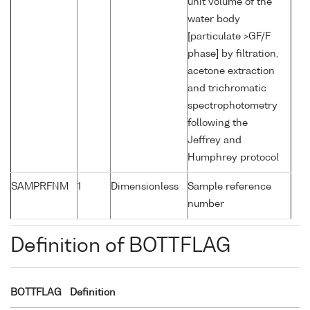
unit volume of the
water body
[particulate >GF/F
phase] by filtration,
acetone extraction
and trichromatic
spectrophotometry
following the
Jeffrey and
Humphrey protocol
SAMPRFNM
1
Dimensionless
Sample reference
number
Definition of BOTTFLAG
BOTTFLAG
Definition