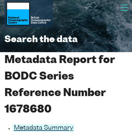
Search the data
Metadata Report for
BODC Series
Reference Number
1678680
Metadata Summary