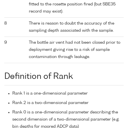
fitted to the rosette position fired (but SBE35
record may exist).
8
There is reason to doubt the accuracy of the
sampling depth associated with the sample.
9
The bottle air vent had not been closed prior to
deployment giving rise to a risk of sample
contamination through leakage.
Definition of Rank
Rank 1 is a one-dimensional parameter
Rank 2 is a two-dimensional parameter
Rank 0 is a one-dimensional parameter describing the
second dimension of a two-dimensional parameter (e.g.
bin depths for moored ADCP data)