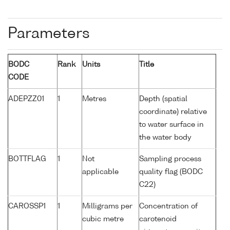
Parameters
BODC
Rank
Units
Title
CODE
ADEPZZ01
1
Metres
Depth (spatial
coordinate) relative
to water surface in
the water body
BOTTFLAG
1
Not
Sampling process
applicable
quality flag (BODC
C22)
CAROSSP1
1
Milligrams per
Concentration of
cubic metre
carotenoid