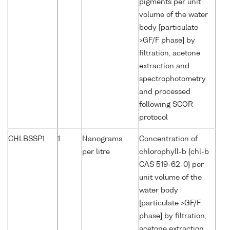
pigments per unit
volume of the water
body [particulate
>GF/F phase] by
filtration, acetone
extraction and
spectrophotometry
and processed
following SCOR
protocol
CHLBSSP1
1
Nanograms
Concentration of
per litre
chlorophyll-b {chl-b
CAS 519-62-0} per
unit volume of the
water body
[particulate >GF/F
phase] by filtration,
acetone extraction