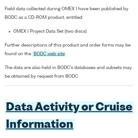
Field data collected during OMEX I have been published by
BODC as a CD-ROM product, entitled:
OMEX I Project Data Set (two discs)
Further descriptions of this product and order forms may be
found on the
BODC web site
.
The data are also held in BODC's databases and subsets may
be obtained by request from BODC.
Data Activity or Cruise
Information