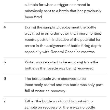
suitable for when a trigger command is
mistakenly sent to a bottle that has previously
been fired.
4
During the sampling deployment the bottle
was fired in an order other than incrementing
rosette position. Indicative of the potential for
errors in the assignment of bottle firing depth,
especially with General Oceanics rosettes.
5
Water was reported to be escaping from the
bottle as the rosette was being recovered.
6
The bottle seals were observed to be
incorrectly seated and the bottle was only part
full of water on recovery.
7
Either the bottle was found to contain no
sample on recovery or there was no bottle