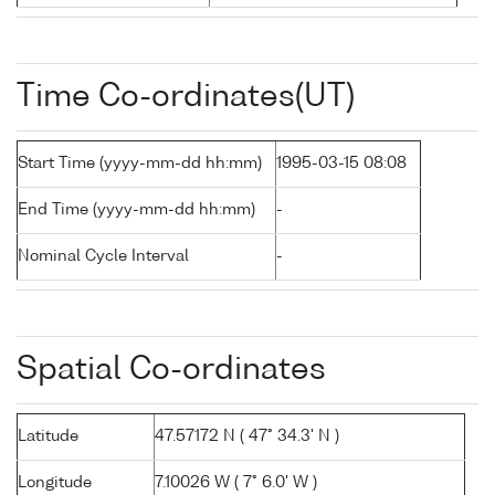
Time Co-ordinates(UT)
Start Time (yyyy-mm-dd hh:mm)
1995-03-15 08:08
End Time (yyyy-mm-dd hh:mm)
-
Nominal Cycle Interval
-
Spatial Co-ordinates
Latitude
47.57172 N ( 47° 34.3' N )
Longitude
7.10026 W ( 7° 6.0' W )