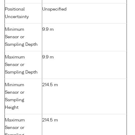
Positional
Unspecified
Uncertainty
Minimum
9.9 m
Sensor or
Sampling Depth
Maximum
9.9 m
Sensor or
Sampling Depth
Minimum
214.5 m
Sensor or
Sampling
Height
Maximum
214.5 m
Sensor or