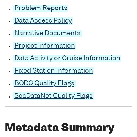
Problem Reports
Data Access Policy
Narrative Documents
Project Information
Data Activity or Cruise Information
Fixed Station Information
BODC Quality Flags
SeaDataNet Quality Flags
Metadata Summary