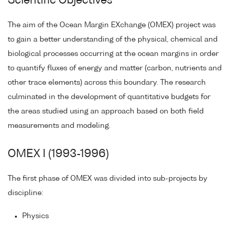
Scientific Objectives
The aim of the Ocean Margin EXchange (OMEX) project was
to gain a better understanding of the physical, chemical and
biological processes occurring at the ocean margins in order
to quantify fluxes of energy and matter (carbon, nutrients and
other trace elements) across this boundary. The research
culminated in the development of quantitative budgets for
the areas studied using an approach based on both field
measurements and modeling.
OMEX I (1993-1996)
The first phase of OMEX was divided into sub-projects by
discipline:
Physics