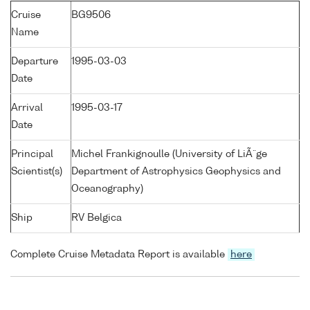
Cruise
BG9506
Name
Departure
1995-03-03
Date
Arrival
1995-03-17
Date
Principal
Michel Frankignoulle (University of LiÃ¨ge
Scientist(s)
Department of Astrophysics Geophysics and
Oceanography)
Ship
RV Belgica
Complete Cruise Metadata Report is available
here