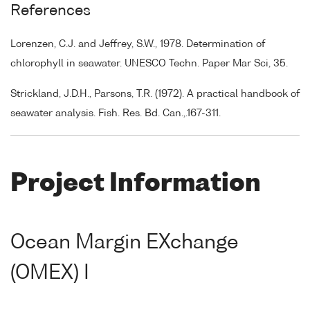
References
Lorenzen, C.J. and Jeffrey, S.W., 1978. Determination of
chlorophyll in seawater. UNESCO Techn. Paper Mar Sci, 35.
Strickland, J.D.H., Parsons, T.R. (1972). A practical handbook of
seawater analysis. Fish. Res. Bd. Can.,.167-311.
Project Information
Ocean Margin EXchange
(OMEX) I