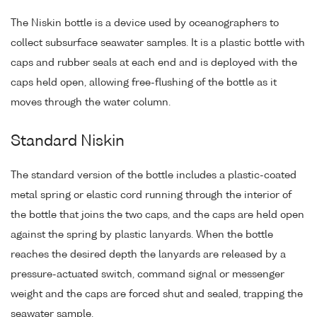
The Niskin bottle is a device used by oceanographers to
collect subsurface seawater samples. It is a plastic bottle with
caps and rubber seals at each end and is deployed with the
caps held open, allowing free-flushing of the bottle as it
moves through the water column.
Standard Niskin
The standard version of the bottle includes a plastic-coated
metal spring or elastic cord running through the interior of
the bottle that joins the two caps, and the caps are held open
against the spring by plastic lanyards. When the bottle
reaches the desired depth the lanyards are released by a
pressure-actuated switch, command signal or messenger
weight and the caps are forced shut and sealed, trapping the
seawater sample.