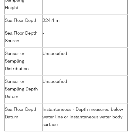
Sampling
Height
Sea Floor Depth
224.4 m
Sea Floor Depth
-
Source
Sensor or
Unspecified -
Sampling
Distribution
Sensor or
Unspecified -
Sampling Depth
Datum
Sea Floor Depth
Instantaneous - Depth measured below
Datum
water line or instantaneous water body
surface