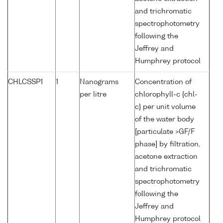
and trichromatic
spectrophotometry
following the
Jeffrey and
Humphrey protocol
CHLCSSP1
1
Nanograms
Concentration of
per litre
chlorophyll-c {chl-
c} per unit volume
of the water body
[particulate >GF/F
phase] by filtration,
acetone extraction
and trichromatic
spectrophotometry
following the
Jeffrey and
Humphrey protocol