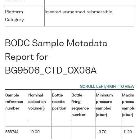
Platform
lowered unmanned submersible
Category
BODC Sample Metadata
Report for
BG9506_CTD_OX06A
Sample
Nominal
Bottle
Bottle
Minimum
Maximu
reference
collection
rosette
firing
pressure
pressure
number
volume(l)
position
sequence
sampled
sampled
number
(dbar)
(dbar)
558744
10.00
9.70
11.20