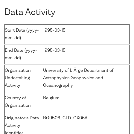
Data Activity
Start Date (yyyy-
1995-03-15
mm-dd)
End Date (yyyy-
1995-03-15
mm-dd)
Organization
University of LiÃ¨ge Department of
Undertaking
Astrophysics Geophysics and
Activity
Oceanography
Country of
Belgium
Organization
Originator's Data
BG9506_CTD_OX06A
Activity
Identifier