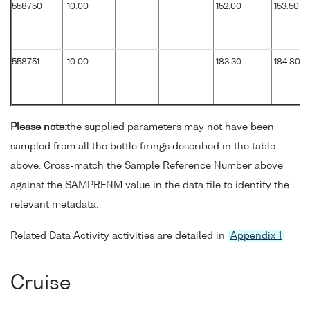
558750
10.00
152.00
153.50
558751
10.00
183.30
184.80
Please note:
the supplied parameters may not have been
sampled from all the bottle firings described in the table
above. Cross-match the Sample Reference Number above
against the SAMPRFNM value in the data file to identify the
relevant metadata.
Related Data Activity activities are detailed in
Appendix 1
Cruise