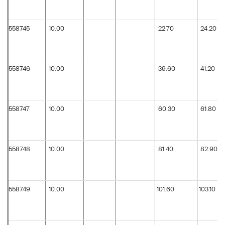
558745
10.00
22.70
24.20
558746
10.00
39.60
41.20
558747
10.00
60.30
61.80
558748
10.00
81.40
82.90
558749
10.00
101.60
103.10