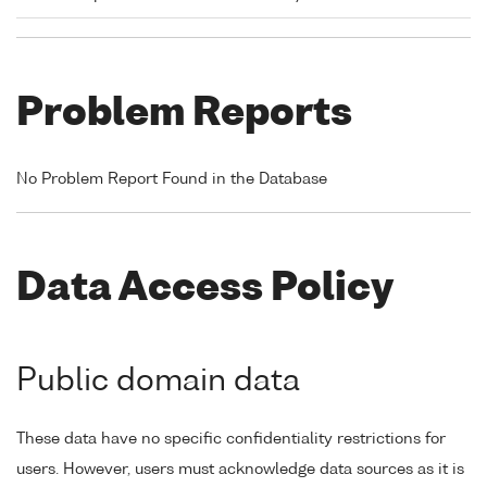
Problem Reports
No Problem Report Found in the Database
Data Access Policy
Public domain data
These data have no specific confidentiality restrictions for
users. However, users must acknowledge data sources as it is