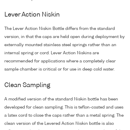
Lever Action Niskin
The Lever Action Niskin Bottle differs from the standard
version, in that the caps are held open during deployment by
externally mounted stainless steel springs rather than an
internal spring or cord. Lever Action Niskins are
recommended for applications where a completely clear
sample chamber is critical or for use in deep cold water.
Clean Sampling
A modified version of the standard Niskin bottle has been
developed for clean sampling. This is teflon-coated and uses
a latex cord to close the caps rather than a metal spring. The
clean version of the Levered Action Niskin bottle is also