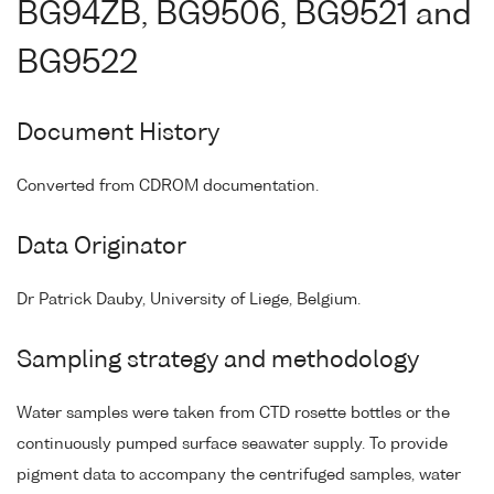
BG94ZB, BG9506, BG9521 and
BG9522
Document History
Converted from CDROM documentation.
Data Originator
Dr Patrick Dauby, University of Liege, Belgium.
Sampling strategy and methodology
Water samples were taken from CTD rosette bottles or the
continuously pumped surface seawater supply. To provide
pigment data to accompany the centrifuged samples, water