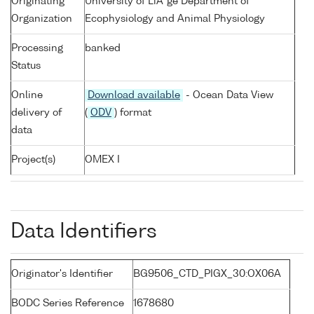
Originating
University of LiÃ¨ge Department of
Organization
Ecophysiology and Animal Physiology
Processing
banked
Status
Online
Download available
- Ocean Data View
delivery of
(
ODV
) format
data
Project(s)
OMEX I
Data Identifiers
Originator's Identifier
BG9506_CTD_PIGX_30:OX06A
BODC Series Reference
1678680