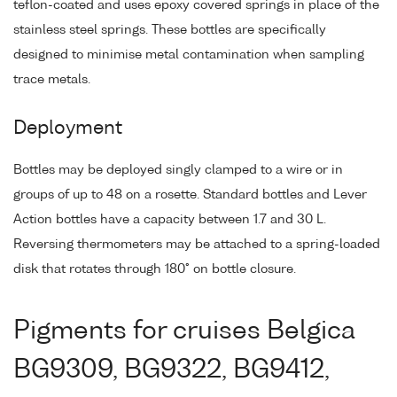
teflon-coated and uses epoxy covered springs in place of the
stainless steel springs. These bottles are specifically
designed to minimise metal contamination when sampling
trace metals.
Deployment
Bottles may be deployed singly clamped to a wire or in
groups of up to 48 on a rosette. Standard bottles and Lever
Action bottles have a capacity between 1.7 and 30 L.
Reversing thermometers may be attached to a spring-loaded
disk that rotates through 180° on bottle closure.
Pigments for cruises Belgica
BG9309, BG9322, BG9412,