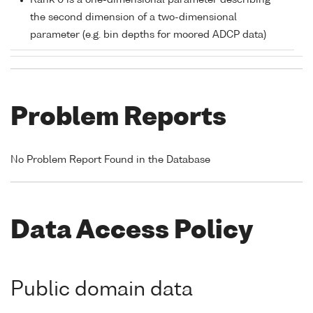
Rank 0 is a one-dimensional parameter describing
the second dimension of a two-dimensional
parameter (e.g. bin depths for moored ADCP data)
Problem Reports
No Problem Report Found in the Database
Data Access Policy
Public domain data