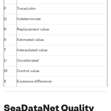
P
Trace/calm
Q
Indeterminate
R
Replacement value
S
Estimated value
T
Interpolated value
U
Uncalibrated
W
Control value
X
Excessive difference
SeaDataNet Quality