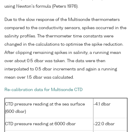
using Newton's formula (Peters 1976).
Due to the slow response of the Multisonde thermometers
compared to the conductivity sensors, spikes occurred in the
salinity profiles. The thermometer time constants were
changed in the calculations to optimise the spike reduction.
After clipping remaining spikes in salinity, a running mean
over about 0.5 dbar was taken. The data were then
interpolated to 0.5 dbar increments and again a running
mean over 1.5 dbar was calculated.
Re-calibration data for Multisonde CTD
CTD pressure reading at the sea surface
-4.1 dbar
(600 dbar)
CTD pressure reading at 6000 dbar
-22.0 dbar