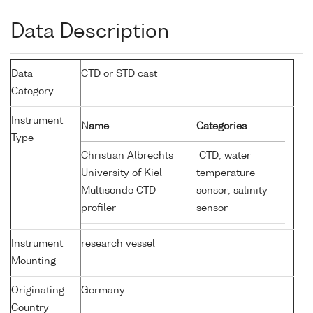
Data Description
Data
CTD or STD cast
Category
Instrument
Name
Categories
Type
Christian Albrechts
CTD; water
University of Kiel
temperature
Multisonde CTD
sensor; salinity
profiler
sensor
Instrument
research vessel
Mounting
Originating
Germany
Country