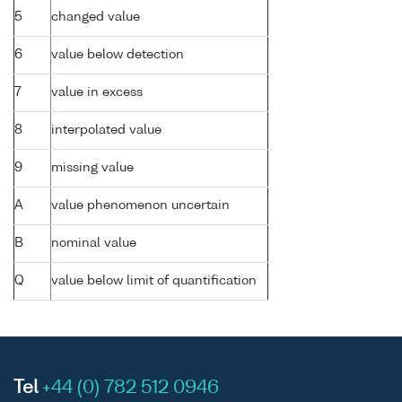
5
changed value
6
value below detection
7
value in excess
8
interpolated value
9
missing value
A
value phenomenon uncertain
B
nominal value
Q
value below limit of quantification
Tel
+44 (0) 782 512 0946