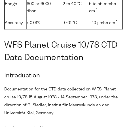
Range
600 or 6000
-2 to 40 °C
5 to 55 mmho
-1
dbar
cm
-1
Accuracy
± 0.01%
± 0.01 °C
± 10 µmho cm
WFS Planet Cruise 10/78 CTD
Data Documentation
Introduction
Documentation for the CTD data collected on W.F.S. Planet
cruise 10/78 15 August 1978 - 14 September 1978, under the
direction of G. Siedler, Institut für Meereskunde an der
Universität Kiel, Germany.