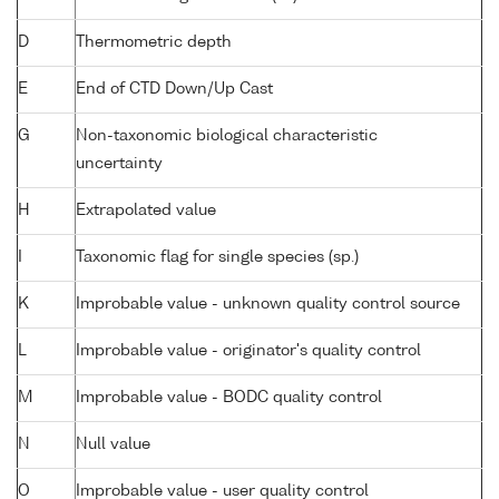
D
Thermometric depth
E
End of CTD Down/Up Cast
G
Non-taxonomic biological characteristic
uncertainty
H
Extrapolated value
I
Taxonomic flag for single species (sp.)
K
Improbable value - unknown quality control source
L
Improbable value - originator's quality control
M
Improbable value - BODC quality control
N
Null value
O
Improbable value - user quality control