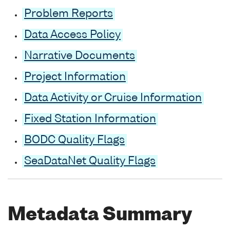
Problem Reports
Data Access Policy
Narrative Documents
Project Information
Data Activity or Cruise Information
Fixed Station Information
BODC Quality Flags
SeaDataNet Quality Flags
Metadata Summary