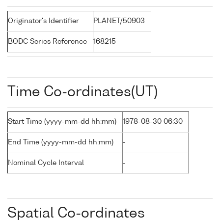
Originator's Identifier
PLANET/50903
BODC Series Reference
168215
Time Co-ordinates(UT)
Start Time (yyyy-mm-dd hh:mm)
1978-08-30 06:30
End Time (yyyy-mm-dd hh:mm)
-
Nominal Cycle Interval
-
Spatial Co-ordinates