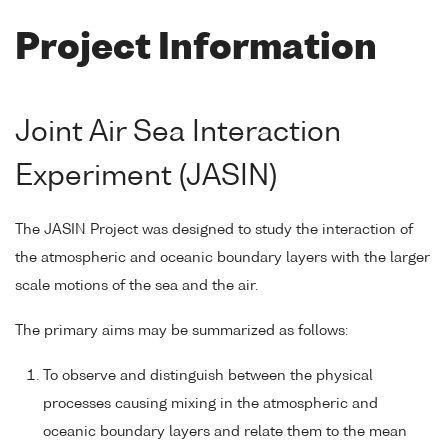
Project Information
Joint Air Sea Interaction
Experiment (JASIN)
The JASIN Project was designed to study the interaction of
the atmospheric and oceanic boundary layers with the larger
scale motions of the sea and the air.
The primary aims may be summarized as follows:
To observe and distinguish between the physical
processes causing mixing in the atmospheric and
oceanic boundary layers and relate them to the mean