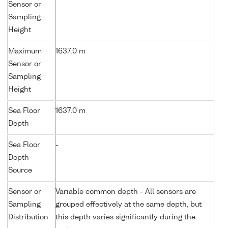
Sensor or
Sampling
Height
Maximum
1637.0 m
Sensor or
Sampling
Height
Sea Floor
1637.0 m
Depth
Sea Floor
-
Depth
Source
Sensor or
Variable common depth - All sensors are
Sampling
grouped effectively at the same depth, but
Distribution
this depth varies significantly during the