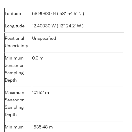
Latitude
58.90830 N ( 58° 54.5' N )
Longitude
12.40330 W ( 12° 24.2' W )
Positional
Unspecified
Uncertainty
Minimum
0.0 m
Sensor or
Sampling
Depth
Maximum
101.52 m
Sensor or
Sampling
Depth
Minimum
1535.48 m