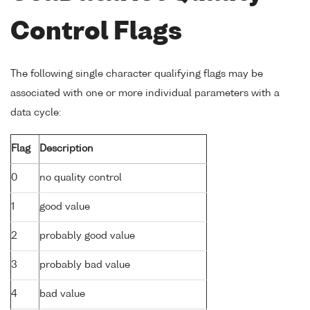
Control Flags
The following single character qualifying flags may be
associated with one or more individual parameters with a
data cycle:
Flag
Description
0
no quality control
1
good value
2
probably good value
3
probably bad value
4
bad value