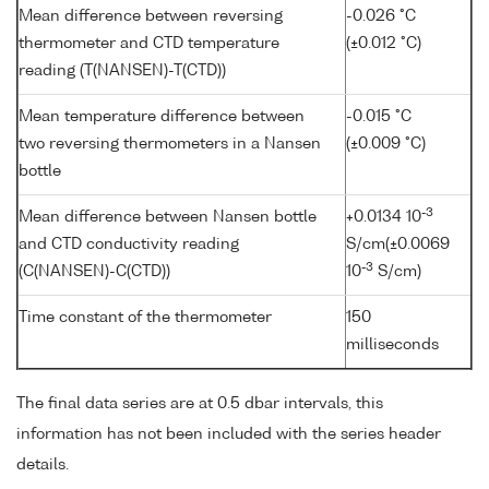
Mean difference between reversing
-0.026 °C
thermometer and CTD temperature
(±0.012 °C)
reading (T(NANSEN)-T(CTD))
Mean temperature difference between
-0.015 °C
two reversing thermometers in a Nansen
(±0.009 °C)
bottle
-3
Mean difference between Nansen bottle
+0.0134 10
and CTD conductivity reading
S/cm(±0.0069
-3
(C(NANSEN)-C(CTD))
10
S/cm)
Time constant of the thermometer
150
milliseconds
The final data series are at 0.5 dbar intervals, this
information has not been included with the series header
details.