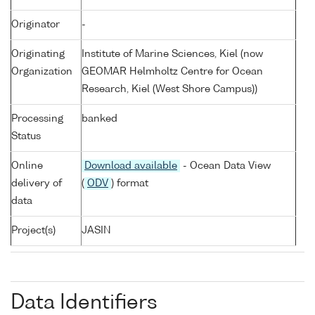
Originator
-
Originating
Institute of Marine Sciences, Kiel (now
Organization
GEOMAR Helmholtz Centre for Ocean
Research, Kiel (West Shore Campus))
Processing
banked
Status
Online
Download available
- Ocean Data View
delivery of
(
ODV
) format
data
Project(s)
JASIN
Data Identifiers