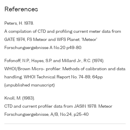
References
Peters, H. 1978.
A compilation of CTD and profiling current meter data from
GATE 1974, FS Meteor and WFS Planet. 'Meteor'
Forschungsergebnisse A No.20 p49-80.
Fofonoff, N.P., Hayes, S.P. and Millard Jr., R.C. (1974).
WHOI/Brown Micro- profiler: Methods of calibration and data
handling. WHOI Technical Report No. 74-89, 64pp
(unpublished manuscript)
Knoll, M. (1983).
CTD and current profiler data from JASIN 1978. Meteor
Forschungsergebnisse, A/B, No.24, p25-40