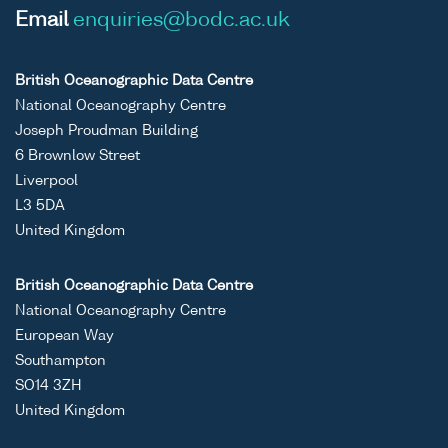
Email
enquiries@bodc.ac.uk
British Oceanographic Data Centre
National Oceanography Centre
Joseph Proudman Building
6 Brownlow Street
Liverpool
L3 5DA
United Kingdom
British Oceanographic Data Centre
National Oceanography Centre
European Way
Southampton
SO14 3ZH
United Kingdom