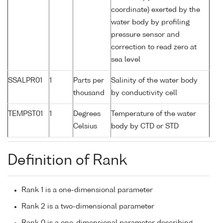
coordinate) exerted by the
water body by profiling
pressure sensor and
correction to read zero at
sea level
SSALPR01
1
Parts per
Salinity of the water body
thousand
by conductivity cell
TEMPST01
1
Degrees
Temperature of the water
Celsius
body by CTD or STD
Definition of Rank
Rank 1 is a one-dimensional parameter
Rank 2 is a two-dimensional parameter