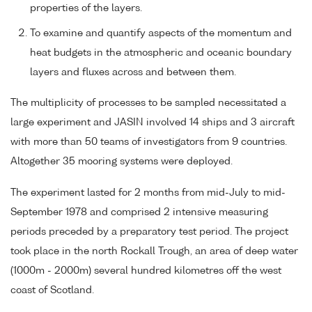
properties of the layers.
To examine and quantify aspects of the momentum and
heat budgets in the atmospheric and oceanic boundary
layers and fluxes across and between them.
The multiplicity of processes to be sampled necessitated a
large experiment and JASIN involved 14 ships and 3 aircraft
with more than 50 teams of investigators from 9 countries.
Altogether 35 mooring systems were deployed.
The experiment lasted for 2 months from mid-July to mid-
September 1978 and comprised 2 intensive measuring
periods preceded by a preparatory test period. The project
took place in the north Rockall Trough, an area of deep water
(1000m - 2000m) several hundred kilometres off the west
coast of Scotland.