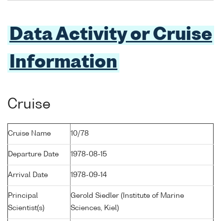
Data Activity or Cruise
Information
Cruise
Cruise Name
10/78
Departure Date
1978-08-15
Arrival Date
1978-09-14
Principal
Gerold Siedler (Institute of Marine
Scientist(s)
Sciences, Kiel)