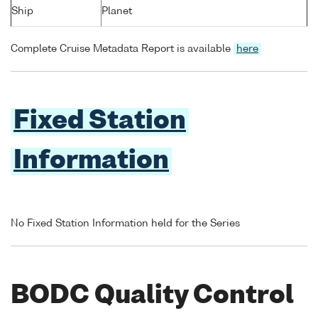
Ship
Planet
Complete Cruise Metadata Report is available
here
Fixed Station
Information
No Fixed Station Information held for the Series
BODC Quality Control