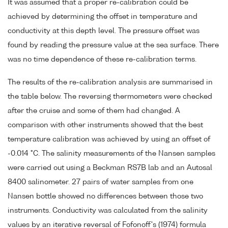
It was assumed that a proper re-calibration could be
achieved by determining the offset in temperature and
conductivity at this depth level. The pressure offset was
found by reading the pressure value at the sea surface. There
was no time dependence of these re-calibration terms.
The results of the re-calibration analysis are summarised in
the table below. The reversing thermometers were checked
after the cruise and some of them had changed. A
comparison with other instruments showed that the best
temperature calibration was achieved by using an offset of
-0.014 °C. The salinity measurements of the Nansen samples
were carried out using a Beckman RS7B lab and an Autosal
8400 salinometer. 27 pairs of water samples from one
Nansen bottle showed no differences between those two
instruments. Conductivity was calculated from the salinity
values by an iterative reversal of Fofonoff's (1974) formula