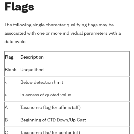
Flags
The following single character qualifying flags may be
associated with one or more individual parameters with a
data cycle:
Flag
Description
Blank
Unqualified
<
Below detection limit
>
In excess of quoted value
A
Taxonomic flag for affinis (aff.)
B
Beginning of CTD Down/Up Cast
C
Taxonomic flag for confer (cf.)