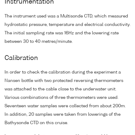
Instrumentation
The instrument used was a Multisonde CTD, which measured
hydrostatic pressure, temperature and electrical conductivity.
The initial sampling rate was 16Hz and the lowering rate
between 30 to 40 metres/minute.
Calibration
In order to check the calibration during the experiment a
Nansen bottle with two protected reversing thermometers
was attached to the cable close to the underwater unit.
Various combinations of three thermometers were used.
Seventeen water samples were collected from about 200m.
In addition, 20 samples were taken from lowerings of the
Bathysonde CTD on this cruise.