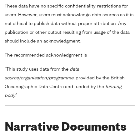
These data have no specific confidentiality restrictions for
users. However, users must acknowledge data sources as it is
not ethical to publish data without proper attribution. Any
publication or other output resulting from usage of the data
should include an acknowledgment.
The recommended acknowledgment is
"This study uses data from the
data
source/organisation/programme
, provided by the British
Oceanographic Data Centre and funded by the
funding
body
."
Narrative Documents