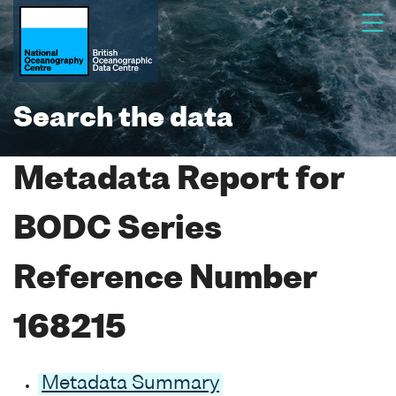
Search the data
Metadata Report for
BODC Series
Reference Number
168215
Metadata Summary