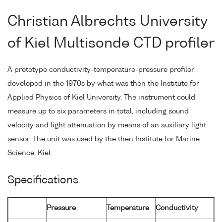
Christian Albrechts University
of Kiel Multisonde CTD profiler
A prototype conductivity-temperature-pressure profiler
developed in the 1970s by what was then the Institute for
Applied Physics of Kiel University. The instrument could
measure up to six parameters in total, including sound
velocity and light attenuation by means of an auxiliary light
sensor. The unit was used by the then Institute for Marine
Science, Kiel.
Specifications
Pressure
Temperature
Conductivity