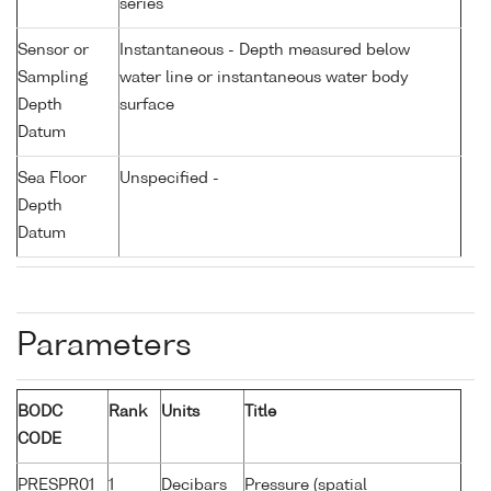
series
Sensor or
Instantaneous - Depth measured below
Sampling
water line or instantaneous water body
Depth
surface
Datum
Sea Floor
Unspecified -
Depth
Datum
Parameters
BODC
Rank
Units
Title
CODE
PRESPR01
1
Decibars
Pressure (spatial