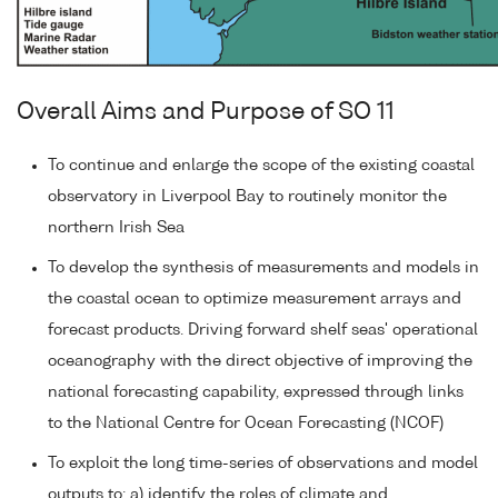
Overall Aims and Purpose of SO 11
To continue and enlarge the scope of the existing coastal
observatory in Liverpool Bay to routinely monitor the
northern Irish Sea
To develop the synthesis of measurements and models in
the coastal ocean to optimize measurement arrays and
forecast products. Driving forward shelf seas' operational
oceanography with the direct objective of improving the
national forecasting capability, expressed through links
to the National Centre for Ocean Forecasting (NCOF)
To exploit the long time-series of observations and model
outputs to: a) identify the roles of climate and