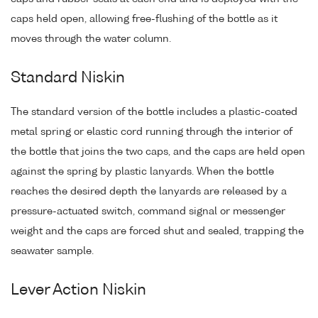
caps held open, allowing free-flushing of the bottle as it
moves through the water column.
Standard Niskin
The standard version of the bottle includes a plastic-coated
metal spring or elastic cord running through the interior of
the bottle that joins the two caps, and the caps are held open
against the spring by plastic lanyards. When the bottle
reaches the desired depth the lanyards are released by a
pressure-actuated switch, command signal or messenger
weight and the caps are forced shut and sealed, trapping the
seawater sample.
Lever Action Niskin