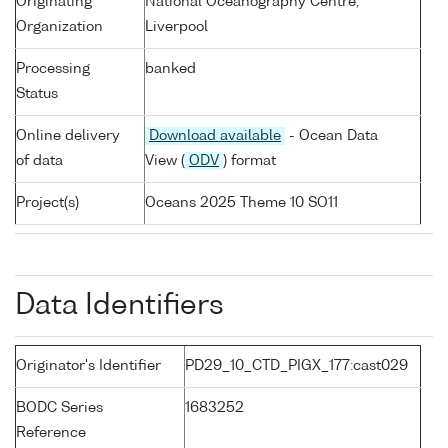
Originating
National Oceanography Centre,
Organization
Liverpool
Processing
banked
Status
Online delivery
Download available
- Ocean Data
of data
View (
ODV
) format
Project(s)
Oceans 2025 Theme 10 SO11
Data Identifiers
Originator's Identifier
PD29_10_CTD_PIGX_177:cast029
BODC Series
1683252
Reference