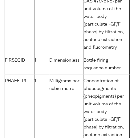
CAS 479-61-8} per
unit volume of the
water body
[particulate >GF/F
phase] by filtration,
acetone extraction
and fluorometry
FIRSEQID
1
Dimensionless
Bottle firing
sequence number
PHAEFLP1
1
Milligrams per
Concentration of
cubic metre
phaeopigments
{pheopigments} per
unit volume of the
water body
[particulate >GF/F
phase] by filtration,
acetone extraction