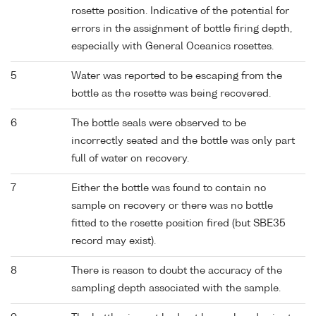
rosette position. Indicative of the potential for
errors in the assignment of bottle firing depth,
especially with General Oceanics rosettes.
5
Water was reported to be escaping from the
bottle as the rosette was being recovered.
6
The bottle seals were observed to be
incorrectly seated and the bottle was only part
full of water on recovery.
7
Either the bottle was found to contain no
sample on recovery or there was no bottle
fitted to the rosette position fired (but SBE35
record may exist).
8
There is reason to doubt the accuracy of the
sampling depth associated with the sample.