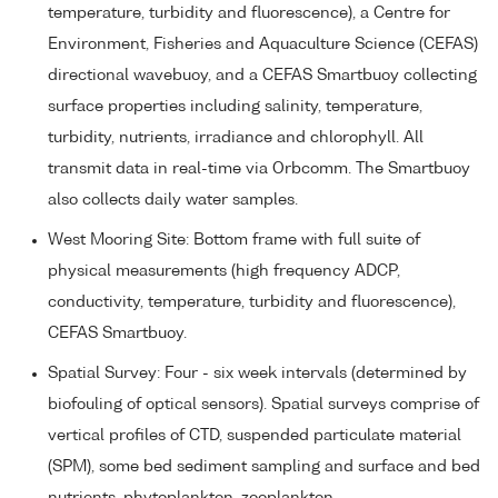
temperature, turbidity and fluorescence), a Centre for
Environment, Fisheries and Aquaculture Science (CEFAS)
directional wavebuoy, and a CEFAS Smartbuoy collecting
surface properties including salinity, temperature,
turbidity, nutrients, irradiance and chlorophyll. All
transmit data in real-time via Orbcomm. The Smartbuoy
also collects daily water samples.
West Mooring Site: Bottom frame with full suite of
physical measurements (high frequency ADCP,
conductivity, temperature, turbidity and fluorescence),
CEFAS Smartbuoy.
Spatial Survey: Four - six week intervals (determined by
biofouling of optical sensors). Spatial surveys comprise of
vertical profiles of CTD, suspended particulate material
(SPM), some bed sediment sampling and surface and bed
nutrients, phytoplankton, zooplankton.