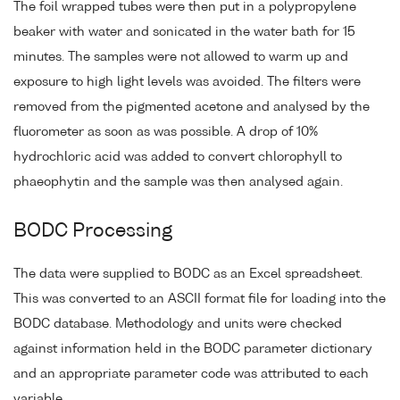
The foil wrapped tubes were then put in a polypropylene
beaker with water and sonicated in the water bath for 15
minutes. The samples were not allowed to warm up and
exposure to high light levels was avoided. The filters were
removed from the pigmented acetone and analysed by the
fluorometer as soon as was possible. A drop of 10%
hydrochloric acid was added to convert chlorophyll to
phaeophytin and the sample was then analysed again.
BODC Processing
The data were supplied to BODC as an Excel spreadsheet.
This was converted to an ASCII format file for loading into the
BODC database. Methodology and units were checked
against information held in the BODC parameter dictionary
and an appropriate parameter code was attributed to each
variable.