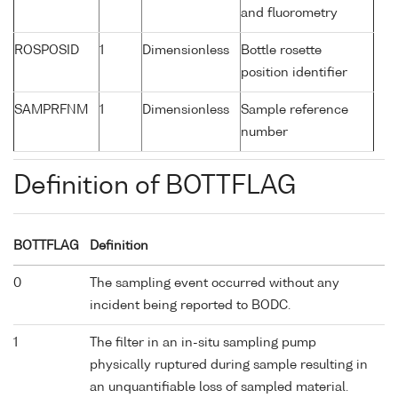
and fluorometry
ROSPOSID
1
Dimensionless
Bottle rosette
position identifier
SAMPRFNM
1
Dimensionless
Sample reference
number
Definition of BOTTFLAG
BOTTFLAG
Definition
0
The sampling event occurred without any
incident being reported to BODC.
1
The filter in an in-situ sampling pump
physically ruptured during sample resulting in
an unquantifiable loss of sampled material.