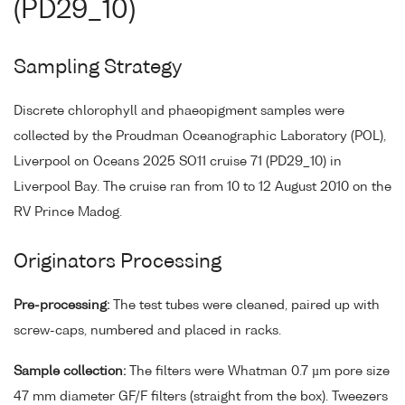
(PD29_10)
Sampling Strategy
Discrete chlorophyll and phaeopigment samples were
collected by the Proudman Oceanographic Laboratory (POL),
Liverpool on Oceans 2025 SO11 cruise 71 (PD29_10) in
Liverpool Bay. The cruise ran from 10 to 12 August 2010 on the
RV Prince Madog.
Originators Processing
Pre-processing:
The test tubes were cleaned, paired up with
screw-caps, numbered and placed in racks.
Sample collection:
The filters were Whatman 0.7 µm pore size
47 mm diameter GF/F filters (straight from the box). Tweezers