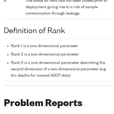
9
The bottle air vent had not been closed prior to
deployment giving rise to a risk of sample
contamination through leakage.
Definition of Rank
Rank 1 is a one-dimensional parameter
Rank 2 is a two-dimensional parameter
Rank 0 is a one-dimensional parameter describing the
second dimension of a two-dimensional parameter (e.g.
bin depths for moored ADCP data)
Problem Reports