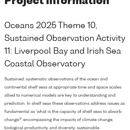
Project Information
Oceans 2025 Theme 10,
Sustained Observation Activity
11: Liverpool Bay and Irish Sea
Coastal Observatory
Sustained, systematic observations of the ocean and
continental shelf seas at appropriate time and space scales
allied to numerical models are key to understanding and
prediction. In shelf seas these observations address issues as
fundamental as 'what is the capacity of shelf seas to absorb
change?' encompassing the impacts of climate change,
biological productivity and diversity, sustainable