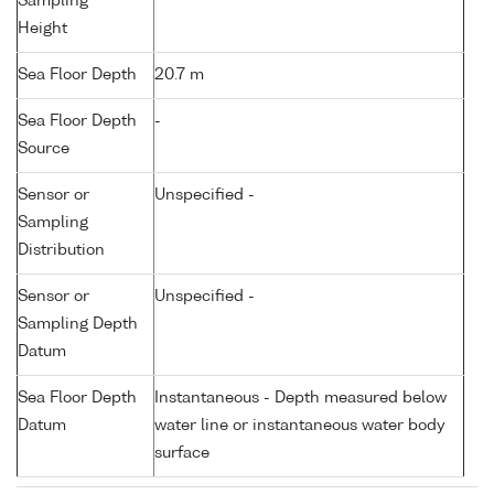
Sampling
Height
Sea Floor Depth
20.7 m
Sea Floor Depth
-
Source
Sensor or
Unspecified -
Sampling
Distribution
Sensor or
Unspecified -
Sampling Depth
Datum
Sea Floor Depth
Instantaneous - Depth measured below
Datum
water line or instantaneous water body
surface