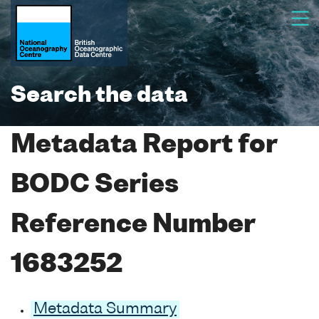
Search the data
Metadata Report for
BODC Series
Reference Number
1683252
Metadata Summary