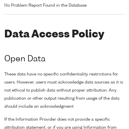
No Problem Report Found in the Database
Data Access Policy
Open Data
These data have no specific confidentiality restrictions for
users. However, users must acknowledge data sources as it is
not ethical to publish data without proper attribution. Any
publication or other output resulting from usage of the data
should include an acknowledgment.
If the Information Provider does not provide a specific
attribution statement, or if you are using Information from