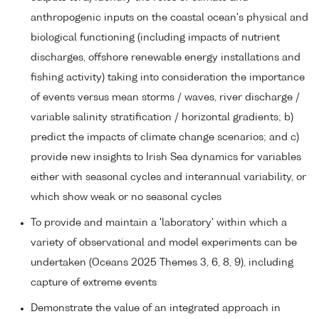
anthropogenic inputs on the coastal ocean's physical and
biological functioning (including impacts of nutrient
discharges, offshore renewable energy installations and
fishing activity) taking into consideration the importance
of events versus mean storms / waves, river discharge /
variable salinity stratification / horizontal gradients; b)
predict the impacts of climate change scenarios; and c)
provide new insights to Irish Sea dynamics for variables
either with seasonal cycles and interannual variability, or
which show weak or no seasonal cycles
To provide and maintain a 'laboratory' within which a
variety of observational and model experiments can be
undertaken (Oceans 2025 Themes 3, 6, 8, 9), including
capture of extreme events
Demonstrate the value of an integrated approach in