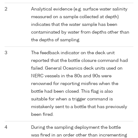
2
Analytical evidence (e.g. surface water salinity
measured on a sample collected at depth)
indicates that the water sample has been
contaminated by water from depths other than
the depths of sampling.
3
The feedback indicator on the deck unit
reported that the bottle closure command had
failed. General Oceanics deck units used on
NERC vessels in the 80s and 90s were
renowned for reporting misfires when the
bottle had been closed. This flag is also
suitable for when a trigger command is
mistakenly sent to a bottle that has previously
been fired.
4
During the sampling deployment the bottle
was fired in an order other than incrementing