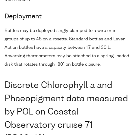
Deployment
Bottles may be deployed singly clamped to a wire or in
groups of up to 48 on a rosette. Standard bottles and Lever
Action bottles have a capacity between 1.7 and 30 L.
Reversing thermometers may be attached to a spring-loaded
disk that rotates through 180° on bottle closure.
Discrete Chlorophyll a and
Phaeopigment data measured
by POL on Coastal
Observatory cruise 71