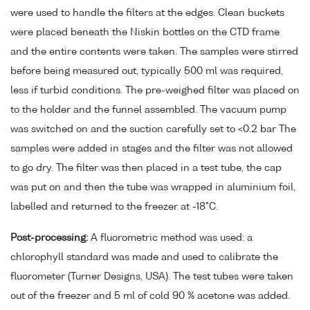
were used to handle the filters at the edges. Clean buckets
were placed beneath the Niskin bottles on the CTD frame
and the entire contents were taken. The samples were stirred
before being measured out, typically 500 ml was required,
less if turbid conditions. The pre-weighed filter was placed on
to the holder and the funnel assembled. The vacuum pump
was switched on and the suction carefully set to <0.2 bar The
samples were added in stages and the filter was not allowed
to go dry. The filter was then placed in a test tube, the cap
was put on and then the tube was wrapped in aluminium foil,
labelled and returned to the freezer at -18°C.
Post-processing:
A fluorometric method was used: a
chlorophyll standard was made and used to calibrate the
fluorometer (Turner Designs, USA). The test tubes were taken
out of the freezer and 5 ml of cold 90 % acetone was added.