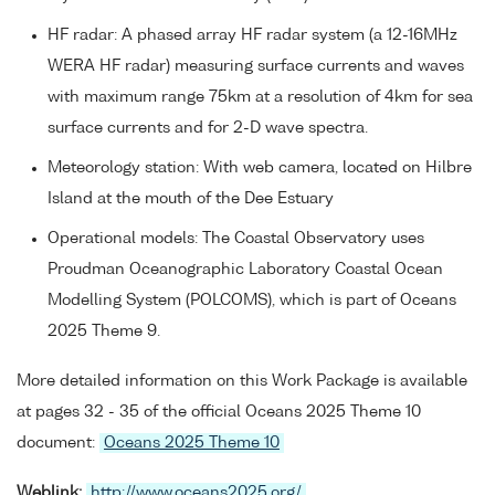
HF radar: A phased array HF radar system (a 12-16MHz
WERA HF radar) measuring surface currents and waves
with maximum range 75km at a resolution of 4km for sea
surface currents and for 2-D wave spectra.
Meteorology station: With web camera, located on Hilbre
Island at the mouth of the Dee Estuary
Operational models: The Coastal Observatory uses
Proudman Oceanographic Laboratory Coastal Ocean
Modelling System (POLCOMS), which is part of Oceans
2025 Theme 9.
More detailed information on this Work Package is available
at pages 32 - 35 of the official Oceans 2025 Theme 10
document:
Oceans 2025 Theme 10
Weblink:
http://www.oceans2025.org/