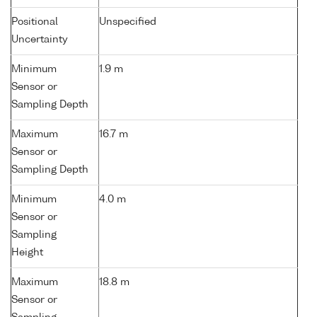
Positional
Unspecified
Uncertainty
Minimum
1.9 m
Sensor or
Sampling Depth
Maximum
16.7 m
Sensor or
Sampling Depth
Minimum
4.0 m
Sensor or
Sampling
Height
Maximum
18.8 m
Sensor or