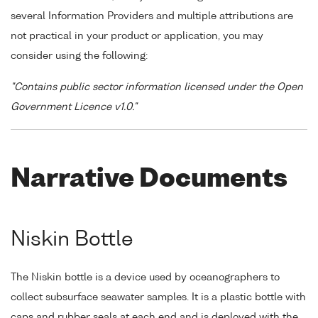
several Information Providers and multiple attributions are
not practical in your product or application, you may
consider using the following:
"Contains public sector information licensed under the Open
Government Licence v1.0."
Narrative Documents
Niskin Bottle
The Niskin bottle is a device used by oceanographers to
collect subsurface seawater samples. It is a plastic bottle with
caps and rubber seals at each end and is deployed with the