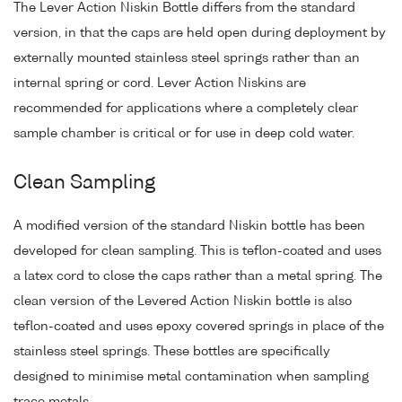
The Lever Action Niskin Bottle differs from the standard
version, in that the caps are held open during deployment by
externally mounted stainless steel springs rather than an
internal spring or cord. Lever Action Niskins are
recommended for applications where a completely clear
sample chamber is critical or for use in deep cold water.
Clean Sampling
A modified version of the standard Niskin bottle has been
developed for clean sampling. This is teflon-coated and uses
a latex cord to close the caps rather than a metal spring. The
clean version of the Levered Action Niskin bottle is also
teflon-coated and uses epoxy covered springs in place of the
stainless steel springs. These bottles are specifically
designed to minimise metal contamination when sampling
trace metals.