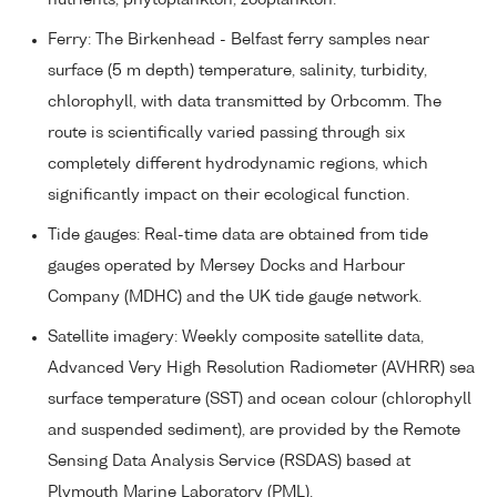
Ferry: The Birkenhead - Belfast ferry samples near
surface (5 m depth) temperature, salinity, turbidity,
chlorophyll, with data transmitted by Orbcomm. The
route is scientifically varied passing through six
completely different hydrodynamic regions, which
significantly impact on their ecological function.
Tide gauges: Real-time data are obtained from tide
gauges operated by Mersey Docks and Harbour
Company (MDHC) and the UK tide gauge network.
Satellite imagery: Weekly composite satellite data,
Advanced Very High Resolution Radiometer (AVHRR) sea
surface temperature (SST) and ocean colour (chlorophyll
and suspended sediment), are provided by the Remote
Sensing Data Analysis Service (RSDAS) based at
Plymouth Marine Laboratory (PML).