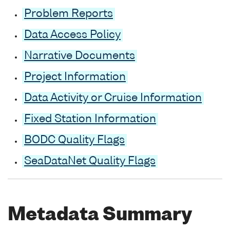
Problem Reports
Data Access Policy
Narrative Documents
Project Information
Data Activity or Cruise Information
Fixed Station Information
BODC Quality Flags
SeaDataNet Quality Flags
Metadata Summary