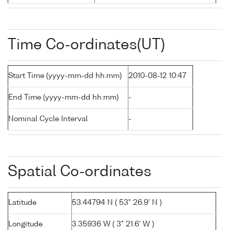
Time Co-ordinates(UT)
Start Time (yyyy-mm-dd hh:mm)
2010-08-12 10:47
End Time (yyyy-mm-dd hh:mm)
-
Nominal Cycle Interval
-
Spatial Co-ordinates
Latitude
53.44794 N ( 53° 26.9' N )
Longitude
3.35936 W ( 3° 21.6' W )