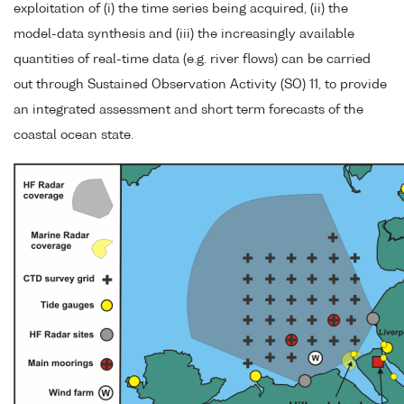
exploitation of (i) the time series being acquired, (ii) the
model-data synthesis and (iii) the increasingly available
quantities of real-time data (e.g. river flows) can be carried
out through Sustained Observation Activity (SO) 11, to provide
an integrated assessment and short term forecasts of the
coastal ocean state.