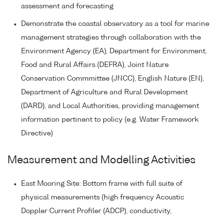
assessment and forecasting
Demonstrate the coastal observatory as a tool for marine
management strategies through collaboration with the
Environment Agency (EA), Department for Environment,
Food and Rural Affairs (DEFRA), Joint Nature
Conservation Commmittee (JNCC), English Nature (EN),
Department of Agriculture and Rural Development
(DARD), and Local Authorities, providing management
information pertinent to policy (e.g. Water Framework
Directive)
Measurement and Modelling Activities
East Mooring Site: Bottom frame with full suite of
physical measurements (high frequency Acoustic
Doppler Current Profiler (ADCP), conductivity,