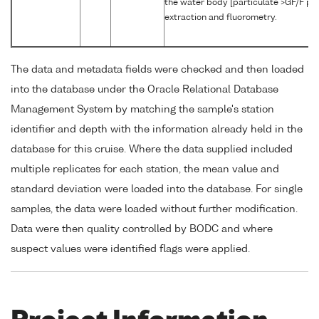
the water body [particulate >GF/F pha
extraction and fluorometry.
The data and metadata fields were checked and then loaded
into the database under the Oracle Relational Database
Management System by matching the sample's station
identifier and depth with the information already held in the
database for this cruise. Where the data supplied included
multiple replicates for each station, the mean value and
standard deviation were loaded into the database. For single
samples, the data were loaded without further modification.
Data were then quality controlled by BODC and where
suspect values were identified flags were applied.