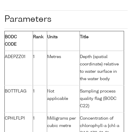
Parameters
BODC
Rank
Units
Title
CODE
ADEPZZ01
1
Metres
Depth (spatial
coordinate) relative
to water surface in
the water body
BOTTFLAG
1
Not
Sampling process
applicable
quality flag (BODC
C22)
CPHLFLP1
1
Milligrams per
Concentration of
cubic metre
chlorophyll-a {chl-a