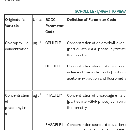
Originator's
Units
BODC
Definition of Parameter Code
Variable
Parameter
Code
-1
Chlorophyll -a
µg l
CPHLFLP1
Concentration of chlorophyll-a {chl-a
concentration
[particulate >GF/F phase] by filtratio
fluorometry
CLSDFLP1
Concentration standard deviation of c
volume of the water body [particulate 
acetone extraction and fluorometry
-1
Concentration
µg l
PHAEFLP1
Concentration of phaeopigments per 
of
[particulate >GF/F phase] by filtratio
phaeophytin-
fluorometry.
a
PHSDFLP1
Concentration standard deviation of