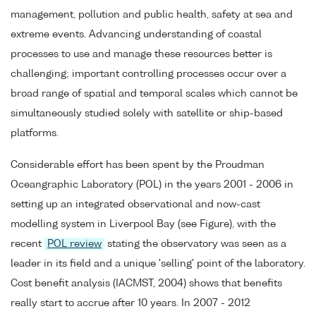
management, pollution and public health, safety at sea and
extreme events. Advancing understanding of coastal
processes to use and manage these resources better is
challenging; important controlling processes occur over a
broad range of spatial and temporal scales which cannot be
simultaneously studied solely with satellite or ship-based
platforms.
Considerable effort has been spent by the Proudman
Oceangraphic Laboratory (POL) in the years 2001 - 2006 in
setting up an integrated observational and now-cast
modelling system in Liverpool Bay (see Figure), with the
recent
POL review
stating the observatory was seen as a
leader in its field and a unique 'selling' point of the laboratory.
Cost benefit analysis (IACMST, 2004) shows that benefits
really start to accrue after 10 years. In 2007 - 2012