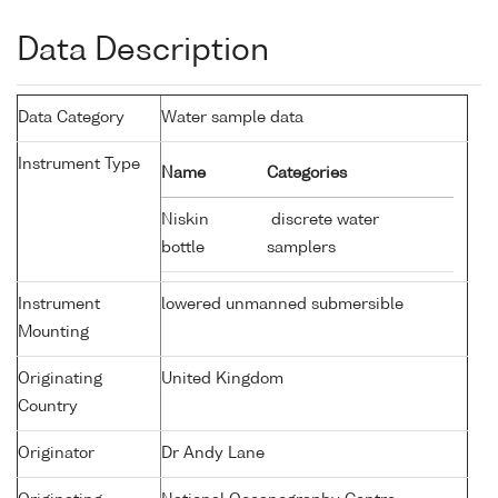
Data Description
Data Category
Water sample data
Instrument Type
Name
Categories
Niskin
discrete water
bottle
samplers
Instrument
lowered unmanned submersible
Mounting
Originating
United Kingdom
Country
Originator
Dr Andy Lane