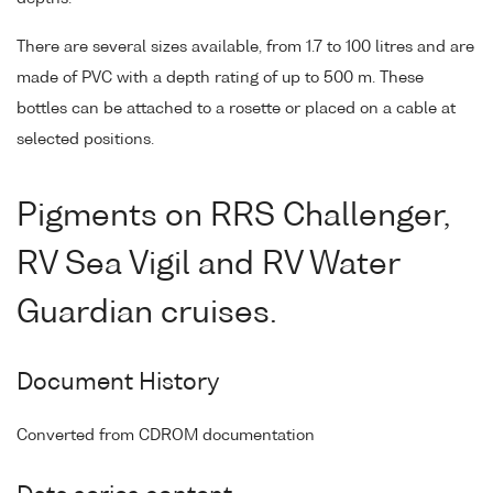
There are several sizes available, from 1.7 to 100 litres and are
made of PVC with a depth rating of up to 500 m. These
bottles can be attached to a rosette or placed on a cable at
selected positions.
Pigments on RRS Challenger,
RV Sea Vigil and RV Water
Guardian cruises.
Document History
Converted from CDROM documentation