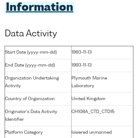
Information
Data Activity
Start Date (yyyy-mm-dd)
1993-11-13
End Date (yyyy-mm-dd)
1993-11-13
Organization Undertaking
Plymouth Marine
Activity
Laboratory
Country of Organization
United Kingdom
Originator's Data Activity
CH108A_CTD_CTD15
Identifier
Platform Category
lowered unmanned