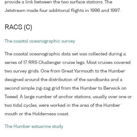
provide a link between the two surface stations. The
Jetstream made four additional flights in 1996 and 1997.
RACS (C)
The coastal oceanographic survey
The coastal oceanographic data set was collected during a
series of 17 RRS Challenger cruise legs. Most cruises covered
two survey grids. One from Great Yarmouth to the Humber
designed around the distribution of the sandbanks and a
second simple zig-zag grid from the Humber to Berwick on
Tweed. A large number of anchor stations, usually over one or
two tidal cycles, were worked in the area of the Humber
mouth or the Holderness coast.
The Humber estuarine study