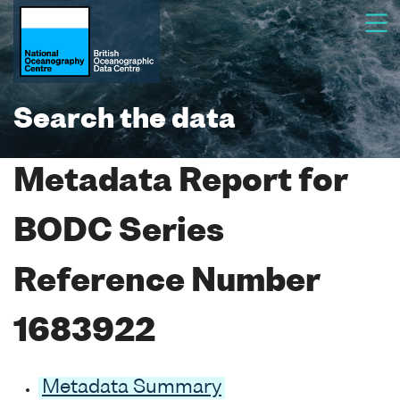
Search the data
Metadata Report for
BODC Series
Reference Number
1683922
Metadata Summary