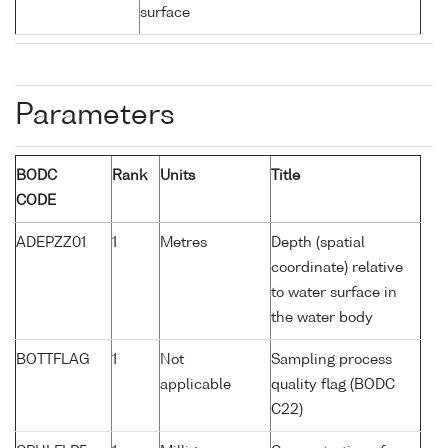
surface
Parameters
BODC
Rank
Units
Title
CODE
ADEPZZ01
1
Metres
Depth (spatial
coordinate) relative
to water surface in
the water body
BOTTFLAG
1
Not
Sampling process
applicable
quality flag (BODC
C22)