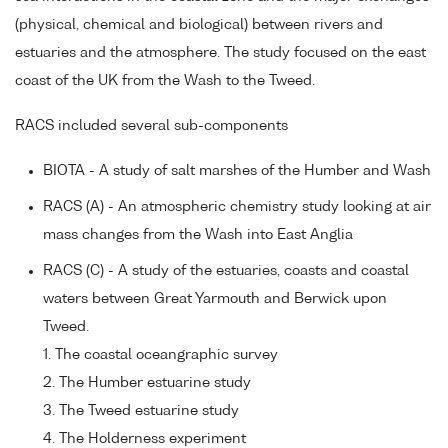
(physical, chemical and biological) between rivers and
estuaries and the atmosphere. The study focused on the east
coast of the UK from the Wash to the Tweed.
RACS included several sub-components
BIOTA - A study of salt marshes of the Humber and Wash
RACS (A) - An atmospheric chemistry study looking at air
mass changes from the Wash into East Anglia
RACS (C) - A study of the estuaries, coasts and coastal
waters between Great Yarmouth and Berwick upon
Tweed.
1. The coastal oceangraphic survey
2. The Humber estuarine study
3. The Tweed estuarine study
4. The Holderness experiment