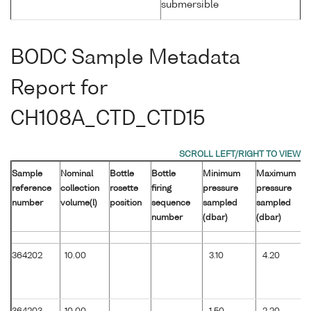
submersible
BODC Sample Metadata
Report for
CH108A_CTD_CTD15
Sample
Nominal
Bottle
Bottle
Minimum
Maximum
reference
collection
rosette
firing
pressure
pressure
number
volume(l)
position
sequence
sampled
sampled
number
(dbar)
(dbar)
364202
10.00
3.10
4.20