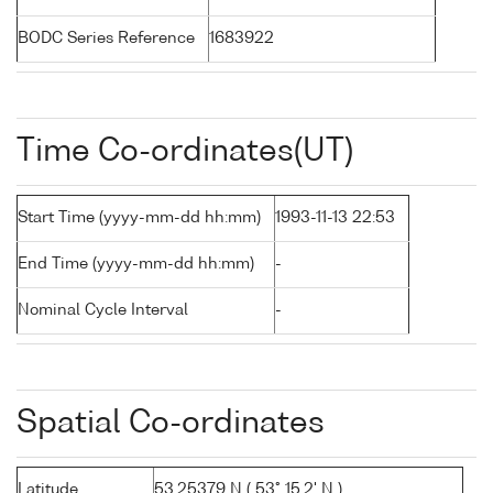
BODC Series Reference
1683922
Time Co-ordinates(UT)
Start Time (yyyy-mm-dd hh:mm)
1993-11-13 22:53
End Time (yyyy-mm-dd hh:mm)
-
Nominal Cycle Interval
-
Spatial Co-ordinates
Latitude
53.25379 N ( 53° 15.2' N )