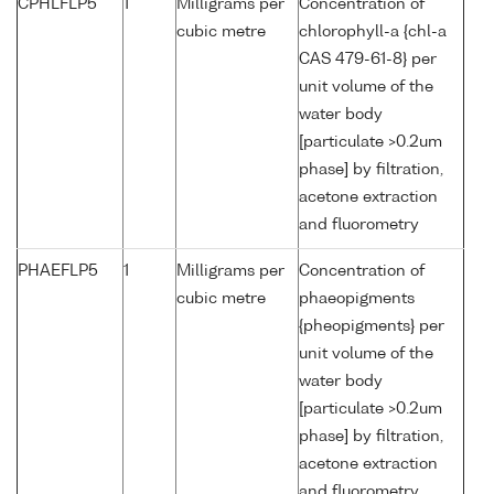
CPHLFLP5
1
Milligrams per
Concentration of
cubic metre
chlorophyll-a {chl-a
CAS 479-61-8} per
unit volume of the
water body
[particulate >0.2um
phase] by filtration,
acetone extraction
and fluorometry
PHAEFLP5
1
Milligrams per
Concentration of
cubic metre
phaeopigments
{pheopigments} per
unit volume of the
water body
[particulate >0.2um
phase] by filtration,
acetone extraction
and fluorometry