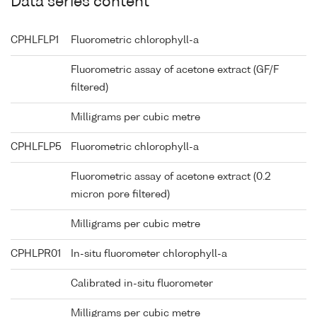
Data series content
CPHLFLP1
Fluorometric chlorophyll-a
Fluorometric assay of acetone extract (GF/F
filtered)
Milligrams per cubic metre
CPHLFLP5
Fluorometric chlorophyll-a
Fluorometric assay of acetone extract (0.2
micron pore filtered)
Milligrams per cubic metre
CPHLPR01
In-situ fluorometer chlorophyll-a
Calibrated in-situ fluorometer
Milligrams per cubic metre