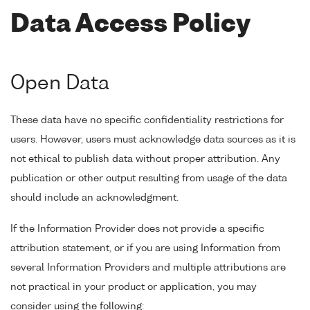
Data Access Policy
Open Data
These data have no specific confidentiality restrictions for
users. However, users must acknowledge data sources as it is
not ethical to publish data without proper attribution. Any
publication or other output resulting from usage of the data
should include an acknowledgment.
If the Information Provider does not provide a specific
attribution statement, or if you are using Information from
several Information Providers and multiple attributions are
not practical in your product or application, you may
consider using the following: