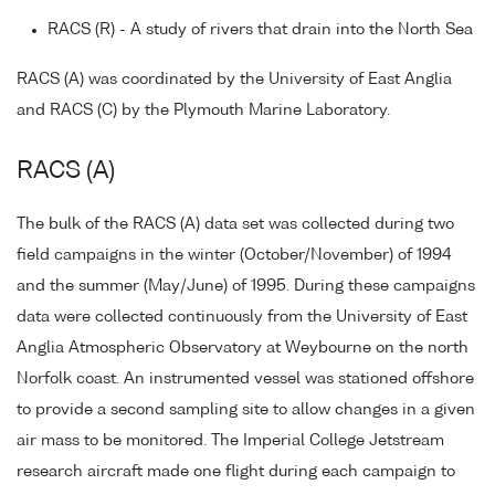
RACS (R) - A study of rivers that drain into the North Sea
RACS (A) was coordinated by the University of East Anglia
and RACS (C) by the Plymouth Marine Laboratory.
RACS (A)
The bulk of the RACS (A) data set was collected during two
field campaigns in the winter (October/November) of 1994
and the summer (May/June) of 1995. During these campaigns
data were collected continuously from the University of East
Anglia Atmospheric Observatory at Weybourne on the north
Norfolk coast. An instrumented vessel was stationed offshore
to provide a second sampling site to allow changes in a given
air mass to be monitored. The Imperial College Jetstream
research aircraft made one flight during each campaign to