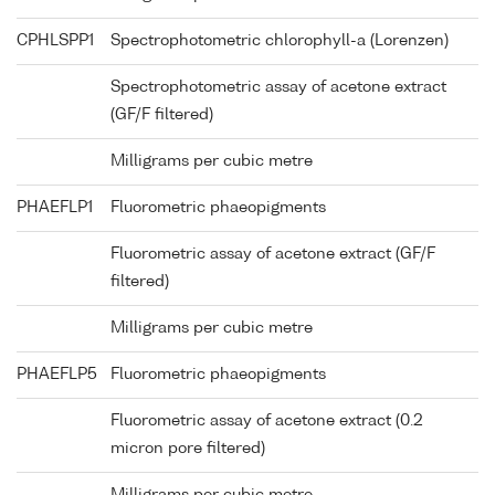
CPHLSPP1
Spectrophotometric chlorophyll-a (Lorenzen)
Spectrophotometric assay of acetone extract
(GF/F filtered)
Milligrams per cubic metre
PHAEFLP1
Fluorometric phaeopigments
Fluorometric assay of acetone extract (GF/F
filtered)
Milligrams per cubic metre
PHAEFLP5
Fluorometric phaeopigments
Fluorometric assay of acetone extract (0.2
micron pore filtered)
Milligrams per cubic metre