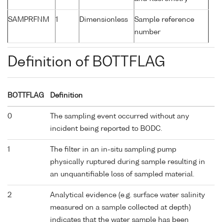
SAMPRFNM
1
Dimensionless
Sample reference
number
Definition of BOTTFLAG
BOTTFLAG
Definition
0
The sampling event occurred without any
incident being reported to BODC.
1
The filter in an in-situ sampling pump
physically ruptured during sample resulting in
an unquantifiable loss of sampled material.
2
Analytical evidence (e.g. surface water salinity
measured on a sample collected at depth)
indicates that the water sample has been