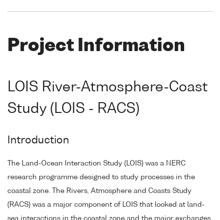
Project Information
LOIS River-Atmosphere-Coast
Study (LOIS - RACS)
Introduction
The Land-Ocean Interaction Study (LOIS) was a NERC
research programme designed to study processes in the
coastal zone. The Rivers, Atmosphere and Coasts Study
(RACS) was a major component of LOIS that looked at land-
sea interactions in the coastal zone and the major exchanges