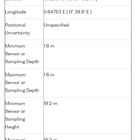
Longitude
0.64753 E ( 0° 38.9' E )
Positional
Unspecified
Uncertainty
Minimum
1.6 m
Sensor or
Sampling Depth
Maximum
1.6 m
Sensor or
Sampling Depth
Minimum
19.2 m
Sensor or
Sampling
Height