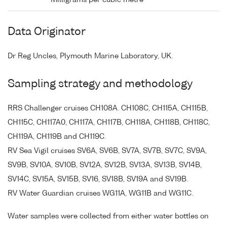
Data Originator
Dr Reg Uncles, Plymouth Marine Laboratory, UK.
Sampling strategy and methodology
RRS Challenger cruises CH108A. CH108C, CH115A, CH115B,
CH115C, CH117A0, CH117A, CH117B, CH118A, CH118B, CH118C,
CH119A, CH119B and CH119C.
RV Sea Vigil cruises SV6A, SV6B, SV7A, SV7B, SV7C, SV9A,
SV9B, SV10A, SV10B, SV12A, SV12B, SV13A, SV13B, SV14B,
SV14C, SV15A, SV15B, SV16, SV18B, SV19A and SV19B.
RV Water Guardian cruises WG11A, WG11B and WG11C.
Water samples were collected from either water bottles on