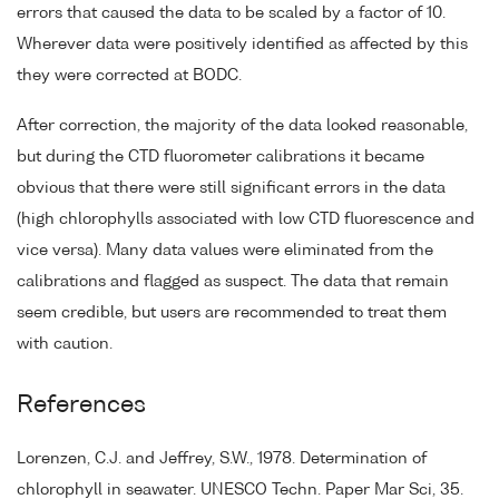
errors that caused the data to be scaled by a factor of 10.
Wherever data were positively identified as affected by this
they were corrected at BODC.
After correction, the majority of the data looked reasonable,
but during the CTD fluorometer calibrations it became
obvious that there were still significant errors in the data
(high chlorophylls associated with low CTD fluorescence and
vice versa). Many data values were eliminated from the
calibrations and flagged as suspect. The data that remain
seem credible, but users are recommended to treat them
with caution.
References
Lorenzen, C.J. and Jeffrey, S.W., 1978. Determination of
chlorophyll in seawater. UNESCO Techn. Paper Mar Sci, 35.