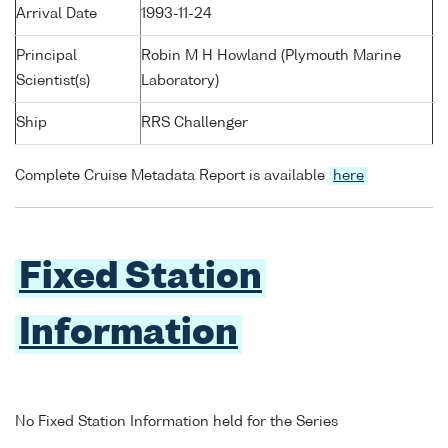
Arrival Date
1993-11-24
Principal
Robin M H Howland (Plymouth Marine
Scientist(s)
Laboratory)
Ship
RRS Challenger
Complete Cruise Metadata Report is available
here
Fixed Station
Information
No Fixed Station Information held for the Series