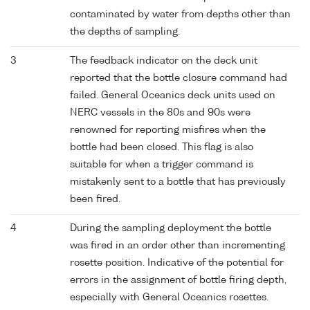
contaminated by water from depths other than
the depths of sampling.
3
The feedback indicator on the deck unit
reported that the bottle closure command had
failed. General Oceanics deck units used on
NERC vessels in the 80s and 90s were
renowned for reporting misfires when the
bottle had been closed. This flag is also
suitable for when a trigger command is
mistakenly sent to a bottle that has previously
been fired.
4
During the sampling deployment the bottle
was fired in an order other than incrementing
rosette position. Indicative of the potential for
errors in the assignment of bottle firing depth,
especially with General Oceanics rosettes.