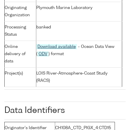
Originating
Plymouth Marine Laboratory
Organization
Processing
banked
Status
Online
Download available
- Ocean Data View
delivery of
(
ODV
) format
data
Project(s)
LOIS River-Atmosphere-Coast Study
(RACS)
Data Identifiers
Originator's Identifier
CH108A_CTD_PIGX_4:CTD15