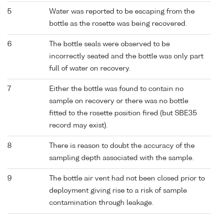
5
Water was reported to be escaping from the
bottle as the rosette was being recovered.
6
The bottle seals were observed to be
incorrectly seated and the bottle was only part
full of water on recovery.
7
Either the bottle was found to contain no
sample on recovery or there was no bottle
fitted to the rosette position fired (but SBE35
record may exist).
8
There is reason to doubt the accuracy of the
sampling depth associated with the sample.
9
The bottle air vent had not been closed prior to
deployment giving rise to a risk of sample
contamination through leakage.