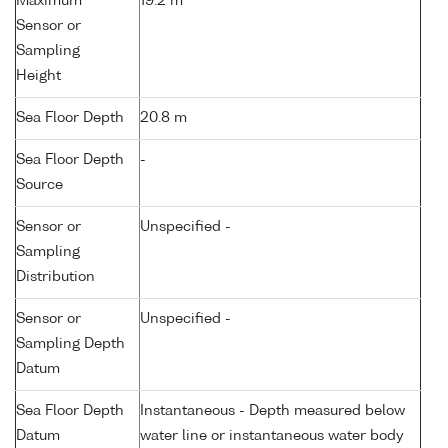
Maximum
19.2 m
Sensor or
Sampling
Height
Sea Floor Depth
20.8 m
Sea Floor Depth
-
Source
Sensor or
Unspecified -
Sampling
Distribution
Sensor or
Unspecified -
Sampling Depth
Datum
Sea Floor Depth
Instantaneous - Depth measured below
Datum
water line or instantaneous water body