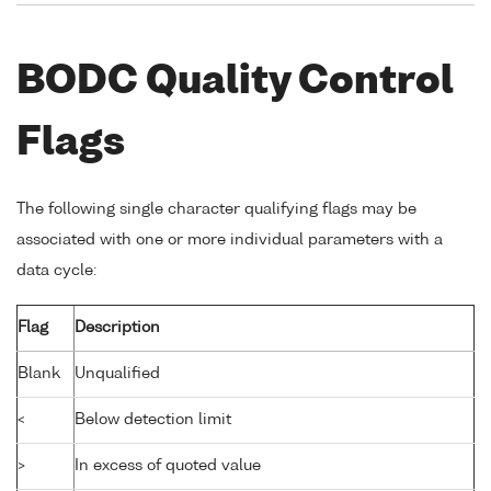
BODC Quality Control
Flags
The following single character qualifying flags may be
associated with one or more individual parameters with a
data cycle:
Flag
Description
Blank
Unqualified
<
Below detection limit
>
In excess of quoted value