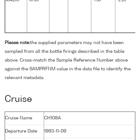
364203
10.00
1.50
2.20
Please note:
the supplied parameters may not have been
sampled from all the bottle firings described in the table
above. Cross-match the Sample Reference Number above
against the SAMPRFNM value in the data file to identify the
relevant metadata.
Cruise
Cruise Name
CH108A
Departure Date
1993-11-09