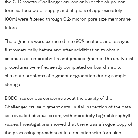
the CTD rosette (Challenger cruises only) or the ships' non-
toxic surface water supply and aliquots of approximately
100ml were filtered through 0.2-micron pore size membrane
filters.
The pigments were extracted into 90% acetone and assayed
fluorometrically before and after acidification to obtain
estimates of chlorophyll-a and phaeopigments. The analytical
procedures were frequently completed on board ship to
eliminate problems of pigment degradation during sample
storage.
BODC has serious concerns about the quality of the
Challenger cruise pigment data. Initial inspection of the data
set revealed obvious errors, with incredibly high chlorophyll
values. Investigations showed that there was a 'rogue' copy of
the processing spreadsheet in circulation with formulae