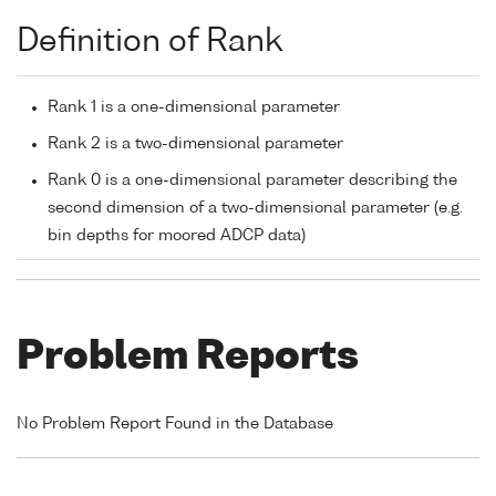
Definition of Rank
Rank 1 is a one-dimensional parameter
Rank 2 is a two-dimensional parameter
Rank 0 is a one-dimensional parameter describing the
second dimension of a two-dimensional parameter (e.g.
bin depths for moored ADCP data)
Problem Reports
No Problem Report Found in the Database