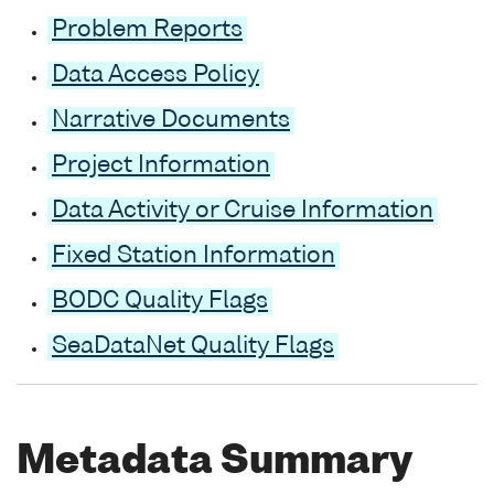
Problem Reports
Data Access Policy
Narrative Documents
Project Information
Data Activity or Cruise Information
Fixed Station Information
BODC Quality Flags
SeaDataNet Quality Flags
Metadata Summary