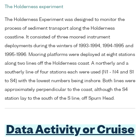
The Holderness experiment
The Holderness Experiment was designed to monitor the
process of sediment transport along the Holderness
coastline. It consisted of three moored instrument
deployments during the winters of 1993-1994, 1994-1995 and
1995-1996. Mooring platforms were deployed at eight stations
along two lines off the Holderness coast. A northerly and a
southerly line of four stations each were used (N1 - N4 and S1
to S4) with the lowest numbers being inshore. Both lines were
approximately perpendicular to the coast, although the S4
station lay to the south of the S line, off Spurn Head.
Data Activity or Cruise