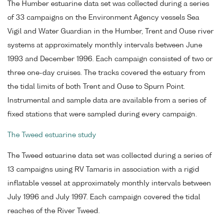
The Humber estuarine data set was collected during a series
of 33 campaigns on the Environment Agency vessels Sea
Vigil and Water Guardian in the Humber, Trent and Ouse river
systems at approximately monthly intervals between June
1993 and December 1996. Each campaign consisted of two or
three one-day cruises. The tracks covered the estuary from
the tidal limits of both Trent and Ouse to Spurn Point.
Instrumental and sample data are available from a series of
fixed stations that were sampled during every campaign.
The Tweed estuarine study
The Tweed estuarine data set was collected during a series of
13 campaigns using RV Tamaris in association with a rigid
inflatable vessel at approximately monthly intervals between
July 1996 and July 1997. Each campaign covered the tidal
reaches of the River Tweed.