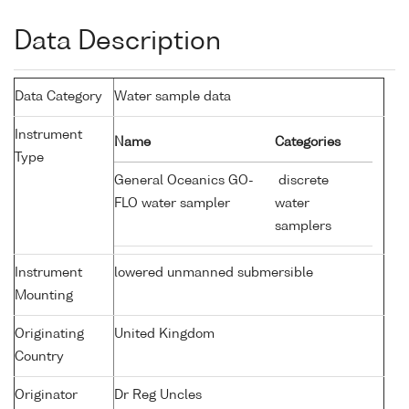
Data Description
Data Category
Water sample data
Instrument
Name
Categories
Type
General Oceanics GO-
discrete
FLO water sampler
water
samplers
Instrument
lowered unmanned submersible
Mounting
Originating
United Kingdom
Country
Originator
Dr Reg Uncles