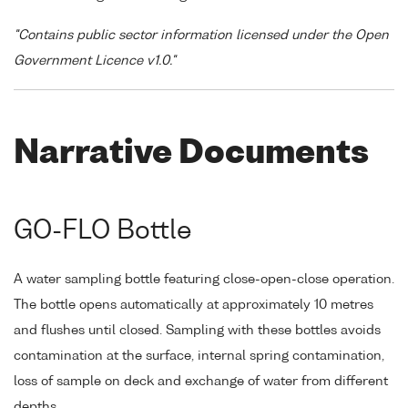
"Contains public sector information licensed under the Open
Government Licence v1.0."
Narrative Documents
GO-FLO Bottle
A water sampling bottle featuring close-open-close operation.
The bottle opens automatically at approximately 10 metres
and flushes until closed. Sampling with these bottles avoids
contamination at the surface, internal spring contamination,
loss of sample on deck and exchange of water from different
depths.