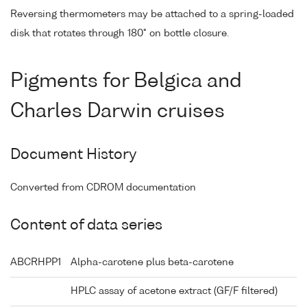
Reversing thermometers may be attached to a spring-loaded
disk that rotates through 180° on bottle closure.
Pigments for Belgica and
Charles Darwin cruises
Document History
Converted from CDROM documentation
Content of data series
ABCRHPP1
Alpha-carotene plus beta-carotene
HPLC assay of acetone extract (GF/F filtered)