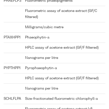
PHAEFLP3
Fluorometric phaeopigments
Fluorometric assay of acetone extract (GF/C
filtered)
Milligrams/cubic metre
PTAXHPP1
Phaeophytin-a
HPLC assay of acetone extract (GF/F filtered)
Nanograms per litre
PYPTHPP1
Pyrophaeophytin-a
HPLC assay of acetone extract (GF/F filtered)
Nanograms per litre
SCHLFLPA
Size-fractionated fluorometric chlorophyll-a