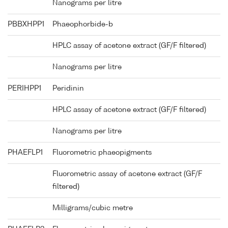
Nanograms per litre
PBBXHPP1
Phaeophorbide-b
HPLC assay of acetone extract (GF/F filtered)
Nanograms per litre
PERIHPP1
Peridinin
HPLC assay of acetone extract (GF/F filtered)
Nanograms per litre
PHAEFLP1
Fluorometric phaeopigments
Fluorometric assay of acetone extract (GF/F
filtered)
Milligrams/cubic metre