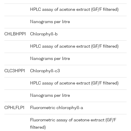
HPLC assay of acetone extract (GF/F filtered)
Nanograms per litre
CHLBHPP1
Chlorophyll-b
HPLC assay of acetone extract (GF/F filtered)
Nanograms per litre
CLC3HPP1
Chlorophyll-c3
HPLC assay of acetone extract (GF/F filtered)
Nanograms per litre
CPHLFLP1
Fluorometric chlorophyll-a
Fluorometric assay of acetone extract (GF/F
filtered)