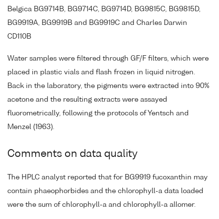
Belgica BG9714B, BG9714C, BG9714D, BG9815C, BG9815D,
BG9919A, BG9919B and BG9919C and Charles Darwin
CD110B
Water samples were filtered through GF/F filters, which were
placed in plastic vials and flash frozen in liquid nitrogen.
Back in the laboratory, the pigments were extracted into 90%
acetone and the resulting extracts were assayed
fluorometrically, following the protocols of Yentsch and
Menzel (1963).
Comments on data quality
The HPLC analyst reported that for BG9919 fucoxanthin may
contain phaeophorbides and the chlorophyll-a data loaded
were the sum of chlorophyll-a and chlorophyll-a allomer.