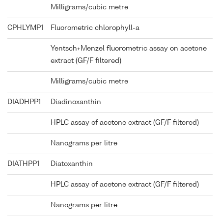
Milligrams/cubic metre
CPHLYMP1
Fluorometric chlorophyll-a
Yentsch+Menzel fluorometric assay on acetone
extract (GF/F filtered)
Milligrams/cubic metre
DIADHPP1
Diadinoxanthin
HPLC assay of acetone extract (GF/F filtered)
Nanograms per litre
DIATHPP1
Diatoxanthin
HPLC assay of acetone extract (GF/F filtered)
Nanograms per litre