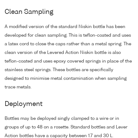
Clean Sampling
A modified version of the standard Niskin bottle has been
developed for clean sampling. This is teflon-coated and uses
a latex cord to close the caps rather than a metal spring. The
clean version of the Levered Action Niskin bottle is also
teflon-coated and uses epoxy covered springs in place of the
stainless steel springs. These bottles are specifically
designed to minimise metal contamination when sampling
trace metals.
Deployment
Bottles may be deployed singly clamped to a wire or in
groups of up to 48 on a rosette. Standard bottles and Lever
Action bottles have a capacity between 1.7 and 30 L.