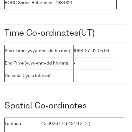
BODC Series Reference
1684821
Time Co-ordinates(UT)
Start Time (yyyy-mm-dd hh:mm)
1998-07-02 05:04
End Time (yyyy-mm-dd hh:mm)
-
Nominal Cycle Interval
-
Spatial Co-ordinates
Latitude
43.00267 N ( 43° 0.2' N )