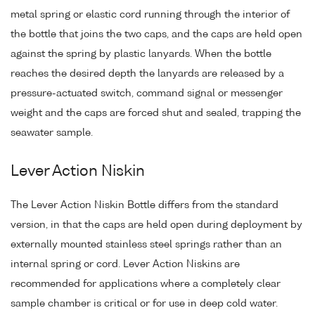
metal spring or elastic cord running through the interior of
the bottle that joins the two caps, and the caps are held open
against the spring by plastic lanyards. When the bottle
reaches the desired depth the lanyards are released by a
pressure-actuated switch, command signal or messenger
weight and the caps are forced shut and sealed, trapping the
seawater sample.
Lever Action Niskin
The Lever Action Niskin Bottle differs from the standard
version, in that the caps are held open during deployment by
externally mounted stainless steel springs rather than an
internal spring or cord. Lever Action Niskins are
recommended for applications where a completely clear
sample chamber is critical or for use in deep cold water.