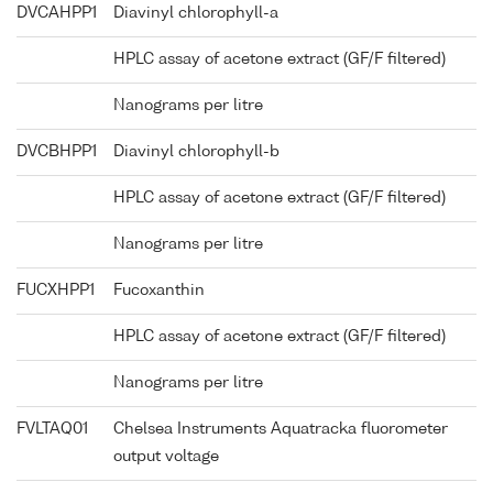
DVCAHPP1
Diavinyl chlorophyll-a
HPLC assay of acetone extract (GF/F filtered)
Nanograms per litre
DVCBHPP1
Diavinyl chlorophyll-b
HPLC assay of acetone extract (GF/F filtered)
Nanograms per litre
FUCXHPP1
Fucoxanthin
HPLC assay of acetone extract (GF/F filtered)
Nanograms per litre
FVLTAQ01
Chelsea Instruments Aquatracka fluorometer
output voltage