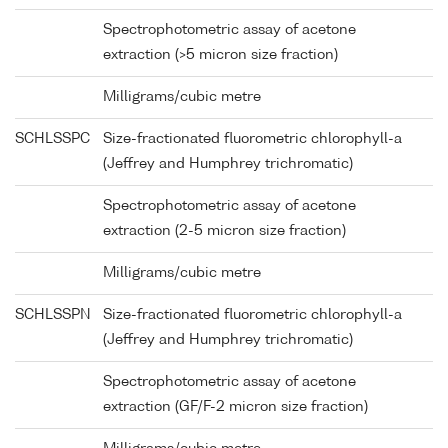
Spectrophotometric assay of acetone
extraction (>5 micron size fraction)
Milligrams/cubic metre
SCHLSSPC
Size-fractionated fluorometric chlorophyll-a
(Jeffrey and Humphrey trichromatic)
Spectrophotometric assay of acetone
extraction (2-5 micron size fraction)
Milligrams/cubic metre
SCHLSSPN
Size-fractionated fluorometric chlorophyll-a
(Jeffrey and Humphrey trichromatic)
Spectrophotometric assay of acetone
extraction (GF/F-2 micron size fraction)