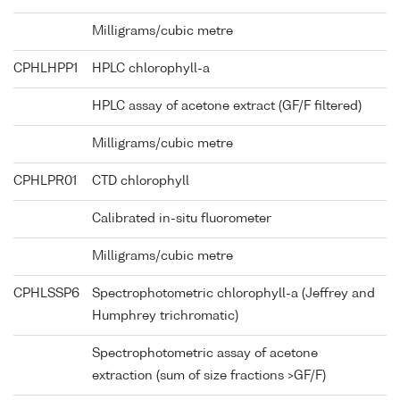
Milligrams/cubic metre
CPHLHPP1
HPLC chlorophyll-a
HPLC assay of acetone extract (GF/F filtered)
Milligrams/cubic metre
CPHLPR01
CTD chlorophyll
Calibrated in-situ fluorometer
Milligrams/cubic metre
CPHLSSP6
Spectrophotometric chlorophyll-a (Jeffrey and
Humphrey trichromatic)
Spectrophotometric assay of acetone
extraction (sum of size fractions >GF/F)