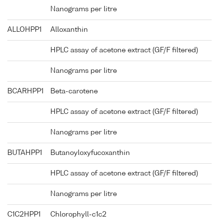
Nanograms per litre
ALLOHPP1
Alloxanthin
HPLC assay of acetone extract (GF/F filtered)
Nanograms per litre
BCARHPP1
Beta-carotene
HPLC assay of acetone extract (GF/F filtered)
Nanograms per litre
BUTAHPP1
Butanoyloxyfucoxanthin
HPLC assay of acetone extract (GF/F filtered)
Nanograms per litre
C1C2HPP1
Chlorophyll-c1c2