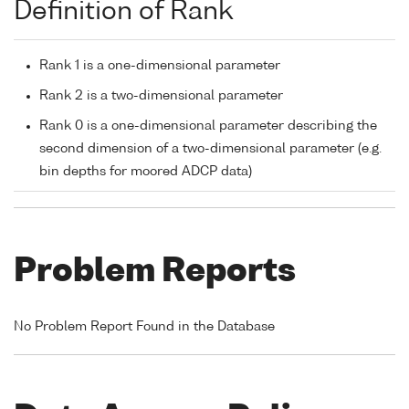
Definition of Rank
Rank 1 is a one-dimensional parameter
Rank 2 is a two-dimensional parameter
Rank 0 is a one-dimensional parameter describing the
second dimension of a two-dimensional parameter (e.g.
bin depths for moored ADCP data)
Problem Reports
No Problem Report Found in the Database