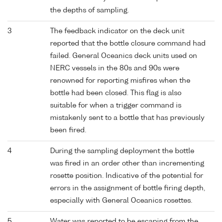
the depths of sampling.
3
The feedback indicator on the deck unit
reported that the bottle closure command had
failed. General Oceanics deck units used on
NERC vessels in the 80s and 90s were
renowned for reporting misfires when the
bottle had been closed. This flag is also
suitable for when a trigger command is
mistakenly sent to a bottle that has previously
been fired.
4
During the sampling deployment the bottle
was fired in an order other than incrementing
rosette position. Indicative of the potential for
errors in the assignment of bottle firing depth,
especially with General Oceanics rosettes.
5
Water was reported to be escaping from the