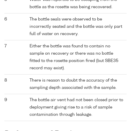
bottle as the rosette was being recovered.
6
The bottle seals were observed to be
incorrectly seated and the bottle was only part
full of water on recovery.
7
Either the bottle was found to contain no
sample on recovery or there was no bottle
fitted to the rosette position fired (but SBE35
record may exist).
8
There is reason to doubt the accuracy of the
sampling depth associated with the sample.
9
The bottle air vent had not been closed prior to
deployment giving rise to a risk of sample
contamination through leakage.