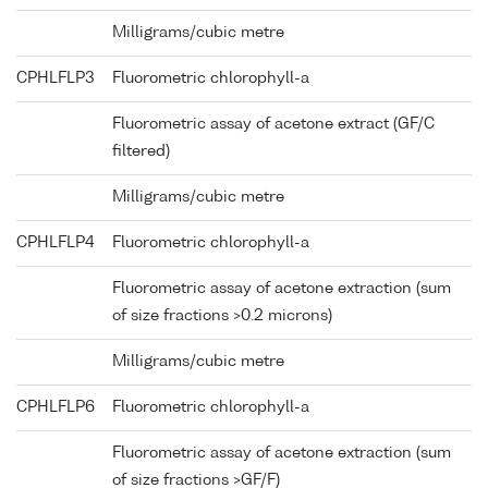
Milligrams/cubic metre
CPHLFLP3
Fluorometric chlorophyll-a
Fluorometric assay of acetone extract (GF/C
filtered)
Milligrams/cubic metre
CPHLFLP4
Fluorometric chlorophyll-a
Fluorometric assay of acetone extraction (sum
of size fractions >0.2 microns)
Milligrams/cubic metre
CPHLFLP6
Fluorometric chlorophyll-a
Fluorometric assay of acetone extraction (sum
of size fractions >GF/F)