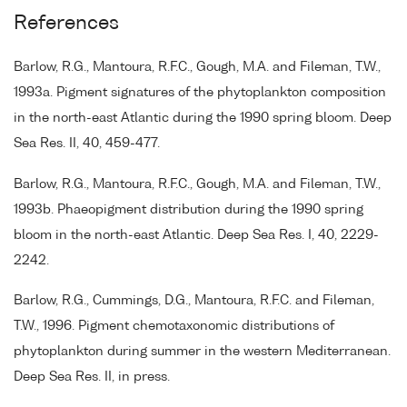
References
Barlow, R.G., Mantoura, R.F.C., Gough, M.A. and Fileman, T.W.,
1993a. Pigment signatures of the phytoplankton composition
in the north-east Atlantic during the 1990 spring bloom. Deep
Sea Res. II, 40, 459-477.
Barlow, R.G., Mantoura, R.F.C., Gough, M.A. and Fileman, T.W.,
1993b. Phaeopigment distribution during the 1990 spring
bloom in the north-east Atlantic. Deep Sea Res. I, 40, 2229-
2242.
Barlow, R.G., Cummings, D.G., Mantoura, R.F.C. and Fileman,
T.W., 1996. Pigment chemotaxonomic distributions of
phytoplankton during summer in the western Mediterranean.
Deep Sea Res. II, in press.