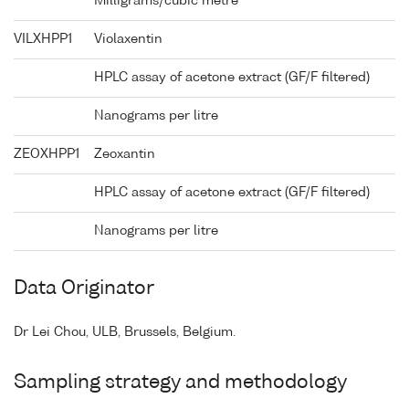
Milligrams/cubic metre
VILXHPP1
Violaxentin
HPLC assay of acetone extract (GF/F filtered)
Nanograms per litre
ZEOXHPP1
Zeoxantin
HPLC assay of acetone extract (GF/F filtered)
Nanograms per litre
Data Originator
Dr Lei Chou, ULB, Brussels, Belgium.
Sampling strategy and methodology