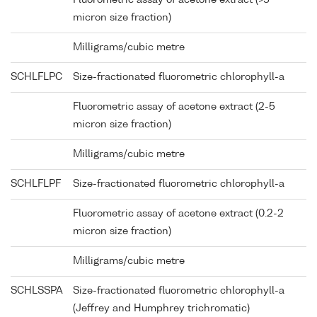
Fluorometric assay of acetone extract (>5
micron size fraction)
Milligrams/cubic metre
SCHLFLPC
Size-fractionated fluorometric chlorophyll-a
Fluorometric assay of acetone extract (2-5
micron size fraction)
Milligrams/cubic metre
SCHLFLPF
Size-fractionated fluorometric chlorophyll-a
Fluorometric assay of acetone extract (0.2-2
micron size fraction)
Milligrams/cubic metre
SCHLSSPA
Size-fractionated fluorometric chlorophyll-a
(Jeffrey and Humphrey trichromatic)