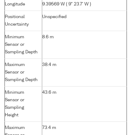
Longitude
9.39569 W ( 9° 23.7' W )
Positional
Unspecified
Uncertainty
Minimum
8.6 m
Sensor or
Sampling Depth
Maximum
38.4 m
Sensor or
Sampling Depth
Minimum
43.6 m
Sensor or
Sampling
Height
Maximum
73.4 m