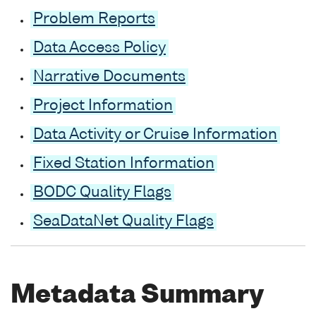
Problem Reports
Data Access Policy
Narrative Documents
Project Information
Data Activity or Cruise Information
Fixed Station Information
BODC Quality Flags
SeaDataNet Quality Flags
Metadata Summary