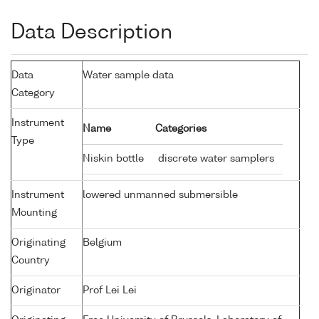
Data Description
Data
Water sample data
Category
Instrument
Name
Categories
Type
Niskin bottle
discrete water samplers
Instrument
lowered unmanned submersible
Mounting
Originating
Belgium
Country
Originator
Prof Lei Lei