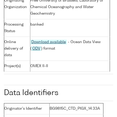
Originating
Free University of Brussels, Laboratory of
Organization
Chemical Oceanography and Water
Geochemistry
Processing
banked
Status
Online
Download available
- Ocean Data View
delivery of
(
ODV
) format
data
Project(s)
OMEX II-II
Data Identifiers
Originator's Identifier
BG9815C_CTD_PIGX_14:33A