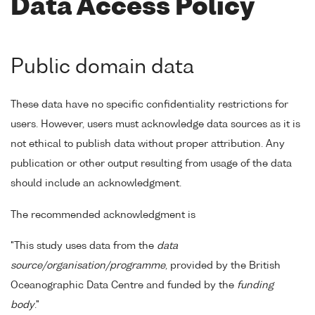
Data Access Policy
Public domain data
These data have no specific confidentiality restrictions for
users. However, users must acknowledge data sources as it is
not ethical to publish data without proper attribution. Any
publication or other output resulting from usage of the data
should include an acknowledgment.
The recommended acknowledgment is
"This study uses data from the
data
source/organisation/programme
, provided by the British
Oceanographic Data Centre and funded by the
funding
body
."