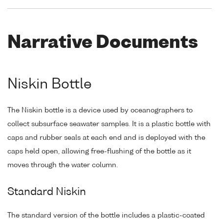
Narrative Documents
Niskin Bottle
The Niskin bottle is a device used by oceanographers to
collect subsurface seawater samples. It is a plastic bottle with
caps and rubber seals at each end and is deployed with the
caps held open, allowing free-flushing of the bottle as it
moves through the water column.
Standard Niskin
The standard version of the bottle includes a plastic-coated