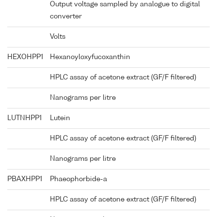
Output voltage sampled by analogue to digital
converter
Volts
HEXOHPP1
Hexanoyloxyfucoxanthin
HPLC assay of acetone extract (GF/F filtered)
Nanograms per litre
LUTNHPP1
Lutein
HPLC assay of acetone extract (GF/F filtered)
Nanograms per litre
PBAXHPP1
Phaeophorbide-a
HPLC assay of acetone extract (GF/F filtered)