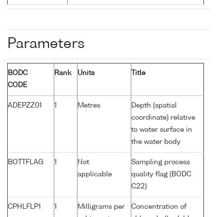
Parameters
BODC
Rank
Units
Title
CODE
ADEPZZ01
1
Metres
Depth (spatial
coordinate) relative
to water surface in
the water body
BOTTFLAG
1
Not
Sampling process
applicable
quality flag (BODC
C22)
CPHLFLP1
1
Milligrams per
Concentration of