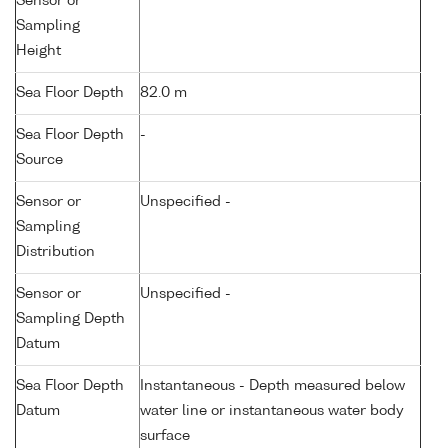
Sensor or
Sampling
Height
Sea Floor Depth
82.0 m
Sea Floor Depth
-
Source
Sensor or
Unspecified -
Sampling
Distribution
Sensor or
Unspecified -
Sampling Depth
Datum
Sea Floor Depth
Instantaneous - Depth measured below
Datum
water line or instantaneous water body
surface