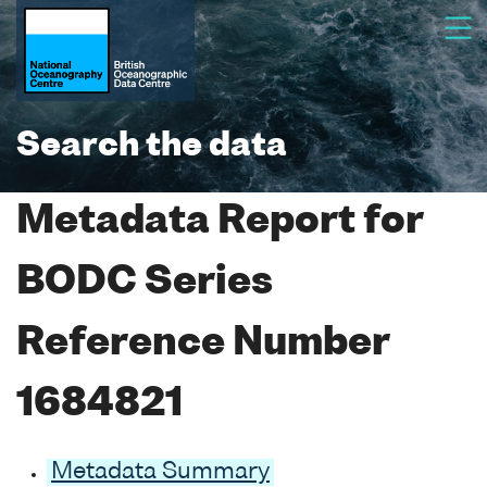
Search the data
Metadata Report for
BODC Series
Reference Number
1684821
Metadata Summary