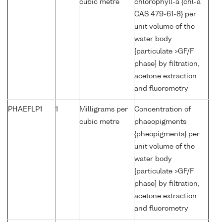
cubic metre
chlorophyll-a {chl-a
CAS 479-61-8} per
unit volume of the
water body
[particulate >GF/F
phase] by filtration,
acetone extraction
and fluorometry
PHAEFLP1
1
Milligrams per
Concentration of
cubic metre
phaeopigments
{pheopigments} per
unit volume of the
water body
[particulate >GF/F
phase] by filtration,
acetone extraction
and fluorometry