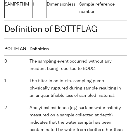
SAMPRFNM
1
Dimensionless
Sample reference
number
Definition of BOTTFLAG
BOTTFLAG
Definition
0
The sampling event occurred without any
incident being reported to BODC.
1
The filter in an in-situ sampling pump
physically ruptured during sample resulting in
an unquantifiable loss of sampled material.
2
Analytical evidence (e.g. surface water salinity
measured on a sample collected at depth)
indicates that the water sample has been
contaminated by water from depths other than