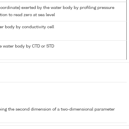
coordinate) exerted by the water body by profiling pressure
ion to read zero at sea level
ter body by conductivity cell
e water body by CTD or STD
bing the second dimension of a two-dimensional parameter