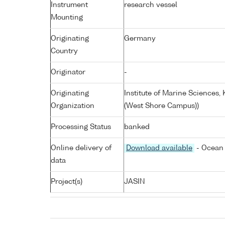
Instrument
research vessel
Mounting
Originating
Germany
Country
Originator
-
Originating
Institute of Marine Sciences
Organization
(West Shore Campus))
Processing Status
banked
Online delivery of
Download available
- Ocean 
data
Project(s)
JASIN