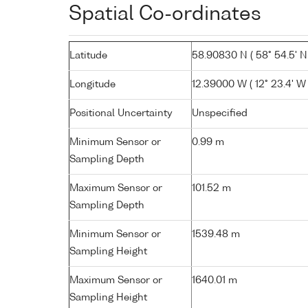
Spatial Co-ordinates
Latitude
58.90830 N ( 58° 54.5' N
Longitude
12.39000 W ( 12° 23.4' W 
Positional Uncertainty
Unspecified
Minimum Sensor or
0.99 m
Sampling Depth
Maximum Sensor or
101.52 m
Sampling Depth
Minimum Sensor or
1539.48 m
Sampling Height
Maximum Sensor or
1640.01 m
Sampling Height