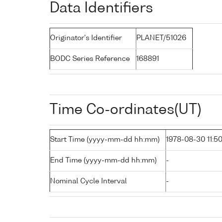
Data Identifiers
Originator's Identifier
PLANET/51026
BODC Series Reference
168891
Time Co-ordinates(UT)
Start Time (yyyy-mm-dd hh:mm)
1978-08-30 11:5
End Time (yyyy-mm-dd hh:mm)
-
Nominal Cycle Interval
-