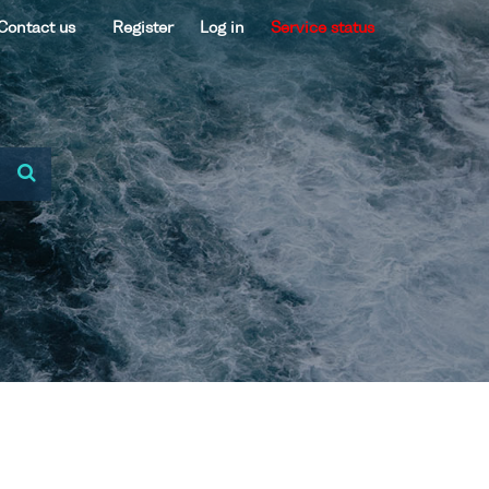
Contact us
Register
Log in
Service status