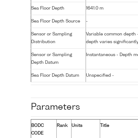
Sea Floor Depth
1641.0 m
Sea Floor Depth Source
-
Sensor or Sampling
Variable common depth - 
Distribution
depth varies significantl
Sensor or Sampling
Instantaneous - Depth m
Depth Datum
Sea Floor Depth Datum
Unspecified -
Parameters
BODC
Rank
Units
Title
CODE