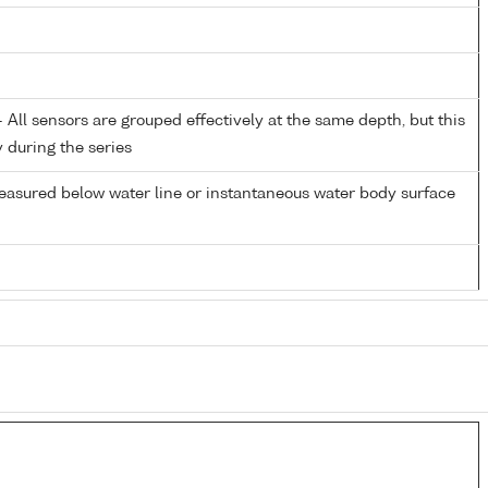
All sensors are grouped effectively at the same depth, but this
y during the series
easured below water line or instantaneous water body surface