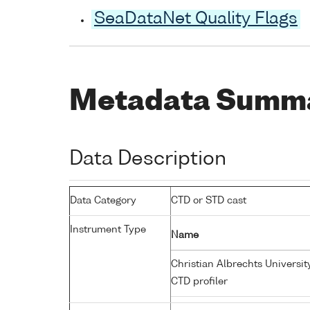
SeaDataNet Quality Flags
Metadata Summ
Data Description
Data Category
CTD or STD cast
Instrument Type
Name
Christian Albrechts Universit
CTD profiler