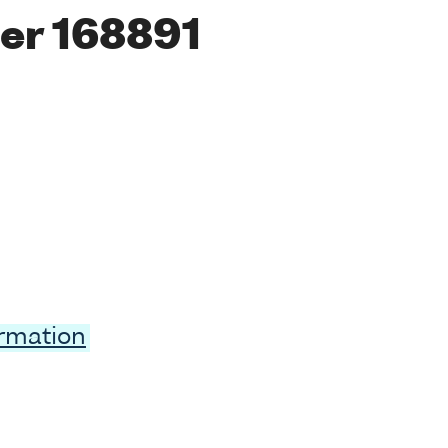
er 168891
ormation