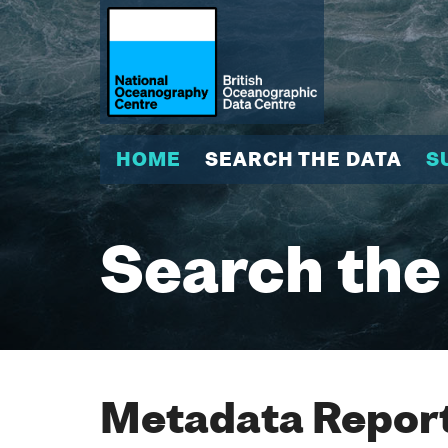
HOME
SEARCH THE DATA
S
Search the
Metadata Report