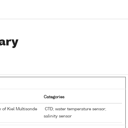
ary
Categories
y of Kiel Multisonde
CTD; water temperature sensor;
salinity sensor