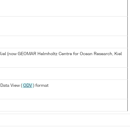
, Kiel (now GEOMAR Helmholtz Centre for Ocean Research, Kiel
Data View (
ODV
) format