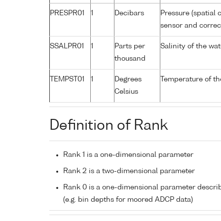
PRESPR01
1
Decibars
Pressure (spatial 
sensor and correct
SSALPR01
1
Parts per
Salinity of the wa
thousand
TEMPST01
1
Degrees
Temperature of th
Celsius
Definition of Rank
Rank 1 is a one-dimensional parameter
Rank 2 is a two-dimensional parameter
Rank 0 is a one-dimensional parameter descri
(e.g. bin depths for moored ADCP data)