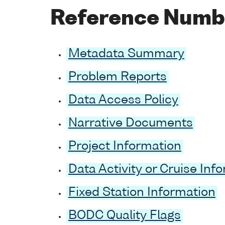
Reference Numb
Metadata Summary
Problem Reports
Data Access Policy
Narrative Documents
Project Information
Data Activity or Cruise Inf
Fixed Station Information
BODC Quality Flags