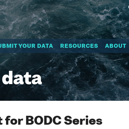
UBMIT YOUR DATA
RESOURCES
ABOUT
 data
 for BODC Series