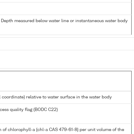
- Depth measured below water line or instantaneous water body
l coordinate) relative to water surface in the water body
cess quality flag (BODC C22)
 of chlorophyll-a {chl-a CAS 479-61-8} per unit volume of the