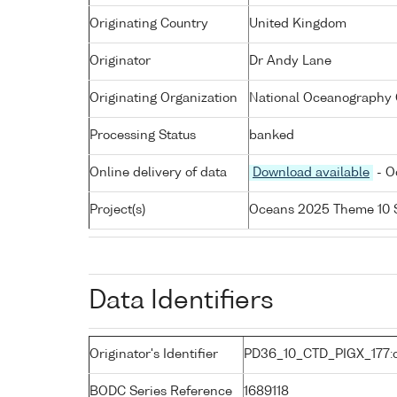
Originating Country
United Kingdom
Originator
Dr Andy Lane
Originating Organization
National Oceanography C
Processing Status
banked
Online delivery of data
Download available
- O
Project(s)
Oceans 2025 Theme 10 
Data Identifiers
Originator's Identifier
PD36_10_CTD_PIGX_177:
BODC Series Reference
1689118