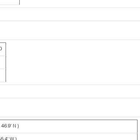
0
 46.9' N )
5.4' W )