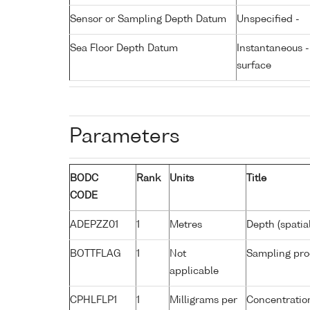
Sensor or Sampling Depth Datum
Unspecified -
Sea Floor Depth Datum
Instantaneous 
surface
Parameters
BODC
Rank
Units
Title
CODE
ADEPZZ01
1
Metres
Depth (spatia
BOTTFLAG
1
Not
Sampling pro
applicable
CPHLFLP1
1
Milligrams per
Concentration