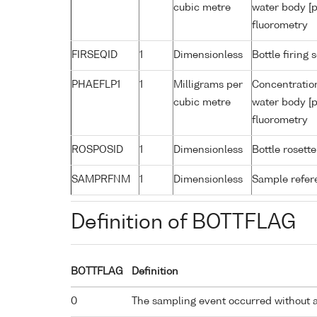
cubic metre
water body [p
fluorometry
FIRSEQID
1
Dimensionless
Bottle firin
PHAEFLP1
1
Milligrams per
Concentratio
cubic metre
water body [p
fluorometry
ROSPOSID
1
Dimensionless
Bottle rosette
SAMPRFNM
1
Dimensionless
Sample refe
Definition of BOTTFLAG
BOTTFLAG
Definition
0
The sampling event occurred without 