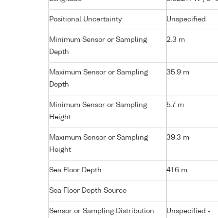
Positional Uncertainty
Unspecified
Minimum Sensor or Sampling
2.3 m
Depth
Maximum Sensor or Sampling
35.9 m
Depth
Minimum Sensor or Sampling
5.7 m
Height
Maximum Sensor or Sampling
39.3 m
Height
Sea Floor Depth
41.6 m
Sea Floor Depth Source
-
Sensor or Sampling Distribution
Unspecified -