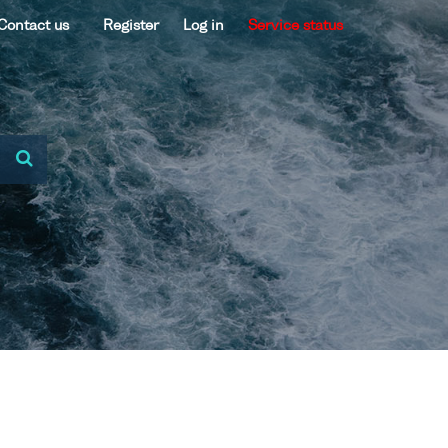
Contact us
Register
Log in
Service status