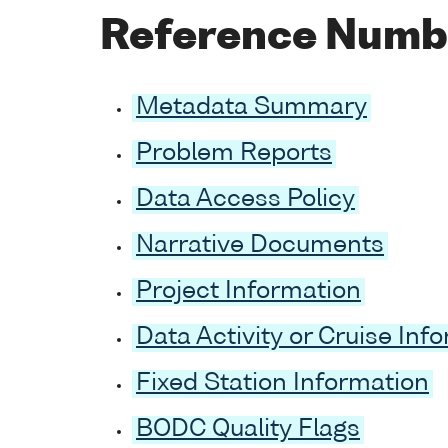
Reference Numb
Metadata Summary
Problem Reports
Data Access Policy
Narrative Documents
Project Information
Data Activity or Cruise Inf
Fixed Station Information
BODC Quality Flags