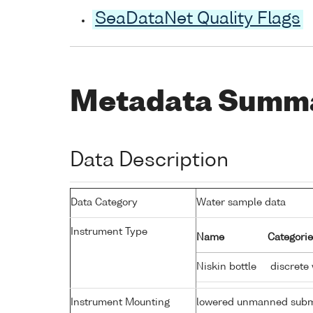
SeaDataNet Quality Flags
Metadata Summ
Data Description
Data Category
Water sample data
Instrument Type
Name
Categorie
Niskin bottle
discrete
Instrument Mounting
lowered unmanned subm