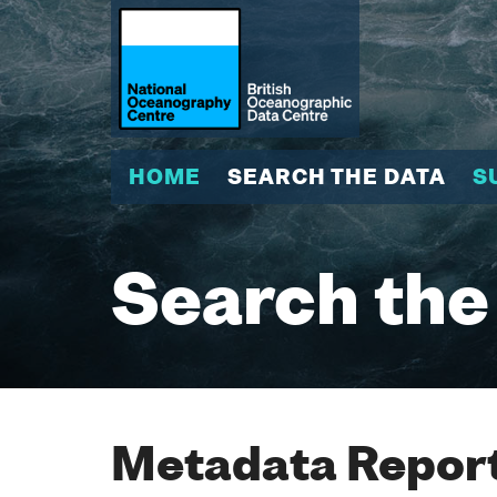
HOME
SEARCH THE DATA
S
Search the
Metadata Report