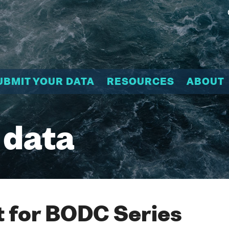
UBMIT YOUR DATA
RESOURCES
ABOUT
 data
 for BODC Series