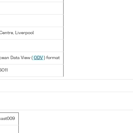
entre, Liverpool
cean Data View (
ODV
) format
SO11
cast009