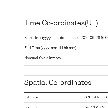
Time Co-ordinates(UT)
Start Time (yyyy-mm-dd hh:mm)
2010-09-28 16:0
End Time (yyyy-mm-dd hh:mm)
-
Nominal Cycle Interval
-
Spatial Co-ordinates
Latitude
53.78161 N ( 53°
Longitude
3.92271 W ( 3° 5