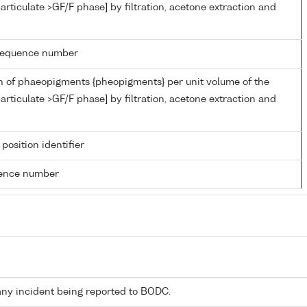
articulate >GF/F phase] by filtration, acetone extraction and
g sequence number
n of phaeopigments {pheopigments} per unit volume of the
articulate >GF/F phase] by filtration, acetone extraction and
 position identifier
rence number
any incident being reported to BODC.