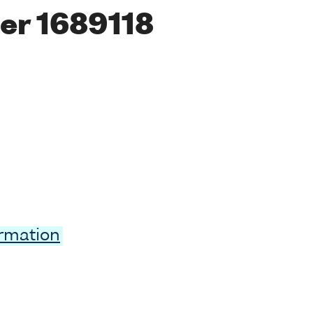
er 1689118
ormation