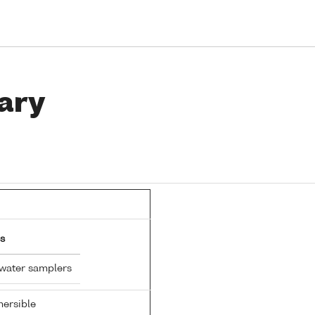
ary
s
 water samplers
ersible