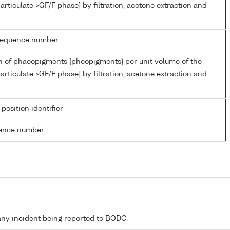
articulate >GF/F phase] by filtration, acetone extraction and
g sequence number
n of phaeopigments {pheopigments} per unit volume of the
articulate >GF/F phase] by filtration, acetone extraction and
 position identifier
rence number
any incident being reported to BODC.