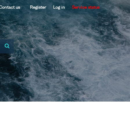
Contact us
Register
Log in
Service status