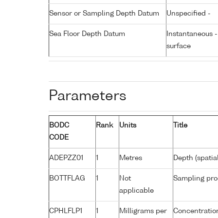
Sensor or Sampling Depth Datum
Unspecified -
Sea Floor Depth Datum
Instantaneous 
surface
Parameters
BODC
Rank
Units
Title
CODE
ADEPZZ01
1
Metres
Depth (spatia
BOTTFLAG
1
Not
Sampling pro
applicable
CPHLFLP1
1
Milligrams per
Concentration