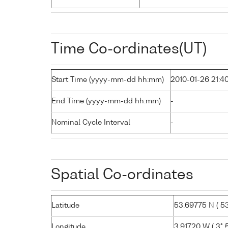
Time Co-ordinates(UT)
Start Time (yyyy-mm-dd hh:mm)
2010-01-26 21:4
End Time (yyyy-mm-dd hh:mm)
-
Nominal Cycle Interval
-
Spatial Co-ordinates
Latitude
53.69775 N ( 53°
Longitude
3.91720 W ( 3° 5