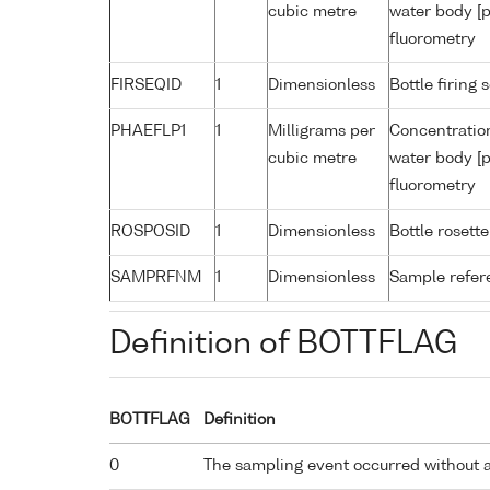
cubic metre
water body [p
fluorometry
FIRSEQID
1
Dimensionless
Bottle firin
PHAEFLP1
1
Milligrams per
Concentratio
cubic metre
water body [p
fluorometry
ROSPOSID
1
Dimensionless
Bottle rosette
SAMPRFNM
1
Dimensionless
Sample refe
Definition of BOTTFLAG
BOTTFLAG
Definition
0
The sampling event occurred without 