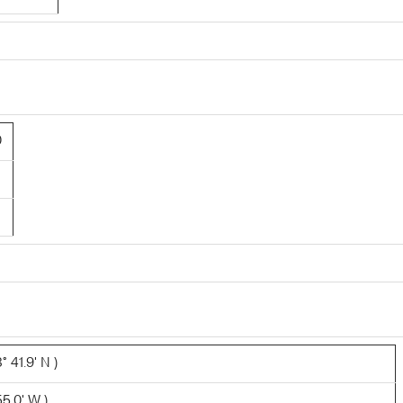
0
 41.9' N )
5.0' W )