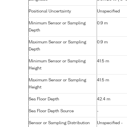
Positional Uncertainty
Unspecified
Minimum Sensor or Sampling
0.9 m
Depth
Maximum Sensor or Sampling
0.9 m
Depth
Minimum Sensor or Sampling
41.5 m
Height
Maximum Sensor or Sampling
41.5 m
Height
Sea Floor Depth
42.4 m
Sea Floor Depth Source
-
Sensor or Sampling Distribution
Unspecified -