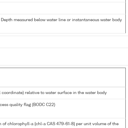
- Depth measured below water line or instantaneous water body
l coordinate) relative to water surface in the water body
cess quality flag (BODC C22)
 of chlorophyll-a {chl-a CAS 479-61-8} per unit volume of the