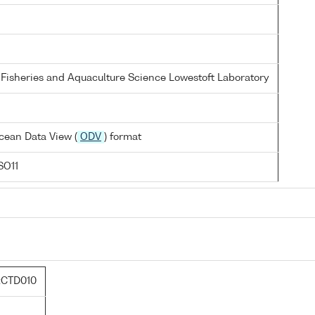
 Fisheries and Aquaculture Science Lowestoft Laboratory
cean Data View (
ODV
) format
SO11
:CTD010