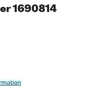
er 1690814
ormation