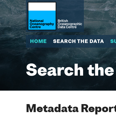
HOME
SEARCH THE DATA
S
Search the
Metadata Report