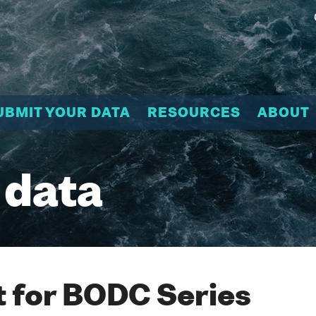
UBMIT YOUR DATA
RESOURCES
ABOUT
 data
 for BODC Series