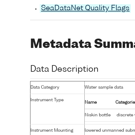
SeaDataNet Quality Flags
Metadata Summ
Data Description
Data Category
Water sample data
Instrument Type
Name
Categorie
Niskin bottle
discrete
Instrument Mounting
lowered unmanned subm