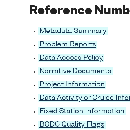
Reference Numb
Metadata Summary
Problem Reports
Data Access Policy
Narrative Documents
Project Information
Data Activity or Cruise Inf
Fixed Station Information
BODC Quality Flags