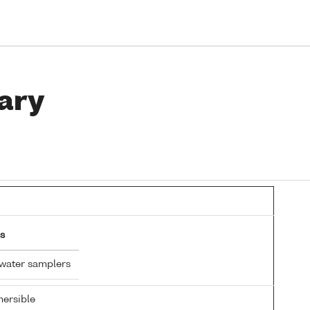
ary
s
 water samplers
ersible