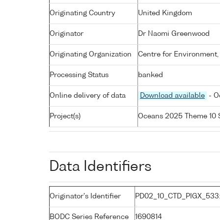
Originating Country
United Kingdom
Originator
Dr Naomi Greenwood
Originating Organization
Centre for Environment,
Processing Status
banked
Online delivery of data
Download available
- O
Project(s)
Oceans 2025 Theme 10 
Data Identifiers
Originator's Identifier
PD02_10_CTD_PIGX_533
BODC Series Reference
1690814