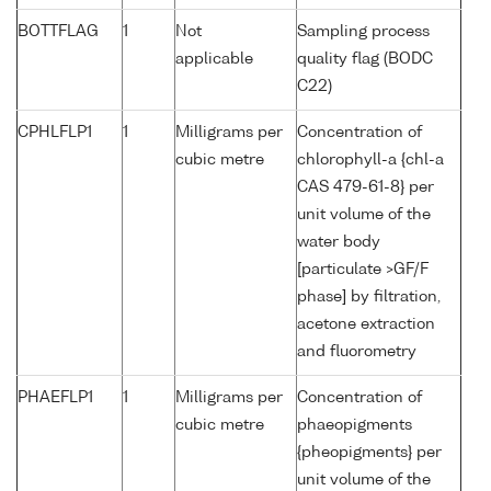
BOTTFLAG
1
Not
Sampling process
applicable
quality flag (BODC
C22)
CPHLFLP1
1
Milligrams per
Concentration of
cubic metre
chlorophyll-a {chl-a
CAS 479-61-8} per
unit volume of the
water body
[particulate >GF/F
phase] by filtration,
acetone extraction
and fluorometry
PHAEFLP1
1
Milligrams per
Concentration of
cubic metre
phaeopigments
{pheopigments} per
unit volume of the