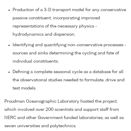
Production of a 3-D transport model for any conservative
passive constituent, incorporating improved
representations of the necessary physics -
hydrodynamics and dispersion;
Identifying and quantifying non-conservative processes -
sources and sinks determining the cycling and fate of
individual constituents;
Defining a complete seasonal cycle as a database for all
the observational studies needed to formulate, drive and
test models.
Proudman Oceanographic Laboratory hosted the project,
which involved over 200 scientists and support staff from
NERC and other Government funded laboratories, as well as
seven universities and polytechnics.