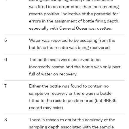
was fired in an order other than incrementing
rosette position. Indicative of the potential for
errors in the assignment of bottle firing depth,
especially with General Oceanics rosettes.
5
Water was reported to be escaping from the
bottle as the rosette was being recovered.
6
The bottle seals were observed to be
incorrectly seated and the bottle was only part
full of water on recovery.
7
Either the bottle was found to contain no
sample on recovery or there was no bottle
fitted to the rosette position fired (but SBE35
record may exist).
8
There is reason to doubt the accuracy of the
sampling depth associated with the sample.