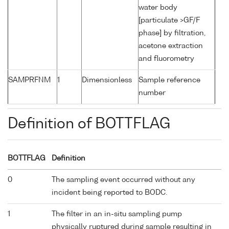
water body
[particulate >GF/F
phase] by filtration,
acetone extraction
and fluorometry
SAMPRFNM
1
Dimensionless
Sample reference
number
Definition of BOTTFLAG
BOTTFLAG
Definition
0
The sampling event occurred without any
incident being reported to BODC.
1
The filter in an in-situ sampling pump
physically ruptured during sample resulting in