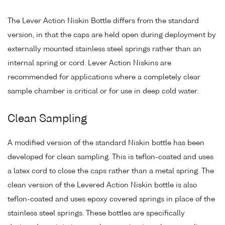
The Lever Action Niskin Bottle differs from the standard
version, in that the caps are held open during deployment by
externally mounted stainless steel springs rather than an
internal spring or cord. Lever Action Niskins are
recommended for applications where a completely clear
sample chamber is critical or for use in deep cold water.
Clean Sampling
A modified version of the standard Niskin bottle has been
developed for clean sampling. This is teflon-coated and uses
a latex cord to close the caps rather than a metal spring. The
clean version of the Levered Action Niskin bottle is also
teflon-coated and uses epoxy covered springs in place of the
stainless steel springs. These bottles are specifically