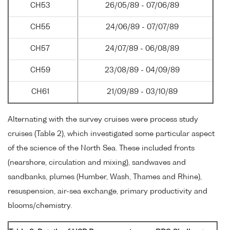
CH53
26/05/89 - 07/06/89
CH55
24/06/89 - 07/07/89
CH57
24/07/89 - 06/08/89
CH59
23/08/89 - 04/09/89
CH61
21/09/89 - 03/10/89
Alternating with the survey cruises were process study
cruises (Table 2), which investigated some particular aspect
of the science of the North Sea. These included fronts
(nearshore, circulation and mixing), sandwaves and
sandbanks, plumes (Humber, Wash, Thames and Rhine),
resuspension, air-sea exchange, primary productivity and
blooms/chemistry.