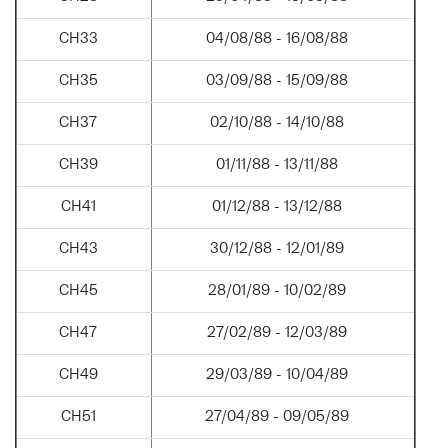
CH33
04/08/88 - 16/08/88
CH35
03/09/88 - 15/09/88
CH37
02/10/88 - 14/10/88
CH39
01/11/88 - 13/11/88
CH41
01/12/88 - 13/12/88
CH43
30/12/88 - 12/01/89
CH45
28/01/89 - 10/02/89
CH47
27/02/89 - 12/03/89
CH49
29/03/89 - 10/04/89
CH51
27/04/89 - 09/05/89