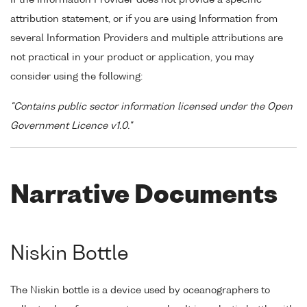
attribution statement, or if you are using Information from
several Information Providers and multiple attributions are
not practical in your product or application, you may
consider using the following:
"Contains public sector information licensed under the Open
Government Licence v1.0."
Narrative Documents
Niskin Bottle
The Niskin bottle is a device used by oceanographers to