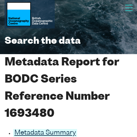
Search the data
Metadata Report for
BODC Series
Reference Number
1693480
Metadata Summary