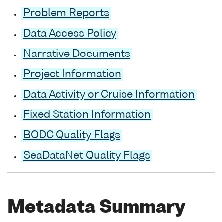
Problem Reports
Data Access Policy
Narrative Documents
Project Information
Data Activity or Cruise Information
Fixed Station Information
BODC Quality Flags
SeaDataNet Quality Flags
Metadata Summary