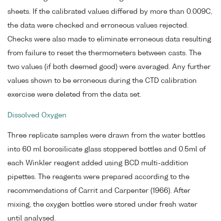
sheets. If the calibrated values differed by more than 0.009C,
the data were checked and erroneous values rejected.
Checks were also made to eliminate erroneous data resulting
from failure to reset the thermometers between casts. The
two values (if both deemed good) were averaged. Any further
values shown to be erroneous during the CTD calibration
exercise were deleted from the data set.
Dissolved Oxygen
Three replicate samples were drawn from the water bottles
into 60 ml borosilicate glass stoppered bottles and 0.5ml of
each Winkler reagent added using BCD multi-addition
pipettes. The reagents were prepared according to the
recommendations of Carrit and Carpenter (1966). After
mixing, the oxygen bottles were stored under fresh water
until analysed.