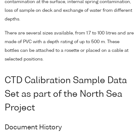
contamination at the surface, internal spring contamination,
loss of sample on deck and exchange of water from different
depths.
There are several sizes available, from 1.7 to 100 litres and are
made of PVC with a depth rating of up to 500 m. These
bottles can be attached to a rosette or placed on a cable at
selected positions.
CTD Calibration Sample Data
Set as part of the North Sea
Project
Document History