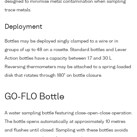
designed to minimise metal contamination when sampling
trace metals.
Deployment
Bottles may be deployed singly clamped to a wire or in
groups of up to 48 on a rosette. Standard bottles and Lever
Action bottles have a capacity between 1.7 and 30 L.
Reversing thermometers may be attached to a spring-loaded
disk that rotates through 180° on bottle closure.
GO-FLO Bottle
A water sampling bottle featuring close-open-close operation.
The bottle opens automatically at approximately 10 metres
and flushes until closed. Sampling with these bottles avoids