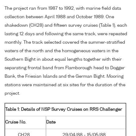
The project ran from 1987 to 1992, with marine field data
collection between April 1988 and October 1989. One
shakedown (CH28) and fifteen survey cruises (Table 1), each
lasting 12 days and following the same track, were repeated
monthly. The track selected covered the summer-stratified
waters of the north and the homogeneous waters in the
Southern Bight in about equal lengths together with their
separating frontal band from Flamborough head to Dogger
Bank, the Friesian Islands and the German Bight. Mooring
stations were maintained at six sites for the duration of the
project.
Table 1: Details of NSP Survey Cruises on RRS Challenger
Cruise No.
Date
CH28
29/04/88 - 15/05/88