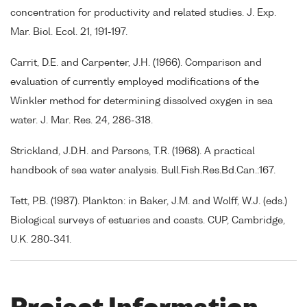
concentration for productivity and related studies. J. Exp.
Mar. Biol. Ecol. 21, 191-197.
Carrit, D.E. and Carpenter, J.H. (1966). Comparison and
evaluation of currently employed modifications of the
Winkler method for determining dissolved oxygen in sea
water. J. Mar. Res. 24, 286-318.
Strickland, J.D.H. and Parsons, T.R. (1968). A practical
handbook of sea water analysis. Bull.Fish.Res.Bd.Can.:167.
Tett, P.B. (1987). Plankton: in Baker, J.M. and Wolff, W.J. (eds.)
Biological surveys of estuaries and coasts. CUP, Cambridge,
U.K. 280-341.