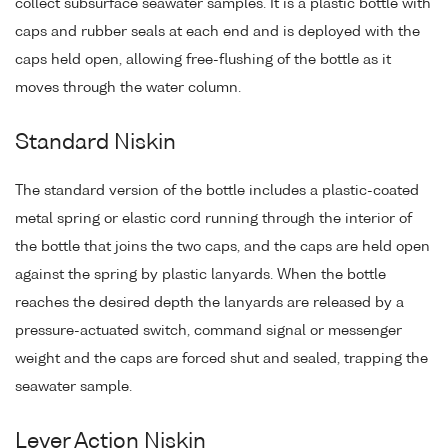
collect subsurface seawater samples. It is a plastic bottle with
caps and rubber seals at each end and is deployed with the
caps held open, allowing free-flushing of the bottle as it
moves through the water column.
Standard Niskin
The standard version of the bottle includes a plastic-coated
metal spring or elastic cord running through the interior of
the bottle that joins the two caps, and the caps are held open
against the spring by plastic lanyards. When the bottle
reaches the desired depth the lanyards are released by a
pressure-actuated switch, command signal or messenger
weight and the caps are forced shut and sealed, trapping the
seawater sample.
Lever Action Niskin