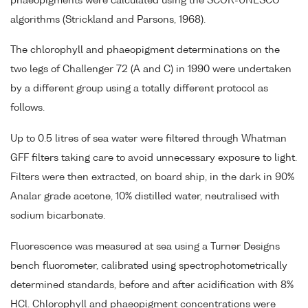
phaeopigments were calculated using the SCOR-UNESCO
algorithms (Strickland and Parsons, 1968).
The chlorophyll and phaeopigment determinations on the
two legs of Challenger 72 (A and C) in 1990 were undertaken
by a different group using a totally different protocol as
follows.
Up to 0.5 litres of sea water were filtered through Whatman
GFF filters taking care to avoid unnecessary exposure to light.
Filters were then extracted, on board ship, in the dark in 90%
Analar grade acetone, 10% distilled water, neutralised with
sodium bicarbonate.
Fluorescence was measured at sea using a Turner Designs
bench fluorometer, calibrated using spectrophotometrically
determined standards, before and after acidification with 8%
HCl. Chlorophyll and phaeopigment concentrations were