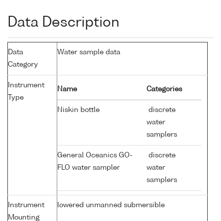
Data Description
Data
Water sample data
Category
Instrument
Name
Categories
Type
Niskin bottle
discrete
water
samplers
General Oceanics GO-
discrete
FLO water sampler
water
samplers
Instrument
lowered unmanned submersible
Mounting