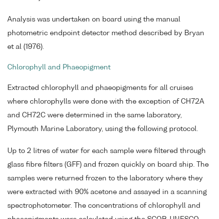
Analysis was undertaken on board using the manual
photometric endpoint detector method described by Bryan
et al (1976).
Chlorophyll and Phaeopigment
Extracted chlorophyll and phaeopigments for all cruises
where chlorophylls were done with the exception of CH72A
and CH72C were determined in the same laboratory,
Plymouth Marine Laboratory, using the following protocol.
Up to 2 litres of water for each sample were filtered through
glass fibre filters (GFF) and frozen quickly on board ship. The
samples were returned frozen to the laboratory where they
were extracted with 90% acetone and assayed in a scanning
spectrophotometer. The concentrations of chlorophyll and