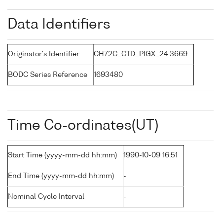
Data Identifiers
Originator's Identifier
CH72C_CTD_PIGX_24:3669
BODC Series Reference
1693480
Time Co-ordinates(UT)
Start Time (yyyy-mm-dd hh:mm)
1990-10-09 16:51
End Time (yyyy-mm-dd hh:mm)
-
Nominal Cycle Interval
-