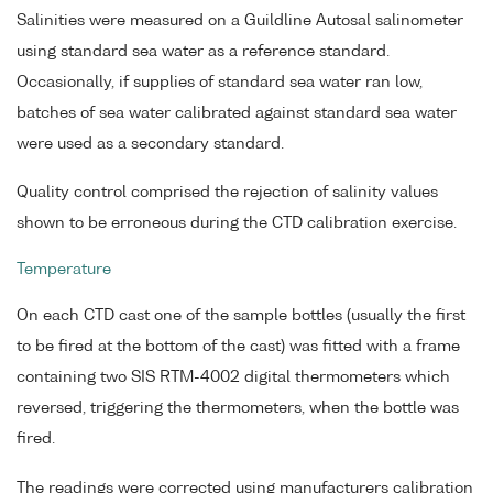
Salinities were measured on a Guildline Autosal salinometer
using standard sea water as a reference standard.
Occasionally, if supplies of standard sea water ran low,
batches of sea water calibrated against standard sea water
were used as a secondary standard.
Quality control comprised the rejection of salinity values
shown to be erroneous during the CTD calibration exercise.
Temperature
On each CTD cast one of the sample bottles (usually the first
to be fired at the bottom of the cast) was fitted with a frame
containing two SIS RTM-4002 digital thermometers which
reversed, triggering the thermometers, when the bottle was
fired.
The readings were corrected using manufacturers calibration