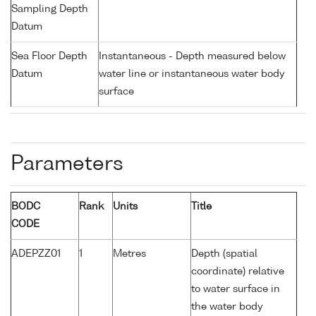
Sampling Depth
Datum
Sea Floor Depth
Instantaneous - Depth measured below
Datum
water line or instantaneous water body
surface
Parameters
BODC
Rank
Units
Title
CODE
ADEPZZ01
1
Metres
Depth (spatial
coordinate) relative
to water surface in
the water body