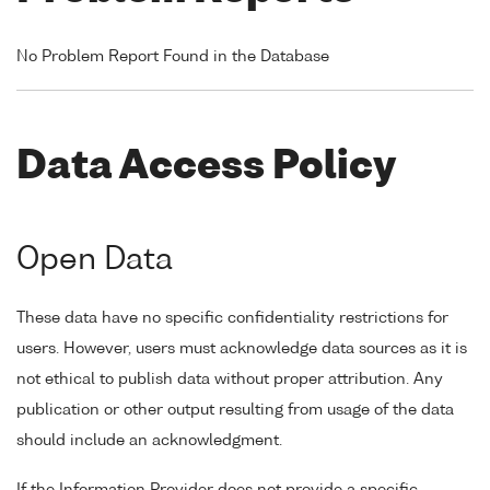
No Problem Report Found in the Database
Data Access Policy
Open Data
These data have no specific confidentiality restrictions for
users. However, users must acknowledge data sources as it is
not ethical to publish data without proper attribution. Any
publication or other output resulting from usage of the data
should include an acknowledgment.
If the Information Provider does not provide a specific