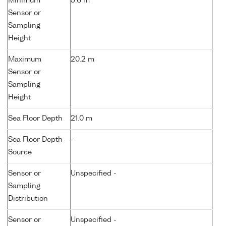
Minimum
5.6 m
Sensor or
Sampling
Height
Maximum
20.2 m
Sensor or
Sampling
Height
Sea Floor Depth
21.0 m
Sea Floor Depth
-
Source
Sensor or
Unspecified -
Sampling
Distribution
Sensor or
Unspecified -