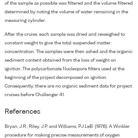
of the sample as possible was filtered and the volume filtered
determined by noting the volume of water remaining in the
measuring cylinder.
After the cruise, each sample was dried and reweighed to
constant weight to give the total suspended matter
concentration. The samples were then ashed and the organic
sediment content obtained from the loss of weight on
ignition. The polycarbonate Nucleopore filters used at the
beginning of the project decomposed on ignition.
Consequently, there are no organic sediment data for project
cruises before Challenger 41.
References
Bryan, J.R., Riley, J.P. and Williams, P.J.LeB. (1976). A Winkler
procedure for making precise measurements of oxygen