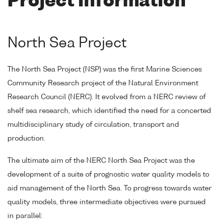
Project Information
North Sea Project
The North Sea Project (NSP) was the first Marine Sciences
Community Research project of the Natural Environment
Research Council (NERC). It evolved from a NERC review of
shelf sea research, which identified the need for a concerted
multidisciplinary study of circulation, transport and
production.
The ultimate aim of the NERC North Sea Project was the
development of a suite of prognostic water quality models to
aid management of the North Sea. To progress towards water
quality models, three intermediate objectives were pursued
in parallel: