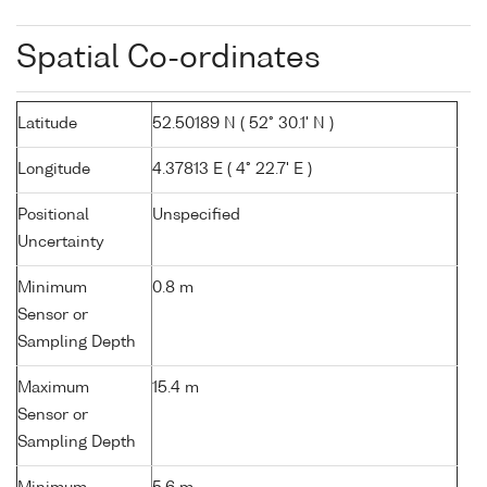
Spatial Co-ordinates
Latitude
52.50189 N ( 52° 30.1' N )
Longitude
4.37813 E ( 4° 22.7' E )
Positional
Unspecified
Uncertainty
Minimum
0.8 m
Sensor or
Sampling Depth
Maximum
15.4 m
Sensor or
Sampling Depth