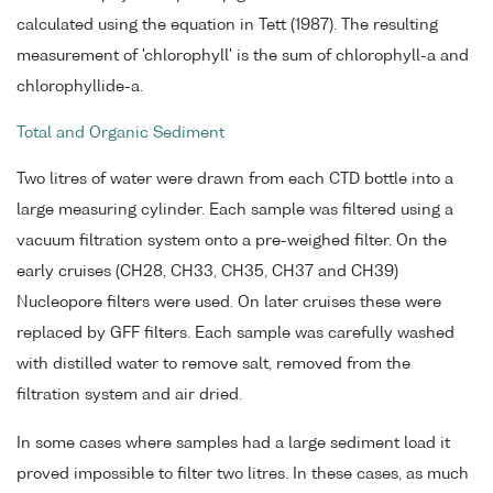
calculated using the equation in Tett (1987). The resulting
measurement of 'chlorophyll' is the sum of chlorophyll-a and
chlorophyllide-a.
Total and Organic Sediment
Two litres of water were drawn from each CTD bottle into a
large measuring cylinder. Each sample was filtered using a
vacuum filtration system onto a pre-weighed filter. On the
early cruises (CH28, CH33, CH35, CH37 and CH39)
Nucleopore filters were used. On later cruises these were
replaced by GFF filters. Each sample was carefully washed
with distilled water to remove salt, removed from the
filtration system and air dried.
In some cases where samples had a large sediment load it
proved impossible to filter two litres. In these cases, as much