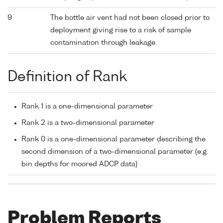
9
The bottle air vent had not been closed prior to
deployment giving rise to a risk of sample
contamination through leakage.
Definition of Rank
Rank 1 is a one-dimensional parameter
Rank 2 is a two-dimensional parameter
Rank 0 is a one-dimensional parameter describing the
second dimension of a two-dimensional parameter (e.g.
bin depths for moored ADCP data)
Problem Reports