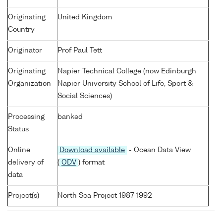
Originating
United Kingdom
Country
Originator
Prof Paul Tett
Originating
Napier Technical College (now Edinburgh
Organization
Napier University School of Life, Sport &
Social Sciences)
Processing
banked
Status
Online
Download available
- Ocean Data View
delivery of
(
ODV
) format
data
Project(s)
North Sea Project 1987-1992