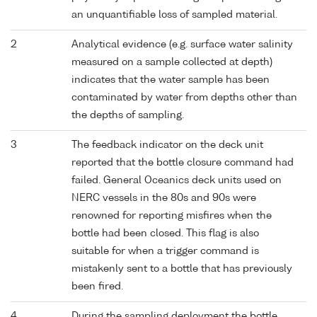
an unquantifiable loss of sampled material.
2
Analytical evidence (e.g. surface water salinity
measured on a sample collected at depth)
indicates that the water sample has been
contaminated by water from depths other than
the depths of sampling.
3
The feedback indicator on the deck unit
reported that the bottle closure command had
failed. General Oceanics deck units used on
NERC vessels in the 80s and 90s were
renowned for reporting misfires when the
bottle had been closed. This flag is also
suitable for when a trigger command is
mistakenly sent to a bottle that has previously
been fired.
4
During the sampling deployment the bottle