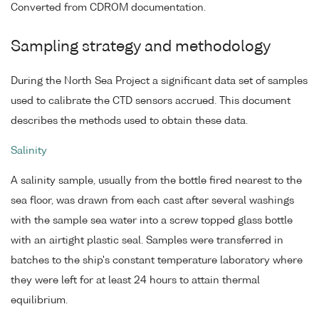
Converted from CDROM documentation.
Sampling strategy and methodology
During the North Sea Project a significant data set of samples
used to calibrate the CTD sensors accrued. This document
describes the methods used to obtain these data.
Salinity
A salinity sample, usually from the bottle fired nearest to the
sea floor, was drawn from each cast after several washings
with the sample sea water into a screw topped glass bottle
with an airtight plastic seal. Samples were transferred in
batches to the ship's constant temperature laboratory where
they were left for at least 24 hours to attain thermal
equilibrium.