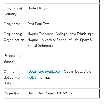
Originating
United Kingdom
Country
Originator
Prof Paul Tett
Originating
Napier Technical College (now Edinburgh
Organization
Napier University School of Life, Sport &
Social Sciences)
Processing
banked
Status
Online
Download available
- Ocean Data View
delivery of
(
ODV
) format
data
Project(s)
North Sea Project 1987-1992