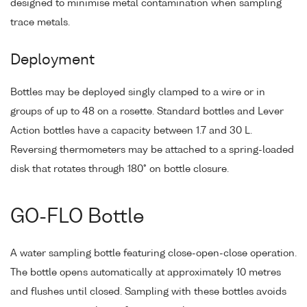
designed to minimise metal contamination when sampling
trace metals.
Deployment
Bottles may be deployed singly clamped to a wire or in
groups of up to 48 on a rosette. Standard bottles and Lever
Action bottles have a capacity between 1.7 and 30 L.
Reversing thermometers may be attached to a spring-loaded
disk that rotates through 180° on bottle closure.
GO-FLO Bottle
A water sampling bottle featuring close-open-close operation.
The bottle opens automatically at approximately 10 metres
and flushes until closed. Sampling with these bottles avoids