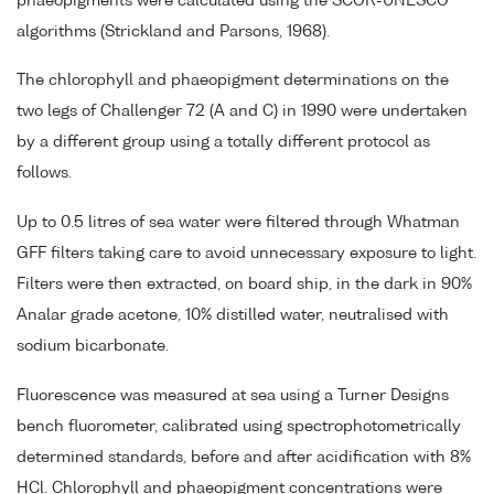
phaeopigments were calculated using the SCOR-UNESCO
algorithms (Strickland and Parsons, 1968).
The chlorophyll and phaeopigment determinations on the
two legs of Challenger 72 (A and C) in 1990 were undertaken
by a different group using a totally different protocol as
follows.
Up to 0.5 litres of sea water were filtered through Whatman
GFF filters taking care to avoid unnecessary exposure to light.
Filters were then extracted, on board ship, in the dark in 90%
Analar grade acetone, 10% distilled water, neutralised with
sodium bicarbonate.
Fluorescence was measured at sea using a Turner Designs
bench fluorometer, calibrated using spectrophotometrically
determined standards, before and after acidification with 8%
HCl. Chlorophyll and phaeopigment concentrations were