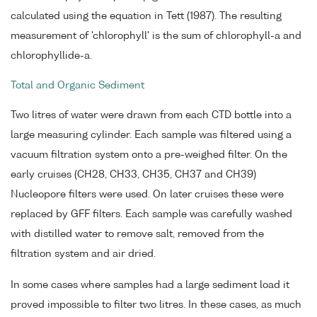
calculated using the equation in Tett (1987). The resulting
measurement of 'chlorophyll' is the sum of chlorophyll-a and
chlorophyllide-a.
Total and Organic Sediment
Two litres of water were drawn from each CTD bottle into a
large measuring cylinder. Each sample was filtered using a
vacuum filtration system onto a pre-weighed filter. On the
early cruises (CH28, CH33, CH35, CH37 and CH39)
Nucleopore filters were used. On later cruises these were
replaced by GFF filters. Each sample was carefully washed
with distilled water to remove salt, removed from the
filtration system and air dried.
In some cases where samples had a large sediment load it
proved impossible to filter two litres. In these cases, as much