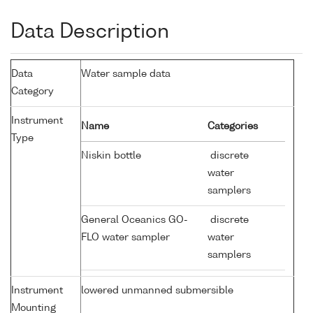
Data Description
Data
Water sample data
Category
Instrument
Name
Categories
Type
Niskin bottle
discrete
water
samplers
General Oceanics GO-
discrete
FLO water sampler
water
samplers
Instrument
lowered unmanned submersible
Mounting