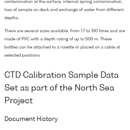
contamination at the surface, internal spring contamination,
loss of sample on deck and exchange of water from different
depths.
There are several sizes available, from 1.7 to 100 litres and are
made of PVC with a depth rating of up to 500 m. These
bottles can be attached to a rosette or placed on a cable at
selected positions.
CTD Calibration Sample Data
Set as part of the North Sea
Project
Document History