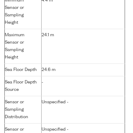
Minimum
4.4 m
Sensor or
Sampling
Height
Maximum
24.1 m
Sensor or
Sampling
Height
Sea Floor Depth
24.6 m
Sea Floor Depth
-
Source
Sensor or
Unspecified -
Sampling
Distribution
Sensor or
Unspecified -