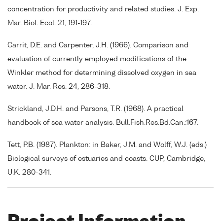
concentration for productivity and related studies. J. Exp.
Mar. Biol. Ecol. 21, 191-197.
Carrit, D.E. and Carpenter, J.H. (1966). Comparison and
evaluation of currently employed modifications of the
Winkler method for determining dissolved oxygen in sea
water. J. Mar. Res. 24, 286-318.
Strickland, J.D.H. and Parsons, T.R. (1968). A practical
handbook of sea water analysis. Bull.Fish.Res.Bd.Can.:167.
Tett, P.B. (1987). Plankton: in Baker, J.M. and Wolff, W.J. (eds.)
Biological surveys of estuaries and coasts. CUP, Cambridge,
U.K. 280-341.