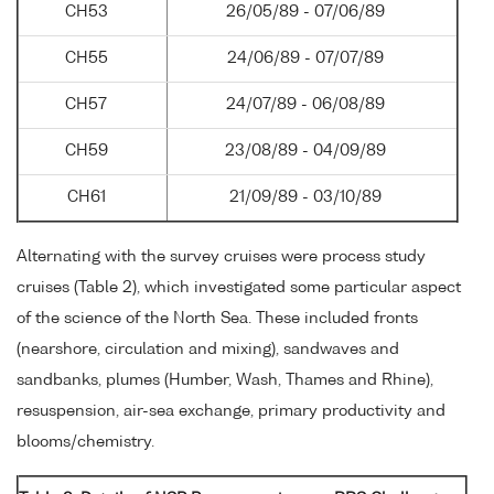
CH53
26/05/89 - 07/06/89
CH55
24/06/89 - 07/07/89
CH57
24/07/89 - 06/08/89
CH59
23/08/89 - 04/09/89
CH61
21/09/89 - 03/10/89
Alternating with the survey cruises were process study
cruises (Table 2), which investigated some particular aspect
of the science of the North Sea. These included fronts
(nearshore, circulation and mixing), sandwaves and
sandbanks, plumes (Humber, Wash, Thames and Rhine),
resuspension, air-sea exchange, primary productivity and
blooms/chemistry.