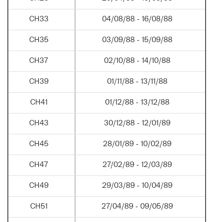
CH33
04/08/88 - 16/08/88
CH35
03/09/88 - 15/09/88
CH37
02/10/88 - 14/10/88
CH39
01/11/88 - 13/11/88
CH41
01/12/88 - 13/12/88
CH43
30/12/88 - 12/01/89
CH45
28/01/89 - 10/02/89
CH47
27/02/89 - 12/03/89
CH49
29/03/89 - 10/04/89
CH51
27/04/89 - 09/05/89