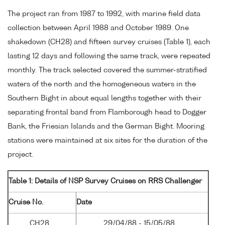
The project ran from 1987 to 1992, with marine field data
collection between April 1988 and October 1989. One
shakedown (CH28) and fifteen survey cruises (Table 1), each
lasting 12 days and following the same track, were repeated
monthly. The track selected covered the summer-stratified
waters of the north and the homogeneous waters in the
Southern Bight in about equal lengths together with their
separating frontal band from Flamborough head to Dogger
Bank, the Friesian Islands and the German Bight. Mooring
stations were maintained at six sites for the duration of the
project.
Table 1: Details of NSP Survey Cruises on RRS Challenger
Cruise No.
Date
CH28
29/04/88 - 15/05/88