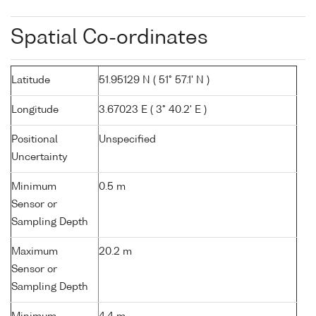
Spatial Co-ordinates
Latitude
51.95129 N ( 51° 57.1' N )
Longitude
3.67023 E ( 3° 40.2' E )
Positional
Unspecified
Uncertainty
Minimum
0.5 m
Sensor or
Sampling Depth
Maximum
20.2 m
Sensor or
Sampling Depth