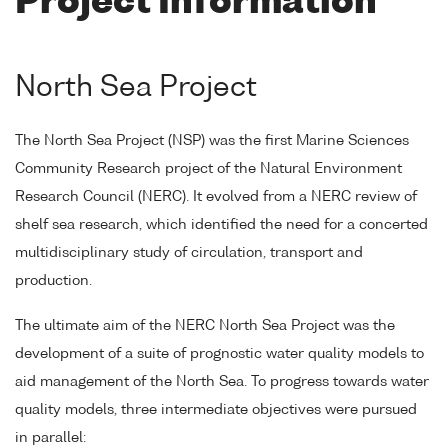
Project Information
North Sea Project
The North Sea Project (NSP) was the first Marine Sciences
Community Research project of the Natural Environment
Research Council (NERC). It evolved from a NERC review of
shelf sea research, which identified the need for a concerted
multidisciplinary study of circulation, transport and
production.
The ultimate aim of the NERC North Sea Project was the
development of a suite of prognostic water quality models to
aid management of the North Sea. To progress towards water
quality models, three intermediate objectives were pursued
in parallel: