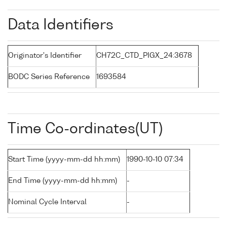
Data Identifiers
Originator's Identifier
CH72C_CTD_PIGX_24:3678
BODC Series Reference
1693584
Time Co-ordinates(UT)
Start Time (yyyy-mm-dd hh:mm)
1990-10-10 07:34
End Time (yyyy-mm-dd hh:mm)
-
Nominal Cycle Interval
-