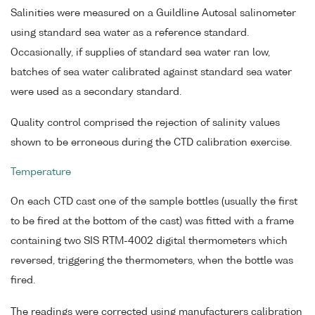
Salinities were measured on a Guildline Autosal salinometer
using standard sea water as a reference standard.
Occasionally, if supplies of standard sea water ran low,
batches of sea water calibrated against standard sea water
were used as a secondary standard.
Quality control comprised the rejection of salinity values
shown to be erroneous during the CTD calibration exercise.
Temperature
On each CTD cast one of the sample bottles (usually the first
to be fired at the bottom of the cast) was fitted with a frame
containing two SIS RTM-4002 digital thermometers which
reversed, triggering the thermometers, when the bottle was
fired.
The readings were corrected using manufacturers calibration