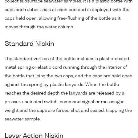
collect subsurface seawater samples. It is a plastic bottle with
caps and rubber seals at each end and is deployed with the
caps held open, allowing free-flushing of the bottle as it
moves through the water column.
Standard Niskin
The standard version of the bottle includes a plastic-coated
metal spring or elastic cord running through the interior of
the bottle that joins the two caps, and the caps are held open
against the spring by plastic lanyards. When the bottle
reaches the desired depth the lanyards are released by a
pressure-actuated switch, command signal or messenger
weight and the caps are forced shut and sealed, trapping the
seawater sample.
Lever Action Niskin