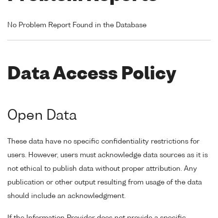
No Problem Report Found in the Database
Data Access Policy
Open Data
These data have no specific confidentiality restrictions for
users. However, users must acknowledge data sources as it is
not ethical to publish data without proper attribution. Any
publication or other output resulting from usage of the data
should include an acknowledgment.
If the Information Provider does not provide a specific