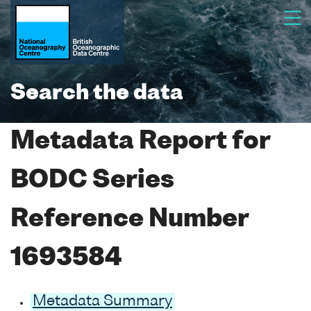
Search the data
Metadata Report for
BODC Series
Reference Number
1693584
Metadata Summary