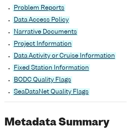
Problem Reports
Data Access Policy
Narrative Documents
Project Information
Data Activity or Cruise Information
Fixed Station Information
BODC Quality Flags
SeaDataNet Quality Flags
Metadata Summary