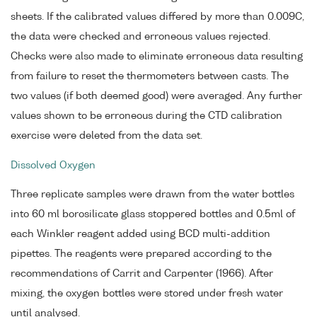
sheets. If the calibrated values differed by more than 0.009C,
the data were checked and erroneous values rejected.
Checks were also made to eliminate erroneous data resulting
from failure to reset the thermometers between casts. The
two values (if both deemed good) were averaged. Any further
values shown to be erroneous during the CTD calibration
exercise were deleted from the data set.
Dissolved Oxygen
Three replicate samples were drawn from the water bottles
into 60 ml borosilicate glass stoppered bottles and 0.5ml of
each Winkler reagent added using BCD multi-addition
pipettes. The reagents were prepared according to the
recommendations of Carrit and Carpenter (1966). After
mixing, the oxygen bottles were stored under fresh water
until analysed.