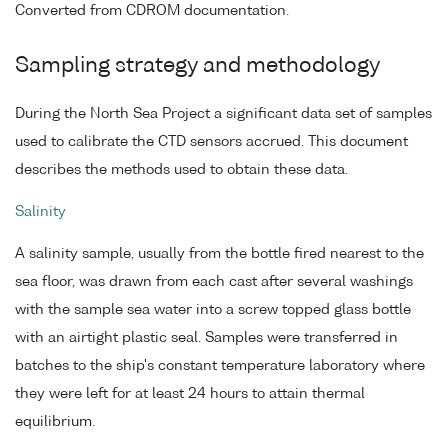
Converted from CDROM documentation.
Sampling strategy and methodology
During the North Sea Project a significant data set of samples
used to calibrate the CTD sensors accrued. This document
describes the methods used to obtain these data.
Salinity
A salinity sample, usually from the bottle fired nearest to the
sea floor, was drawn from each cast after several washings
with the sample sea water into a screw topped glass bottle
with an airtight plastic seal. Samples were transferred in
batches to the ship's constant temperature laboratory where
they were left for at least 24 hours to attain thermal
equilibrium.