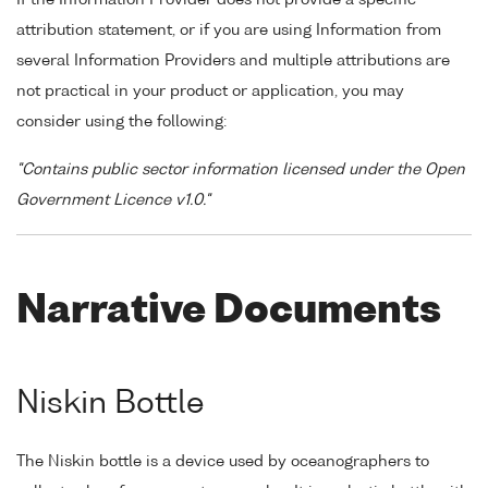
attribution statement, or if you are using Information from
several Information Providers and multiple attributions are
not practical in your product or application, you may
consider using the following:
"Contains public sector information licensed under the Open
Government Licence v1.0."
Narrative Documents
Niskin Bottle
The Niskin bottle is a device used by oceanographers to