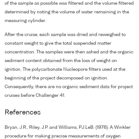
of the sample as possible was filtered and the volume filtered
determined by noting the volume of water remaining in the
measuring cylinder.
After the cruise, each sample was dried and reweighed to
constant weight to give the total suspended matter
concentration. The samples were then ashed and the organic
sediment content obtained from the loss of weight on
ignition. The polycarbonate Nucleopore filters used at the
beginning of the project decomposed on ignition.
Consequently, there are no organic sediment data for project
cruises before Challenger 41.
References
Bryan, J.R., Riley, J.P. and Williams, P.J.LeB. (1976). A Winkler
procedure for making precise measurements of oxygen