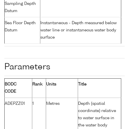
Sampling Depth
Datum
Sea Floor Depth
Instantaneous - Depth measured below
Datum
water line or instantaneous water body
surface
Parameters
BODC
Rank
Units
Title
CODE
ADEPZZ01
1
Metres
Depth (spatial
coordinate) relative
to water surface in
the water body