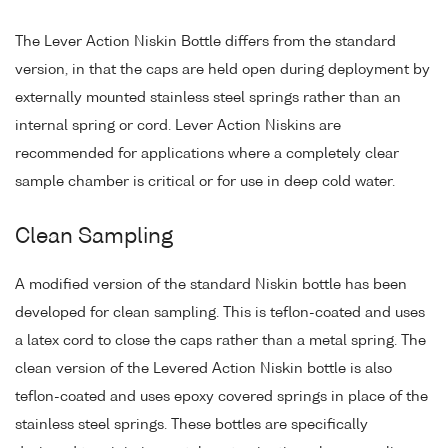
The Lever Action Niskin Bottle differs from the standard
version, in that the caps are held open during deployment by
externally mounted stainless steel springs rather than an
internal spring or cord. Lever Action Niskins are
recommended for applications where a completely clear
sample chamber is critical or for use in deep cold water.
Clean Sampling
A modified version of the standard Niskin bottle has been
developed for clean sampling. This is teflon-coated and uses
a latex cord to close the caps rather than a metal spring. The
clean version of the Levered Action Niskin bottle is also
teflon-coated and uses epoxy covered springs in place of the
stainless steel springs. These bottles are specifically