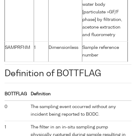
water body
[particulate >GF/F
phase] by filtration,
acetone extraction
and fluorometry
SAMPRFNM
1
Dimensionless
Sample reference
number
Definition of BOTTFLAG
BOTTFLAG
Definition
0
The sampling event occurred without any
incident being reported to BODC.
1
The filter in an in-situ sampling pump
physically ruptured during sample resulting in