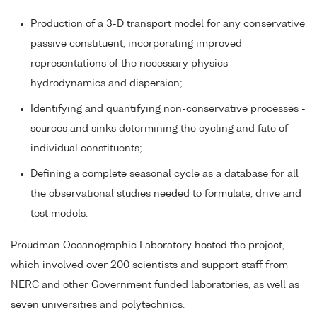
Production of a 3-D transport model for any conservative
passive constituent, incorporating improved
representations of the necessary physics -
hydrodynamics and dispersion;
Identifying and quantifying non-conservative processes -
sources and sinks determining the cycling and fate of
individual constituents;
Defining a complete seasonal cycle as a database for all
the observational studies needed to formulate, drive and
test models.
Proudman Oceanographic Laboratory hosted the project,
which involved over 200 scientists and support staff from
NERC and other Government funded laboratories, as well as
seven universities and polytechnics.