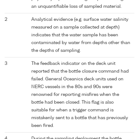
an unquantifiable loss of sampled material.
2
Analytical evidence (e.g. surface water salinity
measured on a sample collected at depth)
indicates that the water sample has been
contaminated by water from depths other than
the depths of sampling.
3
The feedback indicator on the deck unit
reported that the bottle closure command had
failed. General Oceanics deck units used on
NERC vessels in the 80s and 90s were
renowned for reporting misfires when the
bottle had been closed. This flag is also
suitable for when a trigger command is
mistakenly sent to a bottle that has previously
been fired.
4
During the sampling deployment the bottle