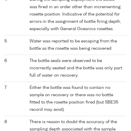
was fired in an order other than incrementing
rosette position. Indicative of the potential for
errors in the assignment of bottle firing depth,
especially with General Oceanics rosettes.
5
Water was reported to be escaping from the
bottle as the rosette was being recovered.
6
The bottle seals were observed to be
incorrectly seated and the bottle was only part
full of water on recovery.
7
Either the bottle was found to contain no
sample on recovery or there was no bottle
fitted to the rosette position fired (but SBE35
record may exist).
8
There is reason to doubt the accuracy of the
sampling depth associated with the sample.