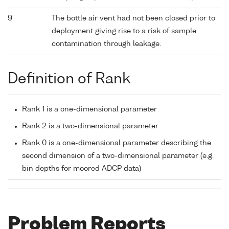
9
The bottle air vent had not been closed prior to
deployment giving rise to a risk of sample
contamination through leakage.
Definition of Rank
Rank 1 is a one-dimensional parameter
Rank 2 is a two-dimensional parameter
Rank 0 is a one-dimensional parameter describing the
second dimension of a two-dimensional parameter (e.g.
bin depths for moored ADCP data)
Problem Reports