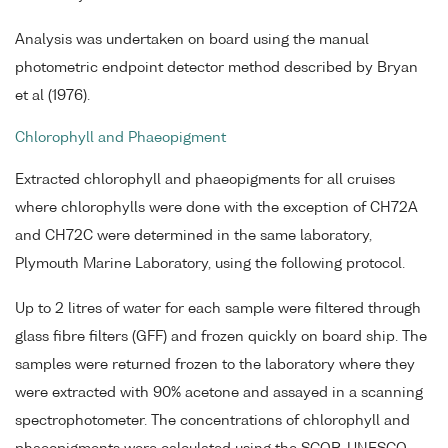
Analysis was undertaken on board using the manual
photometric endpoint detector method described by Bryan
et al (1976).
Chlorophyll and Phaeopigment
Extracted chlorophyll and phaeopigments for all cruises
where chlorophylls were done with the exception of CH72A
and CH72C were determined in the same laboratory,
Plymouth Marine Laboratory, using the following protocol.
Up to 2 litres of water for each sample were filtered through
glass fibre filters (GFF) and frozen quickly on board ship. The
samples were returned frozen to the laboratory where they
were extracted with 90% acetone and assayed in a scanning
spectrophotometer. The concentrations of chlorophyll and