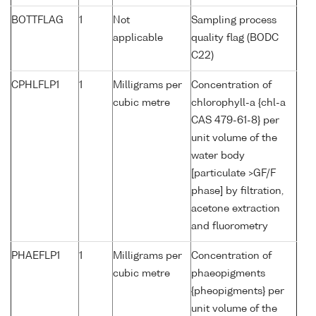
BOTTFLAG
1
Not
Sampling process
applicable
quality flag (BODC
C22)
CPHLFLP1
1
Milligrams per
Concentration of
cubic metre
chlorophyll-a {chl-a
CAS 479-61-8} per
unit volume of the
water body
[particulate >GF/F
phase] by filtration,
acetone extraction
and fluorometry
PHAEFLP1
1
Milligrams per
Concentration of
cubic metre
phaeopigments
{pheopigments} per
unit volume of the