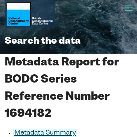
Search the data
Metadata Report for
BODC Series
Reference Number
1694182
Metadata Summary