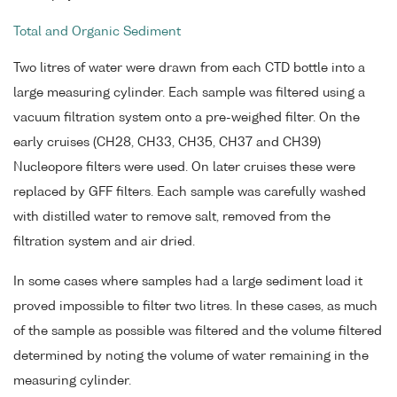
Total and Organic Sediment
Two litres of water were drawn from each CTD bottle into a
large measuring cylinder. Each sample was filtered using a
vacuum filtration system onto a pre-weighed filter. On the
early cruises (CH28, CH33, CH35, CH37 and CH39)
Nucleopore filters were used. On later cruises these were
replaced by GFF filters. Each sample was carefully washed
with distilled water to remove salt, removed from the
filtration system and air dried.
In some cases where samples had a large sediment load it
proved impossible to filter two litres. In these cases, as much
of the sample as possible was filtered and the volume filtered
determined by noting the volume of water remaining in the
measuring cylinder.