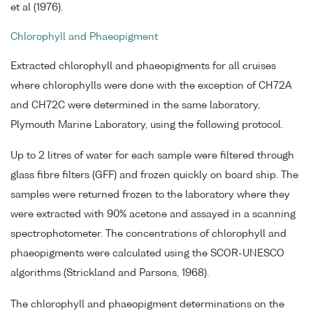
et al (1976).
Chlorophyll and Phaeopigment
Extracted chlorophyll and phaeopigments for all cruises
where chlorophylls were done with the exception of CH72A
and CH72C were determined in the same laboratory,
Plymouth Marine Laboratory, using the following protocol.
Up to 2 litres of water for each sample were filtered through
glass fibre filters (GFF) and frozen quickly on board ship. The
samples were returned frozen to the laboratory where they
were extracted with 90% acetone and assayed in a scanning
spectrophotometer. The concentrations of chlorophyll and
phaeopigments were calculated using the SCOR-UNESCO
algorithms (Strickland and Parsons, 1968).
The chlorophyll and phaeopigment determinations on the