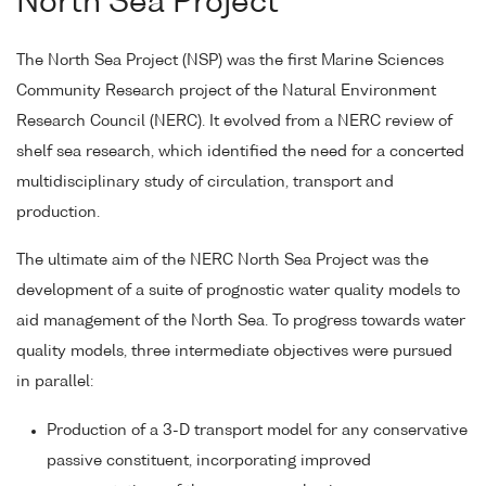
North Sea Project
The North Sea Project (NSP) was the first Marine Sciences
Community Research project of the Natural Environment
Research Council (NERC). It evolved from a NERC review of
shelf sea research, which identified the need for a concerted
multidisciplinary study of circulation, transport and
production.
The ultimate aim of the NERC North Sea Project was the
development of a suite of prognostic water quality models to
aid management of the North Sea. To progress towards water
quality models, three intermediate objectives were pursued
in parallel:
Production of a 3-D transport model for any conservative
passive constituent, incorporating improved