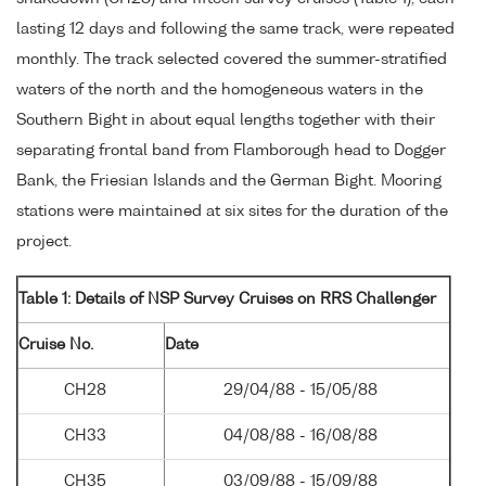
lasting 12 days and following the same track, were repeated
monthly. The track selected covered the summer-stratified
waters of the north and the homogeneous waters in the
Southern Bight in about equal lengths together with their
separating frontal band from Flamborough head to Dogger
Bank, the Friesian Islands and the German Bight. Mooring
stations were maintained at six sites for the duration of the
project.
Table 1: Details of NSP Survey Cruises on RRS Challenger
Cruise No.
Date
CH28
29/04/88 - 15/05/88
CH33
04/08/88 - 16/08/88
CH35
03/09/88 - 15/09/88