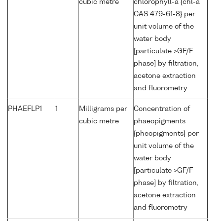
cubic metre
chlorophyll-a {chl-a
CAS 479-61-8} per
unit volume of the
water body
[particulate >GF/F
phase] by filtration,
acetone extraction
and fluorometry
PHAEFLP1
1
Milligrams per
Concentration of
cubic metre
phaeopigments
{pheopigments} per
unit volume of the
water body
[particulate >GF/F
phase] by filtration,
acetone extraction
and fluorometry