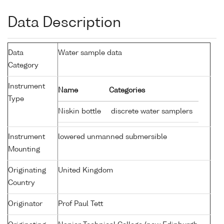
Data Description
Data
Water sample data
Category
Instrument
Name
Categories
Type
Niskin bottle
discrete water samplers
Instrument
lowered unmanned submersible
Mounting
Originating
United Kingdom
Country
Originator
Prof Paul Tett