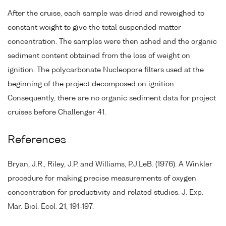
After the cruise, each sample was dried and reweighed to
constant weight to give the total suspended matter
concentration. The samples were then ashed and the organic
sediment content obtained from the loss of weight on
ignition. The polycarbonate Nucleopore filters used at the
beginning of the project decomposed on ignition.
Consequently, there are no organic sediment data for project
cruises before Challenger 41.
References
Bryan, J.R., Riley, J.P. and Williams, P.J.LeB. (1976). A Winkler
procedure for making precise measurements of oxygen
concentration for productivity and related studies. J. Exp.
Mar. Biol. Ecol. 21, 191-197.