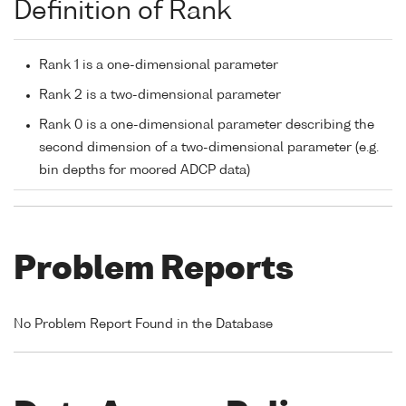
Definition of Rank
Rank 1 is a one-dimensional parameter
Rank 2 is a two-dimensional parameter
Rank 0 is a one-dimensional parameter describing the
second dimension of a two-dimensional parameter (e.g.
bin depths for moored ADCP data)
Problem Reports
No Problem Report Found in the Database