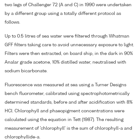
two legs of Challenger 72 (A and C) in 1990 were undertaken
by a different group using a totally different protocol as
follows.
Up to 0.5 litres of sea water were filtered through Whatman
GFF filters taking care to avoid unnecessary exposure to light.
Filters were then extracted, on board ship, in the dark in 90%
Analar grade acetone, 10% distilled water, neutralised with
sodium bicarbonate.
Fluorescence was measured at sea using a Turner Designs
bench fluorometer, calibrated using spectrophotometrically
determined standards, before and after acidification with 8%
HCl. Chlorophyll and phaeopigment concentrations were
calculated using the equation in Tett (1987). The resulting
measurement of 'chlorophyll' is the sum of chlorophyll-a and
chlorophyllide-a.