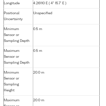
Longitude
4.26110 E ( 4° 15.7' E )
Positional
Unspecified
Uncertainty
Minimum
0.5 m
Sensor or
Sampling Depth
Maximum
0.5 m
Sensor or
Sampling Depth
Minimum
20.0 m
Sensor or
Sampling
Height
Maximum
20.0 m