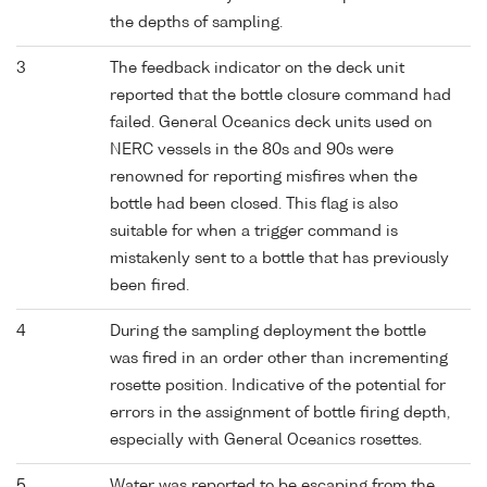
the depths of sampling.
3
The feedback indicator on the deck unit
reported that the bottle closure command had
failed. General Oceanics deck units used on
NERC vessels in the 80s and 90s were
renowned for reporting misfires when the
bottle had been closed. This flag is also
suitable for when a trigger command is
mistakenly sent to a bottle that has previously
been fired.
4
During the sampling deployment the bottle
was fired in an order other than incrementing
rosette position. Indicative of the potential for
errors in the assignment of bottle firing depth,
especially with General Oceanics rosettes.
5
Water was reported to be escaping from the