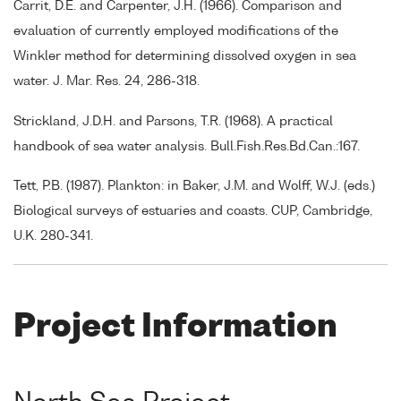
Carrit, D.E. and Carpenter, J.H. (1966). Comparison and
evaluation of currently employed modifications of the
Winkler method for determining dissolved oxygen in sea
water. J. Mar. Res. 24, 286-318.
Strickland, J.D.H. and Parsons, T.R. (1968). A practical
handbook of sea water analysis. Bull.Fish.Res.Bd.Can.:167.
Tett, P.B. (1987). Plankton: in Baker, J.M. and Wolff, W.J. (eds.)
Biological surveys of estuaries and coasts. CUP, Cambridge,
U.K. 280-341.
Project Information