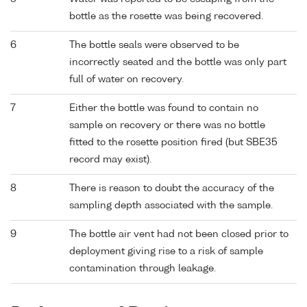
bottle as the rosette was being recovered.
6
The bottle seals were observed to be
incorrectly seated and the bottle was only part
full of water on recovery.
7
Either the bottle was found to contain no
sample on recovery or there was no bottle
fitted to the rosette position fired (but SBE35
record may exist).
8
There is reason to doubt the accuracy of the
sampling depth associated with the sample.
9
The bottle air vent had not been closed prior to
deployment giving rise to a risk of sample
contamination through leakage.