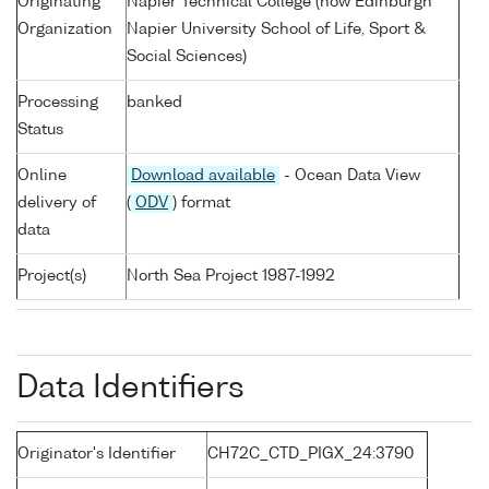
Originating
Napier Technical College (now Edinburgh
Organization
Napier University School of Life, Sport &
Social Sciences)
Processing
banked
Status
Online
Download available
- Ocean Data View
delivery of
(
ODV
) format
data
Project(s)
North Sea Project 1987-1992
Data Identifiers
Originator's Identifier
CH72C_CTD_PIGX_24:3790