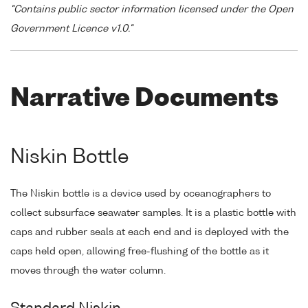
"Contains public sector information licensed under the Open
Government Licence v1.0."
Narrative Documents
Niskin Bottle
The Niskin bottle is a device used by oceanographers to
collect subsurface seawater samples. It is a plastic bottle with
caps and rubber seals at each end and is deployed with the
caps held open, allowing free-flushing of the bottle as it
moves through the water column.