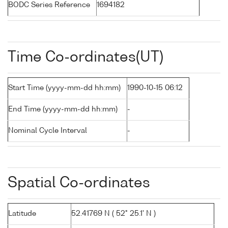
BODC Series Reference
1694182
Time Co-ordinates(UT)
Start Time (yyyy-mm-dd hh:mm)
1990-10-15 06:12
End Time (yyyy-mm-dd hh:mm)
-
Nominal Cycle Interval
-
Spatial Co-ordinates
Latitude
52.41769 N ( 52° 25.1' N )