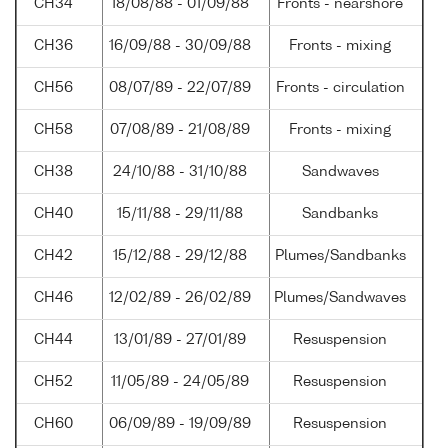
CH34
18/08/88 - 01/09/88
Fronts - nearshore
CH36
16/09/88 - 30/09/88
Fronts - mixing
CH56
08/07/89 - 22/07/89
Fronts - circulation
CH58
07/08/89 - 21/08/89
Fronts - mixing
CH38
24/10/88 - 31/10/88
Sandwaves
CH40
15/11/88 - 29/11/88
Sandbanks
CH42
15/12/88 - 29/12/88
Plumes/Sandbanks
CH46
12/02/89 - 26/02/89
Plumes/Sandwaves
CH44
13/01/89 - 27/01/89
Resuspension
CH52
11/05/89 - 24/05/89
Resuspension
CH60
06/09/89 - 19/09/89
Resuspension