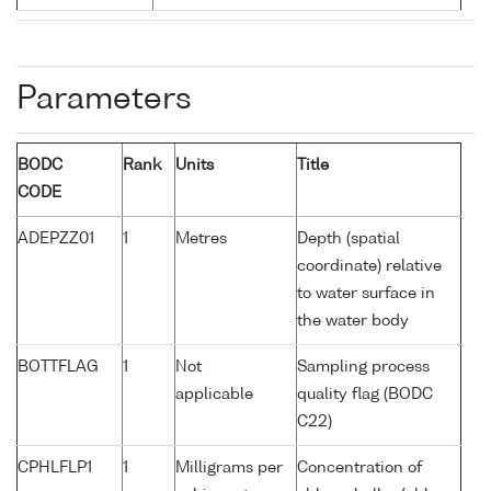
Parameters
BODC
Rank
Units
Title
CODE
ADEPZZ01
1
Metres
Depth (spatial
coordinate) relative
to water surface in
the water body
BOTTFLAG
1
Not
Sampling process
applicable
quality flag (BODC
C22)
CPHLFLP1
1
Milligrams per
Concentration of