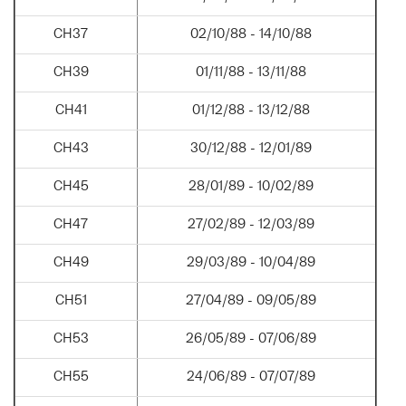
CH37
02/10/88 - 14/10/88
CH39
01/11/88 - 13/11/88
CH41
01/12/88 - 13/12/88
CH43
30/12/88 - 12/01/89
CH45
28/01/89 - 10/02/89
CH47
27/02/89 - 12/03/89
CH49
29/03/89 - 10/04/89
CH51
27/04/89 - 09/05/89
CH53
26/05/89 - 07/06/89
CH55
24/06/89 - 07/07/89