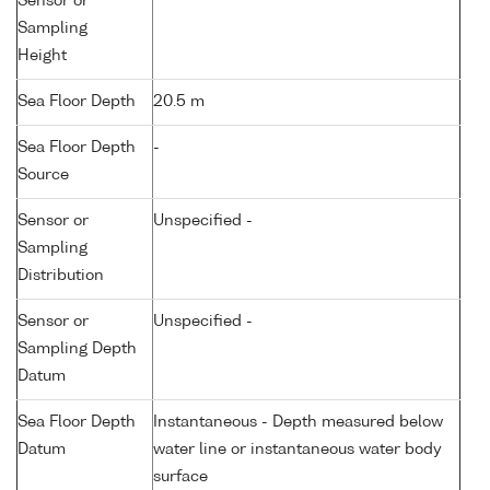
Sensor or
Sampling
Height
Sea Floor Depth
20.5 m
Sea Floor Depth
-
Source
Sensor or
Unspecified -
Sampling
Distribution
Sensor or
Unspecified -
Sampling Depth
Datum
Sea Floor Depth
Instantaneous - Depth measured below
Datum
water line or instantaneous water body
surface