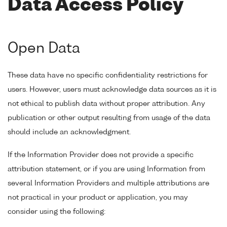
Data Access Policy
Open Data
These data have no specific confidentiality restrictions for
users. However, users must acknowledge data sources as it is
not ethical to publish data without proper attribution. Any
publication or other output resulting from usage of the data
should include an acknowledgment.
If the Information Provider does not provide a specific
attribution statement, or if you are using Information from
several Information Providers and multiple attributions are
not practical in your product or application, you may
consider using the following: