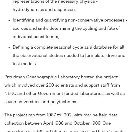
representations of the necessary physics -
hydrodynamics and dispersion;
Identifying and quantifying non-conservative processes -
sources and sinks determining the cycling and fate of
individual constituents;
Defining a complete seasonal cycle as a database for all
the observational studies needed to formulate, drive and
test models.
Proudman Oceanographic Laboratory hosted the project,
which involved over 200 scientists and support staff from
NERC and other Government funded laboratories, as well as
seven universities and polytechnics.
The project ran from 1987 to 1992, with marine field data
collection between April 1988 and October 1989. One
shakedown (CH28) and fifteen survey cruises (Table 1), each