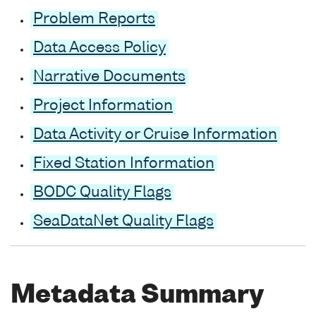
Problem Reports
Data Access Policy
Narrative Documents
Project Information
Data Activity or Cruise Information
Fixed Station Information
BODC Quality Flags
SeaDataNet Quality Flags
Metadata Summary