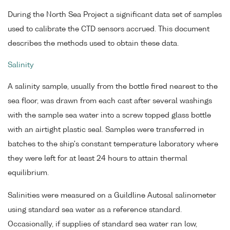
During the North Sea Project a significant data set of samples
used to calibrate the CTD sensors accrued. This document
describes the methods used to obtain these data.
Salinity
A salinity sample, usually from the bottle fired nearest to the
sea floor, was drawn from each cast after several washings
with the sample sea water into a screw topped glass bottle
with an airtight plastic seal. Samples were transferred in
batches to the ship's constant temperature laboratory where
they were left for at least 24 hours to attain thermal
equilibrium.
Salinities were measured on a Guildline Autosal salinometer
using standard sea water as a reference standard.
Occasionally, if supplies of standard sea water ran low,