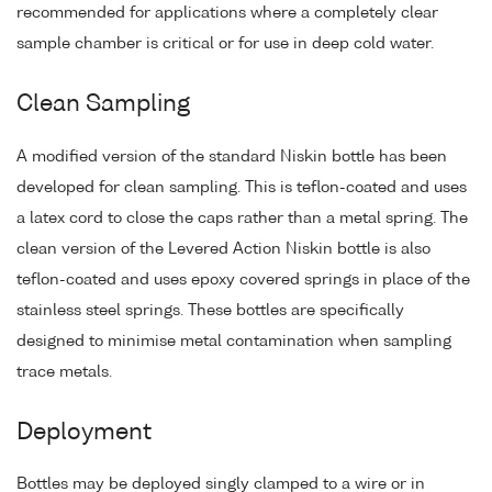
recommended for applications where a completely clear
sample chamber is critical or for use in deep cold water.
Clean Sampling
A modified version of the standard Niskin bottle has been
developed for clean sampling. This is teflon-coated and uses
a latex cord to close the caps rather than a metal spring. The
clean version of the Levered Action Niskin bottle is also
teflon-coated and uses epoxy covered springs in place of the
stainless steel springs. These bottles are specifically
designed to minimise metal contamination when sampling
trace metals.
Deployment
Bottles may be deployed singly clamped to a wire or in