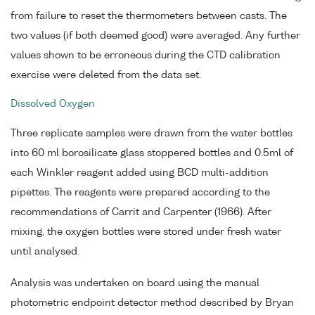
from failure to reset the thermometers between casts. The
two values (if both deemed good) were averaged. Any further
values shown to be erroneous during the CTD calibration
exercise were deleted from the data set.
Dissolved Oxygen
Three replicate samples were drawn from the water bottles
into 60 ml borosilicate glass stoppered bottles and 0.5ml of
each Winkler reagent added using BCD multi-addition
pipettes. The reagents were prepared according to the
recommendations of Carrit and Carpenter (1966). After
mixing, the oxygen bottles were stored under fresh water
until analysed.
Analysis was undertaken on board using the manual
photometric endpoint detector method described by Bryan