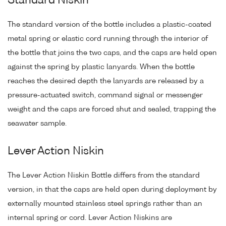
Standard Niskin
The standard version of the bottle includes a plastic-coated
metal spring or elastic cord running through the interior of
the bottle that joins the two caps, and the caps are held open
against the spring by plastic lanyards. When the bottle
reaches the desired depth the lanyards are released by a
pressure-actuated switch, command signal or messenger
weight and the caps are forced shut and sealed, trapping the
seawater sample.
Lever Action Niskin
The Lever Action Niskin Bottle differs from the standard
version, in that the caps are held open during deployment by
externally mounted stainless steel springs rather than an
internal spring or cord. Lever Action Niskins are