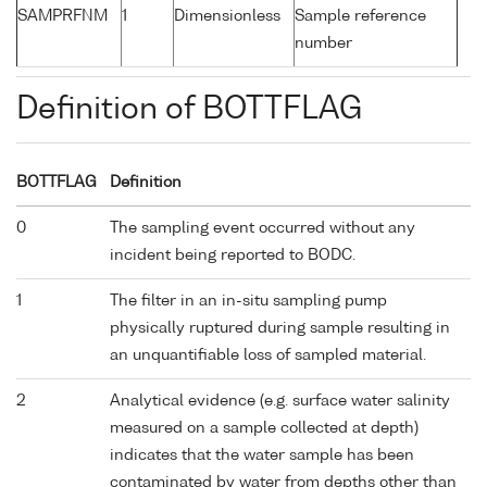
SAMPRFNM
1
Dimensionless
Sample reference
number
Definition of BOTTFLAG
BOTTFLAG
Definition
0
The sampling event occurred without any
incident being reported to BODC.
1
The filter in an in-situ sampling pump
physically ruptured during sample resulting in
an unquantifiable loss of sampled material.
2
Analytical evidence (e.g. surface water salinity
measured on a sample collected at depth)
indicates that the water sample has been
contaminated by water from depths other than