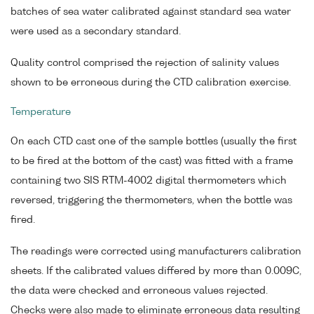
batches of sea water calibrated against standard sea water
were used as a secondary standard.
Quality control comprised the rejection of salinity values
shown to be erroneous during the CTD calibration exercise.
Temperature
On each CTD cast one of the sample bottles (usually the first
to be fired at the bottom of the cast) was fitted with a frame
containing two SIS RTM-4002 digital thermometers which
reversed, triggering the thermometers, when the bottle was
fired.
The readings were corrected using manufacturers calibration
sheets. If the calibrated values differed by more than 0.009C,
the data were checked and erroneous values rejected.
Checks were also made to eliminate erroneous data resulting