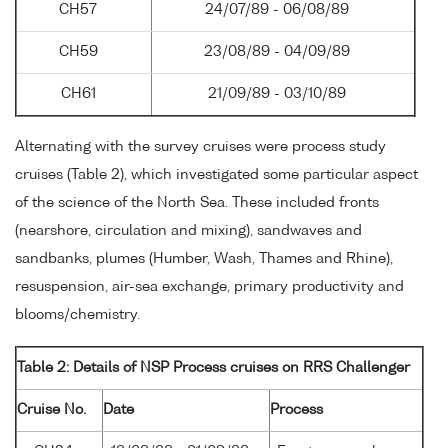
CH57
24/07/89 - 06/08/89
CH59
23/08/89 - 04/09/89
CH61
21/09/89 - 03/10/89
Alternating with the survey cruises were process study
cruises (Table 2), which investigated some particular aspect
of the science of the North Sea. These included fronts
(nearshore, circulation and mixing), sandwaves and
sandbanks, plumes (Humber, Wash, Thames and Rhine),
resuspension, air-sea exchange, primary productivity and
blooms/chemistry.
Table 2: Details of NSP Process cruises on RRS Challenger
Cruise No.
Date
Process