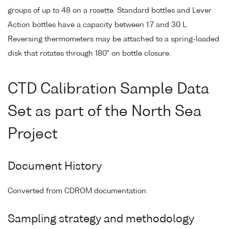
groups of up to 48 on a rosette. Standard bottles and Lever
Action bottles have a capacity between 1.7 and 30 L.
Reversing thermometers may be attached to a spring-loaded
disk that rotates through 180° on bottle closure.
CTD Calibration Sample Data
Set as part of the North Sea
Project
Document History
Converted from CDROM documentation.
Sampling strategy and methodology