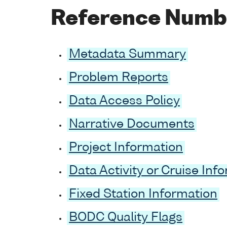
Reference Numb
Metadata Summary
Problem Reports
Data Access Policy
Narrative Documents
Project Information
Data Activity or Cruise Inf
Fixed Station Information
BODC Quality Flags