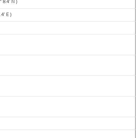
 8.4' N )
4' E )