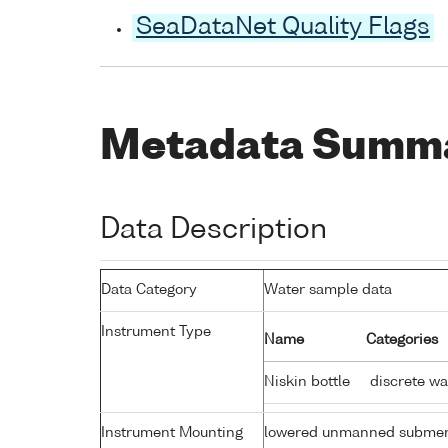
SeaDataNet Quality Flags
Metadata Summ
Data Description
Data Category
Water sample data
Instrument Type
Name
Categories
Niskin bottle
discrete wa
Instrument Mounting
lowered unmanned submer