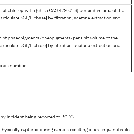
 of chlorophyll-a {chl-a CAS 479-61-8} per unit volume of the
articulate >GF/F phase] by filtration, acetone extraction and
n of phaeopigments {pheopigments} per unit volume of the
articulate >GF/F phase] by filtration, acetone extraction and
rence number
any incident being reported to BODC.
 physically ruptured during sample resulting in an unquantifiable