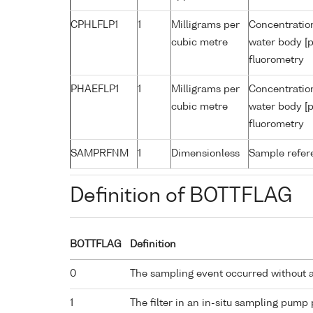
CPHLFLP1
1
Milligrams per
Concentration
cubic metre
water body [p
fluorometry
PHAEFLP1
1
Milligrams per
Concentratio
cubic metre
water body [p
fluorometry
SAMPRFNM
1
Dimensionless
Sample refe
Definition of BOTTFLAG
BOTTFLAG
Definition
0
The sampling event occurred without 
1
The filter in an in-situ sampling pump