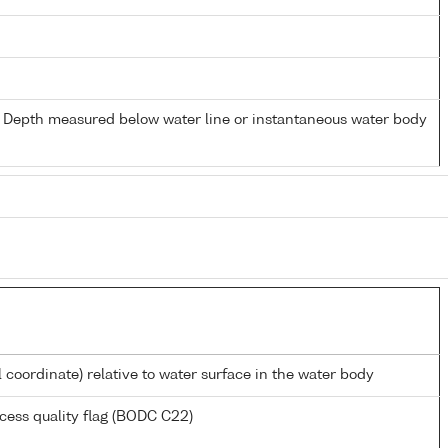
- Depth measured below water line or instantaneous water body
l coordinate) relative to water surface in the water body
cess quality flag (BODC C22)