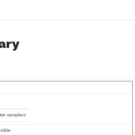
ary
ter samplers
sible