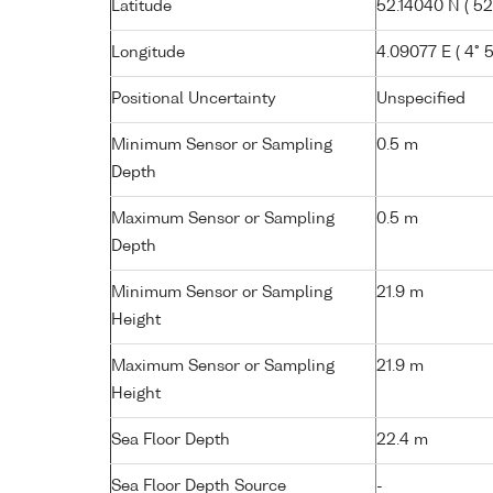
Latitude
52.14040 N ( 52°
Longitude
4.09077 E ( 4° 5.
Positional Uncertainty
Unspecified
Minimum Sensor or Sampling
0.5 m
Depth
Maximum Sensor or Sampling
0.5 m
Depth
Minimum Sensor or Sampling
21.9 m
Height
Maximum Sensor or Sampling
21.9 m
Height
Sea Floor Depth
22.4 m
Sea Floor Depth Source
-