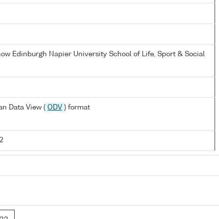
now Edinburgh Napier University School of Life, Sport & Social
n Data View (
ODV
) format
2