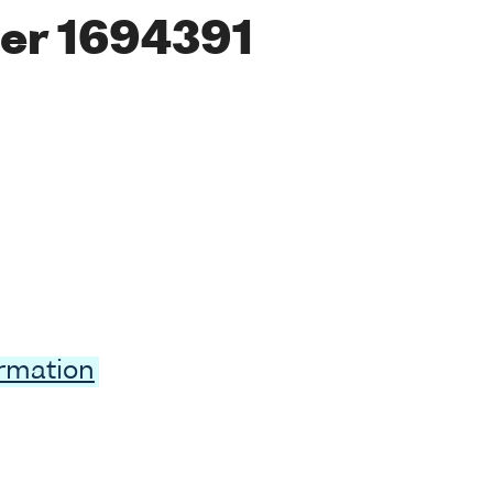
er 1694391
ormation