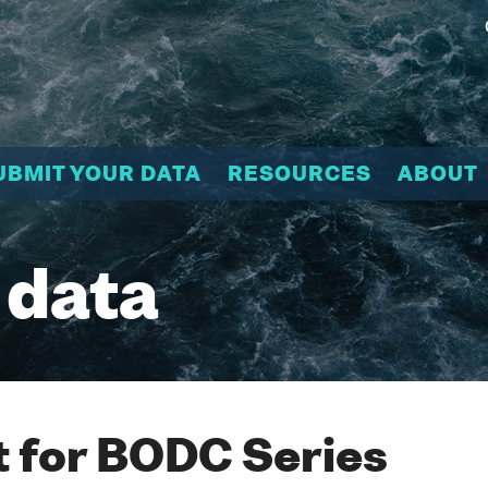
UBMIT YOUR DATA
RESOURCES
ABOUT
 data
 for BODC Series