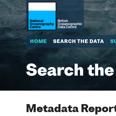
HOME
SEARCH THE DATA
S
Search the
Metadata Report