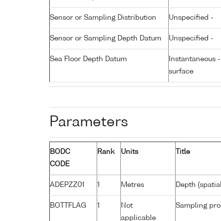
Sensor or Sampling Distribution
Unspecified -
Sensor or Sampling Depth Datum
Unspecified -
Sea Floor Depth Datum
Instantaneous 
surface
Parameters
BODC
Rank
Units
Title
CODE
ADEPZZ01
1
Metres
Depth (spatia
BOTTFLAG
1
Not
Sampling pro
applicable