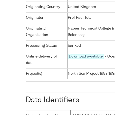
Originating Country
United Kingdom
Originator
Prof Paul Tett
Originating
Napier Technical College (
Organization
Sciences)
Processing Status
banked
Online delivery of
Download available
- Ocea
data
Project(s)
North Sea Project 1987-199
Data Identifiers