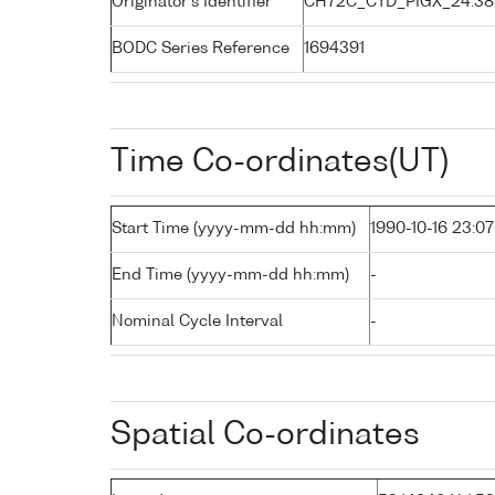
Originator's Identifier
CH72C_CTD_PIGX_24:38
BODC Series Reference
1694391
Time Co-ordinates(UT)
Start Time (yyyy-mm-dd hh:mm)
1990-10-16 23:07
End Time (yyyy-mm-dd hh:mm)
-
Nominal Cycle Interval
-
Spatial Co-ordinates