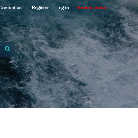
Contact us
Register
Log in
Service status