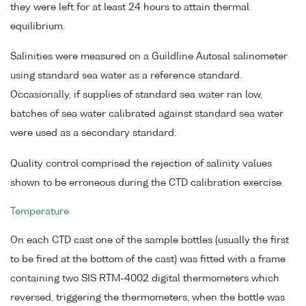
they were left for at least 24 hours to attain thermal
equilibrium.
Salinities were measured on a Guildline Autosal salinometer
using standard sea water as a reference standard.
Occasionally, if supplies of standard sea water ran low,
batches of sea water calibrated against standard sea water
were used as a secondary standard.
Quality control comprised the rejection of salinity values
shown to be erroneous during the CTD calibration exercise.
Temperature
On each CTD cast one of the sample bottles (usually the first
to be fired at the bottom of the cast) was fitted with a frame
containing two SIS RTM-4002 digital thermometers which
reversed, triggering the thermometers, when the bottle was