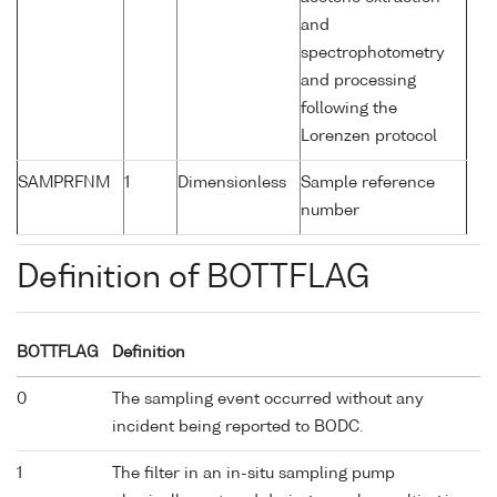
and
spectrophotometry
and processing
following the
Lorenzen protocol
SAMPRFNM
1
Dimensionless
Sample reference
number
Definition of BOTTFLAG
BOTTFLAG
Definition
0
The sampling event occurred without any
incident being reported to BODC.
1
The filter in an in-situ sampling pump