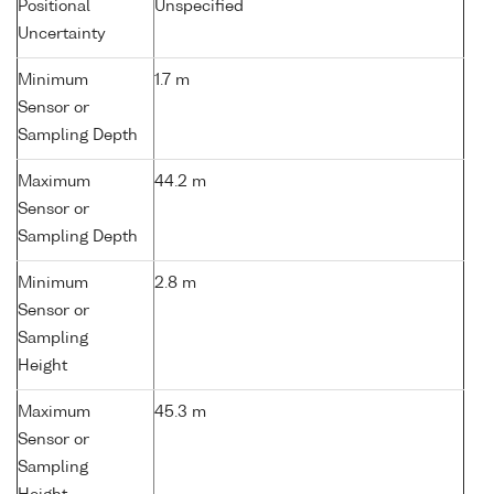
Positional
Unspecified
Uncertainty
Minimum
1.7 m
Sensor or
Sampling Depth
Maximum
44.2 m
Sensor or
Sampling Depth
Minimum
2.8 m
Sensor or
Sampling
Height
Maximum
45.3 m
Sensor or
Sampling