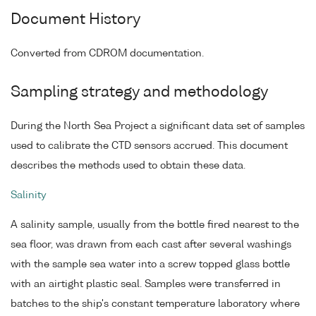
Document History
Converted from CDROM documentation.
Sampling strategy and methodology
During the North Sea Project a significant data set of samples
used to calibrate the CTD sensors accrued. This document
describes the methods used to obtain these data.
Salinity
A salinity sample, usually from the bottle fired nearest to the
sea floor, was drawn from each cast after several washings
with the sample sea water into a screw topped glass bottle
with an airtight plastic seal. Samples were transferred in
batches to the ship's constant temperature laboratory where