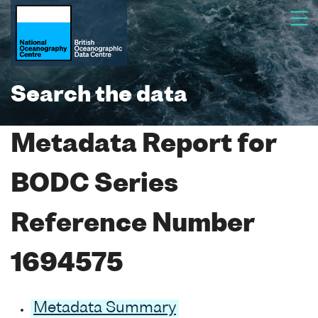
Search the data
Metadata Report for
BODC Series
Reference Number
1694575
Metadata Summary