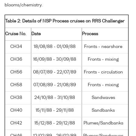
blooms/chemistry.
Table 2: Details of NSP Process cruises on RRS Challenger
Cruise No.
Date
Process
CH34
18/08/88 - 01/09/88
Fronts - nearshore
CH36
16/09/88 - 30/09/88
Fronts - mixing
CH56
08/07/89 - 22/07/89
Fronts - circulation
CH58
07/08/89 - 21/08/89
Fronts - mixing
CH38
24/10/88 - 31/10/88
Sandwaves
CH40
15/11/88 - 29/11/88
Sandbanks
CH42
15/12/88 - 29/12/88
Plumes/Sandbanks