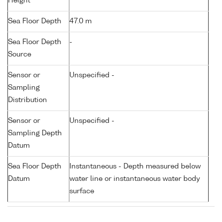
Height
Sea Floor Depth
47.0 m
Sea Floor Depth
-
Source
Sensor or
Unspecified -
Sampling
Distribution
Sensor or
Unspecified -
Sampling Depth
Datum
Sea Floor Depth
Instantaneous - Depth measured below
Datum
water line or instantaneous water body
surface