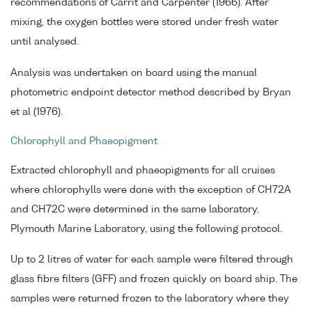
recommendations of Carrit and Carpenter (1966). After
mixing, the oxygen bottles were stored under fresh water
until analysed.
Analysis was undertaken on board using the manual
photometric endpoint detector method described by Bryan
et al (1976).
Chlorophyll and Phaeopigment
Extracted chlorophyll and phaeopigments for all cruises
where chlorophylls were done with the exception of CH72A
and CH72C were determined in the same laboratory,
Plymouth Marine Laboratory, using the following protocol.
Up to 2 litres of water for each sample were filtered through
glass fibre filters (GFF) and frozen quickly on board ship. The
samples were returned frozen to the laboratory where they