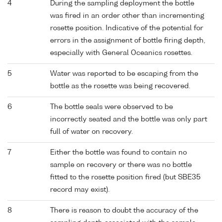
4
During the sampling deployment the bottle
was fired in an order other than incrementing
rosette position. Indicative of the potential for
errors in the assignment of bottle firing depth,
especially with General Oceanics rosettes.
5
Water was reported to be escaping from the
bottle as the rosette was being recovered.
6
The bottle seals were observed to be
incorrectly seated and the bottle was only part
full of water on recovery.
7
Either the bottle was found to contain no
sample on recovery or there was no bottle
fitted to the rosette position fired (but SBE35
record may exist).
8
There is reason to doubt the accuracy of the