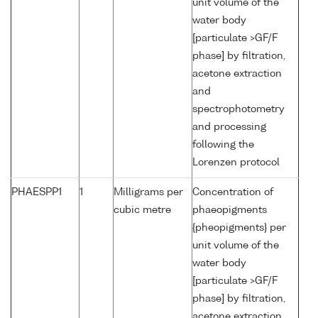
unit volume of the
water body
[particulate >GF/F
phase] by filtration,
acetone extraction
and
spectrophotometry
and processing
following the
Lorenzen protocol
PHAESPP1
1
Milligrams per
Concentration of
cubic metre
phaeopigments
{pheopigments} per
unit volume of the
water body
[particulate >GF/F
phase] by filtration,
acetone extraction