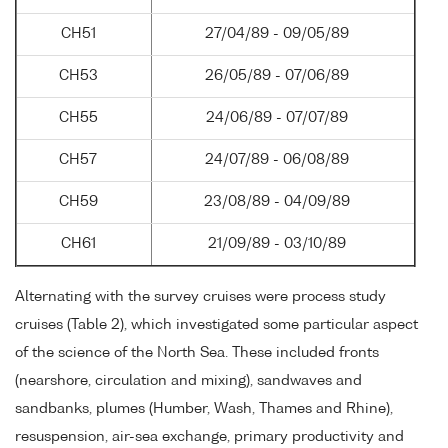
CH51
27/04/89 - 09/05/89
CH53
26/05/89 - 07/06/89
CH55
24/06/89 - 07/07/89
CH57
24/07/89 - 06/08/89
CH59
23/08/89 - 04/09/89
CH61
21/09/89 - 03/10/89
Alternating with the survey cruises were process study
cruises (Table 2), which investigated some particular aspect
of the science of the North Sea. These included fronts
(nearshore, circulation and mixing), sandwaves and
sandbanks, plumes (Humber, Wash, Thames and Rhine),
resuspension, air-sea exchange, primary productivity and