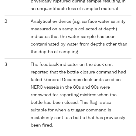
physically ruptured during sample resulting in
an unquantifiable loss of sampled material.
2
Analytical evidence (e.g. surface water salinity
measured on a sample collected at depth)
indicates that the water sample has been
contaminated by water from depths other than
the depths of sampling.
3
The feedback indicator on the deck unit
reported that the bottle closure command had
failed. General Oceanics deck units used on
NERC vessels in the 80s and 90s were
renowned for reporting misfires when the
bottle had been closed. This flag is also
suitable for when a trigger command is
mistakenly sent to a bottle that has previously
been fired.