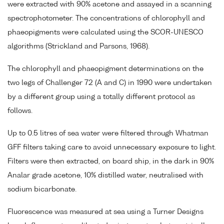
were extracted with 90% acetone and assayed in a scanning
spectrophotometer. The concentrations of chlorophyll and
phaeopigments were calculated using the SCOR-UNESCO
algorithms (Strickland and Parsons, 1968).
The chlorophyll and phaeopigment determinations on the
two legs of Challenger 72 (A and C) in 1990 were undertaken
by a different group using a totally different protocol as
follows.
Up to 0.5 litres of sea water were filtered through Whatman
GFF filters taking care to avoid unnecessary exposure to light.
Filters were then extracted, on board ship, in the dark in 90%
Analar grade acetone, 10% distilled water, neutralised with
sodium bicarbonate.
Fluorescence was measured at sea using a Turner Designs