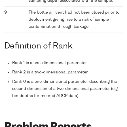
sampling depth associated with the sample.
9
The bottle air vent had not been closed prior to
deployment giving rise to a risk of sample
contamination through leakage.
Definition of Rank
Rank 1 is a one-dimensional parameter
Rank 2 is a two-dimensional parameter
Rank 0 is a one-dimensional parameter describing the
second dimension of a two-dimensional parameter (e.g.
bin depths for moored ADCP data)