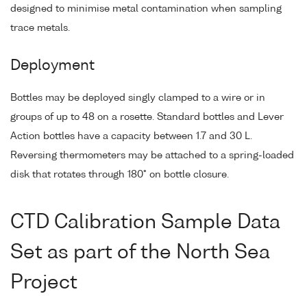
designed to minimise metal contamination when sampling
trace metals.
Deployment
Bottles may be deployed singly clamped to a wire or in
groups of up to 48 on a rosette. Standard bottles and Lever
Action bottles have a capacity between 1.7 and 30 L.
Reversing thermometers may be attached to a spring-loaded
disk that rotates through 180° on bottle closure.
CTD Calibration Sample Data
Set as part of the North Sea
Project