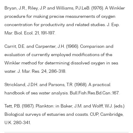
Bryan, J.R., Riley, J.P. and Williams, P.J.LeB. (1976). A Winkler
procedure for making precise measurements of oxygen
concentration for productivity and related studies. J. Exp.
Mar. Biol. Ecol. 21, 191-197.
Carrit, D.E. and Carpenter, J.H. (1966). Comparison and
evaluation of currently employed modifications of the
Winkler method for determining dissolved oxygen in sea
water. J. Mar. Res. 24, 286-318.
Strickland, J.D.H. and Parsons, T.R. (1968). A practical
handbook of sea water analysis. Bull.Fish.Res.Bd.Can.:167.
Tett, P.B. (1987). Plankton: in Baker, J.M. and Wolff, W.J. (eds.)
Biological surveys of estuaries and coasts. CUP, Cambridge,
U.K. 280-341.