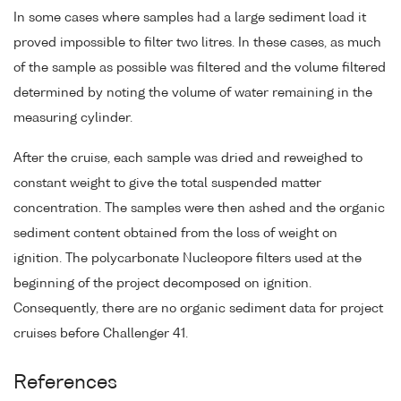
In some cases where samples had a large sediment load it
proved impossible to filter two litres. In these cases, as much
of the sample as possible was filtered and the volume filtered
determined by noting the volume of water remaining in the
measuring cylinder.
After the cruise, each sample was dried and reweighed to
constant weight to give the total suspended matter
concentration. The samples were then ashed and the organic
sediment content obtained from the loss of weight on
ignition. The polycarbonate Nucleopore filters used at the
beginning of the project decomposed on ignition.
Consequently, there are no organic sediment data for project
cruises before Challenger 41.
References