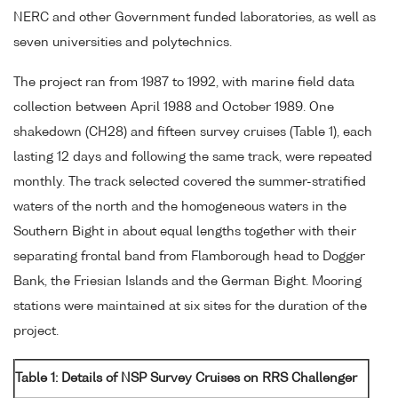
NERC and other Government funded laboratories, as well as
seven universities and polytechnics.
The project ran from 1987 to 1992, with marine field data
collection between April 1988 and October 1989. One
shakedown (CH28) and fifteen survey cruises (Table 1), each
lasting 12 days and following the same track, were repeated
monthly. The track selected covered the summer-stratified
waters of the north and the homogeneous waters in the
Southern Bight in about equal lengths together with their
separating frontal band from Flamborough head to Dogger
Bank, the Friesian Islands and the German Bight. Mooring
stations were maintained at six sites for the duration of the
project.
Table 1: Details of NSP Survey Cruises on RRS Challenger