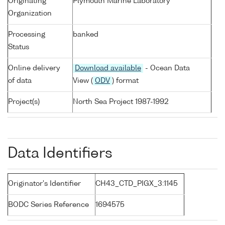
Originating
Plymouth Marine Laboratory
Organization
Processing
banked
Status
Online delivery
Download available
- Ocean Data
of data
View (
ODV
) format
Project(s)
North Sea Project 1987-1992
Data Identifiers
Originator's Identifier
CH43_CTD_PIGX_3:1145
BODC Series Reference
1694575