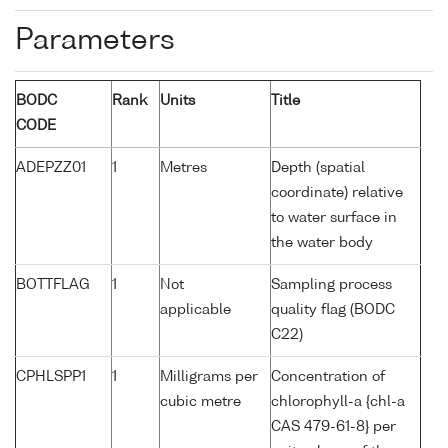
Parameters
BODC
Rank
Units
Title
CODE
ADEPZZ01
1
Metres
Depth (spatial
coordinate) relative
to water surface in
the water body
BOTTFLAG
1
Not
Sampling process
applicable
quality flag (BODC
C22)
CPHLSPP1
1
Milligrams per
Concentration of
cubic metre
chlorophyll-a {chl-a
CAS 479-61-8} per