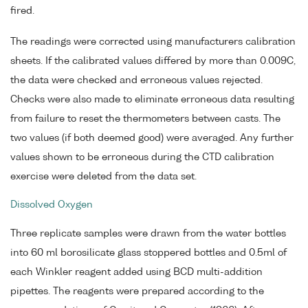
fired.
The readings were corrected using manufacturers calibration
sheets. If the calibrated values differed by more than 0.009C,
the data were checked and erroneous values rejected.
Checks were also made to eliminate erroneous data resulting
from failure to reset the thermometers between casts. The
two values (if both deemed good) were averaged. Any further
values shown to be erroneous during the CTD calibration
exercise were deleted from the data set.
Dissolved Oxygen
Three replicate samples were drawn from the water bottles
into 60 ml borosilicate glass stoppered bottles and 0.5ml of
each Winkler reagent added using BCD multi-addition
pipettes. The reagents were prepared according to the