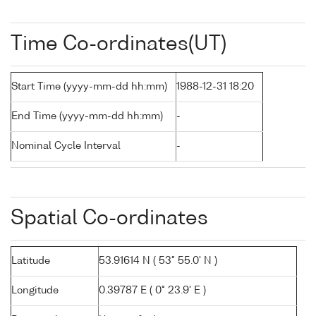
Time Co-ordinates(UT)
Start Time (yyyy-mm-dd hh:mm)
1988-12-31 18:20
End Time (yyyy-mm-dd hh:mm)
-
Nominal Cycle Interval
-
Spatial Co-ordinates
Latitude
53.91614 N ( 53° 55.0' N )
Longitude
0.39787 E ( 0° 23.9' E )