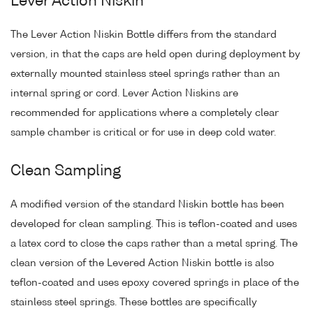
Lever Action Niskin
The Lever Action Niskin Bottle differs from the standard
version, in that the caps are held open during deployment by
externally mounted stainless steel springs rather than an
internal spring or cord. Lever Action Niskins are
recommended for applications where a completely clear
sample chamber is critical or for use in deep cold water.
Clean Sampling
A modified version of the standard Niskin bottle has been
developed for clean sampling. This is teflon-coated and uses
a latex cord to close the caps rather than a metal spring. The
clean version of the Levered Action Niskin bottle is also
teflon-coated and uses epoxy covered springs in place of the
stainless steel springs. These bottles are specifically