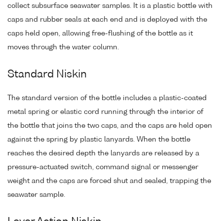
collect subsurface seawater samples. It is a plastic bottle with
caps and rubber seals at each end and is deployed with the
caps held open, allowing free-flushing of the bottle as it
moves through the water column.
Standard Niskin
The standard version of the bottle includes a plastic-coated
metal spring or elastic cord running through the interior of
the bottle that joins the two caps, and the caps are held open
against the spring by plastic lanyards. When the bottle
reaches the desired depth the lanyards are released by a
pressure-actuated switch, command signal or messenger
weight and the caps are forced shut and sealed, trapping the
seawater sample.