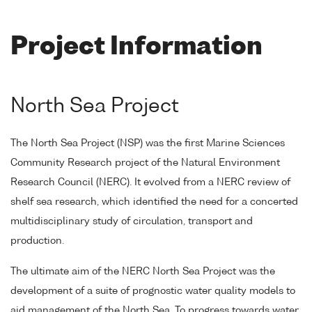
Project Information
North Sea Project
The North Sea Project (NSP) was the first Marine Sciences
Community Research project of the Natural Environment
Research Council (NERC). It evolved from a NERC review of
shelf sea research, which identified the need for a concerted
multidisciplinary study of circulation, transport and
production.
The ultimate aim of the NERC North Sea Project was the
development of a suite of prognostic water quality models to
aid management of the North Sea. To progress towards water