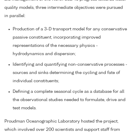
quality models, three intermediate objectives were pursued
in parallel:
Production of a 3-D transport model for any conservative
passive constituent, incorporating improved
representations of the necessary physics -
hydrodynamics and dispersion;
Identifying and quantifying non-conservative processes -
sources and sinks determining the cycling and fate of
individual constituents;
Defining a complete seasonal cycle as a database for all
the observational studies needed to formulate, drive and
test models.
Proudman Oceanographic Laboratory hosted the project,
which involved over 200 scientists and support staff from