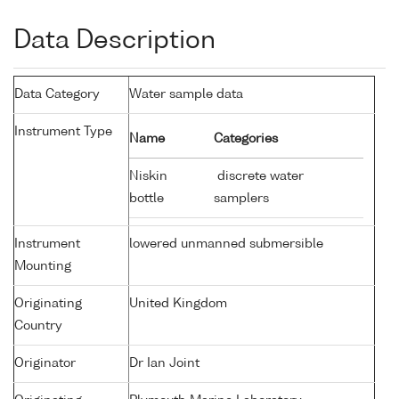
Data Description
Data Category
Water sample data
Instrument Type
Name
Categories
Niskin
discrete water
bottle
samplers
Instrument
lowered unmanned submersible
Mounting
Originating
United Kingdom
Country
Originator
Dr Ian Joint