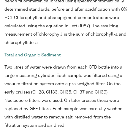
bench fluorometer, calibrated using spectrophotometrically
determined standards, before and after acidification with 8%
HCl. Chlorophyll and phaeopigment concentrations were
calculated using the equation in Tett (1987). The resulting
measurement of 'chlorophyll' is the sum of chlorophyll-a and
chlorophyllide-a.
Total and Organic Sediment
Two litres of water were drawn from each CTD bottle into a
large measuring cylinder. Each sample was filtered using a
vacuum filtration system onto a pre-weighed filter. On the
early cruises (CH28, CH33, CH35, CH37 and CH39)
Nucleopore filters were used. On later cruises these were
replaced by GFF filters. Each sample was carefully washed
with distilled water to remove salt, removed from the
filtration system and air dried.