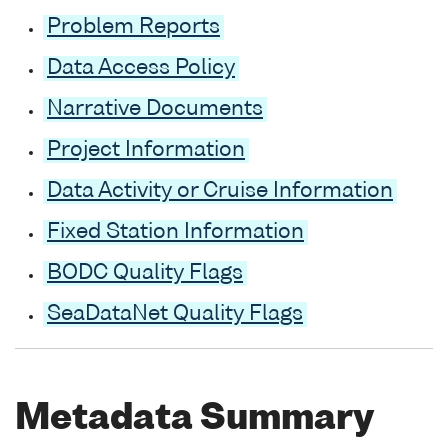
Problem Reports
Data Access Policy
Narrative Documents
Project Information
Data Activity or Cruise Information
Fixed Station Information
BODC Quality Flags
SeaDataNet Quality Flags
Metadata Summary