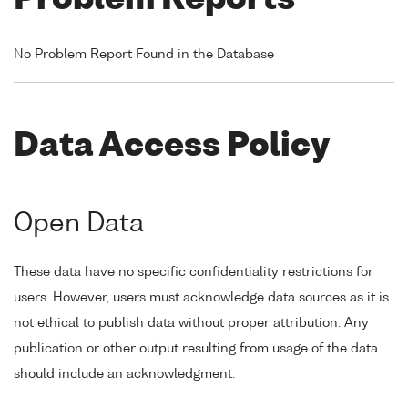
Problem Reports
No Problem Report Found in the Database
Data Access Policy
Open Data
These data have no specific confidentiality restrictions for
users. However, users must acknowledge data sources as it is
not ethical to publish data without proper attribution. Any
publication or other output resulting from usage of the data
should include an acknowledgment.