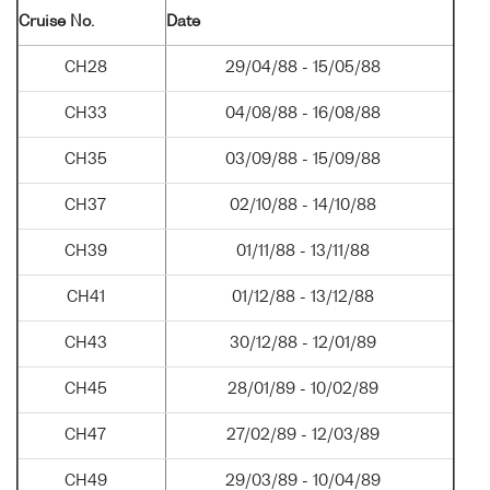
Cruise No.
Date
CH28
29/04/88 - 15/05/88
CH33
04/08/88 - 16/08/88
CH35
03/09/88 - 15/09/88
CH37
02/10/88 - 14/10/88
CH39
01/11/88 - 13/11/88
CH41
01/12/88 - 13/12/88
CH43
30/12/88 - 12/01/89
CH45
28/01/89 - 10/02/89
CH47
27/02/89 - 12/03/89
CH49
29/03/89 - 10/04/89