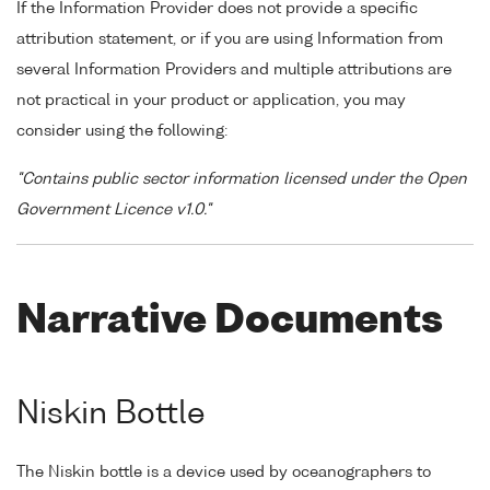
If the Information Provider does not provide a specific
attribution statement, or if you are using Information from
several Information Providers and multiple attributions are
not practical in your product or application, you may
consider using the following:
"Contains public sector information licensed under the Open
Government Licence v1.0."
Narrative Documents
Niskin Bottle
The Niskin bottle is a device used by oceanographers to