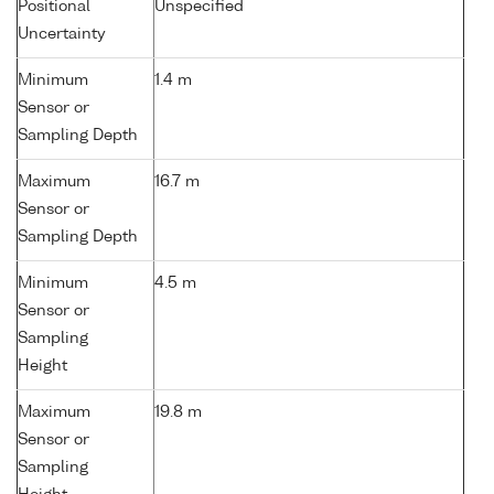
Positional
Unspecified
Uncertainty
Minimum
1.4 m
Sensor or
Sampling Depth
Maximum
16.7 m
Sensor or
Sampling Depth
Minimum
4.5 m
Sensor or
Sampling
Height
Maximum
19.8 m
Sensor or
Sampling