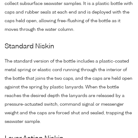
collect subsurface seawater samples. It is a plastic bottle with
caps and rubber seals at each end and is deployed with the
caps held open, allowing free-flushing of the bottle as it
moves through the water column.
Standard Niskin
The standard version of the bottle includes a plastic-coated
metal spring or elastic cord running through the interior of
the bottle that joins the two caps, and the caps are held open
against the spring by plastic lanyards. When the bottle
reaches the desired depth the lanyards are released by a
pressure-actuated switch, command signal or messenger
weight and the caps are forced shut and sealed, trapping the
seawater sample.