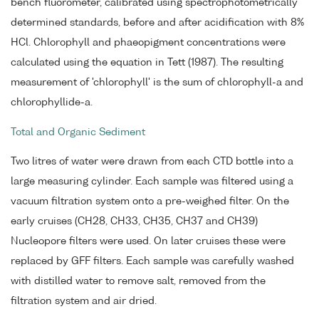
bench fluorometer, calibrated using spectrophotometrically
determined standards, before and after acidification with 8%
HCl. Chlorophyll and phaeopigment concentrations were
calculated using the equation in Tett (1987). The resulting
measurement of 'chlorophyll' is the sum of chlorophyll-a and
chlorophyllide-a.
Total and Organic Sediment
Two litres of water were drawn from each CTD bottle into a
large measuring cylinder. Each sample was filtered using a
vacuum filtration system onto a pre-weighed filter. On the
early cruises (CH28, CH33, CH35, CH37 and CH39)
Nucleopore filters were used. On later cruises these were
replaced by GFF filters. Each sample was carefully washed
with distilled water to remove salt, removed from the
filtration system and air dried.