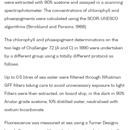
were extracted with 90% acetone and assayed in a scanning
spectrophotometer. The concentrations of chlorophyll and
phaeopigments were calculated using the SCOR-UNESCO
algorithms (Strickland and Parsons, 1968).
The chlorophyll and phaeopigment determinations on the
two legs of Challenger 72 (A and C) in 1990 were undertaken
by a different group using a totally different protocol as
follows.
Up to 0.5 litres of sea water were filtered through Whatman
GFF filters taking care to avoid unnecessary exposure to light.
Filters were then extracted, on board ship, in the dark in 90%
Analar grade acetone, 10% distilled water, neutralised with
sodium bicarbonate.
Fluorescence was measured at sea using a Turner Designs