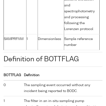
and
spectrophotometry
and processing
following the
Lorenzen protocol
SAMPRFNM
1
Dimensionless
Sample reference
number
Definition of BOTTFLAG
BOTTFLAG
Definition
0
The sampling event occurred without any
incident being reported to BODC.
1
The filter in an in-situ sampling pump