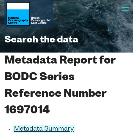
Search the data
Metadata Report for
BODC Series
Reference Number
1697014
Metadata Summary