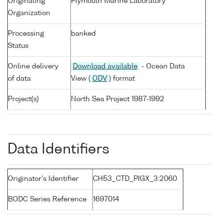
Originating
Plymouth Marine Laboratory
Organization
Processing
banked
Status
Online delivery
Download available
- Ocean Data
of data
View (
ODV
) format
Project(s)
North Sea Project 1987-1992
Data Identifiers
Originator's Identifier
CH53_CTD_PIGX_3:2060
BODC Series Reference
1697014