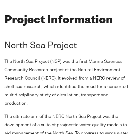
Project Information
North Sea Project
The North Sea Project (NSP) was the first Marine Sciences
Community Research project of the Natural Environment
Research Council (NERC). It evolved from a NERC review of
shelf sea research, which identified the need for a concerted
multidisciplinary study of circulation, transport and
production.
The ultimate aim of the NERC North Sea Project was the
development of a suite of prognostic water quality models to
aid management of the North Sea. To progress towards water