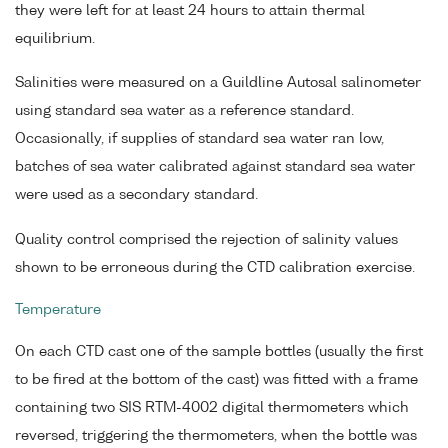
they were left for at least 24 hours to attain thermal
equilibrium.
Salinities were measured on a Guildline Autosal salinometer
using standard sea water as a reference standard.
Occasionally, if supplies of standard sea water ran low,
batches of sea water calibrated against standard sea water
were used as a secondary standard.
Quality control comprised the rejection of salinity values
shown to be erroneous during the CTD calibration exercise.
Temperature
On each CTD cast one of the sample bottles (usually the first
to be fired at the bottom of the cast) was fitted with a frame
containing two SIS RTM-4002 digital thermometers which
reversed, triggering the thermometers, when the bottle was