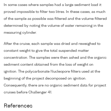
In some cases where samples had a large sediment load it
proved impossible to filter two litres. In these cases, as much
of the sample as possible was filtered and the volume filtered
determined by noting the volume of water remaining in the
measuring cylinder.
After the cruise, each sample was dried and reweighed to
constant weight to give the total suspended matter
concentration. The samples were then ashed and the organic
sediment content obtained from the loss of weight on
ignition. The polycarbonate Nucleopore filters used at the
beginning of the project decomposed on ignition.
Consequently, there are no organic sediment data for project
cruises before Challenger 41.
References