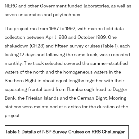
NERC and other Government funded laboratories, as well as
seven universities and polytechnics.
The project ran from 1987 to 1992, with marine field data
collection between April 1988 and October 1989. One
shakedown (CH28) and fifteen survey cruises (Table 1), each
lasting 12 days and following the same track, were repeated
monthly. The track selected covered the summer-stratified
waters of the north and the homogeneous waters in the
Southern Bight in about equal lengths together with their
separating frontal band from Flamborough head to Dogger
Bank, the Friesian Islands and the German Bight. Mooring
stations were maintained at six sites for the duration of the
project.
Table 1: Details of NSP Survey Cruises on RRS Challenger