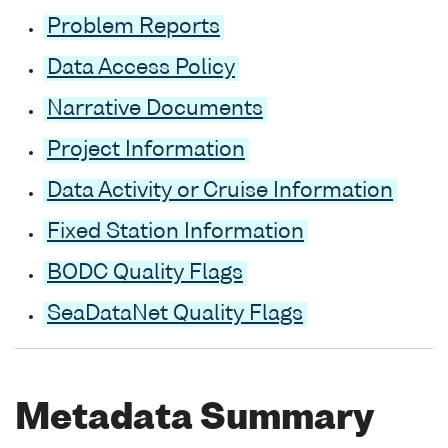
Problem Reports
Data Access Policy
Narrative Documents
Project Information
Data Activity or Cruise Information
Fixed Station Information
BODC Quality Flags
SeaDataNet Quality Flags
Metadata Summary