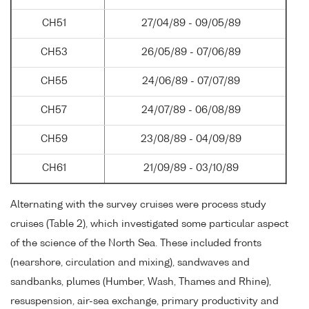
CH51
27/04/89 - 09/05/89
CH53
26/05/89 - 07/06/89
CH55
24/06/89 - 07/07/89
CH57
24/07/89 - 06/08/89
CH59
23/08/89 - 04/09/89
CH61
21/09/89 - 03/10/89
Alternating with the survey cruises were process study
cruises (Table 2), which investigated some particular aspect
of the science of the North Sea. These included fronts
(nearshore, circulation and mixing), sandwaves and
sandbanks, plumes (Humber, Wash, Thames and Rhine),
resuspension, air-sea exchange, primary productivity and