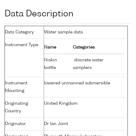
Data Description
Data Category
Water sample data
Instrument Type
Name
Categories
Niskin
discrete water
bottle
samplers
Instrument
lowered unmanned submersible
Mounting
Originating
United Kingdom
Country
Originator
Dr Ian Joint