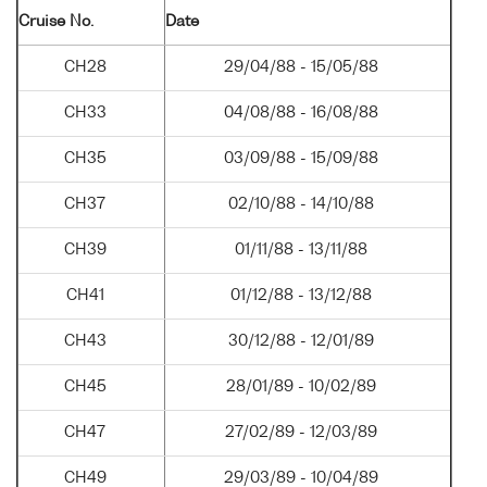
Cruise No.
Date
CH28
29/04/88 - 15/05/88
CH33
04/08/88 - 16/08/88
CH35
03/09/88 - 15/09/88
CH37
02/10/88 - 14/10/88
CH39
01/11/88 - 13/11/88
CH41
01/12/88 - 13/12/88
CH43
30/12/88 - 12/01/89
CH45
28/01/89 - 10/02/89
CH47
27/02/89 - 12/03/89
CH49
29/03/89 - 10/04/89