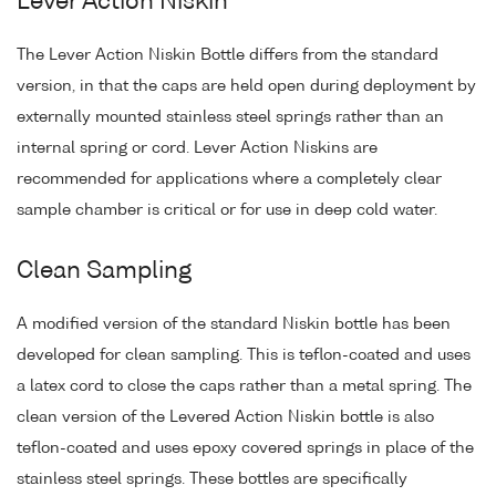
Lever Action Niskin
The Lever Action Niskin Bottle differs from the standard
version, in that the caps are held open during deployment by
externally mounted stainless steel springs rather than an
internal spring or cord. Lever Action Niskins are
recommended for applications where a completely clear
sample chamber is critical or for use in deep cold water.
Clean Sampling
A modified version of the standard Niskin bottle has been
developed for clean sampling. This is teflon-coated and uses
a latex cord to close the caps rather than a metal spring. The
clean version of the Levered Action Niskin bottle is also
teflon-coated and uses epoxy covered springs in place of the
stainless steel springs. These bottles are specifically