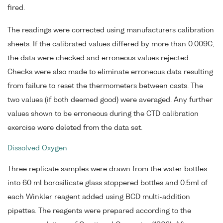
fired.
The readings were corrected using manufacturers calibration
sheets. If the calibrated values differed by more than 0.009C,
the data were checked and erroneous values rejected.
Checks were also made to eliminate erroneous data resulting
from failure to reset the thermometers between casts. The
two values (if both deemed good) were averaged. Any further
values shown to be erroneous during the CTD calibration
exercise were deleted from the data set.
Dissolved Oxygen
Three replicate samples were drawn from the water bottles
into 60 ml borosilicate glass stoppered bottles and 0.5ml of
each Winkler reagent added using BCD multi-addition
pipettes. The reagents were prepared according to the