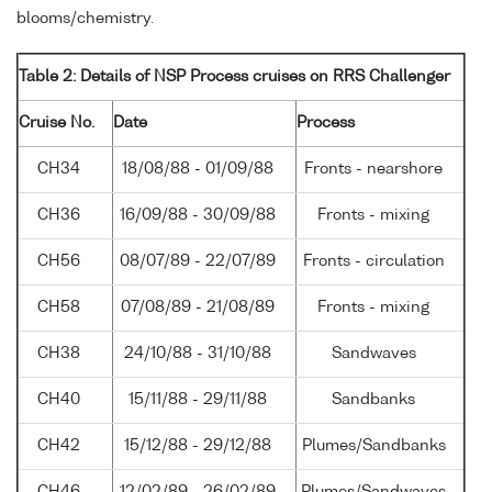
blooms/chemistry.
Table 2: Details of NSP Process cruises on RRS Challenger
Cruise No.
Date
Process
CH34
18/08/88 - 01/09/88
Fronts - nearshore
CH36
16/09/88 - 30/09/88
Fronts - mixing
CH56
08/07/89 - 22/07/89
Fronts - circulation
CH58
07/08/89 - 21/08/89
Fronts - mixing
CH38
24/10/88 - 31/10/88
Sandwaves
CH40
15/11/88 - 29/11/88
Sandbanks
CH42
15/12/88 - 29/12/88
Plumes/Sandbanks