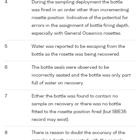
4
During the sampling deployment the bottle
was fired in an order other than incrementing
rosette position. Indicative of the potential for
errors in the assignment of bottle firing depth,
especially with General Oceanics rosettes.
5
Water was reported to be escaping from the
bottle as the rosette was being recovered.
6
The bottle seals were observed to be
incorrectly seated and the bottle was only part
full of water on recovery.
7
Either the bottle was found to contain no
sample on recovery or there was no bottle
fitted to the rosette position fired (but SBE35
record may exist).
8
There is reason to doubt the accuracy of the