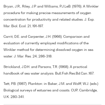
Bryan, J.R., Riley, J.P. and Williams, P.J.LeB. (1976). A Winkler
procedure for making precise measurements of oxygen
concentration for productivity and related studies. J. Exp.
Mar. Biol. Ecol. 21, 191-197.
Carrit, D.E. and Carpenter, J.H. (1966). Comparison and
evaluation of currently employed modifications of the
Winkler method for determining dissolved oxygen in sea
water. J. Mar. Res. 24, 286-318.
Strickland, J.D.H. and Parsons, T.R. (1968). A practical
handbook of sea water analysis. Bull.Fish.Res.Bd.Can.:167.
Tett, P.B. (1987). Plankton: in Baker, J.M. and Wolff, W.J. (eds.)
Biological surveys of estuaries and coasts. CUP, Cambridge,
U.K. 280-341.