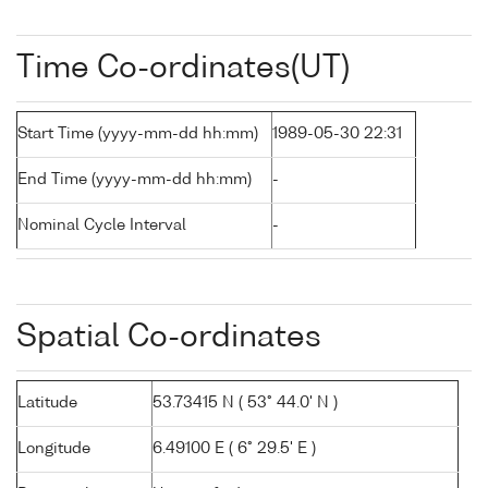
Time Co-ordinates(UT)
Start Time (yyyy-mm-dd hh:mm)
1989-05-30 22:31
End Time (yyyy-mm-dd hh:mm)
-
Nominal Cycle Interval
-
Spatial Co-ordinates
Latitude
53.73415 N ( 53° 44.0' N )
Longitude
6.49100 E ( 6° 29.5' E )