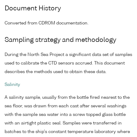
Document History
Converted from CDROM documentation.
Sampling strategy and methodology
During the North Sea Project a significant data set of samples
used to calibrate the CTD sensors accrued. This document
describes the methods used to obtain these data.
Salinity
A salinity sample, usually from the bottle fired nearest to the
sea floor, was drawn from each cast after several washings
with the sample sea water into a screw topped glass bottle
with an airtight plastic seal. Samples were transferred in
batches to the ship's constant temperature laboratory where