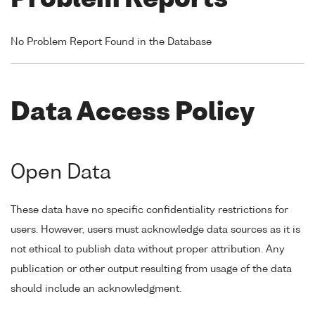
Problem Reports
No Problem Report Found in the Database
Data Access Policy
Open Data
These data have no specific confidentiality restrictions for
users. However, users must acknowledge data sources as it is
not ethical to publish data without proper attribution. Any
publication or other output resulting from usage of the data
should include an acknowledgment.