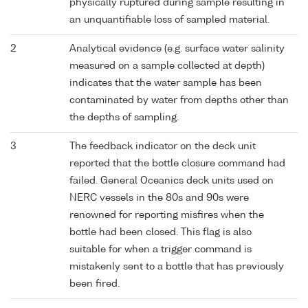
physically ruptured during sample resulting in
an unquantifiable loss of sampled material.
2
Analytical evidence (e.g. surface water salinity
measured on a sample collected at depth)
indicates that the water sample has been
contaminated by water from depths other than
the depths of sampling.
3
The feedback indicator on the deck unit
reported that the bottle closure command had
failed. General Oceanics deck units used on
NERC vessels in the 80s and 90s were
renowned for reporting misfires when the
bottle had been closed. This flag is also
suitable for when a trigger command is
mistakenly sent to a bottle that has previously
been fired.