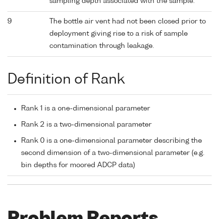
sampling depth associated with the sample.
9
The bottle air vent had not been closed prior to
deployment giving rise to a risk of sample
contamination through leakage.
Definition of Rank
Rank 1 is a one-dimensional parameter
Rank 2 is a two-dimensional parameter
Rank 0 is a one-dimensional parameter describing the
second dimension of a two-dimensional parameter (e.g.
bin depths for moored ADCP data)