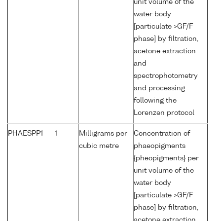
unit volume of the
water body
[particulate >GF/F
phase] by filtration,
acetone extraction
and
spectrophotometry
and processing
following the
Lorenzen protocol
PHAESPP1
1
Milligrams per
Concentration of
cubic metre
phaeopigments
{pheopigments} per
unit volume of the
water body
[particulate >GF/F
phase] by filtration,
acetone extraction