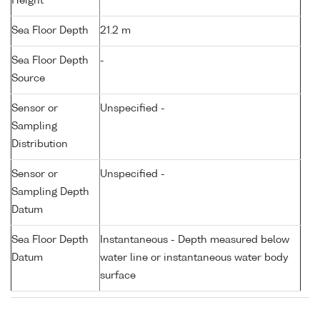
Height
Sea Floor Depth
21.2 m
Sea Floor Depth
-
Source
Sensor or
Unspecified -
Sampling
Distribution
Sensor or
Unspecified -
Sampling Depth
Datum
Sea Floor Depth
Instantaneous - Depth measured below
Datum
water line or instantaneous water body
surface