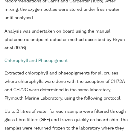
recommendations of Carrit and Carpenter (1966). After
mixing, the oxygen bottles were stored under fresh water
until analysed.
Analysis was undertaken on board using the manual
photometric endpoint detector method described by Bryan
et al (1976).
Chlorophyll and Phaeopigment
Extracted chlorophyll and phaeopigments for all cruises
where chlorophylls were done with the exception of CH72A
and CH72C were determined in the same laboratory,
Plymouth Marine Laboratory, using the following protocol.
Up to 2 litres of water for each sample were filtered through
glass fibre filters (GFF) and frozen quickly on board ship. The
samples were returned frozen to the laboratory where they