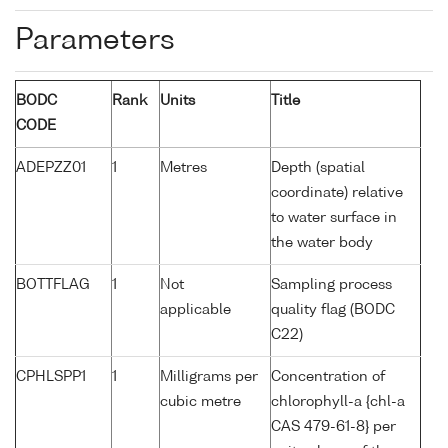
Parameters
BODC
Rank
Units
Title
CODE
ADEPZZ01
1
Metres
Depth (spatial
coordinate) relative
to water surface in
the water body
BOTTFLAG
1
Not
Sampling process
applicable
quality flag (BODC
C22)
CPHLSPP1
1
Milligrams per
Concentration of
cubic metre
chlorophyll-a {chl-a
CAS 479-61-8} per