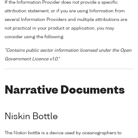
If the Information Provider does not provide a specific
attribution statement, or if you are using Information from
several Information Providers and multiple attributions are
not practical in your product or application, you may
consider using the following:
"Contains public sector information licensed under the Open
Government Licence v1.0."
Narrative Documents
Niskin Bottle
The Niskin bottle is a device used by oceanographers to