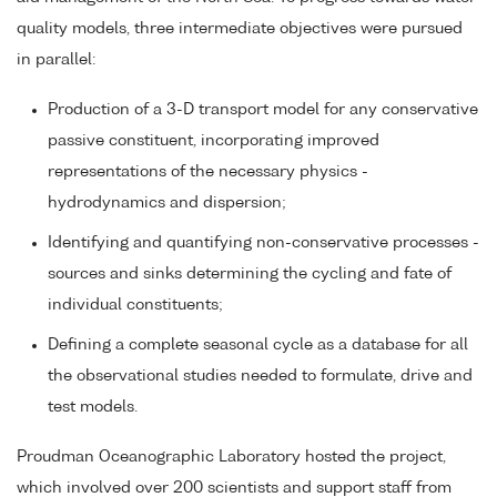
quality models, three intermediate objectives were pursued
in parallel:
Production of a 3-D transport model for any conservative
passive constituent, incorporating improved
representations of the necessary physics -
hydrodynamics and dispersion;
Identifying and quantifying non-conservative processes -
sources and sinks determining the cycling and fate of
individual constituents;
Defining a complete seasonal cycle as a database for all
the observational studies needed to formulate, drive and
test models.
Proudman Oceanographic Laboratory hosted the project,
which involved over 200 scientists and support staff from