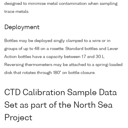
designed to minimise metal contamination when sampling
trace metals.
Deployment
Bottles may be deployed singly clamped to a wire or in
groups of up to 48 on a rosette. Standard bottles and Lever
Action bottles have a capacity between 1.7 and 30 L.
Reversing thermometers may be attached to a spring-loaded
disk that rotates through 180° on bottle closure.
CTD Calibration Sample Data
Set as part of the North Sea
Project