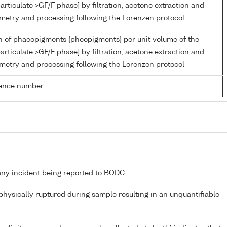
articulate >GF/F phase] by filtration, acetone extraction and
metry and processing following the Lorenzen protocol
n of phaeopigments {pheopigments} per unit volume of the
articulate >GF/F phase] by filtration, acetone extraction and
metry and processing following the Lorenzen protocol
rence number
any incident being reported to BODC.
 physically ruptured during sample resulting in an unquantifiable