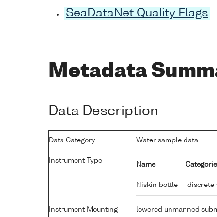
SeaDataNet Quality Flags
Metadata Summ
Data Description
Data Category
Water sample data
Instrument Type
Name
Categorie
Niskin bottle
discrete
Instrument Mounting
lowered unmanned subm