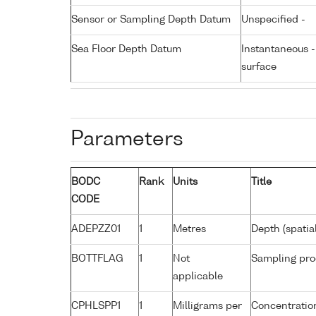
Sensor or Sampling Depth Datum
Unspecified -
Sea Floor Depth Datum
Instantaneous 
surface
Parameters
BODC
Rank
Units
Title
CODE
ADEPZZ01
1
Metres
Depth (spatia
BOTTFLAG
1
Not
Sampling pro
applicable
CPHLSPP1
1
Milligrams per
Concentration