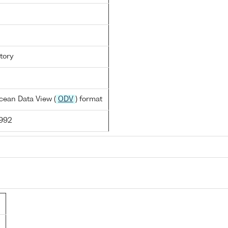
tory
cean Data View (
ODV
) format
1992