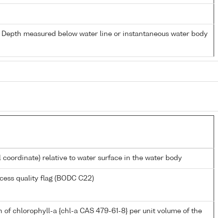
- Depth measured below water line or instantaneous water body
l coordinate) relative to water surface in the water body
cess quality flag (BODC C22)
 of chlorophyll-a {chl-a CAS 479-61-8} per unit volume of the