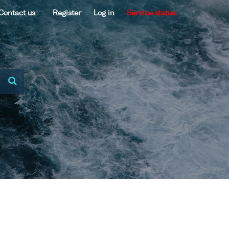
Contact us
Register
Log in
Service status