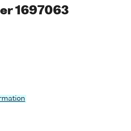
er 1697063
ormation