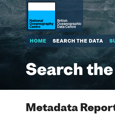
HOME
SEARCH THE DATA
S
Search the
Metadata Report