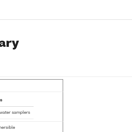
ary
s
 water samplers
ersible