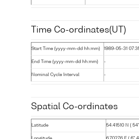
Time Co-ordinates(UT)
Start Time (yyyy-mm-dd hh:mm)
1989-05-31 07:3
End Time (yyyy-mm-dd hh:mm)
-
Nominal Cycle Interval
-
Spatial Co-ordinates
Latitude
54.41510 N ( 54°
Longitude
6.70276 E ( 6° 4