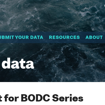
UBMIT YOUR DATA
RESOURCES
ABOUT
 data
 for BODC Series