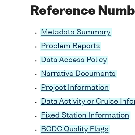
Reference Numb
Metadata Summary
Problem Reports
Data Access Policy
Narrative Documents
Project Information
Data Activity or Cruise Inf
Fixed Station Information
BODC Quality Flags