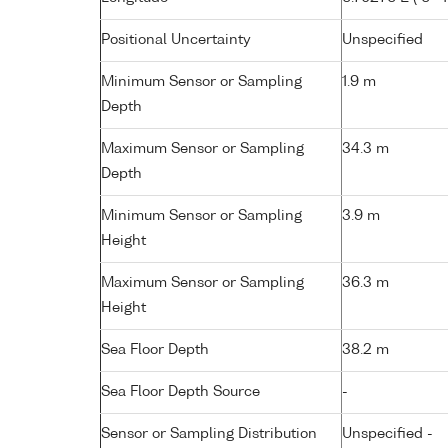
Positional Uncertainty
Unspecified
Minimum Sensor or Sampling
1.9 m
Depth
Maximum Sensor or Sampling
34.3 m
Depth
Minimum Sensor or Sampling
3.9 m
Height
Maximum Sensor or Sampling
36.3 m
Height
Sea Floor Depth
38.2 m
Sea Floor Depth Source
-
Sensor or Sampling Distribution
Unspecified -