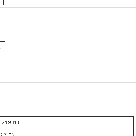
5
 24.9' N )
2.2' E )