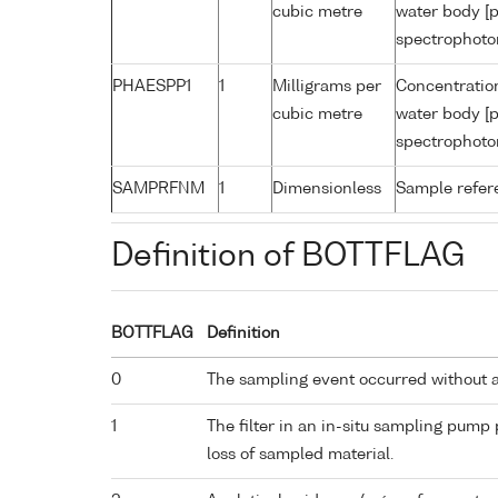
cubic metre
water body [p
spectrophoto
PHAESPP1
1
Milligrams per
Concentratio
cubic metre
water body [p
spectrophoto
SAMPRFNM
1
Dimensionless
Sample refe
Definition of BOTTFLAG
BOTTFLAG
Definition
0
The sampling event occurred without 
1
The filter in an in-situ sampling pump
loss of sampled material.