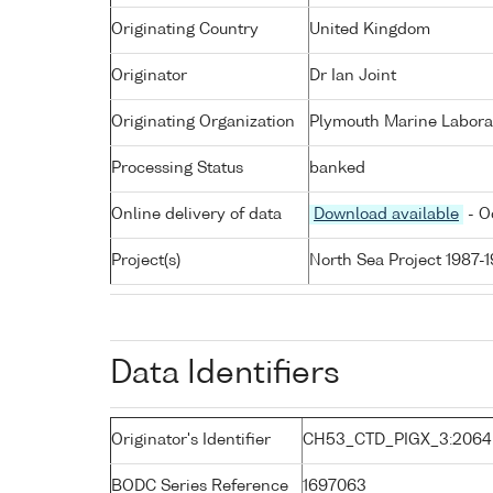
Originating Country
United Kingdom
Originator
Dr Ian Joint
Originating Organization
Plymouth Marine Labora
Processing Status
banked
Online delivery of data
Download available
- O
Project(s)
North Sea Project 1987-
Data Identifiers
Originator's Identifier
CH53_CTD_PIGX_3:2064
BODC Series Reference
1697063