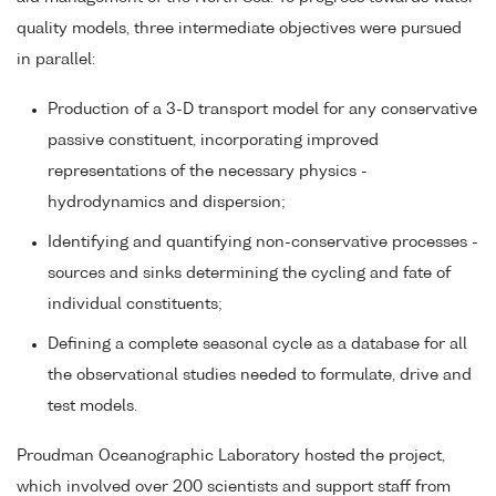
quality models, three intermediate objectives were pursued
in parallel:
Production of a 3-D transport model for any conservative
passive constituent, incorporating improved
representations of the necessary physics -
hydrodynamics and dispersion;
Identifying and quantifying non-conservative processes -
sources and sinks determining the cycling and fate of
individual constituents;
Defining a complete seasonal cycle as a database for all
the observational studies needed to formulate, drive and
test models.
Proudman Oceanographic Laboratory hosted the project,
which involved over 200 scientists and support staff from