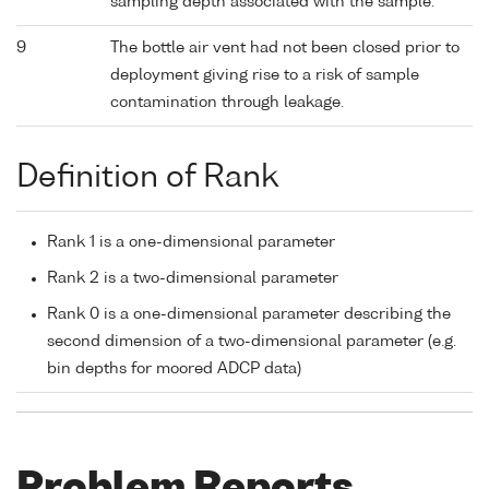
sampling depth associated with the sample.
9
The bottle air vent had not been closed prior to
deployment giving rise to a risk of sample
contamination through leakage.
Definition of Rank
Rank 1 is a one-dimensional parameter
Rank 2 is a two-dimensional parameter
Rank 0 is a one-dimensional parameter describing the
second dimension of a two-dimensional parameter (e.g.
bin depths for moored ADCP data)