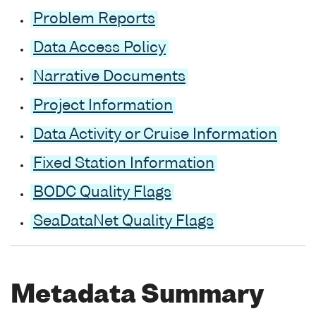
Problem Reports
Data Access Policy
Narrative Documents
Project Information
Data Activity or Cruise Information
Fixed Station Information
BODC Quality Flags
SeaDataNet Quality Flags
Metadata Summary