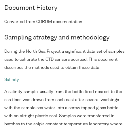
Document History
Converted from CDROM documentation.
Sampling strategy and methodology
During the North Sea Project a significant data set of samples
used to calibrate the CTD sensors accrued. This document
describes the methods used to obtain these data.
Salinity
A salinity sample, usually from the bottle fired nearest to the
sea floor, was drawn from each cast after several washings
with the sample sea water into a screw topped glass bottle
with an airtight plastic seal. Samples were transferred in
batches to the ship's constant temperature laboratory where