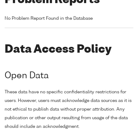
Problem Reports
No Problem Report Found in the Database
Data Access Policy
Open Data
These data have no specific confidentiality restrictions for
users. However, users must acknowledge data sources as it is
not ethical to publish data without proper attribution. Any
publication or other output resulting from usage of the data
should include an acknowledgment.