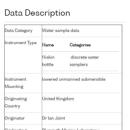
Data Description
Data Category
Water sample data
Instrument Type
Name
Categories
Niskin
discrete water
bottle
samplers
Instrument
lowered unmanned submersible
Mounting
Originating
United Kingdom
Country
Originator
Dr Ian Joint