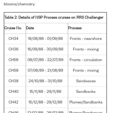
blooms/chemistry.
Table 2: Details of NSP Process cruises on RRS Challenger
Cruise No.
Date
Process
CH34
18/08/88 - 01/09/88
Fronts - nearshore
CH36
16/09/88 - 30/09/88
Fronts - mixing
CH56
08/07/89 - 22/07/89
Fronts - circulation
CH58
07/08/89 - 21/08/89
Fronts - mixing
CH38
24/10/88 - 31/10/88
Sandwaves
CH40
15/11/88 - 29/11/88
Sandbanks
CH42
15/12/88 - 29/12/88
Plumes/Sandbanks