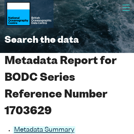
Search the data
Metadata Report for
BODC Series
Reference Number
1703629
Metadata Summary