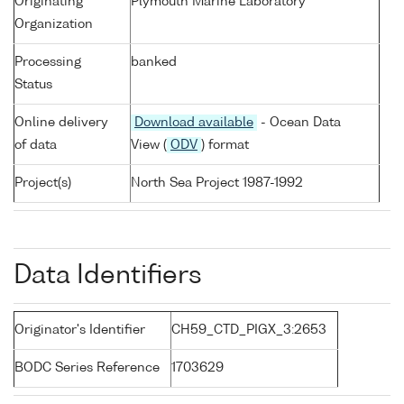
Originating
Plymouth Marine Laboratory
Organization
Processing
banked
Status
Online delivery
Download available
- Ocean Data
of data
View (
ODV
) format
Project(s)
North Sea Project 1987-1992
Data Identifiers
Originator's Identifier
CH59_CTD_PIGX_3:2653
BODC Series Reference
1703629