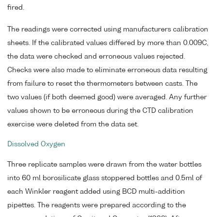
fired.
The readings were corrected using manufacturers calibration
sheets. If the calibrated values differed by more than 0.009C,
the data were checked and erroneous values rejected.
Checks were also made to eliminate erroneous data resulting
from failure to reset the thermometers between casts. The
two values (if both deemed good) were averaged. Any further
values shown to be erroneous during the CTD calibration
exercise were deleted from the data set.
Dissolved Oxygen
Three replicate samples were drawn from the water bottles
into 60 ml borosilicate glass stoppered bottles and 0.5ml of
each Winkler reagent added using BCD multi-addition
pipettes. The reagents were prepared according to the