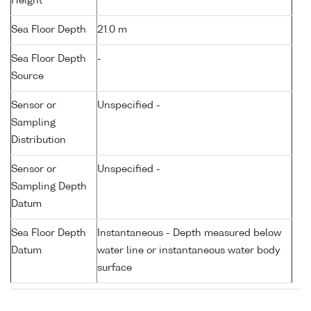
Height
Sea Floor Depth
21.0 m
Sea Floor Depth
-
Source
Sensor or
Unspecified -
Sampling
Distribution
Sensor or
Unspecified -
Sampling Depth
Datum
Sea Floor Depth
Instantaneous - Depth measured below
Datum
water line or instantaneous water body
surface