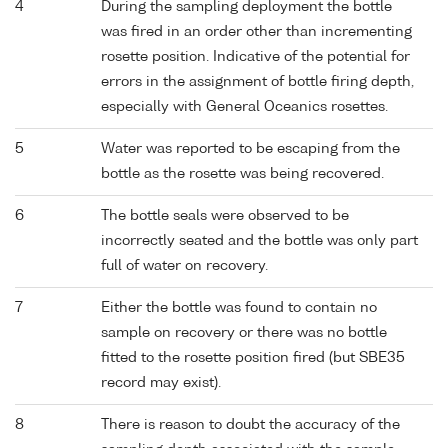
4
During the sampling deployment the bottle
was fired in an order other than incrementing
rosette position. Indicative of the potential for
errors in the assignment of bottle firing depth,
especially with General Oceanics rosettes.
5
Water was reported to be escaping from the
bottle as the rosette was being recovered.
6
The bottle seals were observed to be
incorrectly seated and the bottle was only part
full of water on recovery.
7
Either the bottle was found to contain no
sample on recovery or there was no bottle
fitted to the rosette position fired (but SBE35
record may exist).
8
There is reason to doubt the accuracy of the