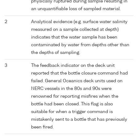
physically ruptured during sample resulting in
an unquantifiable loss of sampled material.
2
Analytical evidence (e.g. surface water salinity
measured on a sample collected at depth)
indicates that the water sample has been
contaminated by water from depths other than
the depths of sampling.
3
The feedback indicator on the deck unit
reported that the bottle closure command had
failed. General Oceanics deck units used on
NERC vessels in the 80s and 90s were
renowned for reporting misfires when the
bottle had been closed. This flag is also
suitable for when a trigger command is
mistakenly sent to a bottle that has previously
been fired.