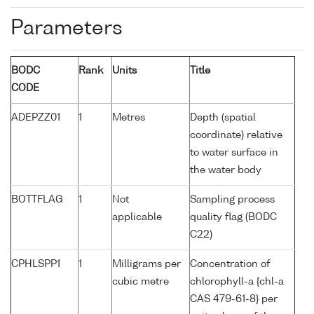
Parameters
BODC
Rank
Units
Title
CODE
ADEPZZ01
1
Metres
Depth (spatial
coordinate) relative
to water surface in
the water body
BOTTFLAG
1
Not
Sampling process
applicable
quality flag (BODC
C22)
CPHLSPP1
1
Milligrams per
Concentration of
cubic metre
chlorophyll-a {chl-a
CAS 479-61-8} per