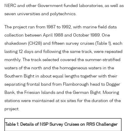
NERC and other Government funded laboratories, as well as
seven universities and polytechnics.
The project ran from 1987 to 1992, with marine field data
collection between April 1988 and October 1989. One
shakedown (CH28) and fifteen survey cruises (Table 1), each
lasting 12 days and following the same track, were repeated
monthly. The track selected covered the summer-stratified
waters of the north and the homogeneous waters in the
Southern Bight in about equal lengths together with their
separating frontal band from Flamborough head to Dogger
Bank, the Friesian Islands and the German Bight. Mooring
stations were maintained at six sites for the duration of the
project.
Table 1: Details of NSP Survey Cruises on RRS Challenger