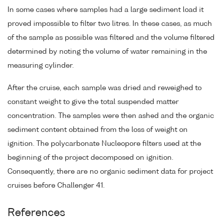
In some cases where samples had a large sediment load it
proved impossible to filter two litres. In these cases, as much
of the sample as possible was filtered and the volume filtered
determined by noting the volume of water remaining in the
measuring cylinder.
After the cruise, each sample was dried and reweighed to
constant weight to give the total suspended matter
concentration. The samples were then ashed and the organic
sediment content obtained from the loss of weight on
ignition. The polycarbonate Nucleopore filters used at the
beginning of the project decomposed on ignition.
Consequently, there are no organic sediment data for project
cruises before Challenger 41.
References