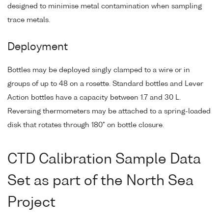
designed to minimise metal contamination when sampling
trace metals.
Deployment
Bottles may be deployed singly clamped to a wire or in
groups of up to 48 on a rosette. Standard bottles and Lever
Action bottles have a capacity between 1.7 and 30 L.
Reversing thermometers may be attached to a spring-loaded
disk that rotates through 180° on bottle closure.
CTD Calibration Sample Data
Set as part of the North Sea
Project