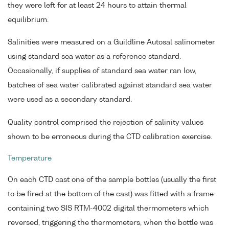
they were left for at least 24 hours to attain thermal
equilibrium.
Salinities were measured on a Guildline Autosal salinometer
using standard sea water as a reference standard.
Occasionally, if supplies of standard sea water ran low,
batches of sea water calibrated against standard sea water
were used as a secondary standard.
Quality control comprised the rejection of salinity values
shown to be erroneous during the CTD calibration exercise.
Temperature
On each CTD cast one of the sample bottles (usually the first
to be fired at the bottom of the cast) was fitted with a frame
containing two SIS RTM-4002 digital thermometers which
reversed, triggering the thermometers, when the bottle was