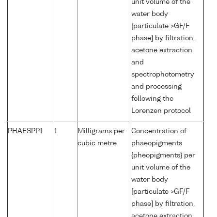
unit volume of the
water body
[particulate >GF/F
phase] by filtration,
acetone extraction
and
spectrophotometry
and processing
following the
Lorenzen protocol
PHAESPP1
1
Milligrams per
Concentration of
cubic metre
phaeopigments
{pheopigments} per
unit volume of the
water body
[particulate >GF/F
phase] by filtration,
acetone extraction