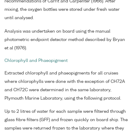
recommendations of Carrit and Carpenter (1966). After
mixing, the oxygen bottles were stored under fresh water
until analysed.
Analysis was undertaken on board using the manual
photometric endpoint detector method described by Bryan
et al (1976).
Chlorophyll and Phaeopigment
Extracted chlorophyll and phaeopigments for all cruises
where chlorophylls were done with the exception of CH72A
and CH72C were determined in the same laboratory,
Plymouth Marine Laboratory, using the following protocol.
Up to 2 litres of water for each sample were filtered through
glass fibre filters (GFF) and frozen quickly on board ship. The
samples were returned frozen to the laboratory where they