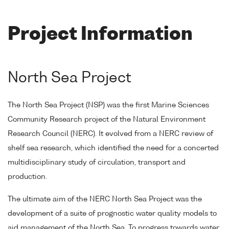
Project Information
North Sea Project
The North Sea Project (NSP) was the first Marine Sciences
Community Research project of the Natural Environment
Research Council (NERC). It evolved from a NERC review of
shelf sea research, which identified the need for a concerted
multidisciplinary study of circulation, transport and
production.
The ultimate aim of the NERC North Sea Project was the
development of a suite of prognostic water quality models to
aid management of the North Sea. To progress towards water