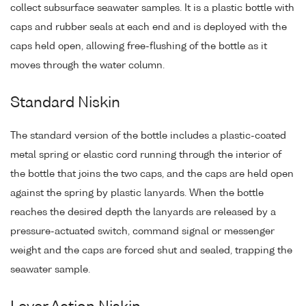
collect subsurface seawater samples. It is a plastic bottle with
caps and rubber seals at each end and is deployed with the
caps held open, allowing free-flushing of the bottle as it
moves through the water column.
Standard Niskin
The standard version of the bottle includes a plastic-coated
metal spring or elastic cord running through the interior of
the bottle that joins the two caps, and the caps are held open
against the spring by plastic lanyards. When the bottle
reaches the desired depth the lanyards are released by a
pressure-actuated switch, command signal or messenger
weight and the caps are forced shut and sealed, trapping the
seawater sample.