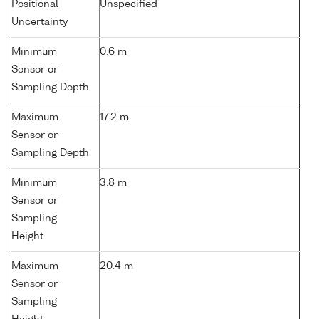
Positional
Unspecified
Uncertainty
Minimum
0.6 m
Sensor or
Sampling Depth
Maximum
17.2 m
Sensor or
Sampling Depth
Minimum
3.8 m
Sensor or
Sampling
Height
Maximum
20.4 m
Sensor or
Sampling