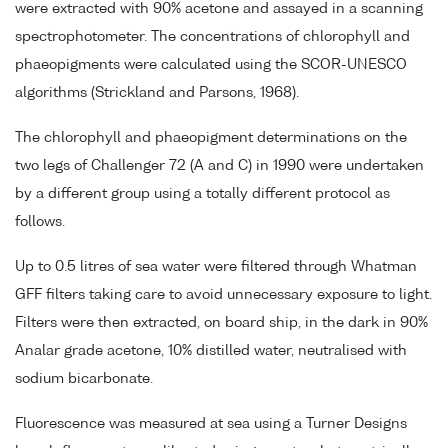
were extracted with 90% acetone and assayed in a scanning
spectrophotometer. The concentrations of chlorophyll and
phaeopigments were calculated using the SCOR-UNESCO
algorithms (Strickland and Parsons, 1968).
The chlorophyll and phaeopigment determinations on the
two legs of Challenger 72 (A and C) in 1990 were undertaken
by a different group using a totally different protocol as
follows.
Up to 0.5 litres of sea water were filtered through Whatman
GFF filters taking care to avoid unnecessary exposure to light.
Filters were then extracted, on board ship, in the dark in 90%
Analar grade acetone, 10% distilled water, neutralised with
sodium bicarbonate.
Fluorescence was measured at sea using a Turner Designs