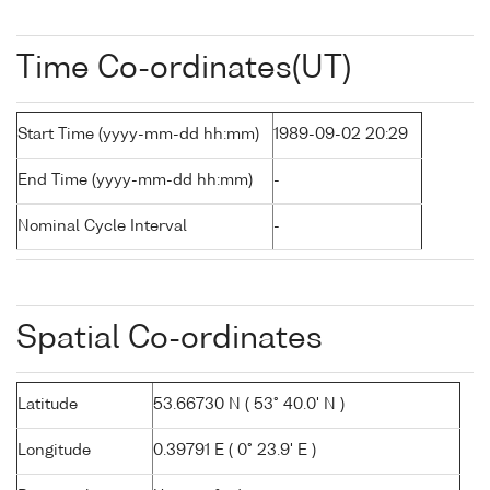
Time Co-ordinates(UT)
Start Time (yyyy-mm-dd hh:mm)
1989-09-02 20:29
End Time (yyyy-mm-dd hh:mm)
-
Nominal Cycle Interval
-
Spatial Co-ordinates
Latitude
53.66730 N ( 53° 40.0' N )
Longitude
0.39791 E ( 0° 23.9' E )