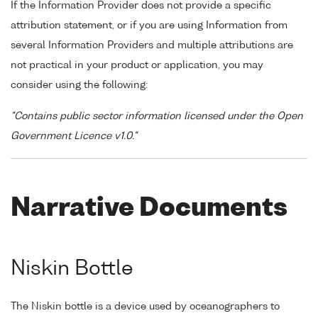
If the Information Provider does not provide a specific
attribution statement, or if you are using Information from
several Information Providers and multiple attributions are
not practical in your product or application, you may
consider using the following:
"Contains public sector information licensed under the Open
Government Licence v1.0."
Narrative Documents
Niskin Bottle
The Niskin bottle is a device used by oceanographers to