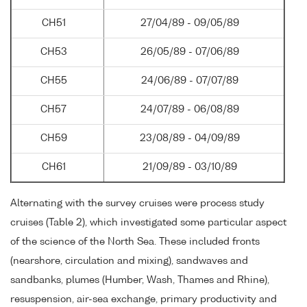
CH51
27/04/89 - 09/05/89
CH53
26/05/89 - 07/06/89
CH55
24/06/89 - 07/07/89
CH57
24/07/89 - 06/08/89
CH59
23/08/89 - 04/09/89
CH61
21/09/89 - 03/10/89
Alternating with the survey cruises were process study
cruises (Table 2), which investigated some particular aspect
of the science of the North Sea. These included fronts
(nearshore, circulation and mixing), sandwaves and
sandbanks, plumes (Humber, Wash, Thames and Rhine),
resuspension, air-sea exchange, primary productivity and