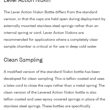
Lever Action Niskin
The Lever Action Niskin Bottle differs from the standard
version, in that the caps are held open during deployment by
externally mounted stainless steel springs rather than an
internal spring or cord. Lever Action Niskins are
recommended for applications where a completely clear
sample chamber is critical or for use in deep cold water.
Clean Sampling
A modified version of the standard Niskin bottle has been
developed for clean sampling. This is teflon-coated and uses
a latex cord to close the caps rather than a metal spring. The
clean version of the Levered Action Niskin bottle is also
teflon-coated and uses epoxy covered springs in place of the
stainless steel springs. These bottles are specifically