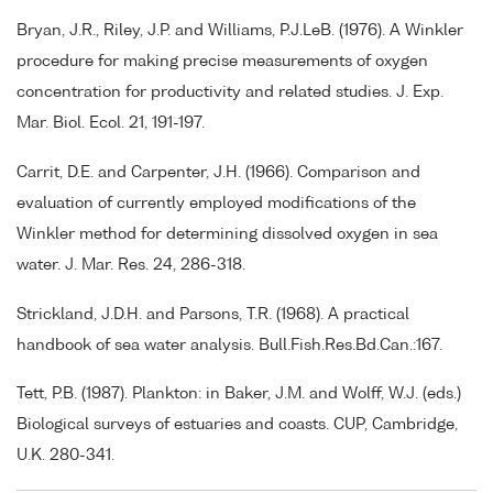
Bryan, J.R., Riley, J.P. and Williams, P.J.LeB. (1976). A Winkler
procedure for making precise measurements of oxygen
concentration for productivity and related studies. J. Exp.
Mar. Biol. Ecol. 21, 191-197.
Carrit, D.E. and Carpenter, J.H. (1966). Comparison and
evaluation of currently employed modifications of the
Winkler method for determining dissolved oxygen in sea
water. J. Mar. Res. 24, 286-318.
Strickland, J.D.H. and Parsons, T.R. (1968). A practical
handbook of sea water analysis. Bull.Fish.Res.Bd.Can.:167.
Tett, P.B. (1987). Plankton: in Baker, J.M. and Wolff, W.J. (eds.)
Biological surveys of estuaries and coasts. CUP, Cambridge,
U.K. 280-341.