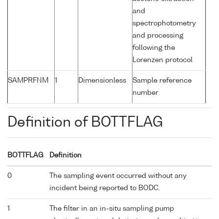
and
spectrophotometry
and processing
following the
Lorenzen protocol
SAMPRFNM
1
Dimensionless
Sample reference
number
Definition of BOTTFLAG
BOTTFLAG
Definition
0
The sampling event occurred without any
incident being reported to BODC.
1
The filter in an in-situ sampling pump