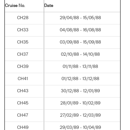
Cruise No.
Date
CH28
29/04/88 - 15/05/88
CH33
04/08/88 - 16/08/88
CH35
03/09/88 - 15/09/88
CH37
02/10/88 - 14/10/88
CH39
01/11/88 - 13/11/88
CH41
01/12/88 - 13/12/88
CH43
30/12/88 - 12/01/89
CH45
28/01/89 - 10/02/89
CH47
27/02/89 - 12/03/89
CH49
29/03/89 - 10/04/89