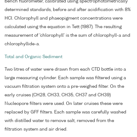
bench fluorometer, calibrated using spectrophotometrically
determined standards, before and after acidification with 8%
HCl. Chlorophyll and phaeopigment concentrations were
calculated using the equation in Tett (1987). The resulting
measurement of 'chlorophyll' is the sum of chlorophyll-a and
chlorophyllide-a.
Total and Organic Sediment
Two litres of water were drawn from each CTD bottle into a
large measuring cylinder. Each sample was filtered using a
vacuum filtration system onto a pre-weighed filter. On the
early cruises (CH28, CH33, CH35, CH37 and CH39)
Nucleopore filters were used. On later cruises these were
replaced by GFF filters. Each sample was carefully washed
with distilled water to remove salt, removed from the
filtration system and air dried.