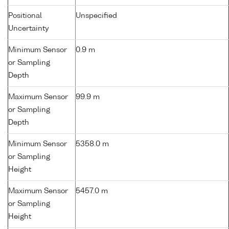
Positional
Unspecified
Uncertainty
Minimum Sensor
0.9 m
or Sampling
Depth
Maximum Sensor
99.9 m
or Sampling
Depth
Minimum Sensor
5358.0 m
or Sampling
Height
Maximum Sensor
5457.0 m
or Sampling
Height