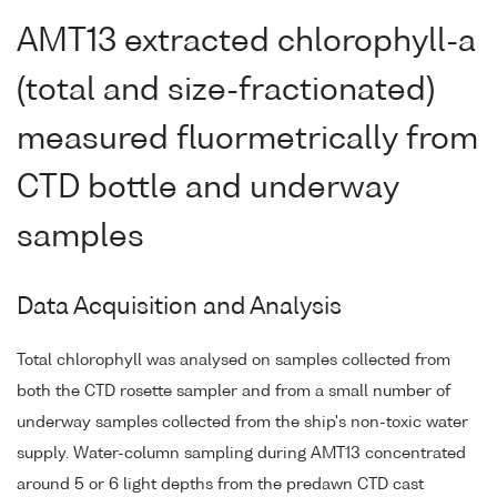
AMT13 extracted chlorophyll-a
(total and size-fractionated)
measured fluormetrically from
CTD bottle and underway
samples
Data Acquisition and Analysis
Total chlorophyll was analysed on samples collected from
both the CTD rosette sampler and from a small number of
underway samples collected from the ship's non-toxic water
supply. Water-column sampling during AMT13 concentrated
around 5 or 6 light depths from the predawn CTD cast