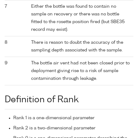
7
Either the bottle was found to contain no
sample on recovery or there was no bottle
fitted to the rosette position fired (but SBE35
record may exist).
8
There is reason to doubt the accuracy of the
sampling depth associated with the sample.
9
The bottle air vent had not been closed prior to
deployment giving rise to a risk of sample
contamination through leakage.
Definition of Rank
Rank 1 is a one-dimensional parameter
Rank 2 is a two-dimensional parameter