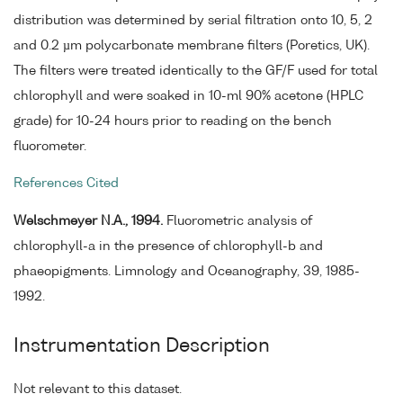
distribution was determined by serial filtration onto 10, 5, 2
and 0.2 µm polycarbonate membrane filters (Poretics, UK).
The filters were treated identically to the GF/F used for total
chlorophyll and were soaked in 10-ml 90% acetone (HPLC
grade) for 10-24 hours prior to reading on the bench
fluorometer.
References Cited
Welschmeyer N.A., 1994.
Fluorometric analysis of
chlorophyll-a in the presence of chlorophyll-b and
phaeopigments. Limnology and Oceanography, 39, 1985-
1992.
Instrumentation Description
Not relevant to this dataset.