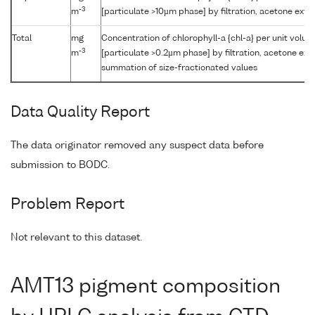
-3
m
[particulate >10µm phase] by filtration, acetone ext
Total
mg
Concentration of chlorophyll-a {chl-a} per unit volu
-3
m
[particulate >0.2µm phase] by filtration, acetone ext
summation of size-fractionated values
Data Quality Report
The data originator removed any suspect data before
submission to BODC.
Problem Report
Not relevant to this dataset.
AMT13 pigment composition