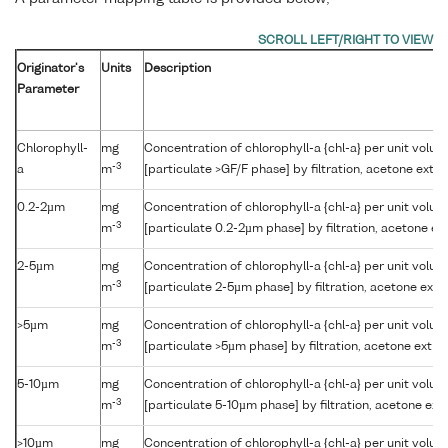
Originator's
Units
Description
Parameter
Chlorophyll-
mg
Concentration of chlorophyll-a {chl-a} per unit volu
-3
a
m
[particulate >GF/F phase] by filtration, acetone extr
0.2-2µm
mg
Concentration of chlorophyll-a {chl-a} per unit volu
-3
m
[particulate 0.2-2µm phase] by filtration, acetone e
2-5µm
mg
Concentration of chlorophyll-a {chl-a} per unit volu
-3
m
[particulate 2-5µm phase] by filtration, acetone ext
>5µm
mg
Concentration of chlorophyll-a {chl-a} per unit volu
-3
m
[particulate >5µm phase] by filtration, acetone extr
5-10µm
mg
Concentration of chlorophyll-a {chl-a} per unit volu
-3
m
[particulate 5-10µm phase] by filtration, acetone ex
>10µm
mg
Concentration of chlorophyll-a {chl-a} per unit volu