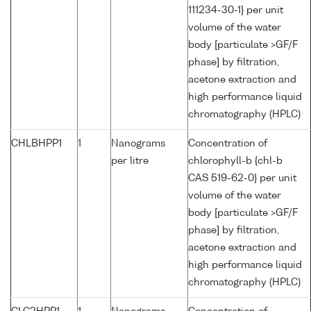
111234-30-1} per unit
volume of the water
body [particulate >GF/F
phase] by filtration,
acetone extraction and
high performance liquid
chromatography (HPLC)
CHLBHPP1
1
Nanograms
Concentration of
per litre
chlorophyll-b {chl-b
CAS 519-62-0} per unit
volume of the water
body [particulate >GF/F
phase] by filtration,
acetone extraction and
high performance liquid
chromatography (HPLC)