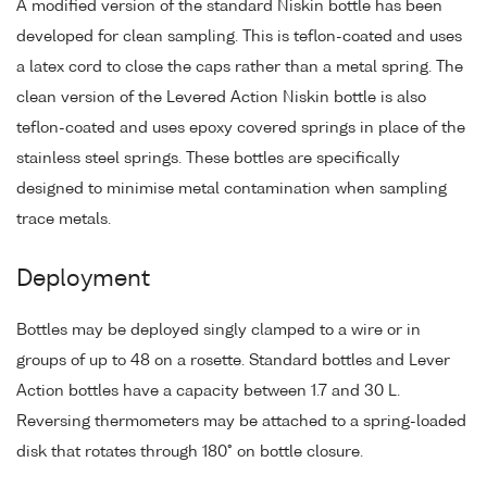
A modified version of the standard Niskin bottle has been
developed for clean sampling. This is teflon-coated and uses
a latex cord to close the caps rather than a metal spring. The
clean version of the Levered Action Niskin bottle is also
teflon-coated and uses epoxy covered springs in place of the
stainless steel springs. These bottles are specifically
designed to minimise metal contamination when sampling
trace metals.
Deployment
Bottles may be deployed singly clamped to a wire or in
groups of up to 48 on a rosette. Standard bottles and Lever
Action bottles have a capacity between 1.7 and 30 L.
Reversing thermometers may be attached to a spring-loaded
disk that rotates through 180° on bottle closure.