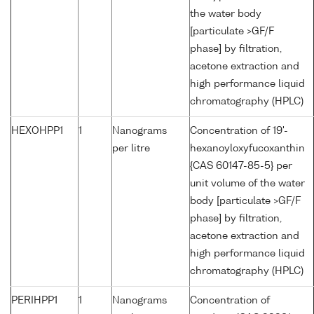
the water body
[particulate >GF/F
phase] by filtration,
acetone extraction and
high performance liquid
chromatography (HPLC)
HEXOHPP1
1
Nanograms
Concentration of 19'-
per litre
hexanoyloxyfucoxanthin
{CAS 60147-85-5} per
unit volume of the water
body [particulate >GF/F
phase] by filtration,
acetone extraction and
high performance liquid
chromatography (HPLC)
PERIHPP1
1
Nanograms
Concentration of