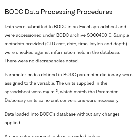
BODC Data Processing Procedures
Data were submitted to BODC in an Excel spreadsheet and
were accessioned under BODC archive SOC040010. Sample
metadata provided (CTD cast, date, time, lat/lon and depth)
were checked against information held in the database.
There were no discrepancies noted.
Parameter codes defined in BODC parameter dictionary were
assigned to the variable. The units supplied in the
-3
spreadsheet were mg m
, which match the Parameter
Dictionary units so no unit conversions were necessary.
Data loaded into BODC's database without any changes
applied.
A parameter mapping table is provided below;