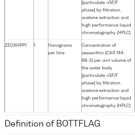
[particulate >GF/F
phase] by filtration,
acetone extraction and
high performance liquid
chromatography (HPLC)
ZEOXHPP1
1
Nanograms
Concentration of
per litre
zeaxanthin {CAS 144-
68-3} per unit volume of
the water body
[particulate >GF/F
phase] by filtration,
acetone extraction and
high performance liquid
chromatography (HPLC)
Definition of BOTTFLAG