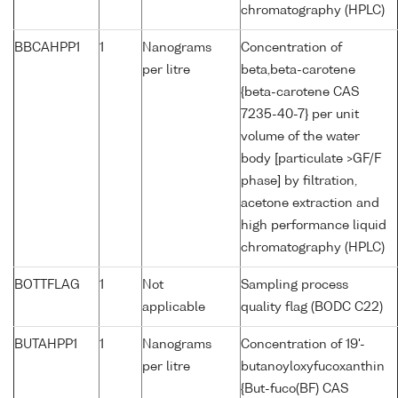
chromatography (HPLC)
BBCAHPP1
1
Nanograms
Concentration of
per litre
beta,beta-carotene
{beta-carotene CAS
7235-40-7} per unit
volume of the water
body [particulate >GF/F
phase] by filtration,
acetone extraction and
high performance liquid
chromatography (HPLC)
BOTTFLAG
1
Not
Sampling process
applicable
quality flag (BODC C22)
BUTAHPP1
1
Nanograms
Concentration of 19'-
per litre
butanoyloxyfucoxanthin
{But-fuco(BF) CAS