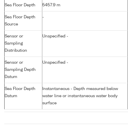
Sea Floor Depth
5457.9 m
Sea Floor Depth
-
Source
Sensor or
Unspecified -
Sampling
Distribution
Sensor or
Unspecified -
Sampling Depth
Datum
Sea Floor Depth
Instantaneous - Depth measured below
Datum
water line or instantaneous water body
surface