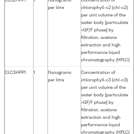
CLC2HPP1
1
Nanograms
Concentration of
per litre
chlorophyll-c2 {chl-c2}
per unit volume of the
water body [particulate
>GF/F phase] by
filtration, acetone
extraction and high
performance liquid
chromatography (HPLC)
CLC3HPP1
1
Nanograms
Concentration of
per litre
chlorophyll-c3 {chl-c3}
per unit volume of the
water body [particulate
>GF/F phase] by
filtration, acetone
extraction and high
performance liquid
chromatography (HPLC)