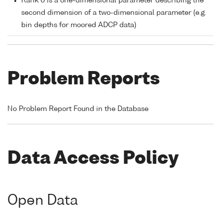
Rank 0 is a one-dimensional parameter describing the
second dimension of a two-dimensional parameter (e.g.
bin depths for moored ADCP data)
Problem Reports
No Problem Report Found in the Database
Data Access Policy
Open Data