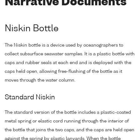
Narrative Documents
Niskin Bottle
The Niskin bottle is a device used by oceanographers to
collect subsurface seawater samples. It is a plastic bottle with
caps and rubber seals at each end and is deployed with the
caps held open, allowing free-flushing of the bottle as it
moves through the water column.
Standard Niskin
The standard version of the bottle includes a plastic-coated
metal spring or elastic cord running through the interior of
the bottle that joins the two caps, and the caps are held open
against the spring by plastic lanyards. When the bottle