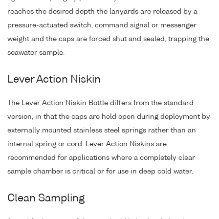
reaches the desired depth the lanyards are released by a
pressure-actuated switch, command signal or messenger
weight and the caps are forced shut and sealed, trapping the
seawater sample.
Lever Action Niskin
The Lever Action Niskin Bottle differs from the standard
version, in that the caps are held open during deployment by
externally mounted stainless steel springs rather than an
internal spring or cord. Lever Action Niskins are
recommended for applications where a completely clear
sample chamber is critical or for use in deep cold water.
Clean Sampling