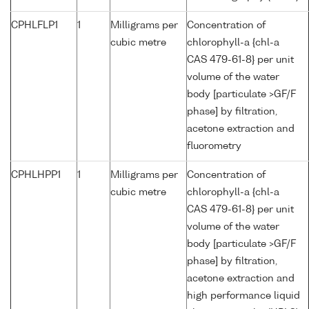
CPHLFLP1
1
Milligrams per
Concentration of
cubic metre
chlorophyll-a {chl-a
CAS 479-61-8} per unit
volume of the water
body [particulate >GF/F
phase] by filtration,
acetone extraction and
fluorometry
CPHLHPP1
1
Milligrams per
Concentration of
cubic metre
chlorophyll-a {chl-a
CAS 479-61-8} per unit
volume of the water
body [particulate >GF/F
phase] by filtration,
acetone extraction and
high performance liquid