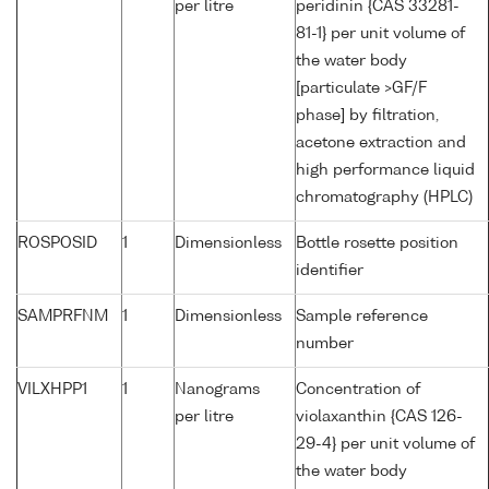
per litre
peridinin {CAS 33281-
81-1} per unit volume of
the water body
[particulate >GF/F
phase] by filtration,
acetone extraction and
high performance liquid
chromatography (HPLC)
ROSPOSID
1
Dimensionless
Bottle rosette position
identifier
SAMPRFNM
1
Dimensionless
Sample reference
number
VILXHPP1
1
Nanograms
Concentration of
per litre
violaxanthin {CAS 126-
29-4} per unit volume of
the water body