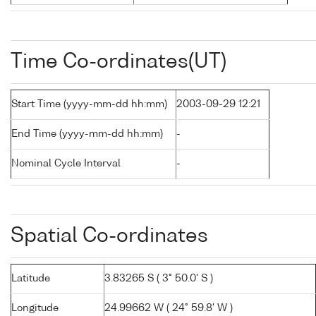
Time Co-ordinates(UT)
Start Time (yyyy-mm-dd hh:mm)
2003-09-29 12:21
End Time (yyyy-mm-dd hh:mm)
-
Nominal Cycle Interval
-
Spatial Co-ordinates
Latitude
3.83265 S ( 3° 50.0' S )
Longitude
24.99662 W ( 24° 59.8' W )