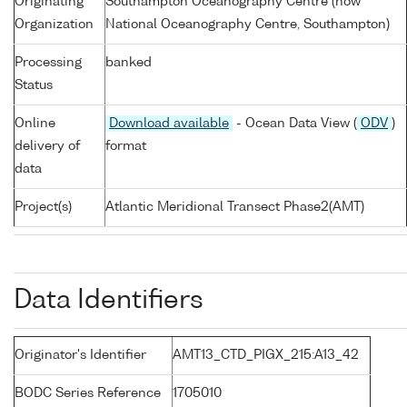
Originating
Southampton Oceanography Centre (now
Organization
National Oceanography Centre, Southampton)
Processing
banked
Status
Online
Download available
- Ocean Data View (
ODV
)
delivery of
format
data
Project(s)
Atlantic Meridional Transect Phase2(AMT)
Data Identifiers
Originator's Identifier
AMT13_CTD_PIGX_215:A13_42
BODC Series Reference
1705010