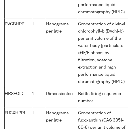
performance liquid
chromatography (HPLC)
DVCBHPP1
1
Nanograms
Concentration of divinyl
per litre
chlorophyll-b {DVchl-b}
per unit volume of the
water body [particulate
>GF/F phase] by
filtration, acetone
extraction and high
performance liquid
chromatography (HPLC)
FIRSEQID
1
Dimensionless
Bottle firing sequence
number
FUCXHPP1
1
Nanograms
Concentration of
per litre
fucoxanthin {CAS 3351-
86-8} per unit volume of