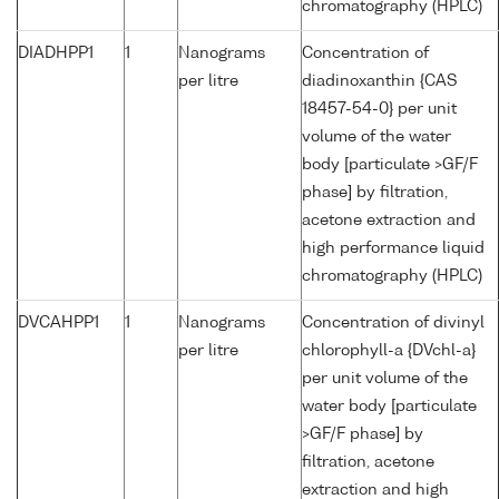
chromatography (HPLC)
DIADHPP1
1
Nanograms
Concentration of
per litre
diadinoxanthin {CAS
18457-54-0} per unit
volume of the water
body [particulate >GF/F
phase] by filtration,
acetone extraction and
high performance liquid
chromatography (HPLC)
DVCAHPP1
1
Nanograms
Concentration of divinyl
per litre
chlorophyll-a {DVchl-a}
per unit volume of the
water body [particulate
>GF/F phase] by
filtration, acetone
extraction and high