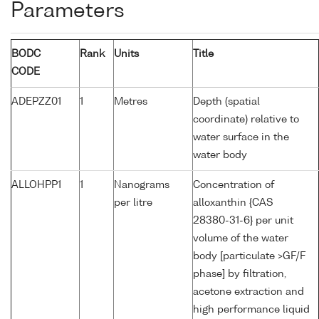
Parameters
BODC
Rank
Units
Title
CODE
ADEPZZ01
1
Metres
Depth (spatial
coordinate) relative to
water surface in the
water body
ALLOHPP1
1
Nanograms
Concentration of
per litre
alloxanthin {CAS
28380-31-6} per unit
volume of the water
body [particulate >GF/F
phase] by filtration,
acetone extraction and
high performance liquid