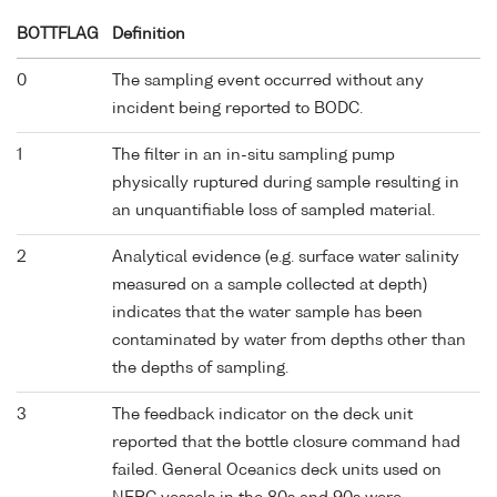
BOTTFLAG
Definition
0
The sampling event occurred without any
incident being reported to BODC.
1
The filter in an in-situ sampling pump
physically ruptured during sample resulting in
an unquantifiable loss of sampled material.
2
Analytical evidence (e.g. surface water salinity
measured on a sample collected at depth)
indicates that the water sample has been
contaminated by water from depths other than
the depths of sampling.
3
The feedback indicator on the deck unit
reported that the bottle closure command had
failed. General Oceanics deck units used on