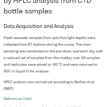
by HPLC analysis from CTD
bottle samples
Data Acquisition and Analysis
Fresh seawater samples from upto five light depths were
collected from 57 stations during the cruise. The main
sampling was conducted on the pre-dawn cast each day with
a reduced set of samples from the midday cast. All samples
and replicates were stored at -80 °C and were returned to
SOC in liquid-N for analysis.
HPLC analysis was carried out according to Barlow
et al.
(1997).
References Cited