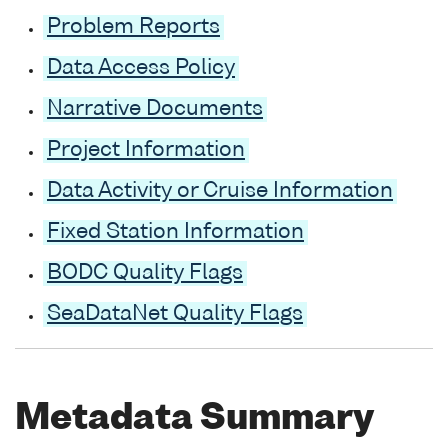
Problem Reports
Data Access Policy
Narrative Documents
Project Information
Data Activity or Cruise Information
Fixed Station Information
BODC Quality Flags
SeaDataNet Quality Flags
Metadata Summary