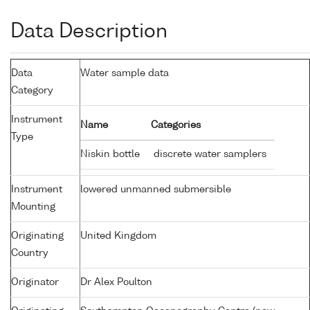
Data Description
Data
Water sample data
Category
Instrument
Name
Categories
Type
Niskin bottle
discrete water samplers
Instrument
lowered unmanned submersible
Mounting
Originating
United Kingdom
Country
Originator
Dr Alex Poulton