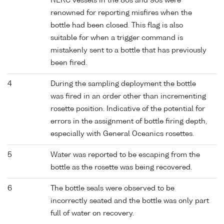
NERC vessels in the 80s and 90s were
renowned for reporting misfires when the
bottle had been closed. This flag is also
suitable for when a trigger command is
mistakenly sent to a bottle that has previously
been fired.
4
During the sampling deployment the bottle
was fired in an order other than incrementing
rosette position. Indicative of the potential for
errors in the assignment of bottle firing depth,
especially with General Oceanics rosettes.
5
Water was reported to be escaping from the
bottle as the rosette was being recovered.
6
The bottle seals were observed to be
incorrectly seated and the bottle was only part
full of water on recovery.