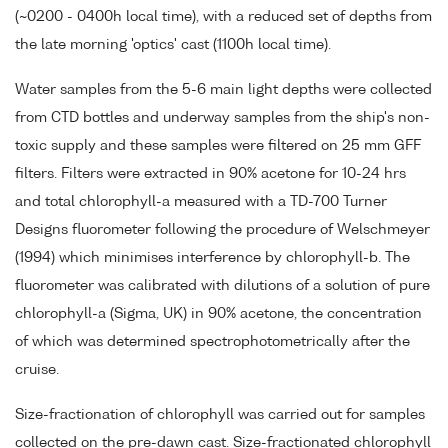
(~0200 - 0400h local time), with a reduced set of depths from
the late morning 'optics' cast (1100h local time).
Water samples from the 5-6 main light depths were collected
from CTD bottles and underway samples from the ship's non-
toxic supply and these samples were filtered on 25 mm GFF
filters. Filters were extracted in 90% acetone for 10-24 hrs
and total chlorophyll-a measured with a TD-700 Turner
Designs fluorometer following the procedure of Welschmeyer
(1994) which minimises interference by chlorophyll-b. The
fluorometer was calibrated with dilutions of a solution of pure
chlorophyll-a (Sigma, UK) in 90% acetone, the concentration
of which was determined spectrophotometrically after the
cruise.
Size-fractionation of chlorophyll was carried out for samples
collected on the pre-dawn cast. Size-fractionated chlorophyll