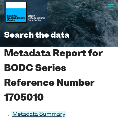
Search the data
Metadata Report for
BODC Series
Reference Number
1705010
Metadata Summary