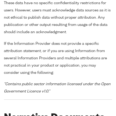
These data have no specific confidentiality restrictions for
users. However, users must acknowledge data sources as it is
not ethical to publish data without proper attribution. Any
publication or other output resulting from usage of the data
should include an acknowledgment.
If the Information Provider does not provide a specific
attribution statement, or if you are using Information from
several Information Providers and multiple attributions are
not practical in your product or application, you may
consider using the following:
"Contains public sector information licensed under the Open
Government Licence v1.0."