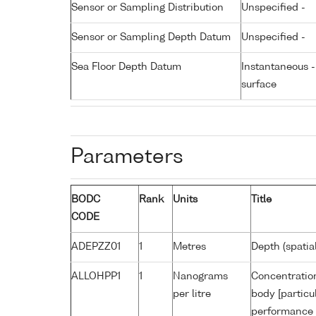
Sensor or Sampling Distribution
Unspecified -
Sensor or Sampling Depth Datum
Unspecified -
Sea Floor Depth Datum
Instantaneous 
surface
Parameters
BODC
Rank
Units
Title
CODE
ADEPZZ01
1
Metres
Depth (spatia
ALLOHPP1
1
Nanograms
Concentration
per litre
body [particu
performance 