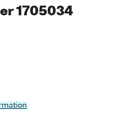
er 1705034
ormation