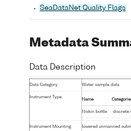
SeaDataNet Quality Flags
Metadata Summ
Data Description
Data Category
Water sample data
Instrument Type
Name
Categorie
Niskin bottle
discrete 
Instrument Mounting
lowered unmanned subm