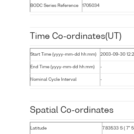
BODC Series Reference
1705034
Time Co-ordinates(UT)
Start Time (yyyy-mm-dd hh:mm)
2003-09-30 12:
End Time (yyyy-mm-dd hh:mm)
-
Nominal Cycle Interval
-
Spatial Co-ordinates
Latitude
7.83533 S ( 7° 50