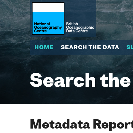
HOME
SEARCH THE DATA
S
Search the
Metadata Report