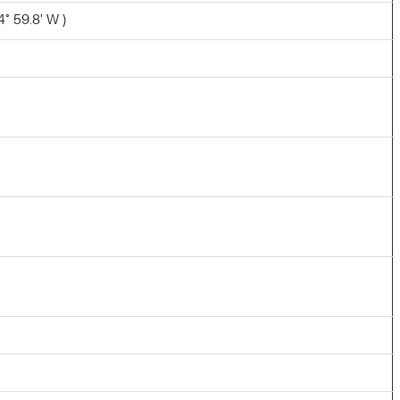
° 59.8' W )