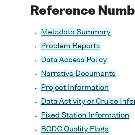
Reference Numb
Metadata Summary
Problem Reports
Data Access Policy
Narrative Documents
Project Information
Data Activity or Cruise Inf
Fixed Station Information
BODC Quality Flags