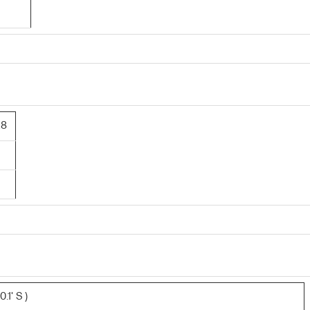
28
.1' S )