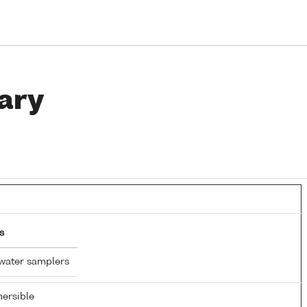
ary
s
water samplers
ersible