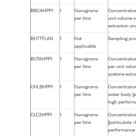
BBCAHPP1
1
Nanograms
Concentratio
per litre
unit volume o
extraction a
BOTTFLAG
1
Not
Sampling pro
applicable
BUTAHPP1
1
Nanograms
Concentration
per litre
per unit volu
acetone extr
CHLBHPP1
1
Nanograms
Concentration
per litre
water body [p
high perform
CLC2HPP1
1
Nanograms
Concentration
per litre
[particulate 
performance 