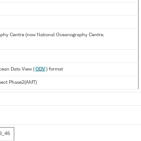
hy Centre (now National Oceanography Centre,
cean Data View (
ODV
) format
nsect Phase2(AMT)
3_45