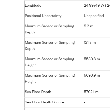
Longitude
24.99749 W ( 24
Positional Uncertainty
Unspecified
Minimum Sensor or Sampling
5.2 m
Depth
Maximum Sensor or Sampling
121.3 m
Depth
Minimum Sensor or Sampling
5580.8 m
Height
Maximum Sensor or Sampling
5696.9 m
Height
Sea Floor Depth
5702.1 m
Sea Floor Depth Source
-