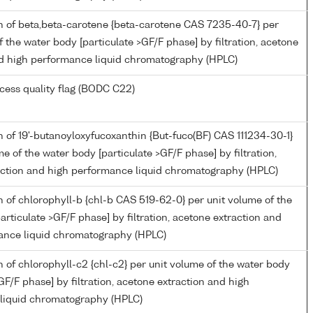
n of beta,beta-carotene {beta-carotene CAS 7235-40-7} per
f the water body [particulate >GF/F phase] by filtration, acetone
nd high performance liquid chromatography (HPLC)
cess quality flag (BODC C22)
 of 19'-butanoyloxyfucoxanthin {But-fuco(BF) CAS 111234-30-1}
me of the water body [particulate >GF/F phase] by filtration,
action and high performance liquid chromatography (HPLC)
 of chlorophyll-b {chl-b CAS 519-62-0} per unit volume of the
articulate >GF/F phase] by filtration, acetone extraction and
ance liquid chromatography (HPLC)
 of chlorophyll-c2 {chl-c2} per unit volume of the water body
>GF/F phase] by filtration, acetone extraction and high
liquid chromatography (HPLC)