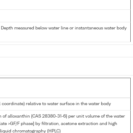
- Depth measured below water line or instantaneous water body
l coordinate) relative to water surface in the water body
 of alloxanthin {CAS 28380-31-6} per unit volume of the water
late >GF/F phase] by filtration, acetone extraction and high
liquid chromatography (HPLC)