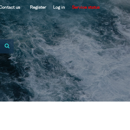
Contact us
Register
Log in
Service status