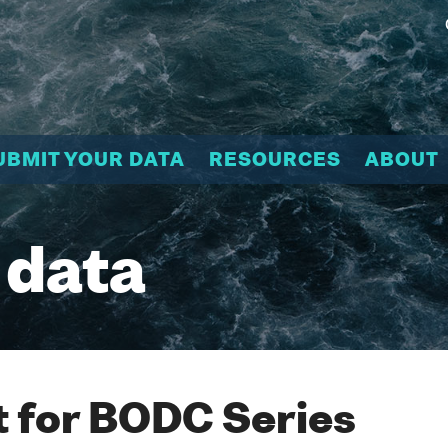
UBMIT YOUR DATA
RESOURCES
ABOUT
 data
 for BODC Series