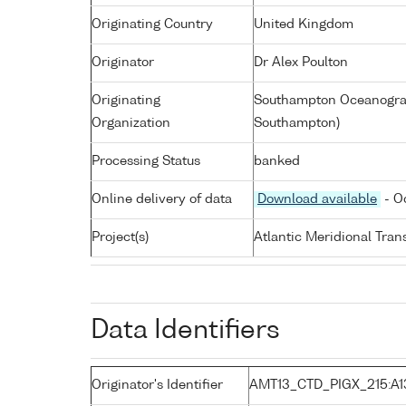
Originating Country
United Kingdom
Originator
Dr Alex Poulton
Originating
Southampton Oceanograp
Organization
Southampton)
Processing Status
banked
Online delivery of data
Download available
- O
Project(s)
Atlantic Meridional Tra
Data Identifiers
Originator's Identifier
AMT13_CTD_PIGX_215:A1