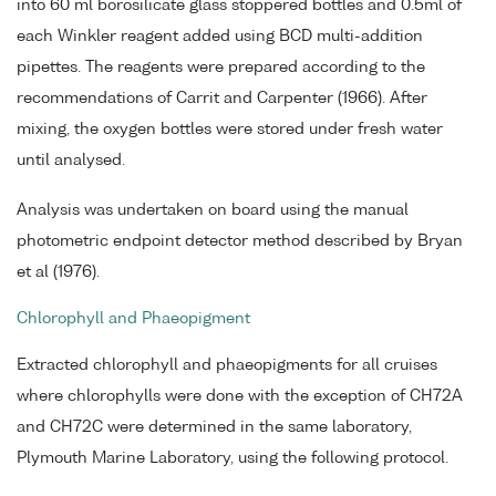
into 60 ml borosilicate glass stoppered bottles and 0.5ml of
each Winkler reagent added using BCD multi-addition
pipettes. The reagents were prepared according to the
recommendations of Carrit and Carpenter (1966). After
mixing, the oxygen bottles were stored under fresh water
until analysed.
Analysis was undertaken on board using the manual
photometric endpoint detector method described by Bryan
et al (1976).
Chlorophyll and Phaeopigment
Extracted chlorophyll and phaeopigments for all cruises
where chlorophylls were done with the exception of CH72A
and CH72C were determined in the same laboratory,
Plymouth Marine Laboratory, using the following protocol.