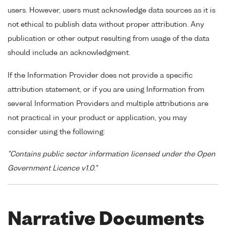
users. However, users must acknowledge data sources as it is
not ethical to publish data without proper attribution. Any
publication or other output resulting from usage of the data
should include an acknowledgment.
If the Information Provider does not provide a specific
attribution statement, or if you are using Information from
several Information Providers and multiple attributions are
not practical in your product or application, you may
consider using the following:
"Contains public sector information licensed under the Open
Government Licence v1.0."
Narrative Documents