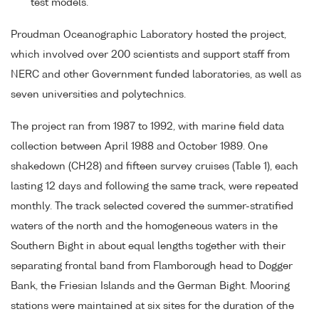
test models.
Proudman Oceanographic Laboratory hosted the project,
which involved over 200 scientists and support staff from
NERC and other Government funded laboratories, as well as
seven universities and polytechnics.
The project ran from 1987 to 1992, with marine field data
collection between April 1988 and October 1989. One
shakedown (CH28) and fifteen survey cruises (Table 1), each
lasting 12 days and following the same track, were repeated
monthly. The track selected covered the summer-stratified
waters of the north and the homogeneous waters in the
Southern Bight in about equal lengths together with their
separating frontal band from Flamborough head to Dogger
Bank, the Friesian Islands and the German Bight. Mooring
stations were maintained at six sites for the duration of the