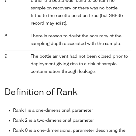
7
Either the bottle was found to contain no
sample on recovery or there was no bottle
fitted to the rosette position fired (but SBE35
record may exist).
8
There is reason to doubt the accuracy of the
sampling depth associated with the sample.
9
The bottle air vent had not been closed prior to
deployment giving rise to a risk of sample
contamination through leakage.
Definition of Rank
Rank 1 is a one-dimensional parameter
Rank 2 is a two-dimensional parameter
Rank 0 is a one-dimensional parameter describing the