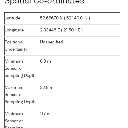
Spatial Co-ordinates
Latitude
52.66670 N ( 52° 40.0' N )
Longitude
2.83448 E ( 2° 50.1' E )
Positional
Unspecified
Uncertainty
Minimum
8.8 m
Sensor or
Sampling Depth
Maximum
32.8 m
Sensor or
Sampling Depth
Minimum
11.7 m
Sensor or