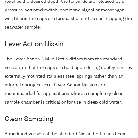
reaches the desired depth the lanyards are released by a
pressure-actuated switch, command signal or messenger
weight and the caps are forced shut and sealed, trapping the
seawater sample.
Lever Action Niskin
The Lever Action Niskin Bottle differs from the standard
version, in that the caps are held open during deployment by
externally mounted stainless steel springs rather than an
internal spring or cord. Lever Action Niskins are
recommended for applications where a completely clear
sample chamber is critical or for use in deep cold water.
Clean Sampling
A modified version of the standard Niskin bottle has been