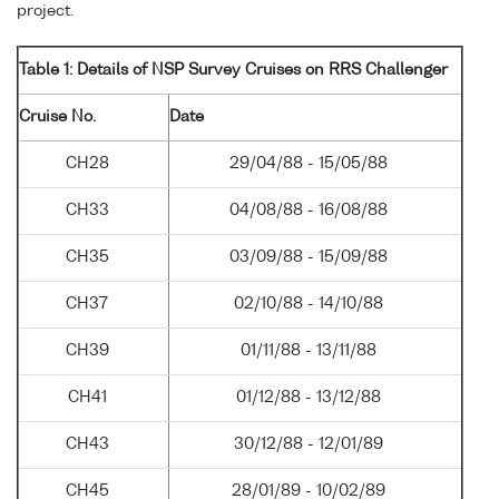
project.
Table 1: Details of NSP Survey Cruises on RRS Challenger
Cruise No.
Date
CH28
29/04/88 - 15/05/88
CH33
04/08/88 - 16/08/88
CH35
03/09/88 - 15/09/88
CH37
02/10/88 - 14/10/88
CH39
01/11/88 - 13/11/88
CH41
01/12/88 - 13/12/88
CH43
30/12/88 - 12/01/89
CH45
28/01/89 - 10/02/89