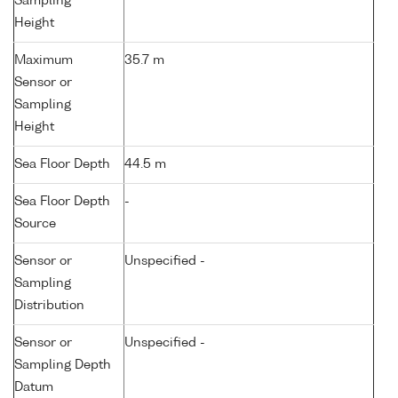
Sampling
Height
Maximum
35.7 m
Sensor or
Sampling
Height
Sea Floor Depth
44.5 m
Sea Floor Depth
-
Source
Sensor or
Unspecified -
Sampling
Distribution
Sensor or
Unspecified -
Sampling Depth
Datum