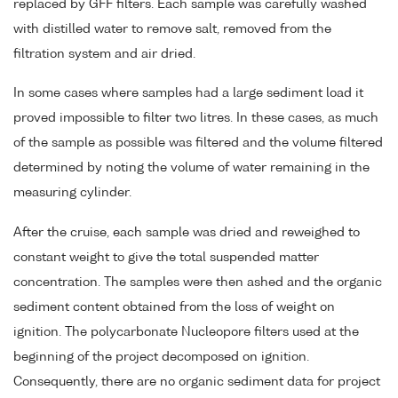
replaced by GFF filters. Each sample was carefully washed
with distilled water to remove salt, removed from the
filtration system and air dried.
In some cases where samples had a large sediment load it
proved impossible to filter two litres. In these cases, as much
of the sample as possible was filtered and the volume filtered
determined by noting the volume of water remaining in the
measuring cylinder.
After the cruise, each sample was dried and reweighed to
constant weight to give the total suspended matter
concentration. The samples were then ashed and the organic
sediment content obtained from the loss of weight on
ignition. The polycarbonate Nucleopore filters used at the
beginning of the project decomposed on ignition.
Consequently, there are no organic sediment data for project