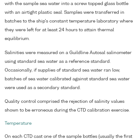
with the sample sea water into a screw topped glass bottle
with an airtight plastic seal. Samples were transferred in
batches to the ship's constant temperature laboratory where
they were left for at least 24 hours to attain thermal
equilibrium.
Salinities were measured on a Guildline Autosal salinometer
using standard sea water as a reference standard.
Occasionally, if supplies of standard sea water ran low,
batches of sea water calibrated against standard sea water
were used as a secondary standard.
Quality control comprised the rejection of salinity values
shown to be erroneous during the CTD calibration exercise.
Temperature
On each CTD cast one of the sample bottles (usually the first