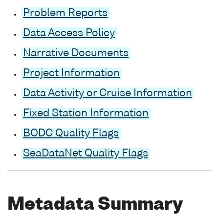
Problem Reports
Data Access Policy
Narrative Documents
Project Information
Data Activity or Cruise Information
Fixed Station Information
BODC Quality Flags
SeaDataNet Quality Flags
Metadata Summary