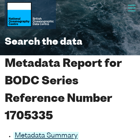
Search the data
Metadata Report for
BODC Series
Reference Number
1705335
Metadata Summary