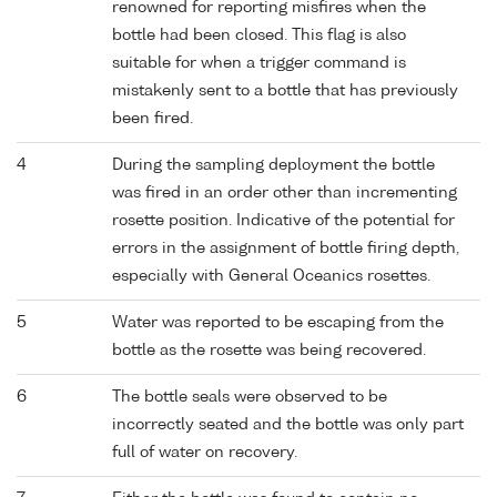
renowned for reporting misfires when the
bottle had been closed. This flag is also
suitable for when a trigger command is
mistakenly sent to a bottle that has previously
been fired.
4
During the sampling deployment the bottle
was fired in an order other than incrementing
rosette position. Indicative of the potential for
errors in the assignment of bottle firing depth,
especially with General Oceanics rosettes.
5
Water was reported to be escaping from the
bottle as the rosette was being recovered.
6
The bottle seals were observed to be
incorrectly seated and the bottle was only part
full of water on recovery.