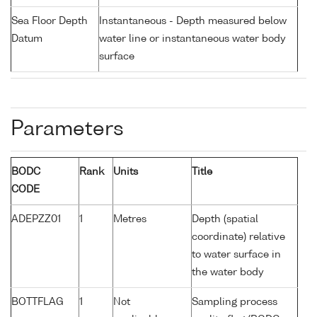
Sea Floor Depth
Instantaneous - Depth measured below
Datum
water line or instantaneous water body
surface
Parameters
BODC
Rank
Units
Title
CODE
ADEPZZ01
1
Metres
Depth (spatial
coordinate) relative
to water surface in
the water body
BOTTFLAG
1
Not
Sampling process