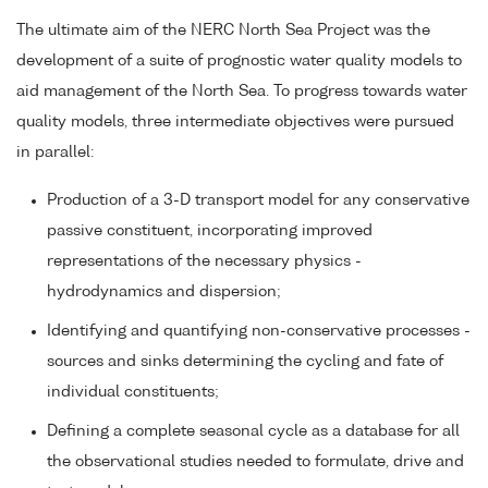
The ultimate aim of the NERC North Sea Project was the
development of a suite of prognostic water quality models to
aid management of the North Sea. To progress towards water
quality models, three intermediate objectives were pursued
in parallel:
Production of a 3-D transport model for any conservative
passive constituent, incorporating improved
representations of the necessary physics -
hydrodynamics and dispersion;
Identifying and quantifying non-conservative processes -
sources and sinks determining the cycling and fate of
individual constituents;
Defining a complete seasonal cycle as a database for all
the observational studies needed to formulate, drive and