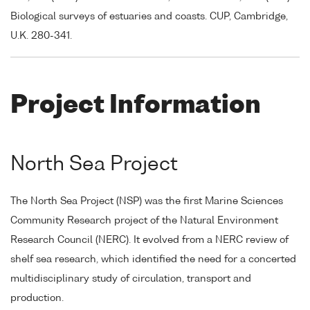
Biological surveys of estuaries and coasts. CUP, Cambridge,
U.K. 280-341.
Project Information
North Sea Project
The North Sea Project (NSP) was the first Marine Sciences
Community Research project of the Natural Environment
Research Council (NERC). It evolved from a NERC review of
shelf sea research, which identified the need for a concerted
multidisciplinary study of circulation, transport and
production.