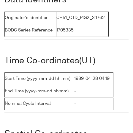
Data Identifiers
Originator's Identifier
CH51_CTD_PIGX_3:1762
BODC Series Reference
1705335
Time Co-ordinates(UT)
Start Time (yyyy-mm-dd hh:mm)
1989-04-28 04:19
End Time (yyyy-mm-dd hh:mm)
-
Nominal Cycle Interval
-