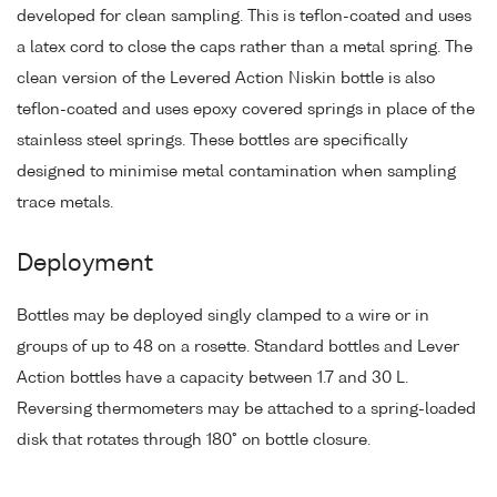
developed for clean sampling. This is teflon-coated and uses
a latex cord to close the caps rather than a metal spring. The
clean version of the Levered Action Niskin bottle is also
teflon-coated and uses epoxy covered springs in place of the
stainless steel springs. These bottles are specifically
designed to minimise metal contamination when sampling
trace metals.
Deployment
Bottles may be deployed singly clamped to a wire or in
groups of up to 48 on a rosette. Standard bottles and Lever
Action bottles have a capacity between 1.7 and 30 L.
Reversing thermometers may be attached to a spring-loaded
disk that rotates through 180° on bottle closure.