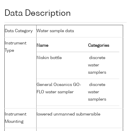
Data Description
Data Category
Water sample data
Instrument
Name
Categories
Type
Niskin bottle
discrete
water
samplers
General Oceanics GO-
discrete
FLO water sampler
water
samplers
Instrument
lowered unmanned submersible
Mounting