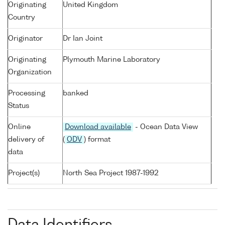
Originating
United Kingdom
Country
Originator
Dr Ian Joint
Originating
Plymouth Marine Laboratory
Organization
Processing
banked
Status
Online
Download available
- Ocean Data View
delivery of
(
ODV
) format
data
Project(s)
North Sea Project 1987-1992