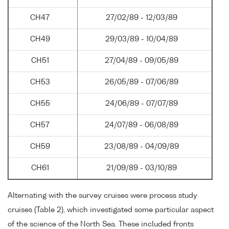
CH47
27/02/89 - 12/03/89
CH49
29/03/89 - 10/04/89
CH51
27/04/89 - 09/05/89
CH53
26/05/89 - 07/06/89
CH55
24/06/89 - 07/07/89
CH57
24/07/89 - 06/08/89
CH59
23/08/89 - 04/09/89
CH61
21/09/89 - 03/10/89
Alternating with the survey cruises were process study
cruises (Table 2), which investigated some particular aspect
of the science of the North Sea. These included fronts