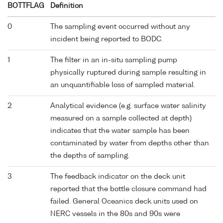
BOTTFLAG
Definition
0
The sampling event occurred without any
incident being reported to BODC.
1
The filter in an in-situ sampling pump
physically ruptured during sample resulting in
an unquantifiable loss of sampled material.
2
Analytical evidence (e.g. surface water salinity
measured on a sample collected at depth)
indicates that the water sample has been
contaminated by water from depths other than
the depths of sampling.
3
The feedback indicator on the deck unit
reported that the bottle closure command had
failed. General Oceanics deck units used on
NERC vessels in the 80s and 90s were