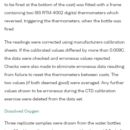
to be fired at the bottom of the cast) was fitted with a frame
containing two SIS RTM-4002 digital thermometers which
reversed, triggering the thermometers, when the bottle was
fired.
The readings were corrected using manufacturers calibration
sheets. If the calibrated values differed by more than 0.009C,
the data were checked and erroneous values rejected.
Checks were also made to eliminate erroneous data resulting
from failure to reset the thermometers between casts. The
two values (if both deemed good) were averaged. Any further
values shown to be erroneous during the CTD calibration
exercise were deleted from the data set.
Dissolved Oxygen
Three replicate samples were drawn from the water bottles