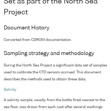
Set as part of the North Sea
Project
Document History
Converted from CDROM documentation.
Sampling strategy and methodology
During the North Sea Project a significant data set of samples
used to calibrate the CTD sensors accrued. This document
describes the methods used to obtain these data.
Salinity
A salinity sample, usually from the bottle fired nearest to the
sea floor, was drawn from each cast after several washings