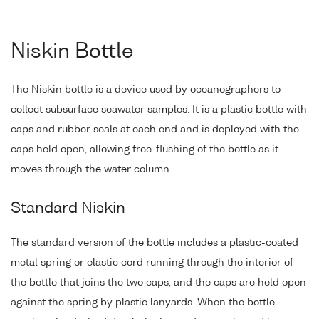
Niskin Bottle
The Niskin bottle is a device used by oceanographers to
collect subsurface seawater samples. It is a plastic bottle with
caps and rubber seals at each end and is deployed with the
caps held open, allowing free-flushing of the bottle as it
moves through the water column.
Standard Niskin
The standard version of the bottle includes a plastic-coated
metal spring or elastic cord running through the interior of
the bottle that joins the two caps, and the caps are held open
against the spring by plastic lanyards. When the bottle