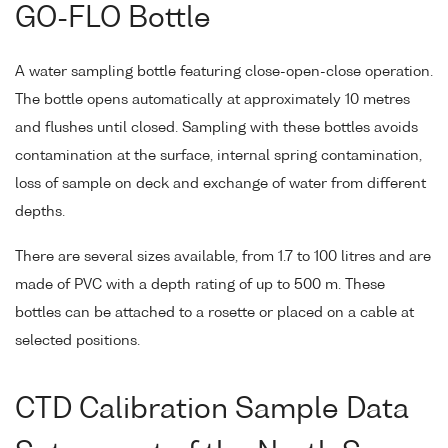
GO-FLO Bottle
A water sampling bottle featuring close-open-close operation.
The bottle opens automatically at approximately 10 metres
and flushes until closed. Sampling with these bottles avoids
contamination at the surface, internal spring contamination,
loss of sample on deck and exchange of water from different
depths.
There are several sizes available, from 1.7 to 100 litres and are
made of PVC with a depth rating of up to 500 m. These
bottles can be attached to a rosette or placed on a cable at
selected positions.
CTD Calibration Sample Data