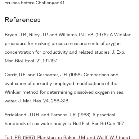
cruises before Challenger 41.
References
Bryan, J.R., Riley, J.P. and Williams, P.J.LeB. (1976). A Winkler
procedure for making precise measurements of oxygen
concentration for productivity and related studies. J. Exp.
Mar. Biol. Ecol. 21, 191-197.
Carrit, D.E. and Carpenter, J.H. (1966). Comparison and
evaluation of currently employed modifications of the
Winkler method for determining dissolved oxygen in sea
water. J. Mar. Res. 24, 286-318.
Strickland, J.D.H. and Parsons, T.R. (1968). A practical
handbook of sea water analysis. Bull.Fish.Res.Bd.Can.:167.
Tett, P.B. (1987). Plankton: in Baker, J.M. and Wolff, W.J. (eds.)