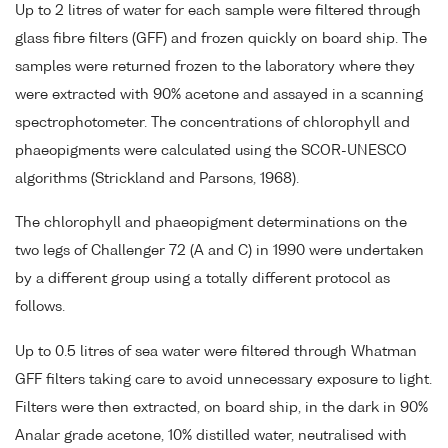
Up to 2 litres of water for each sample were filtered through
glass fibre filters (GFF) and frozen quickly on board ship. The
samples were returned frozen to the laboratory where they
were extracted with 90% acetone and assayed in a scanning
spectrophotometer. The concentrations of chlorophyll and
phaeopigments were calculated using the SCOR-UNESCO
algorithms (Strickland and Parsons, 1968).
The chlorophyll and phaeopigment determinations on the
two legs of Challenger 72 (A and C) in 1990 were undertaken
by a different group using a totally different protocol as
follows.
Up to 0.5 litres of sea water were filtered through Whatman
GFF filters taking care to avoid unnecessary exposure to light.
Filters were then extracted, on board ship, in the dark in 90%
Analar grade acetone, 10% distilled water, neutralised with