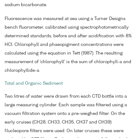
sodium bicarbonate.
Fluorescence was measured at sea using a Turner Designs
bench fluorometer, calibrated using spectrophotometrically
determined standards, before and after acidification with 8%
HCl. Chlorophyll and phaeopigment concentrations were
calculated using the equation in Tett (1987). The resulting
measurement of 'chlorophyll' is the sum of chlorophyll-a and
chlorophyllide-a.
Total and Organic Sediment
Two litres of water were drawn from each CTD bottle into a
large measuring cylinder. Each sample was filtered using a
vacuum filtration system onto a pre-weighed filter. On the
early cruises (CH28, CH33, CH35, CH37 and CH39)
Nucleopore filters were used. On later cruises these were