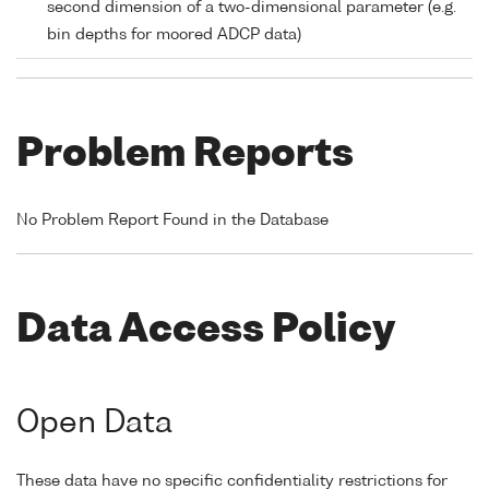
second dimension of a two-dimensional parameter (e.g.
bin depths for moored ADCP data)
Problem Reports
No Problem Report Found in the Database
Data Access Policy
Open Data
These data have no specific confidentiality restrictions for