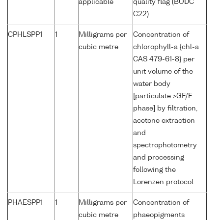
applicable
quality flag (BODC
C22)
CPHLSPP1
1
Milligrams per
Concentration of
cubic metre
chlorophyll-a {chl-a
CAS 479-61-8} per
unit volume of the
water body
[particulate >GF/F
phase] by filtration,
acetone extraction
and
spectrophotometry
and processing
following the
Lorenzen protocol
PHAESPP1
1
Milligrams per
Concentration of
cubic metre
phaeopigments