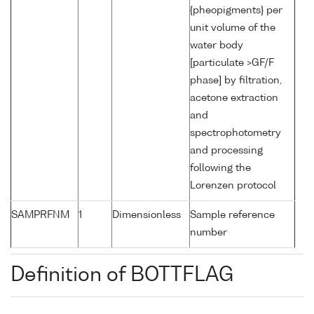
{pheopigments} per
unit volume of the
water body
[particulate >GF/F
phase] by filtration,
acetone extraction
and
spectrophotometry
and processing
following the
Lorenzen protocol
SAMPRFNM
1
Dimensionless
Sample reference
number
Definition of BOTTFLAG