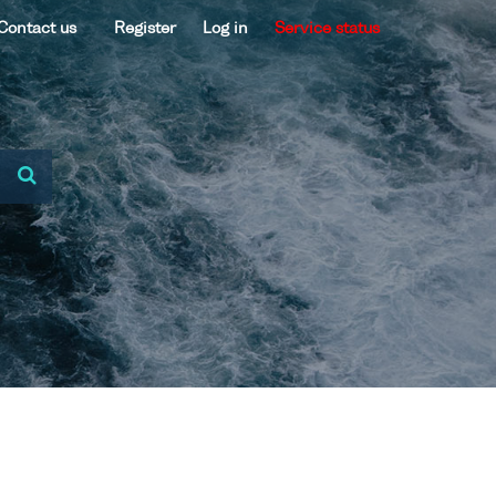
Contact us
Register
Log in
Service status