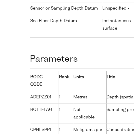
Sensor or Sampling Depth Datum
Unspecified -
Sea Floor Depth Datum
Instantaneous 
surface
Parameters
BODC
Rank
Units
Title
CODE
ADEPZZ01
1
Metres
Depth (spatia
BOTTFLAG
1
Not
Sampling pro
applicable
CPHLSPP1
1
Milligrams per
Concentration