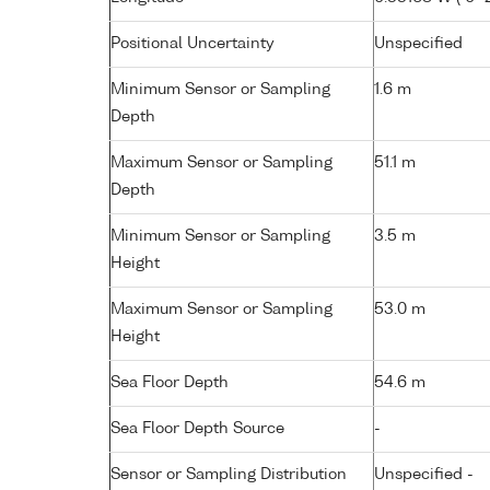
Positional Uncertainty
Unspecified
Minimum Sensor or Sampling
1.6 m
Depth
Maximum Sensor or Sampling
51.1 m
Depth
Minimum Sensor or Sampling
3.5 m
Height
Maximum Sensor or Sampling
53.0 m
Height
Sea Floor Depth
54.6 m
Sea Floor Depth Source
-
Sensor or Sampling Distribution
Unspecified -