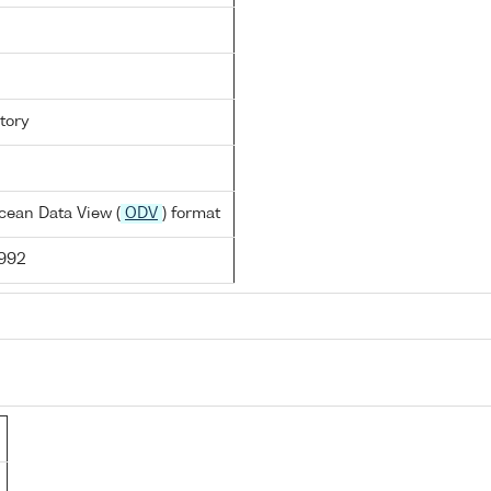
tory
cean Data View (
ODV
) format
1992