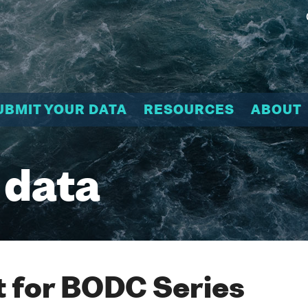
UBMIT YOUR DATA
RESOURCES
ABOUT
 data
 for BODC Series