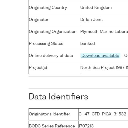
Originating Country
United Kingdom
Originator
Dr Ian Joint
Originating Organization
Plymouth Marine Labora
Processing Status
banked
Online delivery of data
Download available
- O
Project(s)
North Sea Project 1987-
Data Identifiers
Originator's Identifier
CH47_CTD_PIGX_3:1532
BODC Series Reference
1707213