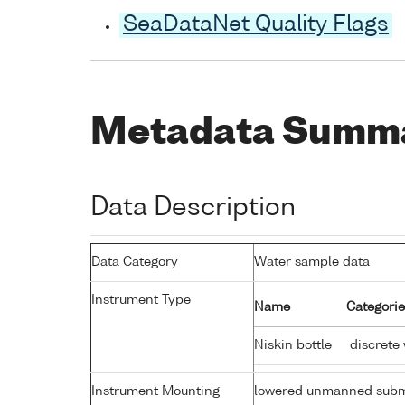
SeaDataNet Quality Flags
Metadata Summ
Data Description
Data Category
Water sample data
Instrument Type
Name
Categorie
Niskin bottle
discrete
Instrument Mounting
lowered unmanned subm