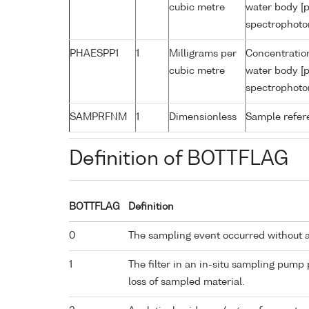
cubic metre
water body [p
spectrophoto
PHAESPP1
1
Milligrams per
Concentratio
cubic metre
water body [p
spectrophoto
SAMPRFNM
1
Dimensionless
Sample refe
Definition of BOTTFLAG
BOTTFLAG
Definition
0
The sampling event occurred without 
1
The filter in an in-situ sampling pump
loss of sampled material.