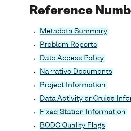
Reference Numb
Metadata Summary
Problem Reports
Data Access Policy
Narrative Documents
Project Information
Data Activity or Cruise Inf
Fixed Station Information
BODC Quality Flags