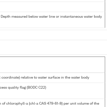
- Depth measured below water line or instantaneous water body
l coordinate) relative to water surface in the water body
cess quality flag (BODC C22)
 of chlorophyll-a {chl-a CAS 479-61-8} per unit volume of the