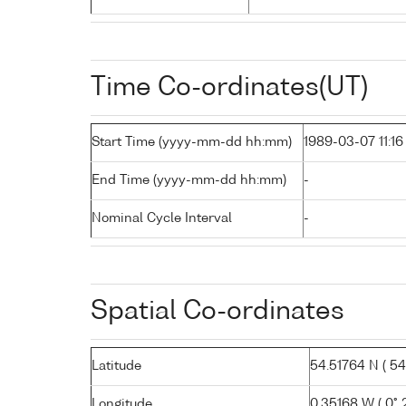
Time Co-ordinates(UT)
Start Time (yyyy-mm-dd hh:mm)
1989-03-07 11:16
End Time (yyyy-mm-dd hh:mm)
-
Nominal Cycle Interval
-
Spatial Co-ordinates
Latitude
54.51764 N ( 54° 
Longitude
0.35168 W ( 0° 2