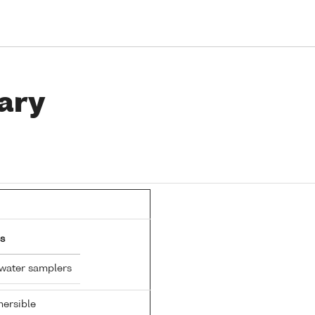
ary
s
 water samplers
ersible