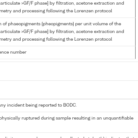
articulate >GF/F phase] by filtration, acetone extraction and
metry and processing following the Lorenzen protocol
n of phaeopigments {pheopigments} per unit volume of the
articulate >GF/F phase] by filtration, acetone extraction and
metry and processing following the Lorenzen protocol
rence number
any incident being reported to BODC.
 physically ruptured during sample resulting in an unquantifiable