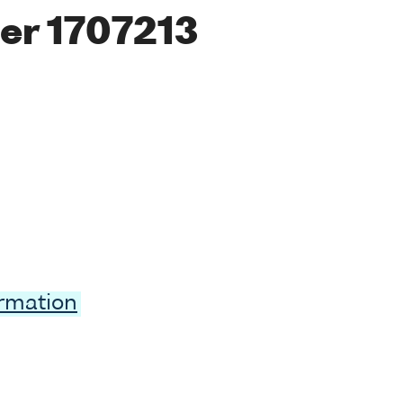
er 1707213
ormation