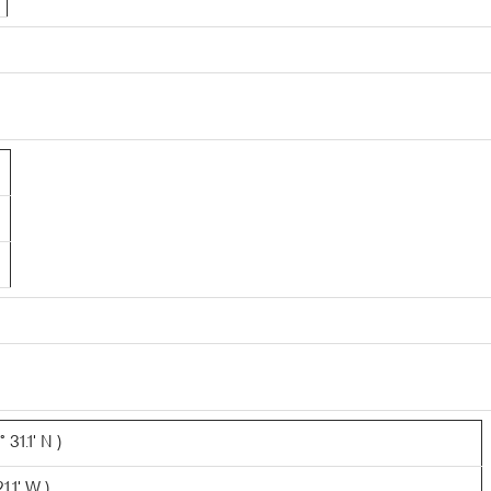
31.1' N )
1.1' W )