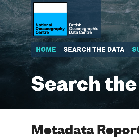
HOME
SEARCH THE DATA
S
Search the
Metadata Report