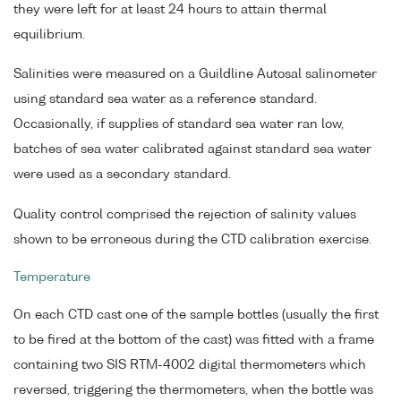
they were left for at least 24 hours to attain thermal
equilibrium.
Salinities were measured on a Guildline Autosal salinometer
using standard sea water as a reference standard.
Occasionally, if supplies of standard sea water ran low,
batches of sea water calibrated against standard sea water
were used as a secondary standard.
Quality control comprised the rejection of salinity values
shown to be erroneous during the CTD calibration exercise.
Temperature
On each CTD cast one of the sample bottles (usually the first
to be fired at the bottom of the cast) was fitted with a frame
containing two SIS RTM-4002 digital thermometers which
reversed, triggering the thermometers, when the bottle was