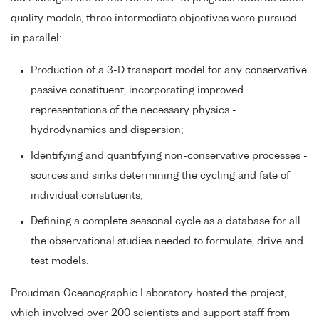
quality models, three intermediate objectives were pursued
in parallel:
Production of a 3-D transport model for any conservative
passive constituent, incorporating improved
representations of the necessary physics -
hydrodynamics and dispersion;
Identifying and quantifying non-conservative processes -
sources and sinks determining the cycling and fate of
individual constituents;
Defining a complete seasonal cycle as a database for all
the observational studies needed to formulate, drive and
test models.
Proudman Oceanographic Laboratory hosted the project,
which involved over 200 scientists and support staff from