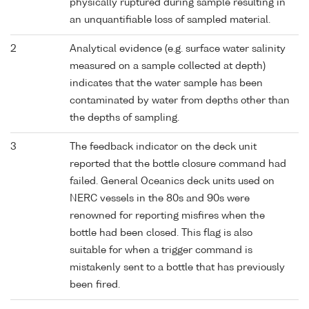
physically ruptured during sample resulting in
an unquantifiable loss of sampled material.
2
Analytical evidence (e.g. surface water salinity
measured on a sample collected at depth)
indicates that the water sample has been
contaminated by water from depths other than
the depths of sampling.
3
The feedback indicator on the deck unit
reported that the bottle closure command had
failed. General Oceanics deck units used on
NERC vessels in the 80s and 90s were
renowned for reporting misfires when the
bottle had been closed. This flag is also
suitable for when a trigger command is
mistakenly sent to a bottle that has previously
been fired.