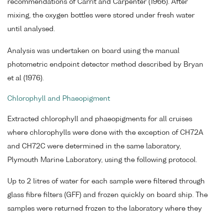
recommendations of Carrit and Carpenter (1966). After
mixing, the oxygen bottles were stored under fresh water
until analysed.
Analysis was undertaken on board using the manual
photometric endpoint detector method described by Bryan
et al (1976).
Chlorophyll and Phaeopigment
Extracted chlorophyll and phaeopigments for all cruises
where chlorophylls were done with the exception of CH72A
and CH72C were determined in the same laboratory,
Plymouth Marine Laboratory, using the following protocol.
Up to 2 litres of water for each sample were filtered through
glass fibre filters (GFF) and frozen quickly on board ship. The
samples were returned frozen to the laboratory where they