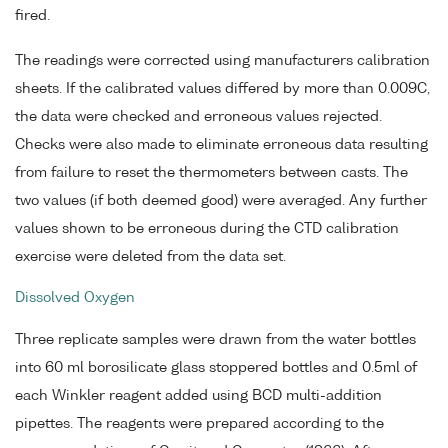
fired.
The readings were corrected using manufacturers calibration
sheets. If the calibrated values differed by more than 0.009C,
the data were checked and erroneous values rejected.
Checks were also made to eliminate erroneous data resulting
from failure to reset the thermometers between casts. The
two values (if both deemed good) were averaged. Any further
values shown to be erroneous during the CTD calibration
exercise were deleted from the data set.
Dissolved Oxygen
Three replicate samples were drawn from the water bottles
into 60 ml borosilicate glass stoppered bottles and 0.5ml of
each Winkler reagent added using BCD multi-addition
pipettes. The reagents were prepared according to the