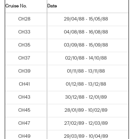
Cruise No.
Date
CH28
29/04/88 - 15/05/88
CH33
04/08/88 - 16/08/88
CH35
03/09/88 - 15/09/88
CH37
02/10/88 - 14/10/88
CH39
01/11/88 - 13/11/88
CH41
01/12/88 - 13/12/88
CH43
30/12/88 - 12/01/89
CH45
28/01/89 - 10/02/89
CH47
27/02/89 - 12/03/89
CH49
29/03/89 - 10/04/89