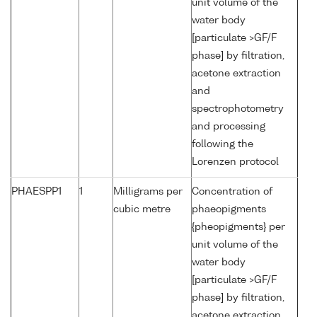
unit volume of the
water body
[particulate >GF/F
phase] by filtration,
acetone extraction
and
spectrophotometry
and processing
following the
Lorenzen protocol
PHAESPP1
1
Milligrams per
Concentration of
cubic metre
phaeopigments
{pheopigments} per
unit volume of the
water body
[particulate >GF/F
phase] by filtration,
acetone extraction