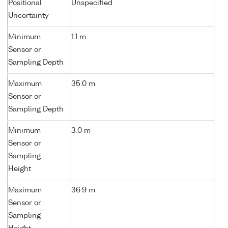
Positional
Unspecified
Uncertainty
Minimum
1.1 m
Sensor or
Sampling Depth
Maximum
35.0 m
Sensor or
Sampling Depth
Minimum
3.0 m
Sensor or
Sampling
Height
Maximum
36.9 m
Sensor or
Sampling