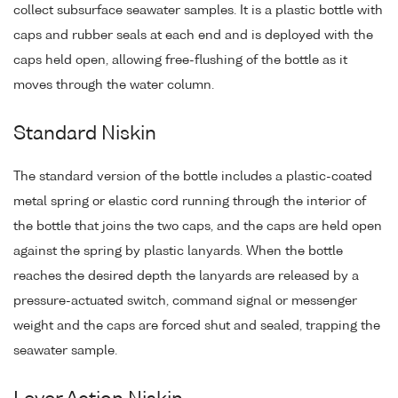
collect subsurface seawater samples. It is a plastic bottle with
caps and rubber seals at each end and is deployed with the
caps held open, allowing free-flushing of the bottle as it
moves through the water column.
Standard Niskin
The standard version of the bottle includes a plastic-coated
metal spring or elastic cord running through the interior of
the bottle that joins the two caps, and the caps are held open
against the spring by plastic lanyards. When the bottle
reaches the desired depth the lanyards are released by a
pressure-actuated switch, command signal or messenger
weight and the caps are forced shut and sealed, trapping the
seawater sample.