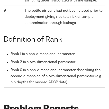
sampling depth associated with the sample.
9
The bottle air vent had not been closed prior to
deployment giving rise to a risk of sample
contamination through leakage.
Definition of Rank
Rank 1 is a one-dimensional parameter
Rank 2 is a two-dimensional parameter
Rank 0 is a one-dimensional parameter describing the
second dimension of a two-dimensional parameter (e.g.
bin depths for moored ADCP data)