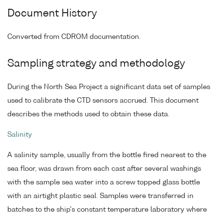
Document History
Converted from CDROM documentation.
Sampling strategy and methodology
During the North Sea Project a significant data set of samples
used to calibrate the CTD sensors accrued. This document
describes the methods used to obtain these data.
Salinity
A salinity sample, usually from the bottle fired nearest to the
sea floor, was drawn from each cast after several washings
with the sample sea water into a screw topped glass bottle
with an airtight plastic seal. Samples were transferred in
batches to the ship's constant temperature laboratory where