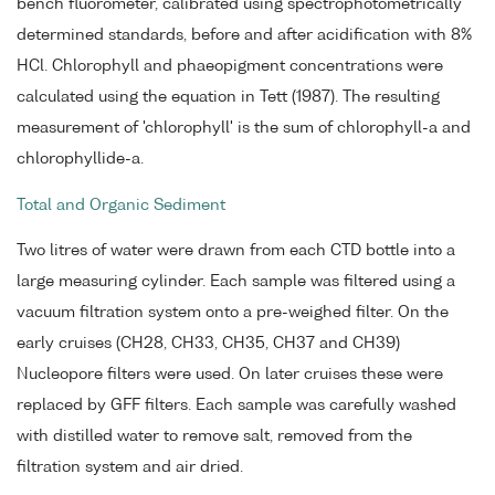
bench fluorometer, calibrated using spectrophotometrically
determined standards, before and after acidification with 8%
HCl. Chlorophyll and phaeopigment concentrations were
calculated using the equation in Tett (1987). The resulting
measurement of 'chlorophyll' is the sum of chlorophyll-a and
chlorophyllide-a.
Total and Organic Sediment
Two litres of water were drawn from each CTD bottle into a
large measuring cylinder. Each sample was filtered using a
vacuum filtration system onto a pre-weighed filter. On the
early cruises (CH28, CH33, CH35, CH37 and CH39)
Nucleopore filters were used. On later cruises these were
replaced by GFF filters. Each sample was carefully washed
with distilled water to remove salt, removed from the
filtration system and air dried.