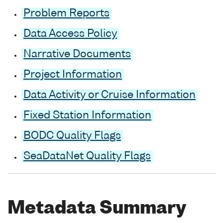
Problem Reports
Data Access Policy
Narrative Documents
Project Information
Data Activity or Cruise Information
Fixed Station Information
BODC Quality Flags
SeaDataNet Quality Flags
Metadata Summary