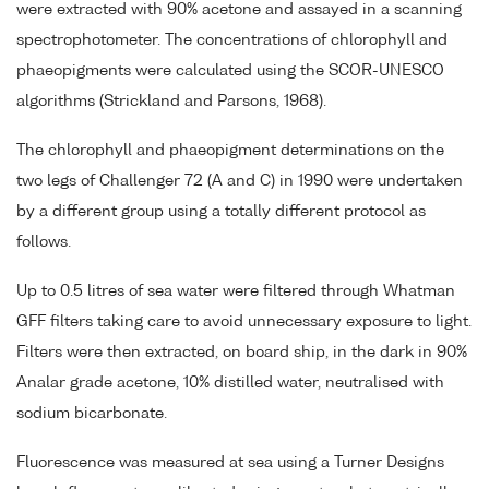
were extracted with 90% acetone and assayed in a scanning
spectrophotometer. The concentrations of chlorophyll and
phaeopigments were calculated using the SCOR-UNESCO
algorithms (Strickland and Parsons, 1968).
The chlorophyll and phaeopigment determinations on the
two legs of Challenger 72 (A and C) in 1990 were undertaken
by a different group using a totally different protocol as
follows.
Up to 0.5 litres of sea water were filtered through Whatman
GFF filters taking care to avoid unnecessary exposure to light.
Filters were then extracted, on board ship, in the dark in 90%
Analar grade acetone, 10% distilled water, neutralised with
sodium bicarbonate.
Fluorescence was measured at sea using a Turner Designs