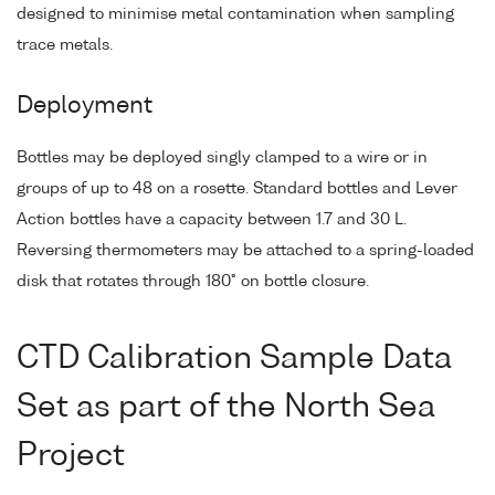
designed to minimise metal contamination when sampling
trace metals.
Deployment
Bottles may be deployed singly clamped to a wire or in
groups of up to 48 on a rosette. Standard bottles and Lever
Action bottles have a capacity between 1.7 and 30 L.
Reversing thermometers may be attached to a spring-loaded
disk that rotates through 180° on bottle closure.
CTD Calibration Sample Data
Set as part of the North Sea
Project