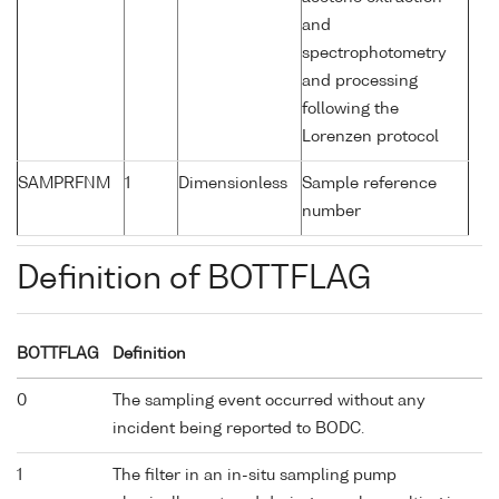
and
spectrophotometry
and processing
following the
Lorenzen protocol
SAMPRFNM
1
Dimensionless
Sample reference
number
Definition of BOTTFLAG
BOTTFLAG
Definition
0
The sampling event occurred without any
incident being reported to BODC.
1
The filter in an in-situ sampling pump