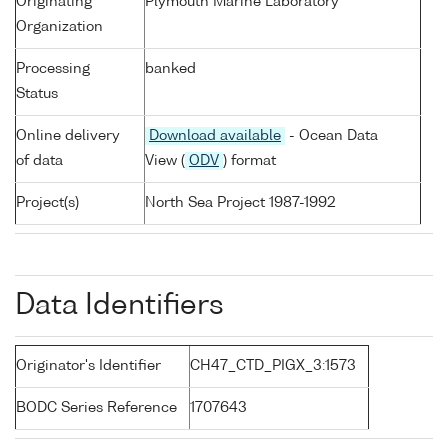
Originating
Plymouth Marine Laboratory
Organization
Processing
banked
Status
Online delivery
Download available
- Ocean Data
of data
View (
ODV
) format
Project(s)
North Sea Project 1987-1992
Data Identifiers
Originator's Identifier
CH47_CTD_PIGX_3:1573
BODC Series Reference
1707643