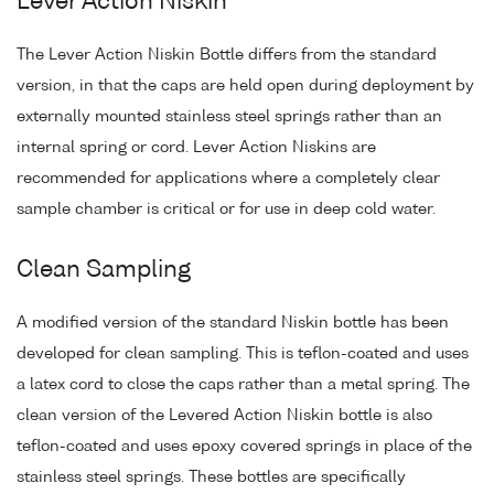
Lever Action Niskin
The Lever Action Niskin Bottle differs from the standard
version, in that the caps are held open during deployment by
externally mounted stainless steel springs rather than an
internal spring or cord. Lever Action Niskins are
recommended for applications where a completely clear
sample chamber is critical or for use in deep cold water.
Clean Sampling
A modified version of the standard Niskin bottle has been
developed for clean sampling. This is teflon-coated and uses
a latex cord to close the caps rather than a metal spring. The
clean version of the Levered Action Niskin bottle is also
teflon-coated and uses epoxy covered springs in place of the
stainless steel springs. These bottles are specifically