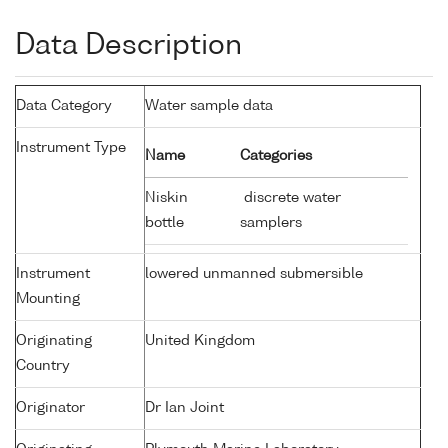
Data Description
Data Category
Water sample data
Instrument Type
Name
Categories
Niskin
discrete water
bottle
samplers
Instrument
lowered unmanned submersible
Mounting
Originating
United Kingdom
Country
Originator
Dr Ian Joint