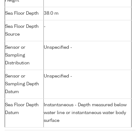
Height
Sea Floor Depth
38.0 m
Sea Floor Depth
-
Source
Sensor or
Unspecified -
Sampling
Distribution
Sensor or
Unspecified -
Sampling Depth
Datum
Sea Floor Depth
Instantaneous - Depth measured below
Datum
water line or instantaneous water body
surface