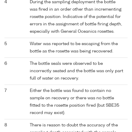
4
During the sampling deployment the bottle
was fired in an order other than incrementing
rosette position. Indicative of the potential for
errors in the assignment of bottle firing depth,
especially with General Oceanics rosettes.
5
Water was reported to be escaping from the
bottle as the rosette was being recovered.
6
The bottle seals were observed to be
incorrectly seated and the bottle was only part
full of water on recovery.
7
Either the bottle was found to contain no
sample on recovery or there was no bottle
fitted to the rosette position fired (but SBE35
record may exist).
8
There is reason to doubt the accuracy of the