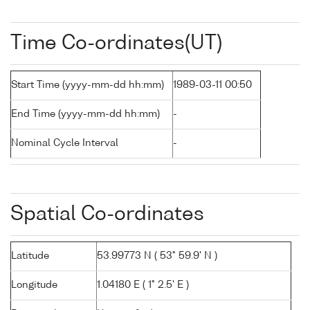
Time Co-ordinates(UT)
Start Time (yyyy-mm-dd hh:mm)
1989-03-11 00:50
End Time (yyyy-mm-dd hh:mm)
-
Nominal Cycle Interval
-
Spatial Co-ordinates
Latitude
53.99773 N ( 53° 59.9' N )
Longitude
1.04180 E ( 1° 2.5' E )