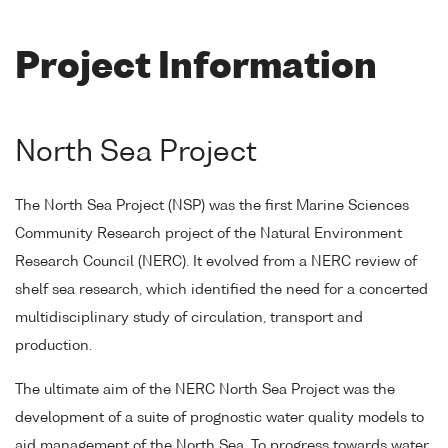
Project Information
North Sea Project
The North Sea Project (NSP) was the first Marine Sciences
Community Research project of the Natural Environment
Research Council (NERC). It evolved from a NERC review of
shelf sea research, which identified the need for a concerted
multidisciplinary study of circulation, transport and
production.
The ultimate aim of the NERC North Sea Project was the
development of a suite of prognostic water quality models to
aid management of the North Sea. To progress towards water