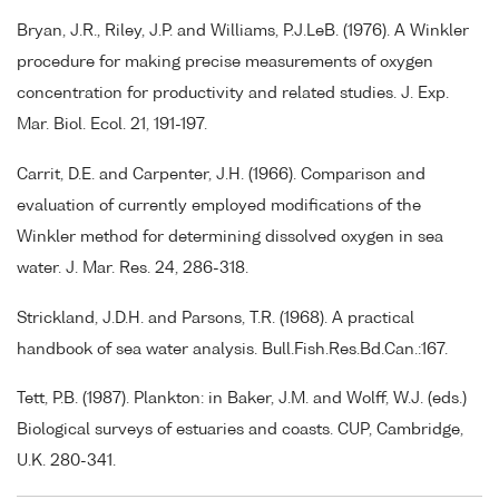
Bryan, J.R., Riley, J.P. and Williams, P.J.LeB. (1976). A Winkler
procedure for making precise measurements of oxygen
concentration for productivity and related studies. J. Exp.
Mar. Biol. Ecol. 21, 191-197.
Carrit, D.E. and Carpenter, J.H. (1966). Comparison and
evaluation of currently employed modifications of the
Winkler method for determining dissolved oxygen in sea
water. J. Mar. Res. 24, 286-318.
Strickland, J.D.H. and Parsons, T.R. (1968). A practical
handbook of sea water analysis. Bull.Fish.Res.Bd.Can.:167.
Tett, P.B. (1987). Plankton: in Baker, J.M. and Wolff, W.J. (eds.)
Biological surveys of estuaries and coasts. CUP, Cambridge,
U.K. 280-341.