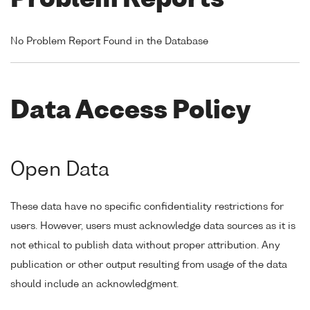
Problem Reports
No Problem Report Found in the Database
Data Access Policy
Open Data
These data have no specific confidentiality restrictions for
users. However, users must acknowledge data sources as it is
not ethical to publish data without proper attribution. Any
publication or other output resulting from usage of the data
should include an acknowledgment.