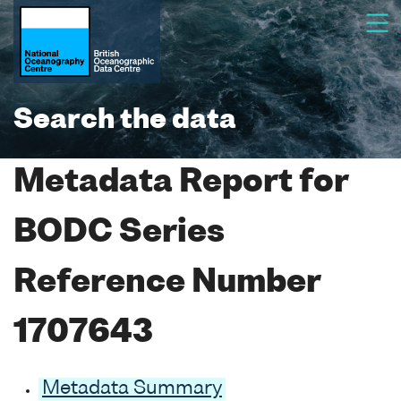
Search the data
Metadata Report for
BODC Series
Reference Number
1707643
Metadata Summary