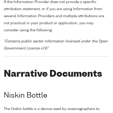
If the Information Provider does not provide a specific
attribution statement, or if you are using Information from
several Information Providers and multiple attributions are
not practical in your product or application, you may
consider using the following:
"Contains public sector information licensed under the Open
Government Licence v1.0."
Narrative Documents
Niskin Bottle
The Niskin bottle is a device used by oceanographers to