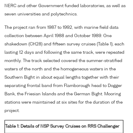
NERC and other Government funded laboratories, as well as
seven universities and polytechnics.
The project ran from 1987 to 1992, with marine field data
collection between April 1988 and October 1989. One
shakedown (CH28) and fifteen survey cruises (Table 1), each
lasting 12 days and following the same track, were repeated
monthly. The track selected covered the summer-stratified
waters of the north and the homogeneous waters in the
Southern Bight in about equal lengths together with their
separating frontal band from Flamborough head to Dogger
Bank, the Friesian Islands and the German Bight. Mooring
stations were maintained at six sites for the duration of the
project.
Table 1: Details of NSP Survey Cruises on RRS Challenger