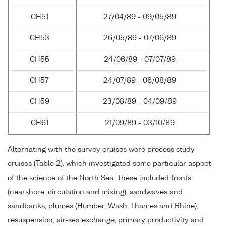
CH51
27/04/89 - 09/05/89
CH53
26/05/89 - 07/06/89
CH55
24/06/89 - 07/07/89
CH57
24/07/89 - 06/08/89
CH59
23/08/89 - 04/09/89
CH61
21/09/89 - 03/10/89
Alternating with the survey cruises were process study
cruises (Table 2), which investigated some particular aspect
of the science of the North Sea. These included fronts
(nearshore, circulation and mixing), sandwaves and
sandbanks, plumes (Humber, Wash, Thames and Rhine),
resuspension, air-sea exchange, primary productivity and