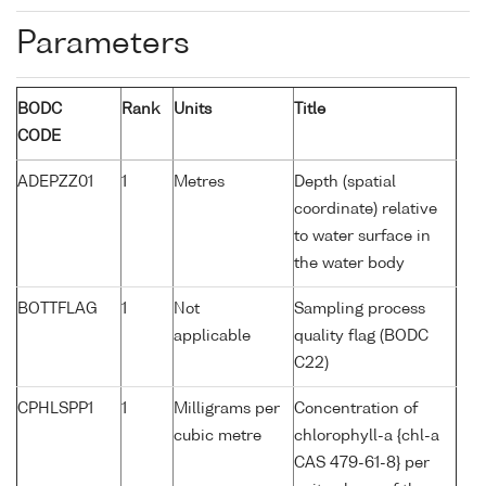
Parameters
BODC
Rank
Units
Title
CODE
ADEPZZ01
1
Metres
Depth (spatial
coordinate) relative
to water surface in
the water body
BOTTFLAG
1
Not
Sampling process
applicable
quality flag (BODC
C22)
CPHLSPP1
1
Milligrams per
Concentration of
cubic metre
chlorophyll-a {chl-a
CAS 479-61-8} per