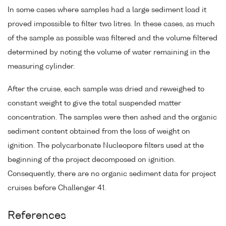
In some cases where samples had a large sediment load it
proved impossible to filter two litres. In these cases, as much
of the sample as possible was filtered and the volume filtered
determined by noting the volume of water remaining in the
measuring cylinder.
After the cruise, each sample was dried and reweighed to
constant weight to give the total suspended matter
concentration. The samples were then ashed and the organic
sediment content obtained from the loss of weight on
ignition. The polycarbonate Nucleopore filters used at the
beginning of the project decomposed on ignition.
Consequently, there are no organic sediment data for project
cruises before Challenger 41.
References