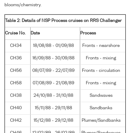
blooms/chemistry.
Table 2: Details of NSP Process cruises on RRS Challenger
Cruise No.
Date
Process
CH34
18/08/88 - 01/09/88
Fronts - nearshore
CH36
16/09/88 - 30/09/88
Fronts - mixing
CH56
08/07/89 - 22/07/89
Fronts - circulation
CH58
07/08/89 - 21/08/89
Fronts - mixing
CH38
24/10/88 - 31/10/88
Sandwaves
CH40
15/11/88 - 29/11/88
Sandbanks
CH42
15/12/88 - 29/12/88
Plumes/Sandbanks