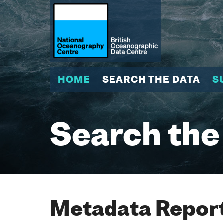
HOME
SEARCH THE DATA
S
Search the
Metadata Report