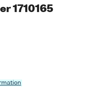
er 1710165
ormation