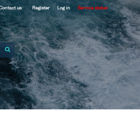
Contact us
Register
Log in
Service status