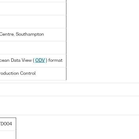
Centre, Southampton
cean Data View (
ODV
) format
oduction Control
TD004