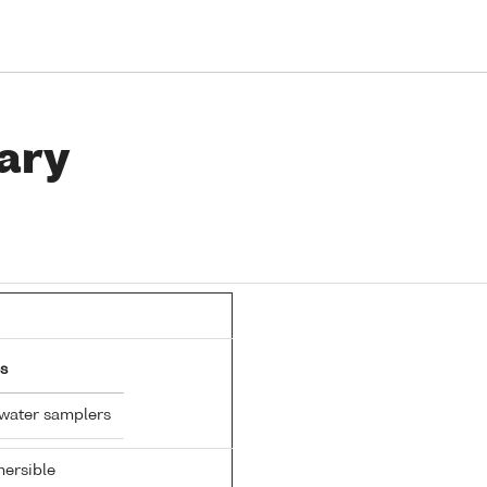
ary
s
 water samplers
ersible