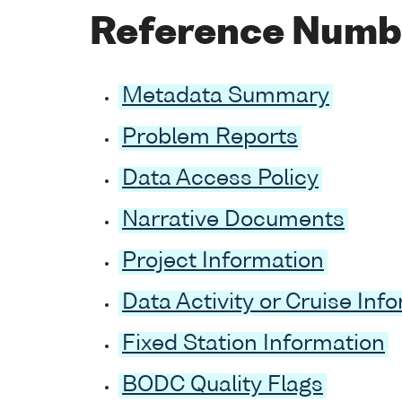
Reference Numb
Metadata Summary
Problem Reports
Data Access Policy
Narrative Documents
Project Information
Data Activity or Cruise Inf
Fixed Station Information
BODC Quality Flags