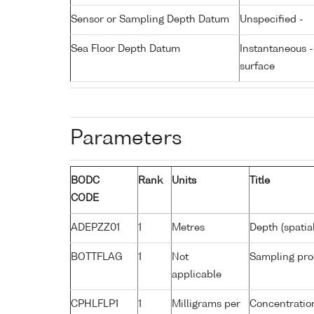
Sensor or Sampling Depth Datum
Unspecified -
Sea Floor Depth Datum
Instantaneous 
surface
Parameters
BODC
Rank
Units
Title
CODE
ADEPZZ01
1
Metres
Depth (spatia
BOTTFLAG
1
Not
Sampling pro
applicable
CPHLFLP1
1
Milligrams per
Concentration