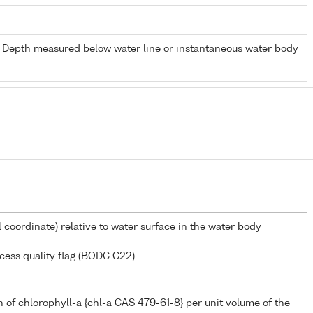
- Depth measured below water line or instantaneous water body
l coordinate) relative to water surface in the water body
cess quality flag (BODC C22)
 of chlorophyll-a {chl-a CAS 479-61-8} per unit volume of the