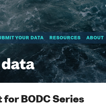
UBMIT YOUR DATA
RESOURCES
ABOUT
 data
 for BODC Series