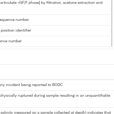
articulate >GF/F phase] by filtration, acetone extraction and
g sequence number
 position identifier
rence number
any incident being reported to BODC.
 physically ruptured during sample resulting in an unquantifiable
 salinity measured on a sample collected at depth) indicates that