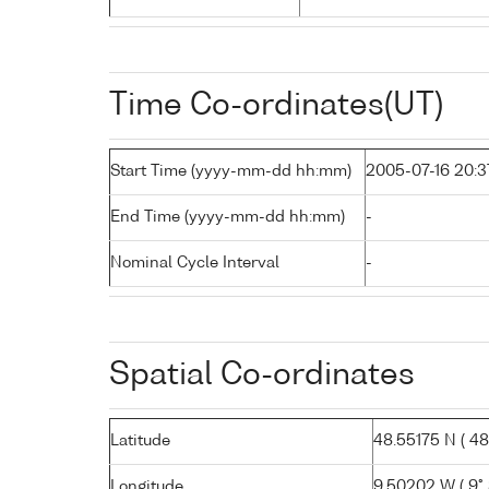
Time Co-ordinates(UT)
Start Time (yyyy-mm-dd hh:mm)
2005-07-16 20:3
End Time (yyyy-mm-dd hh:mm)
-
Nominal Cycle Interval
-
Spatial Co-ordinates
Latitude
48.55175 N ( 48°
Longitude
9.50202 W ( 9° 3