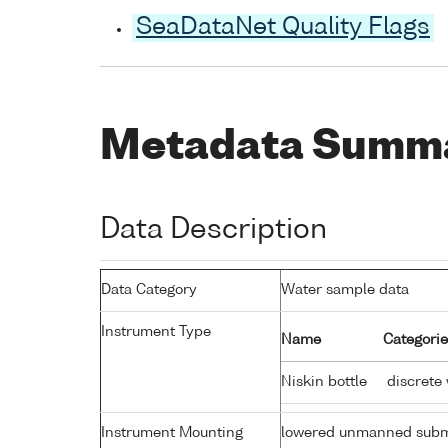
SeaDataNet Quality Flags
Metadata Summ
Data Description
Data Category
Water sample data
Instrument Type
Name
Categorie
Niskin bottle
discrete
Instrument Mounting
lowered unmanned subm