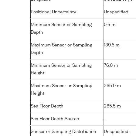
Positional Uncertainty
Unspecified
Minimum Sensor or Sampling
0.5 m
Depth
Maximum Sensor or Sampling
189.5 m
Depth
Minimum Sensor or Sampling
76.0 m
Height
Maximum Sensor or Sampling
265.0 m
Height
Sea Floor Depth
265.5 m
Sea Floor Depth Source
-
Sensor or Sampling Distribution
Unspecified -