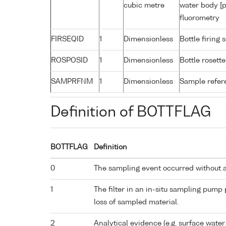
cubic metre
water body [p
fluorometry
FIRSEQID
1
Dimensionless
Bottle firin
ROSPOSID
1
Dimensionless
Bottle rosette
SAMPRFNM
1
Dimensionless
Sample refe
Definition of BOTTFLAG
BOTTFLAG
Definition
0
The sampling event occurred without 
1
The filter in an in-situ sampling pump
loss of sampled material.
2
Analytical evidence (e.g. surface water