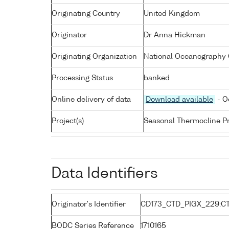
Originating Country
United Kingdom
Originator
Dr Anna Hickman
Originating Organization
National Oceanography 
Processing Status
banked
Online delivery of data
Download available
- O
Project(s)
Seasonal Thermocline Pr
Data Identifiers
Originator's Identifier
CD173_CTD_PIGX_229:C
BODC Series Reference
1710165