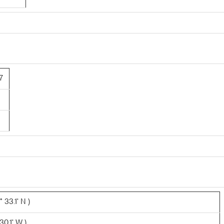
7
 33.1' N )
0.1' W )