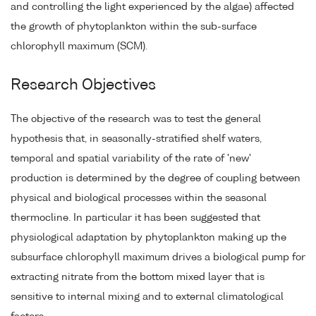
and controlling the light experienced by the algae) affected
the growth of phytoplankton within the sub-surface
chlorophyll maximum (SCM).
Research Objectives
The objective of the research was to test the general
hypothesis that, in seasonally-stratified shelf waters,
temporal and spatial variability of the rate of 'new'
production is determined by the degree of coupling between
physical and biological processes within the seasonal
thermocline. In particular it has been suggested that
physiological adaptation by phytoplankton making up the
subsurface chlorophyll maximum drives a biological pump for
extracting nitrate from the bottom mixed layer that is
sensitive to internal mixing and to external climatological