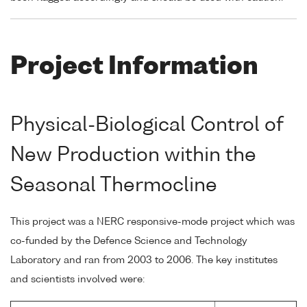
Project Information
Physical-Biological Control of
New Production within the
Seasonal Thermocline
This project was a NERC responsive-mode project which was
co-funded by the Defence Science and Technology
Laboratory and ran from 2003 to 2006. The key institutes
and scientists involved were: