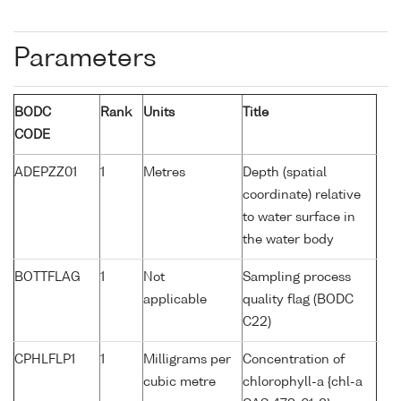
Parameters
BODC
Rank
Units
Title
CODE
ADEPZZ01
1
Metres
Depth (spatial
coordinate) relative
to water surface in
the water body
BOTTFLAG
1
Not
Sampling process
applicable
quality flag (BODC
C22)
CPHLFLP1
1
Milligrams per
Concentration of
cubic metre
chlorophyll-a {chl-a