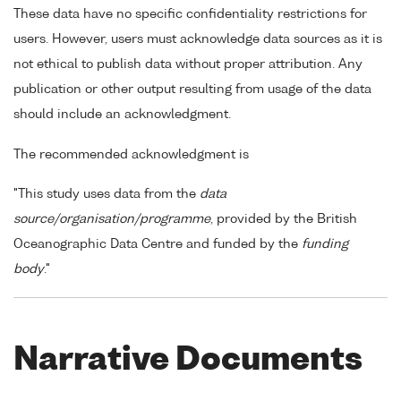
These data have no specific confidentiality restrictions for
users. However, users must acknowledge data sources as it is
not ethical to publish data without proper attribution. Any
publication or other output resulting from usage of the data
should include an acknowledgment.
The recommended acknowledgment is
"This study uses data from the
data
source/organisation/programme
, provided by the British
Oceanographic Data Centre and funded by the
funding
body
."
Narrative Documents