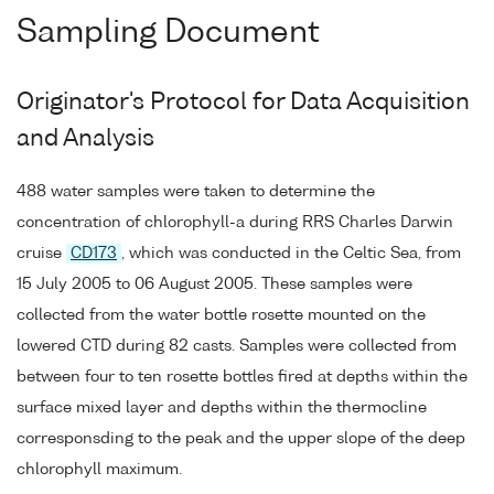
Sampling Document
Originator's Protocol for Data Acquisition
and Analysis
488 water samples were taken to determine the
concentration of chlorophyll-a during RRS Charles Darwin
cruise
CD173
, which was conducted in the Celtic Sea, from
15 July 2005 to 06 August 2005. These samples were
collected from the water bottle rosette mounted on the
lowered CTD during 82 casts. Samples were collected from
between four to ten rosette bottles fired at depths within the
surface mixed layer and depths within the thermocline
corresponsding to the peak and the upper slope of the deep
chlorophyll maximum.