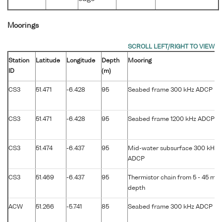
Moorings
Station
Latitude
Longitude
Depth
Mooring
ID
(m)
CS3
51.471
-6.428
95
Seabed frame 300 kHz ADCP
CS3
51.471
-6.428
95
Seabed frame 1200 kHz ADCP
CS3
51.474
-6.437
95
Mid-water subsurface 300 kHz
ADCP
CS3
51.469
-6.437
95
Thermistor chain from 5 - 45 m
depth
ACW
51.266
-5.741
85
Seabed frame 300 kHz ADCP