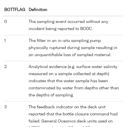
BOTTFLAG
Definition
0
The sampling event occurred without any
incident being reported to BODC.
1
The filter in an in-situ sampling pump
physically ruptured during sample resulting in
an unquantifiable loss of sampled material.
2
Analytical evidence (e.g. surface water salinity
measured on a sample collected at depth)
indicates that the water sample has been
contaminated by water from depths other than
the depths of sampling.
3
The feedback indicator on the deck unit
reported that the bottle closure command had
failed. General Oceanics deck units used on