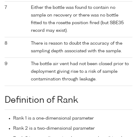
7
Either the bottle was found to contain no
sample on recovery or there was no bottle
fitted to the rosette position fired (but SBE35
record may exist).
8
There is reason to doubt the accuracy of the
sampling depth associated with the sample.
9
The bottle air vent had not been closed prior to
deployment giving rise to a risk of sample
contamination through leakage.
Definition of Rank
Rank 1 is a one-dimensional parameter
Rank 2 is a two-dimensional parameter