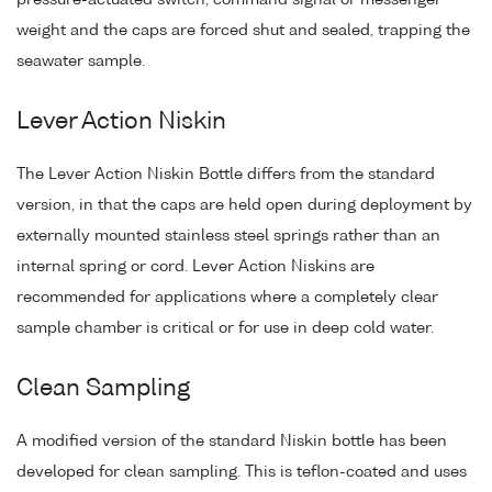
weight and the caps are forced shut and sealed, trapping the
seawater sample.
Lever Action Niskin
The Lever Action Niskin Bottle differs from the standard
version, in that the caps are held open during deployment by
externally mounted stainless steel springs rather than an
internal spring or cord. Lever Action Niskins are
recommended for applications where a completely clear
sample chamber is critical or for use in deep cold water.
Clean Sampling
A modified version of the standard Niskin bottle has been
developed for clean sampling. This is teflon-coated and uses