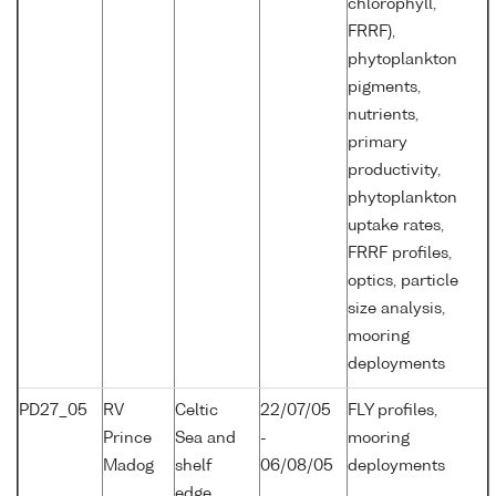
chlorophyll,
FRRF),
phytoplankton
pigments,
nutrients,
primary
productivity,
phytoplankton
uptake rates,
FRRF profiles,
optics, particle
size analysis,
mooring
deployments
PD27_05
RV
Celtic
22/07/05
FLY profiles,
Prince
Sea and
-
mooring
Madog
shelf
06/08/05
deployments
edge