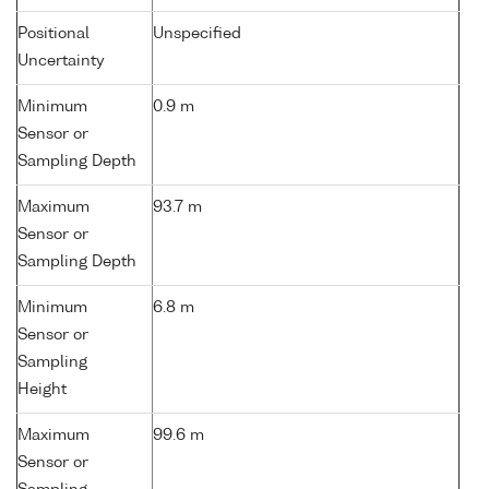
Positional
Unspecified
Uncertainty
Minimum
0.9 m
Sensor or
Sampling Depth
Maximum
93.7 m
Sensor or
Sampling Depth
Minimum
6.8 m
Sensor or
Sampling
Height
Maximum
99.6 m
Sensor or