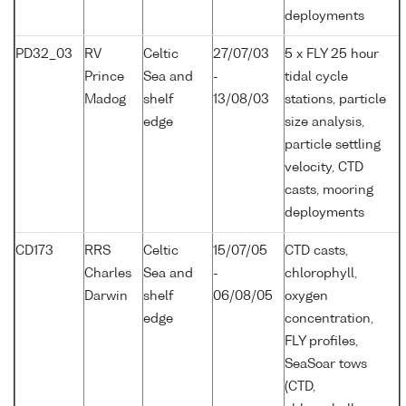
deployments
PD32_03
RV
Celtic
27/07/03
5 x FLY 25 hour
Prince
Sea and
-
tidal cycle
Madog
shelf
13/08/03
stations, particle
edge
size analysis,
particle settling
velocity, CTD
casts, mooring
deployments
CD173
RRS
Celtic
15/07/05
CTD casts,
Charles
Sea and
-
chlorophyll,
Darwin
shelf
06/08/05
oxygen
edge
concentration,
FLY profiles,
SeaSoar tows
(CTD,