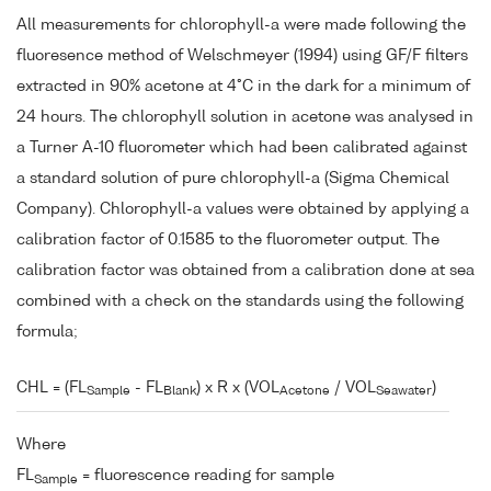
All measurements for chlorophyll-a were made following the
fluoresence method of Welschmeyer (1994) using GF/F filters
extracted in 90% acetone at 4°C in the dark for a minimum of
24 hours. The chlorophyll solution in acetone was analysed in
a Turner A-10 fluorometer which had been calibrated against
a standard solution of pure chlorophyll-a (Sigma Chemical
Company). Chlorophyll-a values were obtained by applying a
calibration factor of 0.1585 to the fluorometer output. The
calibration factor was obtained from a calibration done at sea
combined with a check on the standards using the following
formula;
CHL = (FL
- FL
) x R x (VOL
/ VOL
)
Sample
Blank
Acetone
Seawater
Where
FL
= fluorescence reading for sample
Sample