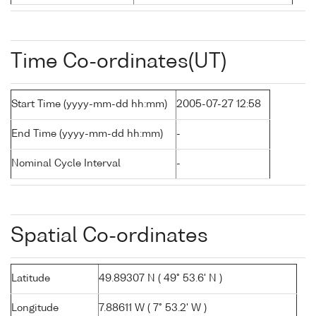
Time Co-ordinates(UT)
Start Time (yyyy-mm-dd hh:mm)
2005-07-27 12:58
End Time (yyyy-mm-dd hh:mm)
-
Nominal Cycle Interval
-
Spatial Co-ordinates
Latitude
49.89307 N ( 49° 53.6' N )
Longitude
7.88611 W ( 7° 53.2' W )