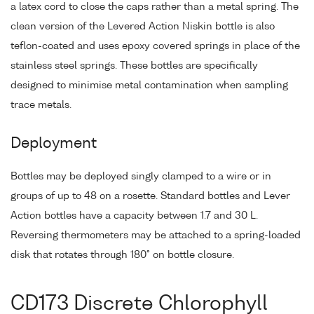
a latex cord to close the caps rather than a metal spring. The
clean version of the Levered Action Niskin bottle is also
teflon-coated and uses epoxy covered springs in place of the
stainless steel springs. These bottles are specifically
designed to minimise metal contamination when sampling
trace metals.
Deployment
Bottles may be deployed singly clamped to a wire or in
groups of up to 48 on a rosette. Standard bottles and Lever
Action bottles have a capacity between 1.7 and 30 L.
Reversing thermometers may be attached to a spring-loaded
disk that rotates through 180° on bottle closure.
CD173 Discrete Chlorophyll