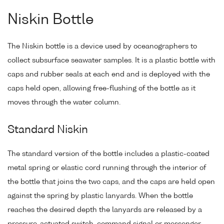
Niskin Bottle
The Niskin bottle is a device used by oceanographers to
collect subsurface seawater samples. It is a plastic bottle with
caps and rubber seals at each end and is deployed with the
caps held open, allowing free-flushing of the bottle as it
moves through the water column.
Standard Niskin
The standard version of the bottle includes a plastic-coated
metal spring or elastic cord running through the interior of
the bottle that joins the two caps, and the caps are held open
against the spring by plastic lanyards. When the bottle
reaches the desired depth the lanyards are released by a
pressure-actuated switch, command signal or messenger