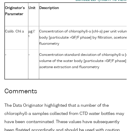
Originator's
Unit
Description
Parameter
-
Calib. Chl a
µg l
Concentration of chlorophyll-a {chl-a} per unit volume
1
body [particulate >GF/F phase] by filtration, acetone 
fluorometry
-
-
Concentration standard deviation of chlorophyll-a {chl
volume of the water body [particulate >GF/F phase] by f
acetone extraction and fluorometry
Comments
The Data Originator highlighted that a number of the
chlorophyll-a samples collected from CTD water bottles may
have been contaminated. These values have subsequently
been flagged accordingly and should be used with caution.