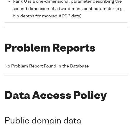
Rank 0 is a one-dimensional parameter describing the
second dimension of a two-dimensional parameter (e.g.
bin depths for moored ADCP data)
Problem Reports
No Problem Report Found in the Database
Data Access Policy
Public domain data