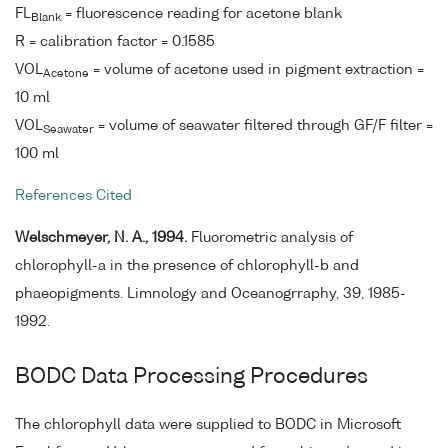
FL
= fluorescence reading for acetone blank
Blank
R = calibration factor = 0.1585
VOL
= volume of acetone used in pigment extraction =
Acetone
10 ml
VOL
= volume of seawater filtered through GF/F filter =
Seawater
100 ml
References Cited
Welschmeyer, N. A., 1994.
Fluorometric analysis of
chlorophyll-a in the presence of chlorophyll-b and
phaeopigments. Limnology and Oceanogrraphy, 39, 1985-
1992.
BODC Data Processing Procedures
The chlorophyll data were supplied to BODC in Microsoft