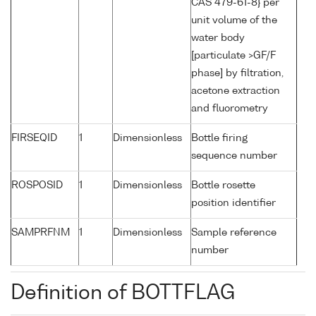
CAS 479-61-8} per
unit volume of the
water body
[particulate >GF/F
phase] by filtration,
acetone extraction
and fluorometry
FIRSEQID
1
Dimensionless
Bottle firing
sequence number
ROSPOSID
1
Dimensionless
Bottle rosette
position identifier
SAMPRFNM
1
Dimensionless
Sample reference
number
Definition of BOTTFLAG