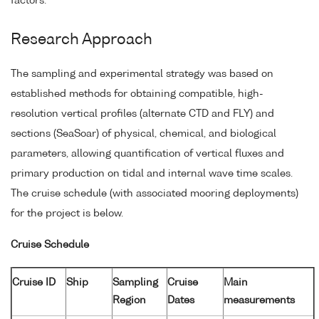
factors.
Research Approach
The sampling and experimental strategy was based on
established methods for obtaining compatible, high-
resolution vertical profiles (alternate CTD and FLY) and
sections (SeaSoar) of physical, chemical, and biological
parameters, allowing quantification of vertical fluxes and
primary production on tidal and internal wave time scales.
The cruise schedule (with associated mooring deployments)
for the project is below.
Cruise Schedule
Cruise ID
Ship
Sampling
Cruise
Main
Region
Dates
measurements