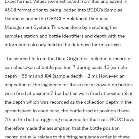
Excel format. Values were extracted from this and saved in
ASCII format prior to being loaded into BODC's Samples
Database under the ORACLE Relational Database
Management System. This was done by matching the
sample's station and bottle identifiers and depth with the
information already held in the database for this cruise.
The source file from the Data Originator included a record of
samples taken at bottle position 7 during casts 40 (sample
depth = 55 m) and 104 (sample depth = 2 m). However, an
inspection of the logsheets for these casts showed no bottles
were fired at position 7, but bottles were fired at position 9 at
the depth which was recorded as the collection depth in the
spreadsheet. In each case, the bottle fired at position 9 was
7th in the bottle triggering sequence for that cast. BODC have
therefore made the assumption that the bottle position
record actually relates to the firing sequence order in these