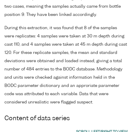
two cases, meaning the samples actually came from bottle
position 9. They have been linked accordingly.
During this extraction, it was found that 8 of the samples
were replicates: 4 samples were taken at 30 m depth during
cast 110, and 4 samples were taken at 45 m depth during cast
120. For these replicate samples, the mean and standard
deviations were obtained and loaded instead, giving a total
number of 484 entries to the BODC database. Methodology
and units were checked against information held in the
BODC parameter dictionary and an approriate parameter
code was attributed to each variable. Data that were
considered unrealistic were flagged suspect.
Content of data series