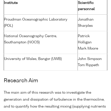
Institute
Scientific
personnel
Proudman Oceanographic Laboratory
Jonathan
(POL)
Sharples
National Oceanography Centre,
Patrick
Southampton (NOCS)
Holligan
Mark Moore
University of Wales, Bangor (UWB)
John Simpson
Tom Rippeth
Research Aim
The main aim of this research was to investigate the
generation and dissipation of turbulence in the thermocline,
and to quantify how the resulting mixing (supplying nutrients