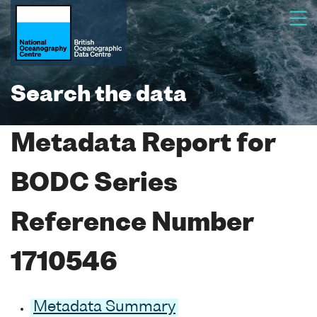
Search the data
Metadata Report for
BODC Series
Reference Number
1710546
Metadata Summary