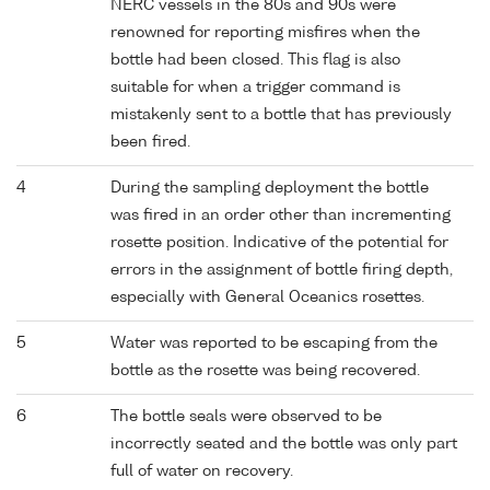
NERC vessels in the 80s and 90s were
renowned for reporting misfires when the
bottle had been closed. This flag is also
suitable for when a trigger command is
mistakenly sent to a bottle that has previously
been fired.
4
During the sampling deployment the bottle
was fired in an order other than incrementing
rosette position. Indicative of the potential for
errors in the assignment of bottle firing depth,
especially with General Oceanics rosettes.
5
Water was reported to be escaping from the
bottle as the rosette was being recovered.
6
The bottle seals were observed to be
incorrectly seated and the bottle was only part
full of water on recovery.