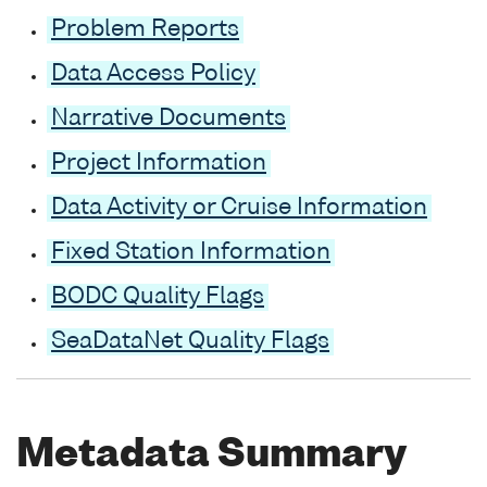
Problem Reports
Data Access Policy
Narrative Documents
Project Information
Data Activity or Cruise Information
Fixed Station Information
BODC Quality Flags
SeaDataNet Quality Flags
Metadata Summary