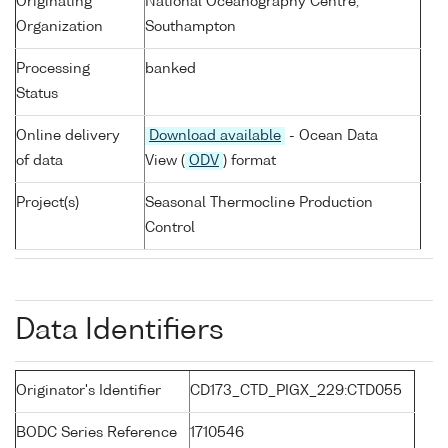
Originating
National Oceanography Centre,
Organization
Southampton
Processing
banked
Status
Online delivery
Download available
- Ocean Data
of data
View (
ODV
) format
Project(s)
Seasonal Thermocline Production
Control
Data Identifiers
Originator's Identifier
CD173_CTD_PIGX_229:CTD055
BODC Series Reference
1710546