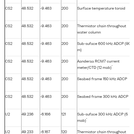
CS2
48.532
-9.463
200
Surface temperature toroid
CS2
48.532
-9.463
200
Thermistor chain throughout
water column
CS2
48.532
-9.463
200
Sub-suface 600 kHz ADCP (90
m)
CS2
48.532
-9.463
200
Aanderaa RCM7 current
*
meter/CTD (12 mab)
CS2
48.532
-9.463
200
Seabed frame 150 kHz ADCP
CS2
48.532
-9.463
200
Seabed frame 300 kHz ADCP
U2
49.236
-6.166
121
Sub-suface 300 kHz ADCP (5
*
mab)
U2
49.233
-6.167
120
Thermistor chain throughout