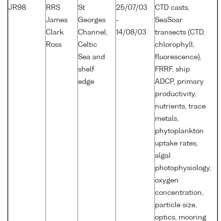
JR98
RRS
St
25/07/03
CTD casts,
James
Georges
-
SeaSoar
Clark
Channel,
14/08/03
transects (CTD,
Ross
Celtic
chlorophyll,
Sea and
fluorescence),
shelf
FRRF, ship
edge
ADCP, primary
productivity,
nutrients, trace
metals,
phytoplankton
uptake rates,
algal
photophysiology,
oxygen
concentration,
particle size,
optics, mooring