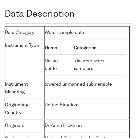
Data Description
Data Category
Water sample data
Instrument Type
Name
Categories
Niskin
discrete water
bottle
samplers
Instrument
lowered unmanned submersible
Mounting
Originating
United Kingdom
Country
Originator
Dr Anna Hickman