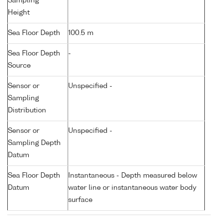
Sampling
Height
Sea Floor Depth
100.5 m
Sea Floor Depth
-
Source
Sensor or
Unspecified -
Sampling
Distribution
Sensor or
Unspecified -
Sampling Depth
Datum
Sea Floor Depth
Instantaneous - Depth measured below
Datum
water line or instantaneous water body
surface