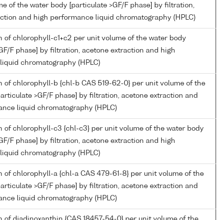
me of the water body [particulate >GF/F phase] by filtration,
action and high performance liquid chromatography (HPLC)
 of chlorophyll-c1+c2 per unit volume of the water body
>GF/F phase] by filtration, acetone extraction and high
liquid chromatography (HPLC)
 of chlorophyll-b {chl-b CAS 519-62-0} per unit volume of the
articulate >GF/F phase] by filtration, acetone extraction and
ance liquid chromatography (HPLC)
 of chlorophyll-c3 {chl-c3} per unit volume of the water body
>GF/F phase] by filtration, acetone extraction and high
liquid chromatography (HPLC)
 of chlorophyll-a {chl-a CAS 479-61-8} per unit volume of the
articulate >GF/F phase] by filtration, acetone extraction and
ance liquid chromatography (HPLC)
 of diadinoxanthin {CAS 18457-54-0} per unit volume of the