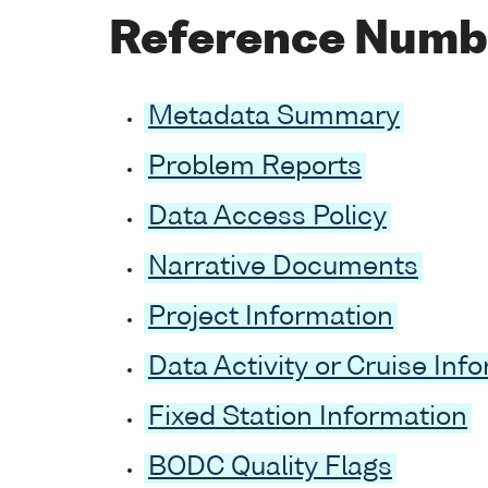
Reference Numb
Metadata Summary
Problem Reports
Data Access Policy
Narrative Documents
Project Information
Data Activity or Cruise Inf
Fixed Station Information
BODC Quality Flags