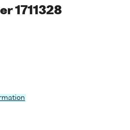
er 1711328
ormation