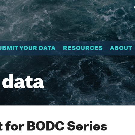
UBMIT YOUR DATA
RESOURCES
ABOUT
 data
 for BODC Series