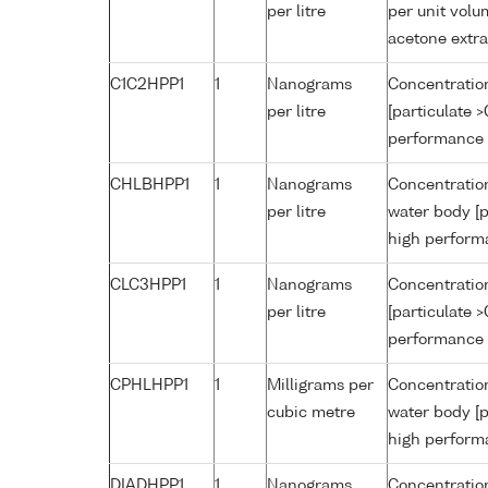
per litre
per unit volu
acetone extr
C1C2HPP1
1
Nanograms
Concentration
per litre
[particulate 
performance 
CHLBHPP1
1
Nanograms
Concentration
per litre
water body [p
high perform
CLC3HPP1
1
Nanograms
Concentration
per litre
[particulate 
performance 
CPHLHPP1
1
Milligrams per
Concentration
cubic metre
water body [p
high perform
DIADHPP1
1
Nanograms
Concentration