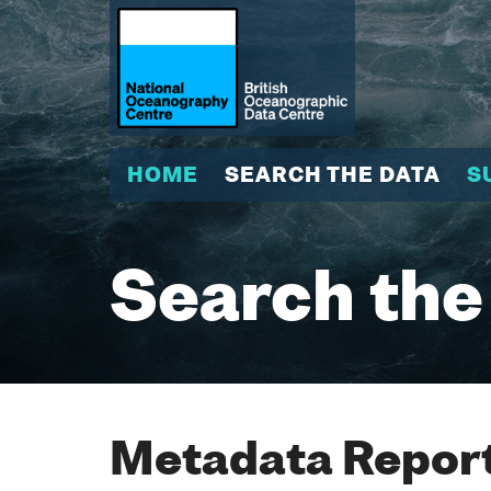
HOME
SEARCH THE DATA
S
Search the
Metadata Report