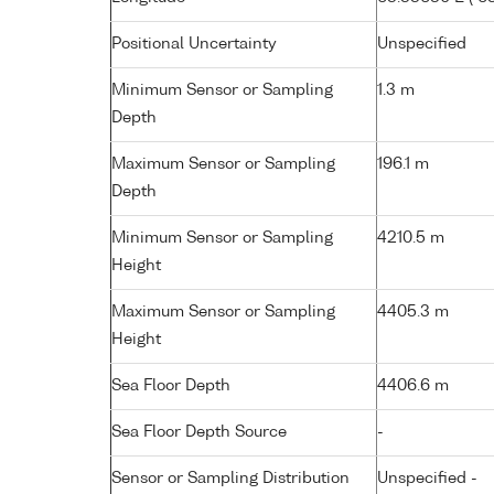
Positional Uncertainty
Unspecified
Minimum Sensor or Sampling
1.3 m
Depth
Maximum Sensor or Sampling
196.1 m
Depth
Minimum Sensor or Sampling
4210.5 m
Height
Maximum Sensor or Sampling
4405.3 m
Height
Sea Floor Depth
4406.6 m
Sea Floor Depth Source
-
Sensor or Sampling Distribution
Unspecified -