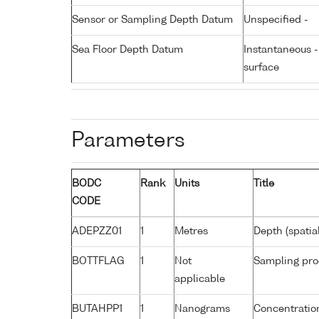
Sensor or Sampling Depth Datum
Unspecified -
Sea Floor Depth Datum
Instantaneous 
surface
Parameters
BODC
Rank
Units
Title
CODE
ADEPZZ01
1
Metres
Depth (spatia
BOTTFLAG
1
Not
Sampling pro
applicable
BUTAHPP1
1
Nanograms
Concentration