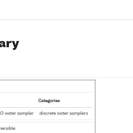
ary
Categories
LO water sampler
discrete water samplers
ersible