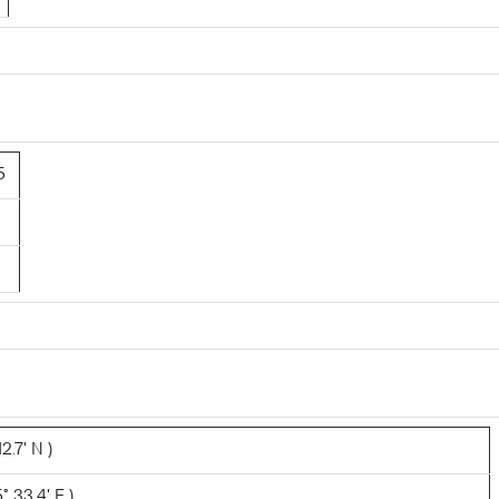
5
2.7' N )
 33.4' E )