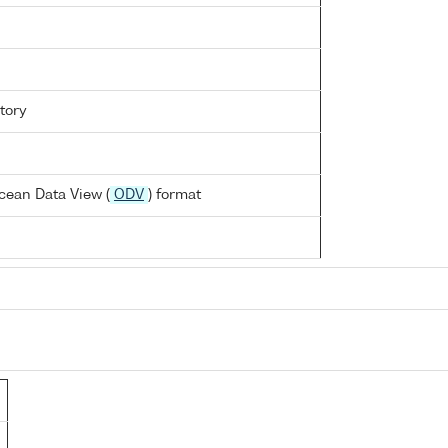
tory
cean Data View (
ODV
) format