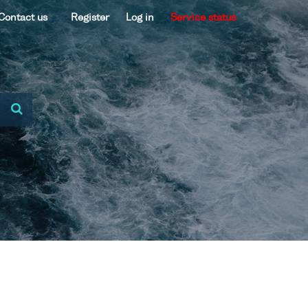
Contact us
Register
Log in
Service status