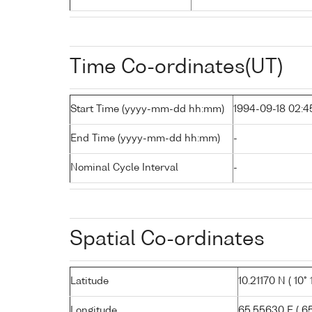
Time Co-ordinates(UT)
Start Time (yyyy-mm-dd hh:mm)
1994-09-18 02:4
End Time (yyyy-mm-dd hh:mm)
-
Nominal Cycle Interval
-
Spatial Co-ordinates
Latitude
10.21170 N ( 10° 1
Longitude
65.55630 E ( 65°