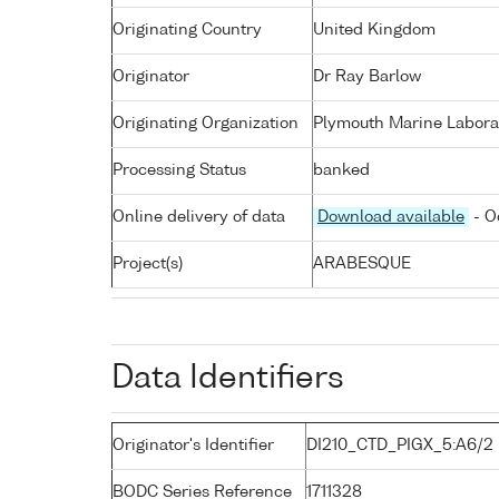
Originating Country
United Kingdom
Originator
Dr Ray Barlow
Originating Organization
Plymouth Marine Labora
Processing Status
banked
Online delivery of data
Download available
- O
Project(s)
ARABESQUE
Data Identifiers
Originator's Identifier
DI210_CTD_PIGX_5:A6/2
BODC Series Reference
1711328