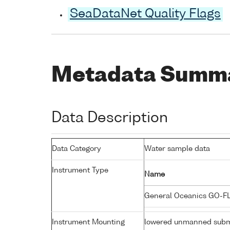
SeaDataNet Quality Flags
Metadata Summ
Data Description
Data Category
Water sample data
Instrument Type
Name
General Oceanics GO-F
Instrument Mounting
lowered unmanned subm