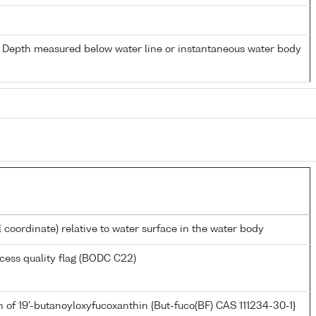
- Depth measured below water line or instantaneous water body
l coordinate) relative to water surface in the water body
cess quality flag (BODC C22)
 of 19'-butanoyloxyfucoxanthin {But-fuco(BF) CAS 111234-30-1}