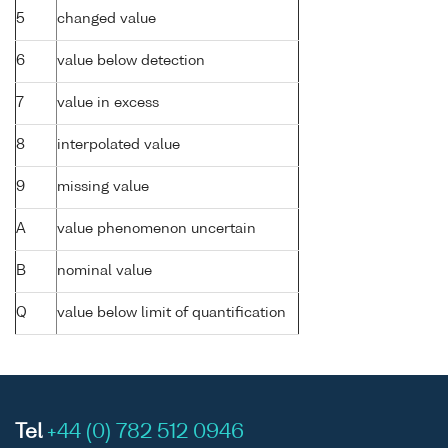
5
changed value
6
value below detection
7
value in excess
8
interpolated value
9
missing value
A
value phenomenon uncertain
B
nominal value
Q
value below limit of quantification
Tel
+44 (0) 782 512 0946