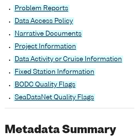
Problem Reports
Data Access Policy
Narrative Documents
Project Information
Data Activity or Cruise Information
Fixed Station Information
BODC Quality Flags
SeaDataNet Quality Flags
Metadata Summary