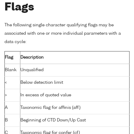
Flags
The following single character qualifying flags may be
associated with one or more individual parameters with a
data cycle:
Flag
Description
Blank
Unqualified
<
Below detection limit
>
In excess of quoted value
A
Taxonomic flag for affinis (aff.)
B
Beginning of CTD Down/Up Cast
C
Taxonomic flag for confer (cf.)