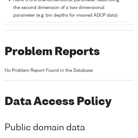
Rank 0 is a one-dimensional parameter describing
the second dimension of a two-dimensional
parameter (e.g. bin depths for moored ADCP data)
Problem Reports
No Problem Report Found in the Database
Data Access Policy
Public domain data