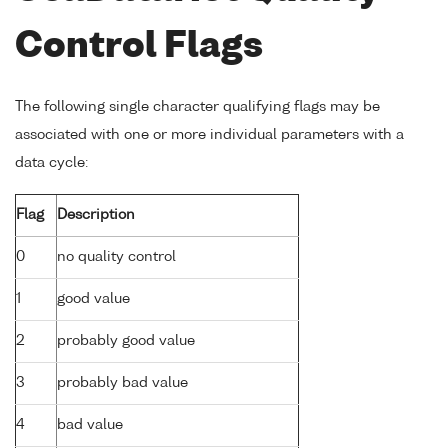
Control Flags
The following single character qualifying flags may be
associated with one or more individual parameters with a
data cycle:
Flag
Description
0
no quality control
1
good value
2
probably good value
3
probably bad value
4
bad value