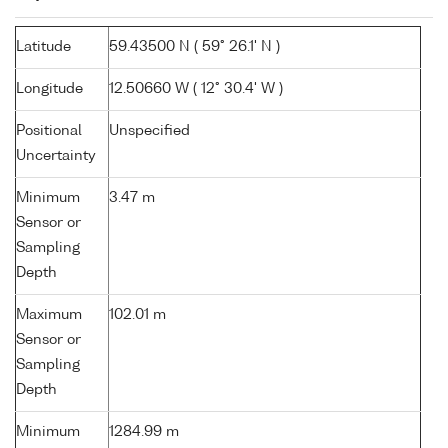
Latitude
59.43500 N ( 59° 26.1' N )
Longitude
12.50660 W ( 12° 30.4' W )
Positional
Unspecified
Uncertainty
Minimum
3.47 m
Sensor or
Sampling
Depth
Maximum
102.01 m
Sensor or
Sampling
Depth
Minimum
1284.99 m