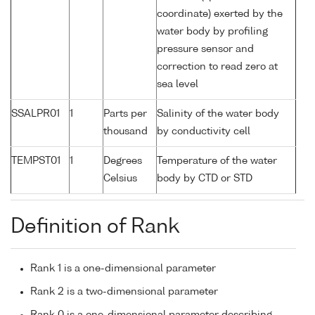
coordinate) exerted by the
water body by profiling
pressure sensor and
correction to read zero at
sea level
SSALPR01
1
Parts per
Salinity of the water body
thousand
by conductivity cell
TEMPST01
1
Degrees
Temperature of the water
Celsius
body by CTD or STD
Definition of Rank
Rank 1 is a one-dimensional parameter
Rank 2 is a two-dimensional parameter