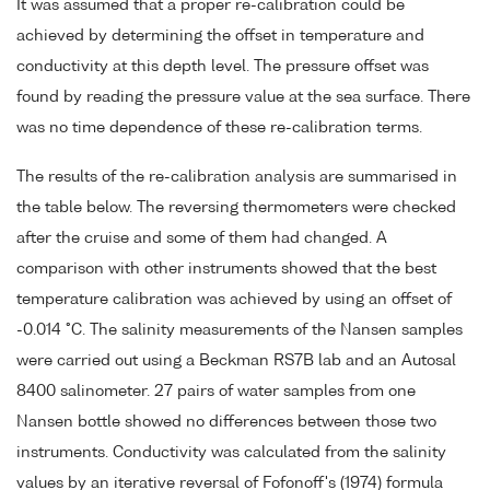
It was assumed that a proper re-calibration could be
achieved by determining the offset in temperature and
conductivity at this depth level. The pressure offset was
found by reading the pressure value at the sea surface. There
was no time dependence of these re-calibration terms.
The results of the re-calibration analysis are summarised in
the table below. The reversing thermometers were checked
after the cruise and some of them had changed. A
comparison with other instruments showed that the best
temperature calibration was achieved by using an offset of
-0.014 °C. The salinity measurements of the Nansen samples
were carried out using a Beckman RS7B lab and an Autosal
8400 salinometer. 27 pairs of water samples from one
Nansen bottle showed no differences between those two
instruments. Conductivity was calculated from the salinity
values by an iterative reversal of Fofonoff's (1974) formula