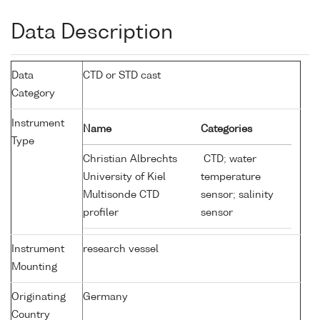
Data Description
Data
CTD or STD cast
Category
Instrument
Name
Categories
Type
Christian Albrechts
CTD; water
University of Kiel
temperature
Multisonde CTD
sensor; salinity
profiler
sensor
Instrument
research vessel
Mounting
Originating
Germany
Country