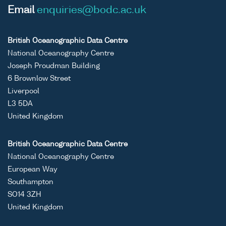
Email
enquiries@bodc.ac.uk
British Oceanographic Data Centre
National Oceanography Centre
Joseph Proudman Building
6 Brownlow Street
Liverpool
L3 5DA
United Kingdom
British Oceanographic Data Centre
National Oceanography Centre
European Way
Southampton
SO14 3ZH
United Kingdom