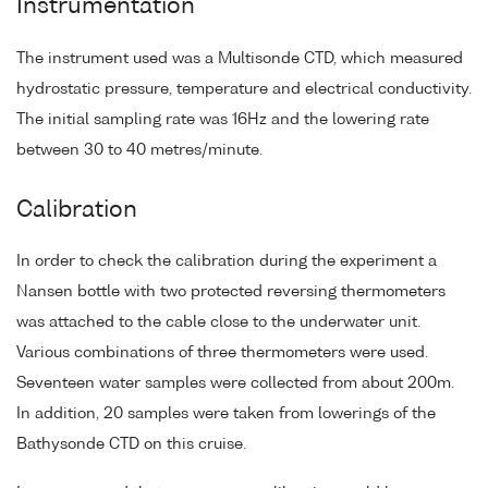
Instrumentation
The instrument used was a Multisonde CTD, which measured
hydrostatic pressure, temperature and electrical conductivity.
The initial sampling rate was 16Hz and the lowering rate
between 30 to 40 metres/minute.
Calibration
In order to check the calibration during the experiment a
Nansen bottle with two protected reversing thermometers
was attached to the cable close to the underwater unit.
Various combinations of three thermometers were used.
Seventeen water samples were collected from about 200m.
In addition, 20 samples were taken from lowerings of the
Bathysonde CTD on this cruise.