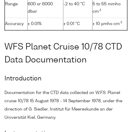
Range
600 or 6000
-2 to 40 °C
5 to 55 mmho
-1
dbar
cm
-1
Accuracy
± 0.01%
± 0.01 °C
± 10 µmho cm
WFS Planet Cruise 10/78 CTD
Data Documentation
Introduction
Documentation for the CTD data collected on W.F.S. Planet
cruise 10/78 15 August 1978 - 14 September 1978, under the
direction of G. Siedler, Institut für Meereskunde an der
Universität Kiel, Germany.