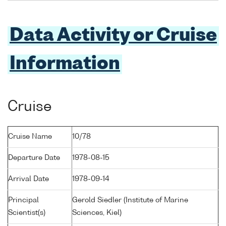
Data Activity or Cruise
Information
Cruise
Cruise Name
10/78
Departure Date
1978-08-15
Arrival Date
1978-09-14
Principal
Gerold Siedler (Institute of Marine
Scientist(s)
Sciences, Kiel)