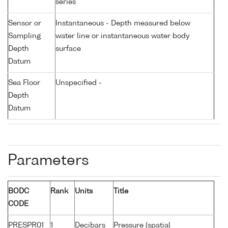
series
Sensor or
Instantaneous - Depth measured below
Sampling
water line or instantaneous water body
Depth
surface
Datum
Sea Floor
Unspecified -
Depth
Datum
Parameters
BODC
Rank
Units
Title
CODE
PRESPR01
1
Decibars
Pressure (spatial