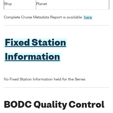
Ship
Planet
Complete Cruise Metadata Report is available
here
Fixed Station
Information
No Fixed Station Information held for the Series
BODC Quality Control