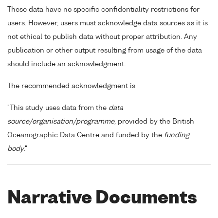
These data have no specific confidentiality restrictions for
users. However, users must acknowledge data sources as it is
not ethical to publish data without proper attribution. Any
publication or other output resulting from usage of the data
should include an acknowledgment.
The recommended acknowledgment is
"This study uses data from the
data
source/organisation/programme
, provided by the British
Oceanographic Data Centre and funded by the
funding
body
."
Narrative Documents