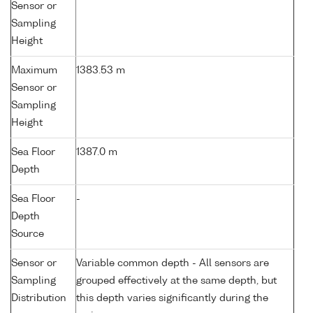
Sensor or
Sampling
Height
Maximum
1383.53 m
Sensor or
Sampling
Height
Sea Floor
1387.0 m
Depth
Sea Floor
-
Depth
Source
Sensor or
Variable common depth - All sensors are
Sampling
grouped effectively at the same depth, but
Distribution
this depth varies significantly during the