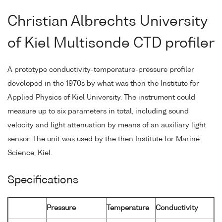
Christian Albrechts University
of Kiel Multisonde CTD profiler
A prototype conductivity-temperature-pressure profiler
developed in the 1970s by what was then the Institute for
Applied Physics of Kiel University. The instrument could
measure up to six parameters in total, including sound
velocity and light attenuation by means of an auxiliary light
sensor. The unit was used by the then Institute for Marine
Science, Kiel.
Specifications
Pressure
Temperature
Conductivity