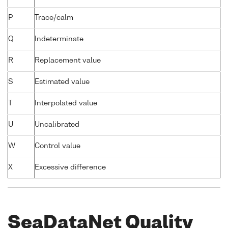
P
Trace/calm
Q
Indeterminate
R
Replacement value
S
Estimated value
T
Interpolated value
U
Uncalibrated
W
Control value
X
Excessive difference
SeaDataNet Quality