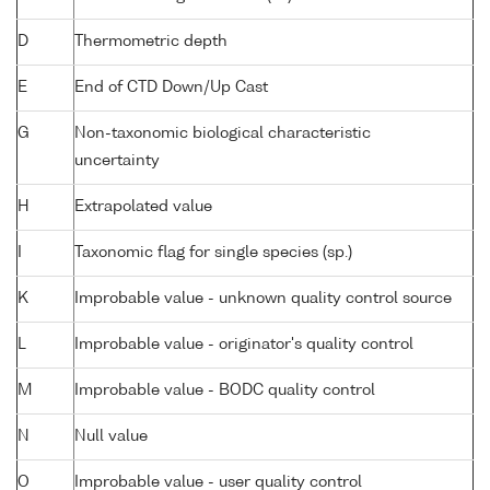
D
Thermometric depth
E
End of CTD Down/Up Cast
G
Non-taxonomic biological characteristic
uncertainty
H
Extrapolated value
I
Taxonomic flag for single species (sp.)
K
Improbable value - unknown quality control source
L
Improbable value - originator's quality control
M
Improbable value - BODC quality control
N
Null value
O
Improbable value - user quality control