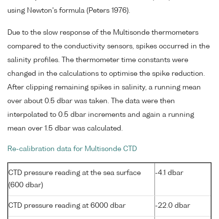
using Newton's formula (Peters 1976).
Due to the slow response of the Multisonde thermometers
compared to the conductivity sensors, spikes occurred in the
salinity profiles. The thermometer time constants were
changed in the calculations to optimise the spike reduction.
After clipping remaining spikes in salinity, a running mean
over about 0.5 dbar was taken. The data were then
interpolated to 0.5 dbar increments and again a running
mean over 1.5 dbar was calculated.
Re-calibration data for Multisonde CTD
CTD pressure reading at the sea surface
-4.1 dbar
(600 dbar)
CTD pressure reading at 6000 dbar
-22.0 dbar