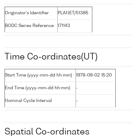
Originator's Identifier
PLANET/51385
BODC Series Reference
171143
Time Co-ordinates(UT)
Start Time (yyyy-mm-dd hh:mm)
1978-09-02 15:20
End Time (yyyy-mm-dd hh:mm)
-
Nominal Cycle Interval
-
Spatial Co-ordinates