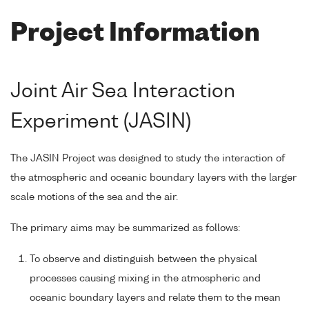
Project Information
Joint Air Sea Interaction
Experiment (JASIN)
The JASIN Project was designed to study the interaction of
the atmospheric and oceanic boundary layers with the larger
scale motions of the sea and the air.
The primary aims may be summarized as follows:
To observe and distinguish between the physical
processes causing mixing in the atmospheric and
oceanic boundary layers and relate them to the mean