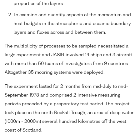
properties of the layers.
To examine and quantify aspects of the momentum and
heat budgets in the atmospheric and oceanic boundary
layers and fluxes across and between them.
The multiplicity of processes to be sampled necessitated a
large experiment and JASIN involved 14 ships and 3 aircraft
with more than 50 teams of investigators from 9 countries.
Altogether 35 mooring systems were deployed.
The experiment lasted for 2 months from mid-July to mid-
September 1978 and comprised 2 intensive measuring
periods preceded by a preparatory test period. The project
took place in the north Rockall Trough, an area of deep water
(1000m - 2000m) several hundred kilometres off the west
coast of Scotland.