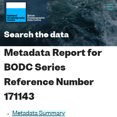
Search the data
Metadata Report for
BODC Series
Reference Number
171143
Metadata Summary