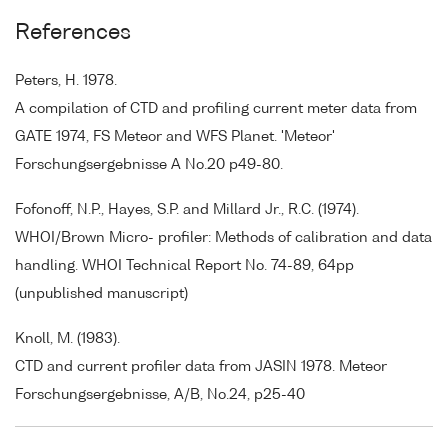
References
Peters, H. 1978.
A compilation of CTD and profiling current meter data from
GATE 1974, FS Meteor and WFS Planet. 'Meteor'
Forschungsergebnisse A No.20 p49-80.
Fofonoff, N.P., Hayes, S.P. and Millard Jr., R.C. (1974).
WHOI/Brown Micro- profiler: Methods of calibration and data
handling. WHOI Technical Report No. 74-89, 64pp
(unpublished manuscript)
Knoll, M. (1983).
CTD and current profiler data from JASIN 1978. Meteor
Forschungsergebnisse, A/B, No.24, p25-40