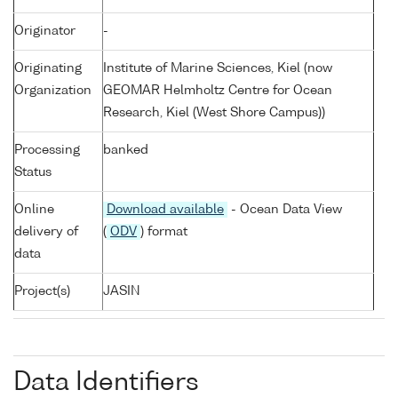
Originator
-
Originating
Institute of Marine Sciences, Kiel (now
Organization
GEOMAR Helmholtz Centre for Ocean
Research, Kiel (West Shore Campus))
Processing
banked
Status
Online
Download available
- Ocean Data View
delivery of
(
ODV
) format
data
Project(s)
JASIN
Data Identifiers