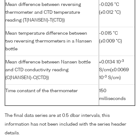
Mean difference between reversing
-0.026 °C
thermometer and CTD temperature
(±0.012 °C)
reading (T(NANSEN)-T(CTD))
Mean temperature difference between
-0.015 °C
two reversing thermometers in a Nansen
(±0.009 °C)
bottle
-3
Mean difference between Nansen bottle
+0.0134 10
and CTD conductivity reading
S/cm(±0.0069
-3
(C(NANSEN)-C(CTD))
10
S/cm)
Time constant of the thermometer
150
milliseconds
The final data series are at 0.5 dbar intervals, this
information has not been included with the series header
details.