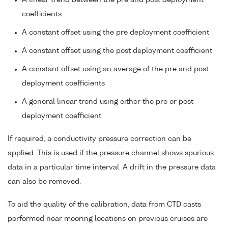
A linear trend between the pre and post deployment
coefficients
A constant offset using the pre deployment coefficient
A constant offset using the post deployment coefficient
A constant offset using an average of the pre and post
deployment coefficients
A general linear trend using either the pre or post
deployment coefficient
If required, a conductivity pressure correction can be
applied. This is used if the pressure channel shows spurious
data in a particular time interval. A drift in the pressure data
can also be removed.
To aid the quality of the calibration, data from CTD casts
performed near mooring locations on previous cruises are