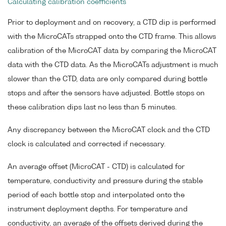
Calculating calibration coefficients
Prior to deployment and on recovery, a CTD dip is performed
with the MicroCATs strapped onto the CTD frame. This allows
calibration of the MicroCAT data by comparing the MicroCAT
data with the CTD data. As the MicroCATs adjustment is much
slower than the CTD, data are only compared during bottle
stops and after the sensors have adjusted. Bottle stops on
these calibration dips last no less than 5 minutes.
Any discrepancy between the MicroCAT clock and the CTD
clock is calculated and corrected if necessary.
An average offset (MicroCAT - CTD) is calculated for
temperature, conductivity and pressure during the stable
period of each bottle stop and interpolated onto the
instrument deployment depths. For temperature and
conductivity, an average of the offsets derived during the