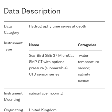
Data Description
Data
Hydrography time series at depth
Category
Instrument
Name
Categories
Type
Sea-Bird SBE 37 MicroCat
water
SMP-CT with optional
temperature
pressure (submersible)
sensor;
CTD sensor series
salinity
sensor
Instrument
subsurface mooring
Mounting
Originating
United Kingdom