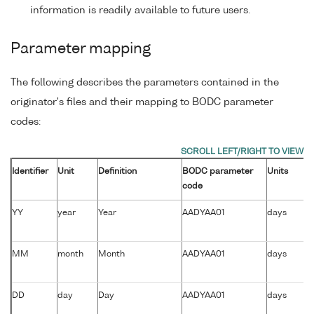
information is readily available to future users.
Parameter mapping
The following describes the parameters contained in the
originator's files and their mapping to BODC parameter
codes:
Identifier
Unit
Definition
BODC parameter
Units
code
YY
year
Year
AADYAA01
days
MM
month
Month
AADYAA01
days
DD
day
Day
AADYAA01
days