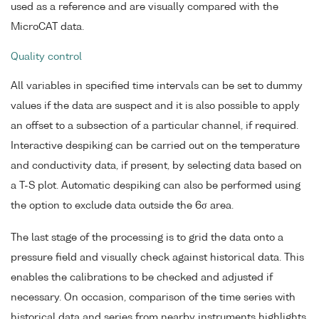
used as a reference and are visually compared with the
MicroCAT data.
Quality control
All variables in specified time intervals can be set to dummy
values if the data are suspect and it is also possible to apply
an offset to a subsection of a particular channel, if required.
Interactive despiking can be carried out on the temperature
and conductivity data, if present, by selecting data based on
a T-S plot. Automatic despiking can also be performed using
the option to exclude data outside the 6σ area.
The last stage of the processing is to grid the data onto a
pressure field and visually check against historical data. This
enables the calibrations to be checked and adjusted if
necessary. On occasion, comparison of the time series with
historical data and series from nearby instruments highlights