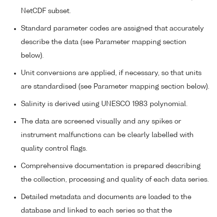
NetCDF subset.
Standard parameter codes are assigned that accurately
describe the data (see Parameter mapping section
below).
Unit conversions are applied, if necessary, so that units
are standardised (see Parameter mapping section below).
Salinity is derived using UNESCO 1983 polynomial.
The data are screened visually and any spikes or
instrument malfunctions can be clearly labelled with
quality control flags.
Comprehensive documentation is prepared describing
the collection, processing and quality of each data series.
Detailed metadata and documents are loaded to the
database and linked to each series so that the