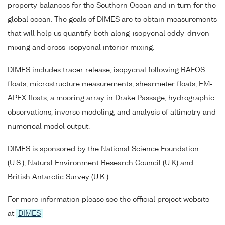
property balances for the Southern Ocean and in turn for the
global ocean. The goals of DIMES are to obtain measurements
that will help us quantify both along-isopycnal eddy-driven
mixing and cross-isopycnal interior mixing.
DIMES includes tracer release, isopycnal following RAFOS
floats, microstructure measurements, shearmeter floats, EM-
APEX floats, a mooring array in Drake Passage, hydrographic
observations, inverse modeling, and analysis of altimetry and
numerical model output.
DIMES is sponsored by the National Science Foundation
(U.S.), Natural Environment Research Council (U.K) and
British Antarctic Survey (U.K.)
For more information please see the official project website
at
DIMES