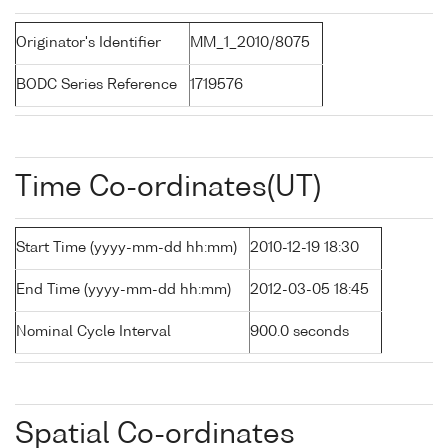
Originator's Identifier
MM_1_2010/8075
BODC Series Reference
1719576
Time Co-ordinates(UT)
Start Time (yyyy-mm-dd hh:mm)
2010-12-19 18:30
End Time (yyyy-mm-dd hh:mm)
2012-03-05 18:45
Nominal Cycle Interval
900.0 seconds
Spatial Co-ordinates