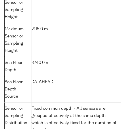
Sensor or
Sampling
Height
Maximum
2115.0 m
Sensor or
Sampling
Height
Sea Floor
3740.0 m
Depth
Sea Floor
DATAHEAD
Depth
Source
Sensor or
Fixed common depth - All sensors are
Sampling
grouped effectively at the same depth
Distribution
which is effectively fixed for the duration of