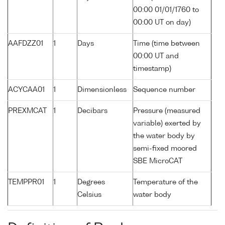
00:00 01/01/1760 to
00:00 UT on day)
AAFDZZ01
1
Days
Time (time between
00:00 UT and
timestamp)
ACYCAA01
1
Dimensionless
Sequence number
PREXMCAT
1
Decibars
Pressure (measured
variable) exerted by
the water body by
semi-fixed moored
SBE MicroCAT
TEMPPR01
1
Degrees
Temperature of the
Celsius
water body