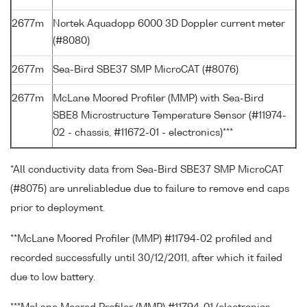
2677m
Nortek Aquadopp 6000 3D Doppler current meter
(#8080)
2677m
Sea-Bird SBE37 SMP MicroCAT (#8076)
2677m
McLane Moored Profiler (MMP) with Sea-Bird
SBE8 Microstructure Temperature Sensor (#11974-
02 - chassis, #11672-01 - electronics)***
*All conductivity data from Sea-Bird SBE37 SMP MicroCAT
(#8075) are unreliabledue due to failure to remove end caps
prior to deployment.
**McLane Moored Profiler (MMP) #11794-02 profiled and
recorded successfully until 30/12/2011, after which it failed
due to low battery.