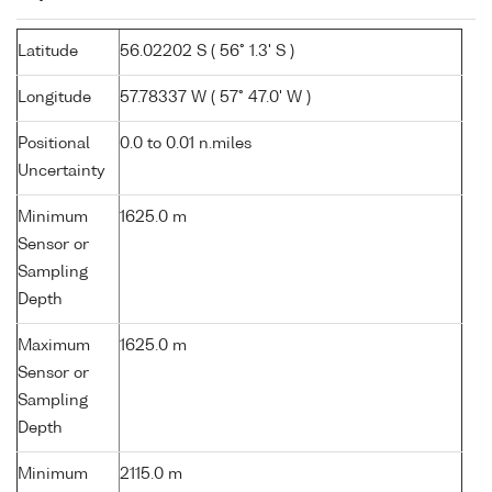
Latitude
56.02202 S ( 56° 1.3' S )
Longitude
57.78337 W ( 57° 47.0' W )
Positional
0.0 to 0.01 n.miles
Uncertainty
Minimum
1625.0 m
Sensor or
Sampling
Depth
Maximum
1625.0 m
Sensor or
Sampling
Depth
Minimum
2115.0 m