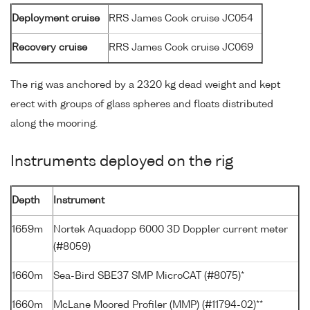
Deployment cruise
RRS James Cook cruise JC054
Recovery cruise
RRS James Cook cruise JC069
The rig was anchored by a 2320 kg dead weight and kept
erect with groups of glass spheres and floats distributed
along the mooring.
Instruments deployed on the rig
Depth
Instrument
1659m
Nortek Aquadopp 6000 3D Doppler current meter
(#8059)
1660m
Sea-Bird SBE37 SMP MicroCAT (#8075)*
1660m
McLane Moored Profiler (MMP) (#11794-02)**