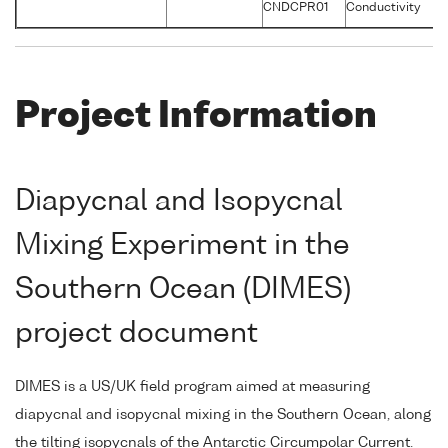
CNDCPR01
Conductivity
S
Project Information
Diapycnal and Isopycnal
Mixing Experiment in the
Southern Ocean (DIMES)
project document
DIMES is a US/UK field program aimed at measuring
diapycnal and isopycnal mixing in the Southern Ocean, along
the tilting isopycnals of the Antarctic Circumpolar Current.