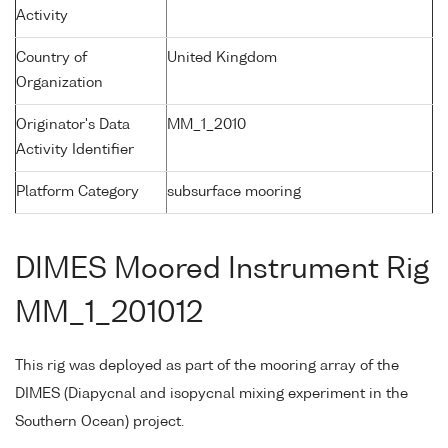
Activity
Country of
United Kingdom
Organization
Originator's Data
MM_1_2010
Activity Identifier
Platform Category
subsurface mooring
DIMES Moored Instrument Rig
MM_1_201012
This rig was deployed as part of the mooring array of the
DIMES (Diapycnal and isopycnal mixing experiment in the
Southern Ocean) project.