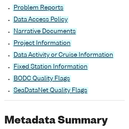
Problem Reports
Data Access Policy
Narrative Documents
Project Information
Data Activity or Cruise Information
Fixed Station Information
BODC Quality Flags
SeaDataNet Quality Flags
Metadata Summary