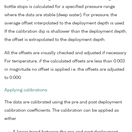
bottle stops is calculated for a specified pressure range
where the data are stable (deep water). For pressure, the
average offset interpolated to the deployment depth is used.
If the calibration dip is shallower than the deployment depth,
the offset is extrapolated to the deployment depth.
All the offsets are visually checked and adjusted if necessary.
For temperature, if the calculated offsets are less than 0.003
in magnitude no offset is applied i.e. the offsets are adjusted
to 0.000.
Applying calibrations
The data are calibrated using the pre and post deployment
calibration coefficients. The calibration can be applied as
either