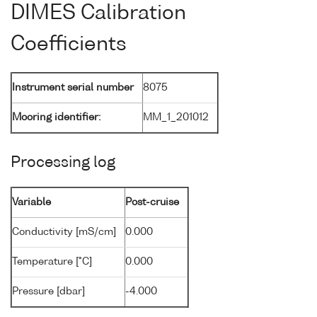
DIMES Calibration
Coefficients
Instrument serial number
8075
Mooring identifier:
MM_1_201012
Processing log
Variable
Post-cruise
Conductivity [mS/cm]
0.000
Temperature [°C]
0.000
Pressure [dbar]
-4.000