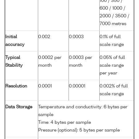
100 / 350 /
600 / 1000 /
2000 / 3500 /
7000 metres
Initial
0.002
0.0003
0.1% of full
accuracy
scale range
Typical
0.0002 per
0.0003 per
0.05% of full
Stability
month
month
scale range
per year
Resolution
0.0001
0.00001
0.002% of full
scale range
Data Storage
Temperature and conductivity: 6 bytes per
sample
Time: 4 bytes per sample
Pressure (optional): 5 bytes per sample