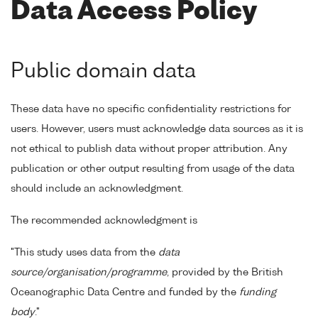
Data Access Policy
Public domain data
These data have no specific confidentiality restrictions for
users. However, users must acknowledge data sources as it is
not ethical to publish data without proper attribution. Any
publication or other output resulting from usage of the data
should include an acknowledgment.
The recommended acknowledgment is
"This study uses data from the
data
source/organisation/programme
, provided by the British
Oceanographic Data Centre and funded by the
funding
body
."