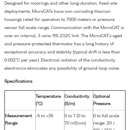
Designed for moorings and other long-duration, fixed-site
deployments, MicroCATs have non-corroding titanium
housings rated for operation to 7000 meters or pressure
sensor full scale-range. Communication with the MicroCAT is
over an internal, 3-wire, RS-232C link. The MicroCAT's aged
and pressure-protected thermistor has a long history of
exceptional accuracy and stability (typical drift is less than
0.002°C per year). Electrical isolation of the conductivity
electronics eliminates any possibility of ground-loop noise.
Specifications
Temperature
Conductivity
Optional
(°C)
(S/m)
Pressure
Measurement
-5 to +35
0 to 7 (0 to
0 to full scale
Range
70 mS/cm)
range: 20 /