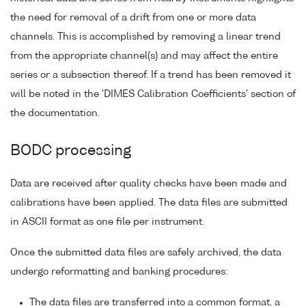
the need for removal of a drift from one or more data
channels. This is accomplished by removing a linear trend
from the appropriate channel(s) and may affect the entire
series or a subsection thereof. If a trend has been removed it
will be noted in the 'DIMES Calibration Coefficients' section of
the documentation.
BODC processing
Data are received after quality checks have been made and
calibrations have been applied. The data files are submitted
in ASCII format as one file per instrument.
Once the submitted data files are safely archived, the data
undergo reformatting and banking procedures:
The data files are transferred into a common format, a