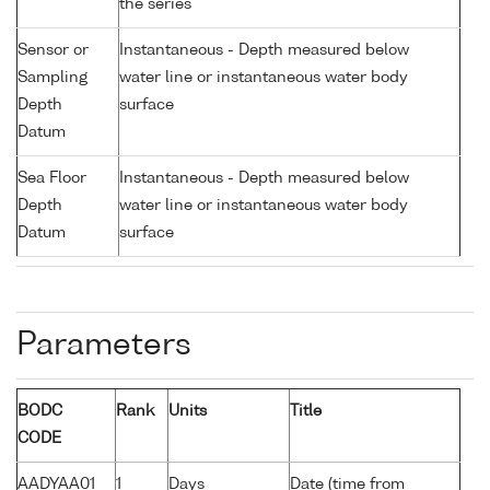
the series
Sensor or
Instantaneous - Depth measured below
Sampling
water line or instantaneous water body
Depth
surface
Datum
Sea Floor
Instantaneous - Depth measured below
Depth
water line or instantaneous water body
Datum
surface
Parameters
BODC
Rank
Units
Title
CODE
AADYAA01
1
Days
Date (time from