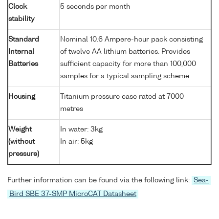
Clock
5 seconds per month
stability
Standard
Nominal 10.6 Ampere-hour pack consisting
Internal
of twelve AA lithium batteries. Provides
Batteries
sufficient capacity for more than 100,000
samples for a typical sampling scheme
Housing
Titanium pressure case rated at 7000
metres
Weight
In water: 3kg
(without
In air: 5kg
pressure)
Further information can be found via the following link:
Sea-
Bird SBE 37-SMP MicroCAT Datasheet