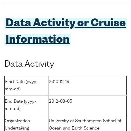
Data Activity or Cruise
Information
Data Activity
Start Date (yyyy-
2010-12-19
mm-dd)
End Date (yyyy-
2012-03-05
mm-dd)
Organization
University of Southampton School of
Undertaking
Ocean and Earth Science