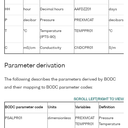
HH
hour
Decimal hours
AAFDZZ01
days
P
decibar
Pressure
PREXMCAT
decibars
T
°C
Temperature
TEMPPR01
°C
(IPTS-90)
C
mS/cm
Conductivity
CNDCPR01
S/m
Parameter derivation
The following describes the parameters derived by BODC
and their mapping to BODC parameter codes:
BODC parameter code
Units
Variables
Definition
Un
PSALPR01
dimensionless
PREXMCAT
Pressure
d
TEMPPR01
Temperature
°