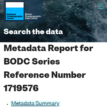
Search the data
Metadata Report for
BODC Series
Reference Number
1719576
Metadata Summary