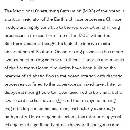
The Meridional Overturning Circulation (MOC) of the ocean is
a critical regulator of the Earth's climate processes. Climate
models are highly sensitive to the representation of mixing
processes in the southern limb of the MOC, within the
Southern Ocean, although the lack of extensive in situ
observations of Southern Ocean mixing processes has made
evaluation of mixing somewhat difficult. Theories and models
of the Southern Ocean circulation have been built on the
premise of adiabatic flow in the ocean interior, with diabatic
processes confined to the upper-ocean mixed layer. Interior
diapycnal mixing has often been assumed to be small, but a
few recent studies have suggested that diapycnal mixing
might be large in some locations, particularly over rough
bathymetry. Depending on its extent, this interior diapycnal
mixing could significantly affect the overall energetics and