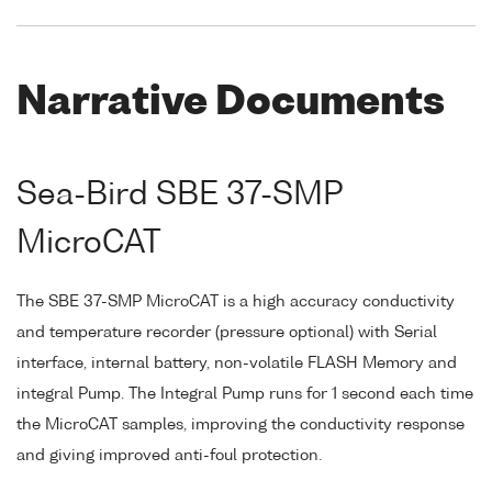
Narrative Documents
Sea-Bird SBE 37-SMP
MicroCAT
The SBE 37-SMP MicroCAT is a high accuracy conductivity
and temperature recorder (pressure optional) with Serial
interface, internal battery, non-volatile FLASH Memory and
integral Pump. The Integral Pump runs for 1 second each time
the MicroCAT samples, improving the conductivity response
and giving improved anti-foul protection.