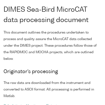
DIMES Sea-Bird MicroCAT
data processing document
This document outlines the procedures undertaken to
process and quality assure the MicroCAT data collected
under the DIMES project. These procedures follow those of
the RAPIDMOC and MOCHA projects, which are outlined
below.
Originator's processing
The raw data are downloaded from the instrument and
converted to ASCII format. All processing is performed in
Matlab.