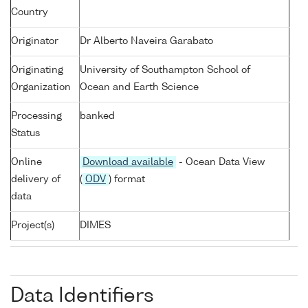
Country
Originator
Dr Alberto Naveira Garabato
Originating
University of Southampton School of
Organization
Ocean and Earth Science
Processing
banked
Status
Online
Download available
- Ocean Data View
delivery of
(
ODV
) format
data
Project(s)
DIMES
Data Identifiers