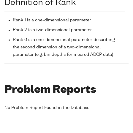
Definition of Rank
Rank 1 is a one-dimensional parameter
Rank 2 is a two-dimensional parameter
Rank 0 is a one-dimensional parameter describing
the second dimension of a two-dimensional
parameter (e.g. bin depths for moored ADCP data)
Problem Reports
No Problem Report Found in the Database