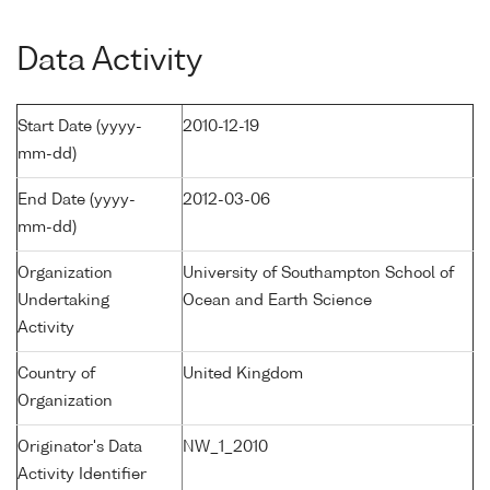
Data Activity
Start Date (yyyy-
2010-12-19
mm-dd)
End Date (yyyy-
2012-03-06
mm-dd)
Organization
University of Southampton School of
Undertaking
Ocean and Earth Science
Activity
Country of
United Kingdom
Organization
Originator's Data
NW_1_2010
Activity Identifier