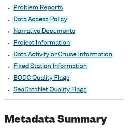
Problem Reports
Data Access Policy
Narrative Documents
Project Information
Data Activity or Cruise Information
Fixed Station Information
BODC Quality Flags
SeaDataNet Quality Flags
Metadata Summary