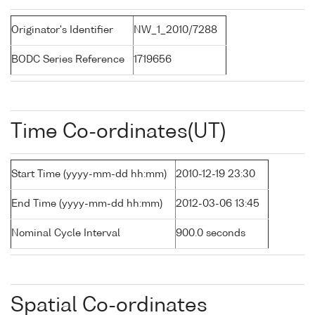
Originator's Identifier
NW_1_2010/7288
BODC Series Reference
1719656
Time Co-ordinates(UT)
Start Time (yyyy-mm-dd hh:mm)
2010-12-19 23:30
End Time (yyyy-mm-dd hh:mm)
2012-03-06 13:45
Nominal Cycle Interval
900.0 seconds
Spatial Co-ordinates