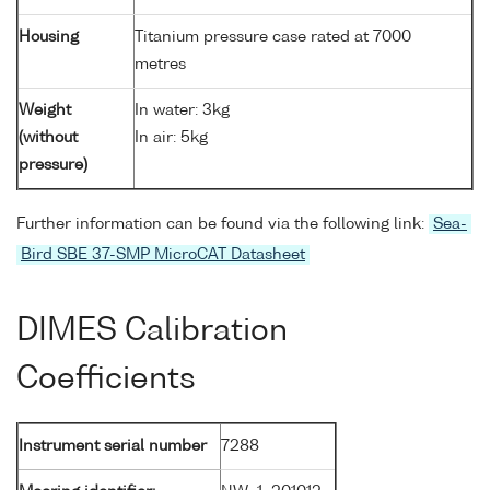
Housing
Titanium pressure case rated at 7000
metres
Weight
In water: 3kg
(without
In air: 5kg
pressure)
Further information can be found via the following link:
Sea-
Bird SBE 37-SMP MicroCAT Datasheet
DIMES Calibration
Coefficients
Instrument serial number
7288