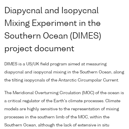
Diapycnal and Isopycnal
Mixing Experiment in the
Southern Ocean (DIMES)
project document
DIMES is a US/UK field program aimed at measuring
diapycnal and isopycnal mixing in the Southern Ocean, along
the tilting isopycnals of the Antarctic Circumpolar Current.
The Meridional Overturning Circulation (MOC) of the ocean is
a critical regulator of the Earth's climate processes. Climate
models are highly sensitive to the representation of mixing
processes in the southern limb of the MOC, within the
Southern Ocean, although the lack of extensive in situ