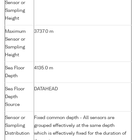
Sensor or
Sampling
Height
Maximum
3737.0 m
Sensor or
Sampling
Height
Sea Floor
4135.0 m
Depth
Sea Floor
DATAHEAD
Depth
Source
Sensor or
Fixed common depth - All sensors are
Sampling
grouped effectively at the same depth
Distribution
which is effectively fixed for the duration of