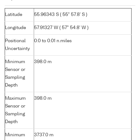
Latitude
55.96343 S ( 55° 57.8' S )
Longitude
57.91327 W ( 57° 54.8' W )
Positional
0.0 to 0.01 n.miles
Uncertainty
Minimum
398.0 m
Sensor or
Sampling
Depth
Maximum
398.0 m
Sensor or
Sampling
Depth
Minimum
3737.0 m