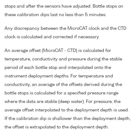
stops and after the sensors have adjusted. Bottle stops on
these calibration dips last no less than 5 minutes.
Any discrepancy between the MicroCAT clock and the CTD
clock is calculated and corrected if necessary.
An average offset (MicroCAT - CTD) is calculated for
temperature, conductivity and pressure during the stable
period of each bottle stop and interpolated onto the
instrument deployment depths. For temperature and
conductivity, an average of the offsets derived during the
bottle stops is calculated for a specified pressure range
where the data are stable (deep water). For pressure, the
average offset interpolated to the deployment depth is used.
If the calibration dip is shallower than the deployment depth,
the offset is extrapolated to the deployment depth.