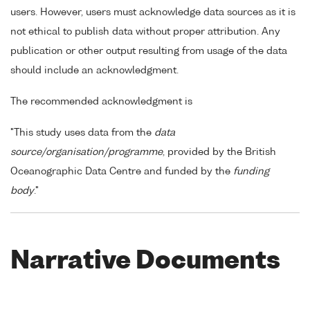
users. However, users must acknowledge data sources as it is
not ethical to publish data without proper attribution. Any
publication or other output resulting from usage of the data
should include an acknowledgment.
The recommended acknowledgment is
"This study uses data from the
data
source/organisation/programme
, provided by the British
Oceanographic Data Centre and funded by the
funding
body
."
Narrative Documents