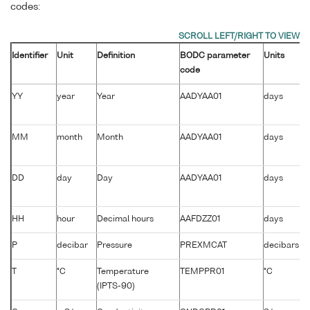
codes:
Identifier
Unit
Definition
BODC parameter
Units
code
YY
year
Year
AADYAA01
days
MM
month
Month
AADYAA01
days
DD
day
Day
AADYAA01
days
HH
hour
Decimal hours
AAFDZZ01
days
P
decibar
Pressure
PREXMCAT
decibars
T
°C
Temperature
TEMPPR01
°C
(IPTS-90)