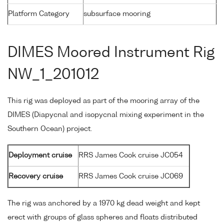
Platform Category
subsurface mooring
DIMES Moored Instrument Rig
NW_1_201012
This rig was deployed as part of the mooring array of the
DIMES (Diapycnal and isopycnal mixing experiment in the
Southern Ocean) project.
Deployment cruise
RRS James Cook cruise JC054
Recovery cruise
RRS James Cook cruise JC069
The rig was anchored by a 1970 kg dead weight and kept
erect with groups of glass spheres and floats distributed