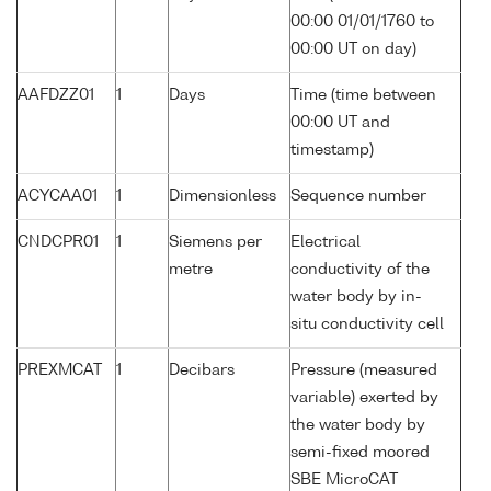
00:00 01/01/1760 to
00:00 UT on day)
AAFDZZ01
1
Days
Time (time between
00:00 UT and
timestamp)
ACYCAA01
1
Dimensionless
Sequence number
CNDCPR01
1
Siemens per
Electrical
metre
conductivity of the
water body by in-
situ conductivity cell
PREXMCAT
1
Decibars
Pressure (measured
variable) exerted by
the water body by
semi-fixed moored
SBE MicroCAT