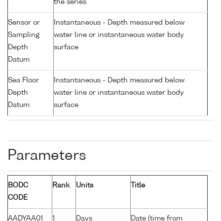
the series
Sensor or
Instantaneous - Depth measured below
Sampling
water line or instantaneous water body
Depth
surface
Datum
Sea Floor
Instantaneous - Depth measured below
Depth
water line or instantaneous water body
Datum
surface
Parameters
BODC
Rank
Units
Title
CODE
AADYAA01
1
Days
Date (time from