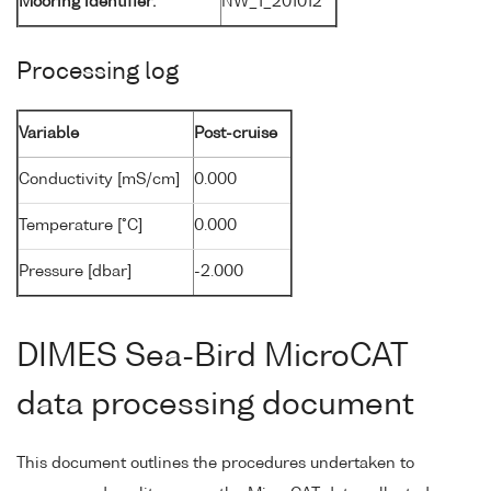
Mooring identifier:
NW_1_201012
Processing log
Variable
Post-cruise
Conductivity [mS/cm]
0.000
Temperature [°C]
0.000
Pressure [dbar]
-2.000
DIMES Sea-Bird MicroCAT
data processing document
This document outlines the procedures undertaken to