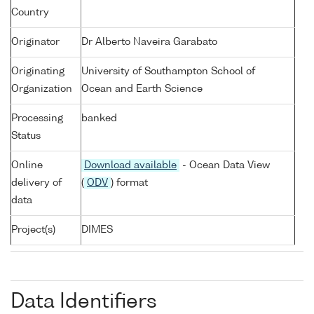
Country
Originator
Dr Alberto Naveira Garabato
Originating
University of Southampton School of
Organization
Ocean and Earth Science
Processing
banked
Status
Online
Download available
- Ocean Data View
delivery of
(
ODV
) format
data
Project(s)
DIMES
Data Identifiers