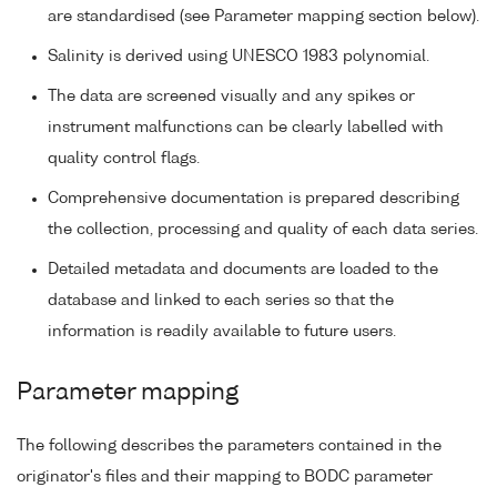
are standardised (see Parameter mapping section below).
Salinity is derived using UNESCO 1983 polynomial.
The data are screened visually and any spikes or
instrument malfunctions can be clearly labelled with
quality control flags.
Comprehensive documentation is prepared describing
the collection, processing and quality of each data series.
Detailed metadata and documents are loaded to the
database and linked to each series so that the
information is readily available to future users.
Parameter mapping
The following describes the parameters contained in the
originator's files and their mapping to BODC parameter