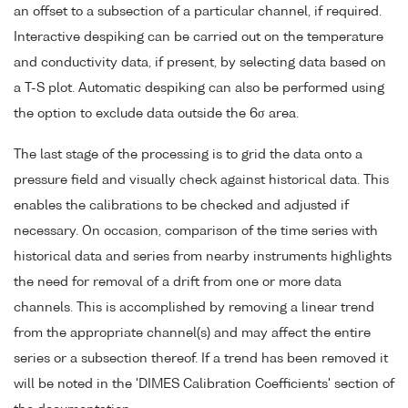
an offset to a subsection of a particular channel, if required.
Interactive despiking can be carried out on the temperature
and conductivity data, if present, by selecting data based on
a T-S plot. Automatic despiking can also be performed using
the option to exclude data outside the 6σ area.
The last stage of the processing is to grid the data onto a
pressure field and visually check against historical data. This
enables the calibrations to be checked and adjusted if
necessary. On occasion, comparison of the time series with
historical data and series from nearby instruments highlights
the need for removal of a drift from one or more data
channels. This is accomplished by removing a linear trend
from the appropriate channel(s) and may affect the entire
series or a subsection thereof. If a trend has been removed it
will be noted in the 'DIMES Calibration Coefficients' section of