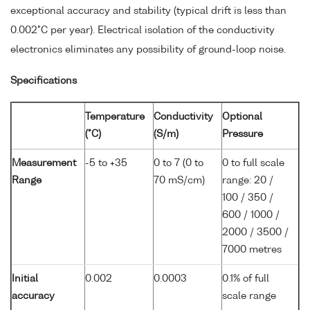
exceptional accuracy and stability (typical drift is less than
0.002°C per year). Electrical isolation of the conductivity
electronics eliminates any possibility of ground-loop noise.
Specifications
Temperature
Conductivity
Optional
(°C)
(S/m)
Pressure
Measurement
-5 to +35
0 to 7 (0 to
0 to full scale
Range
70 mS/cm)
range: 20 /
100 / 350 /
600 / 1000 /
2000 / 3500 /
7000 metres
Initial
0.002
0.0003
0.1% of full
accuracy
scale range