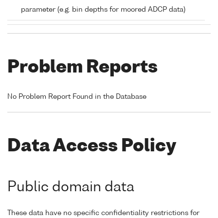
parameter (e.g. bin depths for moored ADCP data)
Problem Reports
No Problem Report Found in the Database
Data Access Policy
Public domain data
These data have no specific confidentiality restrictions for