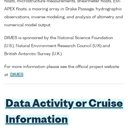
floats, microstructure measurements, shearmeter floats, EM-
APEX floats, a mooring array in Drake Passage, hydrographic
observations, inverse modeling, and analysis of altimetry and
numerical model output.
DIMES is sponsored by the National Science Foundation
(U.S.), Natural Environment Research Council (U.K) and
British Antarctic Survey (U.K.)
For more information please see the official project website
at
DIMES
Data Activity or Cruise
Information