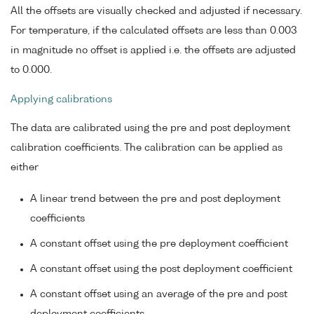
All the offsets are visually checked and adjusted if necessary.
For temperature, if the calculated offsets are less than 0.003
in magnitude no offset is applied i.e. the offsets are adjusted
to 0.000.
Applying calibrations
The data are calibrated using the pre and post deployment
calibration coefficients. The calibration can be applied as
either
A linear trend between the pre and post deployment
coefficients
A constant offset using the pre deployment coefficient
A constant offset using the post deployment coefficient
A constant offset using an average of the pre and post