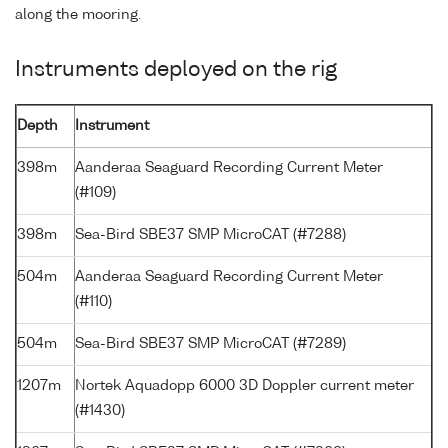
along the mooring.
Instruments deployed on the rig
Depth
Instrument
398m
Aanderaa Seaguard Recording Current Meter
(#109)
398m
Sea-Bird SBE37 SMP MicroCAT (#7288)
504m
Aanderaa Seaguard Recording Current Meter
(#110)
504m
Sea-Bird SBE37 SMP MicroCAT (#7289)
1207m
Nortek Aquadopp 6000 3D Doppler current meter
(#1430)