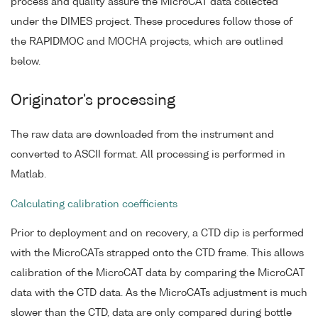
process and quality assure the MicroCAT data collected
under the DIMES project. These procedures follow those of
the RAPIDMOC and MOCHA projects, which are outlined
below.
Originator's processing
The raw data are downloaded from the instrument and
converted to ASCII format. All processing is performed in
Matlab.
Calculating calibration coefficients
Prior to deployment and on recovery, a CTD dip is performed
with the MicroCATs strapped onto the CTD frame. This allows
calibration of the MicroCAT data by comparing the MicroCAT
data with the CTD data. As the MicroCATs adjustment is much
slower than the CTD, data are only compared during bottle