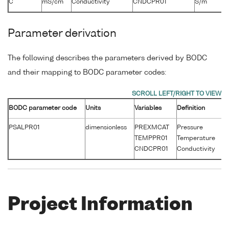
C
mS/cm
Conductivity
CNDCPR01
S/m
Parameter derivation
The following describes the parameters derived by BODC
and their mapping to BODC parameter codes:
BODC parameter code
Units
Variables
Definition
Un
PSALPR01
dimensionless
PREXMCAT
Pressure
d
TEMPPR01
Temperature
°
CNDCPR01
Conductivity
S
Project Information