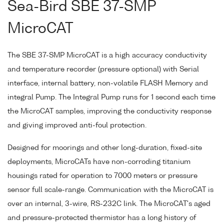
Sea-Bird SBE 37-SMP
MicroCAT
The SBE 37-SMP MicroCAT is a high accuracy conductivity
and temperature recorder (pressure optional) with Serial
interface, internal battery, non-volatile FLASH Memory and
integral Pump. The Integral Pump runs for 1 second each time
the MicroCAT samples, improving the conductivity response
and giving improved anti-foul protection.
Designed for moorings and other long-duration, fixed-site
deployments, MicroCATs have non-corroding titanium
housings rated for operation to 7000 meters or pressure
sensor full scale-range. Communication with the MicroCAT is
over an internal, 3-wire, RS-232C link. The MicroCAT's aged
and pressure-protected thermistor has a long history of