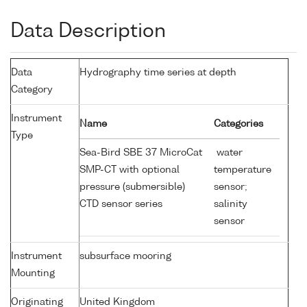
Data Description
Data
Hydrography time series at depth
Category
Instrument
Name
Categories
Type
Sea-Bird SBE 37 MicroCat
water
SMP-CT with optional
temperature
pressure (submersible)
sensor;
CTD sensor series
salinity
sensor
Instrument
subsurface mooring
Mounting
Originating
United Kingdom