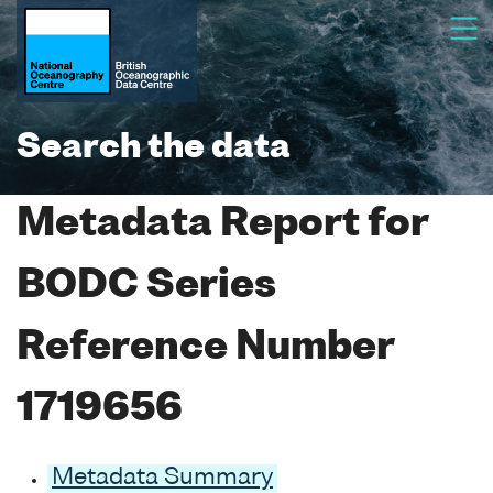
Search the data
Metadata Report for
BODC Series
Reference Number
1719656
Metadata Summary