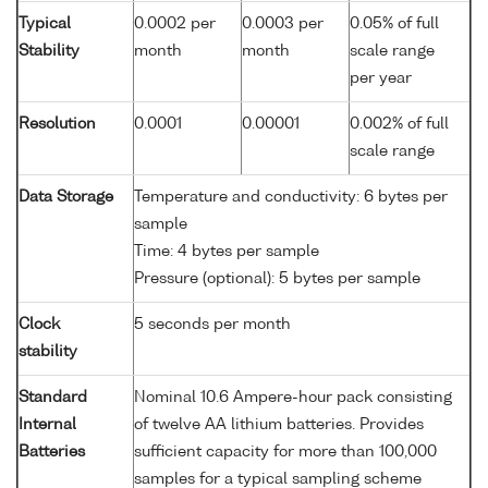
Typical
0.0002 per
0.0003 per
0.05% of full
Stability
month
month
scale range
per year
Resolution
0.0001
0.00001
0.002% of full
scale range
Data Storage
Temperature and conductivity: 6 bytes per
sample
Time: 4 bytes per sample
Pressure (optional): 5 bytes per sample
Clock
5 seconds per month
stability
Standard
Nominal 10.6 Ampere-hour pack consisting
Internal
of twelve AA lithium batteries. Provides
Batteries
sufficient capacity for more than 100,000
samples for a typical sampling scheme