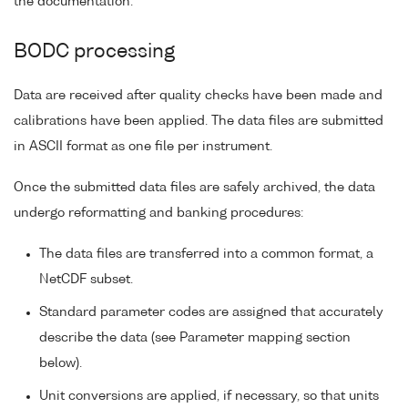
the documentation.
BODC processing
Data are received after quality checks have been made and
calibrations have been applied. The data files are submitted
in ASCII format as one file per instrument.
Once the submitted data files are safely archived, the data
undergo reformatting and banking procedures:
The data files are transferred into a common format, a
NetCDF subset.
Standard parameter codes are assigned that accurately
describe the data (see Parameter mapping section
below).
Unit conversions are applied, if necessary, so that units