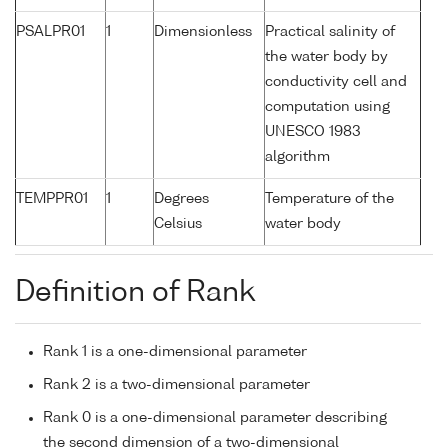
PSALPR01
1
Dimensionless
Practical salinity of
the water body by
conductivity cell and
computation using
UNESCO 1983
algorithm
TEMPPR01
1
Degrees
Temperature of the
Celsius
water body
Definition of Rank
Rank 1 is a one-dimensional parameter
Rank 2 is a two-dimensional parameter
Rank 0 is a one-dimensional parameter describing
the second dimension of a two-dimensional