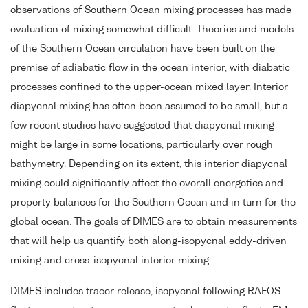
observations of Southern Ocean mixing processes has made
evaluation of mixing somewhat difficult. Theories and models
of the Southern Ocean circulation have been built on the
premise of adiabatic flow in the ocean interior, with diabatic
processes confined to the upper-ocean mixed layer. Interior
diapycnal mixing has often been assumed to be small, but a
few recent studies have suggested that diapycnal mixing
might be large in some locations, particularly over rough
bathymetry. Depending on its extent, this interior diapycnal
mixing could significantly affect the overall energetics and
property balances for the Southern Ocean and in turn for the
global ocean. The goals of DIMES are to obtain measurements
that will help us quantify both along-isopycnal eddy-driven
mixing and cross-isopycnal interior mixing.
DIMES includes tracer release, isopycnal following RAFOS