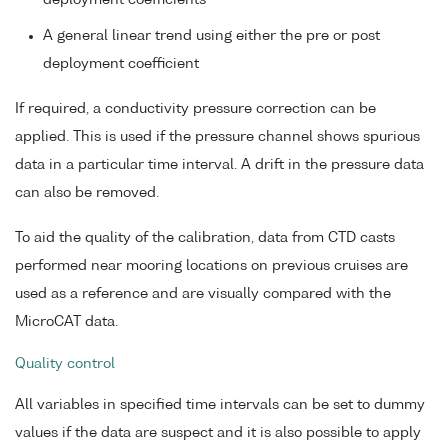
deployment coefficients
A general linear trend using either the pre or post
deployment coefficient
If required, a conductivity pressure correction can be
applied. This is used if the pressure channel shows spurious
data in a particular time interval. A drift in the pressure data
can also be removed.
To aid the quality of the calibration, data from CTD casts
performed near mooring locations on previous cruises are
used as a reference and are visually compared with the
MicroCAT data.
Quality control
All variables in specified time intervals can be set to dummy
values if the data are suspect and it is also possible to apply