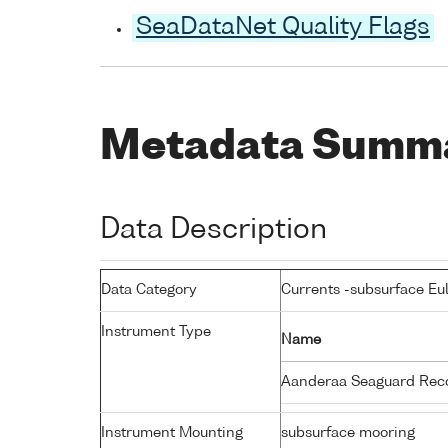
SeaDataNet Quality Flags
Metadata Summ
Data Description
Data Category
Currents -subsurface Eu
Instrument Type
Name
Aanderaa Seaguard Rec
Instrument Mounting
subsurface mooring