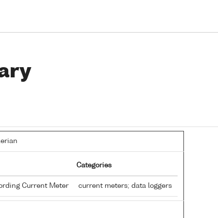
ary
lerian
Categories
ording Current Meter
current meters; data loggers