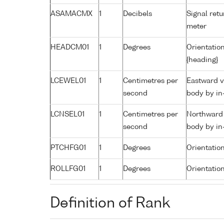
ASAMACMX
1
Decibels
Signal retu
meter
HEADCM01
1
Degrees
Orientation
{heading}
LCEWEL01
1
Centimetres per
Eastward v
second
body by in
LCNSEL01
1
Centimetres per
Northward 
second
body by in
PTCHFG01
1
Degrees
Orientatio
ROLLFG01
1
Degrees
Orientation
Definition of Rank