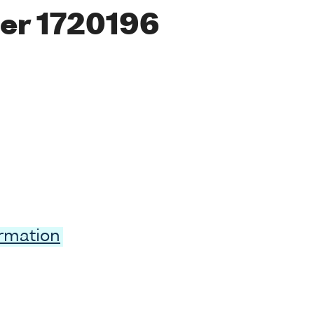
er 1720196
ormation