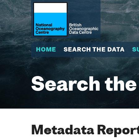
HOME
SEARCH THE DATA
S
Search the
Metadata Report