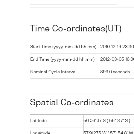
Time Co-ordinates(UT)
Start Time (yyyy-mm-dd hh:mm)
2010-12-19 23:30
End Time (yyyy-mm-dd hh:mm)
2012-03-05 16:0
Nominal Cycle Interval
899.0 seconds
Spatial Co-ordinates
Latitude
56.06137 S ( 56° 3.7' S )
Longitude
57.91275 W ( 57° 54.8' W 