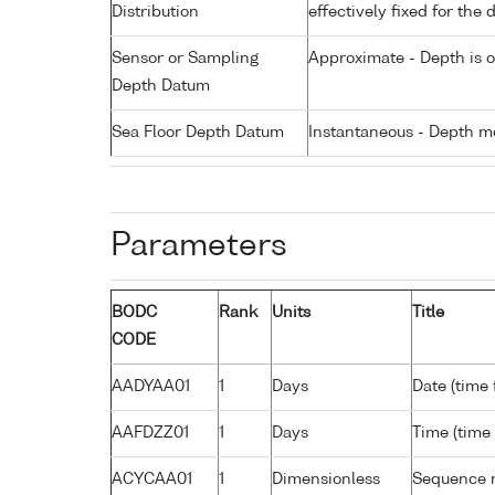
Distribution
effectively fixed for the 
Sensor or Sampling
Approximate - Depth is 
Depth Datum
Sea Floor Depth Datum
Instantaneous - Depth m
Parameters
BODC
Rank
Units
Title
CODE
AADYAA01
1
Days
Date (time
AAFDZZ01
1
Days
Time (time
ACYCAA01
1
Dimensionless
Sequence 