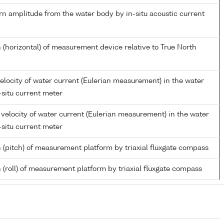
rn amplitude from the water body by in-situ acoustic current
 (horizontal) of measurement device relative to True North
elocity of water current (Eulerian measurement) in the water
-situ current meter
velocity of water current (Eulerian measurement) in the water
-situ current meter
n (pitch) of measurement platform by triaxial fluxgate compass
 (roll) of measurement platform by triaxial fluxgate compass