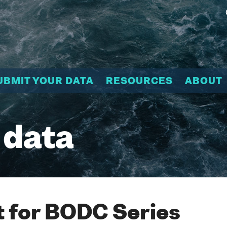
UBMIT YOUR DATA
RESOURCES
ABOUT
 data
 for BODC Series