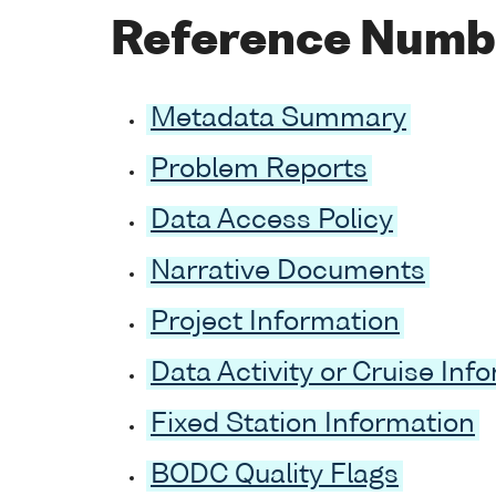
Reference Numb
Metadata Summary
Problem Reports
Data Access Policy
Narrative Documents
Project Information
Data Activity or Cruise Inf
Fixed Station Information
BODC Quality Flags