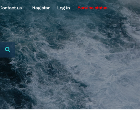
Contact us
Register
Log in
Service status