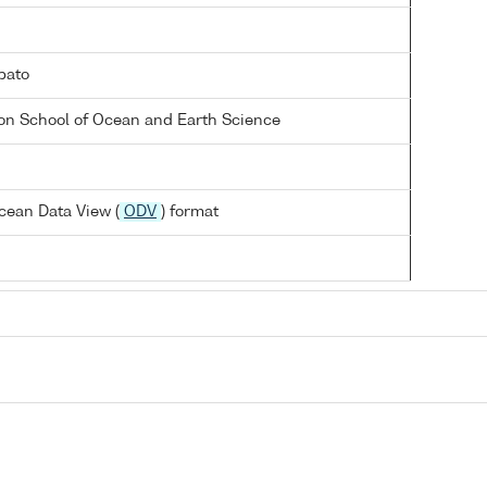
bato
on School of Ocean and Earth Science
cean Data View (
ODV
) format