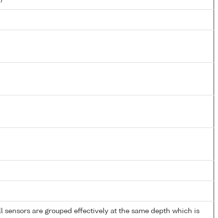
 sensors are grouped effectively at the same depth which is