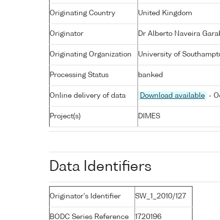
Originating Country
United Kingdom
Originator
Dr Alberto Naveira Gara
Originating Organization
University of Southampt
Processing Status
banked
Online delivery of data
Download available
- O
Project(s)
DIMES
Data Identifiers
Originator's Identifier
SW_1_2010/127
BODC Series Reference
1720196