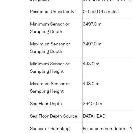
Positional Uncertainty
0.0 to 0.01 n.miles
Minimum Sensor or
3497.0 m
Sampling Depth
Maximum Sensor or
3497.0 m
Sampling Depth
Minimum Sensor or
443.0 m
Sampling Height
Maximum Sensor or
443.0 m
Sampling Height
Sea Floor Depth
3940.0 m
Sea Floor Depth Source
DATAHEAD
Sensor or Sampling
Fixed common depth - All