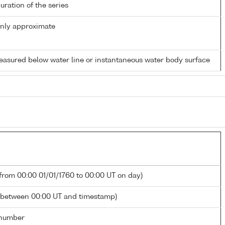
duration of the series
only approximate
easured below water line or instantaneous water body surface
 from 00:00 01/01/1760 to 00:00 UT on day)
 between 00:00 UT and timestamp)
number