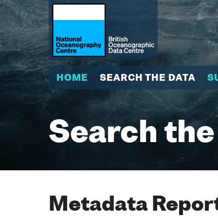
HOME
SEARCH THE DATA
S
Search the
Metadata Report