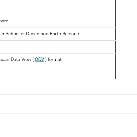
bato
on School of Ocean and Earth Science
cean Data View (
ODV
) format