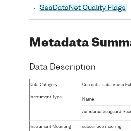
SeaDataNet Quality Flags
Metadata Summ
Data Description
Data Category
Currents -subsurface Eu
Instrument Type
Name
Aanderaa Seaguard Rec
Instrument Mounting
subsurface mooring