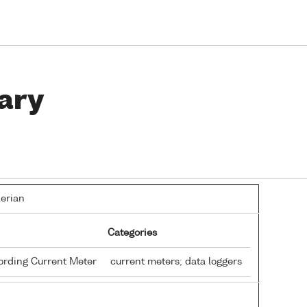
ary
lerian
Categories
ording Current Meter
current meters; data loggers