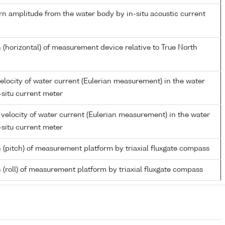
rn amplitude from the water body by in-situ acoustic current
 (horizontal) of measurement device relative to True North
elocity of water current (Eulerian measurement) in the water
-situ current meter
velocity of water current (Eulerian measurement) in the water
-situ current meter
n (pitch) of measurement platform by triaxial fluxgate compass
 (roll) of measurement platform by triaxial fluxgate compass