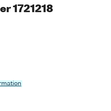
er 1721218
ormation