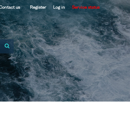
Contact us
Register
Log in
Service status