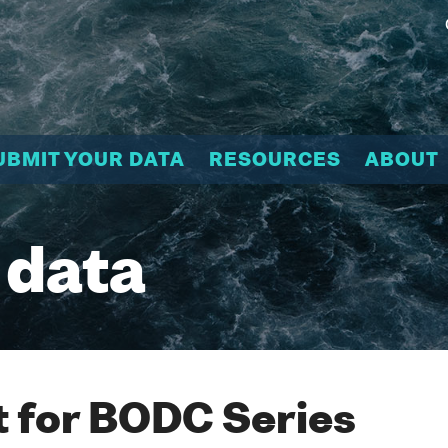
UBMIT YOUR DATA
RESOURCES
ABOUT
 data
 for BODC Series