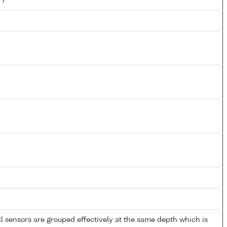
 sensors are grouped effectively at the same depth which is