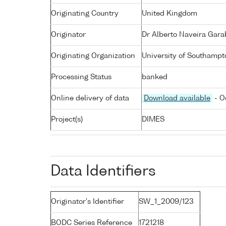
Originating Country
United Kingdom
Originator
Dr Alberto Naveira Gara
Originating Organization
University of Southampt
Processing Status
banked
Online delivery of data
Download available
- O
Project(s)
DIMES
Data Identifiers
Originator's Identifier
SW_1_2009/123
BODC Series Reference
1721218