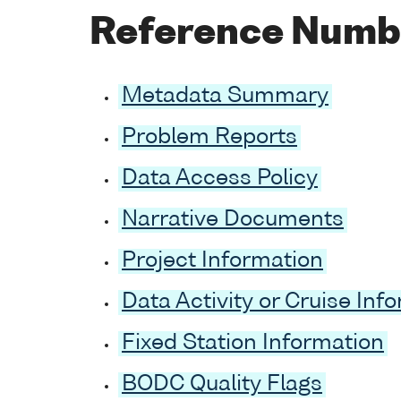
Reference Numb
Metadata Summary
Problem Reports
Data Access Policy
Narrative Documents
Project Information
Data Activity or Cruise Inf
Fixed Station Information
BODC Quality Flags