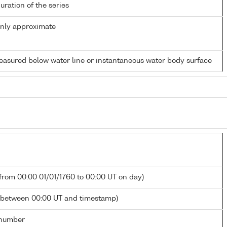
duration of the series
only approximate
easured below water line or instantaneous water body surface
 from 00:00 01/01/1760 to 00:00 UT on day)
 between 00:00 UT and timestamp)
number