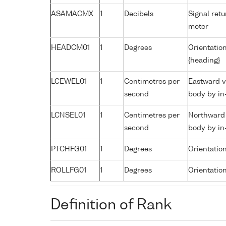
ASAMACMX
1
Decibels
Signal retu
meter
HEADCM01
1
Degrees
Orientation
{heading}
LCEWEL01
1
Centimetres per
Eastward v
second
body by in
LCNSEL01
1
Centimetres per
Northward 
second
body by in
PTCHFG01
1
Degrees
Orientatio
ROLLFG01
1
Degrees
Orientation
Definition of Rank