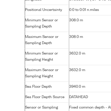
Positional Uncertainty
0.0 to 0.01 n.miles
Minimum Sensor or
308.0 m
Sampling Depth
Maximum Sensor or
308.0 m
Sampling Depth
Minimum Sensor or
3632.0 m
Sampling Height
Maximum Sensor or
3632.0 m
Sampling Height
Sea Floor Depth
3940.0 m
Sea Floor Depth Source
DATAHEAD
Sensor or Sampling
Fixed common depth - All