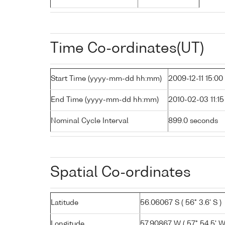
Time Co-ordinates(UT)
Start Time (yyyy-mm-dd hh:mm)
2009-12-11 15:00
End Time (yyyy-mm-dd hh:mm)
2010-02-03 11:15
Nominal Cycle Interval
899.0 seconds
Spatial Co-ordinates
Latitude
56.06067 S ( 56° 3.6' S )
Longitude
57.90867 W ( 57° 54.5' W