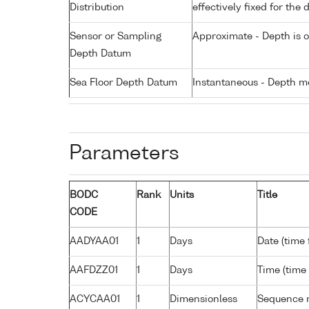
Distribution
effectively fixed for the 
Sensor or Sampling
Approximate - Depth is 
Depth Datum
Sea Floor Depth Datum
Instantaneous - Depth m
Parameters
BODC
Rank
Units
Title
CODE
AADYAA01
1
Days
Date (time
AAFDZZ01
1
Days
Time (time
ACYCAA01
1
Dimensionless
Sequence 